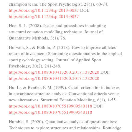
champion team. The Sport Psychologist, 28(1), 60-74.
https://doi.org/10.1123/tsp.2013-0037
DOI:
https://doi.org/10.1123/tsp.2013-0037
Hoe, S. L. (2008). Issues and procedures in adopting
structural equation modelling technique. Journal of
Quantitative Methods, 3(1), 76.
Horvath, S., & Röthlin, P. (2018). How to improve athletes'
return of investment: Shortening questionnaires in the applied
sport psychology setting. Journal of Applied Sport
Psychology, 30(2), 241-248.
https://doi.org/10.1080/10413200.2017.1382020
DOI:
https://doi.org/10.1080/10413200.2017.1382020
Hu, L., & Bentler, P. M. (1999). Cutoff criteria for fit indexes
in covariance structure analysis: Conventional criteria versus
new alternatives. Structural Equation Modeling, 6(1), 1-55.
https://doi.org/10.1080/10705519909540118
DOI:
https://doi.org/10.1080/10705519909540118
Humble, S. (2020). Quantitative analysis of questionnaires:
Techniques to explore structures and relationships. Routledge.