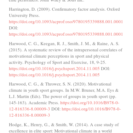
Harrington, D. (2009). Confirmatory factor analysis. Oxford
University Press.
https://doi.org/10.1093/acprof:oso/9780195339888.001.0001
DOI:
https://doi.org/10.1093/acprof:oso/9780195339888.001.0001
Harwood, C. G., Keegan, R. J., Smith, J. M., & Raine, A. S.
(2015). A systematic review of the intrapersonal correlates of
motivational climate perceptions in sport and physical
activity. Psychology of Sport and Exercise, 18, 9-25.
https://doi.org/10.1016/j.psychsport.2014.11.005
DOI:
https://doi.org/10.1016/j.psychsport.2014.11.005
Harwood, C. G., & Thrower, S. N. (2020). Motivational
climate in youth sport groups. In M.W. Bruner, M.A. Eys &
L.J. Martin (Eds). The power of groups in youth sport (pp.
145-163). Academic Press.
https://doi.org/10.1016/B978-0-
12-816336-8.00009-3
DOI:
https://doi.org/10.1016/B978-0-
12-816336-8.00009-3
Hodge, K., Henry, G., & Smith, W. (2014). A case study of
excellence in elite sport: Motivational climate in a world