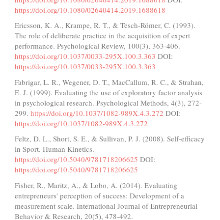
https://doi.org/10.1080/02640414.2019.1688618
Ericsson, K. A., Krampe, R. T., & Tesch-Römer, C. (1993).
The role of deliberate practice in the acquisition of expert
performance. Psychological Review, 100(3), 363-406.
https://doi.org/10.1037/0033-295X.100.3.363
DOI:
https://doi.org/10.1037/0033-295X.100.3.363
Fabrigar, L. R., Wegener, D. T., MacCallum, R. C., & Strahan,
E. J. (1999). Evaluating the use of exploratory factor analysis
in psychological research. Psychological Methods, 4(3), 272-
299.
https://doi.org/10.1037/1082-989X.4.3.272
DOI:
https://doi.org/10.1037/1082-989X.4.3.272
Feltz, D. L., Short, S. E., & Sullivan, P. J. (2008). Self-efficacy
in Sport. Human Kinetics.
https://doi.org/10.5040/9781718206625
DOI:
https://doi.org/10.5040/9781718206625
Fisher, R., Maritz, A., & Lobo, A. (2014). Evaluating
entrepreneurs' perception of success: Development of a
measurement scale. International Journal of Entrepreneurial
Behavior & Research, 20(5), 478-492.