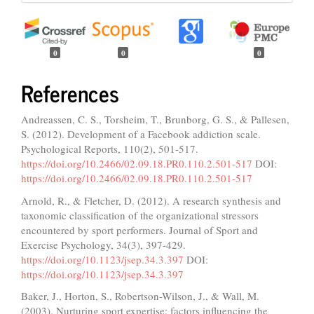
0
0
0
References
Andreassen, C. S., Torsheim, T., Brunborg, G. S., & Pallesen,
S. (2012). Development of a Facebook addiction scale.
Psychological Reports, 110(2), 501-517.
https://doi.org/10.2466/02.09.18.PR0.110.2.501-517
DOI:
https://doi.org/10.2466/02.09.18.PR0.110.2.501-517
Arnold, R., & Fletcher, D. (2012). A research synthesis and
taxonomic classification of the organizational stressors
encountered by sport performers. Journal of Sport and
Exercise Psychology, 34(3), 397-429.
https://doi.org/10.1123/jsep.34.3.397
DOI:
https://doi.org/10.1123/jsep.34.3.397
Baker, J., Horton, S., Robertson-Wilson, J., & Wall, M.
(2003). Nurturing sport expertise: factors influencing the