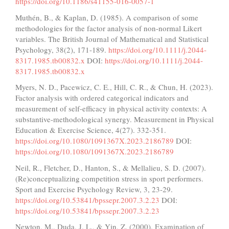
https://doi.org/10.1186/s41155-016-0057-1
Muthén, B., & Kaplan, D. (1985). A comparison of some
methodologies for the factor analysis of non-normal Likert
variables. The British Journal of Mathematical and Statistical
Psychology, 38(2), 171-189.
https://doi.org/10.1111/j.2044-
8317.1985.tb00832.x
DOI:
https://doi.org/10.1111/j.2044-
8317.1985.tb00832.x
Myers, N. D., Pacewicz, C. E., Hill, C. R., & Chun, H. (2023).
Factor analysis with ordered categorical indicators and
measurement of self-efficacy in physical activity contexts: A
substantive-methodological synergy. Measurement in Physical
Education & Exercise Science, 4(27). 332-351.
https://doi.org/10.1080/1091367X.2023.2186789
DOI:
https://doi.org/10.1080/1091367X.2023.2186789
Neil, R., Fletcher, D., Hanton, S., & Mellalieu, S. D. (2007).
(Re)conceptualizing competition stress in sport performers.
Sport and Exercise Psychology Review, 3, 23-29.
https://doi.org/10.53841/bpssepr.2007.3.2.23
DOI:
https://doi.org/10.53841/bpssepr.2007.3.2.23
Newton, M., Duda, J. L., & Yin, Z. (2000). Examination of