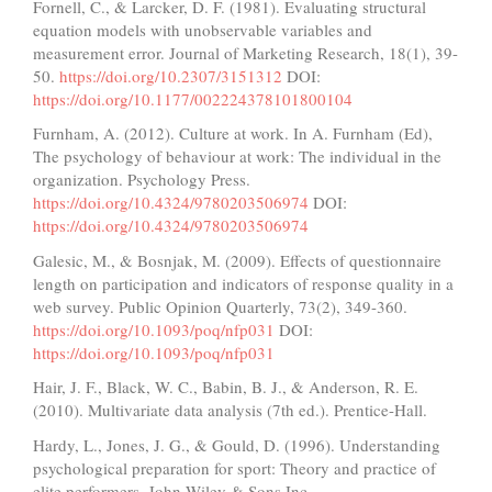
Fornell, C., & Larcker, D. F. (1981). Evaluating structural
equation models with unobservable variables and
measurement error. Journal of Marketing Research, 18(1), 39-
50.
https://doi.org/10.2307/3151312
DOI:
https://doi.org/10.1177/002224378101800104
Furnham, A. (2012). Culture at work. In A. Furnham (Ed),
The psychology of behaviour at work: The individual in the
organization. Psychology Press.
https://doi.org/10.4324/9780203506974
DOI:
https://doi.org/10.4324/9780203506974
Galesic, M., & Bosnjak, M. (2009). Effects of questionnaire
length on participation and indicators of response quality in a
web survey. Public Opinion Quarterly, 73(2), 349-360.
https://doi.org/10.1093/poq/nfp031
DOI:
https://doi.org/10.1093/poq/nfp031
Hair, J. F., Black, W. C., Babin, B. J., & Anderson, R. E.
(2010). Multivariate data analysis (7th ed.). Prentice-Hall.
Hardy, L., Jones, J. G., & Gould, D. (1996). Understanding
psychological preparation for sport: Theory and practice of
elite performers. John Wiley & Sons Inc.