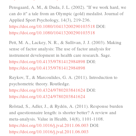
Pensgaard, A. M., & Duda, J. L. (2002). "If we work hard, we
can do it" a tale from an Olympic (gold) medalist. Journal of
Applied Sport Psychology, 14(3), 219-236.
https://doi.org/10.1080/10413200290103518
DOI:
https://doi.org/10.1080/10413200290103518
Pett, M. A., Lackey, N. R., & Sullivan, J. J. (2003). Making
sense of factor analysis: The use of factor analysis for
instrument development in health care research. Sage.
https://doi.org/10.4135/9781412984898
DOI:
https://doi.org/10.4135/9781412984898
Raykov, T., & Marcoulides, G. A. (2011). Introduction to
psychometric theory. Routledge.
https://doi.org/10.4324/9780203841624
DOI:
https://doi.org/10.4324/9780203841624
Rolstad, S., Adler, J., & Rydén, A. (2011). Response burden
and questionnaire length: is shorter better? A review and
meta-analysis. Value in Health, 14(8), 1101-1108.
https://doi.org/10.1016/j.jval.2011.06.003
DOI:
https://doi.org/10.1016/j.jval.2011.06.003