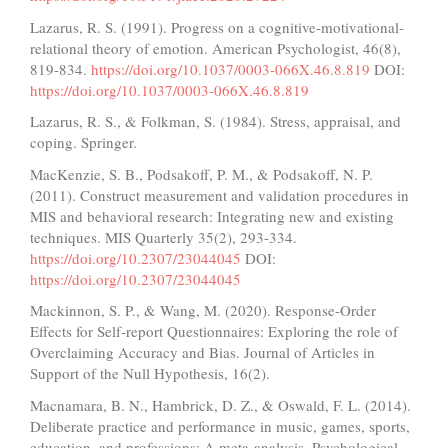
Lazarus, R. S. (1991). Progress on a cognitive-motivational-
relational theory of emotion. American Psychologist, 46(8),
819-834.
https://doi.org/10.1037/0003-066X.46.8.819
DOI:
https://doi.org/10.1037/0003-066X.46.8.819
Lazarus, R. S., & Folkman, S. (1984). Stress, appraisal, and
coping. Springer.
MacKenzie, S. B., Podsakoff, P. M., & Podsakoff, N. P.
(2011). Construct measurement and validation procedures in
MIS and behavioral research: Integrating new and existing
techniques. MIS Quarterly 35(2), 293-334.
https://doi.org/10.2307/23044045
DOI:
https://doi.org/10.2307/23044045
Mackinnon, S. P., & Wang, M. (2020). Response-Order
Effects for Self-report Questionnaires: Exploring the role of
Overclaiming Accuracy and Bias. Journal of Articles in
Support of the Null Hypothesis, 16(2).
Macnamara, B. N., Hambrick, D. Z., & Oswald, F. L. (2014).
Deliberate practice and performance in music, games, sports,
education, and professions: A meta-analysis. Psychological