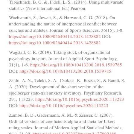
Tabachnick, B. G. &, Fidell, L. S., (2014). Using multivariate
statistics (New international Ed.) Pearson.
Wachsmuth, S., Jowett, S., & Harwood, C. G. (2018). On
understanding the nature of interpersonal conflict between
coaches and athletes. Journal of Sports Sciences, 36(15), 1-8.
https://doi.org/10.1080/02640414.2018.1428882
DOI:
https://doi.org/10.1080/02640414.2018.1428882
Wagstaff, C. R. (2019). Taking stock of organizational
psychology in sport. Journal of Applied Sport Psychology,
31(1), 1-6.
https://doi.org/10.1080/10413200.2018.1539785
DOI:
https://doi.org/10.1080/10413200.2018.1539785
Zsido, A. N., Teleki, S. A., Csokasi, K., Rozsa, S., & Bandi, S.
A. (2020). Development of the short version of the
spielberger state-trait anxiety inventory. Psychiatry Research,
291, 113223.
https://doi.org/10.1016/j.psychres.2020.113223
DOI:
https://doi.org/10.1016/j.psychres.2020.113223
Zumbo, B. D., Gadermann, A. M., & Zeisser, C. (2007).
Ordinal versions of coefficients alpha and theta for Likert
rating scales. Journal of Modern Applied Statistical Methods,
6(1), 21-29.
https://doi.org/10.22237/jmasm/1177992180