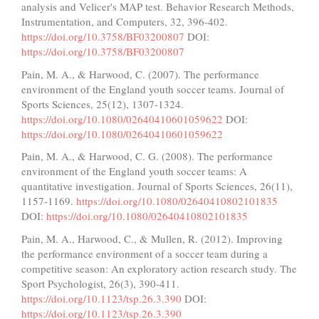
analysis and Velicer's MAP test. Behavior Research Methods,
Instrumentation, and Computers, 32, 396-402.
https://doi.org/10.3758/BF03200807
DOI:
https://doi.org/10.3758/BF03200807
Pain, M. A., & Harwood, C. (2007). The performance
environment of the England youth soccer teams. Journal of
Sports Sciences, 25(12), 1307-1324.
https://doi.org/10.1080/02640410601059622
DOI:
https://doi.org/10.1080/02640410601059622
Pain, M. A., & Harwood, C. G. (2008). The performance
environment of the England youth soccer teams: A
quantitative investigation. Journal of Sports Sciences, 26(11),
1157-1169.
https://doi.org/10.1080/02640410802101835
DOI:
https://doi.org/10.1080/02640410802101835
Pain, M. A., Harwood, C., & Mullen, R. (2012). Improving
the performance environment of a soccer team during a
competitive season: An exploratory action research study. The
Sport Psychologist, 26(3), 390-411.
https://doi.org/10.1123/tsp.26.3.390
DOI:
https://doi.org/10.1123/tsp.26.3.390