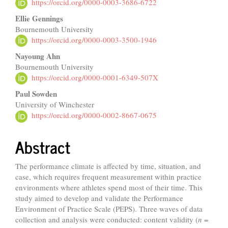
Article
https://orcid.org/0000-0003-3686-6722
Content
Ellie Gennings
Bournemouth University
https://orcid.org/0000-0003-3500-1946
Nayoung Ahn
Bournemouth University
https://orcid.org/0000-0001-6349-507X
Paul Sowden
University of Winchester
https://orcid.org/0000-0002-8667-0675
Abstract
The performance climate is affected by time, situation, and
case, which requires frequent measurement within practice
environments where athletes spend most of their time. This
study aimed to develop and validate the Performance
Environment of Practice Scale (PEPS). Three waves of data
collection and analysis were conducted: content validity (
n
=