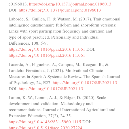
e0196013.
https://doi.org/10.1371/journal.pone.0196013
DOI:
https://doi.org/10.1371/journal.pone.0196013
Laborde, S., Guillén, F., & Watson, M. (2017). Trait emotional
intelligence questionnaire full-form and short-form versions:
Links with sport participation frequency and duration and
type of sport practiced. Personality and Individual
Differences, 108, 5-9.
https://doi.org/10.1016/j.paid.2016.11.061
DOI:
https://doi.org/10.1016/j.paid.2016.11.061
Lacerda, A., Filgueiras, A., Campos, M., Keegan, R., &
Landeira-Fernández, J. (2021). Motivational Climate
Measures in Sport: A Systematic Review. The Spanish Journal
of Psychology, 24, E27.
https://doi.org/10.1017/SJP.2021.13
DOI:
https://doi.org/10.1017/SJP.2021.13
Lamm, K. W., Lamm, A. J., & Edgar, D. (2020). Scale
development and validation: Methodology and
recommendations. Journal of International Agricultural and
Extension Education, 27(2), 24-35.
https://doi.org/10.4148/2831-5960.1115
DOI:
https://doi.org/10.5191/jiaee.2020.27224