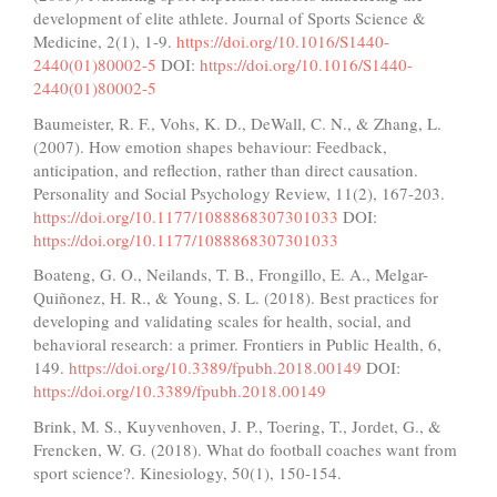
development of elite athlete. Journal of Sports Science &
Medicine, 2(1), 1-9.
https://doi.org/10.1016/S1440-
2440(01)80002-5
DOI:
https://doi.org/10.1016/S1440-
2440(01)80002-5
Baumeister, R. F., Vohs, K. D., DeWall, C. N., & Zhang, L.
(2007). How emotion shapes behaviour: Feedback,
anticipation, and reflection, rather than direct causation.
Personality and Social Psychology Review, 11(2), 167-203.
https://doi.org/10.1177/1088868307301033
DOI:
https://doi.org/10.1177/1088868307301033
Boateng, G. O., Neilands, T. B., Frongillo, E. A., Melgar-
Quiñonez, H. R., & Young, S. L. (2018). Best practices for
developing and validating scales for health, social, and
behavioral research: a primer. Frontiers in Public Health, 6,
149.
https://doi.org/10.3389/fpubh.2018.00149
DOI:
https://doi.org/10.3389/fpubh.2018.00149
Brink, M. S., Kuyvenhoven, J. P., Toering, T., Jordet, G., &
Frencken, W. G. (2018). What do football coaches want from
sport science?. Kinesiology, 50(1), 150-154.