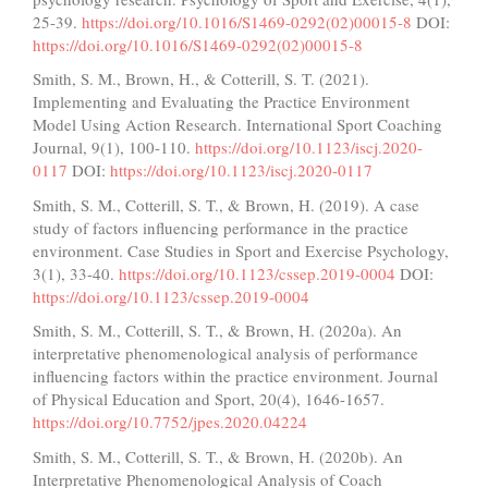
25-39.
https://doi.org/10.1016/S1469-0292(02)00015-8
DOI:
https://doi.org/10.1016/S1469-0292(02)00015-8
Smith, S. M., Brown, H., & Cotterill, S. T. (2021).
Implementing and Evaluating the Practice Environment
Model Using Action Research. International Sport Coaching
Journal, 9(1), 100-110.
https://doi.org/10.1123/iscj.2020-
0117
DOI:
https://doi.org/10.1123/iscj.2020-0117
Smith, S. M., Cotterill, S. T., & Brown, H. (2019). A case
study of factors influencing performance in the practice
environment. Case Studies in Sport and Exercise Psychology,
3(1), 33-40.
https://doi.org/10.1123/cssep.2019-0004
DOI:
https://doi.org/10.1123/cssep.2019-0004
Smith, S. M., Cotterill, S. T., & Brown, H. (2020a). An
interpretative phenomenological analysis of performance
influencing factors within the practice environment. Journal
of Physical Education and Sport, 20(4), 1646-1657.
https://doi.org/10.7752/jpes.2020.04224
Smith, S. M., Cotterill, S. T., & Brown, H. (2020b). An
Interpretative Phenomenological Analysis of Coach