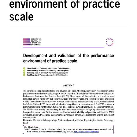
environment of practice
scale
Article
Sidebar