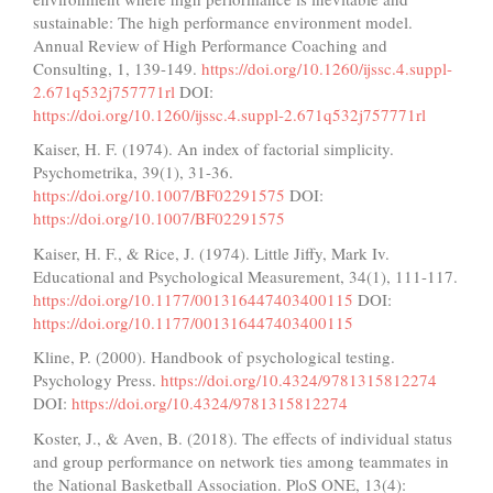
sustainable: The high performance environment model.
Annual Review of High Performance Coaching and
Consulting, 1, 139-149.
https://doi.org/10.1260/ijssc.4.suppl-
2.671q532j757771rl
DOI:
https://doi.org/10.1260/ijssc.4.suppl-2.671q532j757771rl
Kaiser, H. F. (1974). An index of factorial simplicity.
Psychometrika, 39(1), 31-36.
https://doi.org/10.1007/BF02291575
DOI:
https://doi.org/10.1007/BF02291575
Kaiser, H. F., & Rice, J. (1974). Little Jiffy, Mark Iv.
Educational and Psychological Measurement, 34(1), 111-117.
https://doi.org/10.1177/001316447403400115
DOI:
https://doi.org/10.1177/001316447403400115
Kline, P. (2000). Handbook of psychological testing.
Psychology Press.
https://doi.org/10.4324/9781315812274
DOI:
https://doi.org/10.4324/9781315812274
Koster, J., & Aven, B. (2018). The effects of individual status
and group performance on network ties among teammates in
the National Basketball Association. PloS ONE, 13(4):