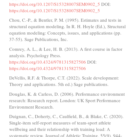
https://doi.org/10.1207/S15328007SEM0902_5
DOI:
https://doi.org/10.1207/S15328007SEM0902_5
Chou, C.-P., & Bentler, P. M. (1995). Estimates and tests in
structural equation modeling. In R. H. Hoyle (Ed.), Structural
equation modeling: Concepts, issues, and applications (pp.
37-55). Sage Publications, Inc.
Comrey, A. L., & Lee, H. B. (2013). A first course in factor
analysis. Psychology Press.
https://doi.org/10.4324/9781315827506
DOI:
https://doi.org/10.4324/9781315827506
DeVellis, R.F. & Thorpe, C.T. (2022). Scale development:
Theory and applications. 5th ed.) Sage publications.
Douglas, K. & Carless, D. (2006). Performance environment
research: Research report. London: UK Sport Performance
Environment Research.
Duignan, C., Doherty, C., Caulfield, B., & Blake, C. (2020).
Single-item self-report measures of team-sport athlete
wellbeing and their relationship with training load: A
systematic review. Journal of Athletic Training, 55(9), 944-