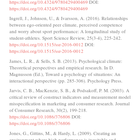
https://doi.org/10.4324/9780429400469
DOI:
https://doi.org/10.4324/9780429400469
Ingrell, J., Johnson, U., & Ivarsson, A. (2016). Relationships
between ego-oriented peer climate, perceived competence
and worry about sport performance: A longitudinal study of
student-athletes. Sport Science Review, 25(3-4), 225-242.
https://doi.org/10.1515/ssr-2016-0012
DOI:
https://doi.org/10.1515/ssr-2016-0012
James, L. R., & Sells, S. B. (2013). Psychological climate:
Theoretical perspectives and empirical research. In D.
Magnusson (Ed.), Toward a psychology of situations: An
interactional perspective (pp. 285-306). Psychology Press.
Jarvis, C. B., MacKenzie, S. B., & Podsakoff, P. M. (2003). A
critical review of construct indicators and measurement model
misspecification in marketing and consumer research. Journal
of Consumer Research, 30(2), 199-218.
https://doi.org/10.1086/376806
DOI:
https://doi.org/10.1086/376806
Jones, G., Gittins, M., & Hardy, L. (2009). Creating an
environment where high performance is inevitable and