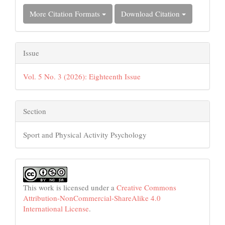
More Citation Formats
Download Citation
Issue
Vol. 5 No. 3 (2026): Eighteenth Issue
Section
Sport and Physical Activity Psychology
This work is licensed under a
Creative Commons
Attribution-NonCommercial-ShareAlike 4.0
International License
.