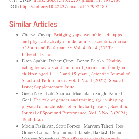
DOI:
https://doi.org/10.22237/jmasm/1177992180
Similar Articles
Charvet Caytap,
Bridging gaps, wearable tech, apps
and physical activity in older adults
,
Scientific Journal
of Sport and Performance: Vol. 4 No. 4 (2025):
Fifteenth Issue
Elton Spahiu, Robert Çitozi, Benon Paloka,
Healthy
eating behaviors and the role of parents and family in
children aged 11, 13 and 15 years
,
Scientific Journal of
Sport and Performance: Vol. 1 No. 4 (2022): Special
Issue; Supplementary Issue
Geeta Negi, Lalit Sharma, Meenakshi Singh, Komal
Goel,
The role of gender and training age in shaping
physical characteristics of volleyball players
,
Scientific
Journal of Sport and Performance: Vol. 3 No. 3 (2024):
Tenth Issue
Moein Fasihiyan, Scott Forbes , Maryam Taheri, Jose
Gomez Lopez , Mohammad Babaie, Baktash Dejam,
Maryam Nourshahi,
The effects of a single or multi-