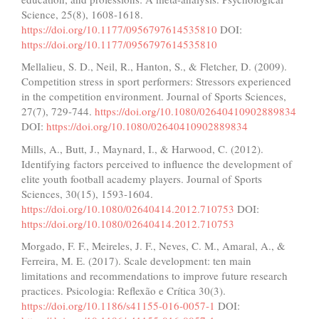
Science, 25(8), 1608-1618.
https://doi.org/10.1177/0956797614535810
DOI:
https://doi.org/10.1177/0956797614535810
Mellalieu, S. D., Neil, R., Hanton, S., & Fletcher, D. (2009).
Competition stress in sport performers: Stressors experienced
in the competition environment. Journal of Sports Sciences,
27(7), 729-744.
https://doi.org/10.1080/02640410902889834
DOI:
https://doi.org/10.1080/02640410902889834
Mills, A., Butt, J., Maynard, I., & Harwood, C. (2012).
Identifying factors perceived to influence the development of
elite youth football academy players. Journal of Sports
Sciences, 30(15), 1593-1604.
https://doi.org/10.1080/02640414.2012.710753
DOI:
https://doi.org/10.1080/02640414.2012.710753
Morgado, F. F., Meireles, J. F., Neves, C. M., Amaral, A., &
Ferreira, M. E. (2017). Scale development: ten main
limitations and recommendations to improve future research
practices. Psicologia: Reflexão e Crítica 30(3).
https://doi.org/10.1186/s41155-016-0057-1
DOI: