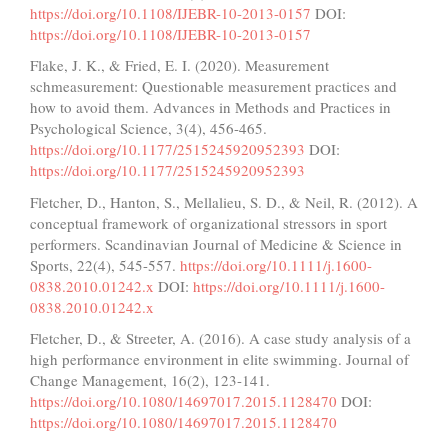
https://doi.org/10.1108/IJEBR-10-2013-0157
DOI:
https://doi.org/10.1108/IJEBR-10-2013-0157
Flake, J. K., & Fried, E. I. (2020). Measurement
schmeasurement: Questionable measurement practices and
how to avoid them. Advances in Methods and Practices in
Psychological Science, 3(4), 456-465.
https://doi.org/10.1177/2515245920952393
DOI:
https://doi.org/10.1177/2515245920952393
Fletcher, D., Hanton, S., Mellalieu, S. D., & Neil, R. (2012). A
conceptual framework of organizational stressors in sport
performers. Scandinavian Journal of Medicine & Science in
Sports, 22(4), 545-557.
https://doi.org/10.1111/j.1600-
0838.2010.01242.x
DOI:
https://doi.org/10.1111/j.1600-
0838.2010.01242.x
Fletcher, D., & Streeter, A. (2016). A case study analysis of a
high performance environment in elite swimming. Journal of
Change Management, 16(2), 123-141.
https://doi.org/10.1080/14697017.2015.1128470
DOI:
https://doi.org/10.1080/14697017.2015.1128470