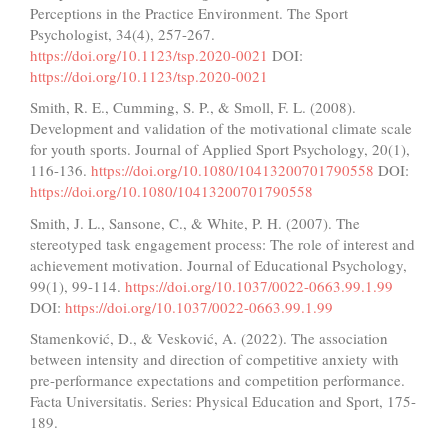
Perceptions in the Practice Environment. The Sport
Psychologist, 34(4), 257-267.
https://doi.org/10.1123/tsp.2020-0021
DOI:
https://doi.org/10.1123/tsp.2020-0021
Smith, R. E., Cumming, S. P., & Smoll, F. L. (2008).
Development and validation of the motivational climate scale
for youth sports. Journal of Applied Sport Psychology, 20(1),
116-136.
https://doi.org/10.1080/10413200701790558
DOI:
https://doi.org/10.1080/10413200701790558
Smith, J. L., Sansone, C., & White, P. H. (2007). The
stereotyped task engagement process: The role of interest and
achievement motivation. Journal of Educational Psychology,
99(1), 99-114.
https://doi.org/10.1037/0022-0663.99.1.99
DOI:
https://doi.org/10.1037/0022-0663.99.1.99
Stamenković, D., & Vesković, A. (2022). The association
between intensity and direction of competitive anxiety with
pre-performance expectations and competition performance.
Facta Universitatis. Series: Physical Education and Sport, 175-
189.