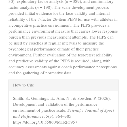
30), exploratory factor analysis (
n
= 389), and confirmatory
factor analysis (
n
= 198). The scale development process
provided initial evidence for the face validity and internal
reliability of the 7-factor 26-item PEPS for use with athletes in
a competitive practice environment. The PEPS provides a
performance environment measure that carries lower response
burden than previous measurement attempts. The PEPS can
be used by coaches at regular intervals to measure the
psychological performance climate of their practice
environment. Further evaluation of the test-retest reliability
and predictive validity of the PEPS is required, along with
accuracy assessments against coach performance perceptions
and the gathering of normative data.
Article
How to Cite
Details
Smith, S., Gennings, E., Ahn, N., & Sowden, P. (2026).
Development and validation of the performance
environment of practice scale.
Scientific Journal of Sport
and Performance
,
5
(3), 364–385.
https://doi.org/10.55860/MTRP5957