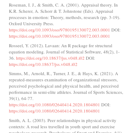
Roseman, I. J., & Smith, C. A. (2001). Appraisal theory. In
K.R. Scherer, A. Schorr & T. Johnstone (Eds). Appraisal
processes in emotion: Theory, methods, research (pp. 3-19).
Oxford University Press.
https://doi.org/10.1093/oso/9780195130072.003.0001
DOI:
https://doi.org/10.1093/oso/9780195130072.003.0001
Rosseel, Y. (2012). Lavaan: An R package for structural
equation modeling. Journal of Statistical Software, 48(2), 1-
36.
https://doi.org/10.18637/jss.v048.i02
DOI:
https://doi.org/10.18637/jss.v048.i02
Simms, M., Arnold, R., Turner, J. E., & Hays, K. (2021). A
repeated-measures examination of organizational stressors,
perceived psychological and physical health, and perceived
performance in semi-elite athletes. Journal of Sports Sciences,
39(1), 64-77.
https://doi.org/10.1080/02640414.2020.1804801
DOI:
https://doi.org/10.1080/02640414.2020.1804801
Smith, A. L. (2003). Peer relationships in physical activity
contexts: A road less travelled in youth sport and exercise
psychology research. Psychology of Sport and Exercise, 4(1),