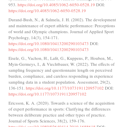
953.
https://doi.org/10.4085/1062-6050-0528.19
DOI:
https://doi.org/10.4085/1062-6050-0528.19
Durand-Bush, N., & Salmela, J. H. (2002). The development
and maintenance of expert athletic performance: Perceptions
of world and Olympic champions. Journal of Applied Sport
Psychology, 14(3), 154-171.
https://doi.org/10.1080/10413200290103473
DOI:
https://doi.org/10.1080/10413200290103473
Eisele, G., Vachon, H., Lafit, G., Kuppens, P., Houben, M.,
Myin-Germeys, I., & Viechtbauer, W. (2022). The effects of
sampling frequency and questionnaire length on perceived
burden, compliance, and careless responding in experience
sampling data in a student population. Assessment, 29(2),
136-151.
https://doi.org/10.1177/1073191120957102
DOI:
https://doi.org/10.1177/1073191120957102
Ericsson, K. A. (2020). Towards a science of the acquisition
of expert performance in sports: Clarifying the differences
between deliberate practice and other types of practice.
Journal of Sports Sciences, 38(2), 159-176.
https://doi.org/10.1080/02640414.2019.1688618
DOI: