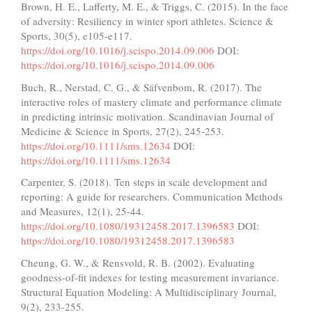
Brown, H. E., Lafferty, M. E., & Triggs, C. (2015). In the face
of adversity: Resiliency in winter sport athletes. Science &
Sports, 30(5), e105-e117.
https://doi.org/10.1016/j.scispo.2014.09.006
DOI:
https://doi.org/10.1016/j.scispo.2014.09.006
Buch, R., Nerstad, C. G., & Säfvenbom, R. (2017). The
interactive roles of mastery climate and performance climate
in predicting intrinsic motivation. Scandinavian Journal of
Medicine & Science in Sports, 27(2), 245-253.
https://doi.org/10.1111/sms.12634
DOI:
https://doi.org/10.1111/sms.12634
Carpenter, S. (2018). Ten steps in scale development and
reporting: A guide for researchers. Communication Methods
and Measures, 12(1), 25-44.
https://doi.org/10.1080/19312458.2017.1396583
DOI:
https://doi.org/10.1080/19312458.2017.1396583
Cheung, G. W., & Rensvold, R. B. (2002). Evaluating
goodness-of-fit indexes for testing measurement invariance.
Structural Equation Modeling: A Multidisciplinary Journal,
9(2), 233-255.