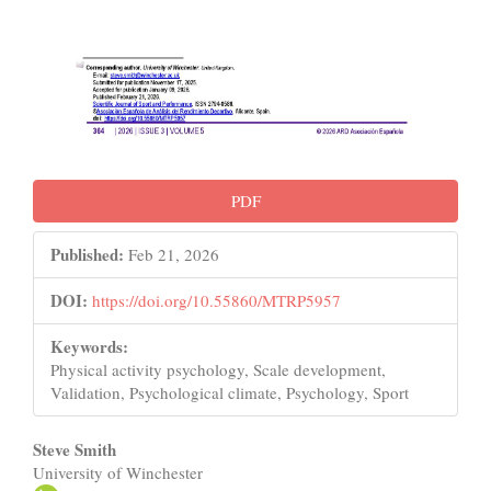
PDF
Published:
Feb 21, 2026
DOI:
https://doi.org/10.55860/MTRP5957
Keywords:
Physical activity psychology, Scale development,
Validation, Psychological climate, Psychology, Sport
Main
Steve Smith
University of Winchester