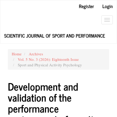
Main
Register
Login
Navigation
Main
Content
Toggl
Sidebar
navig
SCIENTIFIC JOURNAL OF SPORT AND PERFORMANCE
Home
Archives
Vol. 5 No. 3 (2026): Eighteenth Issue
Sport and Physical Activity Psychology
Development and
validation of the
performance