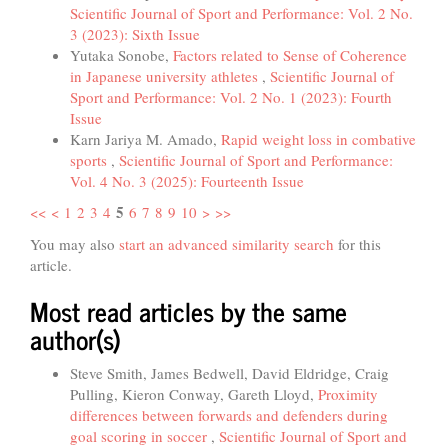
Scientific Journal of Sport and Performance: Vol. 2 No.
3 (2023): Sixth Issue
Yutaka Sonobe,
Factors related to Sense of Coherence
in Japanese university athletes
,
Scientific Journal of
Sport and Performance: Vol. 2 No. 1 (2023): Fourth
Issue
Karn Jariya M. Amado,
Rapid weight loss in combative
sports
,
Scientific Journal of Sport and Performance:
Vol. 4 No. 3 (2025): Fourteenth Issue
5
<<
<
1
2
3
4
6
7
8
9
10
>
>>
You may also
start an advanced similarity search
for this
article.
Most read articles by the same
author(s)
Steve Smith, James Bedwell, David Eldridge, Craig
Pulling, Kieron Conway, Gareth Lloyd,
Proximity
differences between forwards and defenders during
goal scoring in soccer
,
Scientific Journal of Sport and