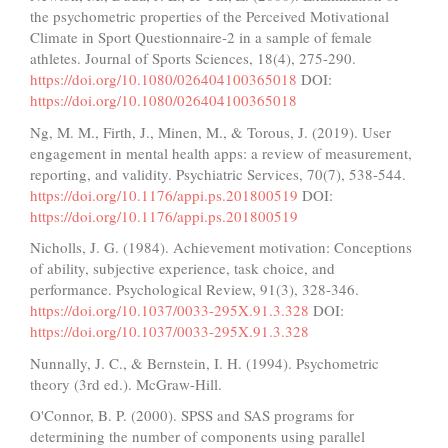
the psychometric properties of the Perceived Motivational
Climate in Sport Questionnaire-2 in a sample of female
athletes. Journal of Sports Sciences, 18(4), 275-290.
https://doi.org/10.1080/026404100365018
DOI:
https://doi.org/10.1080/026404100365018
Ng, M. M., Firth, J., Minen, M., & Torous, J. (2019). User
engagement in mental health apps: a review of measurement,
reporting, and validity. Psychiatric Services, 70(7), 538-544.
https://doi.org/10.1176/appi.ps.201800519
DOI:
https://doi.org/10.1176/appi.ps.201800519
Nicholls, J. G. (1984). Achievement motivation: Conceptions
of ability, subjective experience, task choice, and
performance. Psychological Review, 91(3), 328-346.
https://doi.org/10.1037/0033-295X.91.3.328
DOI:
https://doi.org/10.1037/0033-295X.91.3.328
Nunnally, J. C., & Bernstein, I. H. (1994). Psychometric
theory (3rd ed.). McGraw-Hill.
O'Connor, B. P. (2000). SPSS and SAS programs for
determining the number of components using parallel