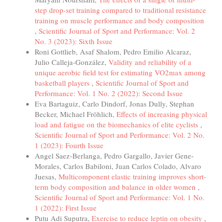
step drop-set training compared to traditional resistance
training on muscle performance and body composition
,
Scientific Journal of Sport and Performance: Vol. 2
No. 3 (2023): Sixth Issue
Roni Gottlieb, Asaf Shalom, Pedro Emilio Alcaraz,
Julio Calleja-González,
Validity and reliability of a
unique aerobic field test for estimating VO2max among
basketball players
,
Scientific Journal of Sport and
Performance: Vol. 1 No. 2 (2022): Second Issue
Eva Bartaguiz, Carlo Dindorf, Jonas Dully, Stephan
Becker, Michael Fröhlich,
Effects of increasing physical
load and fatigue on the biomechanics of elite cyclists
,
Scientific Journal of Sport and Performance: Vol. 2 No.
1 (2023): Fourth Issue
Angel Saez-Berlanga, Pedro Gargallo, Javier Gene-
Morales, Carlos Babiloni, Juan Carlos Colado, Alvaro
Juesas,
Multicomponent elastic training improves short-
term body composition and balance in older women
,
Scientific Journal of Sport and Performance: Vol. 1 No.
1 (2022): First Issue
Putu Adi Suputra,
Exercise to reduce leptin on obesity
,