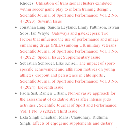
Rhodes,
Utilisation of transitional clusters exhibited
within soccer game play to inform training design
,
Scientific Journal of Sport and Performance: Vol. 2 No.
4 (2023): Seventh Issue
Jonathan Ling, Sandra Leyland, Emily Pattinson, Istvan
Soos, Ian Whyte,
Gateways and gatekeepers: Two
factors that influence the use of performance and image
enhancing drugs (PIEDs) among UK military veterans
,
Scientific Journal of Sport and Performance: Vol. 1 No.
4 (2022): Special Issue; Supplementary Issue
Sebastian Schröder, Elke Knisel,
The impact of sport-
specific achievement and affiliation motives on young
athletes' dropout and persistence in elite sports
,
Scientific Journal of Sport and Performance: Vol. 3 No.
4 (2024): Eleventh Issue
Paola Sist, Ranieri Urbani,
Non-invasive approach for
the assessment of oxidative stress after intense judo
activities
,
Scientific Journal of Sport and Performance:
Vol. 1 No. 3 (2022): Third Issue
Ekta Singh Chauhan, Mansi Chaudhary, Ridhima
Singh,
Effects of ergogenic supplements and dietary