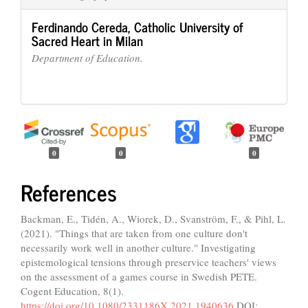
Ferdinando Cereda,
Catholic University of
Sacred Heart in Milan
Department of Education.
0
0
0
References
Backman, E., Tidén, A., Wiorek, D., Svanström, F., & Pihl, L.
(2021). "Things that are taken from one culture don't
necessarily work well in another culture." Investigating
epistemological tensions through preservice teachers' views
on the assessment of a games course in Swedish PETE.
Cogent Education, 8(1).
https://doi.org/10.1080/2331186X.2021.1940636
DOI: