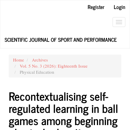
Main
Register
Login
Navigation
Main
Content
Toggl
Sidebar
navig
SCIENTIFIC JOURNAL OF SPORT AND PERFORMANCE
Home
Archives
Vol. 5 No. 3 (2026): Eighteenth Issue
Physical Education
Recontextualising self-
regulated learning in ball
games among beginning