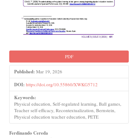
PDF
Published:
Mar 19, 2026
DOI:
https://doi.org/10.55860/XWKG5712
Keywords:
Physical education, Self-regulated learning, Ball games,
Teacher self-efficacy, Recontextualization, Bernstein,
Physical education teacher education, PETE
Main
Ferdinando Cereda