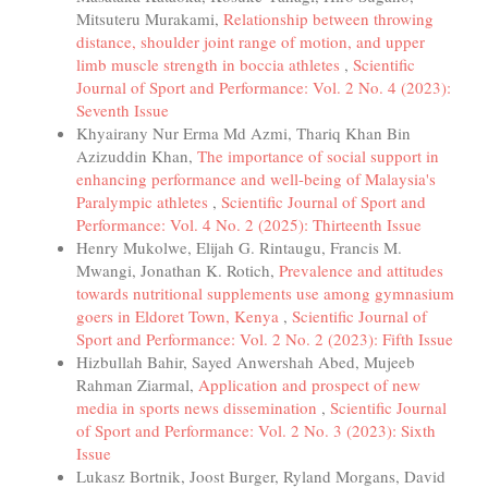
Mitsuteru Murakami,
Relationship between throwing
distance, shoulder joint range of motion, and upper
limb muscle strength in boccia athletes
,
Scientific
Journal of Sport and Performance: Vol. 2 No. 4 (2023):
Seventh Issue
Khyairany Nur Erma Md Azmi, Thariq Khan Bin
Azizuddin Khan,
The importance of social support in
enhancing performance and well-being of Malaysia's
Paralympic athletes
,
Scientific Journal of Sport and
Performance: Vol. 4 No. 2 (2025): Thirteenth Issue
Henry Mukolwe, Elijah G. Rintaugu, Francis M.
Mwangi, Jonathan K. Rotich,
Prevalence and attitudes
towards nutritional supplements use among gymnasium
goers in Eldoret Town, Kenya
,
Scientific Journal of
Sport and Performance: Vol. 2 No. 2 (2023): Fifth Issue
Hizbullah Bahir, Sayed Anwershah Abed, Mujeeb
Rahman Ziarmal,
Application and prospect of new
media in sports news dissemination
,
Scientific Journal
of Sport and Performance: Vol. 2 No. 3 (2023): Sixth
Issue
Lukasz Bortnik, Joost Burger, Ryland Morgans, David