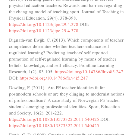
physical education teachers: Rewards and barriers regarding
the changing model of teaching sport. Journal of Teaching in
Physical Education, 29(4), 378-398.
https://doi.org/10.1123/jtpe.29.4.378
DOI:
https://doi.org/10.1123/jtpe.29.4.378
Dignath-van Ewijk, C. (2013). Which components of teacher
competence determine whether teachers enhance self-
regulated learning? Predicting teachers' self-reported
promotion of self-regulated learning by means of teacher
beliefs, knowledge, and self-efficacy. Frontline Learning
Research, 1(2), 83-105.
https://doi.org/10.14786/flr.v4i5.247
DOI:
https://doi.org/10.14786/flr.v4i5.247
Dowling, F. (2011). 'Are PE teacher identities fit for
postmodern schools or are they clinging to modernist notions
of professionalism?' A case study of Norwegian PE teacher
students' emerging professional identities. Sport, Education
and Society, 16(2), 201-222.
https://doi.org/10.1080/13573322.2011.540425
DOI:
https://doi.org/10.1080/13573322.2011.540425
Ennis, C. D. (1999). Creating a culturally relevant curriculum