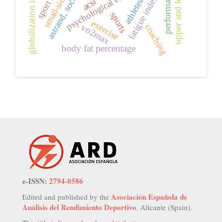
upper and lower region
globalization in sports
psychological effect
astrand, soccer
fatigue index
acsi
athletes
sports
exercise
vo2max
coaching
body fat percentage
e-ISSN:
2794-0586
Asociación Española de
Edited and published by the
Análisis del Rendimiento Deportivo
. Alicante (Spain).