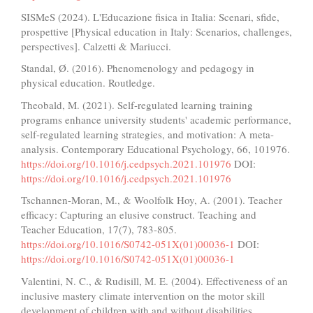
SISMeS (2024). L'Educazione fisica in Italia: Scenari, sfide,
prospettive [Physical education in Italy: Scenarios, challenges,
perspectives]. Calzetti & Mariucci.
Standal, Ø. (2016). Phenomenology and pedagogy in
physical education. Routledge.
Theobald, M. (2021). Self-regulated learning training
programs enhance university students' academic performance,
self-regulated learning strategies, and motivation: A meta-
analysis. Contemporary Educational Psychology, 66, 101976.
https://doi.org/10.1016/j.cedpsych.2021.101976
DOI:
https://doi.org/10.1016/j.cedpsych.2021.101976
Tschannen-Moran, M., & Woolfolk Hoy, A. (2001). Teacher
efficacy: Capturing an elusive construct. Teaching and
Teacher Education, 17(7), 783-805.
https://doi.org/10.1016/S0742-051X(01)00036-1
DOI:
https://doi.org/10.1016/S0742-051X(01)00036-1
Valentini, N. C., & Rudisill, M. E. (2004). Effectiveness of an
inclusive mastery climate intervention on the motor skill
development of children with and without disabilities.