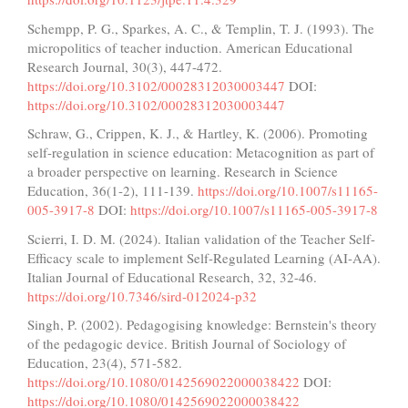
Schempp, P. G., Sparkes, A. C., & Templin, T. J. (1993). The
micropolitics of teacher induction. American Educational
Research Journal, 30(3), 447-472.
https://doi.org/10.3102/00028312030003447
DOI:
https://doi.org/10.3102/00028312030003447
Schraw, G., Crippen, K. J., & Hartley, K. (2006). Promoting
self-regulation in science education: Metacognition as part of
a broader perspective on learning. Research in Science
Education, 36(1-2), 111-139.
https://doi.org/10.1007/s11165-
005-3917-8
DOI:
https://doi.org/10.1007/s11165-005-3917-8
Scierri, I. D. M. (2024). Italian validation of the Teacher Self-
Efficacy scale to implement Self-Regulated Learning (AI-AA).
Italian Journal of Educational Research, 32, 32-46.
https://doi.org/10.7346/sird-012024-p32
Singh, P. (2002). Pedagogising knowledge: Bernstein's theory
of the pedagogic device. British Journal of Sociology of
Education, 23(4), 571-582.
https://doi.org/10.1080/0142569022000038422
DOI:
https://doi.org/10.1080/0142569022000038422