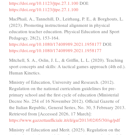
https://doi.org/10.1123/jtpe.27.1.100
DOI:
https://doi.org/10.1123/jtpe.27.1.100
MacPhail, A., Tannehill, D., Leirhaug, P. E., & Borghouts, L.
(2023). Promoting instructional alignment in physical
education teacher education. Physical Education and Sport
Pedagogy, 28(2), 153-164.
https://doi.org/10.1080/17408989.2021.1958177
DOI:
https://doi.org/10.1080/17408989.2021.1958177
Mitchell, S. A., Oslin, J. L., & Griffin, L. L. (2020). Teaching
sport concepts and skills: A tactical games approach (4th ed.).
Human Kinetics.
Ministry of Education, University and Research. (2012).
Regulation on the national curriculum guidelines for pre-
primary school and the first cycle of education (Ministerial
Decree No. 254 of 16 November 2012). Official Gazette of
the Italian Republic, General Series, No. 30, 5 February 2013.
Retrieved from [Accessed 2026, 17 March]:
https://www.gazzettaufficiale.it/eli/gu/2013/02/05/30/sg/pdf
Ministry of Education and Merit. (2025). Regulation on the