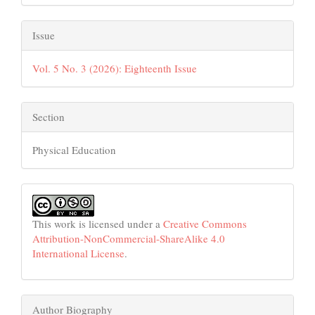
Issue
Vol. 5 No. 3 (2026): Eighteenth Issue
Section
Physical Education
This work is licensed under a
Creative Commons
Attribution-NonCommercial-ShareAlike 4.0
International License
.
Author Biography