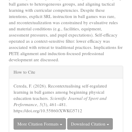
ball games to heterogeneous groups, and aligning tactical
learning with curricular competencies. Despite these
intentions, explicit SRL instruction in ball games was rare,
and recontextualization was constrained by evaluative rules
and material conditions (e.g., facilities, equipment,
assessment pressures, and pupil expectations). Self-efficacy
operated as a context-sensitive filter: lower efficacy was
associated with retreat to traditional practices. Implications for
PETE alignment and induction-focused professional
development are discussed.
Article
How to Cite
Details
Cereda, F. (2026). Recontextualising self-regulated
learning in ball games among beginning physical
education teachers.
Scientific Journal of Sport and
Performance
,
5
(3), 461–481.
https://doi.org/10.55860/XWKG5712
More Citation Formats
Download Citation