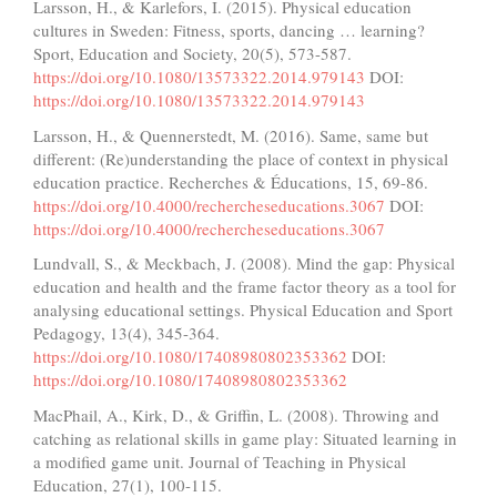
Larsson, H., & Karlefors, I. (2015). Physical education
cultures in Sweden: Fitness, sports, dancing … learning?
Sport, Education and Society, 20(5), 573-587.
https://doi.org/10.1080/13573322.2014.979143
DOI:
https://doi.org/10.1080/13573322.2014.979143
Larsson, H., & Quennerstedt, M. (2016). Same, same but
different: (Re)understanding the place of context in physical
education practice. Recherches & Éducations, 15, 69-86.
https://doi.org/10.4000/rechercheseducations.3067
DOI:
https://doi.org/10.4000/rechercheseducations.3067
Lundvall, S., & Meckbach, J. (2008). Mind the gap: Physical
education and health and the frame factor theory as a tool for
analysing educational settings. Physical Education and Sport
Pedagogy, 13(4), 345-364.
https://doi.org/10.1080/17408980802353362
DOI:
https://doi.org/10.1080/17408980802353362
MacPhail, A., Kirk, D., & Griffin, L. (2008). Throwing and
catching as relational skills in game play: Situated learning in
a modified game unit. Journal of Teaching in Physical
Education, 27(1), 100-115.