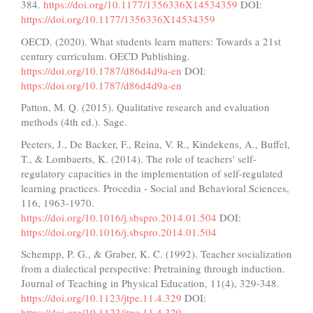
384.
https://doi.org/10.1177/1356336X14534359
DOI:
https://doi.org/10.1177/1356336X14534359
OECD. (2020). What students learn matters: Towards a 21st
century curriculum. OECD Publishing.
https://doi.org/10.1787/d86d4d9a-en
DOI:
https://doi.org/10.1787/d86d4d9a-en
Patton, M. Q. (2015). Qualitative research and evaluation
methods (4th ed.). Sage.
Peeters, J., De Backer, F., Reina, V. R., Kindekens, A., Buffel,
T., & Lombaerts, K. (2014). The role of teachers' self-
regulatory capacities in the implementation of self-regulated
learning practices. Procedia - Social and Behavioral Sciences,
116, 1963-1970.
https://doi.org/10.1016/j.sbspro.2014.01.504
DOI:
https://doi.org/10.1016/j.sbspro.2014.01.504
Schempp, P. G., & Graber, K. C. (1992). Teacher socialization
from a dialectical perspective: Pretraining through induction.
Journal of Teaching in Physical Education, 11(4), 329-348.
https://doi.org/10.1123/jtpe.11.4.329
DOI:
https://doi.org/10.1123/jtpe.11.4.329