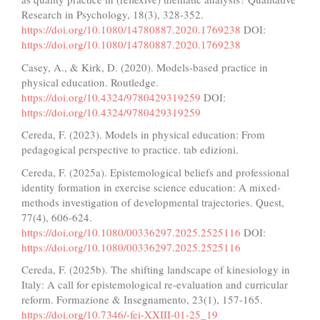
Research in Psychology, 18(3), 328-352.
https://doi.org/10.1080/14780887.2020.1769238
DOI:
https://doi.org/10.1080/14780887.2020.1769238
Casey, A., & Kirk, D. (2020). Models-based practice in
physical education. Routledge.
https://doi.org/10.4324/9780429319259
DOI:
https://doi.org/10.4324/9780429319259
Cereda, F. (2023). Models in physical education: From
pedagogical perspective to practice. tab edizioni.
Cereda, F. (2025a). Epistemological beliefs and professional
identity formation in exercise science education: A mixed-
methods investigation of developmental trajectories. Quest,
77(4), 606-624.
https://doi.org/10.1080/00336297.2025.2525116
DOI:
https://doi.org/10.1080/00336297.2025.2525116
Cereda, F. (2025b). The shifting landscape of kinesiology in
Italy: A call for epistemological re-evaluation and curricular
reform. Formazione & Insegnamento, 23(1), 157-165.
https://doi.org/10.7346/-fei-XXIII-01-25_19