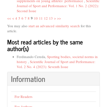
supplements on young athletes’ performance
,
Scientific
Journal of Sport and Performance: Vol. 1 No. 2 (2022):
Second Issue
9
<<
<
4
5
6
7
8
10
11
12
13
>
>>
You may also
start an advanced similarity search
for this
article.
Most read articles by the same
author(s)
Ferdinando Cereda,
Sporting bodies, societal norms in
history
,
Scientific Journal of Sport and Performance:
Vol. 2 No. 4 (2023): Seventh Issue
Information
For Readers
For Authors