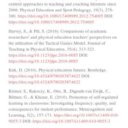
centred approaches to teaching and coaching literature since
2006. Physical Education and Sport Pedagogy, 19(3), 278-
300.
https://doi.org/10.1080/17408989.2012.754005
DOI:
https://doi.org/10.1080/17408989.2012.754005
Harvey, S., & Pill, S. (2016). Comparisons of academic
researchers' and physical education teachers' perspectives on
the utilization of the Tactical Games Model. Journal of
Teaching in Physical Education, 35(4), 313-323.
https://doi.org/10.1123/jtpe.2016-0085
DOI:
https://doi.org/10.1123/jtpe.2016-0085
Kirk, D. (2010). Physical education futures. Routledge.
https://doi.org/10.4324/9780203874622
DOI:
https://doi.org/10.4324/9780203874622
Kistner, S., Rakoczy, K., Otto, B., Dignath-van Ewijk, C.,
Büttner, G., & Klieme, E. (2010). Promotion of self-regulated
learning in classrooms: Investigating frequency, quality, and
consequences for student performance. Metacognition and
Learning, 5(2), 157-171.
https://doi.org/10.1007/s11409-010-
9055-3
DOI:
https://doi.org/10.1007/s11409-010-9055-3