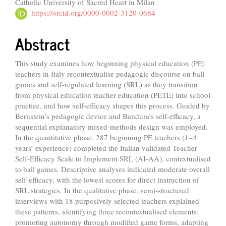
Catholic University of Sacred Heart in Milan
Article
https://orcid.org/0000-0002-3120-0684
Content
Abstract
This study examines how beginning physical education (PE)
teachers in Italy recontextualise pedagogic discourse on ball
games and self-regulated learning (SRL) as they transition
from physical education teacher education (PETE) into school
practice, and how self-efficacy shapes this process. Guided by
Bernstein’s pedagogic device and Bandura’s self-efficacy, a
sequential explanatory mixed-methods design was employed.
In the quantitative phase, 287 beginning PE teachers (1–4
years’ experience) completed the Italian validated Teacher
Self-Efficacy Scale to Implement SRL (AI-AA), contextualised
to ball games. Descriptive analyses indicated moderate overall
self-efficacy, with the lowest scores for direct instruction of
SRL strategies. In the qualitative phase, semi-structured
interviews with 18 purposively selected teachers explained
these patterns, identifying three recontextualised elements:
promoting autonomy through modified game forms, adapting