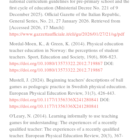
national curriculum guidelines for pre-primary school and the
first cycle of education (Ministerial Decree No. 221 of 9
December 2025). Official Gazette of the Italian Republic,
General Series, No. 21, 27 January 2026. Retrieved from
[Accessed 2026, 17 March]:
https://www.gazzettaufficiale.it/eli/gu/2026/01/27/21/sg/pdf
Mordal-Moen, K., & Green, K. (2014). Physical education
teacher education in Norway: the perceptions of student
teachers. Sport, Education and Society, 19(6), 806-823.
https://doi.org/10.1080/13573322.2012.719867
DOI:
https://doi.org/10.1080/13573322.2012.719867
Mustell, J. (2024). Beginning teachers' descriptions of ball
games as pedagogic practice in Swedish physical education.
European Physical Education Review, 31(3), 426-443.
https://doi.org/10.1177/1356336X241280841
DOI:
https://doi.org/10.1177/1356336X241280841
O'Leary, N. (2014). Learning informally to use teaching
games for understanding: The experiences of a recently
qualified teacher: The experiences of a recently qualified
teacher. European Physical Education Review, 20(3), 367-