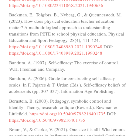
https://doi.org/10.1080/2331186X.2021.1940636
Backman, E., Tolgfors, B., Nyberg, G., & Quennerstedt, M.
(2023). How does physical education teacher education
matter? A methodological approach to understanding
transitions from PETE to school physical education. Physical
Education and Sport Pedagogy, 28(4), 411-424.
https://doi.org/10.1080/17408989.2021.1990248
DOI:
https://doi.org/10.1080/17408989.2021.1990248
Bandura, A. (1997). Self-efficacy: The exercise of control.
W.H. Freeman and Company.
Bandura, A. (2006). Guide for constructing self-efficacy
scales. In F. Pajares & T. Urdan (Eds.), Self-efficacy beliefs of
adolescents (pp. 307-337). Information Age Publishing.
Bernstein, B. (2000). Pedagogy, symbolic control and
identity: Theory, research, critique (Rev. ed.). Rowman &
Littlefield.
https://doi.org/10.5040/9798216401735
DOI:
https://doi.org/10.5040/9798216401735
Braun, V., & Clarke, V. (2021). One size fits all? What counts
as quality practice in (reflexive) thematic analysis? Qualitative