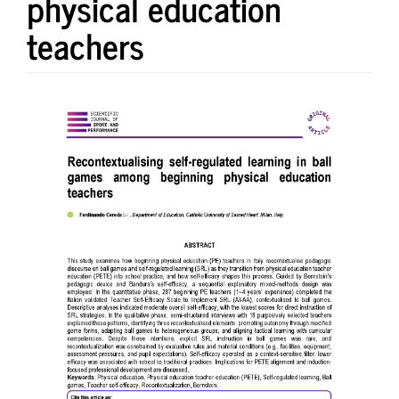
physical education
teachers
Article
Sidebar