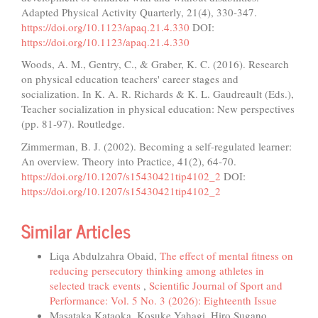
Adapted Physical Activity Quarterly, 21(4), 330-347.
https://doi.org/10.1123/apaq.21.4.330
DOI:
https://doi.org/10.1123/apaq.21.4.330
Woods, A. M., Gentry, C., & Graber, K. C. (2016). Research
on physical education teachers' career stages and
socialization. In K. A. R. Richards & K. L. Gaudreault (Eds.),
Teacher socialization in physical education: New perspectives
(pp. 81-97). Routledge.
Zimmerman, B. J. (2002). Becoming a self-regulated learner:
An overview. Theory into Practice, 41(2), 64-70.
https://doi.org/10.1207/s15430421tip4102_2
DOI:
https://doi.org/10.1207/s15430421tip4102_2
Similar Articles
Liqa Abdulzahra Obaid,
The effect of mental fitness on
reducing persecutory thinking among athletes in
selected track events
,
Scientific Journal of Sport and
Performance: Vol. 5 No. 3 (2026): Eighteenth Issue
Masataka Kataoka, Kosuke Yahagi, Hiro Sugano,