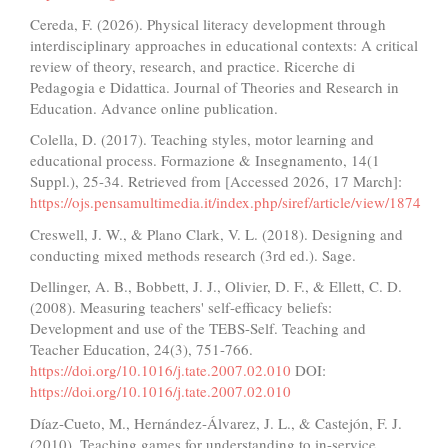
Cereda, F. (2026). Physical literacy development through
interdisciplinary approaches in educational contexts: A critical
review of theory, research, and practice. Ricerche di
Pedagogia e Didattica. Journal of Theories and Research in
Education. Advance online publication.
Colella, D. (2017). Teaching styles, motor learning and
educational process. Formazione & Insegnamento, 14(1
Suppl.), 25-34. Retrieved from [Accessed 2026, 17 March]:
https://ojs.pensamultimedia.it/index.php/siref/article/view/1874
Creswell, J. W., & Plano Clark, V. L. (2018). Designing and
conducting mixed methods research (3rd ed.). Sage.
Dellinger, A. B., Bobbett, J. J., Olivier, D. F., & Ellett, C. D.
(2008). Measuring teachers' self-efficacy beliefs:
Development and use of the TEBS-Self. Teaching and
Teacher Education, 24(3), 751-766.
https://doi.org/10.1016/j.tate.2007.02.010
DOI:
https://doi.org/10.1016/j.tate.2007.02.010
Díaz-Cueto, M., Hernández-Álvarez, J. L., & Castejón, F. J.
(2010). Teaching games for understanding to in-service