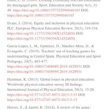
for disengaged girls. Sport, Education and Society, 4(1), 31-
49.
https://doi.org/10.1080/1357332990040103
DOI:
https://doi.org/10.1080/1357332990040103
Evans, J. (2014). Equity and inclusion in physical education
PLC. European Physical Education Review, 20(3), 319-334.
https://doi.org/10.1177/1356336X14524854
DOI:
https://doi.org/10.1177/1356336X14524854
García-López, L. M., Gutiérrez, D., Sánchez-Mora, D., &
Evangelio, C. (2019). Teachers' use of teaching games for
understanding in Central Spain. Physical Education and Sport
Pedagogy, 24(5), 463-477.
https://doi.org/10.1080/17408989.2019.1628931
DOI:
https://doi.org/10.1080/17408989.2019.1628931
Hardman, K. (2013). Global issues in physical education:
Worldwide physical education survey III findings.
International Journal of Physical Education, 50(3), 15-28.
https://doi.org/10.5771/2747-6073-2013-3-15
DOI:
https://doi.org/10.5771/2747-6073-2013-3-15
Harvey, S., & Jarrett, K. (2014). A review of the game-