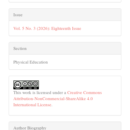
Issue
Vol. 5 No. 3 (2026): Eighteenth Issue
Section
Physical Education
This work is licensed under a
Creative Commons
Attribution-NonCommercial-ShareAlike 4.0
International License
.
Author Biography