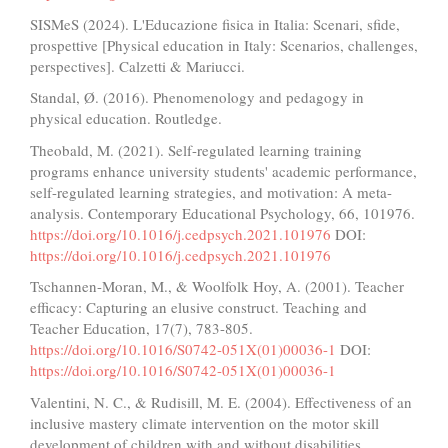
SISMeS (2024). L'Educazione fisica in Italia: Scenari, sfide,
prospettive [Physical education in Italy: Scenarios, challenges,
perspectives]. Calzetti & Mariucci.
Standal, Ø. (2016). Phenomenology and pedagogy in
physical education. Routledge.
Theobald, M. (2021). Self-regulated learning training
programs enhance university students' academic performance,
self-regulated learning strategies, and motivation: A meta-
analysis. Contemporary Educational Psychology, 66, 101976.
https://doi.org/10.1016/j.cedpsych.2021.101976
DOI:
https://doi.org/10.1016/j.cedpsych.2021.101976
Tschannen-Moran, M., & Woolfolk Hoy, A. (2001). Teacher
efficacy: Capturing an elusive construct. Teaching and
Teacher Education, 17(7), 783-805.
https://doi.org/10.1016/S0742-051X(01)00036-1
DOI:
https://doi.org/10.1016/S0742-051X(01)00036-1
Valentini, N. C., & Rudisill, M. E. (2004). Effectiveness of an
inclusive mastery climate intervention on the motor skill
development of children with and without disabilities.