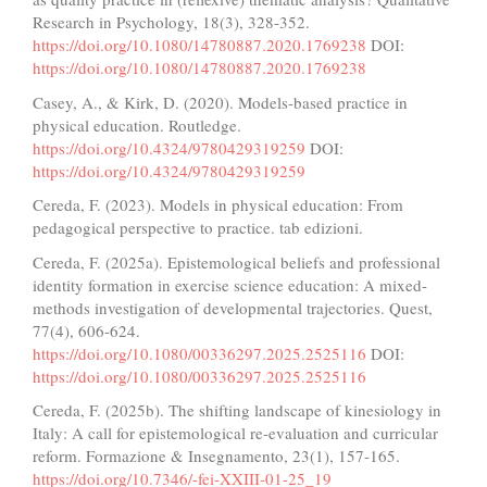
Research in Psychology, 18(3), 328-352.
https://doi.org/10.1080/14780887.2020.1769238
DOI:
https://doi.org/10.1080/14780887.2020.1769238
Casey, A., & Kirk, D. (2020). Models-based practice in
physical education. Routledge.
https://doi.org/10.4324/9780429319259
DOI:
https://doi.org/10.4324/9780429319259
Cereda, F. (2023). Models in physical education: From
pedagogical perspective to practice. tab edizioni.
Cereda, F. (2025a). Epistemological beliefs and professional
identity formation in exercise science education: A mixed-
methods investigation of developmental trajectories. Quest,
77(4), 606-624.
https://doi.org/10.1080/00336297.2025.2525116
DOI:
https://doi.org/10.1080/00336297.2025.2525116
Cereda, F. (2025b). The shifting landscape of kinesiology in
Italy: A call for epistemological re-evaluation and curricular
reform. Formazione & Insegnamento, 23(1), 157-165.
https://doi.org/10.7346/-fei-XXIII-01-25_19