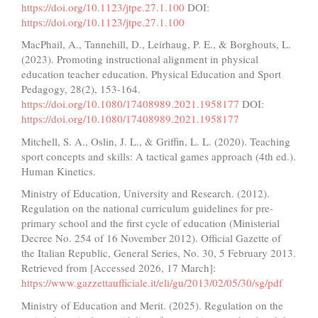
https://doi.org/10.1123/jtpe.27.1.100
DOI:
https://doi.org/10.1123/jtpe.27.1.100
MacPhail, A., Tannehill, D., Leirhaug, P. E., & Borghouts, L.
(2023). Promoting instructional alignment in physical
education teacher education. Physical Education and Sport
Pedagogy, 28(2), 153-164.
https://doi.org/10.1080/17408989.2021.1958177
DOI:
https://doi.org/10.1080/17408989.2021.1958177
Mitchell, S. A., Oslin, J. L., & Griffin, L. L. (2020). Teaching
sport concepts and skills: A tactical games approach (4th ed.).
Human Kinetics.
Ministry of Education, University and Research. (2012).
Regulation on the national curriculum guidelines for pre-
primary school and the first cycle of education (Ministerial
Decree No. 254 of 16 November 2012). Official Gazette of
the Italian Republic, General Series, No. 30, 5 February 2013.
Retrieved from [Accessed 2026, 17 March]:
https://www.gazzettaufficiale.it/eli/gu/2013/02/05/30/sg/pdf
Ministry of Education and Merit. (2025). Regulation on the