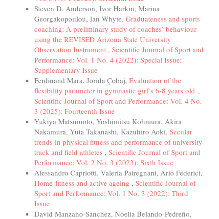
Steven D. Anderson, Ivor Harkin, Marina
Georgakopoulou, Ian Whyte,
Graduateness and sports
coaching: A preliminary study of coaches’ behaviour
using the REVISED Arizona State University
Observation Instrument
,
Scientific Journal of Sport and
Performance: Vol. 1 No. 4 (2022): Special Issue;
Supplementary Issue
Ferdinand Mara, Jorida Çobaj,
Evaluation of the
flexibility parameter in gymnastic girl`s 6-8 years old
,
Scientific Journal of Sport and Performance: Vol. 4 No.
3 (2025): Fourteenth Issue
Yukiya Matsumoto, Yoshimitsu Kohmura, Akira
Nakamura, Yuta Takanashi, Kazuhiro Aoki,
Secular
trends in physical fitness and performance of university
track and field athletes
,
Scientific Journal of Sport and
Performance: Vol. 2 No. 3 (2023): Sixth Issue
Alessandro Capriotti, Valeria Patregnani, Ario Federici,
Home-fitness and active ageing
,
Scientific Journal of
Sport and Performance: Vol. 1 No. 3 (2022): Third
Issue
David Manzano-Sánchez, Noelia Belando-Pedreño,