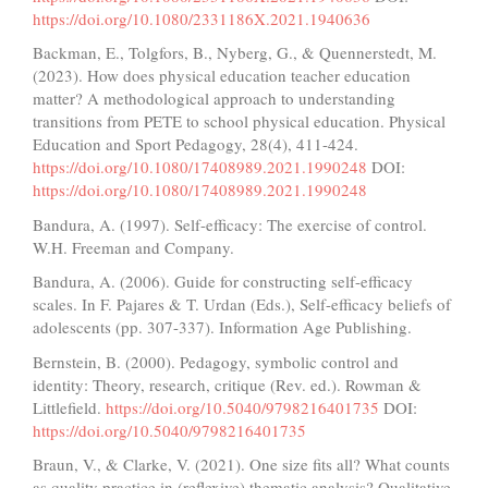
https://doi.org/10.1080/2331186X.2021.1940636
Backman, E., Tolgfors, B., Nyberg, G., & Quennerstedt, M.
(2023). How does physical education teacher education
matter? A methodological approach to understanding
transitions from PETE to school physical education. Physical
Education and Sport Pedagogy, 28(4), 411-424.
https://doi.org/10.1080/17408989.2021.1990248
DOI:
https://doi.org/10.1080/17408989.2021.1990248
Bandura, A. (1997). Self-efficacy: The exercise of control.
W.H. Freeman and Company.
Bandura, A. (2006). Guide for constructing self-efficacy
scales. In F. Pajares & T. Urdan (Eds.), Self-efficacy beliefs of
adolescents (pp. 307-337). Information Age Publishing.
Bernstein, B. (2000). Pedagogy, symbolic control and
identity: Theory, research, critique (Rev. ed.). Rowman &
Littlefield.
https://doi.org/10.5040/9798216401735
DOI:
https://doi.org/10.5040/9798216401735
Braun, V., & Clarke, V. (2021). One size fits all? What counts
as quality practice in (reflexive) thematic analysis? Qualitative