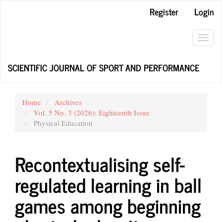
Main
Register
Login
Navigation
Main
Content
Toggl
Sidebar
navig
SCIENTIFIC JOURNAL OF SPORT AND PERFORMANCE
Home
Archives
Vol. 5 No. 3 (2026): Eighteenth Issue
Physical Education
Recontextualising self-
regulated learning in ball
games among beginning