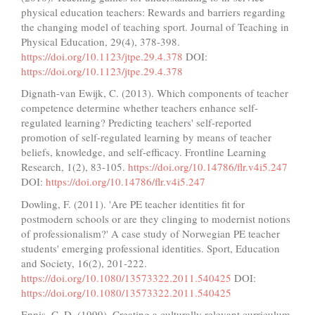
physical education teachers: Rewards and barriers regarding
the changing model of teaching sport. Journal of Teaching in
Physical Education, 29(4), 378-398.
https://doi.org/10.1123/jtpe.29.4.378
DOI:
https://doi.org/10.1123/jtpe.29.4.378
Dignath-van Ewijk, C. (2013). Which components of teacher
competence determine whether teachers enhance self-
regulated learning? Predicting teachers' self-reported
promotion of self-regulated learning by means of teacher
beliefs, knowledge, and self-efficacy. Frontline Learning
Research, 1(2), 83-105.
https://doi.org/10.14786/flr.v4i5.247
DOI:
https://doi.org/10.14786/flr.v4i5.247
Dowling, F. (2011). 'Are PE teacher identities fit for
postmodern schools or are they clinging to modernist notions
of professionalism?' A case study of Norwegian PE teacher
students' emerging professional identities. Sport, Education
and Society, 16(2), 201-222.
https://doi.org/10.1080/13573322.2011.540425
DOI:
https://doi.org/10.1080/13573322.2011.540425
Ennis, C. D. (1999). Creating a culturally relevant curriculum