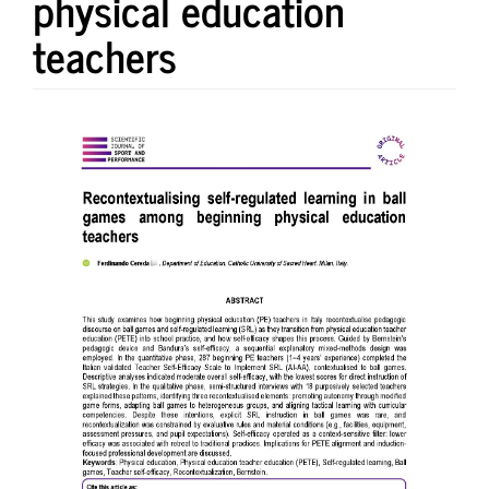
physical education
teachers
Article
Sidebar