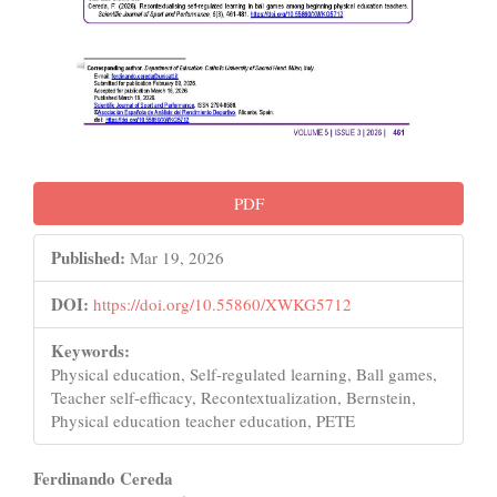
PDF
Published:
Mar 19, 2026
DOI:
https://doi.org/10.55860/XWKG5712
Keywords:
Physical education, Self-regulated learning, Ball games,
Teacher self-efficacy, Recontextualization, Bernstein,
Physical education teacher education, PETE
Main
Ferdinando Cereda