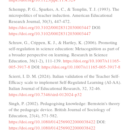
Schempp, P. G., Sparkes, A. C., & Templin, T. J. (1993). The
micropolitics of teacher induction. American Educational
Research Journal, 30(3), 447-472.
https://doi.org/10.3102/00028312030003447
DOI:
https://doi.org/10.3102/00028312030003447
Schraw, G., Crippen, K. J., & Hartley, K. (2006). Promoting
self-regulation in science education: Metacognition as part of
a broader perspective on learning. Research in Science
Education, 36(1-2), 111-139.
https://doi.org/10.1007/s11165-
005-3917-8
DOI:
https://doi.org/10.1007/s11165-005-3917-8
Scierri, I. D. M. (2024). Italian validation of the Teacher Self-
Efficacy scale to implement Self-Regulated Learning (AI-AA).
Italian Journal of Educational Research, 32, 32-46.
https://doi.org/10.7346/sird-012024-p32
Singh, P. (2002). Pedagogising knowledge: Bernstein's theory
of the pedagogic device. British Journal of Sociology of
Education, 23(4), 571-582.
https://doi.org/10.1080/0142569022000038422
DOI:
https://doi.org/10.1080/0142569022000038422