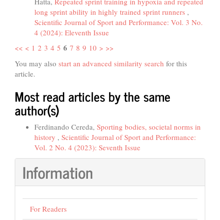
Hatta,
Repeated sprint training in hypoxia and repeated
long sprint ability in highly trained sprint runners
,
Scientific Journal of Sport and Performance: Vol. 3 No.
4 (2024): Eleventh Issue
6
<<
<
1
2
3
4
5
7
8
9
10
>
>>
You may also
start an advanced similarity search
for this
article.
Most read articles by the same
author(s)
Ferdinando Cereda,
Sporting bodies, societal norms in
history
,
Scientific Journal of Sport and Performance:
Vol. 2 No. 4 (2023): Seventh Issue
Information
For Readers