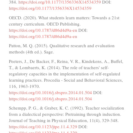
384.
https://doi.org/10.1177/1356336X14534359
DOI:
https://doi.org/10.1177/1356336X14534359
OECD. (2020). What students learn matters: Towards a 21st
century curriculum. OECD Publishing.
https://doi.org/10.1787/d86d4d9a-en
DOI:
https://doi.org/10.1787/d86d4d9a-en
Patton, M. Q. (2015). Qualitative research and evaluation
methods (4th ed.). Sage.
Peeters, J., De Backer, F., Reina, V. R., Kindekens, A., Buffel,
T., & Lombaerts, K. (2014). The role of teachers' self-
regulatory capacities in the implementation of self-regulated
learning practices. Procedia - Social and Behavioral Sciences,
116, 1963-1970.
https://doi.org/10.1016/j.sbspro.2014.01.504
DOI:
https://doi.org/10.1016/j.sbspro.2014.01.504
Schempp, P. G., & Graber, K. C. (1992). Teacher socialization
from a dialectical perspective: Pretraining through induction.
Journal of Teaching in Physical Education, 11(4), 329-348.
https://doi.org/10.1123/jtpe.11.4.329
DOI:
https://doi.org/10.1123/jtpe.11.4.329