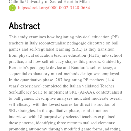
Catholic University of Sacred Heart in Milan
Article
https://orcid.org/0000-0002-3120-0684
Content
Abstract
This study examines how beginning physical education (PE)
teachers in Italy recontextualise pedagogic discourse on ball
games and self-regulated learning (SRL) as they transition
from physical education teacher education (PETE) into school
practice, and how self-efficacy shapes this process. Guided by
Bernstein’s pedagogic device and Bandura’s self-efficacy, a
sequential explanatory mixed-methods design was employed.
In the quantitative phase, 287 beginning PE teachers (1–4
years’ experience) completed the Italian validated Teacher
Self-Efficacy Scale to Implement SRL (AI-AA), contextualised
to ball games. Descriptive analyses indicated moderate overall
self-efficacy, with the lowest scores for direct instruction of
SRL strategies. In the qualitative phase, semi-structured
interviews with 18 purposively selected teachers explained
these patterns, identifying three recontextualised elements:
promoting autonomy through modified game forms, adapting