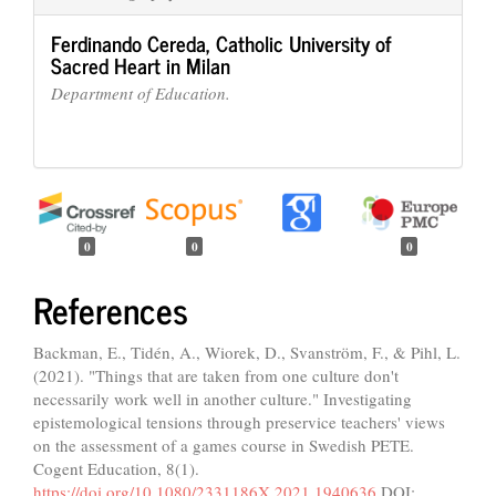
Ferdinando Cereda,
Catholic University of
Sacred Heart in Milan
Department of Education.
0
0
0
References
Backman, E., Tidén, A., Wiorek, D., Svanström, F., & Pihl, L.
(2021). "Things that are taken from one culture don't
necessarily work well in another culture." Investigating
epistemological tensions through preservice teachers' views
on the assessment of a games course in Swedish PETE.
Cogent Education, 8(1).
https://doi.org/10.1080/2331186X.2021.1940636
DOI: