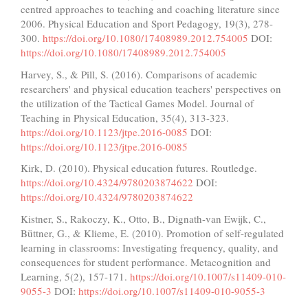
centred approaches to teaching and coaching literature since
2006. Physical Education and Sport Pedagogy, 19(3), 278-
300.
https://doi.org/10.1080/17408989.2012.754005
DOI:
https://doi.org/10.1080/17408989.2012.754005
Harvey, S., & Pill, S. (2016). Comparisons of academic
researchers' and physical education teachers' perspectives on
the utilization of the Tactical Games Model. Journal of
Teaching in Physical Education, 35(4), 313-323.
https://doi.org/10.1123/jtpe.2016-0085
DOI:
https://doi.org/10.1123/jtpe.2016-0085
Kirk, D. (2010). Physical education futures. Routledge.
https://doi.org/10.4324/9780203874622
DOI:
https://doi.org/10.4324/9780203874622
Kistner, S., Rakoczy, K., Otto, B., Dignath-van Ewijk, C.,
Büttner, G., & Klieme, E. (2010). Promotion of self-regulated
learning in classrooms: Investigating frequency, quality, and
consequences for student performance. Metacognition and
Learning, 5(2), 157-171.
https://doi.org/10.1007/s11409-010-
9055-3
DOI:
https://doi.org/10.1007/s11409-010-9055-3