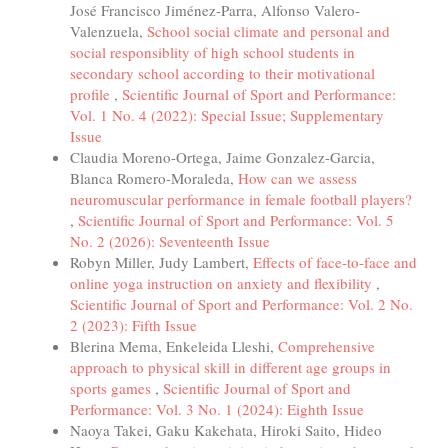
José Francisco Jiménez-Parra, Alfonso Valero-
Valenzuela,
School social climate and personal and
social responsiblity of high school students in
secondary school according to their motivational
profile
,
Scientific Journal of Sport and Performance:
Vol. 1 No. 4 (2022): Special Issue; Supplementary
Issue
Claudia Moreno-Ortega, Jaime Gonzalez-Garcia,
Blanca Romero-Moraleda,
How can we assess
neuromuscular performance in female football players?
,
Scientific Journal of Sport and Performance: Vol. 5
No. 2 (2026): Seventeenth Issue
Robyn Miller, Judy Lambert,
Effects of face-to-face and
online yoga instruction on anxiety and flexibility
,
Scientific Journal of Sport and Performance: Vol. 2 No.
2 (2023): Fifth Issue
Blerina Mema, Enkeleida Lleshi,
Comprehensive
approach to physical skill in different age groups in
sports games
,
Scientific Journal of Sport and
Performance: Vol. 3 No. 1 (2024): Eighth Issue
Naoya Takei, Gaku Kakehata, Hiroki Saito, Hideo