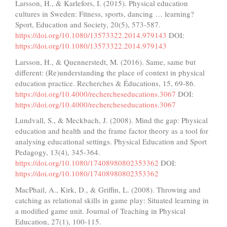
Larsson, H., & Karlefors, I. (2015). Physical education
cultures in Sweden: Fitness, sports, dancing … learning?
Sport, Education and Society, 20(5), 573-587.
https://doi.org/10.1080/13573322.2014.979143
DOI:
https://doi.org/10.1080/13573322.2014.979143
Larsson, H., & Quennerstedt, M. (2016). Same, same but
different: (Re)understanding the place of context in physical
education practice. Recherches & Éducations, 15, 69-86.
https://doi.org/10.4000/rechercheseducations.3067
DOI:
https://doi.org/10.4000/rechercheseducations.3067
Lundvall, S., & Meckbach, J. (2008). Mind the gap: Physical
education and health and the frame factor theory as a tool for
analysing educational settings. Physical Education and Sport
Pedagogy, 13(4), 345-364.
https://doi.org/10.1080/17408980802353362
DOI:
https://doi.org/10.1080/17408980802353362
MacPhail, A., Kirk, D., & Griffin, L. (2008). Throwing and
catching as relational skills in game play: Situated learning in
a modified game unit. Journal of Teaching in Physical
Education, 27(1), 100-115.