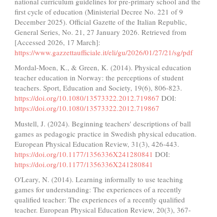
national curriculum guidelines for pre-primary school and the
first cycle of education (Ministerial Decree No. 221 of 9
December 2025). Official Gazette of the Italian Republic,
General Series, No. 21, 27 January 2026. Retrieved from
[Accessed 2026, 17 March]:
https://www.gazzettaufficiale.it/eli/gu/2026/01/27/21/sg/pdf
Mordal-Moen, K., & Green, K. (2014). Physical education
teacher education in Norway: the perceptions of student
teachers. Sport, Education and Society, 19(6), 806-823.
https://doi.org/10.1080/13573322.2012.719867
DOI:
https://doi.org/10.1080/13573322.2012.719867
Mustell, J. (2024). Beginning teachers' descriptions of ball
games as pedagogic practice in Swedish physical education.
European Physical Education Review, 31(3), 426-443.
https://doi.org/10.1177/1356336X241280841
DOI:
https://doi.org/10.1177/1356336X241280841
O'Leary, N. (2014). Learning informally to use teaching
games for understanding: The experiences of a recently
qualified teacher: The experiences of a recently qualified
teacher. European Physical Education Review, 20(3), 367-