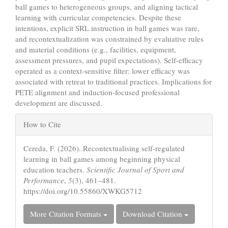
ball games to heterogeneous groups, and aligning tactical
learning with curricular competencies. Despite these
intentions, explicit SRL instruction in ball games was rare,
and recontextualization was constrained by evaluative rules
and material conditions (e.g., facilities, equipment,
assessment pressures, and pupil expectations). Self-efficacy
operated as a context-sensitive filter: lower efficacy was
associated with retreat to traditional practices. Implications for
PETE alignment and induction-focused professional
development are discussed.
Article
How to Cite
Details
Cereda, F. (2026). Recontextualising self-regulated
learning in ball games among beginning physical
education teachers.
Scientific Journal of Sport and
Performance
,
5
(3), 461–481.
https://doi.org/10.55860/XWKG5712
More Citation Formats
Download Citation