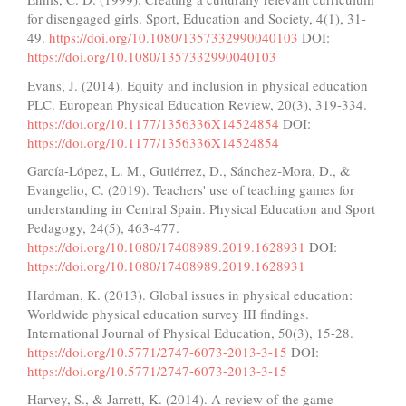
for disengaged girls. Sport, Education and Society, 4(1), 31-
49.
https://doi.org/10.1080/1357332990040103
DOI:
https://doi.org/10.1080/1357332990040103
Evans, J. (2014). Equity and inclusion in physical education
PLC. European Physical Education Review, 20(3), 319-334.
https://doi.org/10.1177/1356336X14524854
DOI:
https://doi.org/10.1177/1356336X14524854
García-López, L. M., Gutiérrez, D., Sánchez-Mora, D., &
Evangelio, C. (2019). Teachers' use of teaching games for
understanding in Central Spain. Physical Education and Sport
Pedagogy, 24(5), 463-477.
https://doi.org/10.1080/17408989.2019.1628931
DOI:
https://doi.org/10.1080/17408989.2019.1628931
Hardman, K. (2013). Global issues in physical education:
Worldwide physical education survey III findings.
International Journal of Physical Education, 50(3), 15-28.
https://doi.org/10.5771/2747-6073-2013-3-15
DOI:
https://doi.org/10.5771/2747-6073-2013-3-15
Harvey, S., & Jarrett, K. (2014). A review of the game-