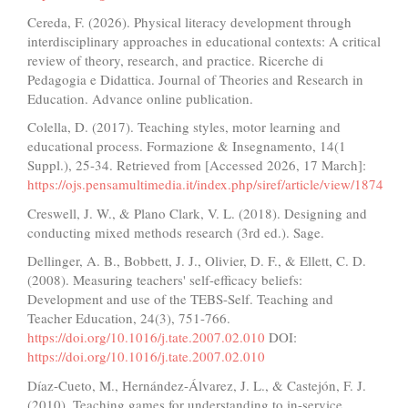
Cereda, F. (2026). Physical literacy development through
interdisciplinary approaches in educational contexts: A critical
review of theory, research, and practice. Ricerche di
Pedagogia e Didattica. Journal of Theories and Research in
Education. Advance online publication.
Colella, D. (2017). Teaching styles, motor learning and
educational process. Formazione & Insegnamento, 14(1
Suppl.), 25-34. Retrieved from [Accessed 2026, 17 March]:
https://ojs.pensamultimedia.it/index.php/siref/article/view/1874
Creswell, J. W., & Plano Clark, V. L. (2018). Designing and
conducting mixed methods research (3rd ed.). Sage.
Dellinger, A. B., Bobbett, J. J., Olivier, D. F., & Ellett, C. D.
(2008). Measuring teachers' self-efficacy beliefs:
Development and use of the TEBS-Self. Teaching and
Teacher Education, 24(3), 751-766.
https://doi.org/10.1016/j.tate.2007.02.010
DOI:
https://doi.org/10.1016/j.tate.2007.02.010
Díaz-Cueto, M., Hernández-Álvarez, J. L., & Castejón, F. J.
(2010). Teaching games for understanding to in-service