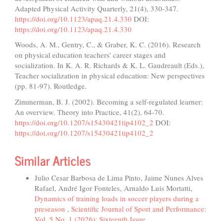
Adapted Physical Activity Quarterly, 21(4), 330-347.
https://doi.org/10.1123/apaq.21.4.330
DOI:
https://doi.org/10.1123/apaq.21.4.330
Woods, A. M., Gentry, C., & Graber, K. C. (2016). Research
on physical education teachers' career stages and
socialization. In K. A. R. Richards & K. L. Gaudreault (Eds.),
Teacher socialization in physical education: New perspectives
(pp. 81-97). Routledge.
Zimmerman, B. J. (2002). Becoming a self-regulated learner:
An overview. Theory into Practice, 41(2), 64-70.
https://doi.org/10.1207/s15430421tip4102_2
DOI:
https://doi.org/10.1207/s15430421tip4102_2
Similar Articles
Julio Cesar Barbosa de Lima Pinto, Jaime Nunes Alves
Rafael, André Igor Fonteles, Arnaldo Luis Mortatti,
Dynamics of training loads in soccer players during a
preseason
,
Scientific Journal of Sport and Performance:
Vol. 5 No. 1 (2026): Sixteenth Issue