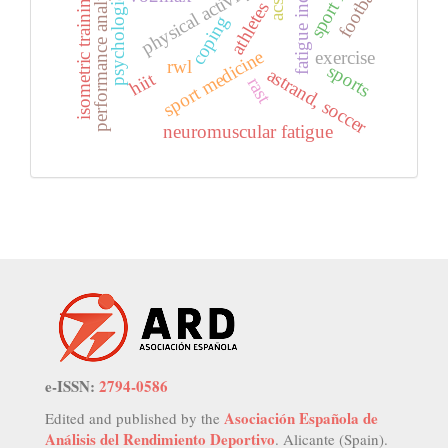
psychological effect
performance analysis
fatigue index
football
isometric training
acsi
athletes
coping
sport medicine
exercise
rwl
sports
astrand, soccer
hiit
rast
neuromuscular fatigue
e-ISSN:
2794-0586
Asociación Española de
Edited and published by the
Análisis del Rendimiento Deportivo
. Alicante (Spain).