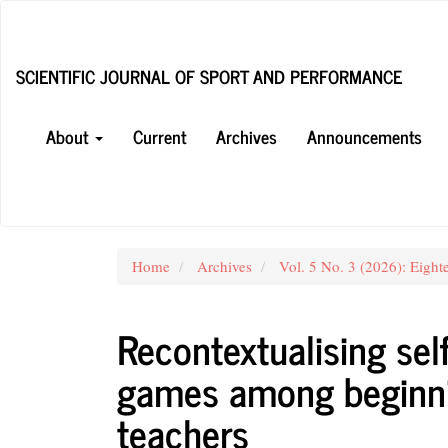
Main
Navigation
Main
SCIENTIFIC JOURNAL OF SPORT AND PERFORMANCE
Content
Sidebar
About
Current
Archives
Announcements
Home
Archives
Vol. 5 No. 3 (2026): Eight
Recontextualising self
games among beginni
teachers