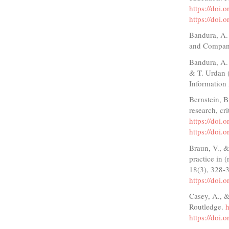
https://doi
https://doi
Bandura, A. 
and Compan
Bandura, A. 
& T. Urdan (
Information
Bernstein, B
research, cr
https://doi
https://doi
Braun, V., &
practice in 
18(3), 328-
https://doi
Casey, A., &
Routledge.
https://doi