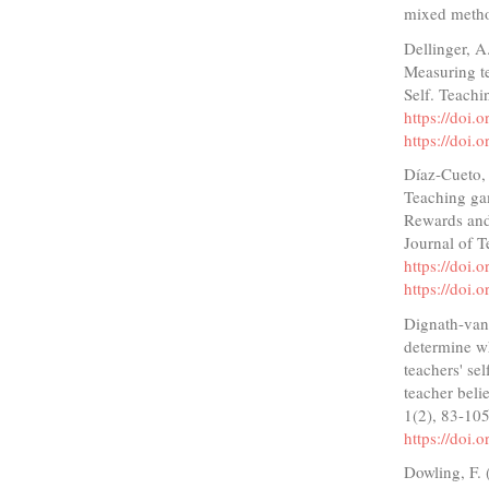
mixed method
Dellinger, A.
Measuring te
Self. Teachi
https://doi.
https://doi.
Díaz-Cueto, 
Teaching gam
Rewards and 
Journal of T
https://doi.
https://doi.
Dignath-van
determine wh
teachers' se
teacher beli
1(2), 83-10
https://doi.
Dowling, F. 