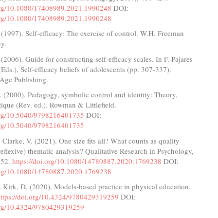
.org/10.1080/17408989.2021.1990248
DOI:
.org/10.1080/17408989.2021.1990248
(1997). Self-efficacy: The exercise of control. W.H. Freeman
y.
(2006). Guide for constructing self-efficacy scales. In F. Pajares
Eds.), Self-efficacy beliefs of adolescents (pp. 307-337).
 Age Publishing.
. (2000). Pedagogy, symbolic control and identity: Theory,
itique (Rev. ed.). Rowman & Littlefield.
.org/10.5040/9798216401735
DOI:
.org/10.5040/9798216401735
 Clarke, V. (2021). One size fits all? What counts as quality
(reflexive) thematic analysis? Qualitative Research in Psychology,
352.
https://doi.org/10.1080/14780887.2020.1769238
DOI:
.org/10.1080/14780887.2020.1769238
 Kirk, D. (2020). Models-based practice in physical education.
https://doi.org/10.4324/9780429319259
DOI:
.org/10.4324/9780429319259