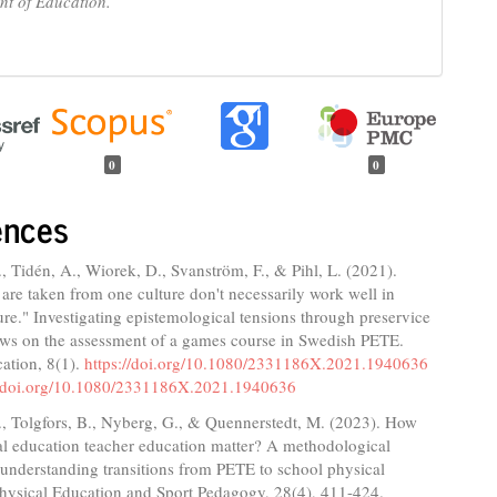
t of Education.
0
0
ences
 Tidén, A., Wiorek, D., Svanström, F., & Pihl, L. (2021).
 are taken from one culture don't necessarily work well in
ure." Investigating epistemological tensions through preservice
iews on the assessment of a games course in Swedish PETE.
ation, 8(1).
https://doi.org/10.1080/2331186X.2021.1940636
//doi.org/10.1080/2331186X.2021.1940636
, Tolgfors, B., Nyberg, G., & Quennerstedt, M. (2023). How
al education teacher education matter? A methodological
understanding transitions from PETE to school physical
Physical Education and Sport Pedagogy, 28(4), 411-424.