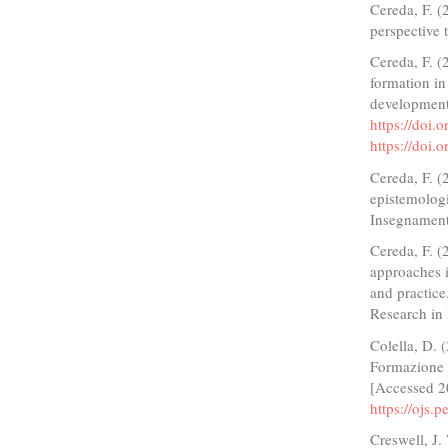
Cereda, F. 
perspective t
Cereda, F. (
formation in
developmenta
https://doi
https://doi
Cereda, F. (
epistemologi
Insegnament
Cereda, F. (
approaches i
and practice
Research in
Colella, D. 
Formazione 
[Accessed 2
https://ojs.
Creswell, J.