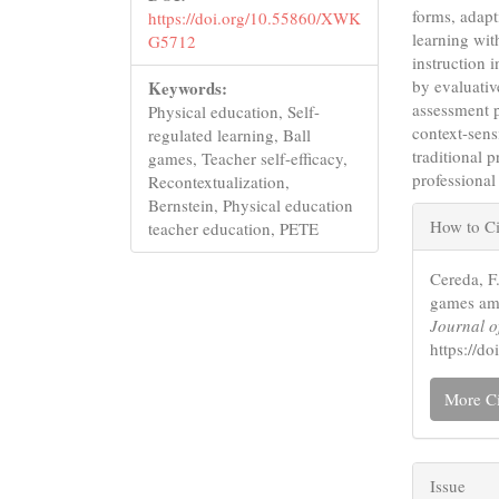
forms, adapt
https://doi.org/10.55860/XWK
learning wit
G5712
instruction 
by evaluativ
Keywords:
assessment p
Physical education, Self-
context-sensi
regulated learning, Ball
traditional 
games, Teacher self-efficacy,
professional
Recontextualization,
Articl
Bernstein, Physical education
How to Ci
teacher education, PETE
Detail
Cereda, F.
games amo
Journal o
https://
More Ci
Issue