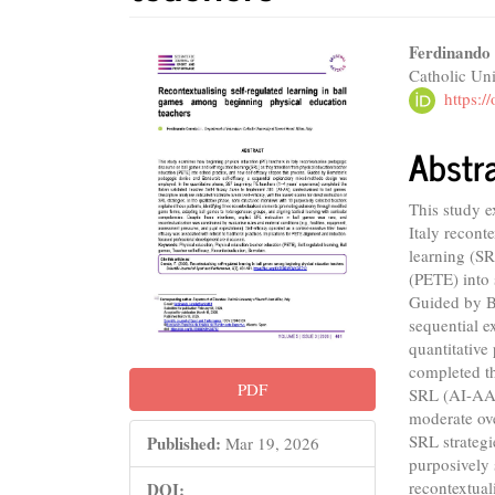
Article
Main
Ferdinando
Catholic Uni
Sidebar
Articl
https:
Conte
Abstr
This study 
Italy recont
learning (SR
(PETE) into 
Guided by Be
sequential 
quantitative
completed th
PDF
SRL (AI-AA),
moderate over
SRL strategi
Published:
Mar 19, 2026
purposively 
recontextua
DOI: