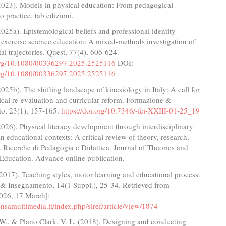
(2023). Models in physical education: From pedagogical
o practice. tab edizioni.
2025a). Epistemological beliefs and professional identity
 exercise science education: A mixed-methods investigation of
l trajectories. Quest, 77(4), 606-624.
.org/10.1080/00336297.2025.2525116
DOI:
.org/10.1080/00336297.2025.2525116
2025b). The shifting landscape of kinesiology in Italy: A call for
cal re-evaluation and curricular reform. Formazione &
o, 23(1), 157-165.
https://doi.org/10.7346/-fei-XXIII-01-25_19
2026). Physical literacy development through interdisciplinary
n educational contexts: A critical review of theory, research,
. Ricerche di Pedagogia e Didattica. Journal of Theories and
 Education. Advance online publication.
(2017). Teaching styles, motor learning and educational process.
& Insegnamento, 14(1 Suppl.), 25-34. Retrieved from
026, 17 March]:
pensamultimedia.it/index.php/siref/article/view/1874
 W., & Plano Clark, V. L. (2018). Designing and conducting