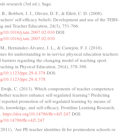
s research (3rd ed.). Sage.
 B., Bobbett, J. J., Olivier, D. F., & Ellett, C. D. (2008).
achers' self-efficacy beliefs: Development and use of the TEBS-
ng and Teacher Education, 24(3), 751-766.
org/10.1016/j.tate.2007.02.010
DOI:
org/10.1016/j.tate.2007.02.010
M., Hernández-Álvarez, J. L., & Castejón, F. J. (2010).
es for understanding to in-service physical education teachers:
barriers regarding the changing model of teaching sport.
eaching in Physical Education, 29(4), 378-398.
org/10.1123/jtpe.29.4.378
DOI:
org/10.1123/jtpe.29.4.378
 Ewijk, C. (2013). Which components of teacher competence
ether teachers enhance self-regulated learning? Predicting
lf-reported promotion of self-regulated learning by means of
efs, knowledge, and self-efficacy. Frontline Learning Research,
5.
https://doi.org/10.14786/flr.v4i5.247
DOI:
org/10.14786/flr.v4i5.247
(2011). 'Are PE teacher identities fit for postmodern schools or