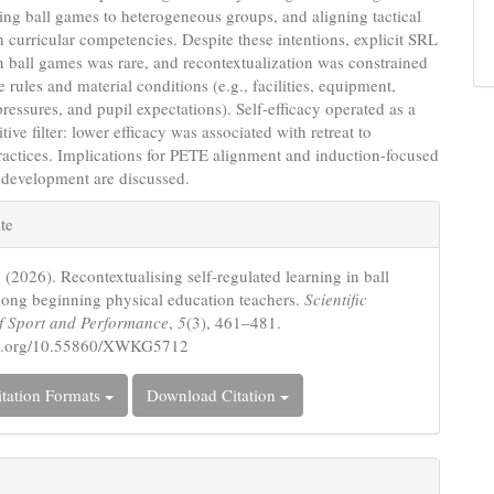
ing ball games to heterogeneous groups, and aligning tactical
h curricular competencies. Despite these intentions, explicit SRL
in ball games was rare, and recontextualization was constrained
e rules and material conditions (e.g., facilities, equipment,
ressures, and pupil expectations). Self-efficacy operated as a
tive filter: lower efficacy was associated with retreat to
practices. Implications for PETE alignment and induction-focused
 development are discussed.
e
te
s
 (2026). Recontextualising self-regulated learning in ball
ng beginning physical education teachers.
Scientific
f Sport and Performance
,
5
(3), 461–481.
doi.org/10.55860/XWKG5712
tation Formats
Download Citation