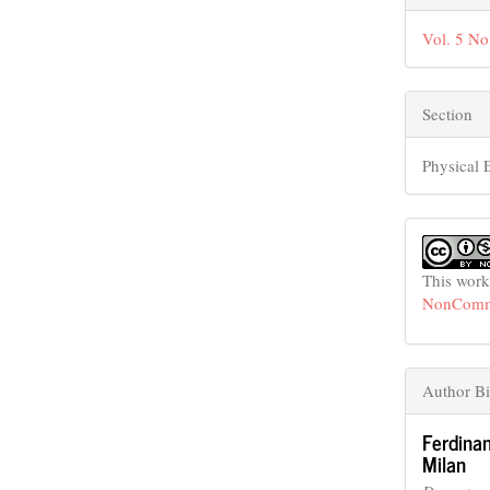
Vol. 5 No
Section
Physical 
This work
NonCommer
Author B
Ferdina
Milan