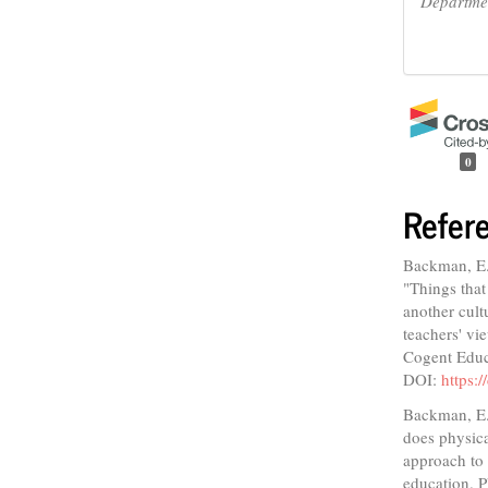
Departmen
0
Refer
Backman, E.,
"Things that
another cult
teachers' v
Cogent Educ
DOI:
https:
Backman, E.
does physic
approach to 
education. 