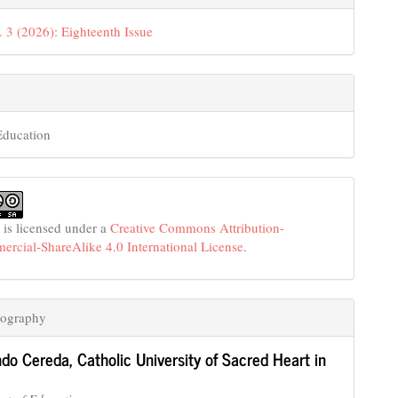
. 3 (2026): Eighteenth Issue
Education
 is licensed under a
Creative Commons Attribution-
cial-ShareAlike 4.0 International License
.
iography
ndo Cereda,
Catholic University of Sacred Heart in