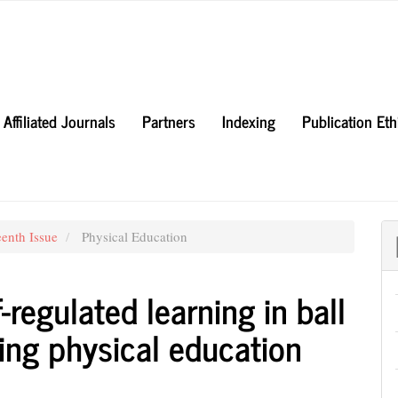
Affiliated Journals
Partners
Indexing
Publication Et
eenth Issue
Physical Education
-regulated learning in ball
ng physical education