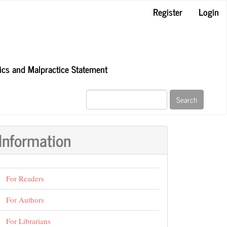
Register
Login
hics and Malpractice Statement
Search
Information
For Readers
For Authors
For Librarians