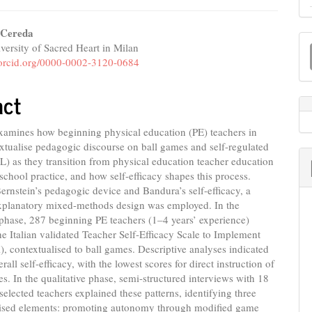
 Cereda
M
versity of Sacred Heart in Milan
e
a
//orcid.org/0000-0002-3120-0684
nt
S
act
examines how beginning physical education (PE) teachers in
extualise pedagogic discourse on ball games and self-regulated
L) as they transition from physical education teacher education
school practice, and how self-efficacy shapes this process.
rnstein’s pedagogic device and Bandura’s self-efficacy, a
explanatory mixed-methods design was employed. In the
 phase, 287 beginning PE teachers (1–4 years’ experience)
e Italian validated Teacher Self-Efficacy Scale to Implement
 contextualised to ball games. Descriptive analyses indicated
all self-efficacy, with the lowest scores for direct instruction of
es. In the qualitative phase, semi-structured interviews with 18
selected teachers explained these patterns, identifying three
lised elements: promoting autonomy through modified game