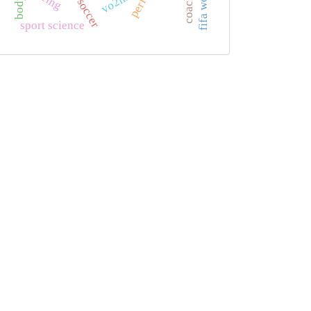
coaching
vo2max
sport science