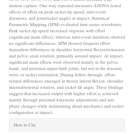
motion capture. One-way repeated-measures ANOVA tested
effects of effort on peak racket-tip speed, inter-event
durations, and joint/racket angles at impact; Statistical
Parametric Mapping (SPM) evaluated time-series waveforms.
Peak racket-tip speed increased stepwise with effort
(significant main effect), whereas inter-event durations showed
no significant differences. SPM showed frequent effort-
dependent differences in shoulder horizontal flexion/extension
and pelvic axial rotation, primarily around impact. At impact,
significant main effects were observed mainly in the pelvis,
trunk, and proximal upper-limb joints, but not in the forearm,
wrist, or racket orientation. During follow-through, effort-
related differences emerged in thorax lateral flexion, shoulder
internal/external rotation, and racket tilt angle. These findings
suggest that increased output with higher effort is achieved
mainly through proximal kinematic adjustments and late-
phase changes while maintaining distal mechanics and racket
configuration at impact.
Article
How to Cite
Details