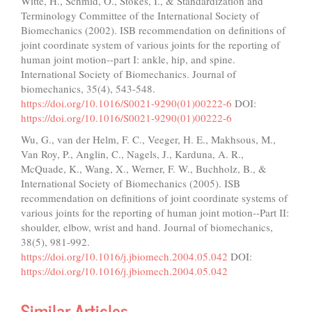
Witte, H., Schmid, O., Stokes, I., & Standardization and
Terminology Committee of the International Society of
Biomechanics (2002). ISB recommendation on definitions of
joint coordinate system of various joints for the reporting of
human joint motion--part I: ankle, hip, and spine.
International Society of Biomechanics. Journal of
biomechanics, 35(4), 543-548.
https://doi.org/10.1016/S0021-9290(01)00222-6
DOI:
https://doi.org/10.1016/S0021-9290(01)00222-6
Wu, G., van der Helm, F. C., Veeger, H. E., Makhsous, M.,
Van Roy, P., Anglin, C., Nagels, J., Karduna, A. R.,
McQuade, K., Wang, X., Werner, F. W., Buchholz, B., &
International Society of Biomechanics (2005). ISB
recommendation on definitions of joint coordinate systems of
various joints for the reporting of human joint motion--Part II:
shoulder, elbow, wrist and hand. Journal of biomechanics,
38(5), 981-992.
https://doi.org/10.1016/j.jbiomech.2004.05.042
DOI:
https://doi.org/10.1016/j.jbiomech.2004.05.042
Similar Articles