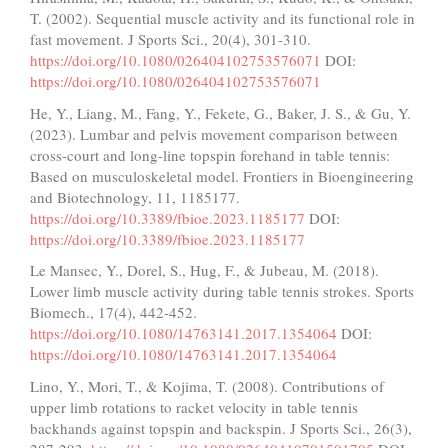
T. (2002). Sequential muscle activity and its functional role in
fast movement. J Sports Sci., 20(4), 301-310.
https://doi.org/10.1080/026404102753576071
DOI:
https://doi.org/10.1080/026404102753576071
He, Y., Liang, M., Fang, Y., Fekete, G., Baker, J. S., & Gu, Y.
(2023). Lumbar and pelvis movement comparison between
cross-court and long-line topspin forehand in table tennis:
Based on musculoskeletal model. Frontiers in Bioengineering
and Biotechnology, 11, 1185177.
https://doi.org/10.3389/fbioe.2023.1185177
DOI:
https://doi.org/10.3389/fbioe.2023.1185177
Le Mansec, Y., Dorel, S., Hug, F., & Jubeau, M. (2018).
Lower limb muscle activity during table tennis strokes. Sports
Biomech., 17(4), 442-452.
https://doi.org/10.1080/14763141.2017.1354064
DOI:
https://doi.org/10.1080/14763141.2017.1354064
Lino, Y., Mori, T., & Kojima, T. (2008). Contributions of
upper limb rotations to racket velocity in table tennis
backhands against topspin and backspin. J Sports Sci., 26(3),