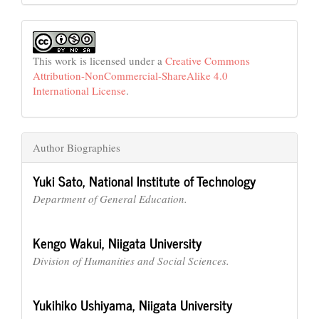
This work is licensed under a
Creative Commons
Attribution-NonCommercial-ShareAlike 4.0
International License
.
Author Biographies
Yuki Sato,
National Institute of Technology
Department of General Education.
Kengo Wakui,
Niigata University
Division of Humanities and Social Sciences.
Yukihiko Ushiyama,
Niigata University