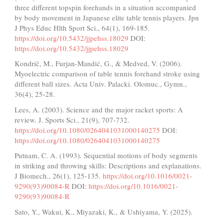
three different topspin forehands in a situation accompanied
by body movement in Japanese elite table tennis players. Jpn
J Phys Educ Hlth Sport Sci., 64(1), 169-185.
https://doi.org/10.5432/jjpehss.18029
DOI:
https://doi.org/10.5432/jjpehss.18029
Kondrič, M., Furjan-Mandić, G., & Medved, V. (2006).
Myoelectric comparison of table tennis forehand stroke using
different ball sizes. Acta Univ. Palacki. Olomuc., Gymn.,
36(4), 25-28.
Lees, A. (2003). Science and the major racket sports: A
review. J. Sports Sci., 21(9), 707-732.
https://doi.org/10.1080/0264041031000140275
DOI:
https://doi.org/10.1080/0264041031000140275
Putnam, C. A. (1993). Sequential motions of body segments
in striking and throwing skills: Descriptions and explanations.
J Biomech., 26(1), 125-135.
https://doi.org/10.1016/0021-
9290(93)90084-R
DOI:
https://doi.org/10.1016/0021-
9290(93)90084-R
Sato, Y., Wakui, K., Miyazaki, K., & Ushiyama, Y. (2025).