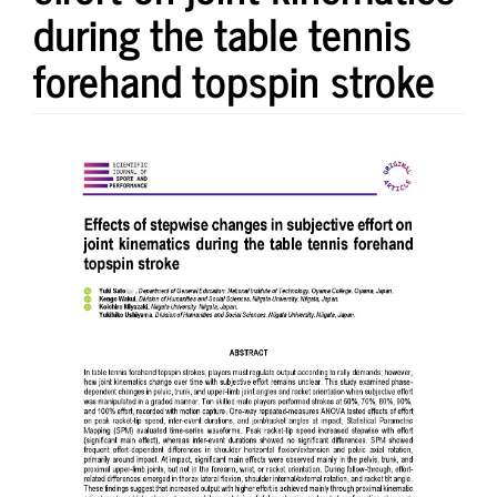
during the table tennis
forehand topspin stroke
Article
Sidebar