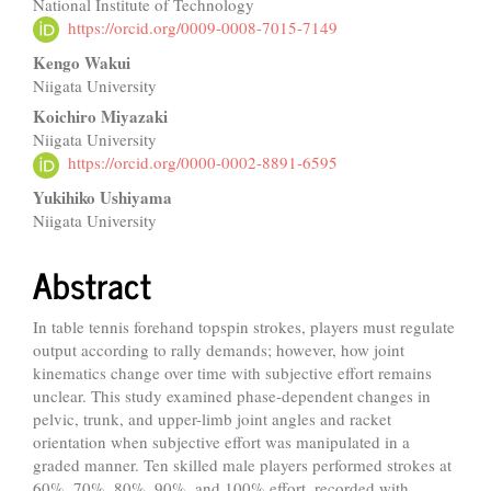
National Institute of Technology
Article
https://orcid.org/0009-0008-7015-7149
Content
Kengo Wakui
Niigata University
Koichiro Miyazaki
Niigata University
https://orcid.org/0000-0002-8891-6595
Yukihiko Ushiyama
Niigata University
Abstract
In table tennis forehand topspin strokes, players must regulate
output according to rally demands; however, how joint
kinematics change over time with subjective effort remains
unclear. This study examined phase-dependent changes in
pelvic, trunk, and upper-limb joint angles and racket
orientation when subjective effort was manipulated in a
graded manner. Ten skilled male players performed strokes at
60%, 70%, 80%, 90%, and 100% effort, recorded with