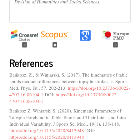
Division of Humanities and Social Sciences.
0
0
0
References
Bańkosz, Z., & Winiarski, S. (2017). The kinematics of table
tennis racquet: differences between topspin strokes. J. Sports.
Med. Phys. Fit., 57, 202-213.
https://doi.org/10.23736/S0022-
4707.16.06104-1
DOI:
https://doi.org/10.23736/S0022-
4707.16.06104-1
Bańkosz Z, Winiarski S. (2020). Kinematic Parameters of
Topspin Forehand in Table Tennis and Their Inter- and Intra-
Individual Variability. J Sports Sci Med., 19(1), 138-148.
https://doi.org/10.1155/2020/8413948
DOI:
https://doi.org/10.1155/2020/8413948