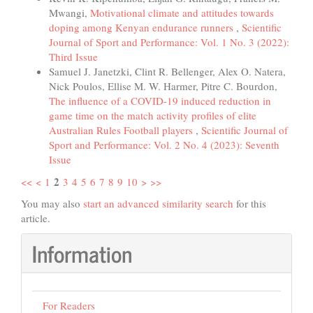
Mwangi,
Motivational climate and attitudes towards
doping among Kenyan endurance runners
,
Scientific
Journal of Sport and Performance: Vol. 1 No. 3 (2022):
Third Issue
Samuel J. Janetzki, Clint R. Bellenger, Alex O. Natera,
Nick Poulos, Ellise M. W. Harmer, Pitre C. Bourdon,
The influence of a COVID-19 induced reduction in
game time on the match activity profiles of elite
Australian Rules Football players
,
Scientific Journal of
Sport and Performance: Vol. 2 No. 4 (2023): Seventh
Issue
2
<<
<
1
3
4
5
6
7
8
9
10
>
>>
You may also
start an advanced similarity search
for this
article.
Information
For Readers