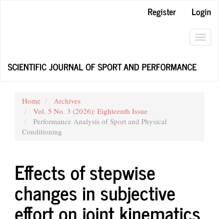
Main
Register
Login
Navigation
Main
Content
Toggl
Sidebar
navig
SCIENTIFIC JOURNAL OF SPORT AND PERFORMANCE
Home
Archives
Vol. 5 No. 3 (2026): Eighteenth Issue
Performance Analysis of Sport and Physical
Conditioning
Effects of stepwise
changes in subjective
effort on joint kinematics