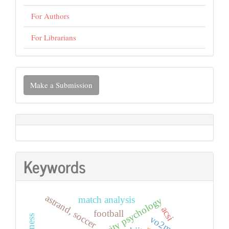
For Authors
For Librarians
Make
Make a Submission
a
Submission
Keywords
astrand, soccer
match analysis
physical activity psychology
acsi
football
vo2max