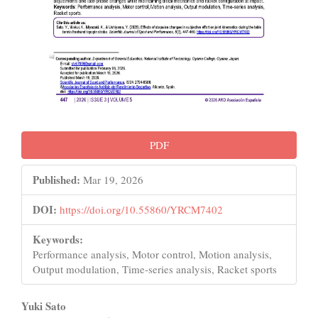
PDF
Published:
Mar 19, 2026
DOI:
https://doi.org/10.55860/YRCM7402
Keywords:
Performance analysis, Motor control, Motion analysis,
Output modulation, Time-series analysis, Racket sports
Main
Yuki Sato