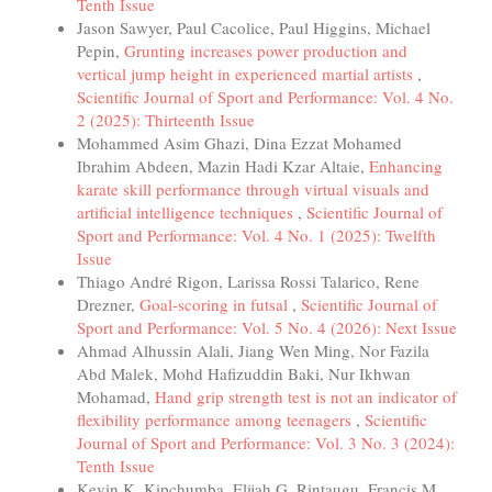
Tenth Issue
Jason Sawyer, Paul Cacolice, Paul Higgins, Michael
Pepin,
Grunting increases power production and
vertical jump height in experienced martial artists
,
Scientific Journal of Sport and Performance: Vol. 4 No.
2 (2025): Thirteenth Issue
Mohammed Asim Ghazi, Dina Ezzat Mohamed
Ibrahim Abdeen, Mazin Hadi Kzar Altaie,
Enhancing
karate skill performance through virtual visuals and
artificial intelligence techniques
,
Scientific Journal of
Sport and Performance: Vol. 4 No. 1 (2025): Twelfth
Issue
Thiago André Rigon, Larissa Rossi Talarico, Rene
Drezner,
Goal-scoring in futsal
,
Scientific Journal of
Sport and Performance: Vol. 5 No. 4 (2026): Next Issue
Ahmad Alhussin Alali, Jiang Wen Ming, Nor Fazila
Abd Malek, Mohd Hafizuddin Baki, Nur Ikhwan
Mohamad,
Hand grip strength test is not an indicator of
flexibility performance among teenagers
,
Scientific
Journal of Sport and Performance: Vol. 3 No. 3 (2024):
Tenth Issue
Kevin K. Kipchumba, Elijah G. Rintaugu, Francis M.