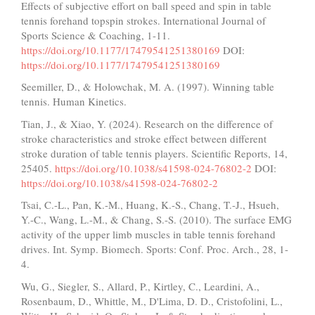
Effects of subjective effort on ball speed and spin in table
tennis forehand topspin strokes. International Journal of
Sports Science & Coaching, 1-11.
https://doi.org/10.1177/17479541251380169
DOI:
https://doi.org/10.1177/17479541251380169
Seemiller, D., & Holowchak, M. A. (1997). Winning table
tennis. Human Kinetics.
Tian, J., & Xiao, Y. (2024). Research on the difference of
stroke characteristics and stroke effect between different
stroke duration of table tennis players. Scientific Reports, 14,
25405.
https://doi.org/10.1038/s41598-024-76802-2
DOI:
https://doi.org/10.1038/s41598-024-76802-2
Tsai, C.-L., Pan, K.-M., Huang, K.-S., Chang, T.-J., Hsueh,
Y.-C., Wang, L.-M., & Chang, S.-S. (2010). The surface EMG
activity of the upper limb muscles in table tennis forehand
drives. Int. Symp. Biomech. Sports: Conf. Proc. Arch., 28, 1-
4.
Wu, G., Siegler, S., Allard, P., Kirtley, C., Leardini, A.,
Rosenbaum, D., Whittle, M., D'Lima, D. D., Cristofolini, L.,