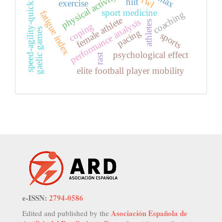
speed-agility-quickness
rwl
hiit
exercise
sport medicine
fatigue index
coaching
female athlete
performance analysis
athletes
coping
gaelic games
pacing
sports
psychological effect
rast
elite football player mobility
e-ISSN:
2794-0586
Asociación Española de
Edited and published by the