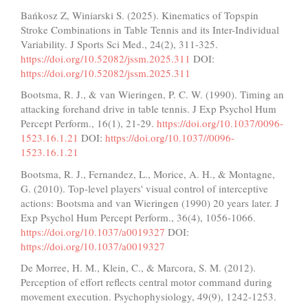
Bańkosz Z, Winiarski S. (2025). Kinematics of Topspin
Stroke Combinations in Table Tennis and its Inter-Individual
Variability. J Sports Sci Med., 24(2), 311-325.
https://doi.org/10.52082/jssm.2025.311
DOI:
https://doi.org/10.52082/jssm.2025.311
Bootsma, R. J., & van Wieringen, P. C. W. (1990). Timing an
attacking forehand drive in table tennis. J Exp Psychol Hum
Percept Perform., 16(1), 21-29.
https://doi.org/10.1037/0096-
1523.16.1.21
DOI:
https://doi.org/10.1037//0096-
1523.16.1.21
Bootsma, R. J., Fernandez, L., Morice, A. H., & Montagne,
G. (2010). Top-level players' visual control of interceptive
actions: Bootsma and van Wieringen (1990) 20 years later. J
Exp Psychol Hum Percept Perform., 36(4), 1056-1066.
https://doi.org/10.1037/a0019327
DOI:
https://doi.org/10.1037/a0019327
De Morree, H. M., Klein, C., & Marcora, S. M. (2012).
Perception of effort reflects central motor command during
movement execution. Psychophysiology, 49(9), 1242-1253.