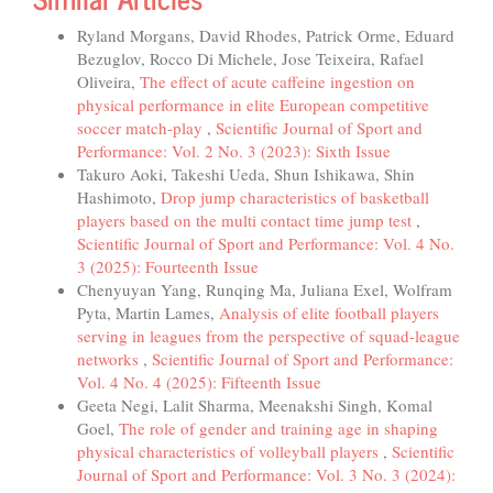
Ryland Morgans, David Rhodes, Patrick Orme, Eduard
Bezuglov, Rocco Di Michele, Jose Teixeira, Rafael
Oliveira,
The effect of acute caffeine ingestion on
physical performance in elite European competitive
soccer match-play
,
Scientific Journal of Sport and
Performance: Vol. 2 No. 3 (2023): Sixth Issue
Takuro Aoki, Takeshi Ueda, Shun Ishikawa, Shin
Hashimoto,
Drop jump characteristics of basketball
players based on the multi contact time jump test
,
Scientific Journal of Sport and Performance: Vol. 4 No.
3 (2025): Fourteenth Issue
Chenyuyan Yang, Runqing Ma, Juliana Exel, Wolfram
Pyta, Martin Lames,
Analysis of elite football players
serving in leagues from the perspective of squad-league
networks
,
Scientific Journal of Sport and Performance:
Vol. 4 No. 4 (2025): Fifteenth Issue
Geeta Negi, Lalit Sharma, Meenakshi Singh, Komal
Goel,
The role of gender and training age in shaping
physical characteristics of volleyball players
,
Scientific
Journal of Sport and Performance: Vol. 3 No. 3 (2024):