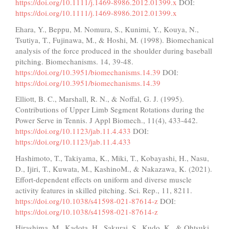
https://doi.org/10.1111/j.1469-8986.2012.01399.x
DOI:
https://doi.org/10.1111/j.1469-8986.2012.01399.x
Ehara, Y., Beppu, M. Nomura, S., Kunimi, Y., Kouya, N.,
Tsutiya, T., Fujinawa, M., & Hoshi, M. (1998). Biomechanical
analysis of the force produced in the shoulder during baseball
pitching. Biomechanisms. 14, 39-48.
https://doi.org/10.3951/biomechanisms.14.39
DOI:
https://doi.org/10.3951/biomechanisms.14.39
Elliott, B. C., Marshall, R. N., & Noffal, G. J. (1995).
Contributions of Upper Limb Segment Rotations during the
Power Serve in Tennis. J Appl Biomech., 11(4), 433-442.
https://doi.org/10.1123/jab.11.4.433
DOI:
https://doi.org/10.1123/jab.11.4.433
Hashimoto, T., Takiyama, K., Miki, T., Kobayashi, H., Nasu,
D., Ijiri, T., Kuwata, M., KashinoM., & Nakazawa, K. (2021).
Effort-dependent effects on uniform and diverse muscle
activity features in skilled pitching. Sci. Rep., 11, 8211.
https://doi.org/10.1038/s41598-021-87614-z
DOI:
https://doi.org/10.1038/s41598-021-87614-z
Hirashima, M., Kadota, H., Sakurai, S., Kudo, K., & Ohtsuki,