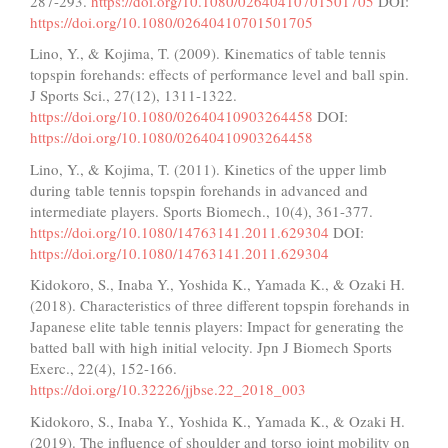
287-293.
https://doi.org/10.1080/02640410701501705
DOI:
https://doi.org/10.1080/02640410701501705
Lino, Y., & Kojima, T. (2009). Kinematics of table tennis
topspin forehands: effects of performance level and ball spin.
J Sports Sci., 27(12), 1311-1322.
https://doi.org/10.1080/02640410903264458
DOI:
https://doi.org/10.1080/02640410903264458
Lino, Y., & Kojima, T. (2011). Kinetics of the upper limb
during table tennis topspin forehands in advanced and
intermediate players. Sports Biomech., 10(4), 361-377.
https://doi.org/10.1080/14763141.2011.629304
DOI:
https://doi.org/10.1080/14763141.2011.629304
Kidokoro, S., Inaba Y., Yoshida K., Yamada K., & Ozaki H.
(2018). Characteristics of three different topspin forehands in
Japanese elite table tennis players: Impact for generating the
batted ball with high initial velocity. Jpn J Biomech Sports
Exerc., 22(4), 152-166.
https://doi.org/10.32226/jjbse.22_2018_003
Kidokoro, S., Inaba Y., Yoshida K., Yamada K., & Ozaki H.
(2019). The influence of shoulder and torso joint mobility on