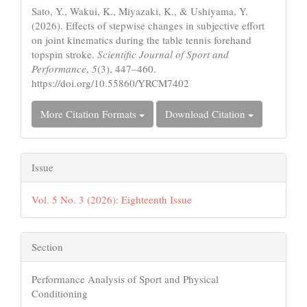
Sato, Y., Wakui, K., Miyazaki, K., & Ushiyama, Y.
(2026). Effects of stepwise changes in subjective effort
on joint kinematics during the table tennis forehand
topspin stroke.
Scientific Journal of Sport and
Performance
,
5
(3), 447–460.
https://doi.org/10.55860/YRCM7402
More Citation Formats
Download Citation
Issue
Vol. 5 No. 3 (2026): Eighteenth Issue
Section
Performance Analysis of Sport and Physical
Conditioning