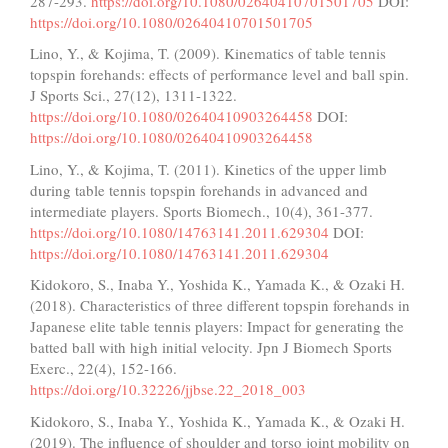
287-293.
https://doi.org/10.1080/02640410701501705
DOI:
https://doi.org/10.1080/02640410701501705
Lino, Y., & Kojima, T. (2009). Kinematics of table tennis
topspin forehands: effects of performance level and ball spin.
J Sports Sci., 27(12), 1311-1322.
https://doi.org/10.1080/02640410903264458
DOI:
https://doi.org/10.1080/02640410903264458
Lino, Y., & Kojima, T. (2011). Kinetics of the upper limb
during table tennis topspin forehands in advanced and
intermediate players. Sports Biomech., 10(4), 361-377.
https://doi.org/10.1080/14763141.2011.629304
DOI:
https://doi.org/10.1080/14763141.2011.629304
Kidokoro, S., Inaba Y., Yoshida K., Yamada K., & Ozaki H.
(2018). Characteristics of three different topspin forehands in
Japanese elite table tennis players: Impact for generating the
batted ball with high initial velocity. Jpn J Biomech Sports
Exerc., 22(4), 152-166.
https://doi.org/10.32226/jjbse.22_2018_003
Kidokoro, S., Inaba Y., Yoshida K., Yamada K., & Ozaki H.
(2019). The influence of shoulder and torso joint mobility on