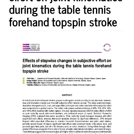
during the table tennis
forehand topspin stroke
Article
Sidebar