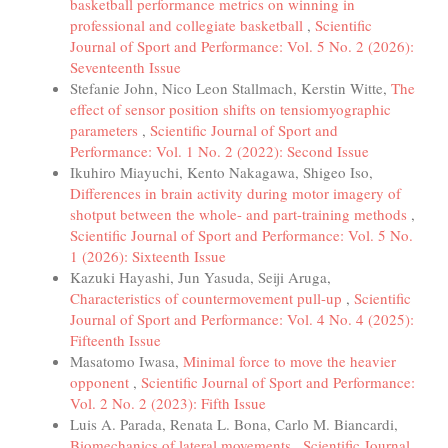
basketball performance metrics on winning in
professional and collegiate basketball
,
Scientific
Journal of Sport and Performance: Vol. 5 No. 2 (2026):
Seventeenth Issue
Stefanie John, Nico Leon Stallmach, Kerstin Witte,
The
effect of sensor position shifts on tensiomyographic
parameters
,
Scientific Journal of Sport and
Performance: Vol. 1 No. 2 (2022): Second Issue
Ikuhiro Miayuchi, Kento Nakagawa, Shigeo Iso,
Differences in brain activity during motor imagery of
shotput between the whole- and part-training methods
,
Scientific Journal of Sport and Performance: Vol. 5 No.
1 (2026): Sixteenth Issue
Kazuki Hayashi, Jun Yasuda, Seiji Aruga,
Characteristics of countermovement pull-up
,
Scientific
Journal of Sport and Performance: Vol. 4 No. 4 (2025):
Fifteenth Issue
Masatomo Iwasa,
Minimal force to move the heavier
opponent
,
Scientific Journal of Sport and Performance:
Vol. 2 No. 2 (2023): Fifth Issue
Luis A. Parada, Renata L. Bona, Carlo M. Biancardi,
Biomechanics of lateral movements
,
Scientific Journal