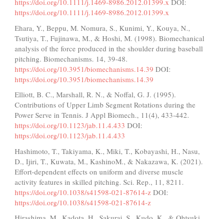
https://doi.org/10.1111/j.1469-8986.2012.01399.x
DOI:
https://doi.org/10.1111/j.1469-8986.2012.01399.x
Ehara, Y., Beppu, M. Nomura, S., Kunimi, Y., Kouya, N.,
Tsutiya, T., Fujinawa, M., & Hoshi, M. (1998). Biomechanical
analysis of the force produced in the shoulder during baseball
pitching. Biomechanisms. 14, 39-48.
https://doi.org/10.3951/biomechanisms.14.39
DOI:
https://doi.org/10.3951/biomechanisms.14.39
Elliott, B. C., Marshall, R. N., & Noffal, G. J. (1995).
Contributions of Upper Limb Segment Rotations during the
Power Serve in Tennis. J Appl Biomech., 11(4), 433-442.
https://doi.org/10.1123/jab.11.4.433
DOI:
https://doi.org/10.1123/jab.11.4.433
Hashimoto, T., Takiyama, K., Miki, T., Kobayashi, H., Nasu,
D., Ijiri, T., Kuwata, M., KashinoM., & Nakazawa, K. (2021).
Effort-dependent effects on uniform and diverse muscle
activity features in skilled pitching. Sci. Rep., 11, 8211.
https://doi.org/10.1038/s41598-021-87614-z
DOI:
https://doi.org/10.1038/s41598-021-87614-z
Hirashima, M., Kadota, H., Sakurai, S., Kudo, K., & Ohtsuki,