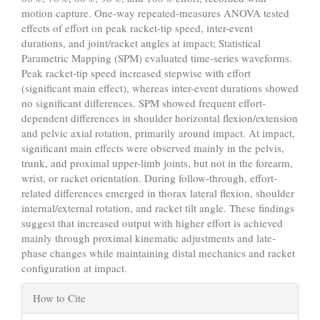
motion capture. One-way repeated-measures ANOVA tested
effects of effort on peak racket-tip speed, inter-event
durations, and joint/racket angles at impact; Statistical
Parametric Mapping (SPM) evaluated time-series waveforms.
Peak racket-tip speed increased stepwise with effort
(significant main effect), whereas inter-event durations showed
no significant differences. SPM showed frequent effort-
dependent differences in shoulder horizontal flexion/extension
and pelvic axial rotation, primarily around impact. At impact,
significant main effects were observed mainly in the pelvis,
trunk, and proximal upper-limb joints, but not in the forearm,
wrist, or racket orientation. During follow-through, effort-
related differences emerged in thorax lateral flexion, shoulder
internal/external rotation, and racket tilt angle. These findings
suggest that increased output with higher effort is achieved
mainly through proximal kinematic adjustments and late-
phase changes while maintaining distal mechanics and racket
configuration at impact.
Article
How to Cite
Details