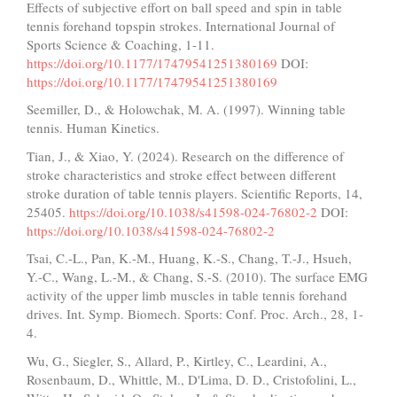
Effects of subjective effort on ball speed and spin in table
tennis forehand topspin strokes. International Journal of
Sports Science & Coaching, 1-11.
https://doi.org/10.1177/17479541251380169
DOI:
https://doi.org/10.1177/17479541251380169
Seemiller, D., & Holowchak, M. A. (1997). Winning table
tennis. Human Kinetics.
Tian, J., & Xiao, Y. (2024). Research on the difference of
stroke characteristics and stroke effect between different
stroke duration of table tennis players. Scientific Reports, 14,
25405.
https://doi.org/10.1038/s41598-024-76802-2
DOI:
https://doi.org/10.1038/s41598-024-76802-2
Tsai, C.-L., Pan, K.-M., Huang, K.-S., Chang, T.-J., Hsueh,
Y.-C., Wang, L.-M., & Chang, S.-S. (2010). The surface EMG
activity of the upper limb muscles in table tennis forehand
drives. Int. Symp. Biomech. Sports: Conf. Proc. Arch., 28, 1-
4.
Wu, G., Siegler, S., Allard, P., Kirtley, C., Leardini, A.,
Rosenbaum, D., Whittle, M., D'Lima, D. D., Cristofolini, L.,