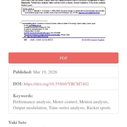
PDF
Published:
Mar 19, 2026
DOI:
https://doi.org/10.55860/YRCM7402
Keywords:
Performance analysis, Motor control, Motion analysis,
Output modulation, Time-series analysis, Racket sports
Main
Yuki Sato