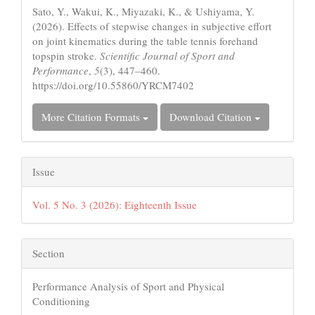
Sato, Y., Wakui, K., Miyazaki, K., & Ushiyama, Y.
(2026). Effects of stepwise changes in subjective effort
on joint kinematics during the table tennis forehand
topspin stroke.
Scientific Journal of Sport and
Performance
,
5
(3), 447–460.
https://doi.org/10.55860/YRCM7402
More Citation Formats
Download Citation
Issue
Vol. 5 No. 3 (2026): Eighteenth Issue
Section
Performance Analysis of Sport and Physical
Conditioning