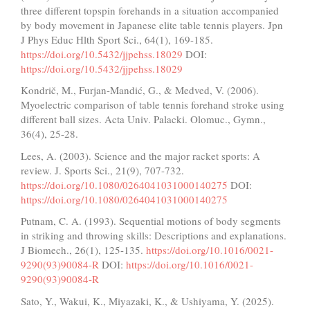
three different topspin forehands in a situation accompanied
by body movement in Japanese elite table tennis players. Jpn
J Phys Educ Hlth Sport Sci., 64(1), 169-185.
https://doi.org/10.5432/jjpehss.18029
DOI:
https://doi.org/10.5432/jjpehss.18029
Kondrič, M., Furjan-Mandić, G., & Medved, V. (2006).
Myoelectric comparison of table tennis forehand stroke using
different ball sizes. Acta Univ. Palacki. Olomuc., Gymn.,
36(4), 25-28.
Lees, A. (2003). Science and the major racket sports: A
review. J. Sports Sci., 21(9), 707-732.
https://doi.org/10.1080/0264041031000140275
DOI:
https://doi.org/10.1080/0264041031000140275
Putnam, C. A. (1993). Sequential motions of body segments
in striking and throwing skills: Descriptions and explanations.
J Biomech., 26(1), 125-135.
https://doi.org/10.1016/0021-
9290(93)90084-R
DOI:
https://doi.org/10.1016/0021-
9290(93)90084-R
Sato, Y., Wakui, K., Miyazaki, K., & Ushiyama, Y. (2025).