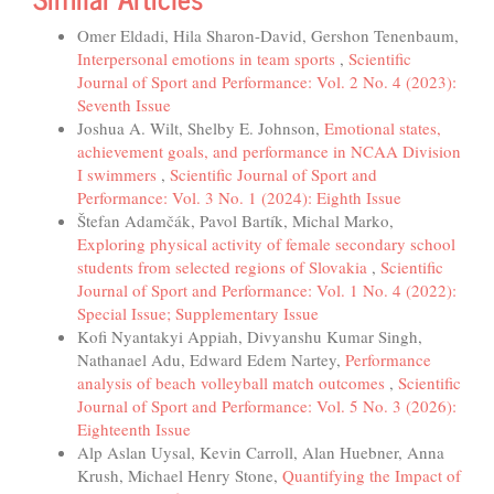
Omer Eldadi, Hila Sharon-David, Gershon Tenenbaum,
Interpersonal emotions in team sports
,
Scientific
Journal of Sport and Performance: Vol. 2 No. 4 (2023):
Seventh Issue
Joshua A. Wilt, Shelby E. Johnson,
Emotional states,
achievement goals, and performance in NCAA Division
I swimmers
,
Scientific Journal of Sport and
Performance: Vol. 3 No. 1 (2024): Eighth Issue
Štefan Adamčák, Pavol Bartík, Michal Marko,
Exploring physical activity of female secondary school
students from selected regions of Slovakia
,
Scientific
Journal of Sport and Performance: Vol. 1 No. 4 (2022):
Special Issue; Supplementary Issue
Kofi Nyantakyi Appiah, Divyanshu Kumar Singh,
Nathanael Adu, Edward Edem Nartey,
Performance
analysis of beach volleyball match outcomes
,
Scientific
Journal of Sport and Performance: Vol. 5 No. 3 (2026):
Eighteenth Issue
Alp Aslan Uysal, Kevin Carroll, Alan Huebner, Anna
Krush, Michael Henry Stone,
Quantifying the Impact of