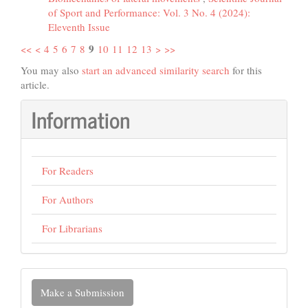
of Sport and Performance: Vol. 3 No. 4 (2024):
Eleventh Issue
9
<<
<
4
5
6
7
8
10
11
12
13
>
>>
You may also
start an advanced similarity search
for this
article.
Information
For Readers
For Authors
For Librarians
Make
Make a Submission
a