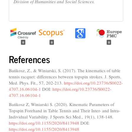
Division of Humanities and Social Sciences.
0
0
0
References
Bańkosz, Z., & Winiarski, S. (2017). The kinematics of table
tennis racquet: differences between topspin strokes. J. Sports.
Med. Phys. Fit., 57, 202-213.
https://doi.org/10.23736/S0022-
4707.16.06104-1
DOI:
https://doi.org/10.23736/S0022-
4707.16.06104-1
Bańkosz Z, Winiarski S. (2020). Kinematic Parameters of
Topspin Forehand in Table Tennis and Their Inter- and Intra-
Individual Variability. J Sports Sci Med., 19(1), 138-148.
https://doi.org/10.1155/2020/8413948
DOI:
https://doi.org/10.1155/2020/8413948