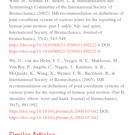
Witte, H., Schmid, O., Stokes, I., & Standardization and
Terminology Committee of the International Society of
Biomechanics (2002). ISB recommendation on definitions of
joint coordinate system of various joints for the reporting of
human joint motion--part I: ankle, hip, and spine.
International Society of Biomechanics. Journal of
biomechanics, 35(4), 543-548.
https://doi.org/10.1016/S0021-9290(01)00222-6
DOI:
https://doi.org/10.1016/S0021-9290(01)00222-6
Wu, G., van der Helm, F. C., Veeger, H. E., Makhsous, M.,
Van Roy, P., Anglin, C., Nagels, J., Karduna, A. R.,
McQuade, K., Wang, X., Werner, F. W., Buchholz, B., &
International Society of Biomechanics (2005). ISB
recommendation on definitions of joint coordinate systems of
various joints for the reporting of human joint motion--Part II:
shoulder, elbow, wrist and hand. Journal of biomechanics,
38(5), 981-992.
https://doi.org/10.1016/j.jbiomech.2004.05.042
DOI:
https://doi.org/10.1016/j.jbiomech.2004.05.042
Similar Articles