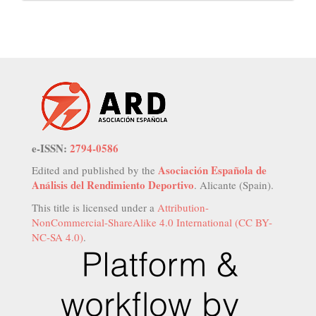
e-ISSN:
2794-0586
Asociación Española de
Edited and published by the
Análisis del Rendimiento Deportivo
. Alicante (Spain).
This title is licensed under a
Attribution-
NonCommercial-ShareAlike 4.0 International (CC BY-
NC-SA 4.0)
.