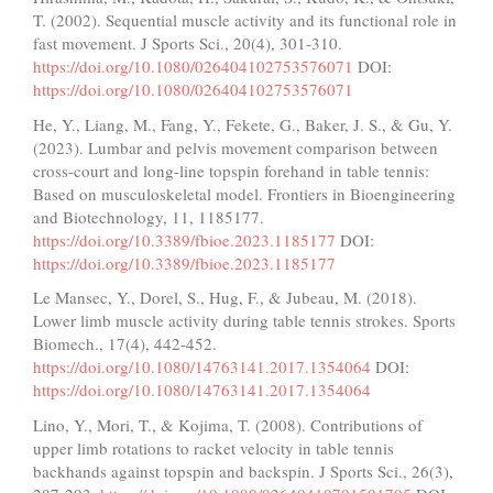
T. (2002). Sequential muscle activity and its functional role in
fast movement. J Sports Sci., 20(4), 301-310.
https://doi.org/10.1080/026404102753576071
DOI:
https://doi.org/10.1080/026404102753576071
He, Y., Liang, M., Fang, Y., Fekete, G., Baker, J. S., & Gu, Y.
(2023). Lumbar and pelvis movement comparison between
cross-court and long-line topspin forehand in table tennis:
Based on musculoskeletal model. Frontiers in Bioengineering
and Biotechnology, 11, 1185177.
https://doi.org/10.3389/fbioe.2023.1185177
DOI:
https://doi.org/10.3389/fbioe.2023.1185177
Le Mansec, Y., Dorel, S., Hug, F., & Jubeau, M. (2018).
Lower limb muscle activity during table tennis strokes. Sports
Biomech., 17(4), 442-452.
https://doi.org/10.1080/14763141.2017.1354064
DOI:
https://doi.org/10.1080/14763141.2017.1354064
Lino, Y., Mori, T., & Kojima, T. (2008). Contributions of
upper limb rotations to racket velocity in table tennis
backhands against topspin and backspin. J Sports Sci., 26(3),