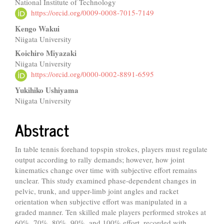
National Institute of Technology
Article
https://orcid.org/0009-0008-7015-7149
Content
Kengo Wakui
Niigata University
Koichiro Miyazaki
Niigata University
https://orcid.org/0000-0002-8891-6595
Yukihiko Ushiyama
Niigata University
Abstract
In table tennis forehand topspin strokes, players must regulate
output according to rally demands; however, how joint
kinematics change over time with subjective effort remains
unclear. This study examined phase-dependent changes in
pelvic, trunk, and upper-limb joint angles and racket
orientation when subjective effort was manipulated in a
graded manner. Ten skilled male players performed strokes at
60%, 70%, 80%, 90%, and 100% effort, recorded with