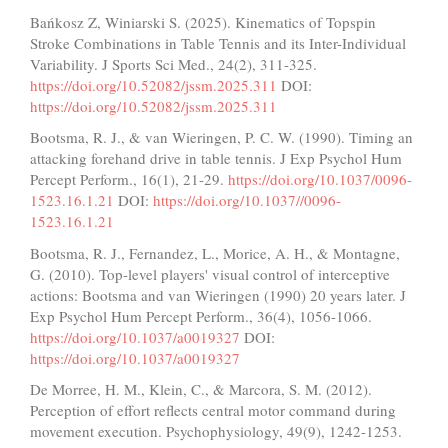
Bańkosz Z, Winiarski S. (2025). Kinematics of Topspin
Stroke Combinations in Table Tennis and its Inter-Individual
Variability. J Sports Sci Med., 24(2), 311-325.
https://doi.org/10.52082/jssm.2025.311
DOI:
https://doi.org/10.52082/jssm.2025.311
Bootsma, R. J., & van Wieringen, P. C. W. (1990). Timing an
attacking forehand drive in table tennis. J Exp Psychol Hum
Percept Perform., 16(1), 21-29.
https://doi.org/10.1037/0096-
1523.16.1.21
DOI:
https://doi.org/10.1037//0096-
1523.16.1.21
Bootsma, R. J., Fernandez, L., Morice, A. H., & Montagne,
G. (2010). Top-level players' visual control of interceptive
actions: Bootsma and van Wieringen (1990) 20 years later. J
Exp Psychol Hum Percept Perform., 36(4), 1056-1066.
https://doi.org/10.1037/a0019327
DOI:
https://doi.org/10.1037/a0019327
De Morree, H. M., Klein, C., & Marcora, S. M. (2012).
Perception of effort reflects central motor command during
movement execution. Psychophysiology, 49(9), 1242-1253.