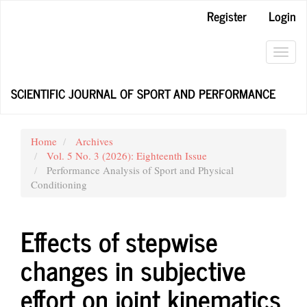
Main
Register
Login
Navigation
Main
Content
Toggl
Sidebar
navig
SCIENTIFIC JOURNAL OF SPORT AND PERFORMANCE
Home
Archives
Vol. 5 No. 3 (2026): Eighteenth Issue
Performance Analysis of Sport and Physical
Conditioning
Effects of stepwise
changes in subjective
effort on joint kinematics