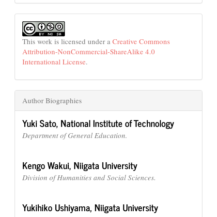
This work is licensed under a
Creative Commons
Attribution-NonCommercial-ShareAlike 4.0
International License
.
Author Biographies
Yuki Sato,
National Institute of Technology
Department of General Education.
Kengo Wakui,
Niigata University
Division of Humanities and Social Sciences.
Yukihiko Ushiyama,
Niigata University