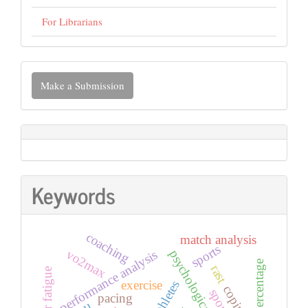
For Librarians
Make
Make a Submission
a
Submission
Keywords
coaching
match analysis
sports
vo2max
psychological effect
performance analysis
rast
exercise
athletes
coping
pacing