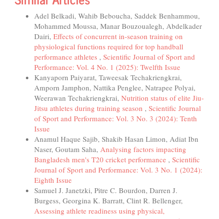
Adel Belkadi, Wahib Beboucha, Saddek Benhammou,
Mohammed Moussa, Manar Bouzoualegh, Abdelkader
Dairi,
Effects of concurrent in-season training on
physiological functions required for top handball
performance athletes
,
Scientific Journal of Sport and
Performance: Vol. 4 No. 1 (2025): Twelfth Issue
Kanyaporn Paiyarat, Taweesak Techakriengkrai,
Amporn Jamphon, Nattika Penglee, Natrapee Polyai,
Weerawan Techakriengkrai,
Nutrition status of elite Jiu-
Jitsu athletes during training season
,
Scientific Journal
of Sport and Performance: Vol. 3 No. 3 (2024): Tenth
Issue
Anamul Haque Sajib, Shakib Hasan Limon, Adiat Ibn
Naser, Goutam Saha,
Analysing factors impacting
Bangladesh men's T20 cricket performance
,
Scientific
Journal of Sport and Performance: Vol. 3 No. 1 (2024):
Eighth Issue
Samuel J. Janetzki, Pitre C. Bourdon, Darren J.
Burgess, Georgina K. Barratt, Clint R. Bellenger,
Assessing athlete readiness using physical,