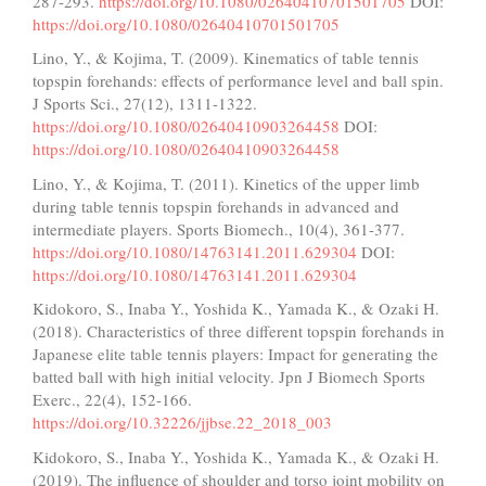
287-293.
https://doi.org/10.1080/02640410701501705
DOI:
https://doi.org/10.1080/02640410701501705
Lino, Y., & Kojima, T. (2009). Kinematics of table tennis
topspin forehands: effects of performance level and ball spin.
J Sports Sci., 27(12), 1311-1322.
https://doi.org/10.1080/02640410903264458
DOI:
https://doi.org/10.1080/02640410903264458
Lino, Y., & Kojima, T. (2011). Kinetics of the upper limb
during table tennis topspin forehands in advanced and
intermediate players. Sports Biomech., 10(4), 361-377.
https://doi.org/10.1080/14763141.2011.629304
DOI:
https://doi.org/10.1080/14763141.2011.629304
Kidokoro, S., Inaba Y., Yoshida K., Yamada K., & Ozaki H.
(2018). Characteristics of three different topspin forehands in
Japanese elite table tennis players: Impact for generating the
batted ball with high initial velocity. Jpn J Biomech Sports
Exerc., 22(4), 152-166.
https://doi.org/10.32226/jjbse.22_2018_003
Kidokoro, S., Inaba Y., Yoshida K., Yamada K., & Ozaki H.
(2019). The influence of shoulder and torso joint mobility on