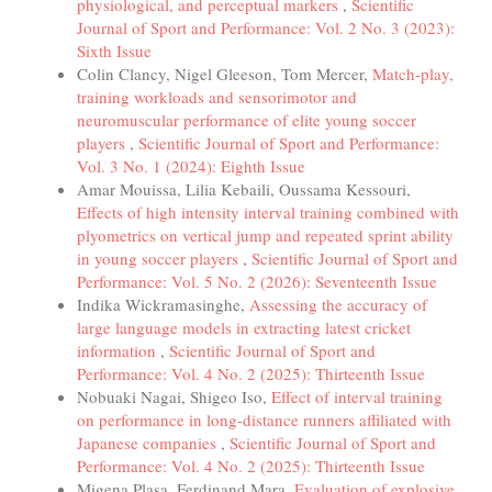
physiological, and perceptual markers
,
Scientific
Journal of Sport and Performance: Vol. 2 No. 3 (2023):
Sixth Issue
Colin Clancy, Nigel Gleeson, Tom Mercer,
Match-play,
training workloads and sensorimotor and
neuromuscular performance of elite young soccer
players
,
Scientific Journal of Sport and Performance:
Vol. 3 No. 1 (2024): Eighth Issue
Amar Mouissa, Lilia Kebaili, Oussama Kessouri,
Effects of high intensity interval training combined with
plyometrics on vertical jump and repeated sprint ability
in young soccer players
,
Scientific Journal of Sport and
Performance: Vol. 5 No. 2 (2026): Seventeenth Issue
Indika Wickramasinghe,
Assessing the accuracy of
large language models in extracting latest cricket
information
,
Scientific Journal of Sport and
Performance: Vol. 4 No. 2 (2025): Thirteenth Issue
Nobuaki Nagai, Shigeo Iso,
Effect of interval training
on performance in long-distance runners affiliated with
Japanese companies
,
Scientific Journal of Sport and
Performance: Vol. 4 No. 2 (2025): Thirteenth Issue
Migena Plasa, Ferdinand Mara,
Evaluation of explosive