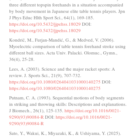
three different topspin forehands in a situation accompanied
by body movement in Japanese elite table tennis players. Jpn
J Phys Educ Hlth Sport Sci., 64(1), 169-185.
https://doi.org/10.5432/jjpehss.18029
DOI:
https://doi.org/10.5432/jjpehss.18029
Kondrič, M., Furjan-Mandić, G., & Medved, V. (2006).
Myoelectric comparison of table tennis forehand stroke using
different ball sizes. Acta Univ. Palacki. Olomuc., Gymn.,
36(4), 25-28.
Lees, A. (2003). Science and the major racket sports: A
review. J. Sports Sci., 21(9), 707-732.
https://doi.org/10.1080/0264041031000140275
DOI:
https://doi.org/10.1080/0264041031000140275
Putnam, C. A. (1993). Sequential motions of body segments
in striking and throwing skills: Descriptions and explanations.
J Biomech., 26(1), 125-135.
https://doi.org/10.1016/0021-
9290(93)90084-R
DOI:
https://doi.org/10.1016/0021-
9290(93)90084-R
Sato, Y., Wakui, K., Miyazaki, K., & Ushiyama, Y. (2025).