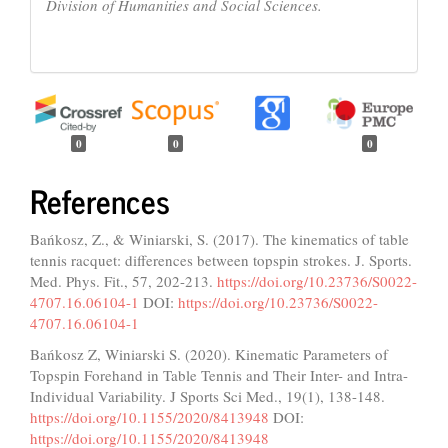
Division of Humanities and Social Sciences.
0
0
0
References
Bańkosz, Z., & Winiarski, S. (2017). The kinematics of table
tennis racquet: differences between topspin strokes. J. Sports.
Med. Phys. Fit., 57, 202-213.
https://doi.org/10.23736/S0022-
4707.16.06104-1
DOI:
https://doi.org/10.23736/S0022-
4707.16.06104-1
Bańkosz Z, Winiarski S. (2020). Kinematic Parameters of
Topspin Forehand in Table Tennis and Their Inter- and Intra-
Individual Variability. J Sports Sci Med., 19(1), 138-148.
https://doi.org/10.1155/2020/8413948
DOI:
https://doi.org/10.1155/2020/8413948