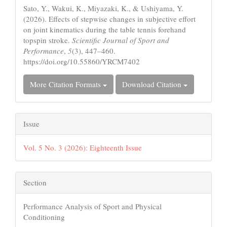
Sato, Y., Wakui, K., Miyazaki, K., & Ushiyama, Y.
(2026). Effects of stepwise changes in subjective effort
on joint kinematics during the table tennis forehand
topspin stroke.
Scientific Journal of Sport and
Performance
,
5
(3), 447–460.
https://doi.org/10.55860/YRCM7402
More Citation Formats
Download Citation
Issue
Vol. 5 No. 3 (2026): Eighteenth Issue
Section
Performance Analysis of Sport and Physical
Conditioning