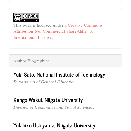
This work is licensed under a
Creative Commons
Attribution-NonCommercial-ShareAlike 4.0
International License
.
Author Biographies
Yuki Sato,
National Institute of Technology
Department of General Education.
Kengo Wakui,
Niigata University
Division of Humanities and Social Sciences.
Yukihiko Ushiyama,
Niigata University