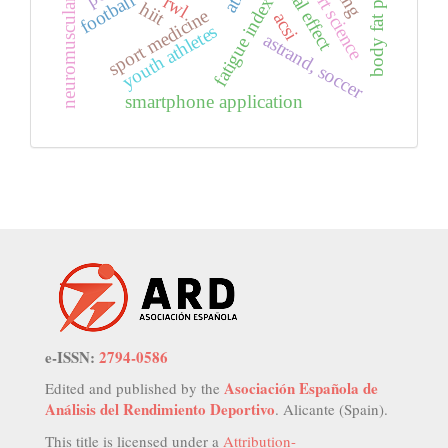
body fat percentage
neuromuscular fatigue
sport science
football
rwl
fatigue index
hiit
sport medicine
acsi
youth athletes
astrand, soccer
smartphone application
e-ISSN:
2794-0586
Asociación Española de
Edited and published by the
Análisis del Rendimiento Deportivo
. Alicante (Spain).
This title is licensed under a
Attribution-