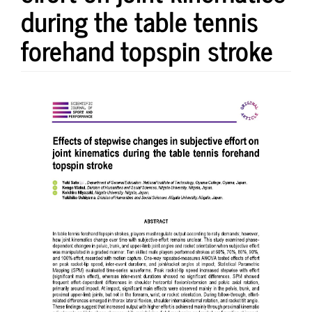
during the table tennis
forehand topspin stroke
Article
Sidebar