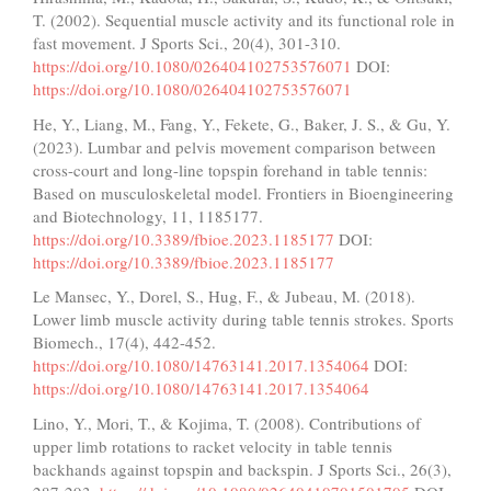
T. (2002). Sequential muscle activity and its functional role in
fast movement. J Sports Sci., 20(4), 301-310.
https://doi.org/10.1080/026404102753576071
DOI:
https://doi.org/10.1080/026404102753576071
He, Y., Liang, M., Fang, Y., Fekete, G., Baker, J. S., & Gu, Y.
(2023). Lumbar and pelvis movement comparison between
cross-court and long-line topspin forehand in table tennis:
Based on musculoskeletal model. Frontiers in Bioengineering
and Biotechnology, 11, 1185177.
https://doi.org/10.3389/fbioe.2023.1185177
DOI:
https://doi.org/10.3389/fbioe.2023.1185177
Le Mansec, Y., Dorel, S., Hug, F., & Jubeau, M. (2018).
Lower limb muscle activity during table tennis strokes. Sports
Biomech., 17(4), 442-452.
https://doi.org/10.1080/14763141.2017.1354064
DOI:
https://doi.org/10.1080/14763141.2017.1354064
Lino, Y., Mori, T., & Kojima, T. (2008). Contributions of
upper limb rotations to racket velocity in table tennis
backhands against topspin and backspin. J Sports Sci., 26(3),