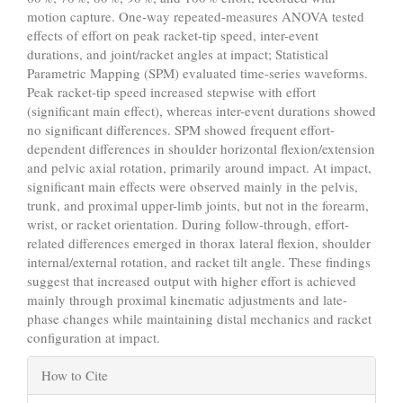
motion capture. One-way repeated-measures ANOVA tested
effects of effort on peak racket-tip speed, inter-event
durations, and joint/racket angles at impact; Statistical
Parametric Mapping (SPM) evaluated time-series waveforms.
Peak racket-tip speed increased stepwise with effort
(significant main effect), whereas inter-event durations showed
no significant differences. SPM showed frequent effort-
dependent differences in shoulder horizontal flexion/extension
and pelvic axial rotation, primarily around impact. At impact,
significant main effects were observed mainly in the pelvis,
trunk, and proximal upper-limb joints, but not in the forearm,
wrist, or racket orientation. During follow-through, effort-
related differences emerged in thorax lateral flexion, shoulder
internal/external rotation, and racket tilt angle. These findings
suggest that increased output with higher effort is achieved
mainly through proximal kinematic adjustments and late-
phase changes while maintaining distal mechanics and racket
configuration at impact.
Article
How to Cite
Details