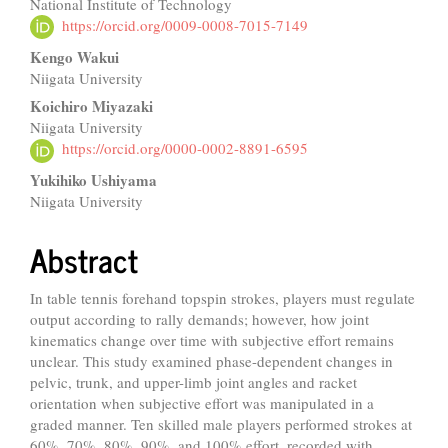
National Institute of Technology
Article
https://orcid.org/0009-0008-7015-7149
Content
Kengo Wakui
Niigata University
Koichiro Miyazaki
Niigata University
https://orcid.org/0000-0002-8891-6595
Yukihiko Ushiyama
Niigata University
Abstract
In table tennis forehand topspin strokes, players must regulate
output according to rally demands; however, how joint
kinematics change over time with subjective effort remains
unclear. This study examined phase-dependent changes in
pelvic, trunk, and upper-limb joint angles and racket
orientation when subjective effort was manipulated in a
graded manner. Ten skilled male players performed strokes at
60%, 70%, 80%, 90%, and 100% effort, recorded with