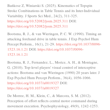
Bańkosz Z, Winiarski S. (2025). Kinematics of Topspin
Stroke Combinations in Table Tennis and its Inter-Individual
Variability. J Sports Sci Med., 24(2), 311-325.
https://doi.org/10.52082/jssm.2025.311
DOI:
https://doi.org/10.52082/jssm.2025.311
Bootsma, R. J., & van Wieringen, P. C. W. (1990). Timing an
attacking forehand drive in table tennis. J Exp Psychol Hum
Percept Perform., 16(1), 21-29.
https://doi.org/10.1037/0096-
1523.16.1.21
DOI:
https://doi.org/10.1037//0096-
1523.16.1.21
Bootsma, R. J., Fernandez, L., Morice, A. H., & Montagne,
G. (2010). Top-level players' visual control of interceptive
actions: Bootsma and van Wieringen (1990) 20 years later. J
Exp Psychol Hum Percept Perform., 36(4), 1056-1066.
https://doi.org/10.1037/a0019327
DOI:
https://doi.org/10.1037/a0019327
De Morree, H. M., Klein, C., & Marcora, S. M. (2012).
Perception of effort reflects central motor command during
movement execution. Psychophysiology, 49(9), 1242-1253.