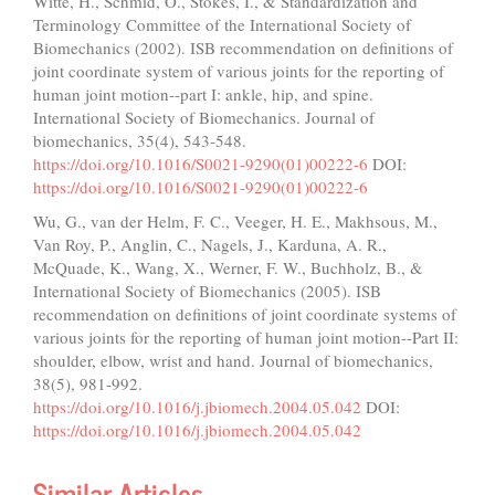
Witte, H., Schmid, O., Stokes, I., & Standardization and
Terminology Committee of the International Society of
Biomechanics (2002). ISB recommendation on definitions of
joint coordinate system of various joints for the reporting of
human joint motion--part I: ankle, hip, and spine.
International Society of Biomechanics. Journal of
biomechanics, 35(4), 543-548.
https://doi.org/10.1016/S0021-9290(01)00222-6
DOI:
https://doi.org/10.1016/S0021-9290(01)00222-6
Wu, G., van der Helm, F. C., Veeger, H. E., Makhsous, M.,
Van Roy, P., Anglin, C., Nagels, J., Karduna, A. R.,
McQuade, K., Wang, X., Werner, F. W., Buchholz, B., &
International Society of Biomechanics (2005). ISB
recommendation on definitions of joint coordinate systems of
various joints for the reporting of human joint motion--Part II:
shoulder, elbow, wrist and hand. Journal of biomechanics,
38(5), 981-992.
https://doi.org/10.1016/j.jbiomech.2004.05.042
DOI:
https://doi.org/10.1016/j.jbiomech.2004.05.042
Similar Articles