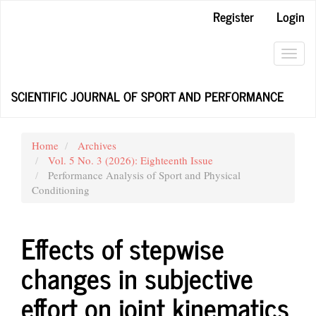
Main
Register
Login
Navigation
Main
Content
Toggl
Sidebar
navig
SCIENTIFIC JOURNAL OF SPORT AND PERFORMANCE
Home
Archives
Vol. 5 No. 3 (2026): Eighteenth Issue
Performance Analysis of Sport and Physical
Conditioning
Effects of stepwise
changes in subjective
effort on joint kinematics