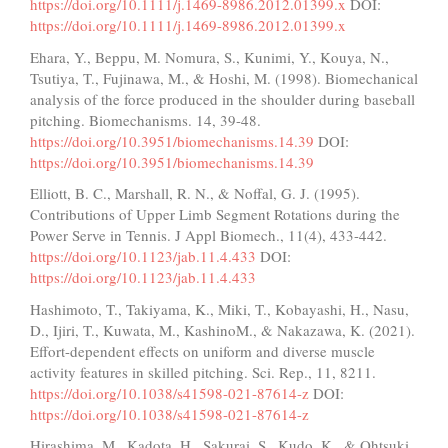
https://doi.org/10.1111/j.1469-8986.2012.01399.x
DOI:
https://doi.org/10.1111/j.1469-8986.2012.01399.x
Ehara, Y., Beppu, M. Nomura, S., Kunimi, Y., Kouya, N.,
Tsutiya, T., Fujinawa, M., & Hoshi, M. (1998). Biomechanical
analysis of the force produced in the shoulder during baseball
pitching. Biomechanisms. 14, 39-48.
https://doi.org/10.3951/biomechanisms.14.39
DOI:
https://doi.org/10.3951/biomechanisms.14.39
Elliott, B. C., Marshall, R. N., & Noffal, G. J. (1995).
Contributions of Upper Limb Segment Rotations during the
Power Serve in Tennis. J Appl Biomech., 11(4), 433-442.
https://doi.org/10.1123/jab.11.4.433
DOI:
https://doi.org/10.1123/jab.11.4.433
Hashimoto, T., Takiyama, K., Miki, T., Kobayashi, H., Nasu,
D., Ijiri, T., Kuwata, M., KashinoM., & Nakazawa, K. (2021).
Effort-dependent effects on uniform and diverse muscle
activity features in skilled pitching. Sci. Rep., 11, 8211.
https://doi.org/10.1038/s41598-021-87614-z
DOI:
https://doi.org/10.1038/s41598-021-87614-z
Hirashima, M., Kadota, H., Sakurai, S., Kudo, K., & Ohtsuki,