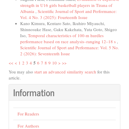
strength in U16 girls basketball players in Tirana of
Albania
,
Scientific Journal of Sport and Performance:
Vol. 4 No. 3 (2025): Fourteenth Issue
Kano Kimura, Kentaro Sato, Ikuhiro Miyauchi,
Shinnosuke Hase, Gaku Kakehata, Yuta Goto, Shigeo
Iso,
Temporal characteristics of 100-m hurdles
performance based on race analysis–ranging 12–18 s
,
Scientific Journal of Sport and Performance: Vol. 5 No.
2 (2026): Seventeenth Issue
5
<<
<
1
2
3
4
6
7
8
9
10
>
>>
You may also
start an advanced similarity search
for this
article.
Information
For Readers
For Authors