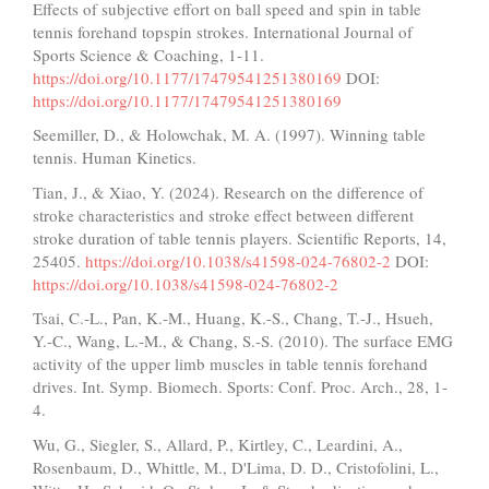
Effects of subjective effort on ball speed and spin in table
tennis forehand topspin strokes. International Journal of
Sports Science & Coaching, 1-11.
https://doi.org/10.1177/17479541251380169
DOI:
https://doi.org/10.1177/17479541251380169
Seemiller, D., & Holowchak, M. A. (1997). Winning table
tennis. Human Kinetics.
Tian, J., & Xiao, Y. (2024). Research on the difference of
stroke characteristics and stroke effect between different
stroke duration of table tennis players. Scientific Reports, 14,
25405.
https://doi.org/10.1038/s41598-024-76802-2
DOI:
https://doi.org/10.1038/s41598-024-76802-2
Tsai, C.-L., Pan, K.-M., Huang, K.-S., Chang, T.-J., Hsueh,
Y.-C., Wang, L.-M., & Chang, S.-S. (2010). The surface EMG
activity of the upper limb muscles in table tennis forehand
drives. Int. Symp. Biomech. Sports: Conf. Proc. Arch., 28, 1-
4.
Wu, G., Siegler, S., Allard, P., Kirtley, C., Leardini, A.,
Rosenbaum, D., Whittle, M., D'Lima, D. D., Cristofolini, L.,