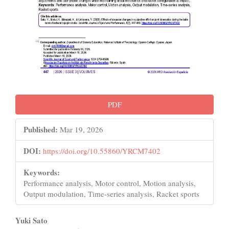
PDF
Published:
Mar 19, 2026
DOI:
https://doi.org/10.55860/YRCM7402
Keywords:
Performance analysis, Motor control, Motion analysis,
Output modulation, Time-series analysis, Racket sports
Main
Yuki Sato