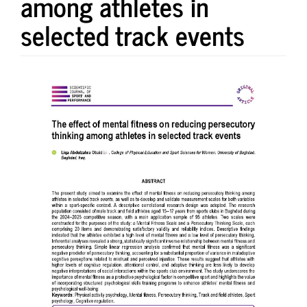
among athletes in
selected track events
Article
Sidebar