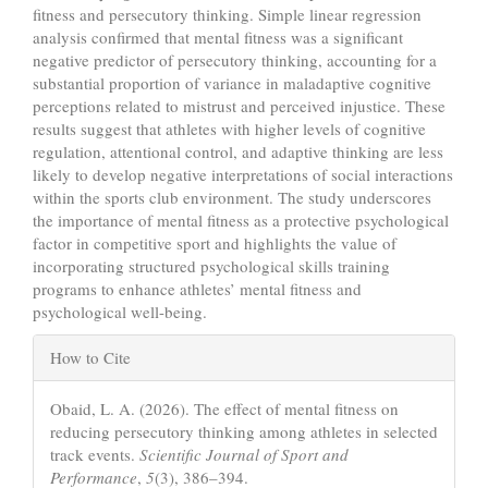
fitness and persecutory thinking. Simple linear regression
analysis confirmed that mental fitness was a significant
negative predictor of persecutory thinking, accounting for a
substantial proportion of variance in maladaptive cognitive
perceptions related to mistrust and perceived injustice. These
results suggest that athletes with higher levels of cognitive
regulation, attentional control, and adaptive thinking are less
likely to develop negative interpretations of social interactions
within the sports club environment. The study underscores
the importance of mental fitness as a protective psychological
factor in competitive sport and highlights the value of
incorporating structured psychological skills training
programs to enhance athletes’ mental fitness and
psychological well-being.
Article
How to Cite
Details
Obaid, L. A. (2026). The effect of mental fitness on
reducing persecutory thinking among athletes in selected
track events.
Scientific Journal of Sport and
Performance
,
5
(3), 386–394.