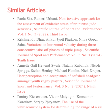
Similar Articles
Paola Sist, Ranieri Urbani,
Non-invasive approach for
the assessment of oxidative stress after intense judo
activities
,
Scientific Journal of Sport and Performance:
Vol. 1 No. 3 (2022): Third Issue
Krishnendu Dhar, Ankur Jyoti Phukon, Nitya Gopal
Saha,
Variations in horizontal velocity during three
consecutive take-off phases of triple jump
,
Scientific
Journal of Sport and Performance: Vol. 3 No. 3 (2024):
Tenth Issue
Annette Gail Heward-Swale, Natalia Kabaliuk, Nicole
Spriggs, Stefan Henley, Michael Hamlin, Nick Draper,
User perception and acceptance of softshell headgear
amongst youth rugby players
,
Scientific Journal of
Sport and Performance: Vol. 3 No. 2 (2024): Ninth
Issue
Dmitry Kiesewetter, Victor Malyugin, Konstantin
Korotkov, Sergey Zyryanov,
The use of the
vibroacoustic system for determining the range of a ski