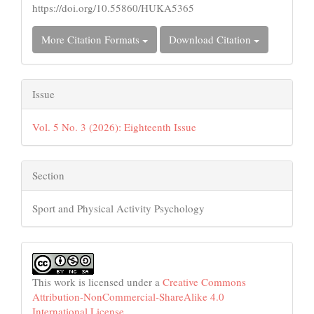
https://doi.org/10.55860/HUKA5365
More Citation Formats
Download Citation
Issue
Vol. 5 No. 3 (2026): Eighteenth Issue
Section
Sport and Physical Activity Psychology
This work is licensed under a
Creative Commons
Attribution-NonCommercial-ShareAlike 4.0
International License
.