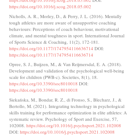
https://doi.org/10.1016/j.scog.2018.05.002
DOI:
https://doi.org/10.1016/j.scog.2018.05.002
Nicholls, A. R., Morley, D., & Perry, J. L. (2016). Mentally
tough athletes are more aware of unsupportive coaching
behaviours: Perceptions of coach behaviour, motivational
climate, and mental toughness in sport. International Journal
of Sports Science & Coaching, 11(2), 172-181.
https://doi.org/10.1177/1747954116636714
DOI:
https://doi.org/10.1177/1747954116636714
Opree, S. J., Buijzen, M., & Van Reijmersdal, E. A. (2018).
Development and validation of the psychological well-being
scale for children (PWB-c). Societies, 8(1), 18.
https://doi.org/10.3390/soc8010018
DOI:
https://doi.org/10.3390/soc8010018
Siekańska, M., Bondar, R. Z., di Fronso, S., Blecharz, J., &
Bertollo, M. (2021). Integrating technology in psychological
skills training for performance optimization in elite athletes: A
systematic review. Psychology of Sport and Exercise, 57,
102008.
https://doi.org/10.1016/j.psychsport.2021.102008
DOI:
https://doi.org/10.1016/j.psychsport.2021.102008