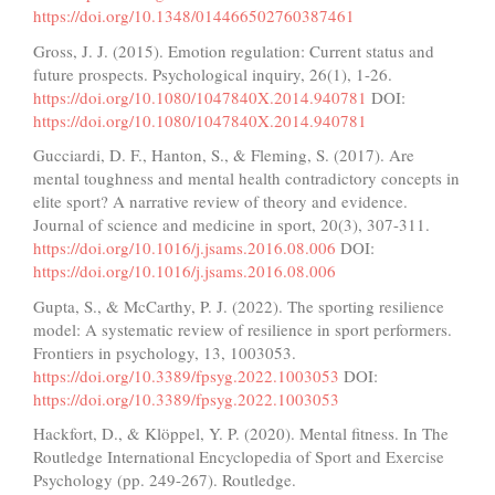
https://doi.org/10.1348/014466502760387461
Gross, J. J. (2015). Emotion regulation: Current status and
future prospects. Psychological inquiry, 26(1), 1-26.
https://doi.org/10.1080/1047840X.2014.940781
DOI:
https://doi.org/10.1080/1047840X.2014.940781
Gucciardi, D. F., Hanton, S., & Fleming, S. (2017). Are
mental toughness and mental health contradictory concepts in
elite sport? A narrative review of theory and evidence.
Journal of science and medicine in sport, 20(3), 307-311.
https://doi.org/10.1016/j.jsams.2016.08.006
DOI:
https://doi.org/10.1016/j.jsams.2016.08.006
Gupta, S., & McCarthy, P. J. (2022). The sporting resilience
model: A systematic review of resilience in sport performers.
Frontiers in psychology, 13, 1003053.
https://doi.org/10.3389/fpsyg.2022.1003053
DOI:
https://doi.org/10.3389/fpsyg.2022.1003053
Hackfort, D., & Klöppel, Y. P. (2020). Mental fitness. In The
Routledge International Encyclopedia of Sport and Exercise
Psychology (pp. 249-267). Routledge.