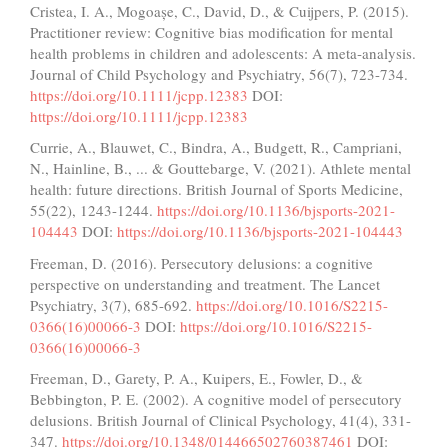
Cristea, I. A., Mogoașe, C., David, D., & Cuijpers, P. (2015).
Practitioner review: Cognitive bias modification for mental
health problems in children and adolescents: A meta‐analysis.
Journal of Child Psychology and Psychiatry, 56(7), 723-734.
https://doi.org/10.1111/jcpp.12383
DOI:
https://doi.org/10.1111/jcpp.12383
Currie, A., Blauwet, C., Bindra, A., Budgett, R., Campriani,
N., Hainline, B., ... & Gouttebarge, V. (2021). Athlete mental
health: future directions. British Journal of Sports Medicine,
55(22), 1243-1244.
https://doi.org/10.1136/bjsports-2021-
104443
DOI:
https://doi.org/10.1136/bjsports-2021-104443
Freeman, D. (2016). Persecutory delusions: a cognitive
perspective on understanding and treatment. The Lancet
Psychiatry, 3(7), 685-692.
https://doi.org/10.1016/S2215-
0366(16)00066-3
DOI:
https://doi.org/10.1016/S2215-
0366(16)00066-3
Freeman, D., Garety, P. A., Kuipers, E., Fowler, D., &
Bebbington, P. E. (2002). A cognitive model of persecutory
delusions. British Journal of Clinical Psychology, 41(4), 331-
347.
https://doi.org/10.1348/014466502760387461
DOI: