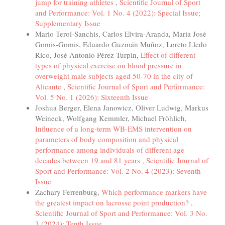
jump for training athletes
,
Scientific Journal of Sport
and Performance: Vol. 1 No. 4 (2022): Special Issue;
Supplementary Issue
Mario Terol-Sanchis, Carlos Elvira-Aranda, María José
Gomis-Gomis, Eduardo Guzmán Muñoz, Loreto Lledo
Rico, José Antonio Pérez Turpin,
Effect of different
types of physical exercise on blood pressure in
overweight male subjects aged 50-70 in the city of
Alicante
,
Scientific Journal of Sport and Performance:
Vol. 5 No. 1 (2026): Sixteenth Issue
Joshua Berger, Elena Janowicz, Oliver Ludwig, Markus
Weineck, Wolfgang Kemmler, Michael Fröhlich,
Influence of a long-term WB-EMS intervention on
parameters of body composition and physical
performance among individuals of different age
decades between 19 and 81 years
,
Scientific Journal of
Sport and Performance: Vol. 2 No. 4 (2023): Seventh
Issue
Zachary Ferrenburg,
Which performance markers have
the greatest impact on lacrosse point production?
,
Scientific Journal of Sport and Performance: Vol. 3 No.
3 (2024): Tenth Issue