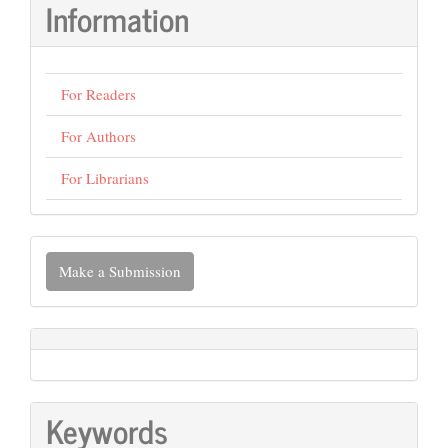
Information
For Readers
For Authors
For Librarians
Make
Make a Submission
a
Submission
Keywords