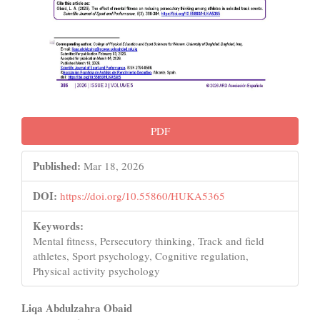
PDF
Published:
Mar 18, 2026
DOI:
https://doi.org/10.55860/HUKA5365
Keywords:
Mental fitness, Persecutory thinking, Track and field
athletes, Sport psychology, Cognitive regulation,
Physical activity psychology
Main
Liqa Abdulzahra Obaid