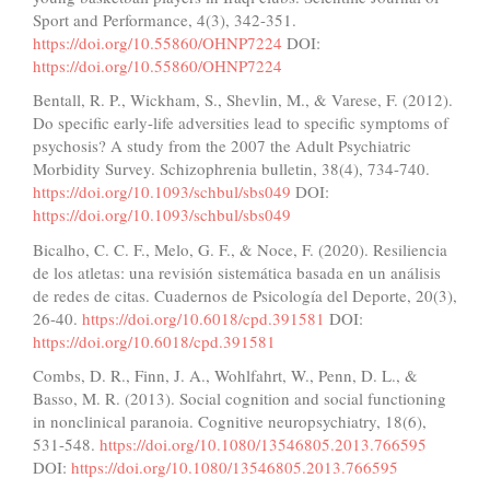
Sport and Performance, 4(3), 342-351.
https://doi.org/10.55860/OHNP7224
DOI:
https://doi.org/10.55860/OHNP7224
Bentall, R. P., Wickham, S., Shevlin, M., & Varese, F. (2012).
Do specific early-life adversities lead to specific symptoms of
psychosis? A study from the 2007 the Adult Psychiatric
Morbidity Survey. Schizophrenia bulletin, 38(4), 734-740.
https://doi.org/10.1093/schbul/sbs049
DOI:
https://doi.org/10.1093/schbul/sbs049
Bicalho, C. C. F., Melo, G. F., & Noce, F. (2020). Resiliencia
de los atletas: una revisión sistemática basada en un análisis
de redes de citas. Cuadernos de Psicología del Deporte, 20(3),
26-40.
https://doi.org/10.6018/cpd.391581
DOI:
https://doi.org/10.6018/cpd.391581
Combs, D. R., Finn, J. A., Wohlfahrt, W., Penn, D. L., &
Basso, M. R. (2013). Social cognition and social functioning
in nonclinical paranoia. Cognitive neuropsychiatry, 18(6),
531-548.
https://doi.org/10.1080/13546805.2013.766595
DOI:
https://doi.org/10.1080/13546805.2013.766595