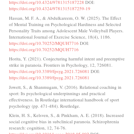
https://doi.org/10.4324/9781315187228
DOI:
https://doi.org/10.4324/9781315187259-19
Hassan, M. F. A., & Abdulkareem, O. W. (2025). The Effect
of Mental Training on Psychological Hardiness and Selected
Personality Traits among Adolescent Male Volleyball Players.
International Journal of Exercise Science, 18(4), 1186.
https://doi.org/10.70252/MQUH7716
DOI:
https://doi.org/10.70252/MQUH7716
Horita, Y. (2021). Conjecturing harmful intent and preemptive
strike in paranoia. Frontiers in Psychology, 12, 726081.
https://doi.org/10.3389/fpsyg.2021.726081
DOI:
https://doi.org/10.3389/fpsyg.2021.726081
Jowett, S., & Shanmugam, V. (2016). Relational coaching in
sport: Its psychological underpinnings and practical
effectiveness. In Routledge international handbook of sport
psychology (pp. 471-484). Routledge.
Klein, H. S., Kelsven, S., & Pinkham, A. E. (2018). Increased
social cognitive bias in subclinical paranoia. Schizophrenia
research: cognition, 12, 74-76.