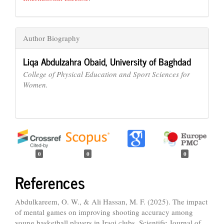
Author Biography
Liqa Abdulzahra Obaid,
University of Baghdad
College of Physical Education and Sport Sciences for
Women.
0
0
0
References
Abdulkareem, O. W., & Ali Hassan, M. F. (2025). The impact
of mental games on improving shooting accuracy among
young basketball players in Iraqi clubs. Scientific Journal of