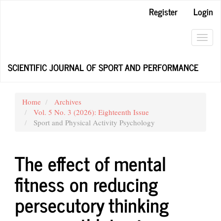
Main
Register
Login
Navigation
Main
Content
Toggl
Sidebar
navig
SCIENTIFIC JOURNAL OF SPORT AND PERFORMANCE
Home
Archives
Vol. 5 No. 3 (2026): Eighteenth Issue
Sport and Physical Activity Psychology
The effect of mental
fitness on reducing
persecutory thinking