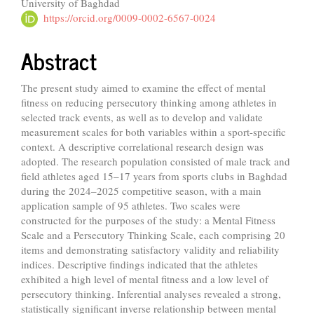
University of Baghdad
Article
https://orcid.org/0009-0002-6567-0024
Content
Abstract
The present study aimed to examine the effect of mental
fitness on reducing persecutory thinking among athletes in
selected track events, as well as to develop and validate
measurement scales for both variables within a sport-specific
context. A descriptive correlational research design was
adopted. The research population consisted of male track and
field athletes aged 15–17 years from sports clubs in Baghdad
during the 2024–2025 competitive season, with a main
application sample of 95 athletes. Two scales were
constructed for the purposes of the study: a Mental Fitness
Scale and a Persecutory Thinking Scale, each comprising 20
items and demonstrating satisfactory validity and reliability
indices. Descriptive findings indicated that the athletes
exhibited a high level of mental fitness and a low level of
persecutory thinking. Inferential analyses revealed a strong,
statistically significant inverse relationship between mental