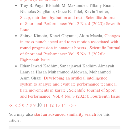
Troy B. Puga, Rishabh M. Mazumder, Tiffany Ruan,
Nicholas Scigliano, Grace E. Thiel, Kevin Treffer,
Sleep, nutrition, hydration and rest
,
Scientific Journal
of Sport and Performance: Vol. 2 No. 4 (2023): Seventh
Issue
Shinya Kimoto, Kanzi Ohyama, Akira Maeda,
Changes
in cross-punch speed and torso motion associated with
round progression in amateur boxers
,
Scientific Journal
of Sport and Performance: Vol. 5 No. 3 (2026):
Eighteenth Issue
Ethar Jawad Kadhim, Sanaajawad Kadhim Almayah,
Lamyaa Hasan Muhammed Aldewan, Mohammed
Asim Ghazi,
Developing an artificial intelligence
system to analyse and evaluate performance technical
kata movements in karate
,
Scientific Journal of Sport
and Performance: Vol. 4 No. 3 (2025): Fourteenth Issue
10
<<
<
5
6
7
8
9
11
12
13
14
>
>>
You may also
start an advanced similarity search
for this
article.