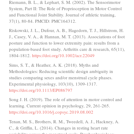
Riemann, B. L., & Lephart, S. M. (2002). The Sensorimotor
System, Part II: The Role of Proprioception in Motor Control
and Functional Joint Stability. Journal of athletic training,
37(1), 80-84. PMCID: PMC164312.
Riskowski, J. L., Dufour, A. B., Hagedorn, T. J., Hillstrom, H.
J., Casey, V. A., & Hannan, M. T. (2013). Associations of foot
posture and function to lower extremity pain: results from a
population-based foot study. Arthritis care & research, 65(11),
1804-1812.
https://doi.org/10.1002/acr.22049
Sims, S. T., & Heather, A. K. (2018). Myths and
Methodologies: Reducing scientific design ambiguity in
studies comparing sexes and/or menstrual cycle phases.
Experimental physiology, 103(10), 1309-1317.
https://doi.org/10.1113/EP086797
Song J. H. (2019). The role of attention in motor control and
learning. Current opinion in psychology, 29, 261-265.
https://doi.org/10.1016/j.copsyc.2019.08.002
Tenan, M. S., Brothers, R. M., Tweedell, A. J., Hackney, A.
C., & Griffin, L. (2014). Changes in resting heart rate
variability across the menstrual cycle. Psychophysiology,