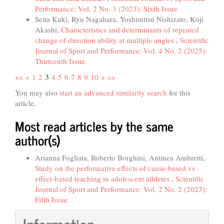
Performance: Vol. 2 No. 3 (2023): Sixth Issue
Seita Kuki, Ryu Nagahara, Yoshimitsu Nishizato, Koji
Akashi,
Characteristics and determinants of repeated
change of direction ability at multiple angles
,
Scientific
Journal of Sport and Performance: Vol. 4 No. 2 (2025):
Thirteenth Issue
3
<<
<
1
2
4
5
6
7
8
9
10
>
>>
You may also
start an advanced similarity search
for this
article.
Most read articles by the same
author(s)
Arianna Fogliata, Roberto Borghini, Antinea Ambretti,
Study on the performative effects of cause-based vs
effect-based teaching in adolescent athletes
,
Scientific
Journal of Sport and Performance: Vol. 2 No. 2 (2023):
Fifth Issue