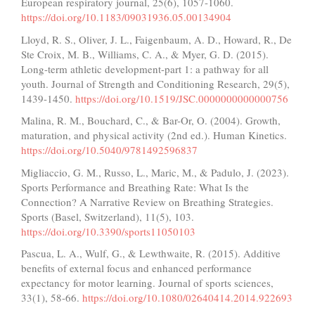
European respiratory journal, 25(6), 1057-1060.
https://doi.org/10.1183/09031936.05.00134904
Lloyd, R. S., Oliver, J. L., Faigenbaum, A. D., Howard, R., De
Ste Croix, M. B., Williams, C. A., & Myer, G. D. (2015).
Long-term athletic development-part 1: a pathway for all
youth. Journal of Strength and Conditioning Research, 29(5),
1439-1450.
https://doi.org/10.1519/JSC.0000000000000756
Malina, R. M., Bouchard, C., & Bar-Or, O. (2004). Growth,
maturation, and physical activity (2nd ed.). Human Kinetics.
https://doi.org/10.5040/9781492596837
Migliaccio, G. M., Russo, L., Maric, M., & Padulo, J. (2023).
Sports Performance and Breathing Rate: What Is the
Connection? A Narrative Review on Breathing Strategies.
Sports (Basel, Switzerland), 11(5), 103.
https://doi.org/10.3390/sports11050103
Pascua, L. A., Wulf, G., & Lewthwaite, R. (2015). Additive
benefits of external focus and enhanced performance
expectancy for motor learning. Journal of sports sciences,
33(1), 58-66.
https://doi.org/10.1080/02640414.2014.922693