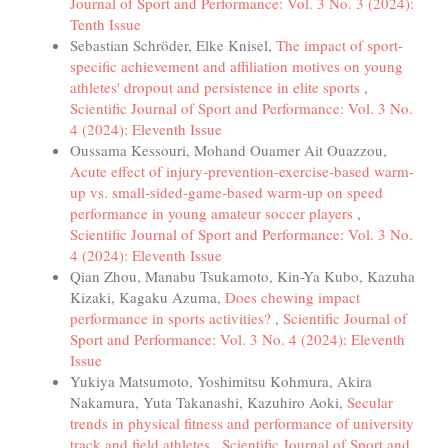
Journal of Sport and Performance: Vol. 3 No. 3 (2024):
Tenth Issue
Sebastian Schröder, Elke Knisel,
The impact of sport-
specific achievement and affiliation motives on young
athletes' dropout and persistence in elite sports
,
Scientific Journal of Sport and Performance: Vol. 3 No.
4 (2024): Eleventh Issue
Oussama Kessouri, Mohand Ouamer Ait Ouazzou,
Acute effect of injury-prevention-exercise-based warm-
up vs. small-sided-game-based warm-up on speed
performance in young amateur soccer players
,
Scientific Journal of Sport and Performance: Vol. 3 No.
4 (2024): Eleventh Issue
Qian Zhou, Manabu Tsukamoto, Kin-Ya Kubo, Kazuha
Kizaki, Kagaku Azuma,
Does chewing impact
performance in sports activities?
,
Scientific Journal of
Sport and Performance: Vol. 3 No. 4 (2024): Eleventh
Issue
Yukiya Matsumoto, Yoshimitsu Kohmura, Akira
Nakamura, Yuta Takanashi, Kazuhiro Aoki,
Secular
trends in physical fitness and performance of university
track and field athletes
,
Scientific Journal of Sport and