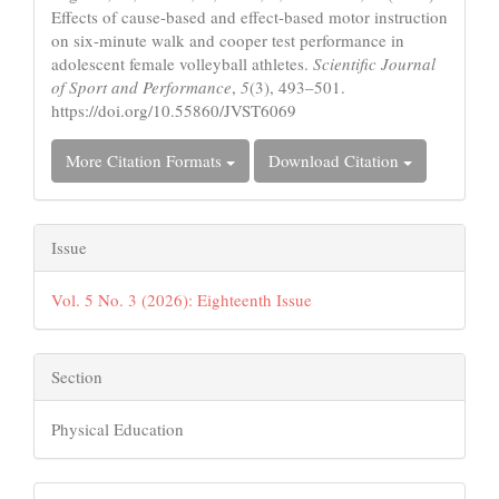
Effects of cause-based and effect-based motor instruction
on six-minute walk and cooper test performance in
adolescent female volleyball athletes.
Scientific Journal
of Sport and Performance
,
5
(3), 493–501.
https://doi.org/10.55860/JVST6069
More Citation Formats
Download Citation
Issue
Vol. 5 No. 3 (2026): Eighteenth Issue
Section
Physical Education