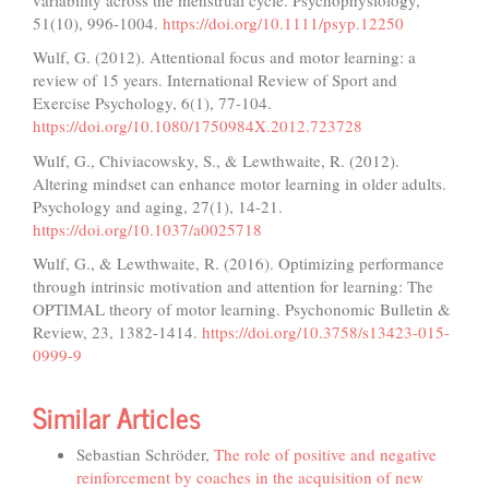
51(10), 996-1004.
https://doi.org/10.1111/psyp.12250
Wulf, G. (2012). Attentional focus and motor learning: a
review of 15 years. International Review of Sport and
Exercise Psychology, 6(1), 77-104.
https://doi.org/10.1080/1750984X.2012.723728
Wulf, G., Chiviacowsky, S., & Lewthwaite, R. (2012).
Altering mindset can enhance motor learning in older adults.
Psychology and aging, 27(1), 14-21.
https://doi.org/10.1037/a0025718
Wulf, G., & Lewthwaite, R. (2016). Optimizing performance
through intrinsic motivation and attention for learning: The
OPTIMAL theory of motor learning. Psychonomic Bulletin &
Review, 23, 1382-1414.
https://doi.org/10.3758/s13423-015-
0999-9
Similar Articles
Sebastian Schröder,
The role of positive and negative
reinforcement by coaches in the acquisition of new