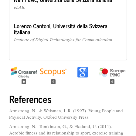
eLAB.
Lorenzo Cantoni,
Università della Svizzera
italiana
Institute of Digital Technologies for Communication.
0
0
0
References
Armstrong, N., & Welsman, J. R. (1997). Young People and
Physical Activity. Oxford University Press.
Armstrong, N., Tomkinson, G., & Ekelund, U. (2011).
Aerobic fitness and its relationship to sport, exercise training