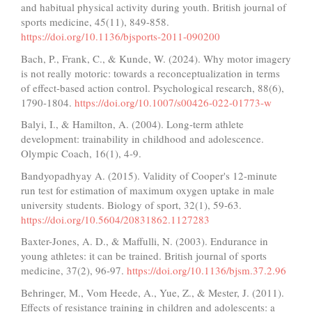
and habitual physical activity during youth. British journal of
sports medicine, 45(11), 849-858.
https://doi.org/10.1136/bjsports-2011-090200
Bach, P., Frank, C., & Kunde, W. (2024). Why motor imagery
is not really motoric: towards a reconceptualization in terms
of effect-based action control. Psychological research, 88(6),
1790-1804.
https://doi.org/10.1007/s00426-022-01773-w
Balyi, I., & Hamilton, A. (2004). Long-term athlete
development: trainability in childhood and adolescence.
Olympic Coach, 16(1), 4-9.
Bandyopadhyay A. (2015). Validity of Cooper's 12-minute
run test for estimation of maximum oxygen uptake in male
university students. Biology of sport, 32(1), 59-63.
https://doi.org/10.5604/20831862.1127283
Baxter-Jones, A. D., & Maffulli, N. (2003). Endurance in
young athletes: it can be trained. British journal of sports
medicine, 37(2), 96-97.
https://doi.org/10.1136/bjsm.37.2.96
Behringer, M., Vom Heede, A., Yue, Z., & Mester, J. (2011).
Effects of resistance training in children and adolescents: a