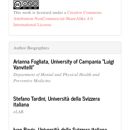
This work is licensed under a
Creative Commons
Attribution-NonCommercial-ShareAlike 4.0
International License
.
Author Biographies
Arianna Fogliata,
University of Campania "Luigi
Vanvitelli"
Department of Mental and Physical Health and
Preventive Medicine.
Stefano Tardini,
Università della Svizzera
italiana
eLAB.
Ivan Pavic,
Università della Svizzera italiana