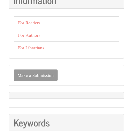
Information
For Readers
For Authors
For Librarians
Make
Make a Submission
a
Submission
Keywords