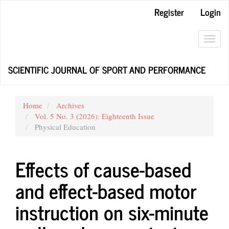
Main
Register
Login
Navigation
Main
Content
Toggl
Sidebar
navig
SCIENTIFIC JOURNAL OF SPORT AND PERFORMANCE
Home
Archives
Vol. 5 No. 3 (2026): Eighteenth Issue
Physical Education
Effects of cause-based
and effect-based motor
instruction on six-minute