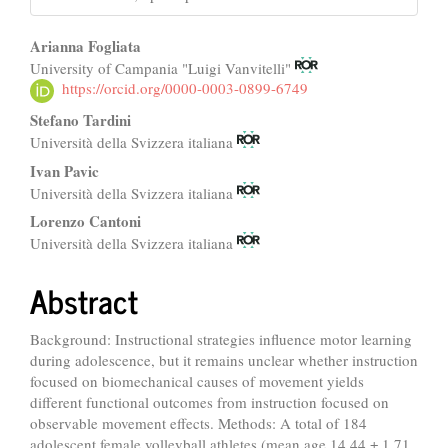
Main
Arianna Fogliata
University of Campania "Luigi Vanvitelli"
Article
https://orcid.org/0000-0003-0899-6749
Content
Stefano Tardini
Università della Svizzera italiana
Ivan Pavic
Università della Svizzera italiana
Lorenzo Cantoni
Università della Svizzera italiana
Abstract
Background: Instructional strategies influence motor learning
during adolescence, but it remains unclear whether instruction
focused on biomechanical causes of movement yields
different functional outcomes from instruction focused on
observable movement effects. Methods: A total of 184
adolescent female volleyball athletes (mean age 14.44 ± 1.71