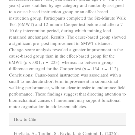
years) were stratified by age category and randomly assigned
to a cause-based instruction group or an effect-based
instruction group. Participants completed the Six-Minute Walk
Test (6MWT) and 12-minute Cooper test before and after a 7–
10 day intervention period, during which training load
remained unchanged. Results: The cause-based group showed
a significant pre–post improvement in 6MWT distance.
Change-score analysis revealed a greater improvement in the
cause-based group than in the effect-based group for the
6MWT (
p
< .001, r = .223), whereas no between-group
difference emerged for the Cooper test (
p
= .134, r = .112).
Conclusions: Cause-based instruction was associated with a
small-to-moderate short-term improvement in submaximal
walking performance, with no clear transfer to endurance field
performance. These findings suggest that directing attention to
biomechanical causes of movement may support functional
motor organisation in adolescent athletes.
Article
How to Cite
Details
Fogliata, A., Tardini, S., Pavic, I., & Cantoni, L. (2026).