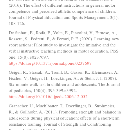
(2016). The effect of different instructions in general motor
competence and perceived athletic competence of children.
Journal of Physical Education and Sports Management, 3(1),
108-126.
De Stefani, E., Rodà, F., Volta, E., Pincolini, V., Farnese, A.,
Rossetti, S., Pedretti, F., & Ferrari, P. F. (2020). Learning new
sport actions: Pilot study to investigate the imitative and the
verbal instructive teaching methods in motor education. PloS
one, 15(8), e0237697.
https://doi.org/10.1371/journal.pone.0237697
Geiger, R., Strasak, A., Treml, B., Gasser, K., Kleinsasser, A.,
Fischer, V., Geiger, H., Loeckinger, A., & Stein, J. I. (2007).
Six-minute walk test in children and adolescents. The Journal
of pediatrics, 150(4), 395-399.e3992.
https://doi.org/10.1016/j.jpeds.2006.12.052
Granacher, U., Muehlbauer, T., Doerflinger, B., Strohmeier,
R., & Gollhofer, A. (2011). Promoting strength and balance in
adolescents during physical education: effects of a short-term
resistance training. Journal of Strength and Conditioning
Research, 25(4), 940-949.