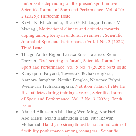
motor skills depending on the present sport motive
,
Scientific Journal of Sport and Performance: Vol. 4 No.
2 (2025): Thirteenth Issue
Kevin K. Kipchumba, Elijah G. Rintaugu, Francis M.
Mwangi,
Motivational climate and attitudes towards
doping among Kenyan endurance runners
,
Scientific
Journal of Sport and Performance: Vol. 1 No. 3 (2022):
Third Issue
Thiago André Rigon, Larissa Rossi Talarico, Rene
Drezner,
Goal-scoring in futsal
,
Scientific Journal of
Sport and Performance: Vol. 5 No. 4 (2026): Next Issue
Kanyaporn Paiyarat, Taweesak Techakriengkrai,
Amporn Jamphon, Nattika Penglee, Natrapee Polyai,
Weerawan Techakriengkrai,
Nutrition status of elite Jiu-
Jitsu athletes during training season
,
Scientific Journal
of Sport and Performance: Vol. 3 No. 3 (2024): Tenth
Issue
Ahmad Alhussin Alali, Jiang Wen Ming, Nor Fazila
Abd Malek, Mohd Hafizuddin Baki, Nur Ikhwan
Mohamad,
Hand grip strength test is not an indicator of
flexibility performance among teenagers
,
Scientific