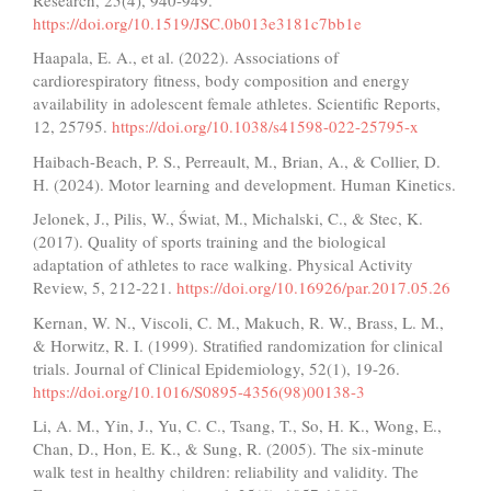
https://doi.org/10.1519/JSC.0b013e3181c7bb1e
Haapala, E. A., et al. (2022). Associations of
cardiorespiratory fitness, body composition and energy
availability in adolescent female athletes. Scientific Reports,
12, 25795.
https://doi.org/10.1038/s41598-022-25795-x
Haibach-Beach, P. S., Perreault, M., Brian, A., & Collier, D.
H. (2024). Motor learning and development. Human Kinetics.
Jelonek, J., Pilis, W., Świat, M., Michalski, C., & Stec, K.
(2017). Quality of sports training and the biological
adaptation of athletes to race walking. Physical Activity
Review, 5, 212-221.
https://doi.org/10.16926/par.2017.05.26
Kernan, W. N., Viscoli, C. M., Makuch, R. W., Brass, L. M.,
& Horwitz, R. I. (1999). Stratified randomization for clinical
trials. Journal of Clinical Epidemiology, 52(1), 19-26.
https://doi.org/10.1016/S0895-4356(98)00138-3
Li, A. M., Yin, J., Yu, C. C., Tsang, T., So, H. K., Wong, E.,
Chan, D., Hon, E. K., & Sung, R. (2005). The six-minute
walk test in healthy children: reliability and validity. The