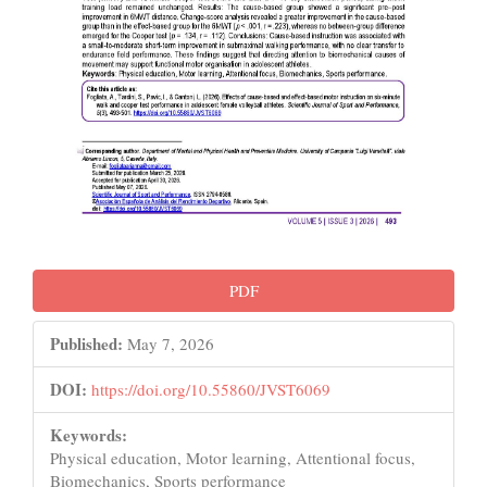
PDF
Published:
May 7, 2026
DOI:
https://doi.org/10.55860/JVST6069
Keywords:
Physical education, Motor learning, Attentional focus,
Biomechanics, Sports performance