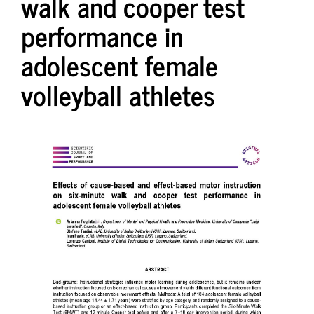
walk and cooper test
performance in
adolescent female
volleyball athletes
Article
Sidebar