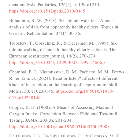
meta-analysis. Pediatrics, 126(5), e1199-e1210.
https://doi.org/10.1542/peds.2010-0445
Bohannon, R. W. (2018). Six-minute walk test: A meta-
analysis of data from apparently healthy elders. Topics in
Geriatric Rehabilitation, 34(1), 30-36.
Troosters, T., Gosselink, R., & Decramer, M. (1999). Six
minute walking distance in healthy elderly subjects. The
European respiratory journal, 14(2), 270-274.
https://doi.org/10.1034/j.1399-3003.1999.14b06.x
Chambal, E. J., Nhamussusa, D. M., Pacheco, M. M., Drews,
R., & Tani, G. (2024). Read or listen? Effects of different
kinds of instruction on the learning of a sport motor skill.
Motriz, 30, e10230146.
https://doi.org/10.5016/s1980-
6574e10230146
Cooper, K. H. (1968). A Means of Assessing Maximal
Oxygen Intake: Correlation Between Field and Treadmill
Testing. JAMA, 203(3), 201-204.
https://doi.org/10.1001/jama.1968.03140030033008
De Oliveira, I. S., Da Silva Oliveira, D., & Cattuzzo, M. T.