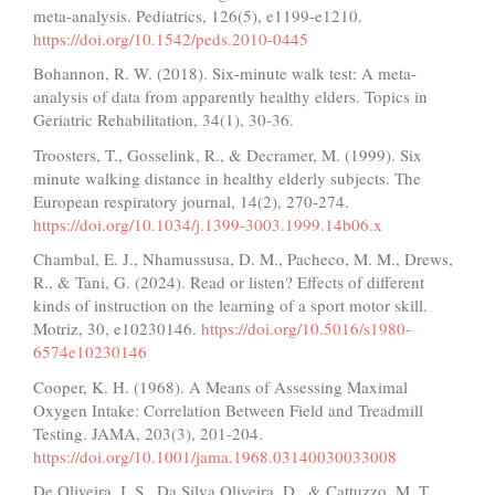
meta-analysis. Pediatrics, 126(5), e1199-e1210.
https://doi.org/10.1542/peds.2010-0445
Bohannon, R. W. (2018). Six-minute walk test: A meta-
analysis of data from apparently healthy elders. Topics in
Geriatric Rehabilitation, 34(1), 30-36.
Troosters, T., Gosselink, R., & Decramer, M. (1999). Six
minute walking distance in healthy elderly subjects. The
European respiratory journal, 14(2), 270-274.
https://doi.org/10.1034/j.1399-3003.1999.14b06.x
Chambal, E. J., Nhamussusa, D. M., Pacheco, M. M., Drews,
R., & Tani, G. (2024). Read or listen? Effects of different
kinds of instruction on the learning of a sport motor skill.
Motriz, 30, e10230146.
https://doi.org/10.5016/s1980-
6574e10230146
Cooper, K. H. (1968). A Means of Assessing Maximal
Oxygen Intake: Correlation Between Field and Treadmill
Testing. JAMA, 203(3), 201-204.
https://doi.org/10.1001/jama.1968.03140030033008
De Oliveira, I. S., Da Silva Oliveira, D., & Cattuzzo, M. T.