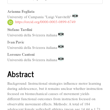
Main
Arianna Fogliata
University of Campania "Luigi Vanvitelli"
Article
https://orcid.org/0000-0003-0899-6749
Content
Stefano Tardini
Università della Svizzera italiana
Ivan Pavic
Università della Svizzera italiana
Lorenzo Cantoni
Università della Svizzera italiana
Abstract
Background: Instructional strategies influence motor learning
during adolescence, but it remains unclear whether instruction
focused on biomechanical causes of movement yields
different functional outcomes from instruction focused on
observable movement effects. Methods: A total of 184
adolescent female volleyball athletes (mean age 14.44 ± 1.71