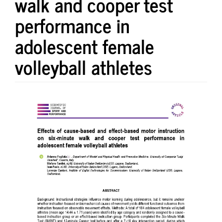
walk and cooper test
performance in
adolescent female
volleyball athletes
Article
Sidebar