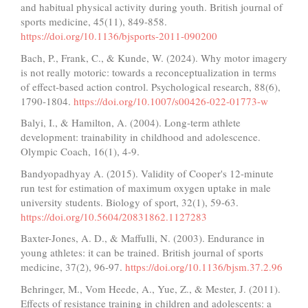
and habitual physical activity during youth. British journal of
sports medicine, 45(11), 849-858.
https://doi.org/10.1136/bjsports-2011-090200
Bach, P., Frank, C., & Kunde, W. (2024). Why motor imagery
is not really motoric: towards a reconceptualization in terms
of effect-based action control. Psychological research, 88(6),
1790-1804.
https://doi.org/10.1007/s00426-022-01773-w
Balyi, I., & Hamilton, A. (2004). Long-term athlete
development: trainability in childhood and adolescence.
Olympic Coach, 16(1), 4-9.
Bandyopadhyay A. (2015). Validity of Cooper's 12-minute
run test for estimation of maximum oxygen uptake in male
university students. Biology of sport, 32(1), 59-63.
https://doi.org/10.5604/20831862.1127283
Baxter-Jones, A. D., & Maffulli, N. (2003). Endurance in
young athletes: it can be trained. British journal of sports
medicine, 37(2), 96-97.
https://doi.org/10.1136/bjsm.37.2.96
Behringer, M., Vom Heede, A., Yue, Z., & Mester, J. (2011).
Effects of resistance training in children and adolescents: a