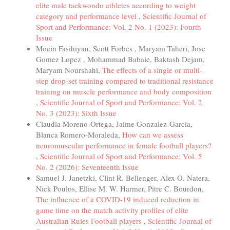
elite male taekwondo athletes according to weight
category and performance level
,
Scientific Journal of
Sport and Performance: Vol. 2 No. 1 (2023): Fourth
Issue
Moein Fasihiyan, Scott Forbes , Maryam Taheri, Jose
Gomez Lopez , Mohammad Babaie, Baktash Dejam,
Maryam Nourshahi,
The effects of a single or multi-
step drop-set training compared to traditional resistance
training on muscle performance and body composition
,
Scientific Journal of Sport and Performance: Vol. 2
No. 3 (2023): Sixth Issue
Claudia Moreno-Ortega, Jaime Gonzalez-Garcia,
Blanca Romero-Moraleda,
How can we assess
neuromuscular performance in female football players?
,
Scientific Journal of Sport and Performance: Vol. 5
No. 2 (2026): Seventeenth Issue
Samuel J. Janetzki, Clint R. Bellenger, Alex O. Natera,
Nick Poulos, Ellise M. W. Harmer, Pitre C. Bourdon,
The influence of a COVID-19 induced reduction in
game time on the match activity profiles of elite
Australian Rules Football players
,
Scientific Journal of