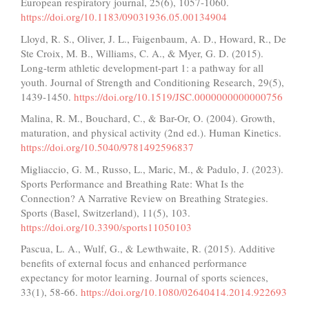
European respiratory journal, 25(6), 1057-1060.
https://doi.org/10.1183/09031936.05.00134904
Lloyd, R. S., Oliver, J. L., Faigenbaum, A. D., Howard, R., De
Ste Croix, M. B., Williams, C. A., & Myer, G. D. (2015).
Long-term athletic development-part 1: a pathway for all
youth. Journal of Strength and Conditioning Research, 29(5),
1439-1450.
https://doi.org/10.1519/JSC.0000000000000756
Malina, R. M., Bouchard, C., & Bar-Or, O. (2004). Growth,
maturation, and physical activity (2nd ed.). Human Kinetics.
https://doi.org/10.5040/9781492596837
Migliaccio, G. M., Russo, L., Maric, M., & Padulo, J. (2023).
Sports Performance and Breathing Rate: What Is the
Connection? A Narrative Review on Breathing Strategies.
Sports (Basel, Switzerland), 11(5), 103.
https://doi.org/10.3390/sports11050103
Pascua, L. A., Wulf, G., & Lewthwaite, R. (2015). Additive
benefits of external focus and enhanced performance
expectancy for motor learning. Journal of sports sciences,
33(1), 58-66.
https://doi.org/10.1080/02640414.2014.922693