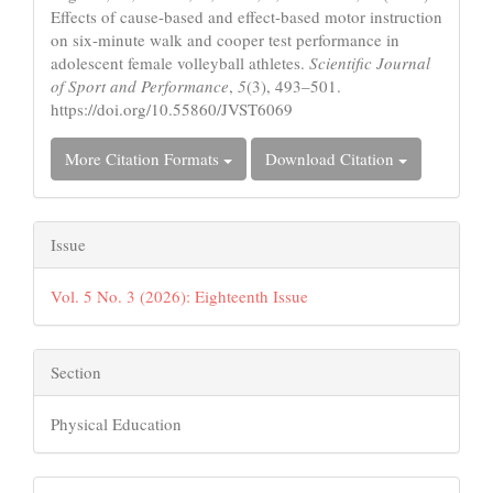
Effects of cause-based and effect-based motor instruction
on six-minute walk and cooper test performance in
adolescent female volleyball athletes.
Scientific Journal
of Sport and Performance
,
5
(3), 493–501.
https://doi.org/10.55860/JVST6069
More Citation Formats
Download Citation
Issue
Vol. 5 No. 3 (2026): Eighteenth Issue
Section
Physical Education