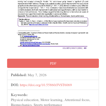
PDF
Published:
May 7, 2026
DOI:
https://doi.org/10.55860/JVST6069
Keywords:
Physical education, Motor learning, Attentional focus,
Biomechanics, Sports performance