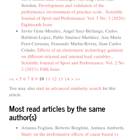
Sowden,
Development and validation of the
performance environment of practice scale
,
Scientific
Journal of Sport and Performance: Vol. 5 No. 3 (2026):
Eighteenth Issue
Javier Gene-Morales, Angel Saez-Berlanga, Carlos
Babiloni-Lopez, Pablo Jiménez-Martínez, Ana María
Ferri-Carruana, Fernando Martin-Rivera, Juan Carlos
Colado,
Effects of an elastomeric technology garment
on different external and internal load variables
,
Scientific Journal of Sport and Performance: Vol. 2 No.
2 (2023): Fifth Issue
10
<<
<
5
6
7
8
9
11
12
13
14
>
>>
You may also
start an advanced similarity search
for this
article.
Most read articles by the same
author(s)
Arianna Fogliata, Roberto Borghini, Antinea Ambretti,
Study on the performative effects of cause-based vs