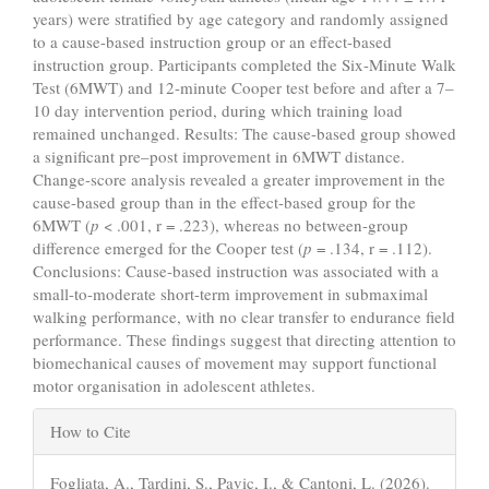
years) were stratified by age category and randomly assigned
to a cause-based instruction group or an effect-based
instruction group. Participants completed the Six-Minute Walk
Test (6MWT) and 12-minute Cooper test before and after a 7–
10 day intervention period, during which training load
remained unchanged. Results: The cause-based group showed
a significant pre–post improvement in 6MWT distance.
Change-score analysis revealed a greater improvement in the
cause-based group than in the effect-based group for the
6MWT (
p
< .001, r = .223), whereas no between-group
difference emerged for the Cooper test (
p
= .134, r = .112).
Conclusions: Cause-based instruction was associated with a
small-to-moderate short-term improvement in submaximal
walking performance, with no clear transfer to endurance field
performance. These findings suggest that directing attention to
biomechanical causes of movement may support functional
motor organisation in adolescent athletes.
Article
How to Cite
Details
Fogliata, A., Tardini, S., Pavic, I., & Cantoni, L. (2026).