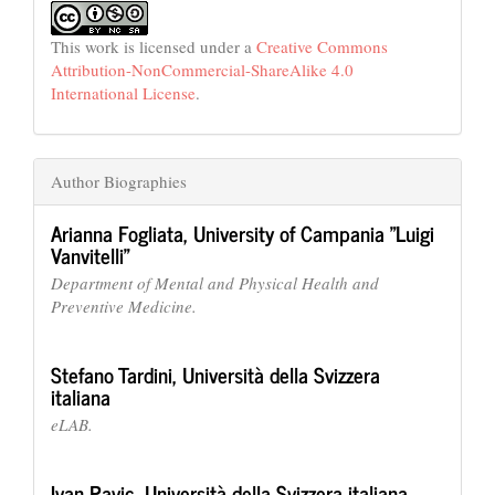
This work is licensed under a
Creative Commons
Attribution-NonCommercial-ShareAlike 4.0
International License
.
Author Biographies
Arianna Fogliata,
University of Campania "Luigi
Vanvitelli"
Department of Mental and Physical Health and
Preventive Medicine.
Stefano Tardini,
Università della Svizzera
italiana
eLAB.
Ivan Pavic,
Università della Svizzera italiana