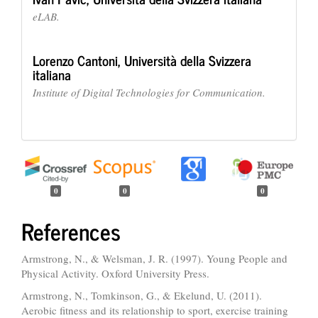
eLAB.
Lorenzo Cantoni,
Università della Svizzera
italiana
Institute of Digital Technologies for Communication.
0
0
0
References
Armstrong, N., & Welsman, J. R. (1997). Young People and
Physical Activity. Oxford University Press.
Armstrong, N., Tomkinson, G., & Ekelund, U. (2011).
Aerobic fitness and its relationship to sport, exercise training