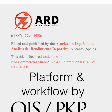
e-ISSN:
2794-0586
Asociación Española de
Edited and published by the
Análisis del Rendimiento Deportivo
. Alicante (Spain).
This title is licensed under a
Attribution-
NonCommercial-ShareAlike 4.0 International (CC BY-
NC-SA 4.0)
.