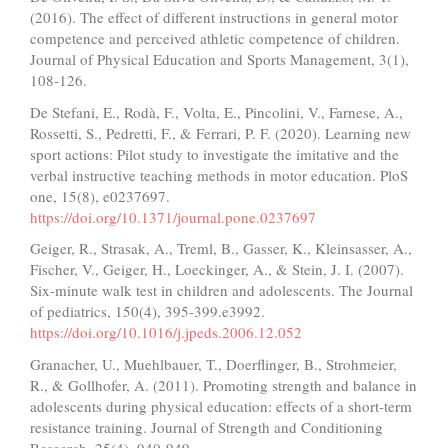
(2016). The effect of different instructions in general motor
competence and perceived athletic competence of children.
Journal of Physical Education and Sports Management, 3(1),
108-126.
De Stefani, E., Rodà, F., Volta, E., Pincolini, V., Farnese, A.,
Rossetti, S., Pedretti, F., & Ferrari, P. F. (2020). Learning new
sport actions: Pilot study to investigate the imitative and the
verbal instructive teaching methods in motor education. PloS
one, 15(8), e0237697.
https://doi.org/10.1371/journal.pone.0237697
Geiger, R., Strasak, A., Treml, B., Gasser, K., Kleinsasser, A.,
Fischer, V., Geiger, H., Loeckinger, A., & Stein, J. I. (2007).
Six-minute walk test in children and adolescents. The Journal
of pediatrics, 150(4), 395-399.e3992.
https://doi.org/10.1016/j.jpeds.2006.12.052
Granacher, U., Muehlbauer, T., Doerflinger, B., Strohmeier,
R., & Gollhofer, A. (2011). Promoting strength and balance in
adolescents during physical education: effects of a short-term
resistance training. Journal of Strength and Conditioning
Research, 25(4), 940-949.