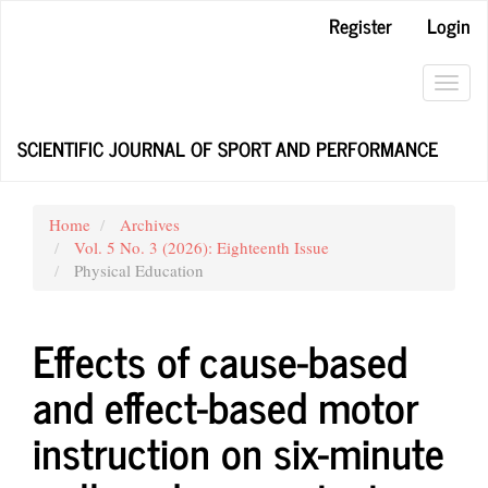
Main
Register
Login
Navigation
Main
Content
Toggl
Sidebar
navig
SCIENTIFIC JOURNAL OF SPORT AND PERFORMANCE
Home
Archives
Vol. 5 No. 3 (2026): Eighteenth Issue
Physical Education
Effects of cause-based
and effect-based motor
instruction on six-minute