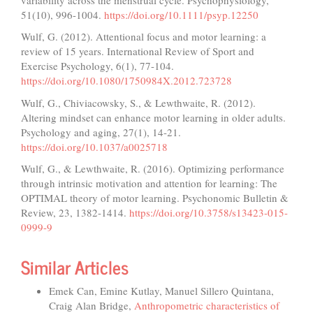
51(10), 996-1004.
https://doi.org/10.1111/psyp.12250
Wulf, G. (2012). Attentional focus and motor learning: a
review of 15 years. International Review of Sport and
Exercise Psychology, 6(1), 77-104.
https://doi.org/10.1080/1750984X.2012.723728
Wulf, G., Chiviacowsky, S., & Lewthwaite, R. (2012).
Altering mindset can enhance motor learning in older adults.
Psychology and aging, 27(1), 14-21.
https://doi.org/10.1037/a0025718
Wulf, G., & Lewthwaite, R. (2016). Optimizing performance
through intrinsic motivation and attention for learning: The
OPTIMAL theory of motor learning. Psychonomic Bulletin &
Review, 23, 1382-1414.
https://doi.org/10.3758/s13423-015-
0999-9
Similar Articles
Emek Can, Emine Kutlay, Manuel Sillero Quintana,
Craig Alan Bridge,
Anthropometric characteristics of