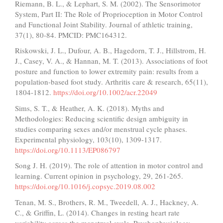
Riemann, B. L., & Lephart, S. M. (2002). The Sensorimotor
System, Part II: The Role of Proprioception in Motor Control
and Functional Joint Stability. Journal of athletic training,
37(1), 80-84. PMCID: PMC164312.
Riskowski, J. L., Dufour, A. B., Hagedorn, T. J., Hillstrom, H.
J., Casey, V. A., & Hannan, M. T. (2013). Associations of foot
posture and function to lower extremity pain: results from a
population-based foot study. Arthritis care & research, 65(11),
1804-1812.
https://doi.org/10.1002/acr.22049
Sims, S. T., & Heather, A. K. (2018). Myths and
Methodologies: Reducing scientific design ambiguity in
studies comparing sexes and/or menstrual cycle phases.
Experimental physiology, 103(10), 1309-1317.
https://doi.org/10.1113/EP086797
Song J. H. (2019). The role of attention in motor control and
learning. Current opinion in psychology, 29, 261-265.
https://doi.org/10.1016/j.copsyc.2019.08.002
Tenan, M. S., Brothers, R. M., Tweedell, A. J., Hackney, A.
C., & Griffin, L. (2014). Changes in resting heart rate
variability across the menstrual cycle. Psychophysiology,