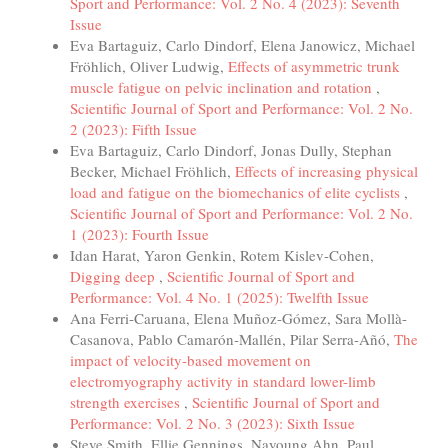
Sport and Performance: Vol. 2 No. 4 (2023): Seventh
Issue
Eva Bartaguiz, Carlo Dindorf, Elena Janowicz, Michael
Fröhlich, Oliver Ludwig,
Effects of asymmetric trunk
muscle fatigue on pelvic inclination and rotation
,
Scientific Journal of Sport and Performance: Vol. 2 No.
2 (2023): Fifth Issue
Eva Bartaguiz, Carlo Dindorf, Jonas Dully, Stephan
Becker, Michael Fröhlich,
Effects of increasing physical
load and fatigue on the biomechanics of elite cyclists
,
Scientific Journal of Sport and Performance: Vol. 2 No.
1 (2023): Fourth Issue
Idan Harat, Yaron Genkin, Rotem Kislev-Cohen,
Digging deep
,
Scientific Journal of Sport and
Performance: Vol. 4 No. 1 (2025): Twelfth Issue
Ana Ferri-Caruana, Elena Muñoz-Gómez, Sara Mollà-
Casanova, Pablo Camarón-Mallén, Pilar Serra-Añó,
The
impact of velocity-based movement on
electromyography activity in standard lower-limb
strength exercises
,
Scientific Journal of Sport and
Performance: Vol. 2 No. 3 (2023): Sixth Issue
Steve Smith, Ellie Gennings, Nayoung Ahn, Paul