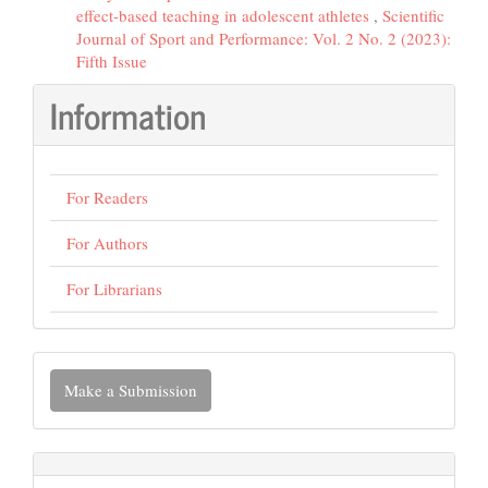
effect-based teaching in adolescent athletes
,
Scientific
Journal of Sport and Performance: Vol. 2 No. 2 (2023):
Fifth Issue
Information
For Readers
For Authors
For Librarians
Make
Make a Submission
a
Submission