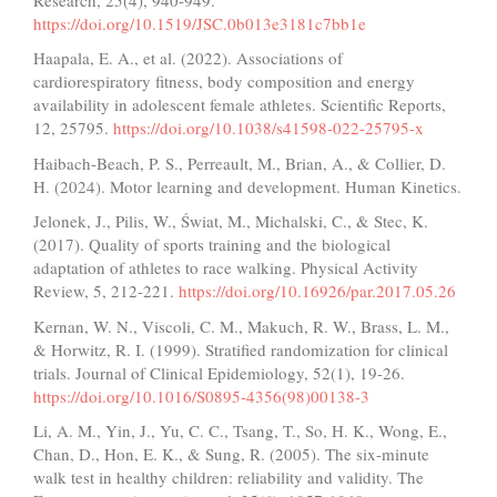
https://doi.org/10.1519/JSC.0b013e3181c7bb1e
Haapala, E. A., et al. (2022). Associations of
cardiorespiratory fitness, body composition and energy
availability in adolescent female athletes. Scientific Reports,
12, 25795.
https://doi.org/10.1038/s41598-022-25795-x
Haibach-Beach, P. S., Perreault, M., Brian, A., & Collier, D.
H. (2024). Motor learning and development. Human Kinetics.
Jelonek, J., Pilis, W., Świat, M., Michalski, C., & Stec, K.
(2017). Quality of sports training and the biological
adaptation of athletes to race walking. Physical Activity
Review, 5, 212-221.
https://doi.org/10.16926/par.2017.05.26
Kernan, W. N., Viscoli, C. M., Makuch, R. W., Brass, L. M.,
& Horwitz, R. I. (1999). Stratified randomization for clinical
trials. Journal of Clinical Epidemiology, 52(1), 19-26.
https://doi.org/10.1016/S0895-4356(98)00138-3
Li, A. M., Yin, J., Yu, C. C., Tsang, T., So, H. K., Wong, E.,
Chan, D., Hon, E. K., & Sung, R. (2005). The six-minute
walk test in healthy children: reliability and validity. The