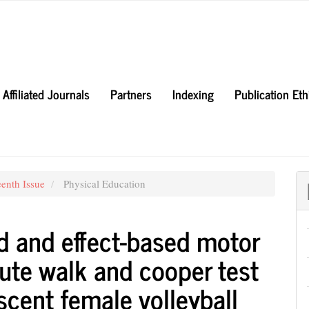
Affiliated Journals
Partners
Indexing
Publication Et
eenth Issue
Physical Education
d and effect-based motor
nute walk and cooper test
cent female volleyball