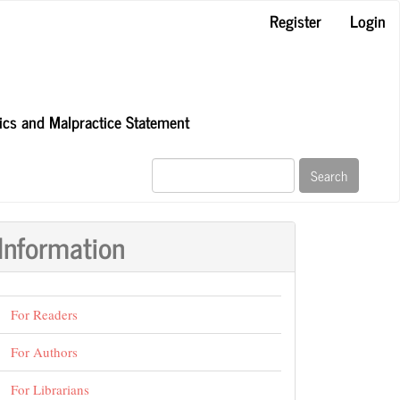
Register
Login
hics and Malpractice Statement
Search
Information
For Readers
For Authors
For Librarians