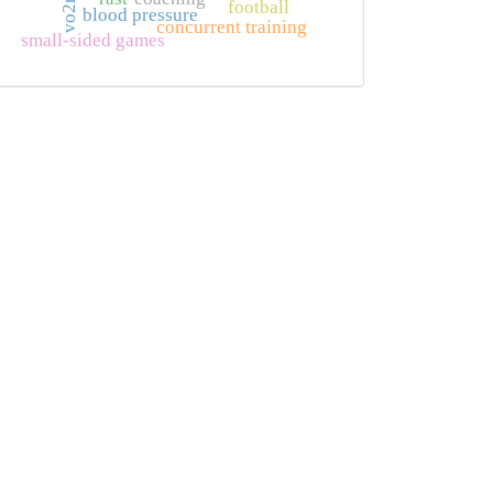
vo2max
football
blood pressure
concurrent training
small-sided games