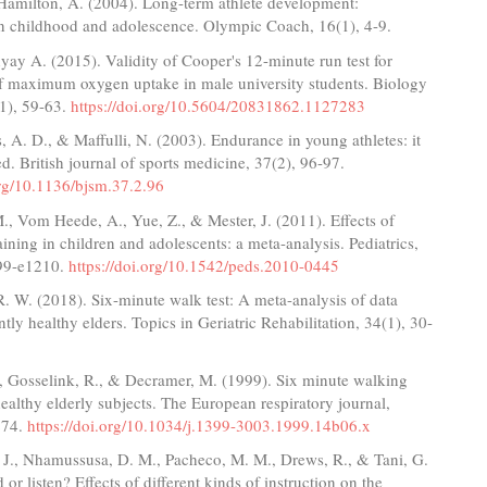
 Hamilton, A. (2004). Long-term athlete development:
 in childhood and adolescence. Olympic Coach, 16(1), 4-9.
y A. (2015). Validity of Cooper's 12-minute run test for
of maximum oxygen uptake in male university students. Biology
(1), 59-63.
https://doi.org/10.5604/20831862.1127283
, A. D., & Maffulli, N. (2003). Endurance in young athletes: it
ed. British journal of sports medicine, 37(2), 96-97.
org/10.1136/bjsm.37.2.96
., Vom Heede, A., Yue, Z., & Mester, J. (2011). Effects of
raining in children and adolescents: a meta-analysis. Pediatrics,
99-e1210.
https://doi.org/10.1542/peds.2010-0445
 W. (2018). Six-minute walk test: A meta-analysis of data
tly healthy elders. Topics in Geriatric Rehabilitation, 34(1), 30-
., Gosselink, R., & Decramer, M. (1999). Six minute walking
healthy elderly subjects. The European respiratory journal,
274.
https://doi.org/10.1034/j.1399-3003.1999.14b06.x
 J., Nhamussusa, D. M., Pacheco, M. M., Drews, R., & Tani, G.
or listen? Effects of different kinds of instruction on the