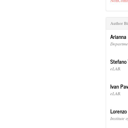
NonCommer
Author Bi
Arianna 
Departmen
Stefano 
eLAB.
Ivan Pa
eLAB.
Lorenzo
Institute