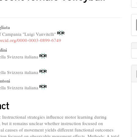
M
a
liata
f Campania "Luigi Vanvitelli"
e
S
//orcid.org/0000-0003-0899-6749
nt
dini
ella Svizzera italiana
ella Svizzera italiana
ntoni
ella Svizzera italiana
act
Instructional strategies influence motor learning during
 but it remains unclear whether instruction focused on
al causes of movement yields different functional outcomes
tion focused on observable movement effects. Methods: A total