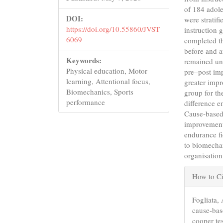
of 184 adole
DOI:
were stratif
https://doi.org/10.55860/JVST
instruction 
6069
completed t
before and a
Keywords:
remained un
Physical education, Motor
pre–post im
learning, Attentional focus,
greater impr
Biomechanics, Sports
group for t
performance
difference e
Cause-based 
improvement
endurance fi
to biomecha
organisation
Articl
How to Ci
Detail
Fogliata, 
cause-bas
cooper te