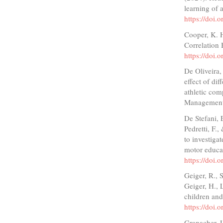
learning of 
https://doi
Cooper, K. 
Correlation
https://doi
De Oliveira,
effect of di
athletic com
Management,
De Stefani, E
Pedretti, F.,
to investiga
motor educa
https://doi
Geiger, R., S
Geiger, H., 
children and
https://doi.
Granacher, U