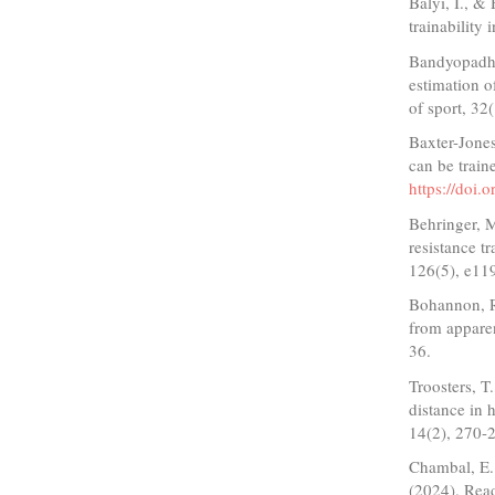
Balyi, I., &
trainability
Bandyopadhya
estimation 
of sport, 32
Baxter-Jones
can be train
https://doi.
Behringer, M
resistance t
126(5), e11
Bohannon, R.
from apparen
36.
Troosters, T
distance in 
14(2), 270-
Chambal, E.
(2024). Read 