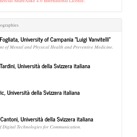
cial-ShareAlike 4.0 International License
.
ographies
Fogliata,
University of Campania "Luigi Vanvitelli"
t of Mental and Physical Health and Preventive Medicine.
Tardini,
Università della Svizzera italiana
vic,
Università della Svizzera italiana
 Cantoni,
Università della Svizzera italiana
 of Digital Technologies for Communication.