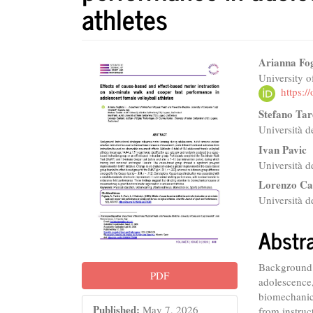
athletes
Article
Main
Arianna Fog
University o
Sidebar
Articl
https:
Conte
Stefano Tar
Università d
Ivan Pavic
Università d
Lorenzo Ca
Università d
Abstr
Background: 
PDF
adolescence,
biomechanic
Published:
May 7, 2026
from instruc