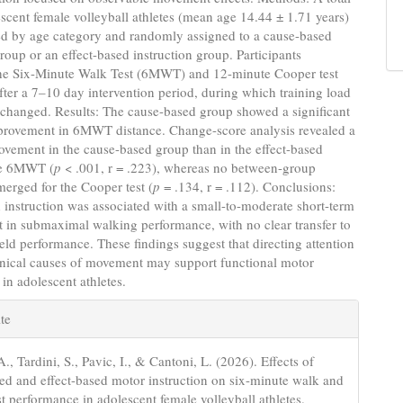
scent female volleyball athletes (mean age 14.44 ± 1.71 years)
ied by age category and randomly assigned to a cause-based
group or an effect-based instruction group. Participants
he Six-Minute Walk Test (6MWT) and 12-minute Cooper test
fter a 7–10 day intervention period, during which training load
changed. Results: The cause-based group showed a significant
provement in 6MWT distance. Change-score analysis revealed a
ovement in the cause-based group than in the effect-based
he 6MWT (
p
< .001, r = .223), whereas no between-group
merged for the Cooper test (
p
= .134, r = .112). Conclusions:
instruction was associated with a small-to-moderate short-term
 in submaximal walking performance, with no clear transfer to
eld performance. These findings suggest that directing attention
nical causes of movement may support functional motor
 in adolescent athletes.
e
te
s
A., Tardini, S., Pavic, I., & Cantoni, L. (2026). Effects of
ed and effect-based motor instruction on six-minute walk and
st performance in adolescent female volleyball athletes.