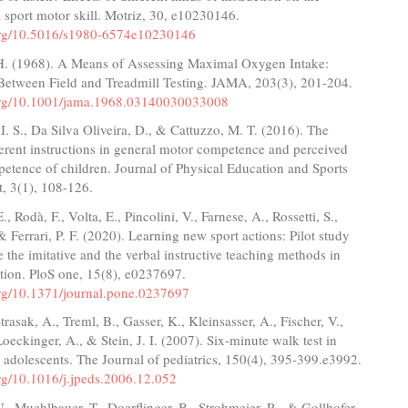
a sport motor skill. Motriz, 30, e10230146.
.org/10.5016/s1980-6574e10230146
H. (1968). A Means of Assessing Maximal Oxygen Intake:
 Between Field and Treadmill Testing. JAMA, 203(3), 201-204.
.org/10.1001/jama.1968.03140030033008
 I. S., Da Silva Oliveira, D., & Cattuzzo, M. T. (2016). The
fferent instructions in general motor competence and perceived
petence of children. Journal of Physical Education and Sports
 3(1), 108-126.
., Rodà, F., Volta, E., Pincolini, V., Farnese, A., Rossetti, S.,
 & Ferrari, P. F. (2020). Learning new sport actions: Pilot study
te the imitative and the verbal instructive teaching methods in
tion. PloS one, 15(8), e0237697.
.org/10.1371/journal.pone.0237697
trasak, A., Treml, B., Gasser, K., Kleinsasser, A., Fischer, V.,
Loeckinger, A., & Stein, J. I. (2007). Six-minute walk test in
 adolescents. The Journal of pediatrics, 150(4), 395-399.e3992.
org/10.1016/j.jpeds.2006.12.052
., Muehlbauer, T., Doerflinger, B., Strohmeier, R., & Gollhofer,