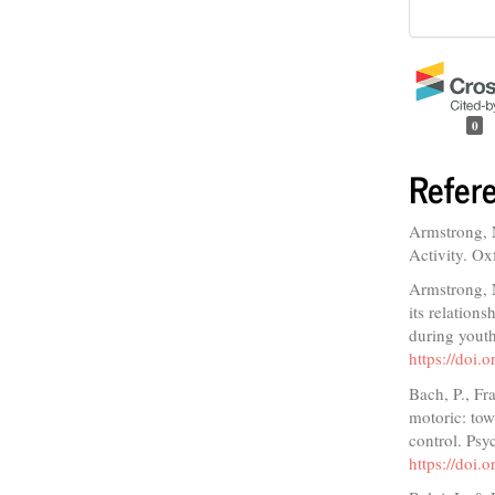
0
Refer
Armstrong, 
Activity. Ox
Armstrong, 
its relations
during youth
https://doi
Bach, P., Fr
motoric: tow
control. Psy
https://doi