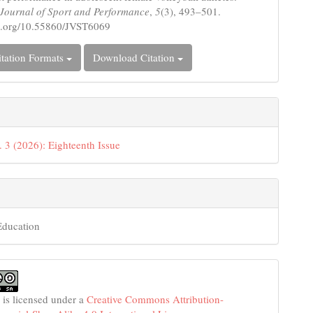
c Journal of Sport and Performance
,
5
(3), 493–501.
oi.org/10.55860/JVST6069
tation Formats
Download Citation
. 3 (2026): Eighteenth Issue
Education
 is licensed under a
Creative Commons Attribution-