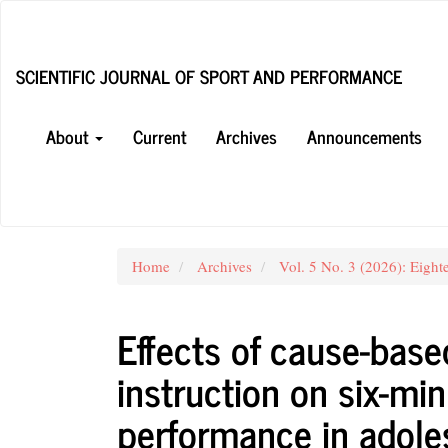
Main
Navigation
Main
SCIENTIFIC JOURNAL OF SPORT AND PERFORMANCE
Content
Sidebar
About
Current
Archives
Announcements
Home
Archives
Vol. 5 No. 3 (2026): Eight
Effects of cause-base
instruction on six-mi
performance in adoles