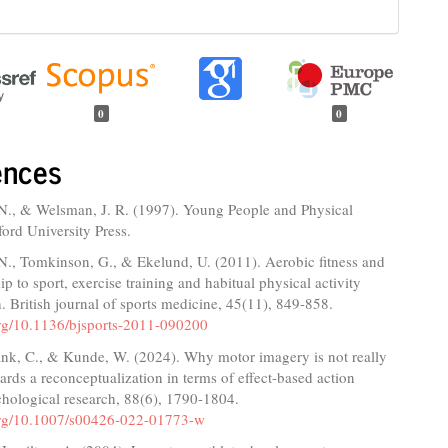
0
0
ences
N., & Welsman, J. R. (1997). Young People and Physical
ford University Press.
N., Tomkinson, G., & Ekelund, U. (2011). Aerobic fitness and
hip to sport, exercise training and habitual physical activity
. British journal of sports medicine, 45(11), 849-858.
.org/10.1136/bjsports-2011-090200
ank, C., & Kunde, W. (2024). Why motor imagery is not really
ards a reconceptualization in terms of effect-based action
chological research, 88(6), 1790-1804.
.org/10.1007/s00426-022-01773-w