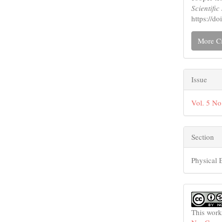
Scientifi
https://d
More Ci
Issue
Vol. 5 No
Section
Physical 
This work