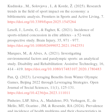
Kudinska , M., Solovjova , I., & Korde, Ž. (2025). Research
trends in the field of sport impact on the economy: a
bibliometric analysis. Frontiers in Sports and Active Living, 7.
https://doi.org/10.3389/fspor.2025.1545264
Lexell, J., Lovén, G., & Fagher, K. (2021). Incidence of
sports-related concussion in elite athletes - a 52-week
prospective study. Brain Injury, 35, 971 - 977.
https://doi.org/10.1080/02699052.2021.1942551
Marques, M., & Alves, A. (2021). Investigating
environmental factors and paralympic sports: an analytical
study. Disability and Rehabilitation: Assistive Technology, 16,
414 - 419.
https://doi.org/10.1080/17483107.2020.1780483
Pan, Q. (2023). Leveraging Benefits from Winter Olympic
Games, Beijing 2022 through Leveraging Strategies. Open
Journal of Social Sciences, 11(1), 125-131.
https://doi.org/10.4236/jss.2023.111011
Pinheiro, LSP, Silva, A., Madaleno, FO, Verhagen, E., de
Mello, MT, Ocarino , JM, & Resende, RA (2024). Prevalence
and incidence of health problems and their characteristics in