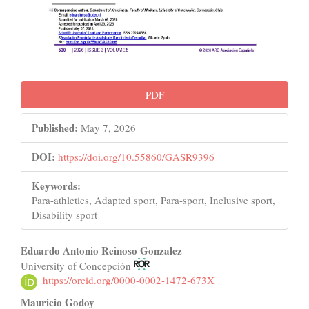
PDF
Published:
May 7, 2026
DOI:
https://doi.org/10.55860/GASR9396
Keywords:
Para-athletics, Adapted sport, Para-sport, Inclusive sport,
Disability sport
Main
Eduardo Antonio Reinoso Gonzalez
University of Concepción
Article
https://orcid.org/0000-0002-1472-673X
Content
Mauricio Godoy