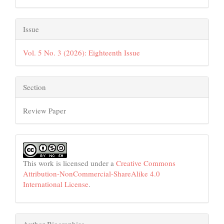
Issue
Vol. 5 No. 3 (2026): Eighteenth Issue
Section
Review Paper
This work is licensed under a
Creative Commons
Attribution-NonCommercial-ShareAlike 4.0
International License
.
Author Biographies