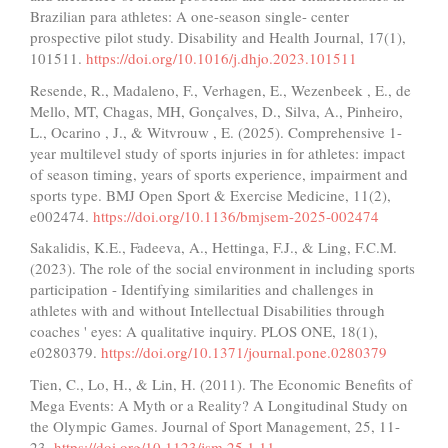
Brazilian para athletes: A one-season single- center
prospective pilot study. Disability and Health Journal, 17(1),
101511.
https://doi.org/10.1016/j.dhjo.2023.101511
Resende, R., Madaleno, F., Verhagen, E., Wezenbeek , E., de
Mello, MT, Chagas, MH, Gonçalves, D., Silva, A., Pinheiro,
L., Ocarino , J., & Witvrouw , E. (2025). Comprehensive 1-
year multilevel study of sports injuries in for athletes: impact
of season timing, years of sports experience, impairment and
sports type. BMJ Open Sport & Exercise Medicine, 11(2),
e002474.
https://doi.org/10.1136/bmjsem-2025-002474
Sakalidis, K.E., Fadeeva, A., Hettinga, F.J., & Ling, F.C.M.
(2023). The role of the social environment in including sports
participation - Identifying similarities and challenges in
athletes with and without Intellectual Disabilities through
coaches ' eyes: A qualitative inquiry. PLOS ONE, 18(1),
e0280379.
https://doi.org/10.1371/journal.pone.0280379
Tien, C., Lo, H., & Lin, H. (2011). The Economic Benefits of
Mega Events: A Myth or a Reality? A Longitudinal Study on
the Olympic Games. Journal of Sport Management, 25, 11-
23.
https://doi.org/10.1123/jsm.25.1.11