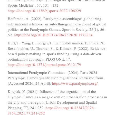
Sports Medicine , 57, 131 - 132.
https://doi.org/10.1136/bjsports-2022-106229
Heffernan, A. (2022). Paralympic assemblages globalizing
international relations: an autoethnographic account of global
politics at the Paralympic Games. Sport in Society, 25(1), 56-
69.
https://doi.org/10.1080/17430437.2020.1772234
Hurt, J., Yang, L., Sorger, J., Lampoltshammer, T., Pulda, N.,
Rosenbichler, U., Thurner, S., & Klimek, P. (2022). Evidence-
based policy-making in sports funding using a data-driven
optimization approach. PLOS ONE, 17.
https://doi.org/10.1371/journal.pone.0312179
International Paralympic Committee. (2024). Paris 2024
Paralympic Games qualification regulations. Retrieved from
[Accessed 2026, 24 April]:
https://www.paralympic.org/
Kovpak, V. (2021). Influence of the organization of the
Olympic Games as a mega-event on urbanization processes in
the city and the region. Urban Development and Spatial
Planning, 77, 241-252.
https://doi.org/10.32347/2076-
815x.2021.77.241-252