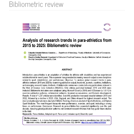
Bibliometric review
Article
Sidebar