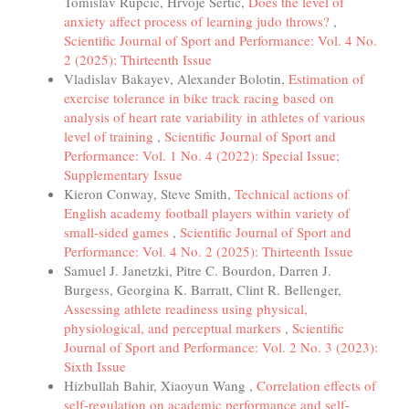
Tomislav Rupčić, Hrvoje Sertić,
Does the level of
anxiety affect process of learning judo throws?
,
Scientific Journal of Sport and Performance: Vol. 4 No.
2 (2025): Thirteenth Issue
Vladislav Bakayev, Alexander Bolotin,
Estimation of
exercise tolerance in bike track racing based on
analysis of heart rate variability in athletes of various
level of training
,
Scientific Journal of Sport and
Performance: Vol. 1 No. 4 (2022): Special Issue;
Supplementary Issue
Kieron Conway, Steve Smith,
Technical actions of
English academy football players within variety of
small-sided games
,
Scientific Journal of Sport and
Performance: Vol. 4 No. 2 (2025): Thirteenth Issue
Samuel J. Janetzki, Pitre C. Bourdon, Darren J.
Burgess, Georgina K. Barratt, Clint R. Bellenger,
Assessing athlete readiness using physical,
physiological, and perceptual markers
,
Scientific
Journal of Sport and Performance: Vol. 2 No. 3 (2023):
Sixth Issue
Hizbullah Bahir, Xiaoyun Wang ,
Correlation effects of
self-regulation on academic performance and self-