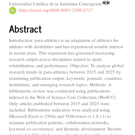
Universidad Católica de la Santísima Concepción
https://orcid.org/0009-0003-2589-4717
Abstract
Introduction: para-athletics is an adaptation of athletics for
athletes with disabilities and has experienced notable interest
in recent years. This expansion has generated increasing
research output across disciplines related to sport,
rehabilitation, and performance. Objective: To analyse global
research trends in para-athletics between 2015 and 2025 by
examining publication output, keywords, journals, countries,
institutions, and emerging research topics. Methods: A
bibliometric review was conducted using publications
indexed in the Web of Science Core Collection (WoSCC).
Only articles published between 2015 and 2025 were
included. Bibliometric indicators were analysed using
Microsoft Excel (v.2504) and VOSviewer (v.1.6.11) to
examine publication patterns, collaboration networks,
keyword co-occurrence, and thematic development. Results:
A total of 1,237 articles were identified. Scientific production