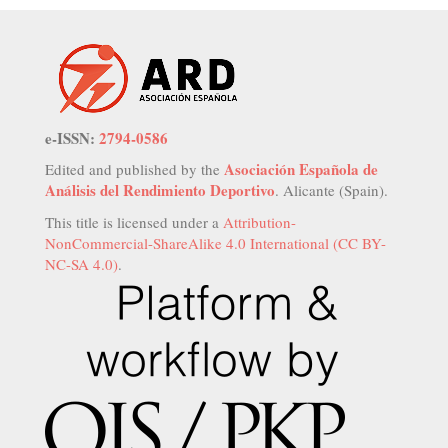
e-ISSN:
2794-0586
Asociación Española de
Edited and published by the
Análisis del Rendimiento Deportivo
. Alicante (Spain).
This title is licensed under a
Attribution-
NonCommercial-ShareAlike 4.0 International (CC BY-
NC-SA 4.0)
.