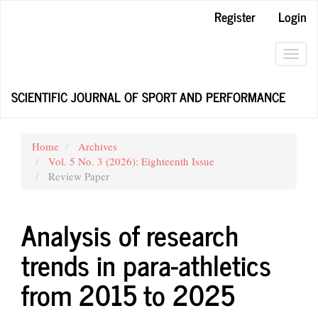
Main
Register
Login
Navigation
Main
Content
Toggl
Sidebar
navig
SCIENTIFIC JOURNAL OF SPORT AND PERFORMANCE
Home
Archives
Vol. 5 No. 3 (2026): Eighteenth Issue
Review Paper
Analysis of research
trends in para-athletics
from 2015 to 2025