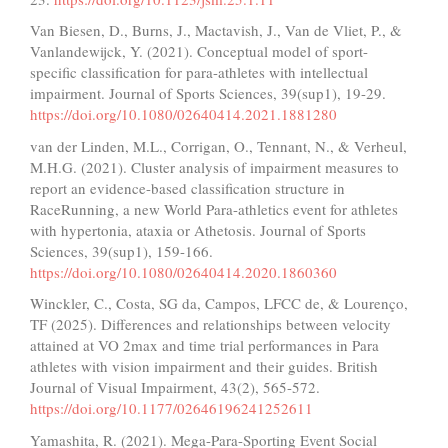
Van Biesen, D., Burns, J., Mactavish, J., Van de Vliet, P., &
Vanlandewijck, Y. (2021). Conceptual model of sport-
specific classification for para-athletes with intellectual
impairment. Journal of Sports Sciences, 39(sup1), 19-29.
https://doi.org/10.1080/02640414.2021.1881280
van der Linden, M.L., Corrigan, O., Tennant, N., & Verheul,
M.H.G. (2021). Cluster analysis of impairment measures to
report an evidence-based classification structure in
RaceRunning, a new World Para-athletics event for athletes
with hypertonia, ataxia or Athetosis. Journal of Sports
Sciences, 39(sup1), 159-166.
https://doi.org/10.1080/02640414.2020.1860360
Winckler, C., Costa, SG da, Campos, LFCC de, & Lourenço,
TF (2025). Differences and relationships between velocity
attained at VO 2max and time trial performances in Para
athletes with vision impairment and their guides. British
Journal of Visual Impairment, 43(2), 565-572.
https://doi.org/10.1177/02646196241252611
Yamashita, R. (2021). Mega-Para-Sporting Event Social