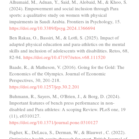
Alhumaid, M., Adnan, Y., Said, M., Alobaid, M., & Khoo, S.
(2024). Empowerment and social inclusion through Para
sports: a qualitative study on women with physical
impairments in Saudi Arabia. Frontiers in Psychology, 15.
https://doi.org/10.3389/fpsyg.2024.1366694
Ben Rakaa, O., Bassiri, M., & Lotfi, S. (2025). Impact of
adapted physical education and para-athletics on the mental
skills and inclusion of adolescents with disabilities. Retos, 68,
82-94.
https://doi.org/10.47197/retos.v68.111520
Baade, R., & Matheson, V. (2016). Going for the Gold: The
Economics of the Olympics. Journal of Economic
Perspectives, 30, 201-218.
https://doi.org/10.1257/jep.30.2.201
Buhmann, R., Sayers, M., O'Brien, J., & Borg, D. (2024).
Important features of bench press performance in non-
disabled and Para athletes: A scoping Review. PLoS one, 19
(11), e0310127.
https://doi.org/10.1371/journal.pone.0310127
Fagher, K., DeLuca, S., Derman, W., & Blauwet , C. (2022).
Optimizing health equity through for sport. British Journal of