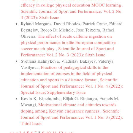
efficacy in college physical education MOOC learning
,
Scientific Journal of Sport and Performance: Vol. 2 No.
3 (2023): Sixth Issue
Ryland Morgans, David Rhodes, Patrick Orme, Eduard
Bezuglov, Rocco Di Michele, Jose Teixeira, Rafael
Oliveira,
The effect of acute caffeine ingestion on
physical performance in elite European competitive
soccer match-play
,
Scientific Journal of Sport and
Performance: Vol. 2 No. 3 (2023): Sixth Issue
Svetlana Kalmykova, Vladislav Bakayev, Valeriya
Vasilyeva,
Practices of pedagogical skills in the
implementation of courses in the field of physical
education and sports in a distance format
,
Scientific
Journal of Sport and Performance: Vol. 1 No. 4 (2022):
Special Issue; Supplementary Issue
Kevin K. Kipchumba, Elijah G. Rintaugu, Francis M.
Mwangi,
Motivational climate and attitudes towards
doping among Kenyan endurance runners
,
Scientific
Journal of Sport and Performance: Vol. 1 No. 3 (2022):
Third Issue
8
<<
<
3
4
5
6
7
9
10
11
12
>
>>