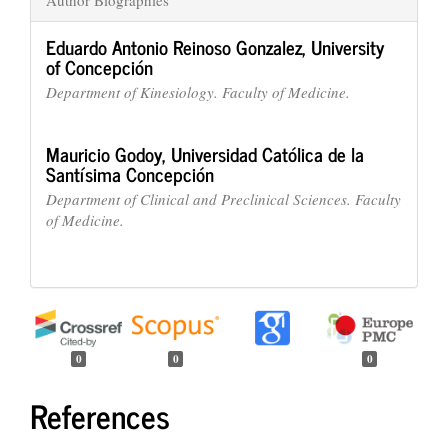
Eduardo Antonio Reinoso Gonzalez,
University
of Concepción
Department of Kinesiology. Faculty of Medicine.
Mauricio Godoy,
Universidad Católica de la
Santísima Concepción
Department of Clinical and Preclinical Sciences. Faculty
of Medicine.
0
0
0
References