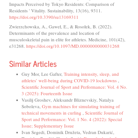
Impacts Perceived by Tokyo Residents: Comparison of
Residents ' Vitality. Sustainability, 13(16), 9311.
https://doi.org/10.3390/su13169311
Zwierzchowska, A., Gaweł, E., & Rosołek, B. (2022).
Determinants of the prevalence and location of
musculoskeletal pain in elite for athletes. Medicine, 101(42),
e31268.
https://doi.org/10.1097/MD.0000000000031268
Similar Articles
Guy Mor, Lee Gafter,
Training intensity, sleep, and
athletes’ well-being during COVID-19 lockdowns
,
Scientific Journal of Sport and Performance: Vol. 4 No.
3 (2025): Fourteenth Issue
Vasilij Groshev, Aleksandr Bliznevskiy, Natalya
Soboleva,
Gym machines for simulating training of
technical movements in curling
,
Scientific Journal of
Sport and Performance: Vol. 1 No. 4 (2022): Special
Issue; Supplementary Issue
Ivan Segedi, Dominik Družeta, Vedran Dukarić,