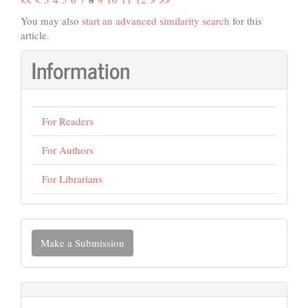
You may also
start an advanced similarity search
for this
article.
Information
For Readers
For Authors
For Librarians
Make
Make a Submission
a
Submission