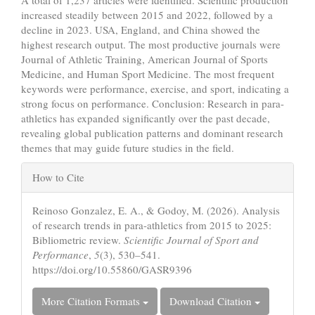
increased steadily between 2015 and 2022, followed by a
decline in 2023. USA, England, and China showed the
highest research output. The most productive journals were
Journal of Athletic Training, American Journal of Sports
Medicine, and Human Sport Medicine. The most frequent
keywords were performance, exercise, and sport, indicating a
strong focus on performance. Conclusion: Research in para-
athletics has expanded significantly over the past decade,
revealing global publication patterns and dominant research
themes that may guide future studies in the field.
Article
How to Cite
Details
Reinoso Gonzalez, E. A., & Godoy, M. (2026). Analysis
of research trends in para-athletics from 2015 to 2025:
Bibliometric review.
Scientific Journal of Sport and
Performance
,
5
(3), 530–541.
https://doi.org/10.55860/GASR9396
More Citation Formats
Download Citation