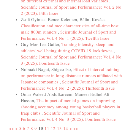
on different external and internal load variables
,
Scientific Journal of Sport and Performance: Vol. 2 No.
2 (2023): Fifth Issue
Zsolt Gyimes, Bence Kelemen, Bálint Kovács,
Classification and race characteristics of all-time best
male 800m runners
,
Scientific Journal of Sport and
Performance: Vol. 4 No. 1 (2025): Twelfth Issue
Guy Mor, Lee Gafter,
Training intensity, sleep, and
athletes’ well-being during COVID-19 lockdowns
,
Scientific Journal of Sport and Performance: Vol. 4 No.
3 (2025): Fourteenth Issue
Nobuaki Nagai, Shigeo Iso,
Effect of interval training
on performance in long-distance runners affiliated with
Japanese companies
,
Scientific Journal of Sport and
Performance: Vol. 4 No. 2 (2025): Thirteenth Issue
Omar Waleed Abdulkareem, Muneer Fadhel Ali
Hassan,
The impact of mental games on improving
shooting accuracy among young basketball players in
Iraqi clubs
,
Scientific Journal of Sport and
Performance: Vol. 4 No. 3 (2025): Fourteenth Issue
10
<<
<
5
6
7
8
9
11
12
13
14
>
>>