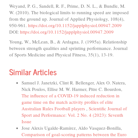
Weyand, P. G., Sandell, R. F., Prime, D. N. L., & Bundle, M.
W. (2010). The biological limits to running speed are imposed
from the ground up. Journal of Applied Physiology, 108(4),
950-961.
https://doi.org/10.1152/japplphysiol.00947.2009
DOI:
https://doi.org/10.1152/japplphysiol.00947.2009
Young, W., McLean, B., & Ardagna, J. (1995a). Relationship
between strength qualities and sprinting performance. Journal
of Sports Medicine and Physical Fitness, 35(1), 13-19.
Similar Articles
Samuel J. Janetzki, Clint R. Bellenger, Alex O. Natera,
Nick Poulos, Ellise M. W. Harmer, Pitre C. Bourdon,
The influence of a COVID-19 induced reduction in
game time on the match activity profiles of elite
Australian Rules Football players
,
Scientific Journal of
Sport and Performance: Vol. 2 No. 4 (2023): Seventh
Issue
Jose Alexis Ugalde-Ramírez, Aldo Vasquez-Bonilla,
Comparison of goal-scoring patterns between the Euro