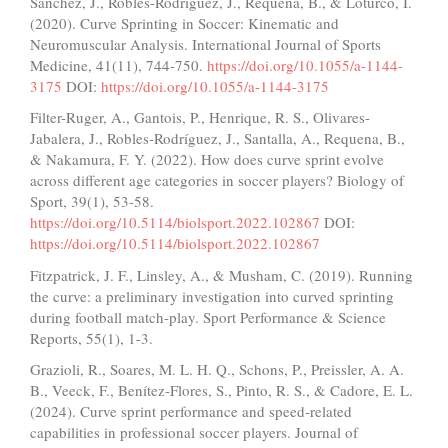
Sánchez, J., Robles-Rodríguez, J., Requena, B., & Loturco, I.
(2020). Curve Sprinting in Soccer: Kinematic and
Neuromuscular Analysis. International Journal of Sports
Medicine, 41(11), 744-750.
https://doi.org/10.1055/a-1144-
3175
DOI:
https://doi.org/10.1055/a-1144-3175
Filter-Ruger, A., Gantois, P., Henrique, R. S., Olivares-
Jabalera, J., Robles-Rodríguez, J., Santalla, A., Requena, B.,
& Nakamura, F. Y. (2022). How does curve sprint evolve
across different age categories in soccer players? Biology of
Sport, 39(1), 53-58.
https://doi.org/10.5114/biolsport.2022.102867
DOI:
https://doi.org/10.5114/biolsport.2022.102867
Fitzpatrick, J. F., Linsley, A., & Musham, C. (2019). Running
the curve: a preliminary investigation into curved sprinting
during football match-play. Sport Performance & Science
Reports, 55(1), 1-3.
Grazioli, R., Soares, M. L. H. Q., Schons, P., Preissler, A. A.
B., Veeck, F., Benítez-Flores, S., Pinto, R. S., & Cadore, E. L.
(2024). Curve sprint performance and speed-related
capabilities in professional soccer players. Journal of