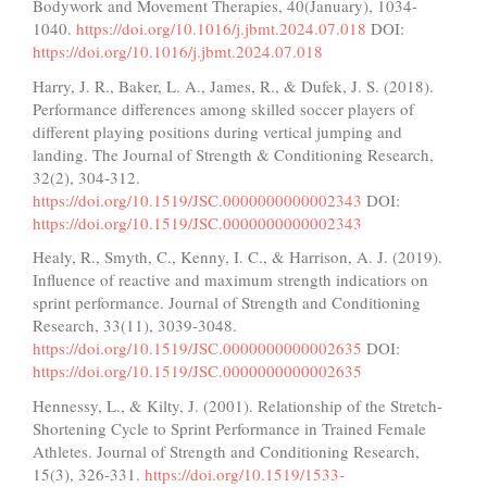
Bodywork and Movement Therapies, 40(January), 1034-
1040.
https://doi.org/10.1016/j.jbmt.2024.07.018
DOI:
https://doi.org/10.1016/j.jbmt.2024.07.018
Harry, J. R., Baker, L. A., James, R., & Dufek, J. S. (2018).
Performance differences among skilled soccer players of
different playing positions during vertical jumping and
landing. The Journal of Strength & Conditioning Research,
32(2), 304-312.
https://doi.org/10.1519/JSC.0000000000002343
DOI:
https://doi.org/10.1519/JSC.0000000000002343
Healy, R., Smyth, C., Kenny, I. C., & Harrison, A. J. (2019).
Influence of reactive and maximum strength indicatiors on
sprint performance. Journal of Strength and Conditioning
Research, 33(11), 3039-3048.
https://doi.org/10.1519/JSC.0000000000002635
DOI:
https://doi.org/10.1519/JSC.0000000000002635
Hennessy, L., & Kilty, J. (2001). Relationship of the Stretch-
Shortening Cycle to Sprint Performance in Trained Female
Athletes. Journal of Strength and Conditioning Research,
15(3), 326-331.
https://doi.org/10.1519/1533-