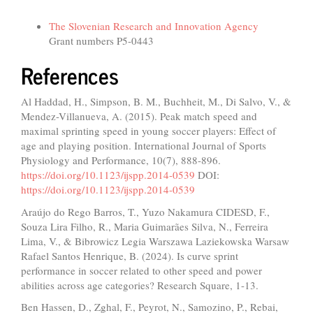
Funding data
The Slovenian Research and Innovation Agency
Grant numbers P5-0443
References
Al Haddad, H., Simpson, B. M., Buchheit, M., Di Salvo, V., &
Mendez-Villanueva, A. (2015). Peak match speed and
maximal sprinting speed in young soccer players: Effect of
age and playing position. International Journal of Sports
Physiology and Performance, 10(7), 888-896.
https://doi.org/10.1123/ijspp.2014-0539
DOI:
https://doi.org/10.1123/ijspp.2014-0539
Araújo do Rego Barros, T., Yuzo Nakamura CIDESD, F.,
Souza Lira Filho, R., Maria Guimarães Silva, N., Ferreira
Lima, V., & Bibrowicz Legia Warszawa Laziekowska Warsaw
Rafael Santos Henrique, B. (2024). Is curve sprint
performance in soccer related to other speed and power
abilities across age categories? Research Square, 1-13.
Ben Hassen, D., Zghal, F., Peyrot, N., Samozino, P., Rebai,