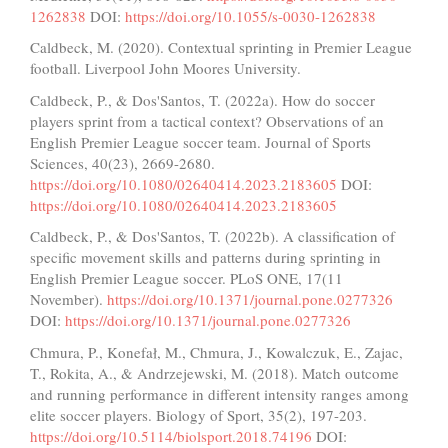
1262838
DOI:
https://doi.org/10.1055/s-0030-1262838
Caldbeck, M. (2020). Contextual sprinting in Premier League
football. Liverpool John Moores University.
Caldbeck, P., & Dos'Santos, T. (2022a). How do soccer
players sprint from a tactical context? Observations of an
English Premier League soccer team. Journal of Sports
Sciences, 40(23), 2669-2680.
https://doi.org/10.1080/02640414.2023.2183605
DOI:
https://doi.org/10.1080/02640414.2023.2183605
Caldbeck, P., & Dos'Santos, T. (2022b). A classification of
specific movement skills and patterns during sprinting in
English Premier League soccer. PLoS ONE, 17(11
November).
https://doi.org/10.1371/journal.pone.0277326
DOI:
https://doi.org/10.1371/journal.pone.0277326
Chmura, P., Konefał, M., Chmura, J., Kowalczuk, E., Zajac,
T., Rokita, A., & Andrzejewski, M. (2018). Match outcome
and running performance in different intensity ranges among
elite soccer players. Biology of Sport, 35(2), 197-203.
https://doi.org/10.5114/biolsport.2018.74196
DOI: