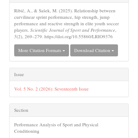
Details
Ribič, A., & Sašek, M. (2025). Relationship between
curvilinear sprint performance, hip strength, jump
performance and reactive strength in elite youth soccer
players.
Scientific Journal of Sport and Performance
,
5
(2), 269–279. https://doi.org/10.55860/LRIO9376
More Citation Formats
Download Citation
Issue
Vol. 5 No. 2 (2026): Seventeenth Issue
Section
Performance Analysis of Sport and Physical
Conditioning