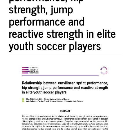
strength, jump
performance and
reactive strength in elite
youth soccer players
Article
Sidebar