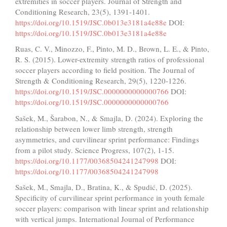
extremities in soccer players. Journal of Strength and
Conditioning Research, 23(5), 1391-1401.
https://doi.org/10.1519/JSC.0b013e3181a4e88e
DOI:
https://doi.org/10.1519/JSC.0b013e3181a4e88e
Ruas, C. V., Minozzo, F., Pinto, M. D., Brown, L. E., & Pinto,
R. S. (2015). Lower-extremity strength ratios of professional
soccer players according to field position. The Journal of
Strength & Conditioning Research, 29(5), 1220-1226.
https://doi.org/10.1519/JSC.0000000000000766
DOI:
https://doi.org/10.1519/JSC.0000000000000766
Sašek, M., Šarabon, N., & Smajla, D. (2024). Exploring the
relationship between lower limb strength, strength
asymmetries, and curvilinear sprint performance: Findings
from a pilot study. Science Progress, 107(2), 1-15.
https://doi.org/10.1177/00368504241247998
DOI:
https://doi.org/10.1177/00368504241247998
Sašek, M., Smajla, D., Bratina, K., & Spudić, D. (2025).
Specificity of curvilinear sprint performance in youth female
soccer players: comparison with linear sprint and relationship
with vertical jumps. International Journal of Performance