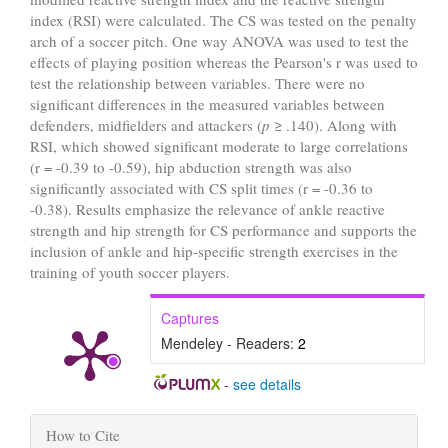
index (RSI) were calculated. The CS was tested on the penalty
arch of a soccer pitch. One way ANOVA was used to test the
effects of playing position whereas the Pearson's r was used to
test the relationship between variables. There were no
significant differences in the measured variables between
defenders, midfielders and attackers (
p
≥ .140). Along with
RSI, which showed significant moderate to large correlations
(r = -0.39 to -0.59), hip abduction strength was also
significantly associated with CS split times (r = -0.36 to
-0.38). Results emphasize the relevance of ankle reactive
strength and hip strength for CS performance and supports the
inclusion of ankle and hip-specific strength exercises in the
training of youth soccer players.
Captures
Mendeley - Readers:
2
-
see details
Article
How to Cite