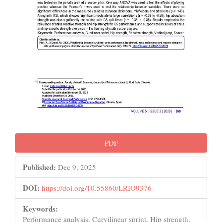
PDF
Published:
Dec 9, 2025
DOI:
https://doi.org/10.55860/LRIO9376
Keywords:
Performance analysis, Curvilinear sprint, Hip strength,