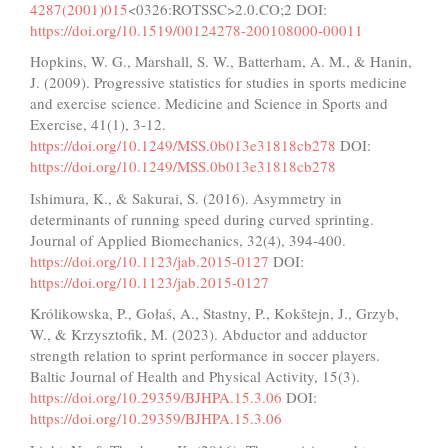
4287(2001)015
<0326:ROTSSC>2.0.CO;2 DOI:
https://doi.org/10.1519/00124278-200108000-00011
Hopkins, W. G., Marshall, S. W., Batterham, A. M., & Hanin,
J. (2009). Progressive statistics for studies in sports medicine
and exercise science. Medicine and Science in Sports and
Exercise, 41(1), 3-12.
https://doi.org/10.1249/MSS.0b013e31818cb278
DOI:
https://doi.org/10.1249/MSS.0b013e31818cb278
Ishimura, K., & Sakurai, S. (2016). Asymmetry in
determinants of running speed during curved sprinting.
Journal of Applied Biomechanics, 32(4), 394-400.
https://doi.org/10.1123/jab.2015-0127
DOI:
https://doi.org/10.1123/jab.2015-0127
Królikowska, P., Gołaś, A., Stastny, P., Kokštejn, J., Grzyb,
W., & Krzysztofik, M. (2023). Abductor and adductor
strength relation to sprint performance in soccer players.
Baltic Journal of Health and Physical Activity, 15(3).
https://doi.org/10.29359/BJHPA.15.3.06
DOI:
https://doi.org/10.29359/BJHPA.15.3.06