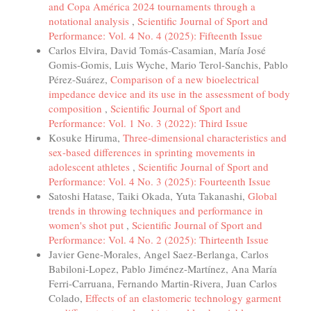
and Copa América 2024 tournaments through a
notational analysis
,
Scientific Journal of Sport and
Performance: Vol. 4 No. 4 (2025): Fifteenth Issue
Carlos Elvira, David Tomás-Casamian, María José
Gomis-Gomis, Luis Wyche, Mario Terol-Sanchis, Pablo
Pérez-Suárez,
Comparison of a new bioelectrical
impedance device and its use in the assessment of body
composition
,
Scientific Journal of Sport and
Performance: Vol. 1 No. 3 (2022): Third Issue
Kosuke Hiruma,
Three-dimensional characteristics and
sex-based differences in sprinting movements in
adolescent athletes
,
Scientific Journal of Sport and
Performance: Vol. 4 No. 3 (2025): Fourteenth Issue
Satoshi Hatase, Taiki Okada, Yuta Takanashi,
Global
trends in throwing techniques and performance in
women's shot put
,
Scientific Journal of Sport and
Performance: Vol. 4 No. 2 (2025): Thirteenth Issue
Javier Gene-Morales, Angel Saez-Berlanga, Carlos
Babiloni-Lopez, Pablo Jiménez-Martínez, Ana María
Ferri-Carruana, Fernando Martin-Rivera, Juan Carlos
Colado,
Effects of an elastomeric technology garment