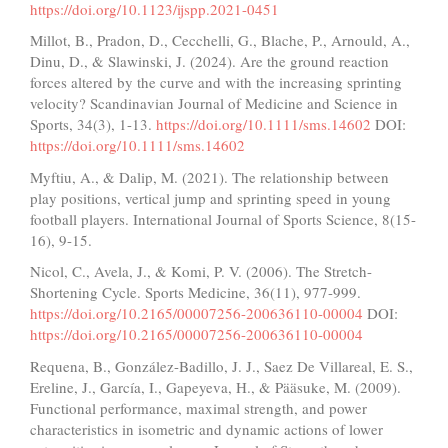
https://doi.org/10.1123/ijspp.2021-0451
Millot, B., Pradon, D., Cecchelli, G., Blache, P., Arnould, A.,
Dinu, D., & Slawinski, J. (2024). Are the ground reaction
forces altered by the curve and with the increasing sprinting
velocity? Scandinavian Journal of Medicine and Science in
Sports, 34(3), 1-13.
https://doi.org/10.1111/sms.14602
DOI:
https://doi.org/10.1111/sms.14602
Myftiu, A., & Dalip, M. (2021). The relationship between
play positions, vertical jump and sprinting speed in young
football players. International Journal of Sports Science, 8(15-
16), 9-15.
Nicol, C., Avela, J., & Komi, P. V. (2006). The Stretch-
Shortening Cycle. Sports Medicine, 36(11), 977-999.
https://doi.org/10.2165/00007256-200636110-00004
DOI:
https://doi.org/10.2165/00007256-200636110-00004
Requena, B., González-Badillo, J. J., Saez De Villareal, E. S.,
Ereline, J., García, I., Gapeyeva, H., & Pääsuke, M. (2009).
Functional performance, maximal strength, and power
characteristics in isometric and dynamic actions of lower