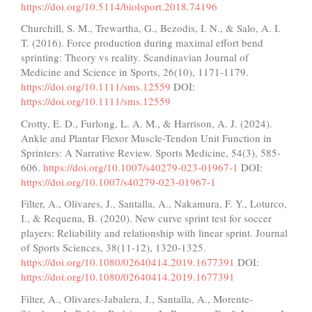
https://doi.org/10.5114/biolsport.2018.74196
Churchill, S. M., Trewartha, G., Bezodis, I. N., & Salo, A. I.
T. (2016). Force production during maximal effort bend
sprinting: Theory vs reality. Scandinavian Journal of
Medicine and Science in Sports, 26(10), 1171-1179.
https://doi.org/10.1111/sms.12559
DOI:
https://doi.org/10.1111/sms.12559
Crotty, E. D., Furlong, L. A. M., & Harrison, A. J. (2024).
Ankle and Plantar Flexor Muscle-Tendon Unit Function in
Sprinters: A Narrative Review. Sports Medicine, 54(3), 585-
606.
https://doi.org/10.1007/s40279-023-01967-1
DOI:
https://doi.org/10.1007/s40279-023-01967-1
Fílter, A., Olivares, J., Santalla, A., Nakamura, F. Y., Loturco,
I., & Requena, B. (2020). New curve sprint test for soccer
players: Reliability and relationship with linear sprint. Journal
of Sports Sciences, 38(11-12), 1320-1325.
https://doi.org/10.1080/02640414.2019.1677391
DOI:
https://doi.org/10.1080/02640414.2019.1677391
Filter, A., Olivares-Jabalera, J., Santalla, A., Morente-