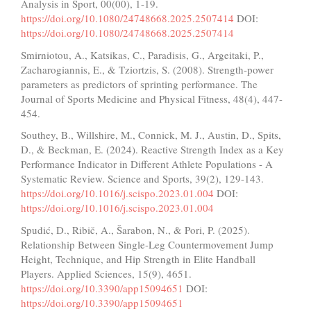
Analysis in Sport, 00(00), 1-19.
https://doi.org/10.1080/24748668.2025.2507414
DOI:
https://doi.org/10.1080/24748668.2025.2507414
Smirniotou, A., Katsikas, C., Paradisis, G., Argeitaki, P.,
Zacharogiannis, E., & Tziortzis, S. (2008). Strength-power
parameters as predictors of sprinting performance. The
Journal of Sports Medicine and Physical Fitness, 48(4), 447-
454.
Southey, B., Willshire, M., Connick, M. J., Austin, D., Spits,
D., & Beckman, E. (2024). Reactive Strength Index as a Key
Performance Indicator in Different Athlete Populations - A
Systematic Review. Science and Sports, 39(2), 129-143.
https://doi.org/10.1016/j.scispo.2023.01.004
DOI:
https://doi.org/10.1016/j.scispo.2023.01.004
Spudić, D., Ribič, A., Šarabon, N., & Pori, P. (2025).
Relationship Between Single-Leg Countermovement Jump
Height, Technique, and Hip Strength in Elite Handball
Players. Applied Sciences, 15(9), 4651.
https://doi.org/10.3390/app15094651
DOI:
https://doi.org/10.3390/app15094651