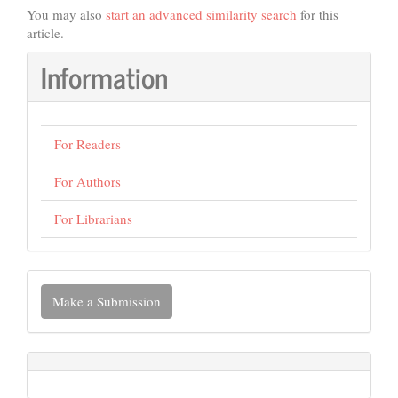
You may also
start an advanced similarity search
for this
article.
Information
For Readers
For Authors
For Librarians
Make
Make a Submission
a
Submission