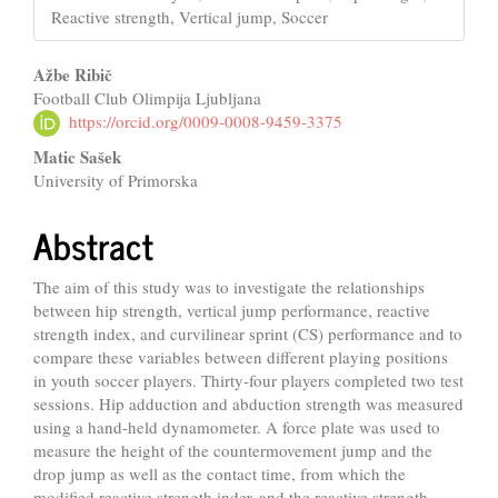
Reactive strength, Vertical jump, Soccer
Main
Ažbe Ribič
Football Club Olimpija Ljubljana
Article
https://orcid.org/0009-0008-9459-3375
Content
Matic Sašek
University of Primorska
Abstract
The aim of this study was to investigate the relationships
between hip strength, vertical jump performance, reactive
strength index, and curvilinear sprint (CS) performance and to
compare these variables between different playing positions
in youth soccer players. Thirty-four players completed two test
sessions. Hip adduction and abduction strength was measured
using a hand-held dynamometer. A force plate was used to
measure the height of the countermovement jump and the
drop jump as well as the contact time, from which the
modified reactive strength index and the reactive strength