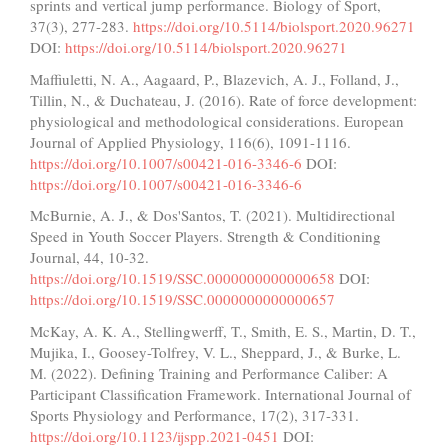
sprints and vertical jump performance. Biology of Sport,
37(3), 277-283.
https://doi.org/10.5114/biolsport.2020.96271
DOI:
https://doi.org/10.5114/biolsport.2020.96271
Maffiuletti, N. A., Aagaard, P., Blazevich, A. J., Folland, J.,
Tillin, N., & Duchateau, J. (2016). Rate of force development:
physiological and methodological considerations. European
Journal of Applied Physiology, 116(6), 1091-1116.
https://doi.org/10.1007/s00421-016-3346-6
DOI:
https://doi.org/10.1007/s00421-016-3346-6
McBurnie, A. J., & Dos'Santos, T. (2021). Multidirectional
Speed in Youth Soccer Players. Strength & Conditioning
Journal, 44, 10-32.
https://doi.org/10.1519/SSC.0000000000000658
DOI:
https://doi.org/10.1519/SSC.0000000000000657
McKay, A. K. A., Stellingwerff, T., Smith, E. S., Martin, D. T.,
Mujika, I., Goosey-Tolfrey, V. L., Sheppard, J., & Burke, L.
M. (2022). Defining Training and Performance Caliber: A
Participant Classification Framework. International Journal of
Sports Physiology and Performance, 17(2), 317-331.
https://doi.org/10.1123/ijspp.2021-0451
DOI: