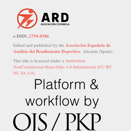
e-ISSN:
2794-0586
Asociación Española de
Edited and published by the
Análisis del Rendimiento Deportivo
. Alicante (Spain).
This title is licensed under a
Attribution-
NonCommercial-ShareAlike 4.0 International (CC BY-
NC-SA 4.0)
.