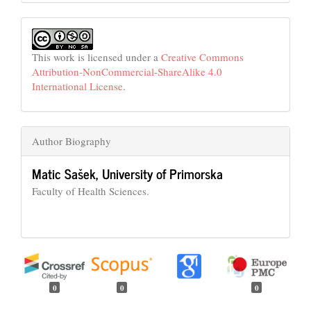
This work is licensed under a
Creative Commons
Attribution-NonCommercial-ShareAlike 4.0
International License
.
Author Biography
Matic Sašek,
University of Primorska
Faculty of Health Sciences.
0
0
0