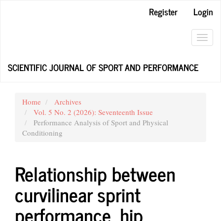
Main
Register
Login
Navigation
Main
Content
Toggl
Sidebar
navig
SCIENTIFIC JOURNAL OF SPORT AND PERFORMANCE
Home
Archives
Vol. 5 No. 2 (2026): Seventeenth Issue
Performance Analysis of Sport and Physical
Conditioning
Relationship between
curvilinear sprint
performance, hip