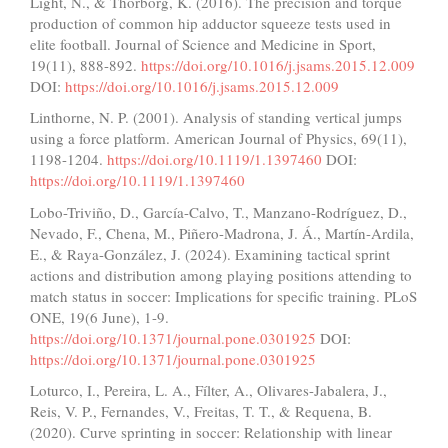
Light, N., & Thorborg, K. (2016). The precision and torque
production of common hip adductor squeeze tests used in
elite football. Journal of Science and Medicine in Sport,
19(11), 888-892.
https://doi.org/10.1016/j.jsams.2015.12.009
DOI:
https://doi.org/10.1016/j.jsams.2015.12.009
Linthorne, N. P. (2001). Analysis of standing vertical jumps
using a force platform. American Journal of Physics, 69(11),
1198-1204.
https://doi.org/10.1119/1.1397460
DOI:
https://doi.org/10.1119/1.1397460
Lobo-Triviño, D., García-Calvo, T., Manzano-Rodríguez, D.,
Nevado, F., Chena, M., Piñero-Madrona, J. Á., Martín-Ardila,
E., & Raya-González, J. (2024). Examining tactical sprint
actions and distribution among playing positions attending to
match status in soccer: Implications for specific training. PLoS
ONE, 19(6 June), 1-9.
https://doi.org/10.1371/journal.pone.0301925
DOI:
https://doi.org/10.1371/journal.pone.0301925
Loturco, I., Pereira, L. A., Fílter, A., Olivares-Jabalera, J.,
Reis, V. P., Fernandes, V., Freitas, T. T., & Requena, B.
(2020). Curve sprinting in soccer: Relationship with linear