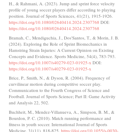
H., & Rahmani, A. (2023). Jump and sprint force velocity
profile of young soccer players differ according to playing
position. Journal of Sports Sciences, 41(21), 1915-1926.
https://doi.org/10.1080/02640414.2024.2307768
DOI:
https://doi.org/10.1080/02640414.2024.2307768
Bramah, C., Mendiguchia, J., Dos'Santos, T., & Morin, J. B.
(2024). Exploring the Role of Sprint Biomechanics in
Hamstring Strain Injuries: A Current Opinion on Existing
Concepts and Evidence. Sports Medicine, 54(4), 783-793.
https://doi.org/10.1007/s40279-023-01925-x
DOI:
https://doi.org/10.1007/s40279-023-01925-x
Brice, P., Smith, N., & Dyson, R. (2004). Frequency of
curvilinear motion during competitive soccer play.
Communication to the Fourth Congress of Science and
Football. Journal of Sports Science; Part II: Game Activity
and Analysis 22, 502.
Buchheit, M., Mendez-Villanueva, A., Simpson, B. M., &
Bourdon, P. C. (2010). Match running performance and
fitness in youth soccer. International Journal of Sports
Medicine, 31(11), 818-825.
https://doi.org/10.1055/s-0030-