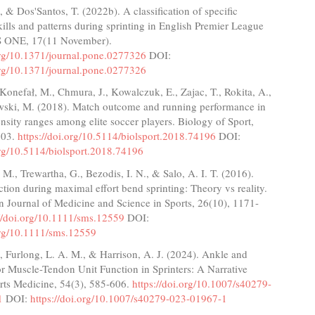
, & Dos'Santos, T. (2022b). A classification of specific
lls and patterns during sprinting in English Premier League
S ONE, 17(11 November).
.org/10.1371/journal.pone.0277326
DOI:
.org/10.1371/journal.pone.0277326
Konefał, M., Chmura, J., Kowalczuk, E., Zajac, T., Rokita, A.,
ski, M. (2018). Match outcome and running performance in
tensity ranges among elite soccer players. Biology of Sport,
203.
https://doi.org/10.5114/biolsport.2018.74196
DOI:
org/10.5114/biolsport.2018.74196
. M., Trewartha, G., Bezodis, I. N., & Salo, A. I. T. (2016).
tion during maximal effort bend sprinting: Theory vs reality.
 Journal of Medicine and Science in Sports, 26(10), 1171-
://doi.org/10.1111/sms.12559
DOI:
.org/10.1111/sms.12559
., Furlong, L. A. M., & Harrison, A. J. (2024). Ankle and
or Muscle-Tendon Unit Function in Sprinters: A Narrative
rts Medicine, 54(3), 585-606.
https://doi.org/10.1007/s40279-
1
DOI:
https://doi.org/10.1007/s40279-023-01967-1