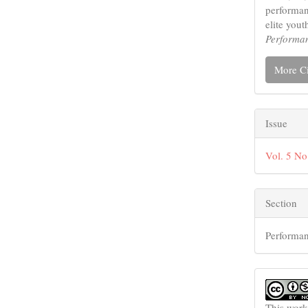
performan
elite yout
Performa
More Ci
Issue
Vol. 5 No
Section
Performan
This work