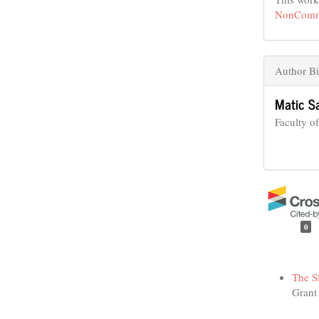
NonCommer
Author B
Matic S
Faculty o
0
Funding data
The S
Grant