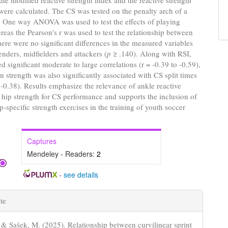
he modified reactive strength index and the reactive strength
were calculated. The CS was tested on the penalty arch of a
. One way ANOVA was used to test the effects of playing
reas the Pearson's r was used to test the relationship between
here were no significant differences in the measured variables
nders, midfielders and attackers (
p
≥ .140). Along with RSI,
 significant moderate to large correlations (r = -0.39 to -0.59),
n strength was also significantly associated with CS split times
o -0.38). Results emphasize the relevance of ankle reactive
 hip strength for CS performance and supports the inclusion of
p-specific strength exercises in the training of youth soccer
Captures
Mendeley - Readers:
2
-
see details
e
te
s
, & Sašek, M. (2025). Relationship between curvilinear sprint