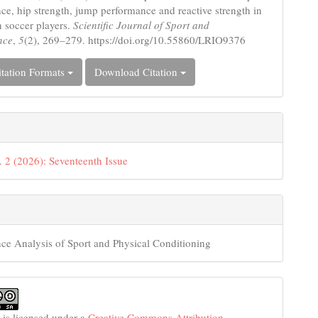
ce, hip strength, jump performance and reactive strength in
h soccer players.
Scientific Journal of Sport and
nce
,
5
(2), 269–279. https://doi.org/10.55860/LRIO9376
tation Formats
Download Citation
. 2 (2026): Seventeenth Issue
ce Analysis of Sport and Physical Conditioning
 is licensed under a
Creative Commons Attribution-