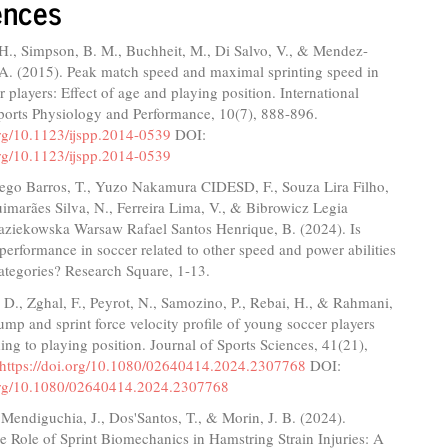
ences
H., Simpson, B. M., Buchheit, M., Di Salvo, V., & Mendez-
 A. (2015). Peak match speed and maximal sprinting speed in
 players: Effect of age and playing position. International
Sports Physiology and Performance, 10(7), 888-896.
org/10.1123/ijspp.2014-0539
DOI:
org/10.1123/ijspp.2014-0539
ego Barros, T., Yuzo Nakamura CIDESD, F., Souza Lira Filho,
imarães Silva, N., Ferreira Lima, V., & Bibrowicz Legia
ziekowska Warsaw Rafael Santos Henrique, B. (2024). Is
 performance in soccer related to other speed and power abilities
ategories? Research Square, 1-13.
D., Zghal, F., Peyrot, N., Samozino, P., Rebai, H., & Rahmani,
ump and sprint force velocity profile of young soccer players
ding to playing position. Journal of Sports Sciences, 41(21),
https://doi.org/10.1080/02640414.2024.2307768
DOI:
.org/10.1080/02640414.2024.2307768
Mendiguchia, J., Dos'Santos, T., & Morin, J. B. (2024).
e Role of Sprint Biomechanics in Hamstring Strain Injuries: A