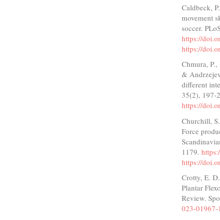
Caldbeck, P.
movement ski
soccer. PLo
https://doi
https://doi
Chmura, P., 
& Andrzejew
different in
35(2), 197-
https://doi.
Churchill, S
Force produc
Scandinavian
1179.
https
https://doi
Crotty, E. D
Plantar Flex
Review. Spo
023-01967-