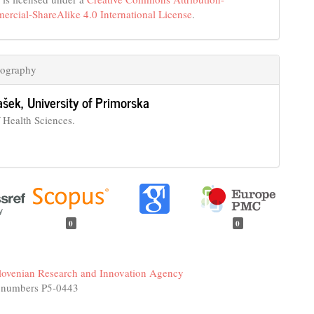
cial-ShareAlike 4.0 International License
.
iography
ašek,
University of Primorska
f Health Sciences.
0
0
lovenian Research and Innovation Agency
 numbers P5-0443