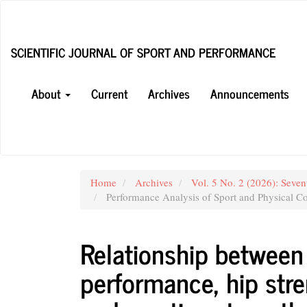
Main
Navigation
Main
SCIENTIFIC JOURNAL OF SPORT AND PERFORMANCE
Content
Sidebar
About
Current
Archives
Announcements
Home
Archives
Vol. 5 No. 2 (2026): Seven
Performance Analysis of Sport and Physical Co
Relationship between 
performance, hip str