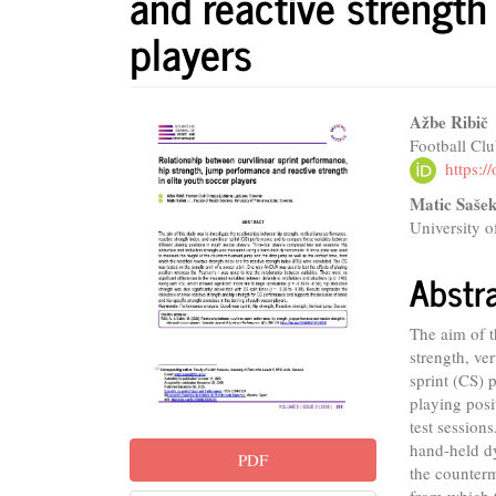
and reactive strength 
players
Article
Main
Ažbe Ribič
Football Clu
Sidebar
Articl
https:
Conte
Matic Saše
University o
Abstr
The aim of t
strength, ve
sprint (CS) 
playing posi
test session
hand-held d
PDF
the counter