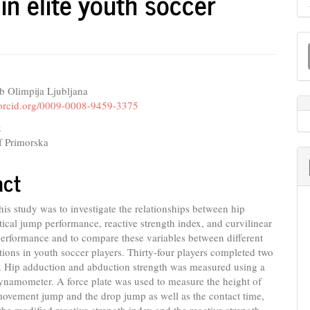
in elite youth soccer
M
a
S
b Olimpija Ljubljana
e
//orcid.org/0009-0008-9459-3375
nt
k
f Primorska
act
his study was to investigate the relationships between hip
rtical jump performance, reactive strength index, and curvilinear
performance and to compare these variables between different
tions in youth soccer players. Thirty-four players completed two
s. Hip adduction and abduction strength was measured using a
ynamometer. A force plate was used to measure the height of
movement jump and the drop jump as well as the contact time,