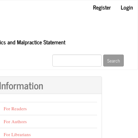
Register
Login
hics and Malpractice Statement
Search
Information
For Readers
For Authors
For Librarians