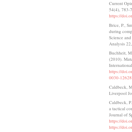
Current Opi
54(4), 783-
https://doi
Brice, P., S
during comp
Science and 
Analysis 22,
Buchheit, M
(2010). Matc
Internationa
https://doi
0030-12628
Caldbeck, M.
Liverpool J
Caldbeck, P.
a tactical c
Journal of S
https://doi
https://doi