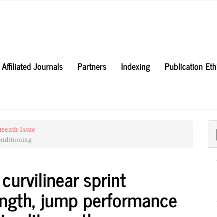
Affiliated Journals
Partners
Indexing
Publication Et
teenth Issue
nditioning
curvilinear sprint
ength, jump performance