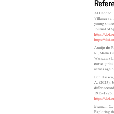
Refer
Al Haddad, 
Villanueva,
young soccer
Journal of 
https://doi.
https://doi.
Araújo do R
R., Maria Gu
Warszawa La
curve sprint
across age c
Ben Hassen, 
A. (2023). J
differ accor
1915-1926.
https://doi
Bramah, C., 
Exploring th