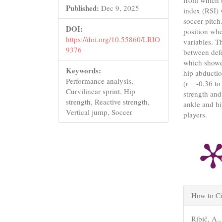
from which t
Published:
Dec 9, 2025
index (RSI) 
soccer pitch
DOI:
position whe
https://doi.org/10.55860/LRIO
variables. T
9376
between defe
which showed
Keywords:
hip abductio
Performance analysis,
(r = -0.36 t
Curvilinear sprint, Hip
strength and
strength, Reactive strength,
ankle and hi
Vertical jump, Soccer
players.
Articl
How to Ci
Detail
Ribič, A.