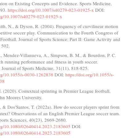
nion on Existing Concepts and Evidence. Sports Medicine,
793.
https://doi.org/10.1007/s40279-023-01925-x
DOI:
.org/10.1007/s40279-023-01925-x
mith, N., & Dyson, R. (2004). Frequency of curvilinear motion
etitive soccer play. Communication to the Fourth Congress of
Football. Journal of Sports Science; Part II: Game Activity and
 502.
., Mendez-Villanueva, A., Simpson, B. M., & Bourdon, P. C.
h running performance and fitness in youth soccer.
l Journal of Sports Medicine, 31(11), 818-825.
.org/10.1055/s-0030-1262838
DOI:
https://doi.org/10.1055/s-
38
 (2020). Contextual sprinting in Premier League football.
ohn Moores University.
, & Dos'Santos, T. (2022a). How do soccer players sprint from
ontext? Observations of an English Premier League soccer team.
ports Sciences, 40(23), 2669-2680.
.org/10.1080/02640414.2023.2183605
DOI:
.org/10.1080/02640414.2023.2183605