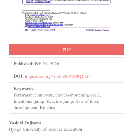
PDF
Published:
Feb 21, 2026
DOI:
https://doi.org/10.55860/VPJQ1425
Keywords:
Performance analysis, Stretch-shortening cycle,
Intentional jump, Reactive jump, Rate of force
development, Kinetics
Main
Yoshiki Fujisawa
Hyogo University of Teacher Education