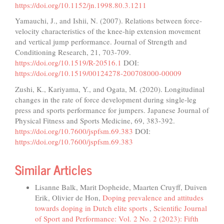
https://doi.org/10.1152/jn.1998.80.3.1211
Yamauchi, J., and Ishii, N. (2007). Relations between force-
velocity characteristics of the knee-hip extension movement
and vertical jump performance. Journal of Strength and
Conditioning Research, 21, 703-709.
https://doi.org/10.1519/R-20516.1
DOI:
https://doi.org/10.1519/00124278-200708000-00009
Zushi, K., Kariyama, Y., and Ogata, M. (2020). Longitudinal
changes in the rate of force development during single-leg
press and sports performance for jumpers. Japanese Journal of
Physical Fitness and Sports Medicine, 69, 383-392.
https://doi.org/10.7600/jspfsm.69.383
DOI:
https://doi.org/10.7600/jspfsm.69.383
Similar Articles
Lisanne Balk, Marit Dopheide, Maarten Cruyff, Duiven
Erik, Olivier de Hon,
Doping prevalence and attitudes
towards doping in Dutch elite sports
,
Scientific Journal
of Sport and Performance: Vol. 2 No. 2 (2023): Fifth