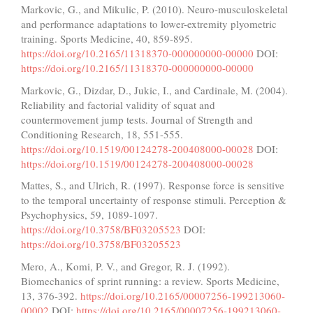
Markovic, G., and Mikulic, P. (2010). Neuro-musculoskeletal
and performance adaptations to lower-extremity plyometric
training. Sports Medicine, 40, 859-895.
https://doi.org/10.2165/11318370-000000000-00000
DOI:
https://doi.org/10.2165/11318370-000000000-00000
Markovic, G., Dizdar, D., Jukic, I., and Cardinale, M. (2004).
Reliability and factorial validity of squat and
countermovement jump tests. Journal of Strength and
Conditioning Research, 18, 551-555.
https://doi.org/10.1519/00124278-200408000-00028
DOI:
https://doi.org/10.1519/00124278-200408000-00028
Mattes, S., and Ulrich, R. (1997). Response force is sensitive
to the temporal uncertainty of response stimuli. Perception &
Psychophysics, 59, 1089-1097.
https://doi.org/10.3758/BF03205523
DOI:
https://doi.org/10.3758/BF03205523
Mero, A., Komi, P. V., and Gregor, R. J. (1992).
Biomechanics of sprint running: a review. Sports Medicine,
13, 376-392.
https://doi.org/10.2165/00007256-199213060-
00002
DOI:
https://doi.org/10.2165/00007256-199213060-