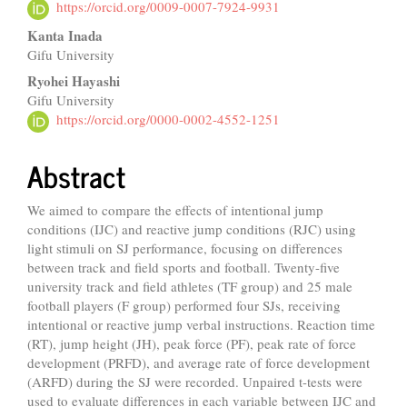
Article
https://orcid.org/0009-0007-7924-9931
Content
Kanta Inada
Gifu University
Ryohei Hayashi
Gifu University
https://orcid.org/0000-0002-4552-1251
Abstract
We aimed to compare the effects of intentional jump
conditions (IJC) and reactive jump conditions (RJC) using
light stimuli on SJ performance, focusing on differences
between track and field sports and football. Twenty-five
university track and field athletes (TF group) and 25 male
football players (F group) performed four SJs, receiving
intentional or reactive jump verbal instructions. Reaction time
(RT), jump height (JH), peak force (PF), peak rate of force
development (PRFD), and average rate of force development
(ARFD) during the SJ were recorded. Unpaired t-tests were
used to evaluate differences in each variable between IJC and