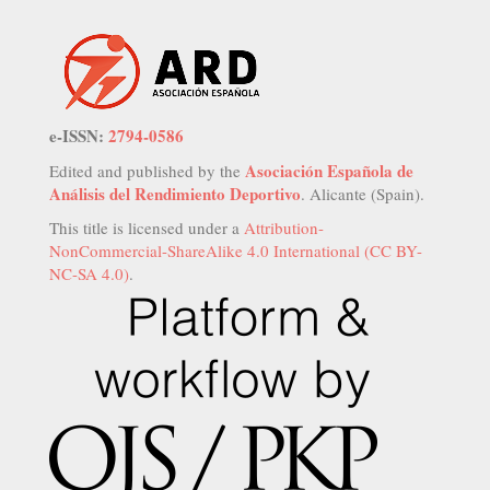
e-ISSN:
2794-0586
Asociación Española de
Edited and published by the
Análisis del Rendimiento Deportivo
. Alicante (Spain).
This title is licensed under a
Attribution-
NonCommercial-ShareAlike 4.0 International (CC BY-
NC-SA 4.0)
.