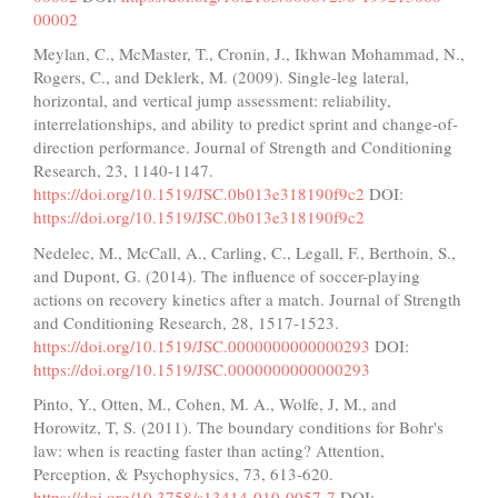
00002
Meylan, C., McMaster, T., Cronin, J., Ikhwan Mohammad, N.,
Rogers, C., and Deklerk, M. (2009). Single-leg lateral,
horizontal, and vertical jump assessment: reliability,
interrelationships, and ability to predict sprint and change-of-
direction performance. Journal of Strength and Conditioning
Research, 23, 1140-1147.
https://doi.org/10.1519/JSC.0b013e318190f9c2
DOI:
https://doi.org/10.1519/JSC.0b013e318190f9c2
Nedelec, M., McCall, A., Carling, C., Legall, F., Berthoin, S.,
and Dupont, G. (2014). The influence of soccer-playing
actions on recovery kinetics after a match. Journal of Strength
and Conditioning Research, 28, 1517-1523.
https://doi.org/10.1519/JSC.0000000000000293
DOI:
https://doi.org/10.1519/JSC.0000000000000293
Pinto, Y., Otten, M., Cohen, M. A., Wolfe, J, M., and
Horowitz, T, S. (2011). The boundary conditions for Bohr's
law: when is reacting faster than acting? Attention,
Perception, & Psychophysics, 73, 613-620.
https://doi.org/10.3758/s13414-010-0057-7
DOI: