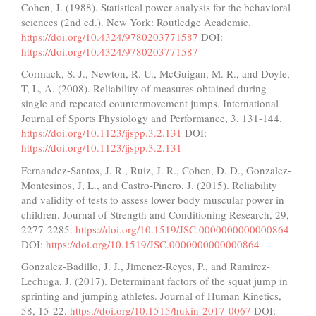
Cohen, J. (1988). Statistical power analysis for the behavioral
sciences (2nd ed.). New York: Routledge Academic.
https://doi.org/10.4324/9780203771587
DOI:
https://doi.org/10.4324/9780203771587
Cormack, S. J., Newton, R. U., McGuigan, M. R., and Doyle,
T, L, A. (2008). Reliability of measures obtained during
single and repeated countermovement jumps. International
Journal of Sports Physiology and Performance, 3, 131-144.
https://doi.org/10.1123/ijspp.3.2.131
DOI:
https://doi.org/10.1123/ijspp.3.2.131
Fernandez-Santos, J. R., Ruiz, J. R., Cohen, D. D., Gonzalez-
Montesinos, J, L., and Castro-Pinero, J. (2015). Reliability
and validity of tests to assess lower body muscular power in
children. Journal of Strength and Conditioning Research, 29,
2277-2285.
https://doi.org/10.1519/JSC.0000000000000864
DOI:
https://doi.org/10.1519/JSC.0000000000000864
Gonzalez-Badillo, J. J., Jimenez-Reyes, P., and Ramirez-
Lechuga, J. (2017). Determinant factors of the squat jump in
sprinting and jumping athletes. Journal of Human Kinetics,
58, 15-22.
https://doi.org/10.1515/hukin-2017-0067
DOI: