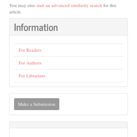
You may also
start an advanced similarity search
for this
article.
Information
For Readers
For Authors
For Librarians
Make
Make a Submission
a
Submission