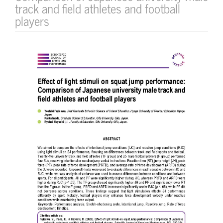
track and field athletes and football
players
Article
Sidebar