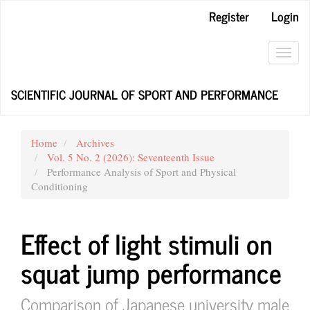
Main
Register
Login
Navigation
Main
Content
Toggl
Sidebar
navig
SCIENTIFIC JOURNAL OF SPORT AND PERFORMANCE
Home
Archives
Vol. 5 No. 2 (2026): Seventeenth Issue
Performance Analysis of Sport and Physical
Conditioning
Effect of light stimuli on
squat jump performance
Comparison of Japanese university male