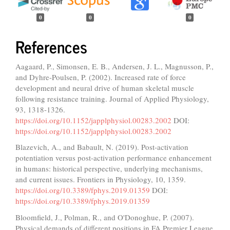
0
0
0
References
Aagaard, P., Simonsen, E. B., Andersen, J. L., Magnusson, P.,
and Dyhre-Poulsen, P. (2002). Increased rate of force
development and neural drive of human skeletal muscle
following resistance training. Journal of Applied Physiology,
93, 1318-1326.
https://doi.org/10.1152/japplphysiol.00283.2002
DOI:
https://doi.org/10.1152/japplphysiol.00283.2002
Blazevich, A., and Babault, N. (2019). Post-activation
potentiation versus post-activation performance enhancement
in humans: historical perspective, underlying mechanisms,
and current issues. Frontiers in Physiology, 10, 1359.
https://doi.org/10.3389/fphys.2019.01359
DOI:
https://doi.org/10.3389/fphys.2019.01359
Bloomfield, J., Polman, R., and O'Donoghue, P. (2007).
Physical demands of different positions in FA Premier League