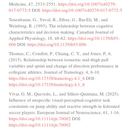
Medicine, 47, 2533-2551.
https://doi.org/10.1007/s40279-
017-0772-5
DOI:
https://doi.org/10.1007/s40279-017-0772-5
Tenenbaum, G., Yuval, R., Elbaz, G., Bar-Eli, M., and
Weinberg, R. (1993). The relationship between cognitive
characteristics and decision making. Canadian Journal of
Applied Physiology, 18, 48-62.
https://doi.org/10.1139/h93-
006
DOI:
https://doi.org/10.1139/h93-006
Thomas, C., Comfort, P., Chiang, C. Y., and Jones, P, A.
(2015). Relationship between isometric mid-thigh pull
variables and sprint and change of direction performance in
collegiate athletes. Journal of Trainology, 4, 6-10.
https://doi.org/10.17338/trainology.4.1_6
DOI:
https://doi.org/10.17338/trainology.4.1_6
Vivar, G. M., Quevedo, L., and Sillero-Quintana, M. (2025).
Influence of unspecific visual-perceptual-cognitive task
constraints on jump ability and reactive strength in federated
soccer players. European Journal of Neuroscience, 61, 1-16.
https://doi.org/10.1111/ejn.70002
DOI:
https://doi.org/10.1111/ejn.70002