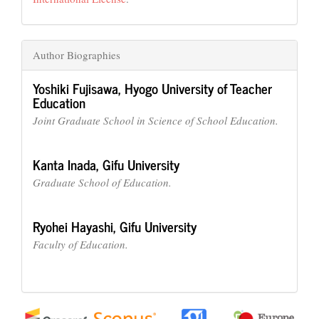
Author Biographies
Yoshiki Fujisawa,
Hyogo University of Teacher
Education
Joint Graduate School in Science of School Education.
Kanta Inada,
Gifu University
Graduate School of Education.
Ryohei Hayashi,
Gifu University
Faculty of Education.