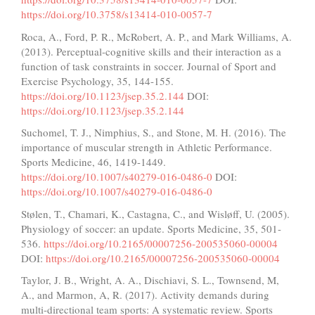
https://doi.org/10.3758/s13414-010-0057-7
Roca, A., Ford, P. R., McRobert, A. P., and Mark Williams, A.
(2013). Perceptual-cognitive skills and their interaction as a
function of task constraints in soccer. Journal of Sport and
Exercise Psychology, 35, 144-155.
https://doi.org/10.1123/jsep.35.2.144
DOI:
https://doi.org/10.1123/jsep.35.2.144
Suchomel, T. J., Nimphius, S., and Stone, M. H. (2016). The
importance of muscular strength in Athletic Performance.
Sports Medicine, 46, 1419-1449.
https://doi.org/10.1007/s40279-016-0486-0
DOI:
https://doi.org/10.1007/s40279-016-0486-0
Stølen, T., Chamari, K., Castagna, C., and Wisløff, U. (2005).
Physiology of soccer: an update. Sports Medicine, 35, 501-
536.
https://doi.org/10.2165/00007256-200535060-00004
DOI:
https://doi.org/10.2165/00007256-200535060-00004
Taylor, J. B., Wright, A. A., Dischiavi, S. L., Townsend, M,
A., and Marmon, A, R. (2017). Activity demands during
multi-directional team sports: A systematic review. Sports