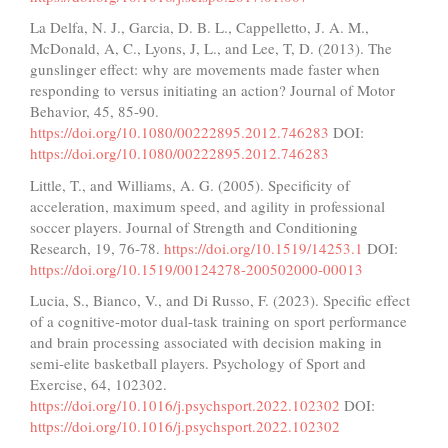
La Delfa, N. J., Garcia, D. B. L., Cappelletto, J. A. M.,
McDonald, A, C., Lyons, J, L., and Lee, T, D. (2013). The
gunslinger effect: why are movements made faster when
responding to versus initiating an action? Journal of Motor
Behavior, 45, 85-90.
https://doi.org/10.1080/00222895.2012.746283
DOI:
https://doi.org/10.1080/00222895.2012.746283
Little, T., and Williams, A. G. (2005). Specificity of
acceleration, maximum speed, and agility in professional
soccer players. Journal of Strength and Conditioning
Research, 19, 76-78.
https://doi.org/10.1519/14253.1
DOI:
https://doi.org/10.1519/00124278-200502000-00013
Lucia, S., Bianco, V., and Di Russo, F. (2023). Specific effect
of a cognitive-motor dual-task training on sport performance
and brain processing associated with decision making in
semi-elite basketball players. Psychology of Sport and
Exercise, 64, 102302.
https://doi.org/10.1016/j.psychsport.2022.102302
DOI:
https://doi.org/10.1016/j.psychsport.2022.102302