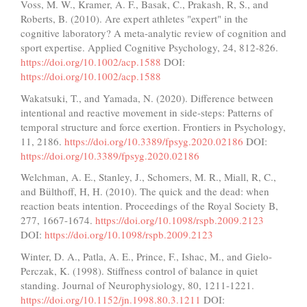
Voss, M. W., Kramer, A. F., Basak, C., Prakash, R, S., and
Roberts, B. (2010). Are expert athletes "expert" in the
cognitive laboratory? A meta-analytic review of cognition and
sport expertise. Applied Cognitive Psychology, 24, 812-826.
https://doi.org/10.1002/acp.1588
DOI:
https://doi.org/10.1002/acp.1588
Wakatsuki, T., and Yamada, N. (2020). Difference between
intentional and reactive movement in side-steps: Patterns of
temporal structure and force exertion. Frontiers in Psychology,
11, 2186.
https://doi.org/10.3389/fpsyg.2020.02186
DOI:
https://doi.org/10.3389/fpsyg.2020.02186
Welchman, A. E., Stanley, J., Schomers, M. R., Miall, R, C.,
and Bülthoff, H, H. (2010). The quick and the dead: when
reaction beats intention. Proceedings of the Royal Society B,
277, 1667-1674.
https://doi.org/10.1098/rspb.2009.2123
DOI:
https://doi.org/10.1098/rspb.2009.2123
Winter, D. A., Patla, A. E., Prince, F., Ishac, M., and Gielo-
Perczak, K. (1998). Stiffness control of balance in quiet
standing. Journal of Neurophysiology, 80, 1211-1221.
https://doi.org/10.1152/jn.1998.80.3.1211
DOI: