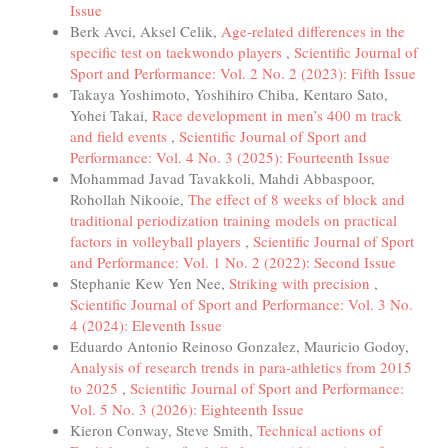
Issue
Berk Avci, Aksel Celik,
Age-related differences in the
specific test on taekwondo players
,
Scientific Journal of
Sport and Performance: Vol. 2 No. 2 (2023): Fifth Issue
Takaya Yoshimoto, Yoshihiro Chiba, Kentaro Sato,
Yohei Takai,
Race development in men’s 400 m track
and field events
,
Scientific Journal of Sport and
Performance: Vol. 4 No. 3 (2025): Fourteenth Issue
Mohammad Javad Tavakkoli, Mahdi Abbaspoor,
Rohollah Nikooie,
The effect of 8 weeks of block and
traditional periodization training models on practical
factors in volleyball players
,
Scientific Journal of Sport
and Performance: Vol. 1 No. 2 (2022): Second Issue
Stephanie Kew Yen Nee,
Striking with precision
,
Scientific Journal of Sport and Performance: Vol. 3 No.
4 (2024): Eleventh Issue
Eduardo Antonio Reinoso Gonzalez, Mauricio Godoy,
Analysis of research trends in para-athletics from 2015
to 2025
,
Scientific Journal of Sport and Performance:
Vol. 5 No. 3 (2026): Eighteenth Issue
Kieron Conway, Steve Smith,
Technical actions of