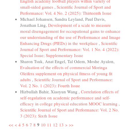
English academy football players within variety of
small-sided games
,
Scientific Journal of Sport and
Performance: Vol. 4 No. 2 (2025): Thirteenth Issue
Michael Johansen, Sandra Leyland, Paul Davis,
Jonathan Ling,
Development of a scale to measure
moral disengagement for occupational gains to enhance
our understanding of the use of Performance and Image
Enhancing Drugs (PIEDs) in the workplace
,
Scientific
Journal of Sport and Performance: Vol. 1 No. 4 (2022):
Special Issue; Supplementary Issue
Sharon Tsuk, Anat Engel, Tal Odem, Moshe Ayalon,
Evaluation of the effects of commercial Moringa
Oleifera supplement on physical fitness of young fit
adults
,
Scientific Journal of Sport and Performance:
Vol. 2 No. 1 (2023): Fourth Issue
Hizbullah Bahir, Xiaoyun Wang ,
Correlation effects of
self-regulation on academic performance and self-
efficacy in college physical education MOOC learning
,
Scientific Journal of Sport and Performance: Vol. 2 No.
3 (2023): Sixth Issue
9
<<
<
4
5
6
7
8
10
11
12
13
>
>>