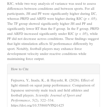
RJC, while two-way analysis of variance was used to assess
differences between conditions and between sports. For all
participants, JH and PF were significantly higher during IJC,
whereas PRFD and ARFD were higher during RJC (
p
< .05).
The TF group showed significantly higher JH and PF and
significantly lower RT than the F group. In the F group, PRFD
and ARFD increased significantly under RJC (
p
< .05), while
PF did not decrease across conditions. These findings suggest
that light stimulation affects SJ performance differently by
sport. Notably, football players may enhance force
development velocity under reactive conditions while
maintaining force output.
Article
How to Cite
Details
Fujisawa, Y., Inada, K., & Hayashi, R. (2026). Effect of
light stimuli on squat jump performance: Comparison of
Japanese university male track and field athletes and
football players.
Scientific Journal of Sport and
Performance
,
5
(2), 322–334.
https://doi.org/10.55860/VPJQ1425