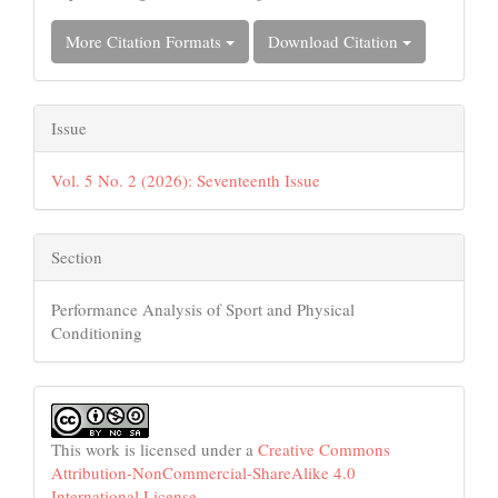
More Citation Formats
Download Citation
Issue
Vol. 5 No. 2 (2026): Seventeenth Issue
Section
Performance Analysis of Sport and Physical
Conditioning
This work is licensed under a
Creative Commons
Attribution-NonCommercial-ShareAlike 4.0
International License
.