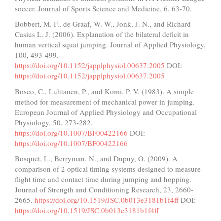
soccer. Journal of Sports Science and Medicine, 6, 63-70.
Bobbert, M. F., de Graaf, W. W., Jonk, J. N., and Richard
Casius L. J. (2006). Explanation of the bilateral deficit in
human vertical squat jumping. Journal of Applied Physiology,
100, 493-499.
https://doi.org/10.1152/japplphysiol.00637.2005
DOI:
https://doi.org/10.1152/japplphysiol.00637.2005
Bosco, C., Luhtanen, P., and Komi, P. V. (1983). A simple
method for measurement of mechanical power in jumping.
European Journal of Applied Physiology and Occupational
Physiology, 50, 273-282.
https://doi.org/10.1007/BF00422166
DOI:
https://doi.org/10.1007/BF00422166
Bosquet, L., Berryman, N., and Dupuy, O. (2009). A
comparison of 2 optical timing systems designed to measure
flight time and contact time during jumping and hopping.
Journal of Strength and Conditioning Research, 23, 2660-
2665.
https://doi.org/10.1519/JSC.0b013e3181b1f4ff
DOI:
https://doi.org/10.1519/JSC.0b013e3181b1f4ff