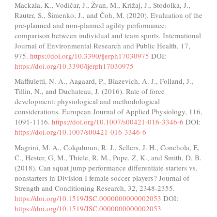
Mackala, K., Vodičar, J., Žvan, M., Križaj, J., Stodolka, J.,
Rauter, S., Šimenko, J., and Čoh, M. (2020). Evaluation of the
pre-planned and non-planned agility performance:
comparison between individual and team sports. International
Journal of Environmental Research and Public Health, 17,
975.
https://doi.org/10.3390/ijerph17030975
DOI:
https://doi.org/10.3390/ijerph17030975
Maffiuletti, N. A., Aagaard, P., Blazevich, A. J., Folland, J.,
Tillin, N., and Duchateau, J. (2016). Rate of force
development: physiological and methodological
considerations. European Journal of Applied Physiology, 116,
1091-1116.
https://doi.org/10.1007/s00421-016-3346-6
DOI:
https://doi.org/10.1007/s00421-016-3346-6
Magrini, M. A., Colquhoun, R. J., Sellers, J. H., Conchola, E,
C., Hester, G, M., Thiele, R, M., Pope, Z, K., and Smith, D, B.
(2018). Can squat jump performance differentiate starters vs.
nonstarters in Division I female soccer players? Journal of
Strength and Conditioning Research, 32, 2348-2355.
https://doi.org/10.1519/JSC.0000000000002053
DOI:
https://doi.org/10.1519/JSC.0000000000002053