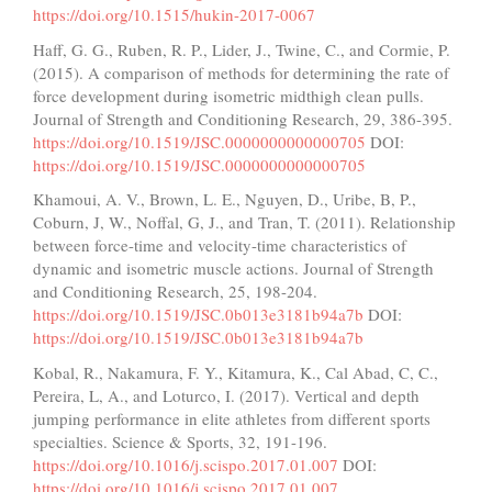
https://doi.org/10.1515/hukin-2017-0067
Haff, G. G., Ruben, R. P., Lider, J., Twine, C., and Cormie, P.
(2015). A comparison of methods for determining the rate of
force development during isometric midthigh clean pulls.
Journal of Strength and Conditioning Research, 29, 386-395.
https://doi.org/10.1519/JSC.0000000000000705
DOI:
https://doi.org/10.1519/JSC.0000000000000705
Khamoui, A. V., Brown, L. E., Nguyen, D., Uribe, B, P.,
Coburn, J, W., Noffal, G, J., and Tran, T. (2011). Relationship
between force-time and velocity-time characteristics of
dynamic and isometric muscle actions. Journal of Strength
and Conditioning Research, 25, 198-204.
https://doi.org/10.1519/JSC.0b013e3181b94a7b
DOI:
https://doi.org/10.1519/JSC.0b013e3181b94a7b
Kobal, R., Nakamura, F. Y., Kitamura, K., Cal Abad, C, C.,
Pereira, L, A., and Loturco, I. (2017). Vertical and depth
jumping performance in elite athletes from different sports
specialties. Science & Sports, 32, 191-196.
https://doi.org/10.1016/j.scispo.2017.01.007
DOI:
https://doi.org/10.1016/j.scispo.2017.01.007