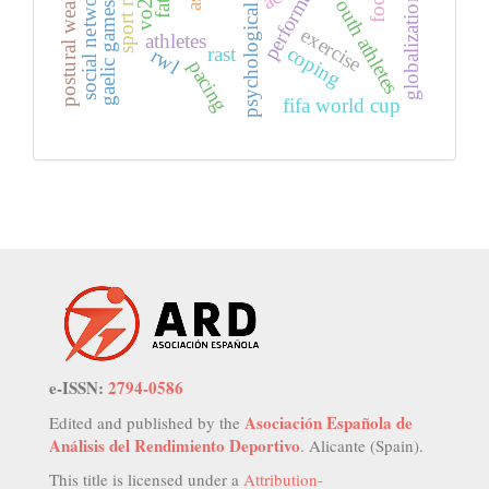
social network analysis
globalization in sports
psychological effect
postural weakness
youth athletes
gaelic games
exercise
athletes
coping
rast
rwl
pacing
fifa world cup
e-ISSN:
2794-0586
Asociación Española de
Edited and published by the
Análisis del Rendimiento Deportivo
. Alicante (Spain).
This title is licensed under a
Attribution-