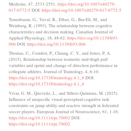
Medicine, 47, 2533-2551.
https://doi.org/10.1007/s40279-
017-0772-5
DOI:
https://doi.org/10.1007/s40279-017-0772-5
Tenenbaum, G., Yuval, R., Elbaz, G., Bar-Eli, M., and
Weinberg, R. (1993). The relationship between cognitive
characteristics and decision making. Canadian Journal of
Applied Physiology, 18, 48-62.
https://doi.org/10.1139/h93-
006
DOI:
https://doi.org/10.1139/h93-006
Thomas, C., Comfort, P., Chiang, C. Y., and Jones, P, A.
(2015). Relationship between isometric mid-thigh pull
variables and sprint and change of direction performance in
collegiate athletes. Journal of Trainology, 4, 6-10.
https://doi.org/10.17338/trainology.4.1_6
DOI:
https://doi.org/10.17338/trainology.4.1_6
Vivar, G. M., Quevedo, L., and Sillero-Quintana, M. (2025).
Influence of unspecific visual-perceptual-cognitive task
constraints on jump ability and reactive strength in federated
soccer players. European Journal of Neuroscience, 61, 1-16.
https://doi.org/10.1111/ejn.70002
DOI:
https://doi.org/10.1111/ejn.70002