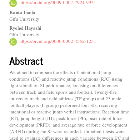
Article
https://orcid.org/0009-0007-7924-9931
Content
Kanta Inada
Gifu University
Ryohei Hayashi
Gifu University
https://orcid.org/0000-0002-4552-1251
Abstract
We aimed to compare the effects of intentional jump
conditions (IJC) and reactive jump conditions (RJC) using
light stimuli on SJ performance, focusing on differences
between track and field sports and football. Twenty-five
university track and field athletes (TF group) and 25 male
football players (F group) performed four SJs, receiving
intentional or reactive jump verbal instructions. Reaction time
(RT), jump height (JH), peak force (PF), peak rate of force
development (PRFD), and average rate of force development
(ARFD) during the SJ were recorded. Unpaired t-tests were
used to evaluate differences in each variable between IJC and