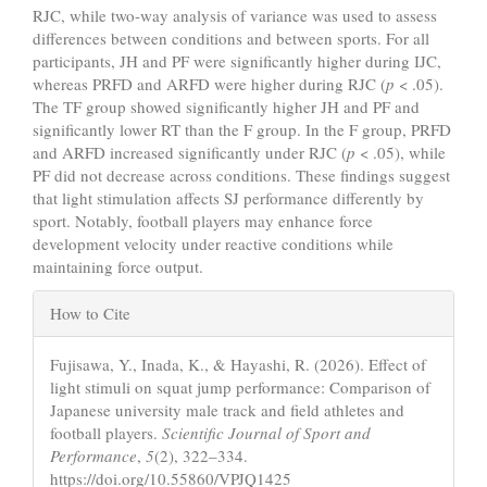
RJC, while two-way analysis of variance was used to assess
differences between conditions and between sports. For all
participants, JH and PF were significantly higher during IJC,
whereas PRFD and ARFD were higher during RJC (
p
< .05).
The TF group showed significantly higher JH and PF and
significantly lower RT than the F group. In the F group, PRFD
and ARFD increased significantly under RJC (
p
< .05), while
PF did not decrease across conditions. These findings suggest
that light stimulation affects SJ performance differently by
sport. Notably, football players may enhance force
development velocity under reactive conditions while
maintaining force output.
Article
How to Cite
Details
Fujisawa, Y., Inada, K., & Hayashi, R. (2026). Effect of
light stimuli on squat jump performance: Comparison of
Japanese university male track and field athletes and
football players.
Scientific Journal of Sport and
Performance
,
5
(2), 322–334.
https://doi.org/10.55860/VPJQ1425