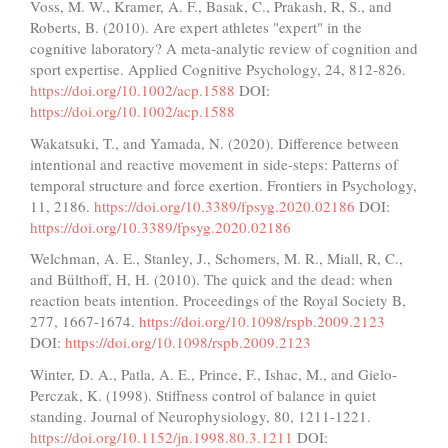
Voss, M. W., Kramer, A. F., Basak, C., Prakash, R, S., and
Roberts, B. (2010). Are expert athletes "expert" in the
cognitive laboratory? A meta-analytic review of cognition and
sport expertise. Applied Cognitive Psychology, 24, 812-826.
https://doi.org/10.1002/acp.1588
DOI:
https://doi.org/10.1002/acp.1588
Wakatsuki, T., and Yamada, N. (2020). Difference between
intentional and reactive movement in side-steps: Patterns of
temporal structure and force exertion. Frontiers in Psychology,
11, 2186.
https://doi.org/10.3389/fpsyg.2020.02186
DOI:
https://doi.org/10.3389/fpsyg.2020.02186
Welchman, A. E., Stanley, J., Schomers, M. R., Miall, R, C.,
and Bülthoff, H, H. (2010). The quick and the dead: when
reaction beats intention. Proceedings of the Royal Society B,
277, 1667-1674.
https://doi.org/10.1098/rspb.2009.2123
DOI:
https://doi.org/10.1098/rspb.2009.2123
Winter, D. A., Patla, A. E., Prince, F., Ishac, M., and Gielo-
Perczak, K. (1998). Stiffness control of balance in quiet
standing. Journal of Neurophysiology, 80, 1211-1221.
https://doi.org/10.1152/jn.1998.80.3.1211
DOI: