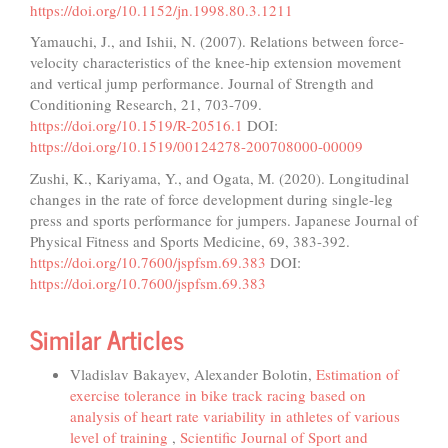
https://doi.org/10.1152/jn.1998.80.3.1211
Yamauchi, J., and Ishii, N. (2007). Relations between force-
velocity characteristics of the knee-hip extension movement
and vertical jump performance. Journal of Strength and
Conditioning Research, 21, 703-709.
https://doi.org/10.1519/R-20516.1
DOI:
https://doi.org/10.1519/00124278-200708000-00009
Zushi, K., Kariyama, Y., and Ogata, M. (2020). Longitudinal
changes in the rate of force development during single-leg
press and sports performance for jumpers. Japanese Journal of
Physical Fitness and Sports Medicine, 69, 383-392.
https://doi.org/10.7600/jspfsm.69.383
DOI:
https://doi.org/10.7600/jspfsm.69.383
Similar Articles
Vladislav Bakayev, Alexander Bolotin,
Estimation of
exercise tolerance in bike track racing based on
analysis of heart rate variability in athletes of various
level of training
,
Scientific Journal of Sport and