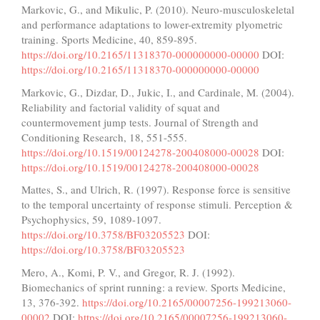
Markovic, G., and Mikulic, P. (2010). Neuro-musculoskeletal
and performance adaptations to lower-extremity plyometric
training. Sports Medicine, 40, 859-895.
https://doi.org/10.2165/11318370-000000000-00000
DOI:
https://doi.org/10.2165/11318370-000000000-00000
Markovic, G., Dizdar, D., Jukic, I., and Cardinale, M. (2004).
Reliability and factorial validity of squat and
countermovement jump tests. Journal of Strength and
Conditioning Research, 18, 551-555.
https://doi.org/10.1519/00124278-200408000-00028
DOI:
https://doi.org/10.1519/00124278-200408000-00028
Mattes, S., and Ulrich, R. (1997). Response force is sensitive
to the temporal uncertainty of response stimuli. Perception &
Psychophysics, 59, 1089-1097.
https://doi.org/10.3758/BF03205523
DOI:
https://doi.org/10.3758/BF03205523
Mero, A., Komi, P. V., and Gregor, R. J. (1992).
Biomechanics of sprint running: a review. Sports Medicine,
13, 376-392.
https://doi.org/10.2165/00007256-199213060-
00002
DOI:
https://doi.org/10.2165/00007256-199213060-