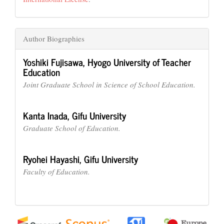
Author Biographies
Yoshiki Fujisawa,
Hyogo University of Teacher
Education
Joint Graduate School in Science of School Education.
Kanta Inada,
Gifu University
Graduate School of Education.
Ryohei Hayashi,
Gifu University
Faculty of Education.