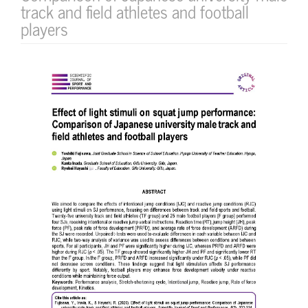
track and field athletes and football
players
Article
Sidebar