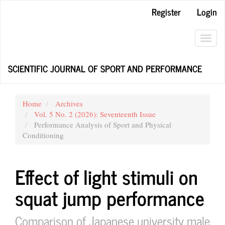
Main
Register
Login
Navigation
Main
Content
Toggl
Sidebar
navig
SCIENTIFIC JOURNAL OF SPORT AND PERFORMANCE
Home
Archives
Vol. 5 No. 2 (2026): Seventeenth Issue
Performance Analysis of Sport and Physical
Conditioning
Effect of light stimuli on
squat jump performance
Comparison of Japanese university male