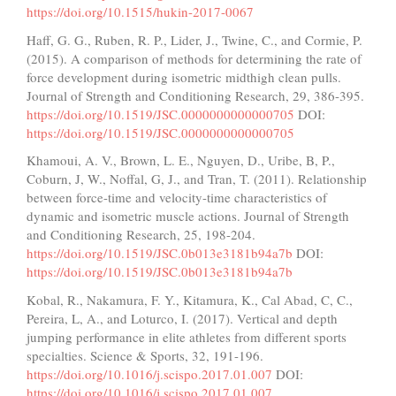
https://doi.org/10.1515/hukin-2017-0067
Haff, G. G., Ruben, R. P., Lider, J., Twine, C., and Cormie, P.
(2015). A comparison of methods for determining the rate of
force development during isometric midthigh clean pulls.
Journal of Strength and Conditioning Research, 29, 386-395.
https://doi.org/10.1519/JSC.0000000000000705
DOI:
https://doi.org/10.1519/JSC.0000000000000705
Khamoui, A. V., Brown, L. E., Nguyen, D., Uribe, B, P.,
Coburn, J, W., Noffal, G, J., and Tran, T. (2011). Relationship
between force-time and velocity-time characteristics of
dynamic and isometric muscle actions. Journal of Strength
and Conditioning Research, 25, 198-204.
https://doi.org/10.1519/JSC.0b013e3181b94a7b
DOI:
https://doi.org/10.1519/JSC.0b013e3181b94a7b
Kobal, R., Nakamura, F. Y., Kitamura, K., Cal Abad, C, C.,
Pereira, L, A., and Loturco, I. (2017). Vertical and depth
jumping performance in elite athletes from different sports
specialties. Science & Sports, 32, 191-196.
https://doi.org/10.1016/j.scispo.2017.01.007
DOI:
https://doi.org/10.1016/j.scispo.2017.01.007