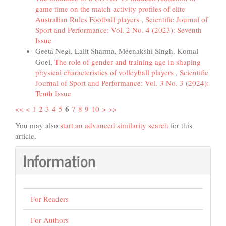
game time on the match activity profiles of elite
Australian Rules Football players
,
Scientific Journal of
Sport and Performance: Vol. 2 No. 4 (2023): Seventh
Issue
Geeta Negi, Lalit Sharma, Meenakshi Singh, Komal
Goel,
The role of gender and training age in shaping
physical characteristics of volleyball players
,
Scientific
Journal of Sport and Performance: Vol. 3 No. 3 (2024):
Tenth Issue
6
<<
<
1
2
3
4
5
7
8
9
10
>
>>
You may also
start an advanced similarity search
for this
article.
Information
For Readers
For Authors