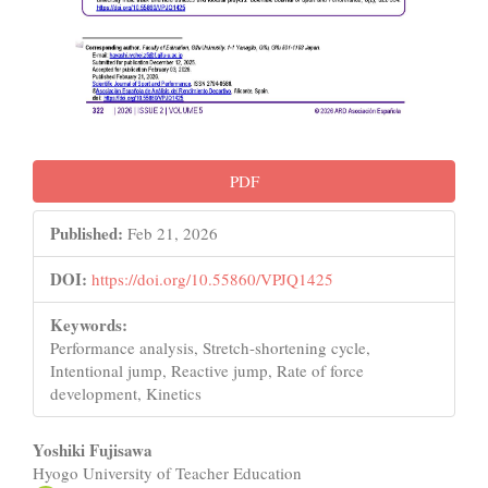
PDF
Published:
Feb 21, 2026
DOI:
https://doi.org/10.55860/VPJQ1425
Keywords:
Performance analysis, Stretch-shortening cycle,
Intentional jump, Reactive jump, Rate of force
development, Kinetics
Main
Yoshiki Fujisawa
Hyogo University of Teacher Education