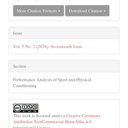
More Citation Formats
Download Citation
Issue
Vol. 5 No. 2 (2026): Seventeenth Issue
Section
Performance Analysis of Sport and Physical
Conditioning
This work is licensed under a
Creative Commons
Attribution-NonCommercial-ShareAlike 4.0
International License
.