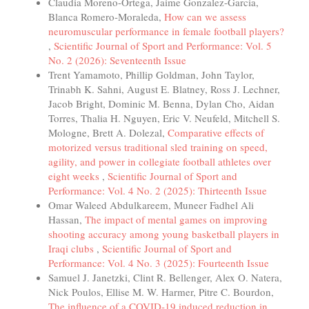
Claudia Moreno-Ortega, Jaime Gonzalez-Garcia,
Blanca Romero-Moraleda,
How can we assess
neuromuscular performance in female football players?
,
Scientific Journal of Sport and Performance: Vol. 5
No. 2 (2026): Seventeenth Issue
Trent Yamamoto, Phillip Goldman, John Taylor,
Trinabh K. Sahni, August E. Blatney, Ross J. Lechner,
Jacob Bright, Dominic M. Benna, Dylan Cho, Aidan
Torres, Thalia H. Nguyen, Eric V. Neufeld, Mitchell S.
Mologne, Brett A. Dolezal,
Comparative effects of
motorized versus traditional sled training on speed,
agility, and power in collegiate football athletes over
eight weeks
,
Scientific Journal of Sport and
Performance: Vol. 4 No. 2 (2025): Thirteenth Issue
Omar Waleed Abdulkareem, Muneer Fadhel Ali
Hassan,
The impact of mental games on improving
shooting accuracy among young basketball players in
Iraqi clubs
,
Scientific Journal of Sport and
Performance: Vol. 4 No. 3 (2025): Fourteenth Issue
Samuel J. Janetzki, Clint R. Bellenger, Alex O. Natera,
Nick Poulos, Ellise M. W. Harmer, Pitre C. Bourdon,
The influence of a COVID-19 induced reduction in