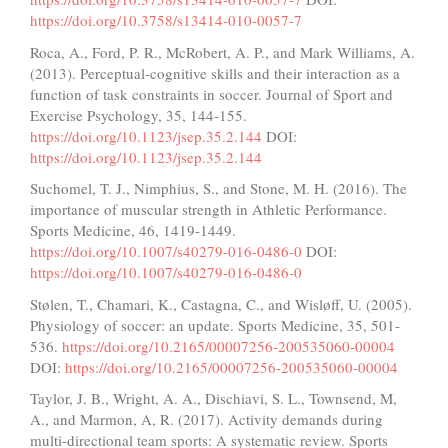
https://doi.org/10.3758/s13414-010-0057-7
Roca, A., Ford, P. R., McRobert, A. P., and Mark Williams, A.
(2013). Perceptual-cognitive skills and their interaction as a
function of task constraints in soccer. Journal of Sport and
Exercise Psychology, 35, 144-155.
https://doi.org/10.1123/jsep.35.2.144
DOI:
https://doi.org/10.1123/jsep.35.2.144
Suchomel, T. J., Nimphius, S., and Stone, M. H. (2016). The
importance of muscular strength in Athletic Performance.
Sports Medicine, 46, 1419-1449.
https://doi.org/10.1007/s40279-016-0486-0
DOI:
https://doi.org/10.1007/s40279-016-0486-0
Stølen, T., Chamari, K., Castagna, C., and Wisløff, U. (2005).
Physiology of soccer: an update. Sports Medicine, 35, 501-
536.
https://doi.org/10.2165/00007256-200535060-00004
DOI:
https://doi.org/10.2165/00007256-200535060-00004
Taylor, J. B., Wright, A. A., Dischiavi, S. L., Townsend, M,
A., and Marmon, A, R. (2017). Activity demands during
multi-directional team sports: A systematic review. Sports