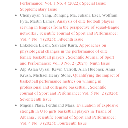
Performance: Vol. 1 No. 4 (2022): Special Issue;
Supplementary Issue
Chenyuyan Yang, Runqing Ma, Juliana Exel, Wolfram
Pyta, Martin Lames,
Analysis of elite football players
serving in leagues from the perspective of squad-league
networks
,
Scientific Journal of Sport and Performance:
Vol. 4 No. 4 (2025): Fifteenth Issue
Enkeleida Lleshi, Salvator Kurti,
Approaches on
physiological changes in the performance of elite
female basketball players
,
Scientific Journal of Sport
and Performance: Vol. 3 No. 2 (2024): Ninth Issue
Alp Aslan Uysal, Kevin Carroll, Alan Huebner, Anna
Krush, Michael Henry Stone,
Quantifying the Impact of
basketball performance metrics on winning in
professional and collegiate basketball
,
Scientific
Journal of Sport and Performance: Vol. 5 No. 2 (2026):
Seventeenth Issue
Migena Plasa, Ferdinand Mara,
Evaluation of explosive
strength in U16 girls basketball players in Tirana of
Albania
,
Scientific Journal of Sport and Performance:
Vol. 4 No. 3 (2025): Fourteenth Issue