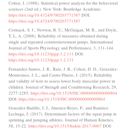
Cohen, J. (1988). Statistical power analysis for the behavioral
sciences (2nd ed.). New York: Routledge Academic.
https://doi.org/10.4324/9780203771587
DOI:
https://doi.org/10.4324/9780203771587
Cormack, S. J., Newton, R. U., McGuigan, M. R., and Doyle,
T, L, A. (2008). Reliability of measures obtained during
single and repeated countermovement jumps. International
Journal of Sports Physiology and Performance, 3, 131-144.
https://doi.org/10.1123/ijspp.3.2.131
DOI:
https://doi.org/10.1123/ijspp.3.2.131
Fernandez-Santos, J. R., Ruiz, J. R., Cohen, D. D., Gonzalez-
Montesinos, J, L., and Castro-Pinero, J. (2015). Reliability
and validity of tests to assess lower body muscular power in
children. Journal of Strength and Conditioning Research, 29,
2277-2285.
https://doi.org/10.1519/JSC.0000000000000864
DOI:
https://doi.org/10.1519/JSC.0000000000000864
Gonzalez-Badillo, J. J., Jimenez-Reyes, P., and Ramirez-
Lechuga, J. (2017). Determinant factors of the squat jump in
sprinting and jumping athletes. Journal of Human Kinetics,
58, 15-22.
https://doi.org/10.1515/hukin-2017-0067
DOI: