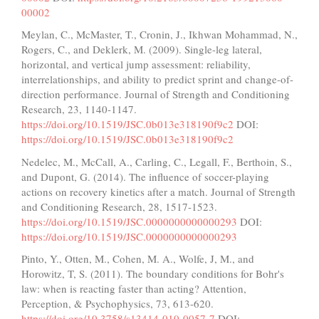
00002
Meylan, C., McMaster, T., Cronin, J., Ikhwan Mohammad, N.,
Rogers, C., and Deklerk, M. (2009). Single-leg lateral,
horizontal, and vertical jump assessment: reliability,
interrelationships, and ability to predict sprint and change-of-
direction performance. Journal of Strength and Conditioning
Research, 23, 1140-1147.
https://doi.org/10.1519/JSC.0b013e318190f9c2
DOI:
https://doi.org/10.1519/JSC.0b013e318190f9c2
Nedelec, M., McCall, A., Carling, C., Legall, F., Berthoin, S.,
and Dupont, G. (2014). The influence of soccer-playing
actions on recovery kinetics after a match. Journal of Strength
and Conditioning Research, 28, 1517-1523.
https://doi.org/10.1519/JSC.0000000000000293
DOI:
https://doi.org/10.1519/JSC.0000000000000293
Pinto, Y., Otten, M., Cohen, M. A., Wolfe, J, M., and
Horowitz, T, S. (2011). The boundary conditions for Bohr's
law: when is reacting faster than acting? Attention,
Perception, & Psychophysics, 73, 613-620.
https://doi.org/10.3758/s13414-010-0057-7
DOI: