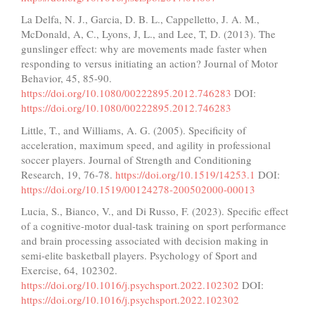
La Delfa, N. J., Garcia, D. B. L., Cappelletto, J. A. M.,
McDonald, A, C., Lyons, J, L., and Lee, T, D. (2013). The
gunslinger effect: why are movements made faster when
responding to versus initiating an action? Journal of Motor
Behavior, 45, 85-90.
https://doi.org/10.1080/00222895.2012.746283
DOI:
https://doi.org/10.1080/00222895.2012.746283
Little, T., and Williams, A. G. (2005). Specificity of
acceleration, maximum speed, and agility in professional
soccer players. Journal of Strength and Conditioning
Research, 19, 76-78.
https://doi.org/10.1519/14253.1
DOI:
https://doi.org/10.1519/00124278-200502000-00013
Lucia, S., Bianco, V., and Di Russo, F. (2023). Specific effect
of a cognitive-motor dual-task training on sport performance
and brain processing associated with decision making in
semi-elite basketball players. Psychology of Sport and
Exercise, 64, 102302.
https://doi.org/10.1016/j.psychsport.2022.102302
DOI:
https://doi.org/10.1016/j.psychsport.2022.102302