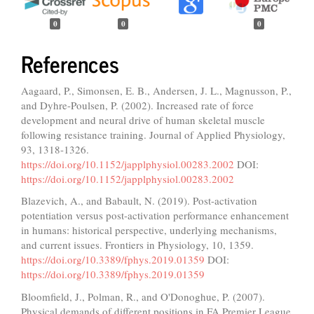
0
0
0
References
Aagaard, P., Simonsen, E. B., Andersen, J. L., Magnusson, P.,
and Dyhre-Poulsen, P. (2002). Increased rate of force
development and neural drive of human skeletal muscle
following resistance training. Journal of Applied Physiology,
93, 1318-1326.
https://doi.org/10.1152/japplphysiol.00283.2002
DOI:
https://doi.org/10.1152/japplphysiol.00283.2002
Blazevich, A., and Babault, N. (2019). Post-activation
potentiation versus post-activation performance enhancement
in humans: historical perspective, underlying mechanisms,
and current issues. Frontiers in Physiology, 10, 1359.
https://doi.org/10.3389/fphys.2019.01359
DOI:
https://doi.org/10.3389/fphys.2019.01359
Bloomfield, J., Polman, R., and O'Donoghue, P. (2007).
Physical demands of different positions in FA Premier League