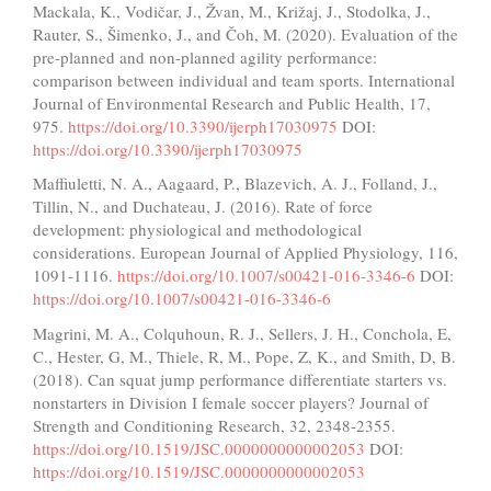
Mackala, K., Vodičar, J., Žvan, M., Križaj, J., Stodolka, J.,
Rauter, S., Šimenko, J., and Čoh, M. (2020). Evaluation of the
pre-planned and non-planned agility performance:
comparison between individual and team sports. International
Journal of Environmental Research and Public Health, 17,
975.
https://doi.org/10.3390/ijerph17030975
DOI:
https://doi.org/10.3390/ijerph17030975
Maffiuletti, N. A., Aagaard, P., Blazevich, A. J., Folland, J.,
Tillin, N., and Duchateau, J. (2016). Rate of force
development: physiological and methodological
considerations. European Journal of Applied Physiology, 116,
1091-1116.
https://doi.org/10.1007/s00421-016-3346-6
DOI:
https://doi.org/10.1007/s00421-016-3346-6
Magrini, M. A., Colquhoun, R. J., Sellers, J. H., Conchola, E,
C., Hester, G, M., Thiele, R, M., Pope, Z, K., and Smith, D, B.
(2018). Can squat jump performance differentiate starters vs.
nonstarters in Division I female soccer players? Journal of
Strength and Conditioning Research, 32, 2348-2355.
https://doi.org/10.1519/JSC.0000000000002053
DOI:
https://doi.org/10.1519/JSC.0000000000002053