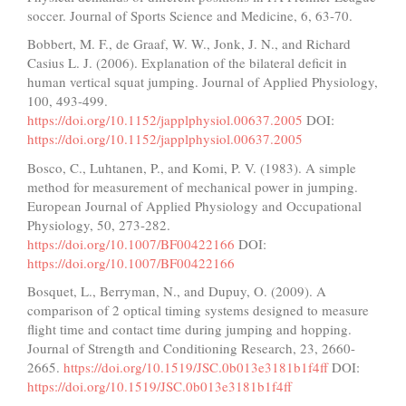
soccer. Journal of Sports Science and Medicine, 6, 63-70.
Bobbert, M. F., de Graaf, W. W., Jonk, J. N., and Richard
Casius L. J. (2006). Explanation of the bilateral deficit in
human vertical squat jumping. Journal of Applied Physiology,
100, 493-499.
https://doi.org/10.1152/japplphysiol.00637.2005
DOI:
https://doi.org/10.1152/japplphysiol.00637.2005
Bosco, C., Luhtanen, P., and Komi, P. V. (1983). A simple
method for measurement of mechanical power in jumping.
European Journal of Applied Physiology and Occupational
Physiology, 50, 273-282.
https://doi.org/10.1007/BF00422166
DOI:
https://doi.org/10.1007/BF00422166
Bosquet, L., Berryman, N., and Dupuy, O. (2009). A
comparison of 2 optical timing systems designed to measure
flight time and contact time during jumping and hopping.
Journal of Strength and Conditioning Research, 23, 2660-
2665.
https://doi.org/10.1519/JSC.0b013e3181b1f4ff
DOI:
https://doi.org/10.1519/JSC.0b013e3181b1f4ff