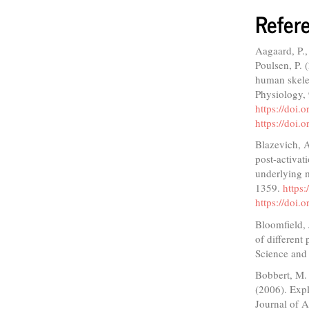
Refer
Aagaard, P.,
Poulsen, P. 
human skelet
Physiology,
https://doi.
https://doi.
Blazevich, A
post-activat
underlying m
1359.
https
https://doi
Bloomfield,
of different
Science and
Bobbert, M. 
(2006). Expl
Journal of 