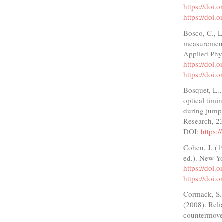
https://doi.
https://doi.
Bosco, C., L
measurement
Applied Phy
https://doi
https://doi
Bosquet, L.
optical timi
during jump
Research, 2
DOI:
https:
Cohen, J. (1
ed.). New Y
https://doi
https://doi
Cormack, S. 
(2008). Reli
countermove