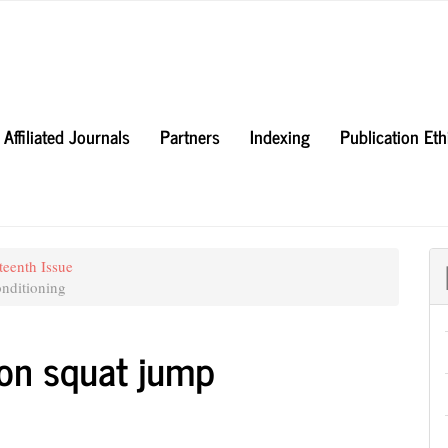
Affiliated Journals
Partners
Indexing
Publication Et
teenth Issue
nditioning
i on squat jump