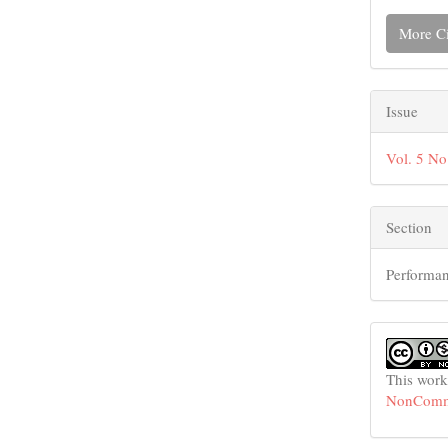
More Ci
Issue
Vol. 5 No
Section
Performan
This work
NonCommer