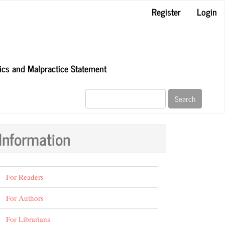
Register
Login
hics and Malpractice Statement
Search
Information
For Readers
For Authors
For Librarians