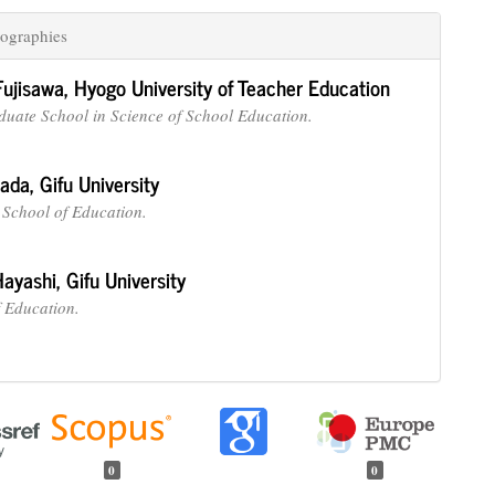
ographies
Fujisawa,
Hyogo University of Teacher Education
duate School in Science of School Education.
nada,
Gifu University
School of Education.
Hayashi,
Gifu University
f Education.
0
0