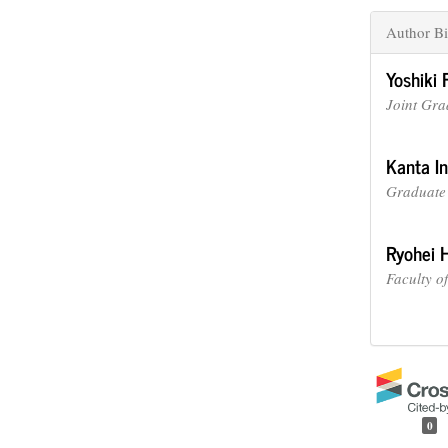
Author Bi
Yoshiki 
Joint Gra
Kanta I
Graduate 
Ryohei 
Faculty o
0