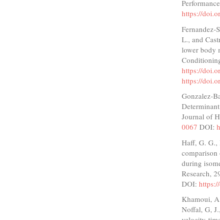
Performance
https://doi.
Fernandez-Sa
L., and Castr
lower body m
Conditionin
https://doi
https://doi
Gonzalez-Bad
Determinant 
Journal of 
0067
DOI:
h
Haff, G. G.,
comparison o
during isome
Research, 2
DOI:
https:
Khamoui, A. 
Noffal, G, J
velocity-tim