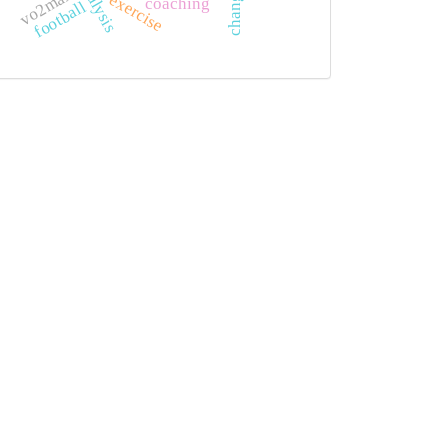
vo2max
exercise
coaching
football