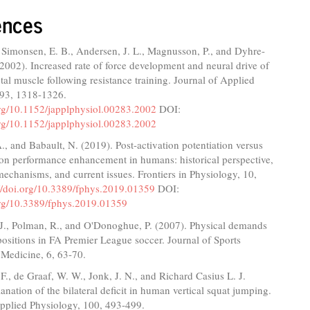
ences
 Simonsen, E. B., Andersen, J. L., Magnusson, P., and Dyhre-
(2002). Increased rate of force development and neural drive of
al muscle following resistance training. Journal of Applied
 93, 1318-1326.
org/10.1152/japplphysiol.00283.2002
DOI:
org/10.1152/japplphysiol.00283.2002
., and Babault, N. (2019). Post-activation potentiation versus
ion performance enhancement in humans: historical perspective,
echanisms, and current issues. Frontiers in Physiology, 10,
://doi.org/10.3389/fphys.2019.01359
DOI:
.org/10.3389/fphys.2019.01359
 J., Polman, R., and O'Donoghue, P. (2007). Physical demands
 positions in FA Premier League soccer. Journal of Sports
 Medicine, 6, 63-70.
F., de Graaf, W. W., Jonk, J. N., and Richard Casius L. J.
anation of the bilateral deficit in human vertical squat jumping.
Applied Physiology, 100, 493-499.