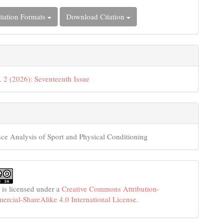
tation Formats
Download Citation
. 2 (2026): Seventeenth Issue
ce Analysis of Sport and Physical Conditioning
 is licensed under a
Creative Commons Attribution-
cial-ShareAlike 4.0 International License
.