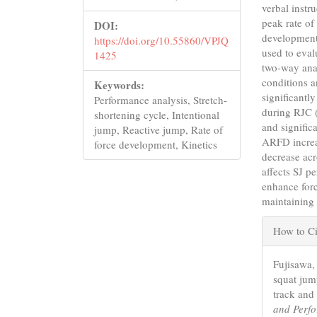
verbal instr
peak rate of
DOI:
development
https://doi.org/10.55860/VPJQ
used to eval
1425
two-way anal
conditions a
Keywords:
significant
Performance analysis, Stretch-
during RJC 
shortening cycle, Intentional
and signific
jump, Reactive jump, Rate of
ARFD increa
force development, Kinetics
decrease acr
affects SJ p
enhance forc
maintaining 
Articl
How to Ci
Detail
Fujisawa, 
squat jum
track and 
and Perf