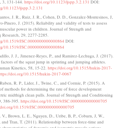
, 3, 131-144.
https://doi.org/10.1123/ijspp.3.2.131
DOI:
org/10.1123/ijspp.3.2.131
ntos, J. R., Ruiz, J. R., Cohen, D. D., Gonzalez-Montesinos, J,
o-Pinero, J. (2015). Reliability and validity of tests to assess
uscular power in children. Journal of Strength and
g Research, 29, 2277-2285.
.org/10.1519/JSC.0000000000000864
DOI:
.org/10.1519/JSC.0000000000000864
illo, J. J., Jimenez-Reyes, P., and Ramirez-Lechuga, J. (2017).
factors of the squat jump in sprinting and jumping athletes.
Human Kinetics, 58, 15-22.
https://doi.org/10.1515/hukin-2017-
ttps://doi.org/10.1515/hukin-2017-0067
 Ruben, R. P., Lider, J., Twine, C., and Cormie, P. (2015). A
f methods for determining the rate of force development
tric midthigh clean pulls. Journal of Strength and Conditioning
9, 386-395.
https://doi.org/10.1519/JSC.0000000000000705
//doi.org/10.1519/JSC.0000000000000705
V., Brown, L. E., Nguyen, D., Uribe, B, P., Coburn, J, W.,
., and Tran, T. (2011). Relationship between force-time and
e characteristics of dynamic and isometric muscle actions.