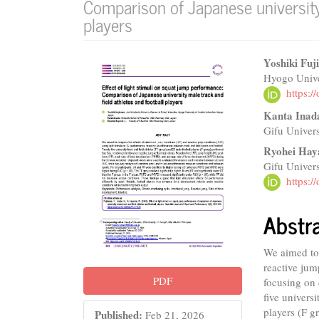
Comparison of Japanese university 
players
Article
Main
Yoshiki Fuj
Hyogo Unive
Sidebar
Articl
https:
Conte
Kanta Inad
Gifu Univers
Ryohei Hay
Gifu Univers
https:
Abstr
We aimed to 
reactive jum
PDF
focusing on 
five univers
players (F g
Published:
Feb 21, 2026