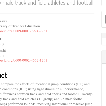
male track and field athletes and football
M
a
isawa
rsity of Teacher Education
e
S
//orcid.org/0009-0007-7924-9931
nt
a
ity
ashi
ity
//orcid.org/0000-0002-4552-1251
act
compare the effects of intentional jump conditions (IJC) and
p conditions (RJC) using light stimuli on SJ performance,
differences between track and field sports and football. Twenty-
ity track and field athletes (TF group) and 25 male football
roup) performed four SJs, receiving intentional or reactive jump