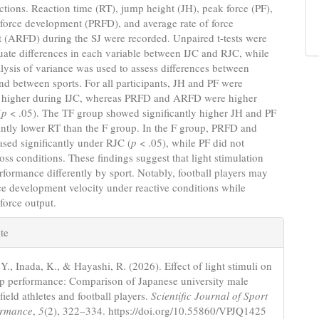
uctions. Reaction time (RT), jump height (JH), peak force (PF),
 force development (PRFD), and average rate of force
 (ARFD) during the SJ were recorded. Unpaired t-tests were
uate differences in each variable between IJC and RJC, while
ysis of variance was used to assess differences between
nd between sports. For all participants, JH and PF were
ly higher during IJC, whereas PRFD and ARFD were higher
(
p
< .05). The TF group showed significantly higher JH and PF
antly lower RT than the F group. In the F group, PRFD and
sed significantly under RJC (
p
< .05), while PF did not
oss conditions. These findings suggest that light stimulation
erformance differently by sport. Notably, football players may
e development velocity under reactive conditions while
force output.
e
te
s
Y., Inada, K., & Hayashi, R. (2026). Effect of light stimuli on
p performance: Comparison of Japanese university male
field athletes and football players.
Scientific Journal of Sport
ormance
,
5
(2), 322–334. https://doi.org/10.55860/VPJQ1425