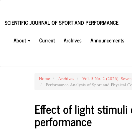
Main
Navigation
Main
SCIENTIFIC JOURNAL OF SPORT AND PERFORMANCE
Content
Sidebar
About
Current
Archives
Announcements
Home
Archives
Vol. 5 No. 2 (2026): Seven
Performance Analysis of Sport and Physical Co
Effect of light stimul
performance