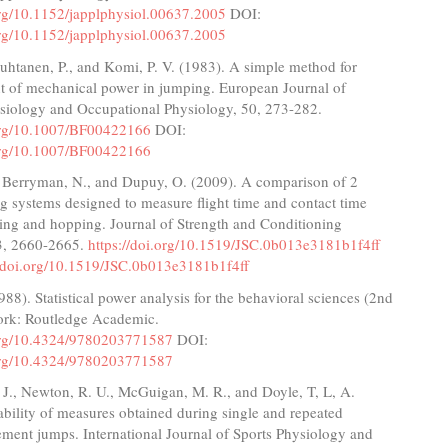
org/10.1152/japplphysiol.00637.2005
DOI:
org/10.1152/japplphysiol.00637.2005
uhtanen, P., and Komi, P. V. (1983). A simple method for
 of mechanical power in jumping. European Journal of
siology and Occupational Physiology, 50, 273-282.
.org/10.1007/BF00422166
DOI:
.org/10.1007/BF00422166
, Berryman, N., and Dupuy, O. (2009). A comparison of 2
ng systems designed to measure flight time and contact time
ing and hopping. Journal of Strength and Conditioning
3, 2660-2665.
https://doi.org/10.1519/JSC.0b013e3181b1f4ff
//doi.org/10.1519/JSC.0b013e3181b1f4ff
988). Statistical power analysis for the behavioral sciences (2nd
ork: Routledge Academic.
.org/10.4324/9780203771587
DOI:
.org/10.4324/9780203771587
J., Newton, R. U., McGuigan, M. R., and Doyle, T, L, A.
ability of measures obtained during single and repeated
ment jumps. International Journal of Sports Physiology and