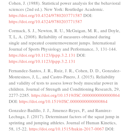
Cohen, J. (1988). Statistical power analysis for the behavioral
sciences (2nd ed.). New York: Routledge Academic.
https://doi.org/10.4324/9780203771587
DOI:
https://doi.org/10.4324/9780203771587
Cormack, S. J., Newton, R. U., McGuigan, M. R., and Doyle,
T, L, A. (2008). Reliability of measures obtained during
single and repeated countermovement jumps. International
Journal of Sports Physiology and Performance, 3, 131-144.
https://doi.org/10.1123/ijspp.3.2.131
DOI:
https://doi.org/10.1123/ijspp.3.2.131
Fernandez-Santos, J. R., Ruiz, J. R., Cohen, D. D., Gonzalez-
Montesinos, J, L., and Castro-Pinero, J. (2015). Reliability
and validity of tests to assess lower body muscular power in
children. Journal of Strength and Conditioning Research, 29,
2277-2285.
https://doi.org/10.1519/JSC.0000000000000864
DOI:
https://doi.org/10.1519/JSC.0000000000000864
Gonzalez-Badillo, J. J., Jimenez-Reyes, P., and Ramirez-
Lechuga, J. (2017). Determinant factors of the squat jump in
sprinting and jumping athletes. Journal of Human Kinetics,
58, 15-22.
https://doi.org/10.1515/hukin-2017-0067
DOI: