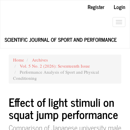
Main
Register
Login
Navigation
Main
Content
Toggl
Sidebar
navig
SCIENTIFIC JOURNAL OF SPORT AND PERFORMANCE
Home
Archives
Vol. 5 No. 2 (2026): Seventeenth Issue
Performance Analysis of Sport and Physical
Conditioning
Effect of light stimuli on
squat jump performance
Comparison of Japanese university male