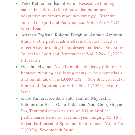
Yeliz Kahraman, İsmail Varol,
Resistance training
status detection via local muscular endurance
adaptation maximum repetition strategy
,
Scientific
Journal of Sport and Performance: Vol. 3 No. 2 (2024):
Ninth Issue
Arianna Fogliata, Roberto Borghini, Antinea Ambretti,
Study on the performative effects of cause-based vs
effect-based teaching in adolescent athletes
,
Scientific
Journal of Sport and Performance: Vol. 2 No. 2 (2023):
Fifth Issue
Heechul Hwang,
A study on the efficiency difference
between winning and losing teams in the quarterfinals
and semifinals of the EURO 2024
,
Scientific Journal of
Sport and Performance: Vol. 4 No. 1 (2025): Twelfth
Issue
Kano Kimura, Kentaro Sato, Ikuhiro Miyauchi,
Shinnosuke Hase, Gaku Kakehata, Yuta Goto, Shigeo
Iso,
Temporal characteristics of 100-m hurdles
performance based on race analysis–ranging 12–18 s
,
Scientific Journal of Sport and Performance: Vol. 5 No.
2 (2026): Seventeenth Issue