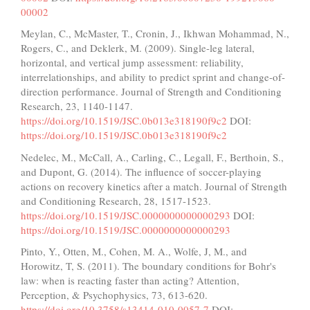
00002
Meylan, C., McMaster, T., Cronin, J., Ikhwan Mohammad, N.,
Rogers, C., and Deklerk, M. (2009). Single-leg lateral,
horizontal, and vertical jump assessment: reliability,
interrelationships, and ability to predict sprint and change-of-
direction performance. Journal of Strength and Conditioning
Research, 23, 1140-1147.
https://doi.org/10.1519/JSC.0b013e318190f9c2
DOI:
https://doi.org/10.1519/JSC.0b013e318190f9c2
Nedelec, M., McCall, A., Carling, C., Legall, F., Berthoin, S.,
and Dupont, G. (2014). The influence of soccer-playing
actions on recovery kinetics after a match. Journal of Strength
and Conditioning Research, 28, 1517-1523.
https://doi.org/10.1519/JSC.0000000000000293
DOI:
https://doi.org/10.1519/JSC.0000000000000293
Pinto, Y., Otten, M., Cohen, M. A., Wolfe, J, M., and
Horowitz, T, S. (2011). The boundary conditions for Bohr's
law: when is reacting faster than acting? Attention,
Perception, & Psychophysics, 73, 613-620.
https://doi.org/10.3758/s13414-010-0057-7
DOI: