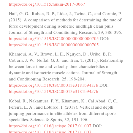
https://doi.org/10.1515/hukin-2017-0067
Haff, G. G., Ruben, R. P., Lider, J., Twine, C., and Cormie, P.
(2015). A comparison of methods for determining the rate of
force development during isometric midthigh clean pulls.
Journal of Strength and Conditioning Research, 29, 386-395.
https://doi.org/10.1519/JSC.0000000000000705
DOI:
https://doi.org/10.1519/JSC.0000000000000705
Khamoui, A. V., Brown, L. E., Nguyen, D., Uribe, B, P.,
Coburn, J, W., Noffal, G, J., and Tran, T. (2011). Relationship
between force-time and velocity-time characteristics of
dynamic and isometric muscle actions. Journal of Strength
and Conditioning Research, 25, 198-204.
https://doi.org/10.1519/JSC.0b013e3181b94a7b
DOI:
https://doi.org/10.1519/JSC.0b013e3181b94a7b
Kobal, R., Nakamura, F. Y., Kitamura, K., Cal Abad, C, C.,
Pereira, L, A., and Loturco, I. (2017). Vertical and depth
jumping performance in elite athletes from different sports
specialties. Science & Sports, 32, 191-196.
https://doi.org/10.1016/j.scispo.2017.01.007
DOI:
https://doi.org/10.1016/j.scispo.2017.01.007