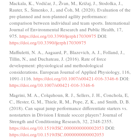
Mackala, K., Vodičar, J., Žvan, M., Križaj, J., Stodolka, J.,
Rauter, S., Šimenko, J., and Čoh, M. (2020). Evaluation of the
pre-planned and non-planned agility performance:
comparison between individual and team sports. International
Journal of Environmental Research and Public Health, 17,
975.
https://doi.org/10.3390/ijerph17030975
DOI:
https://doi.org/10.3390/ijerph17030975
Maffiuletti, N. A., Aagaard, P., Blazevich, A. J., Folland, J.,
Tillin, N., and Duchateau, J. (2016). Rate of force
development: physiological and methodological
considerations. European Journal of Applied Physiology, 116,
1091-1116.
https://doi.org/10.1007/s00421-016-3346-6
DOI:
https://doi.org/10.1007/s00421-016-3346-6
Magrini, M. A., Colquhoun, R. J., Sellers, J. H., Conchola, E,
C., Hester, G, M., Thiele, R, M., Pope, Z, K., and Smith, D, B.
(2018). Can squat jump performance differentiate starters vs.
nonstarters in Division I female soccer players? Journal of
Strength and Conditioning Research, 32, 2348-2355.
https://doi.org/10.1519/JSC.0000000000002053
DOI:
https://doi.org/10.1519/JSC.0000000000002053