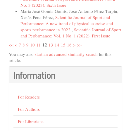
No. 3 (2023): Sixth Issue
María José Gomis-Gomis, Jose Antonio Pérez-Turpin,
Xesús Pena-Pérez,
Scientific Journal of Sport and
Performance: A new trend of physical exercise and
sports performance in 2022
,
Scientific Journal of Sport
and Performance: Vol. 1 No. 1 (2022): First Issue
12
<<
<
7
8
9
10
11
13
14
15
16
>
>>
You may also
start an advanced similarity search
for this
article.
Information
For Readers
For Authors
For Librarians