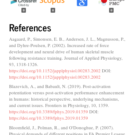
0
0
0
References
Aagaard, P., Simonsen, E. B., Andersen, J. L., Magnusson, P.,
and Dyhre-Poulsen, P. (2002). Increased rate of force
development and neural drive of human skeletal muscle
following resistance training. Journal of Applied Physiology,
93, 1318-1326.
https://doi.org/10.1152/japplphysiol.00283.2002
DOI:
https://doi.org/10.1152/japplphysiol.00283.2002
Blazevich, A., and Babault, N. (2019). Post-activation
potentiation versus post-activation performance enhancement
in humans: historical perspective, underlying mechanisms,
and current issues. Frontiers in Physiology, 10, 1359.
https://doi.org/10.3389/fphys.2019.01359
DOI:
https://doi.org/10.3389/fphys.2019.01359
Bloomfield, J., Polman, R., and O'Donoghue, P. (2007).
Physical demands of different positions in FA Premier League