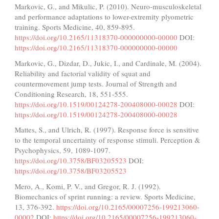
Markovic, G., and Mikulic, P. (2010). Neuro-musculoskeletal
and performance adaptations to lower-extremity plyometric
training. Sports Medicine, 40, 859-895.
https://doi.org/10.2165/11318370-000000000-00000
DOI:
https://doi.org/10.2165/11318370-000000000-00000
Markovic, G., Dizdar, D., Jukic, I., and Cardinale, M. (2004).
Reliability and factorial validity of squat and
countermovement jump tests. Journal of Strength and
Conditioning Research, 18, 551-555.
https://doi.org/10.1519/00124278-200408000-00028
DOI:
https://doi.org/10.1519/00124278-200408000-00028
Mattes, S., and Ulrich, R. (1997). Response force is sensitive
to the temporal uncertainty of response stimuli. Perception &
Psychophysics, 59, 1089-1097.
https://doi.org/10.3758/BF03205523
DOI:
https://doi.org/10.3758/BF03205523
Mero, A., Komi, P. V., and Gregor, R. J. (1992).
Biomechanics of sprint running: a review. Sports Medicine,
13, 376-392.
https://doi.org/10.2165/00007256-199213060-
00002
DOI:
https://doi.org/10.2165/00007256-199213060-