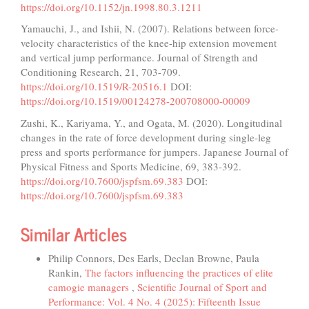
https://doi.org/10.1152/jn.1998.80.3.1211
Yamauchi, J., and Ishii, N. (2007). Relations between force-
velocity characteristics of the knee-hip extension movement
and vertical jump performance. Journal of Strength and
Conditioning Research, 21, 703-709.
https://doi.org/10.1519/R-20516.1
DOI:
https://doi.org/10.1519/00124278-200708000-00009
Zushi, K., Kariyama, Y., and Ogata, M. (2020). Longitudinal
changes in the rate of force development during single-leg
press and sports performance for jumpers. Japanese Journal of
Physical Fitness and Sports Medicine, 69, 383-392.
https://doi.org/10.7600/jspfsm.69.383
DOI:
https://doi.org/10.7600/jspfsm.69.383
Similar Articles
Philip Connors, Des Earls, Declan Browne, Paula
Rankin,
The factors influencing the practices of elite
camogie managers
,
Scientific Journal of Sport and
Performance: Vol. 4 No. 4 (2025): Fifteenth Issue