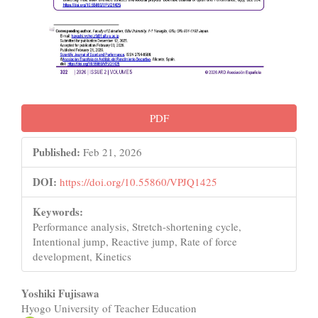
PDF
Published:
Feb 21, 2026
DOI:
https://doi.org/10.55860/VPJQ1425
Keywords:
Performance analysis, Stretch-shortening cycle,
Intentional jump, Reactive jump, Rate of force
development, Kinetics
Main
Yoshiki Fujisawa
Hyogo University of Teacher Education