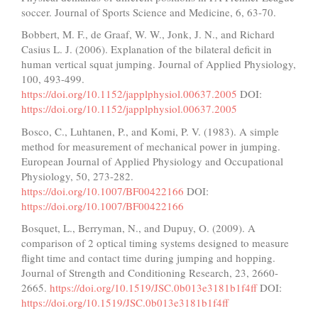
soccer. Journal of Sports Science and Medicine, 6, 63-70.
Bobbert, M. F., de Graaf, W. W., Jonk, J. N., and Richard
Casius L. J. (2006). Explanation of the bilateral deficit in
human vertical squat jumping. Journal of Applied Physiology,
100, 493-499.
https://doi.org/10.1152/japplphysiol.00637.2005
DOI:
https://doi.org/10.1152/japplphysiol.00637.2005
Bosco, C., Luhtanen, P., and Komi, P. V. (1983). A simple
method for measurement of mechanical power in jumping.
European Journal of Applied Physiology and Occupational
Physiology, 50, 273-282.
https://doi.org/10.1007/BF00422166
DOI:
https://doi.org/10.1007/BF00422166
Bosquet, L., Berryman, N., and Dupuy, O. (2009). A
comparison of 2 optical timing systems designed to measure
flight time and contact time during jumping and hopping.
Journal of Strength and Conditioning Research, 23, 2660-
2665.
https://doi.org/10.1519/JSC.0b013e3181b1f4ff
DOI:
https://doi.org/10.1519/JSC.0b013e3181b1f4ff