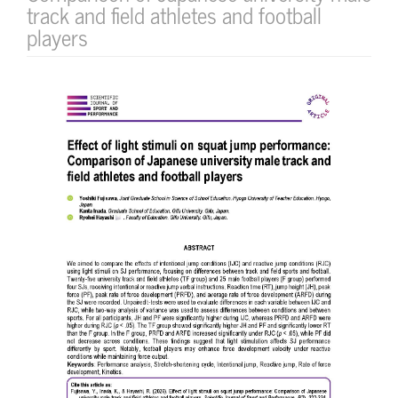
track and field athletes and football
players
Article
Sidebar