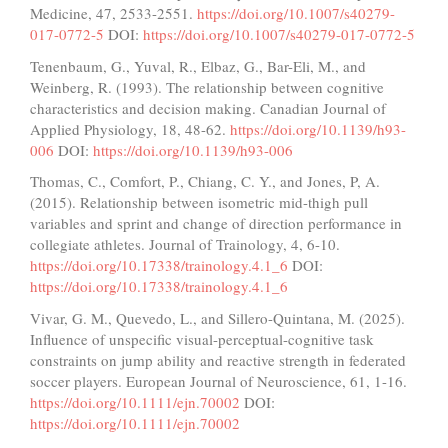
Medicine, 47, 2533-2551.
https://doi.org/10.1007/s40279-
017-0772-5
DOI:
https://doi.org/10.1007/s40279-017-0772-5
Tenenbaum, G., Yuval, R., Elbaz, G., Bar-Eli, M., and
Weinberg, R. (1993). The relationship between cognitive
characteristics and decision making. Canadian Journal of
Applied Physiology, 18, 48-62.
https://doi.org/10.1139/h93-
006
DOI:
https://doi.org/10.1139/h93-006
Thomas, C., Comfort, P., Chiang, C. Y., and Jones, P, A.
(2015). Relationship between isometric mid-thigh pull
variables and sprint and change of direction performance in
collegiate athletes. Journal of Trainology, 4, 6-10.
https://doi.org/10.17338/trainology.4.1_6
DOI:
https://doi.org/10.17338/trainology.4.1_6
Vivar, G. M., Quevedo, L., and Sillero-Quintana, M. (2025).
Influence of unspecific visual-perceptual-cognitive task
constraints on jump ability and reactive strength in federated
soccer players. European Journal of Neuroscience, 61, 1-16.
https://doi.org/10.1111/ejn.70002
DOI:
https://doi.org/10.1111/ejn.70002