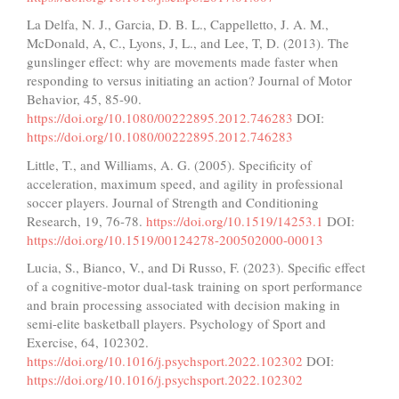
La Delfa, N. J., Garcia, D. B. L., Cappelletto, J. A. M.,
McDonald, A, C., Lyons, J, L., and Lee, T, D. (2013). The
gunslinger effect: why are movements made faster when
responding to versus initiating an action? Journal of Motor
Behavior, 45, 85-90.
https://doi.org/10.1080/00222895.2012.746283
DOI:
https://doi.org/10.1080/00222895.2012.746283
Little, T., and Williams, A. G. (2005). Specificity of
acceleration, maximum speed, and agility in professional
soccer players. Journal of Strength and Conditioning
Research, 19, 76-78.
https://doi.org/10.1519/14253.1
DOI:
https://doi.org/10.1519/00124278-200502000-00013
Lucia, S., Bianco, V., and Di Russo, F. (2023). Specific effect
of a cognitive-motor dual-task training on sport performance
and brain processing associated with decision making in
semi-elite basketball players. Psychology of Sport and
Exercise, 64, 102302.
https://doi.org/10.1016/j.psychsport.2022.102302
DOI:
https://doi.org/10.1016/j.psychsport.2022.102302