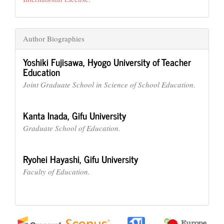
Author Biographies
Yoshiki Fujisawa,
Hyogo University of Teacher
Education
Joint Graduate School in Science of School Education.
Kanta Inada,
Gifu University
Graduate School of Education.
Ryohei Hayashi,
Gifu University
Faculty of Education.