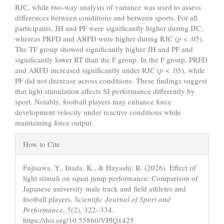
RJC, while two-way analysis of variance was used to assess
differences between conditions and between sports. For all
participants, JH and PF were significantly higher during IJC,
whereas PRFD and ARFD were higher during RJC (
p
< .05).
The TF group showed significantly higher JH and PF and
significantly lower RT than the F group. In the F group, PRFD
and ARFD increased significantly under RJC (
p
< .05), while
PF did not decrease across conditions. These findings suggest
that light stimulation affects SJ performance differently by
sport. Notably, football players may enhance force
development velocity under reactive conditions while
maintaining force output.
Article
How to Cite
Details
Fujisawa, Y., Inada, K., & Hayashi, R. (2026). Effect of
light stimuli on squat jump performance: Comparison of
Japanese university male track and field athletes and
football players.
Scientific Journal of Sport and
Performance
,
5
(2), 322–334.
https://doi.org/10.55860/VPJQ1425