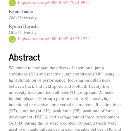
Article
https://orcid.org/0009-0007-7924-9931
Content
Kanta Inada
Gifu University
Ryohei Hayashi
Gifu University
https://orcid.org/0000-0002-4552-1251
Abstract
We aimed to compare the effects of intentional jump
conditions (IJC) and reactive jump conditions (RJC) using
light stimuli on SJ performance, focusing on differences
between track and field sports and football. Twenty-five
university track and field athletes (TF group) and 25 male
football players (F group) performed four SJs, receiving
intentional or reactive jump verbal instructions. Reaction time
(RT), jump height (JH), peak force (PF), peak rate of force
development (PRFD), and average rate of force development
(ARFD) during the SJ were recorded. Unpaired t-tests were
used to evaluate differences in each variable between IJC and