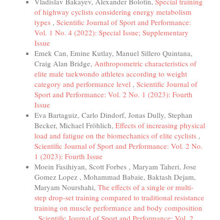
Vladislav Bakayev, Alexander Bolotin,
Special training
of highway cyclists considering energy metabolism
types
,
Scientific Journal of Sport and Performance:
Vol. 1 No. 4 (2022): Special Issue; Supplementary
Issue
Emek Can, Emine Kutlay, Manuel Sillero Quintana,
Craig Alan Bridge,
Anthropometric characteristics of
elite male taekwondo athletes according to weight
category and performance level
,
Scientific Journal of
Sport and Performance: Vol. 2 No. 1 (2023): Fourth
Issue
Eva Bartaguiz, Carlo Dindorf, Jonas Dully, Stephan
Becker, Michael Fröhlich,
Effects of increasing physical
load and fatigue on the biomechanics of elite cyclists
,
Scientific Journal of Sport and Performance: Vol. 2 No.
1 (2023): Fourth Issue
Moein Fasihiyan, Scott Forbes , Maryam Taheri, Jose
Gomez Lopez , Mohammad Babaie, Baktash Dejam,
Maryam Nourshahi,
The effects of a single or multi-
step drop-set training compared to traditional resistance
training on muscle performance and body composition
,
Scientific Journal of Sport and Performance: Vol. 2