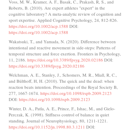
Voss, M. W., Kramer, A. F., Basak, C., Prakash, R, S., and
Roberts, B. (2010). Are expert athletes "expert" in the
cognitive laboratory? A meta-analytic review of cognition and
sport expertise. Applied Cognitive Psychology, 24, 812-826.
https://doi.org/10.1002/acp.1588
DOI:
https://doi.org/10.1002/acp.1588
Wakatsuki, T., and Yamada, N. (2020). Difference between
intentional and reactive movement in side-steps: Patterns of
temporal structure and force exertion. Frontiers in Psychology,
11, 2186.
https://doi.org/10.3389/fpsyg.2020.02186
DOI:
https://doi.org/10.3389/fpsyg.2020.02186
Welchman, A. E., Stanley, J., Schomers, M. R., Miall, R, C.,
and Bülthoff, H, H. (2010). The quick and the dead: when
reaction beats intention. Proceedings of the Royal Society B,
277, 1667-1674.
https://doi.org/10.1098/rspb.2009.2123
DOI:
https://doi.org/10.1098/rspb.2009.2123
Winter, D. A., Patla, A. E., Prince, F., Ishac, M., and Gielo-
Perczak, K. (1998). Stiffness control of balance in quiet
standing. Journal of Neurophysiology, 80, 1211-1221.
https://doi.org/10.1152/jn.1998.80.3.1211
DOI: