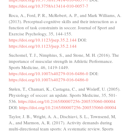
https://doi.org/10.3758/s13414-010-0057-7
Roca, A., Ford, P. R., McRobert, A. P., and Mark Williams, A.
(2013). Perceptual-cognitive skills and their interaction as a
function of task constraints in soccer. Journal of Sport and
Exercise Psychology, 35, 144-155.
https://doi.org/10.1123/jsep.35.2.144
DOI:
https://doi.org/10.1123/jsep.35.2.144
Suchomel, T. J., Nimphius, S., and Stone, M. H. (2016). The
importance of muscular strength in Athletic Performance.
Sports Medicine, 46, 1419-1449.
https://doi.org/10.1007/s40279-016-0486-0
DOI:
https://doi.org/10.1007/s40279-016-0486-0
Stølen, T., Chamari, K., Castagna, C., and Wisløff, U. (2005).
Physiology of soccer: an update. Sports Medicine, 35, 501-
536.
https://doi.org/10.2165/00007256-200535060-00004
DOI:
https://doi.org/10.2165/00007256-200535060-00004
Taylor, J. B., Wright, A. A., Dischiavi, S. L., Townsend, M,
A., and Marmon, A, R. (2017). Activity demands during
multi-directional team sports: A systematic review. Sports