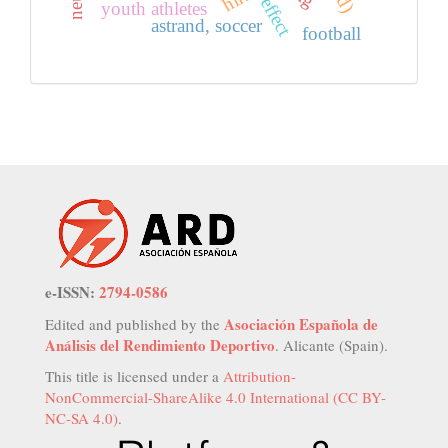
youth athletes
astrand, soccer
football
e-ISSN:
2794-0586
Asociación Española de
Edited and published by the
Análisis del Rendimiento Deportivo
. Alicante (Spain).
This title is licensed under a
Attribution-
NonCommercial-ShareAlike 4.0 International (CC BY-
NC-SA 4.0)
.