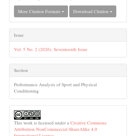
More Citation Formats
Download Citation
Issue
Vol. 5 No. 2 (2026): Seventeenth Issue
Section
Performance Analysis of Sport and Physical
Conditioning
This work is licensed under a
Creative Commons
Attribution-NonCommercial-ShareAlike 4.0
International License
.