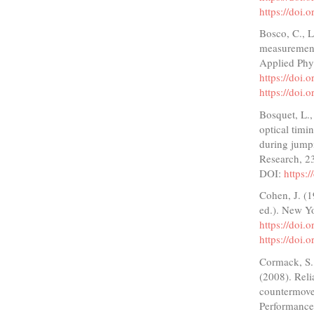
https://doi.
Bosco, C., L
measurement
Applied Phy
https://doi
https://doi
Bosquet, L.
optical timi
during jump
Research, 2
DOI:
https:
Cohen, J. (1
ed.). New Y
https://doi
https://doi
Cormack, S. 
(2008). Reli
countermove
Performance