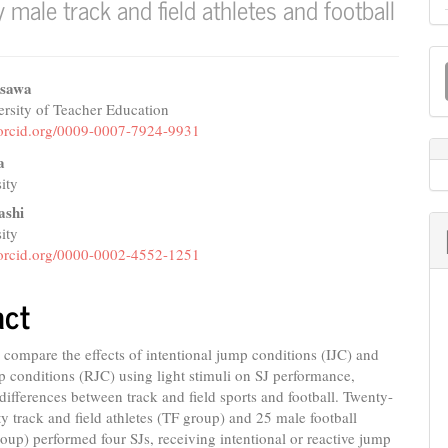
male track and field athletes and football
M
a
isawa
rsity of Teacher Education
e
S
//orcid.org/0009-0007-7924-9931
nt
a
ity
ashi
ity
//orcid.org/0000-0002-4552-1251
act
compare the effects of intentional jump conditions (IJC) and
p conditions (RJC) using light stimuli on SJ performance,
differences between track and field sports and football. Twenty-
ity track and field athletes (TF group) and 25 male football
roup) performed four SJs, receiving intentional or reactive jump