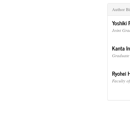
Author Bi
Yoshiki 
Joint Gra
Kanta I
Graduate 
Ryohei 
Faculty o