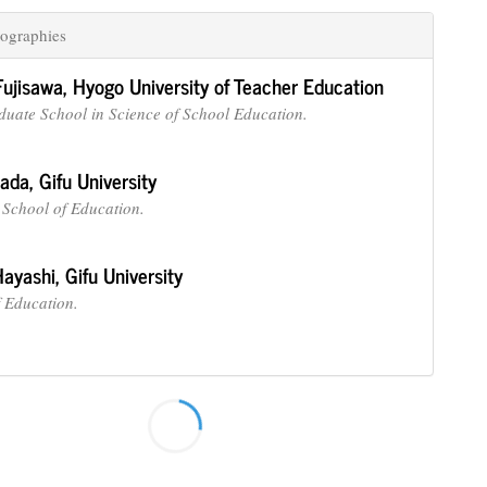
ographies
Fujisawa,
Hyogo University of Teacher Education
duate School in Science of School Education.
nada,
Gifu University
School of Education.
Hayashi,
Gifu University
f Education.