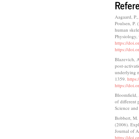
Refer
Aagaard, P.,
Poulsen, P. 
human skelet
Physiology,
https://doi.
https://doi.
Blazevich, A
post-activat
underlying m
1359.
https
https://doi
Bloomfield,
of different
Science and
Bobbert, M. 
(2006). Expl
Journal of 
https://doi.