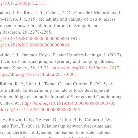
org/10.1123/ijspp.3.2.131
ntos, J. R., Ruiz, J. R., Cohen, D. D., Gonzalez-Montesinos, J,
o-Pinero, J. (2015). Reliability and validity of tests to assess
uscular power in children. Journal of Strength and
g Research, 29, 2277-2285.
.org/10.1519/JSC.0000000000000864
DOI:
.org/10.1519/JSC.0000000000000864
illo, J. J., Jimenez-Reyes, P., and Ramirez-Lechuga, J. (2017).
factors of the squat jump in sprinting and jumping athletes.
Human Kinetics, 58, 15-22.
https://doi.org/10.1515/hukin-2017-
ttps://doi.org/10.1515/hukin-2017-0067
 Ruben, R. P., Lider, J., Twine, C., and Cormie, P. (2015). A
f methods for determining the rate of force development
tric midthigh clean pulls. Journal of Strength and Conditioning
9, 386-395.
https://doi.org/10.1519/JSC.0000000000000705
//doi.org/10.1519/JSC.0000000000000705
V., Brown, L. E., Nguyen, D., Uribe, B, P., Coburn, J, W.,
., and Tran, T. (2011). Relationship between force-time and
e characteristics of dynamic and isometric muscle actions.