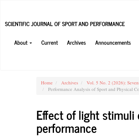
Main
Navigation
Main
SCIENTIFIC JOURNAL OF SPORT AND PERFORMANCE
Content
Sidebar
About
Current
Archives
Announcements
Home
Archives
Vol. 5 No. 2 (2026): Seven
Performance Analysis of Sport and Physical Co
Effect of light stimul
performance