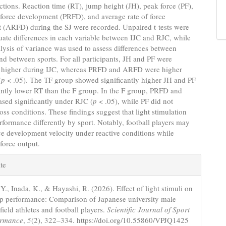
uctions. Reaction time (RT), jump height (JH), peak force (PF),
 force development (PRFD), and average rate of force
 (ARFD) during the SJ were recorded. Unpaired t-tests were
uate differences in each variable between IJC and RJC, while
ysis of variance was used to assess differences between
nd between sports. For all participants, JH and PF were
ly higher during IJC, whereas PRFD and ARFD were higher
(
p
< .05). The TF group showed significantly higher JH and PF
antly lower RT than the F group. In the F group, PRFD and
sed significantly under RJC (
p
< .05), while PF did not
oss conditions. These findings suggest that light stimulation
erformance differently by sport. Notably, football players may
e development velocity under reactive conditions while
force output.
e
te
s
Y., Inada, K., & Hayashi, R. (2026). Effect of light stimuli on
p performance: Comparison of Japanese university male
field athletes and football players.
Scientific Journal of Sport
ormance
,
5
(2), 322–334. https://doi.org/10.55860/VPJQ1425