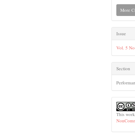
More Ci
Issue
Vol. 5 No
Section
Performan
This work
NonCommer