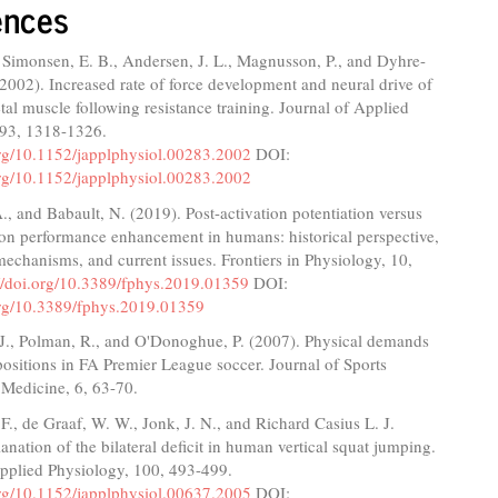
ences
 Simonsen, E. B., Andersen, J. L., Magnusson, P., and Dyhre-
(2002). Increased rate of force development and neural drive of
al muscle following resistance training. Journal of Applied
 93, 1318-1326.
org/10.1152/japplphysiol.00283.2002
DOI:
org/10.1152/japplphysiol.00283.2002
., and Babault, N. (2019). Post-activation potentiation versus
ion performance enhancement in humans: historical perspective,
echanisms, and current issues. Frontiers in Physiology, 10,
://doi.org/10.3389/fphys.2019.01359
DOI:
.org/10.3389/fphys.2019.01359
 J., Polman, R., and O'Donoghue, P. (2007). Physical demands
 positions in FA Premier League soccer. Journal of Sports
 Medicine, 6, 63-70.
F., de Graaf, W. W., Jonk, J. N., and Richard Casius L. J.
anation of the bilateral deficit in human vertical squat jumping.
Applied Physiology, 100, 493-499.
org/10.1152/japplphysiol.00637.2005
DOI: