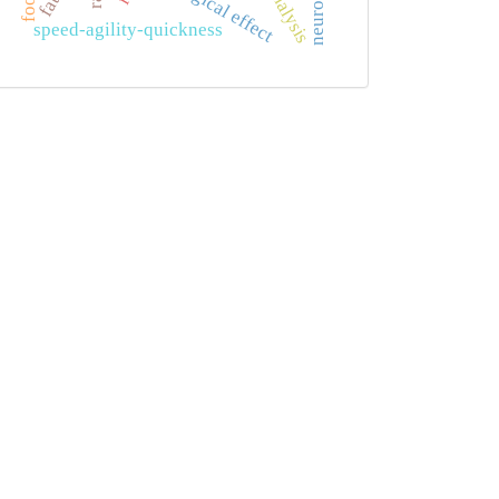
speed-agility-quickness