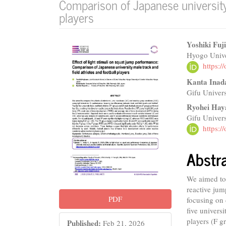
Comparison of Japanese university 
players
Article
Main
Yoshiki Fuj
Hyogo Unive
Sidebar
Articl
https:
Conte
Kanta Inad
Gifu Univers
Ryohei Hay
Gifu Univers
https:
Abstr
We aimed to 
reactive jum
PDF
focusing on 
five univers
players (F g
Published:
Feb 21, 2026