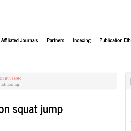
Affiliated Journals
Partners
Indexing
Publication Et
teenth Issue
nditioning
i on squat jump