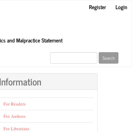
Register
Login
hics and Malpractice Statement
Search
Information
For Readers
For Authors
For Librarians