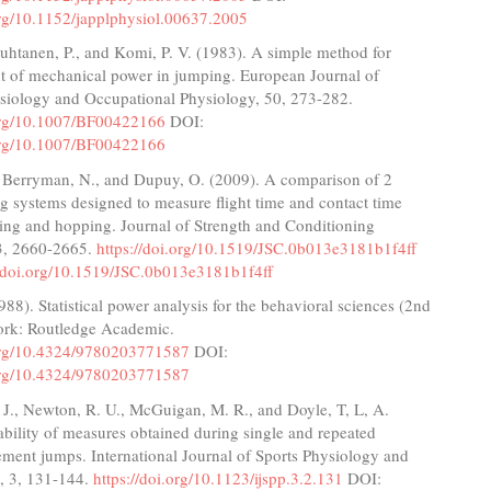
org/10.1152/japplphysiol.00637.2005
uhtanen, P., and Komi, P. V. (1983). A simple method for
 of mechanical power in jumping. European Journal of
siology and Occupational Physiology, 50, 273-282.
.org/10.1007/BF00422166
DOI:
.org/10.1007/BF00422166
, Berryman, N., and Dupuy, O. (2009). A comparison of 2
ng systems designed to measure flight time and contact time
ing and hopping. Journal of Strength and Conditioning
3, 2660-2665.
https://doi.org/10.1519/JSC.0b013e3181b1f4ff
//doi.org/10.1519/JSC.0b013e3181b1f4ff
988). Statistical power analysis for the behavioral sciences (2nd
ork: Routledge Academic.
.org/10.4324/9780203771587
DOI:
.org/10.4324/9780203771587
J., Newton, R. U., McGuigan, M. R., and Doyle, T, L, A.
ability of measures obtained during single and repeated
ment jumps. International Journal of Sports Physiology and
, 3, 131-144.
https://doi.org/10.1123/ijspp.3.2.131
DOI: