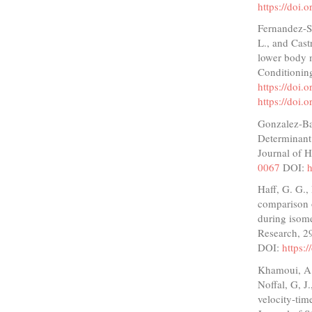
https://doi.
Fernandez-Sa
L., and Castr
lower body m
Conditionin
https://doi
https://doi
Gonzalez-Bad
Determinant 
Journal of 
0067
DOI:
h
Haff, G. G.,
comparison o
during isome
Research, 2
DOI:
https:
Khamoui, A. 
Noffal, G, J
velocity-tim