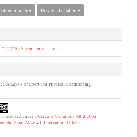
tation Formats
Download Citation
. 2 (2026): Seventeenth Issue
ce Analysis of Sport and Physical Conditioning
 is licensed under a
Creative Commons Attribution-
cial-ShareAlike 4.0 International License
.