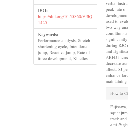
verbal instr
peak rate of
DOI:
development
https://doi.org/10.55860/VPJQ
used to eval
1425
two-way anal
conditions a
Keywords:
significant
Performance analysis, Stretch-
during RJC 
shortening cycle, Intentional
and signific
jump, Reactive jump, Rate of
ARFD increa
force development, Kinetics
decrease acr
affects SJ p
enhance forc
maintaining 
Articl
How to Ci
Detail
Fujisawa, 
squat jum
track and 
and Perf