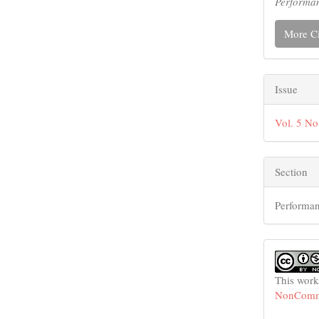
Performa
More Ci
Issue
Vol. 5 No
Section
Performan
This work
NonCommer