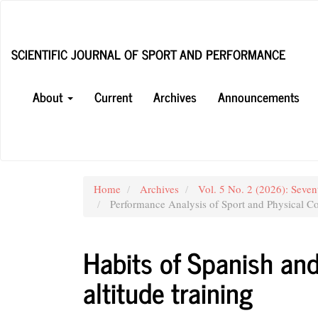
Main
Navigation
Main
SCIENTIFIC JOURNAL OF SPORT AND PERFORMANCE
Content
Sidebar
About
Current
Archives
Announcements
Home
Archives
Vol. 5 No. 2 (2026): Seven
Performance Analysis of Sport and Physical Co
Habits of Spanish an
altitude training