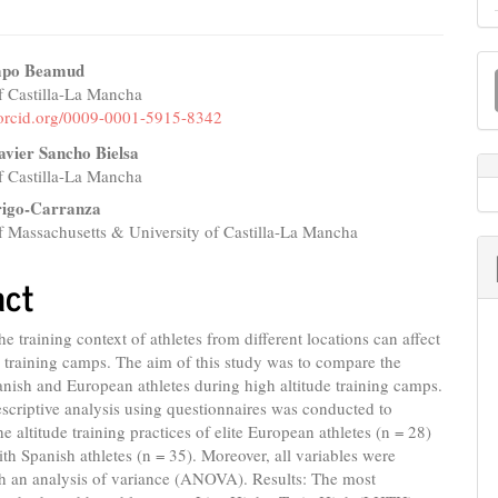
M
mpo Beamud
a
f Castilla-La Mancha
e
//orcid.org/0009-0001-5915-8342
S
nt
avier Sancho Bielsa
f Castilla-La Mancha
rigo-Carranza
f Massachusetts & University of Castilla-La Mancha
act
he training context of athletes from different locations can affect
de training camps. The aim of this study was to compare the
anish and European athletes during high altitude training camps.
criptive analysis using questionnaires was conducted to
he altitude training practices of elite European athletes (n = 28)
h Spanish athletes (n = 35). Moreover, all variables were
th an analysis of variance (ANOVA). Results: The most