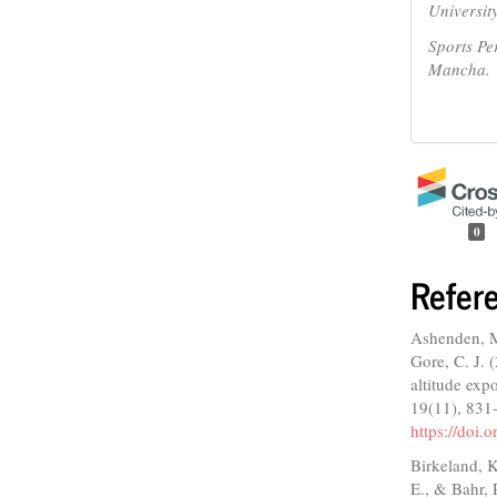
Universit
Sports Pe
Mancha.
0
Refer
Ashenden, M.
Gore, C. J. 
altitude exp
19(11), 831
https://doi
Birkeland, K
E., & Bahr, 