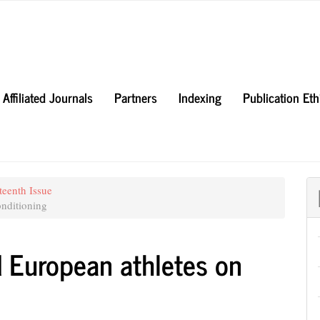
Affiliated Journals
Partners
Indexing
Publication Et
teenth Issue
nditioning
d European athletes on