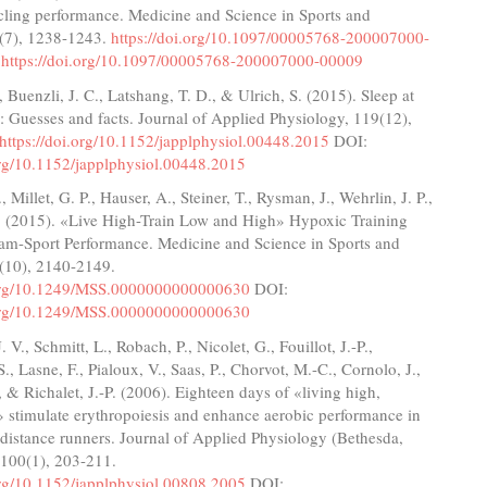
cling performance. Medicine and Science in Sports and
2(7), 1238-1243.
https://doi.org/10.1097/00005768-200007000-
:
https://doi.org/10.1097/00005768-200007000-00009
, Buenzli, J. C., Latshang, T. D., & Ulrich, S. (2015). Sleep at
e: Guesses and facts. Journal of Applied Physiology, 119(12),
https://doi.org/10.1152/japplphysiol.00448.2015
DOI:
org/10.1152/japplphysiol.00448.2015
, Millet, G. P., Hauser, A., Steiner, T., Rysman, J., Wehrlin, J. P.,
. (2015). «Live High-Train Low and High» Hypoxic Training
am-Sport Performance. Medicine and Science in Sports and
7(10), 2140-2149.
.org/10.1249/MSS.0000000000000630
DOI:
.org/10.1249/MSS.0000000000000630
 V., Schmitt, L., Robach, P., Nicolet, G., Fouillot, J.-P.,
., Lasne, F., Pialoux, V., Saas, P., Chorvot, M.-C., Cornolo, J.,
, & Richalet, J.-P. (2006). Eighteen days of «living high,
» stimulate erythropoiesis and enhance aerobic performance in
-distance runners. Journal of Applied Physiology (Bethesda,
 100(1), 203-211.
org/10.1152/japplphysiol.00808.2005
DOI: