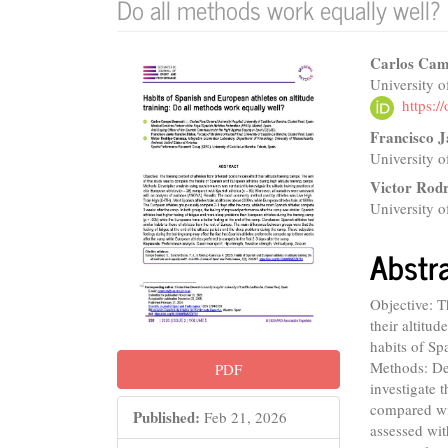
Do all methods work equally well?
Article
Main
Carlos Ca
University o
Sidebar
Articl
https:
Conte
Francisco J
University o
Victor Rod
University o
Abstr
Objective: T
their altitu
habits of Sp
Methods: Des
PDF
investigate t
compared wit
Published:
Feb 21, 2026
assessed wi