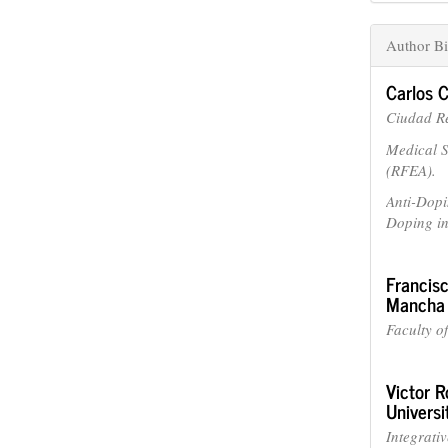
Author Bi
Carlos
Ciudad Re
Medical S
(RFEA).
Anti-Dopi
Doping i
Francis
Mancha
Faculty o
Victor R
Universi
Integrati