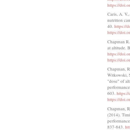
https://doi.
Caris, A. V.
nutrition ca
40.
https://
https://doi.
Chapman R. F
at altitude.
https://doi
https://doi
Chapman, R. 
Witkowski, S
"dose" of alt
performance
603.
https:/
https://doi.
Chapman, R.
(2014). Timi
performance
837-843.
ht