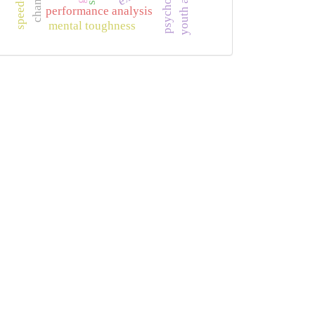
performance analysis
mental toughness