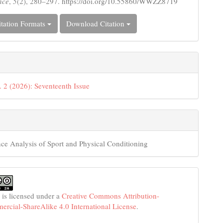
nce
,
5
(2), 280–297. https://doi.org/10.55860/WWZZ8719
tation Formats
Download Citation
. 2 (2026): Seventeenth Issue
ce Analysis of Sport and Physical Conditioning
 is licensed under a
Creative Commons Attribution-
cial-ShareAlike 4.0 International License
.