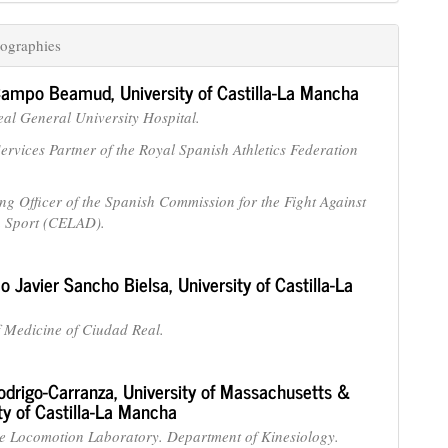
ographies
 Campo Beamud,
University of Castilla-La Mancha
al General University Hospital.
ervices Partner of the Royal Spanish Athletics Federation
ng Officer of the Spanish Commission for the Fight Against
n Sport (CELAD).
co Javier Sancho Bielsa,
University of Castilla-La
f Medicine of Ciudad Real.
odrigo-Carranza,
University of Massachusetts &
ty of Castilla-La Mancha
ve Locomotion Laboratory. Department of Kinesiology.