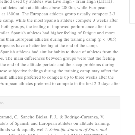
thod used by athletes was Live High - Train High (LHTH) .
 athletes train at altitudes above 2000m, while European
in at 1800m. The European athletes group usually compete 2-3
he camp, while the most Spanish athletes compete 3 weeks after
 both groups, the feeling of improved performance after the
ilar. Spanish athletes had higher feeling of fatigue and more
ms than European athletes during the training camp (
p
< .005)
ropeans have a better feeling at the end of the camp.
Spanish athletes had similar habits to those of athletes from the
pe. The main differences between groups were that the feeling
t the end of the altitude periods and the sleep problems during
ese subjective feelings during the training camp may affect the
anish athletes preferred to compete up to three weeks after the
uropean athletes preferred to compete in the first 2-3 days after
e
te
s
mud, C., Sancho Bielsa, F. J., & Rodrigo-Carranza, V.
abits of Spanish and European athletes on altitude training:
thods work equally well?.
Scientific Journal of Sport and