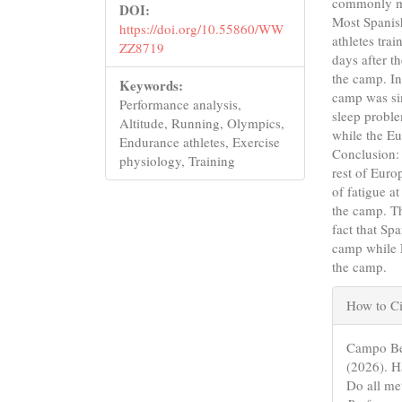
commonly me
DOI:
Most Spanish
https://doi.org/10.55860/WW
athletes tra
ZZ8719
days after t
the camp. In
Keywords:
camp was sim
Performance analysis,
sleep proble
Altitude, Running, Olympics,
while the Eu
Endurance athletes, Exercise
Conclusion: 
physiology, Training
rest of Euro
of fatigue a
the camp. Th
fact that Sp
camp while E
the camp.
Articl
How to Ci
Detail
Campo Bea
(2026). H
Do all me