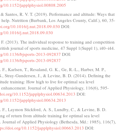
org/10.1152/japplphysiol.00808.2005
, & Santos, R. V. T. (2019). Performance and altitude: Ways that
n help. Nutrition (Burbank, Los Angeles County, Calif.), 60, 35-
doi.org/10.1016/j.nut.2018.09.030
DOI:
org/10.1016/j.nut.2018.09.030
. (2013). The individual response to training and competition
 British journal of sports medicine, 47 Suppl 1(Suppl 1), i40–i44.
.org/10.1136/bjsports-2013-092837
DOI:
.org/10.1136/bjsports-2013-092837
F., Karlsen, T., Resaland, G. K., Ge, R.-L., Harber, M. P.,
., Stray-Gundersen, J., & Levine, B. D. (2014). Defining the
itude training: How high to live for optimal sea level
 enhancement. Journal of Applied Physiology, 116(6), 595-
/doi.org/10.1152/japplphysiol.00634.2013
DOI:
org/10.1152/japplphysiol.00634.2013
 F., Laymon Stickford, A. S., Lundby, C., & Levine, B. D.
ng of return from altitude training for optimal sea level
. Journal of Applied Physiology (Bethesda, Md.: 1985), 116(7),
tps://doi.org/10.1152/japplphysiol.00663.2013
DOI: