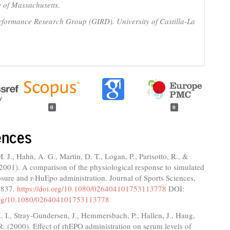
y of Massachusetts.
rformance Research Group (GIRD). University of Castilla-La
0
0
ences
 J., Hahn, A. G., Martin, D. T., Logan, P., Parisotto, R., &
(2001). A comparison of the physiological response to simulated
osure and r-HuEpo administration. Journal of Sports Sciences,
-837.
https://doi.org/10.1080/026404101753113778
DOI:
.org/10.1080/026404101753113778
. I., Stray-Gundersen, J., Hemmersbach, P., Hallen, J., Haug,
R. (2000). Effect of rhEPO administration on serum levels of