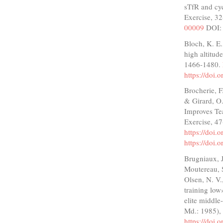
sTfR and cy
Exercise, 3
00009
DOI
Bloch, K. E.
high altitud
1466-1480.
https://doi.
Brocherie, F.
& Girard, O
Improves Te
Exercise, 4
https://doi
https://doi
Brugniaux, J.
Moutereau, S
Olsen, N. V.
training low
elite middle
Md.: 1985),
https://doi.