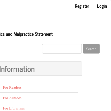
Register
Login
hics and Malpractice Statement
Search
Information
For Readers
For Authors
For Librarians