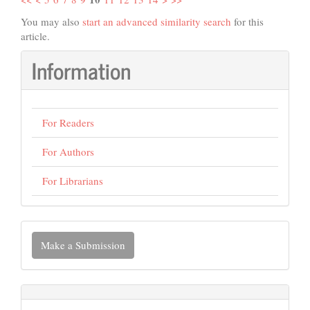
You may also
start an advanced similarity search
for this
article.
Information
For Readers
For Authors
For Librarians
Make
Make a Submission
a
Submission