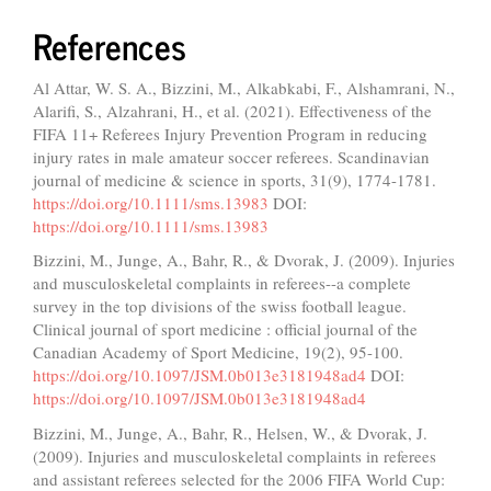
References
Al Attar, W. S. A., Bizzini, M., Alkabkabi, F., Alshamrani, N.,
Alarifi, S., Alzahrani, H., et al. (2021). Effectiveness of the
FIFA 11+ Referees Injury Prevention Program in reducing
injury rates in male amateur soccer referees. Scandinavian
journal of medicine & science in sports, 31(9), 1774-1781.
https://doi.org/10.1111/sms.13983
DOI:
https://doi.org/10.1111/sms.13983
Bizzini, M., Junge, A., Bahr, R., & Dvorak, J. (2009). Injuries
and musculoskeletal complaints in referees--a complete
survey in the top divisions of the swiss football league.
Clinical journal of sport medicine : official journal of the
Canadian Academy of Sport Medicine, 19(2), 95-100.
https://doi.org/10.1097/JSM.0b013e3181948ad4
DOI:
https://doi.org/10.1097/JSM.0b013e3181948ad4
Bizzini, M., Junge, A., Bahr, R., Helsen, W., & Dvorak, J.
(2009). Injuries and musculoskeletal complaints in referees
and assistant referees selected for the 2006 FIFA World Cup: