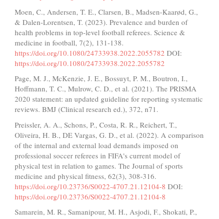
Moen, C., Andersen, T. E., Clarsen, B., Madsen-Kaarød, G.,
& Dalen-Lorentsen, T. (2023). Prevalence and burden of
health problems in top-level football referees. Science &
medicine in football, 7(2), 131-138.
https://doi.org/10.1080/24733938.2022.2055782
DOI:
https://doi.org/10.1080/24733938.2022.2055782
Page, M. J., McKenzie, J. E., Bossuyt, P. M., Boutron, I.,
Hoffmann, T. C., Mulrow, C. D., et al. (2021). The PRISMA
2020 statement: an updated guideline for reporting systematic
reviews. BMJ (Clinical research ed.), 372, n71.
Preissler, A. A., Schons, P., Costa, R. R., Reichert, T.,
Oliveira, H. B., DE Vargas, G. D., et al. (2022). A comparison
of the internal and external load demands imposed on
professional soccer referees in FIFA's current model of
physical test in relation to games. The Journal of sports
medicine and physical fitness, 62(3), 308-316.
https://doi.org/10.23736/S0022-4707.21.12104-8
DOI:
https://doi.org/10.23736/S0022-4707.21.12104-8
Samarein, M. R., Samanipour, M. H., Asjodi, F., Shokati, P.,