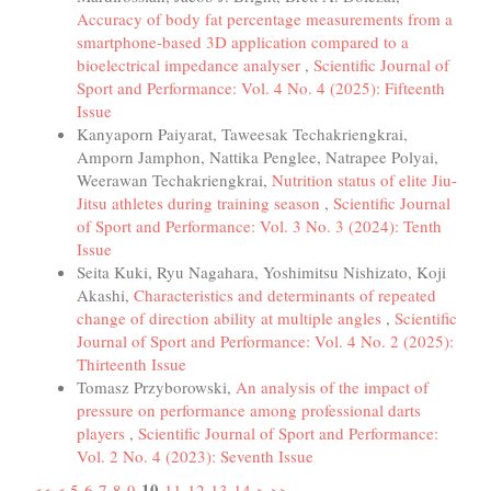
Accuracy of body fat percentage measurements from a
smartphone-based 3D application compared to a
bioelectrical impedance analyser
,
Scientific Journal of
Sport and Performance: Vol. 4 No. 4 (2025): Fifteenth
Issue
Kanyaporn Paiyarat, Taweesak Techakriengkrai,
Amporn Jamphon, Nattika Penglee, Natrapee Polyai,
Weerawan Techakriengkrai,
Nutrition status of elite Jiu-
Jitsu athletes during training season
,
Scientific Journal
of Sport and Performance: Vol. 3 No. 3 (2024): Tenth
Issue
Seita Kuki, Ryu Nagahara, Yoshimitsu Nishizato, Koji
Akashi,
Characteristics and determinants of repeated
change of direction ability at multiple angles
,
Scientific
Journal of Sport and Performance: Vol. 4 No. 2 (2025):
Thirteenth Issue
Tomasz Przyborowski,
An analysis of the impact of
pressure on performance among professional darts
players
,
Scientific Journal of Sport and Performance:
Vol. 2 No. 4 (2023): Seventh Issue
10
<<
<
5
6
7
8
9
11
12
13
14
>
>>