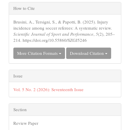
Article
How to Cite
Details
Brusini, A., Tersigni, S., & Papotti, B. (2025). Injury
incidence among soccer referees: A systematic review.
Scientific Journal of Sport and Performance
,
5
(2), 205–
214. https://doi.org/10.55860/SZGJ5246
More Citation Formats
Download Citation
Issue
Vol. 5 No. 2 (2026): Seventeenth Issue
Section
Review Paper