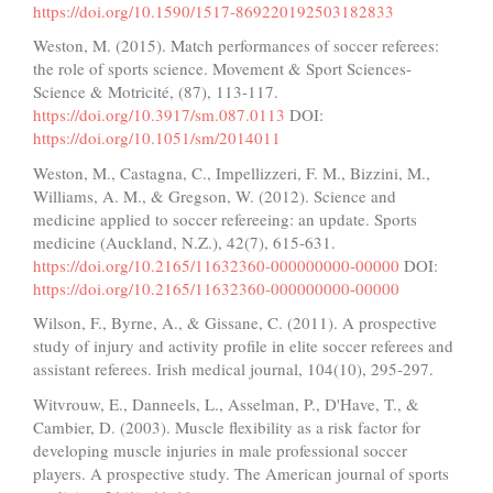
https://doi.org/10.1590/1517-869220192503182833
Weston, M. (2015). Match performances of soccer referees:
the role of sports science. Movement & Sport Sciences-
Science & Motricité, (87), 113-117.
https://doi.org/10.3917/sm.087.0113
DOI:
https://doi.org/10.1051/sm/2014011
Weston, M., Castagna, C., Impellizzeri, F. M., Bizzini, M.,
Williams, A. M., & Gregson, W. (2012). Science and
medicine applied to soccer refereeing: an update. Sports
medicine (Auckland, N.Z.), 42(7), 615-631.
https://doi.org/10.2165/11632360-000000000-00000
DOI:
https://doi.org/10.2165/11632360-000000000-00000
Wilson, F., Byrne, A., & Gissane, C. (2011). A prospective
study of injury and activity profile in elite soccer referees and
assistant referees. Irish medical journal, 104(10), 295-297.
Witvrouw, E., Danneels, L., Asselman, P., D'Have, T., &
Cambier, D. (2003). Muscle flexibility as a risk factor for
developing muscle injuries in male professional soccer
players. A prospective study. The American journal of sports