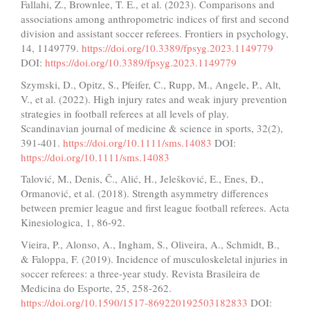
Fallahi, Z., Brownlee, T. E., et al. (2023). Comparisons and
associations among anthropometric indices of first and second
division and assistant soccer referees. Frontiers in psychology,
14, 1149779.
https://doi.org/10.3389/fpsyg.2023.1149779
DOI:
https://doi.org/10.3389/fpsyg.2023.1149779
Szymski, D., Opitz, S., Pfeifer, C., Rupp, M., Angele, P., Alt,
V., et al. (2022). High injury rates and weak injury prevention
strategies in football referees at all levels of play.
Scandinavian journal of medicine & science in sports, 32(2),
391-401.
https://doi.org/10.1111/sms.14083
DOI:
https://doi.org/10.1111/sms.14083
Talović, M., Denis, Č., Alić, H., Jelešković, E., Enes, Đ.,
Ormanović, et al. (2018). Strength asymmetry differences
between premier league and first league football referees. Acta
Kinesiologica, 1, 86-92.
Vieira, P., Alonso, A., Ingham, S., Oliveira, A., Schmidt, B.,
& Faloppa, F. (2019). Incidence of musculoskeletal injuries in
soccer referees: a three-year study. Revista Brasileira de
Medicina do Esporte, 25, 258-262.
https://doi.org/10.1590/1517-869220192503182833
DOI: