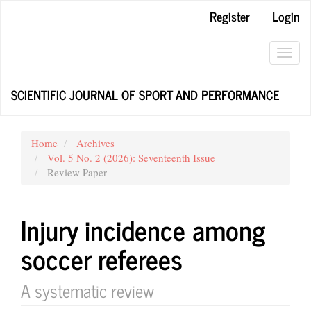
Main
Register
Login
Navigation
Main
Content
Toggl
Sidebar
navig
SCIENTIFIC JOURNAL OF SPORT AND PERFORMANCE
Home
Archives
Vol. 5 No. 2 (2026): Seventeenth Issue
Review Paper
Injury incidence among
soccer referees
A systematic review