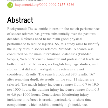
https://orcid.org/0009-0009-2157-8286
Abstract
Background: The scientific interest in the match performances
of soccer referees has grown substantially over the past two
decades. Referees need to maintain good physical
performance to reduce injuries. So, this study aims to identify
the injury rates in soccer referees. Methods: A search was
conducted on the main international databases (PubMed,
Scopus, Web of Science). Amateur and professional levels are
both considered. Reviews, no English language studies, and
studies that did not investigate only referees are not
considered. Results: The search produced 380 results, 167
after removing duplicate results. In the end, 11 studies are
selected. The match injury incidence ranges from 0.7 to 19.6
per 1000 hours; the training injury incidence ranges from 0.3
to 4.6 per 1000 hours. Conclusions: Monitoring injury
incidence in referees is crucial, particularly in short-time
competitions, which exhibit a notably high incidence.