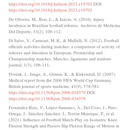
https://doi.org/10.1016/j.heliyon.2023.e19702
DOI:
https://doi.org/10.1016/j.heliyon.2023.e19702
De Oliveira, M., Reis, L., & Inácio, A. (2016). Injury
incidence in Brazilian football referees. Archivos de Medicina
Del Deporte, 33(2), 108-112.
Di Salvo, V., Carmont, M. R., & Maffulli, N. (2012). Football
officials activities during matches: a comparison of activity of
referees and linesmen in European, Premiership and
Championship matches. Muscles, ligaments and tendons
journal, 1(3), 106-111.
Dvorak, J., Junge, A., Grimm, K., & Kirkendall, D. (2007).
Medical report from the 2006 FIFA World Cup Germany.
British journal of sports medicine, 41(9), 578-581.
https://doi.org/10.1136/bjsm.2006.034579
DOI:
https://doi.org/10.1136/bjsm.2006.034579
Fernández-Ruiz, V., López-Samanes, Á., Del Coso, J., Pino-
Ortega, J., Sánchez-Sánchez, J., Terrón-Manrique, P., et al.
(2021). Influence of Football Match-Play on Isometric Knee
Flexion Strength and Passive Hip Flexion Range of Motion in