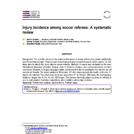
Article
Sidebar