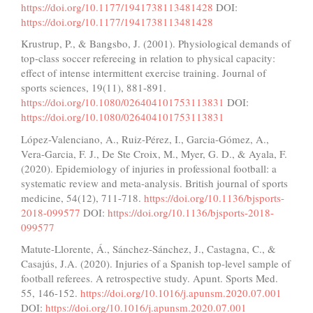
https://doi.org/10.1177/1941738113481428
DOI:
https://doi.org/10.1177/1941738113481428
Krustrup, P., & Bangsbo, J. (2001). Physiological demands of
top-class soccer refereeing in relation to physical capacity:
effect of intense intermittent exercise training. Journal of
sports sciences, 19(11), 881-891.
https://doi.org/10.1080/026404101753113831
DOI:
https://doi.org/10.1080/026404101753113831
López-Valenciano, A., Ruiz-Pérez, I., Garcia-Gómez, A.,
Vera-Garcia, F. J., De Ste Croix, M., Myer, G. D., & Ayala, F.
(2020). Epidemiology of injuries in professional football: a
systematic review and meta-analysis. British journal of sports
medicine, 54(12), 711-718.
https://doi.org/10.1136/bjsports-
2018-099577
DOI:
https://doi.org/10.1136/bjsports-2018-
099577
Matute-Llorente, Á., Sánchez-Sánchez, J., Castagna, C., &
Casajús, J.A. (2020). Injuries of a Spanish top-level sample of
football referees. A retrospective study. Apunt. Sports Med.
55, 146-152.
https://doi.org/10.1016/j.apunsm.2020.07.001
DOI:
https://doi.org/10.1016/j.apunsm.2020.07.001