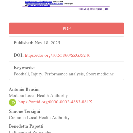
PDF
Published:
Nov 18, 2025
DOI:
https://doi.org/10.55860/SZGJ5246
Keywords:
Football, Injury, Performance analysis, Sport medicine
Main
Antonio Brusini
Modena Local Health Authority
Article
https://orcid.org/0000-0002-4883-881X
Content
Simone Tersigni
Cremona Local Health Authority
Benedetta Papotti
Indipendent Researcher