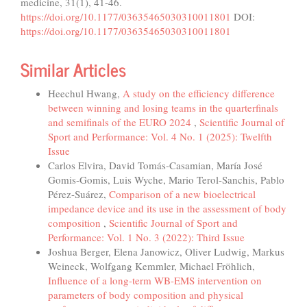
medicine, 31(1), 41-46.
https://doi.org/10.1177/03635465030310011801
DOI:
https://doi.org/10.1177/03635465030310011801
Similar Articles
Heechul Hwang,
A study on the efficiency difference
between winning and losing teams in the quarterfinals
and semifinals of the EURO 2024
,
Scientific Journal of
Sport and Performance: Vol. 4 No. 1 (2025): Twelfth
Issue
Carlos Elvira, David Tomás-Casamian, María José
Gomis-Gomis, Luis Wyche, Mario Terol-Sanchis, Pablo
Pérez-Suárez,
Comparison of a new bioelectrical
impedance device and its use in the assessment of body
composition
,
Scientific Journal of Sport and
Performance: Vol. 1 No. 3 (2022): Third Issue
Joshua Berger, Elena Janowicz, Oliver Ludwig, Markus
Weineck, Wolfgang Kemmler, Michael Fröhlich,
Influence of a long-term WB-EMS intervention on
parameters of body composition and physical