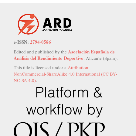
e-ISSN:
2794-0586
Asociación Española de
Edited and published by the
Análisis del Rendimiento Deportivo
. Alicante (Spain).
This title is licensed under a
Attribution-
NonCommercial-ShareAlike 4.0 International (CC BY-
NC-SA 4.0)
.