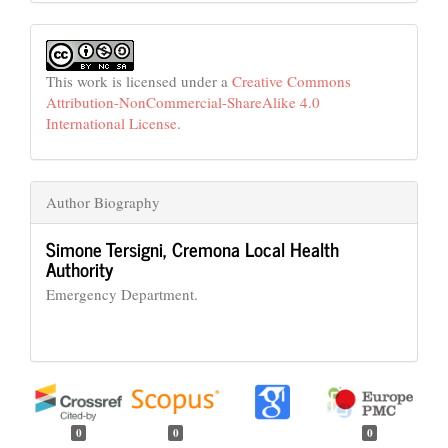
This work is licensed under a
Creative Commons
Attribution-NonCommercial-ShareAlike 4.0
International License
.
Author Biography
Simone Tersigni,
Cremona Local Health
Authority
Emergency Department.
0
0
0