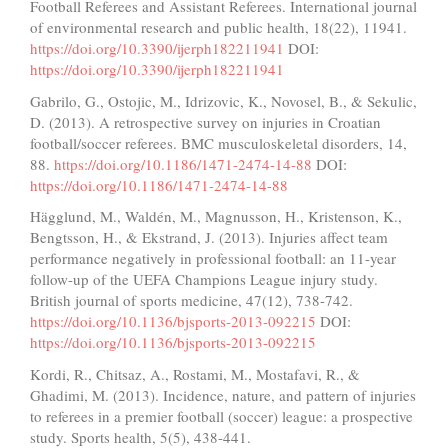
Football Referees and Assistant Referees. International journal
of environmental research and public health, 18(22), 11941.
https://doi.org/10.3390/ijerph182211941
DOI:
https://doi.org/10.3390/ijerph182211941
Gabrilo, G., Ostojic, M., Idrizovic, K., Novosel, B., & Sekulic,
D. (2013). A retrospective survey on injuries in Croatian
football/soccer referees. BMC musculoskeletal disorders, 14,
88.
https://doi.org/10.1186/1471-2474-14-88
DOI:
https://doi.org/10.1186/1471-2474-14-88
Hägglund, M., Waldén, M., Magnusson, H., Kristenson, K.,
Bengtsson, H., & Ekstrand, J. (2013). Injuries affect team
performance negatively in professional football: an 11-year
follow-up of the UEFA Champions League injury study.
British journal of sports medicine, 47(12), 738-742.
https://doi.org/10.1136/bjsports-2013-092215
DOI:
https://doi.org/10.1136/bjsports-2013-092215
Kordi, R., Chitsaz, A., Rostami, M., Mostafavi, R., &
Ghadimi, M. (2013). Incidence, nature, and pattern of injuries
to referees in a premier football (soccer) league: a prospective
study. Sports health, 5(5), 438-441.