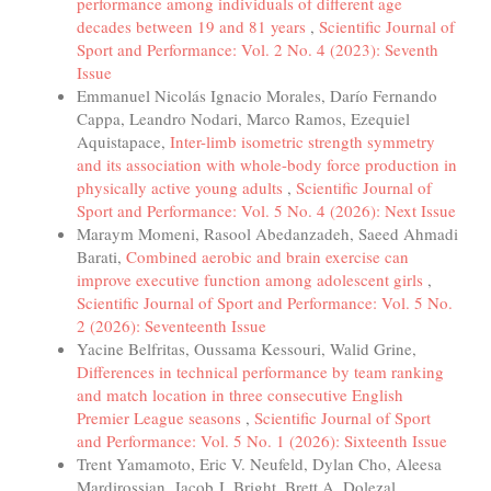
performance among individuals of different age
decades between 19 and 81 years
,
Scientific Journal of
Sport and Performance: Vol. 2 No. 4 (2023): Seventh
Issue
Emmanuel Nicolás Ignacio Morales, Darío Fernando
Cappa, Leandro Nodari, Marco Ramos, Ezequiel
Aquistapace,
Inter-limb isometric strength symmetry
and its association with whole-body force production in
physically active young adults
,
Scientific Journal of
Sport and Performance: Vol. 5 No. 4 (2026): Next Issue
Maraym Momeni, Rasool Abedanzadeh, Saeed Ahmadi
Barati,
Combined aerobic and brain exercise can
improve executive function among adolescent girls
,
Scientific Journal of Sport and Performance: Vol. 5 No.
2 (2026): Seventeenth Issue
Yacine Belfritas, Oussama Kessouri, Walid Grine,
Differences in technical performance by team ranking
and match location in three consecutive English
Premier League seasons
,
Scientific Journal of Sport
and Performance: Vol. 5 No. 1 (2026): Sixteenth Issue
Trent Yamamoto, Eric V. Neufeld, Dylan Cho, Aleesa
Mardirossian, Jacob J. Bright, Brett A. Dolezal,