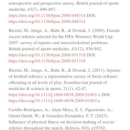
retrospective and prospective survey. British journal of sports
medicine, 43(7), 490-497.
https://doi.org/10.1136/bjsm.2008.048314
DOI:
https://doi.org/10.1136/bjsm.2008.048314
Bizzini, M., Junge, A., Bahr, R., & Dvorak, J. (2009). Female
soccer referees selected for the FIFA Women's World Cup
2007: survey of injuries and musculoskeletal problems.
British journal of sports medicine, 43(12), 936-942.
https://doi.org/10.1136/bjsm.2008.051318
DOI:
https://doi.org/10.1136/bjsm.2008.051318
Bizzini, M., Junge, A., Bahr, R., & Dvorak, J. (2011). Injuries
of football referees: a representative survey of Swiss referees
officiating at all levels of play. Scandinavian journal of
medicine & science in sports, 21(1), 42-47.
https://doi.org/10.1111/j.1600-0838.2009.01003.x
DOI:
https://doi.org/10.1111/j.1600-0838.2009.01003.x
Castillo-Rodríguez, A., Alejo-Moya, E. J., Figueiredo, A.,
Onetti-Onetti, W., & González-Fernández, F. T. (2023).
Influence of physical fitness on decision-making of soccer
referees throughout the match. Heliyon, 9(9), e19702.