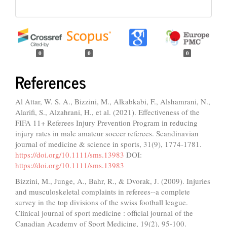
0
0
0
References
Al Attar, W. S. A., Bizzini, M., Alkabkabi, F., Alshamrani, N.,
Alarifi, S., Alzahrani, H., et al. (2021). Effectiveness of the
FIFA 11+ Referees Injury Prevention Program in reducing
injury rates in male amateur soccer referees. Scandinavian
journal of medicine & science in sports, 31(9), 1774-1781.
https://doi.org/10.1111/sms.13983
DOI:
https://doi.org/10.1111/sms.13983
Bizzini, M., Junge, A., Bahr, R., & Dvorak, J. (2009). Injuries
and musculoskeletal complaints in referees--a complete
survey in the top divisions of the swiss football league.
Clinical journal of sport medicine : official journal of the
Canadian Academy of Sport Medicine, 19(2), 95-100.