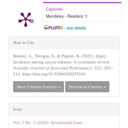
Captures
Mendeley - Readers:
1
-
see details
Article
How to Cite
Details
Brusini, A., Tersigni, S., & Papotti, B. (2025). Injury
incidence among soccer referees: A systematic review.
Scientific Journal of Sport and Performance
,
5
(2), 205–
214. https://doi.org/10.55860/SZGJ5246
More Citation Formats
Download Citation
Issue
Vol. 5 No. 2 (2026): Seventeenth Issue