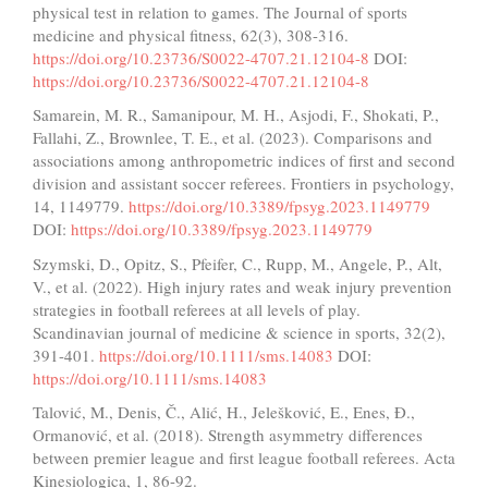
physical test in relation to games. The Journal of sports
medicine and physical fitness, 62(3), 308-316.
https://doi.org/10.23736/S0022-4707.21.12104-8
DOI:
https://doi.org/10.23736/S0022-4707.21.12104-8
Samarein, M. R., Samanipour, M. H., Asjodi, F., Shokati, P.,
Fallahi, Z., Brownlee, T. E., et al. (2023). Comparisons and
associations among anthropometric indices of first and second
division and assistant soccer referees. Frontiers in psychology,
14, 1149779.
https://doi.org/10.3389/fpsyg.2023.1149779
DOI:
https://doi.org/10.3389/fpsyg.2023.1149779
Szymski, D., Opitz, S., Pfeifer, C., Rupp, M., Angele, P., Alt,
V., et al. (2022). High injury rates and weak injury prevention
strategies in football referees at all levels of play.
Scandinavian journal of medicine & science in sports, 32(2),
391-401.
https://doi.org/10.1111/sms.14083
DOI:
https://doi.org/10.1111/sms.14083
Talović, M., Denis, Č., Alić, H., Jelešković, E., Enes, Đ.,
Ormanović, et al. (2018). Strength asymmetry differences
between premier league and first league football referees. Acta
Kinesiologica, 1, 86-92.