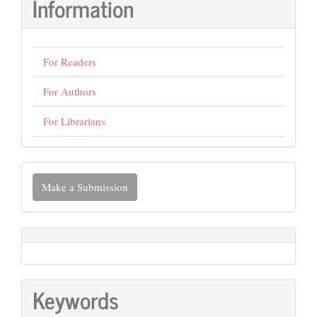
Information
For Readers
For Authors
For Librarians
Make
Make a Submission
a
Submission
Keywords