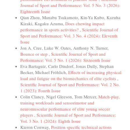
Journal of Sport and Performance: Vol. 5 No. 3 (2026):
Eighteenth Issue
Qian Zhou, Manabu Tsukamoto, Kin-Ya Kubo, Kazuha
Kizaki, Kagaku Azuma,
Does chewing impact
performance in sports activities?
,
Scientific Journal of
Sport and Performance: Vol. 3 No. 4 (2024): Eleventh
Issue
Jon A. Cree, Luke W. Oates, Anthony N. Turner,
Bounce or step
,
Scientific Journal of Sport and
Performance: Vol. 5 No. 1 (2026): Sixteenth Issue
Eva Bartaguiz, Carlo Dindorf, Jonas Dully, Stephan
Becker, Michael Fröhlich,
Effects of increasing physical
load and fatigue on the biomechanics of elite cyclists
,
Scientific Journal of Sport and Performance: Vol. 2 No.
1 (2023): Fourth Issue
Colin Clancy, Nigel Gleeson, Tom Mercer,
Match-play,
training workloads and sensorimotor and
neuromuscular performance of elite young soccer
players
,
Scientific Journal of Sport and Performance:
Vol. 3 No. 1 (2024): Eighth Issue
Kieron Conway,
Position specific technical actions