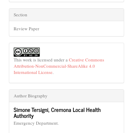
Section
Review Paper
This work is licensed under a
Creative Commons
Attribution-NonCommercial-ShareAlike 4.0
International License
.
Author Biography
Simone Tersigni,
Cremona Local Health
Authority
Emergency Department.