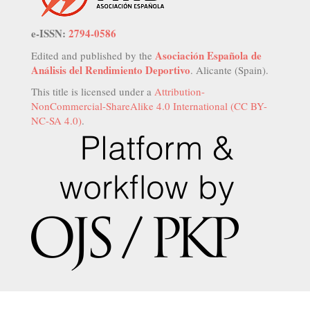
e-ISSN:
2794-0586
Asociación Española de
Edited and published by the
Análisis del Rendimiento Deportivo
. Alicante (Spain).
This title is licensed under a
Attribution-
NonCommercial-ShareAlike 4.0 International (CC BY-
NC-SA 4.0)
.