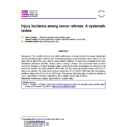
Article
Sidebar