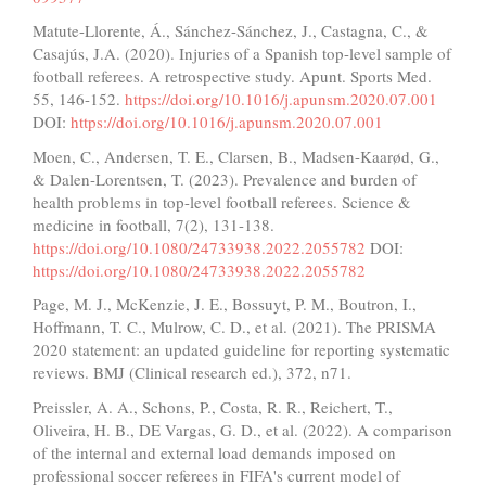
Matute-Llorente, Á., Sánchez-Sánchez, J., Castagna, C., &
Casajús, J.A. (2020). Injuries of a Spanish top-level sample of
football referees. A retrospective study. Apunt. Sports Med.
55, 146-152.
https://doi.org/10.1016/j.apunsm.2020.07.001
DOI:
https://doi.org/10.1016/j.apunsm.2020.07.001
Moen, C., Andersen, T. E., Clarsen, B., Madsen-Kaarød, G.,
& Dalen-Lorentsen, T. (2023). Prevalence and burden of
health problems in top-level football referees. Science &
medicine in football, 7(2), 131-138.
https://doi.org/10.1080/24733938.2022.2055782
DOI:
https://doi.org/10.1080/24733938.2022.2055782
Page, M. J., McKenzie, J. E., Bossuyt, P. M., Boutron, I.,
Hoffmann, T. C., Mulrow, C. D., et al. (2021). The PRISMA
2020 statement: an updated guideline for reporting systematic
reviews. BMJ (Clinical research ed.), 372, n71.
Preissler, A. A., Schons, P., Costa, R. R., Reichert, T.,
Oliveira, H. B., DE Vargas, G. D., et al. (2022). A comparison
of the internal and external load demands imposed on
professional soccer referees in FIFA's current model of