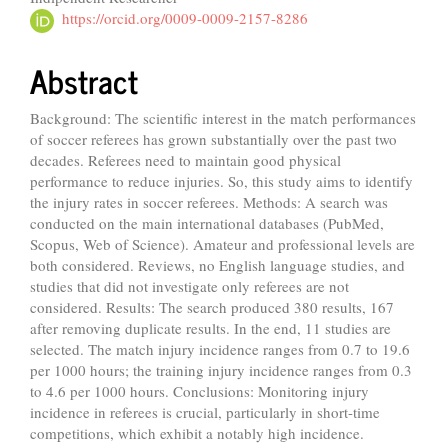
https://orcid.org/0009-0009-2157-8286
Abstract
Background: The scientific interest in the match performances
of soccer referees has grown substantially over the past two
decades. Referees need to maintain good physical
performance to reduce injuries. So, this study aims to identify
the injury rates in soccer referees. Methods: A search was
conducted on the main international databases (PubMed,
Scopus, Web of Science). Amateur and professional levels are
both considered. Reviews, no English language studies, and
studies that did not investigate only referees are not
considered. Results: The search produced 380 results, 167
after removing duplicate results. In the end, 11 studies are
selected. The match injury incidence ranges from 0.7 to 19.6
per 1000 hours; the training injury incidence ranges from 0.3
to 4.6 per 1000 hours. Conclusions: Monitoring injury
incidence in referees is crucial, particularly in short-time
competitions, which exhibit a notably high incidence.