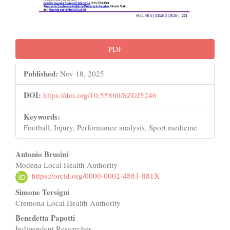
PDF
Published:
Nov 18, 2025
DOI:
https://doi.org/10.55860/SZGJ5246
Keywords:
Football, Injury, Performance analysis, Sport medicine
Main
Antonio Brusini
Modena Local Health Authority
Article
https://orcid.org/0000-0002-4883-881X
Content
Simone Tersigni
Cremona Local Health Authority
Benedetta Papotti
Indipendent Researcher