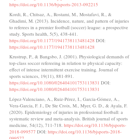
https://doi.org/10.1136/bjsports-2013-092215
Kordi, R., Chitsaz, A., Rostami, M., Mostafavi, R., &
Ghadimi, M. (2013). Incidence, nature, and pattern of injuries
to referees in a premier football (soccer) league: a prospective
study. Sports health, 5(5), 438-441.
https://doi.org/10.1177/1941738113481428
DOI:
https://doi.org/10.1177/1941738113481428
Krustrup, P., & Bangsbo, J. (2001). Physiological demands of
top-class soccer refereeing in relation to physical capacity:
effect of intense intermittent exercise training. Journal of
sports sciences, 19(11), 881-891.
https://doi.org/10.1080/026404101753113831
DOI:
https://doi.org/10.1080/026404101753113831
López-Valenciano, A., Ruiz-Pérez, I., Garcia-Gómez, A.,
Vera-Garcia, F. J., De Ste Croix, M., Myer, G. D., & Ayala, F.
(2020). Epidemiology of injuries in professional football: a
systematic review and meta-analysis. British journal of sports
medicine, 54(12), 711-718.
https://doi.org/10.1136/bjsports-
2018-099577
DOI:
https://doi.org/10.1136/bjsports-2018-
099577