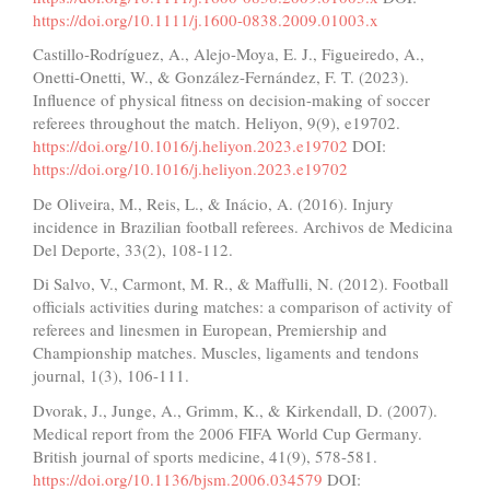
https://doi.org/10.1111/j.1600-0838.2009.01003.x
Castillo-Rodríguez, A., Alejo-Moya, E. J., Figueiredo, A.,
Onetti-Onetti, W., & González-Fernández, F. T. (2023).
Influence of physical fitness on decision-making of soccer
referees throughout the match. Heliyon, 9(9), e19702.
https://doi.org/10.1016/j.heliyon.2023.e19702
DOI:
https://doi.org/10.1016/j.heliyon.2023.e19702
De Oliveira, M., Reis, L., & Inácio, A. (2016). Injury
incidence in Brazilian football referees. Archivos de Medicina
Del Deporte, 33(2), 108-112.
Di Salvo, V., Carmont, M. R., & Maffulli, N. (2012). Football
officials activities during matches: a comparison of activity of
referees and linesmen in European, Premiership and
Championship matches. Muscles, ligaments and tendons
journal, 1(3), 106-111.
Dvorak, J., Junge, A., Grimm, K., & Kirkendall, D. (2007).
Medical report from the 2006 FIFA World Cup Germany.
British journal of sports medicine, 41(9), 578-581.
https://doi.org/10.1136/bjsm.2006.034579
DOI: