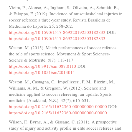
Vieira, P., Alonso, A., Ingham, S., Oliveira, A., Schmidt, B.,
& Faloppa, F. (2019). Incidence of musculoskeletal injuries in
soccer referees: a three-year study. Revista Brasileira de
Medicina do Esporte, 25, 258-262.
https://doi.org/10.1590/1517-869220192503182833
DOI:
https://doi.org/10.1590/1517-869220192503182833
Weston, M. (2015). Match performances of soccer referees:
the role of sports science. Movement & Sport Sciences-
Science & Motricité, (87), 113-117.
https://doi.org/10.3917/sm.087.0113
DOI:
https://doi.org/10.1051/sm/2014011
Weston, M., Castagna, C., Impellizzeri, F. M., Bizzini, M.,
Williams, A. M., & Gregson, W. (2012). Science and
medicine applied to soccer refereeing: an update. Sports
medicine (Auckland, N.Z.), 42(7), 615-631.
https://doi.org/10.2165/11632360-000000000-00000
DOI:
https://doi.org/10.2165/11632360-000000000-00000
Wilson, F., Byrne, A., & Gissane, C. (2011). A prospective
study of injury and activity profile in elite soccer referees and