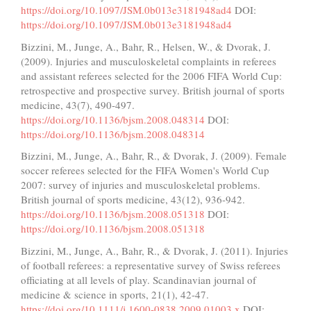
https://doi.org/10.1097/JSM.0b013e3181948ad4
DOI:
https://doi.org/10.1097/JSM.0b013e3181948ad4
Bizzini, M., Junge, A., Bahr, R., Helsen, W., & Dvorak, J.
(2009). Injuries and musculoskeletal complaints in referees
and assistant referees selected for the 2006 FIFA World Cup:
retrospective and prospective survey. British journal of sports
medicine, 43(7), 490-497.
https://doi.org/10.1136/bjsm.2008.048314
DOI:
https://doi.org/10.1136/bjsm.2008.048314
Bizzini, M., Junge, A., Bahr, R., & Dvorak, J. (2009). Female
soccer referees selected for the FIFA Women's World Cup
2007: survey of injuries and musculoskeletal problems.
British journal of sports medicine, 43(12), 936-942.
https://doi.org/10.1136/bjsm.2008.051318
DOI:
https://doi.org/10.1136/bjsm.2008.051318
Bizzini, M., Junge, A., Bahr, R., & Dvorak, J. (2011). Injuries
of football referees: a representative survey of Swiss referees
officiating at all levels of play. Scandinavian journal of
medicine & science in sports, 21(1), 42-47.
https://doi.org/10.1111/j.1600-0838.2009.01003.x
DOI: