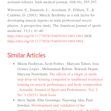
assistant referees. Irish medical journal, 104(10), 295-297.
Witvrouw, E., Danneels, L., Asselman, P., D'Have, T., &
Cambier, D. (2003). Muscle flexibility as a risk factor for
developing muscle injuries in male professional soccer
players. A prospective study. The American journal of sports
medicine, 31(1), 41-46.
https://doi.org/10.1177/03635465030310011801
DOI:
https://doi.org/10.1177/03635465030310011801
Similar Articles
Moein Fasihiyan, Scott Forbes , Maryam Taheri, Jose
Gomez Lopez , Mohammad Babaie, Baktash Dejam,
Maryam Nourshahi,
The effects of a single or multi-
step drop-set training compared to traditional resistance
training on muscle performance and body composition
,
Scientific Journal of Sport and Performance: Vol. 2
No. 3 (2023): Sixth Issue
Steve Smith, Ellie Gennings, Nayoung Ahn, Paul
Sowden,
Development and validation of the
performance environment of practice scale
,
Scientific