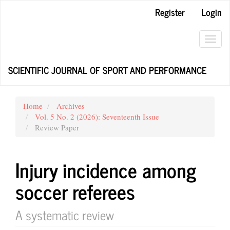
Main
Register
Login
Navigation
Main
Content
Toggl
Sidebar
navig
SCIENTIFIC JOURNAL OF SPORT AND PERFORMANCE
Home
Archives
Vol. 5 No. 2 (2026): Seventeenth Issue
Review Paper
Injury incidence among
soccer referees
A systematic review