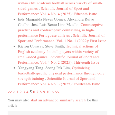
within elite academy football across variety of small-
sided games
,
Scientific Journal of Sport and
Performance: Vol. 4 No. 4 (2025): Fifteenth Issue
Inês Margarida Neves Gomes, Alexandra Ruivo
Coelho, José Luís Bento Lino Metello,
Contraceptive
practices and contraceptive counselling in high-
performance Portuguese athletes
,
Scientific Journal of
Sport and Performance: Vol. 1 No. 1 (2022): First Issue
Kieron Conway, Steve Smith,
Technical actions of
English academy football players within variety of
small-sided games
,
Scientific Journal of Sport and
Performance: Vol. 4 No. 2 (2025): Thirteenth Issue
Yangyang Tang, Seong Pek Lim,
Optimizing
basketball-specific physical performance through core
strength training
,
Scientific Journal of Sport and
Performance: Vol. 4 No. 3 (2025): Fourteenth Issue
5
<<
<
1
2
3
4
6
7
8
9
10
>
>>
You may also
start an advanced similarity search
for this
article.