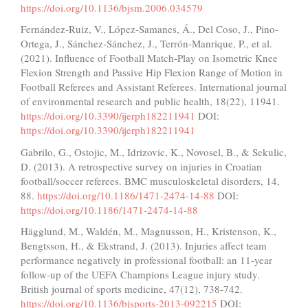
https://doi.org/10.1136/bjsm.2006.034579
Fernández-Ruiz, V., López-Samanes, Á., Del Coso, J., Pino-
Ortega, J., Sánchez-Sánchez, J., Terrón-Manrique, P., et al.
(2021). Influence of Football Match-Play on Isometric Knee
Flexion Strength and Passive Hip Flexion Range of Motion in
Football Referees and Assistant Referees. International journal
of environmental research and public health, 18(22), 11941.
https://doi.org/10.3390/ijerph182211941
DOI:
https://doi.org/10.3390/ijerph182211941
Gabrilo, G., Ostojic, M., Idrizovic, K., Novosel, B., & Sekulic,
D. (2013). A retrospective survey on injuries in Croatian
football/soccer referees. BMC musculoskeletal disorders, 14,
88.
https://doi.org/10.1186/1471-2474-14-88
DOI:
https://doi.org/10.1186/1471-2474-14-88
Hägglund, M., Waldén, M., Magnusson, H., Kristenson, K.,
Bengtsson, H., & Ekstrand, J. (2013). Injuries affect team
performance negatively in professional football: an 11-year
follow-up of the UEFA Champions League injury study.
British journal of sports medicine, 47(12), 738-742.
https://doi.org/10.1136/bjsports-2013-092215
DOI: