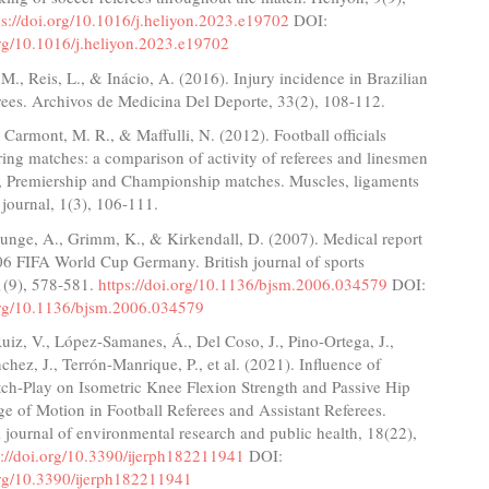
ps://doi.org/10.1016/j.heliyon.2023.e19702
DOI:
org/10.1016/j.heliyon.2023.e19702
 M., Reis, L., & Inácio, A. (2016). Injury incidence in Brazilian
erees. Archivos de Medicina Del Deporte, 33(2), 108-112.
, Carmont, M. R., & Maffulli, N. (2012). Football officials
uring matches: a comparison of activity of referees and linesmen
, Premiership and Championship matches. Muscles, ligaments
journal, 1(3), 106-111.
Junge, A., Grimm, K., & Kirkendall, D. (2007). Medical report
06 FIFA World Cup Germany. British journal of sports
1(9), 578-581.
https://doi.org/10.1136/bjsm.2006.034579
DOI:
.org/10.1136/bjsm.2006.034579
iz, V., López-Samanes, Á., Del Coso, J., Pino-Ortega, J.,
hez, J., Terrón-Manrique, P., et al. (2021). Influence of
tch-Play on Isometric Knee Flexion Strength and Passive Hip
e of Motion in Football Referees and Assistant Referees.
l journal of environmental research and public health, 18(22),
s://doi.org/10.3390/ijerph182211941
DOI:
.org/10.3390/ijerph182211941