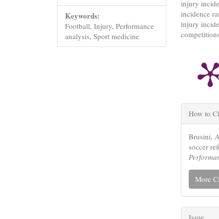
injury incid
incidence ra
Keywords:
injury incide
Football, Injury, Performance
competitions
analysis, Sport medicine
Articl
How to Ci
Detail
Brusini, 
soccer re
Performa
More Ci
Issue