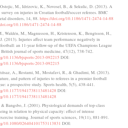
 Ostojic, M., Idrizovic, K., Novosel, B., & Sekulic, D. (2013). A
e survey on injuries in Croatian football/soccer referees. BMC
tal disorders, 14, 88.
https://doi.org/10.1186/1471-2474-14-88
//doi.org/10.1186/1471-2474-14-88
., Waldén, M., Magnusson, H., Kristenson, K., Bengtsson, H.,
J. (2013). Injuries affect team performance negatively in
l football: an 11-year follow-up of the UEFA Champions League
. British journal of sports medicine, 47(12), 738-742.
.org/10.1136/bjsports-2013-092215
DOI:
.org/10.1136/bjsports-2013-092215
hitsaz, A., Rostami, M., Mostafavi, R., & Ghadimi, M. (2013).
ture, and pattern of injuries to referees in a premier football
gue: a prospective study. Sports health, 5(5), 438-441.
.org/10.1177/1941738113481428
DOI:
.org/10.1177/1941738113481428
, & Bangsbo, J. (2001). Physiological demands of top-class
eing in relation to physical capacity: effect of intense
 exercise training. Journal of sports sciences, 19(11), 881-891.
.org/10.1080/026404101753113831
DOI: