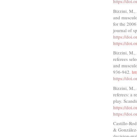
https://doi
Bizzini, M.,
and musculos
for the 2006
journal of s
https://doi
https://doi
Bizzini, M.,
referees sel
and musculos
936-942.
ht
https://doi
Bizzini, M.,
referees: a r
play. Scandi
https://doi
https://doi
Castillo-Rod
& González-F
decision-mak