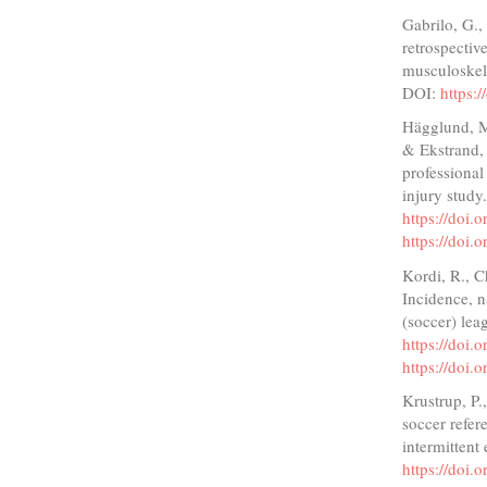
Gabrilo, G.,
retrospectiv
musculoskele
DOI:
https:
Hägglund, M
& Ekstrand, 
professiona
injury study
https://doi
https://doi
Kordi, R., C
Incidence, na
(soccer) lea
https://doi
https://doi
Krustrup, P.
soccer refere
intermittent
https://doi