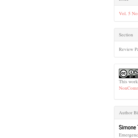
Vol. 5 No
Section
Review P
This work
NonCommer
Author B
Simone 
Emergenc