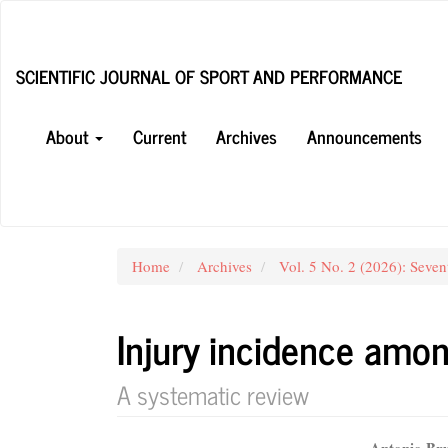
Main
Navigation
Main
SCIENTIFIC JOURNAL OF SPORT AND PERFORMANCE
Content
Sidebar
About
Current
Archives
Announcements
Home
Archives
Vol. 5 No. 2 (2026): Seven
Injury incidence amon
A systematic review