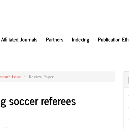
Affiliated Journals
Partners
Indexing
Publication Et
teenth Issue
Review Paper
g soccer referees