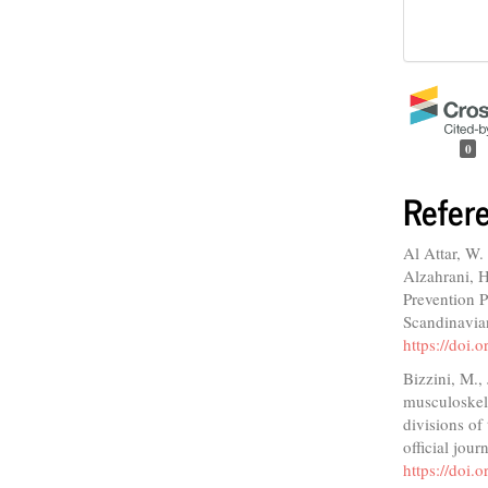
0
Refer
Al Attar, W. 
Alzahrani, H
Prevention P
Scandinavian
https://doi
Bizzini, M.,
musculoskele
divisions of 
official jou
https://doi