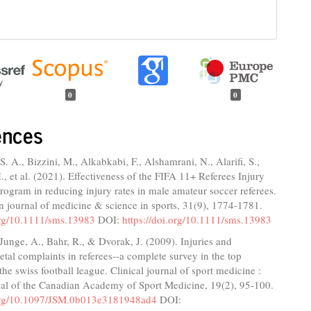
0
0
ences
S. A., Bizzini, M., Alkabkabi, F., Alshamrani, N., Alarifi, S.,
., et al. (2021). Effectiveness of the FIFA 11+ Referees Injury
rogram in reducing injury rates in male amateur soccer referees.
 journal of medicine & science in sports, 31(9), 1774-1781.
.org/10.1111/sms.13983
DOI:
https://doi.org/10.1111/sms.13983
 Junge, A., Bahr, R., & Dvorak, J. (2009). Injuries and
tal complaints in referees--a complete survey in the top
the swiss football league. Clinical journal of sport medicine :
rnal of the Canadian Academy of Sport Medicine, 19(2), 95-100.
.org/10.1097/JSM.0b013e3181948ad4
DOI: