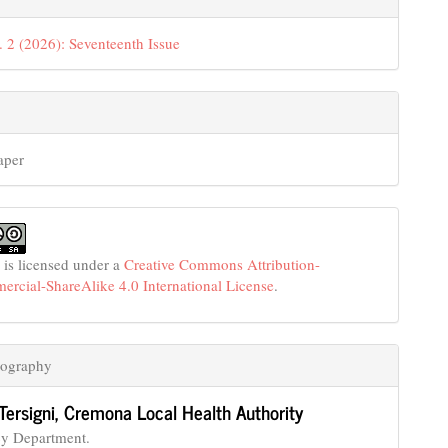
. 2 (2026): Seventeenth Issue
aper
 is licensed under a
Creative Commons Attribution-
cial-ShareAlike 4.0 International License
.
iography
Tersigni,
Cremona Local Health Authority
y Department.