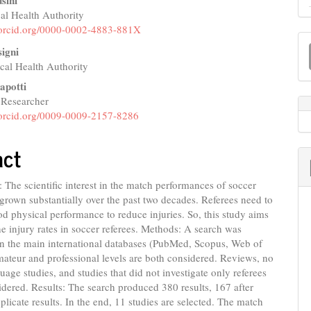
sini
l Health Authority
e
//orcid.org/0000-0002-4883-881X
M
nt
igni
a
al Health Authority
S
apotti
 Researcher
//orcid.org/0009-0009-2157-8286
act
The scientific interest in the match performances of soccer
 grown substantially over the past two decades. Referees need to
d physical performance to reduce injuries. So, this study aims
the injury rates in soccer referees. Methods: A search was
n the main international databases (PubMed, Scopus, Web of
ateur and professional levels are both considered. Reviews, no
uage studies, and studies that did not investigate only referees
idered. Results: The search produced 380 results, 167 after
licate results. In the end, 11 studies are selected. The match