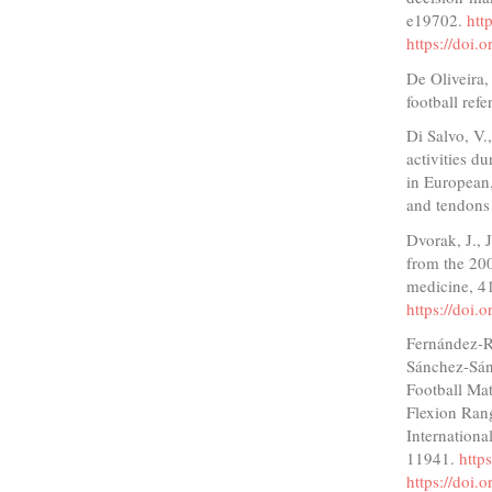
e19702.
htt
https://doi.
De Oliveira,
football ref
Di Salvo, V.
activities d
in European
and tendons 
Dvorak, J., 
from the 20
medicine, 4
https://doi
Fernández-Ru
Sánchez-Sánc
Football Ma
Flexion Rang
Internationa
11941.
http
https://doi