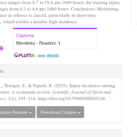
ence ranges from 0.7 to 19.6 per 1000 hours; the training injury
nges from 0.3 to 4.6 per 1000 hours. Conclusions: Monitoring
nce in referees is crucial, particularly in short-time
, which exhibit a notably high incidence.
Captures
Mendeley - Readers:
1
-
see details
e
te
s
A., Tersigni, S., & Papotti, B. (2025). Injury incidence among
ferees: A systematic review.
Scientific Journal of Sport and
nce
,
5
(2), 205–214. https://doi.org/10.55860/SZGJ5246
tation Formats
Download Citation