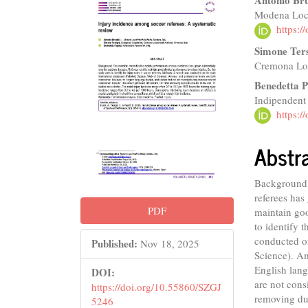
Article
Main
Antonio Bru
Modena Loca
Sidebar
Articl
https:
Conte
Simone Ters
Cremona Loc
Benedetta P
Indipendent
https:
Abstr
Background: 
referees has
PDF
maintain goo
to identify 
conducted o
Published:
Nov 18, 2025
Science). Am
English lang
DOI:
are not cons
https://doi.org/10.55860/SZGJ
removing dup
5246