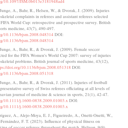
.org/10.1097/JSM.0b013e3181948ad4
 Junge, A., Bahr, R., Helsen, W., & Dvorak, J. (2009). Injuries
keletal complaints in referees and assistant referees selected
 FIFA World Cup: retrospective and prospective survey. British
ports medicine, 43(7), 490-497.
.org/10.1136/bjsm.2008.048314
DOI:
.org/10.1136/bjsm.2008.048314
 Junge, A., Bahr, R., & Dvorak, J. (2009). Female soccer
ected for the FIFA Women's World Cup 2007: survey of injuries
keletal problems. British journal of sports medicine, 43(12),
tps://doi.org/10.1136/bjsm.2008.051318
DOI:
.org/10.1136/bjsm.2008.051318
 Junge, A., Bahr, R., & Dvorak, J. (2011). Injuries of football
epresentative survey of Swiss referees officiating at all levels of
navian journal of medicine & science in sports, 21(1), 42-47.
.org/10.1111/j.1600-0838.2009.01003.x
DOI:
.org/10.1111/j.1600-0838.2009.01003.x
ríguez, A., Alejo-Moya, E. J., Figueiredo, A., Onetti-Onetti, W.,
ernández, F. T. (2023). Influence of physical fitness on
ing of soccer referees throughout the match. Heliyon, 9(9),