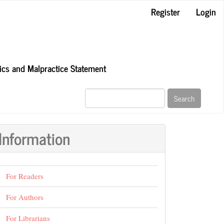
Register
Login
hics and Malpractice Statement
Search
Information
For Readers
For Authors
For Librarians