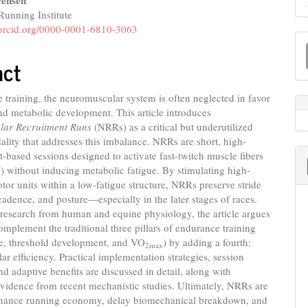
ensen
unning Institute
e
//orcid.org/0000-0001-6810-3063
M
nt
a
act
S
 training, the neuromuscular system is often neglected in favor
nd metabolic development. This article introduces
ar Recruitment Runs
(NRRs) as a critical but underutilized
ality that addresses this imbalance. NRRs are short, high-
nt-based sessions designed to activate fast-twitch muscle fibers
x) without inducing metabolic fatigue. By stimulating high-
tor units within a low-fatigue structure, NRRs preserve stride
adence, and posture—especially in the later stages of races.
research from human and equine physiology, the article argues
mplement the traditional three pillars of endurance training
se, threshold development, and VO
) by adding a fourth:
2max
r efficiency. Practical implementation strategies, session
and adaptive benefits are discussed in detail, along with
vidence from recent mechanistic studies. Ultimately, NRRs are
hance running economy, delay biomechanical breakdown, and