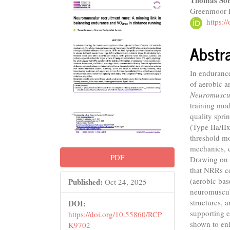
Article
Main
Thomas Sor
Greenmoor R
Sidebar
Articl
https:
Conte
Abstr
In endurance
of aerobic a
Neuromuscul
training mod
quality spri
(Type IIa/II
threshold mo
mechanics, c
PDF
Drawing on 
that NRRs co
(aerobic ba
Published:
Oct 24, 2025
neuromuscula
structures, 
DOI:
supporting e
https://doi.org/10.55860/RCP
shown to en
K9702