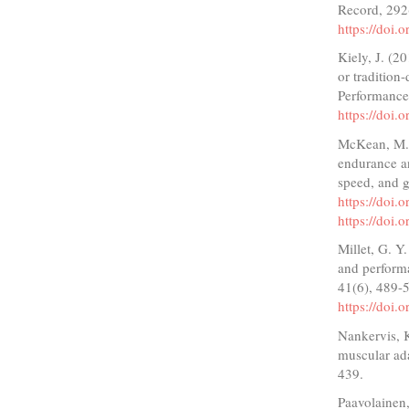
Record, 292
https://doi.
Kiely, J. (2
or tradition
Performance
https://doi.
McKean, M. R
endurance a
speed, and g
https://doi
https://doi
Millet, G. Y
and perform
41(6), 489-
https://doi
Nankervis, K.
muscular ada
439.
Paavolainen