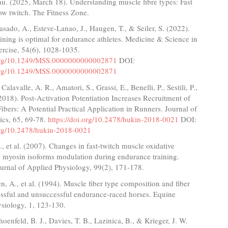
au. (2025, March 18). Understanding muscle fibre types: Fast
low twitch. The Fitness Zone.
Casado, A., Esteve-Lanao, J., Haugen, T., & Seiler, S. (2022).
aining is optimal for endurance athletes. Medicine & Science in
ercise, 54(6), 1028-1035.
.org/10.1249/MSS.0000000000002871
DOI:
.org/10.1249/MSS.0000000000002871
Calavalle, A. R., Amatori, S., Grassi, E., Benelli, P., Sestili, P.,
(2018). Post-Activation Potentiation Increases Recruitment of
Fibers: A Potential Practical Application in Runners. Journal of
ics, 65, 69-78.
https://doi.org/10.2478/hukin-2018-0021
DOI:
.org/10.2478/hukin-2018-0021
, et al. (2007). Changes in fast-twitch muscle oxidative
d myosin isoforms modulation during endurance training.
urnal of Applied Physiology, 99(2), 171-178.
n, A., et al. (1994). Muscle fiber type composition and fiber
essful and unsuccessful endurance-raced horses. Equine
siology, 1, 123-130.
hoenfeld, B. J., Davies, T. B., Lazinica, B., & Krieger, J. W.