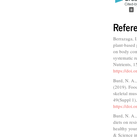
0
Refer
Berrazaga, I
plant-based 
on body comp
systematic r
Nutrients, 1
https://doi
Burd, N. A.,
(2019). Food
skeletal mus
49(Suppl 1)
https://doi
Burd, N. A.,
diets on res
healthy youn
& Science in