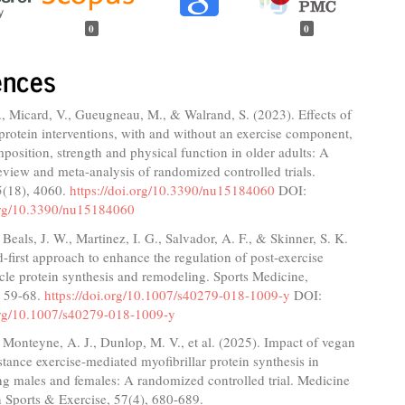
0
0
ences
., Micard, V., Gueugneau, M., & Walrand, S. (2023). Effects of
protein interventions, with and without an exercise component,
osition, strength and physical function in older adults: A
eview and meta-analysis of randomized controlled trials.
5(18), 4060.
https://doi.org/10.3390/nu15184060
DOI:
.org/10.3390/nu15184060
 Beals, J. W., Martinez, I. G., Salvador, A. F., & Skinner, S. K.
-first approach to enhance the regulation of post-exercise
cle protein synthesis and remodeling. Sports Medicine,
, 59-68.
https://doi.org/10.1007/s40279-018-1009-y
DOI:
.org/10.1007/s40279-018-1009-y
 Monteyne, A. J., Dunlop, M. V., et al. (2025). Impact of vegan
istance exercise-mediated myofibrillar protein synthesis in
g males and females: A randomized controlled trial. Medicine
 Sports & Exercise, 57(4), 680-689.