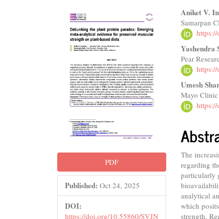
Article
Main
Aniket V. 
Samarpan Cl
Sidebar
Articl
https:
Conte
Yashendra 
Pear Resear
https:
Umesh Sha
Mayo Clinic
https:
Abstr
The increasi
PDF
regarding th
particularly
Published:
bioavailabil
Oct 24, 2025
analytical an
DOI:
which posits
strength. Re
https://doi.org/10.55860/SVJN