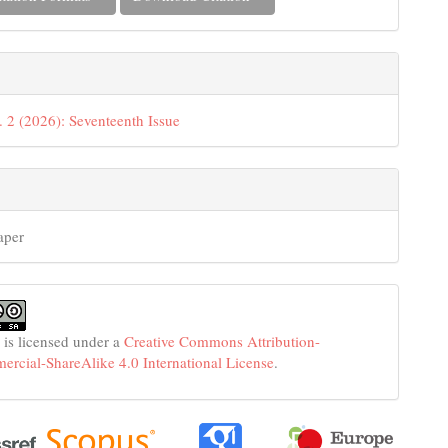
. 2 (2026): Seventeenth Issue
aper
 is licensed under a
Creative Commons Attribution-
cial-ShareAlike 4.0 International License
.