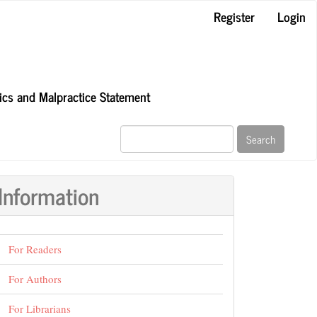
Register
Login
hics and Malpractice Statement
Search
Information
For Readers
For Authors
For Librarians