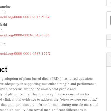
Inamdar
inic
M
e
//orcid.org/0000-0001-9013-5934
a
nt
Sethi
S
ch
//orcid.org/0000-0003-0345-3876
rma
//orcid.org/0000-0001-6587-177X
act
ng adoption of plant-based diets (PBDs) has raised questions
eir adequacy in supporting muscular strength and performance,
 given concerns around the amino acid profile and
ity of plant proteins. This review synthesises current meta-
d clinical trial evidence to address the "
plant protein paradox
,"
 that plant proteins are inferior for maintaining muscle mass and
cent high-quality data reveal no significant differences in