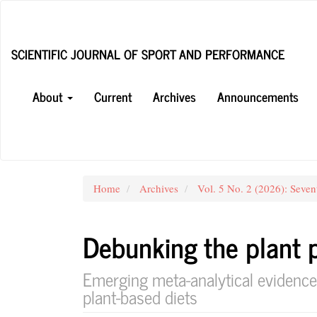
Main
Navigation
Main
SCIENTIFIC JOURNAL OF SPORT AND PERFORMANCE
Content
Sidebar
About
Current
Archives
Announcements
Home
Archives
Vol. 5 No. 2 (2026): Seven
Debunking the plant 
Emerging meta-analytical evidence
plant-based diets