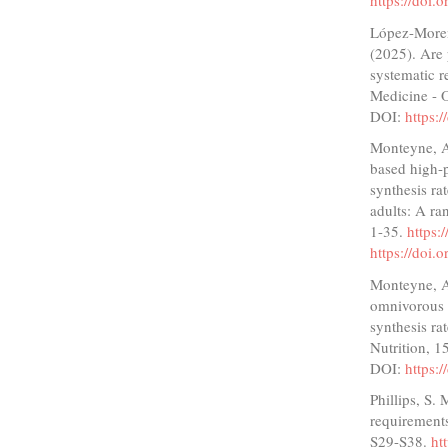
https://doi
López-Moren
(2025). Are 
systematic r
Medicine - 
DOI:
https:
Monteyne, A.
based high-p
synthesis ra
adults: A ra
1-35.
https
https://doi
Monteyne, A.
omnivorous h
synthesis ra
Nutrition, 
DOI:
https:
Phillips, S.
requirements
S29-S38.
ht