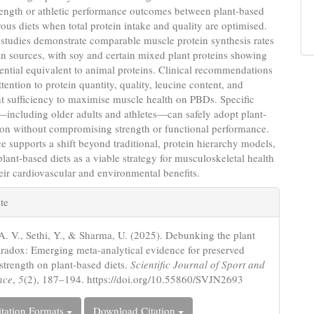
rength or athletic performance outcomes between plant-based
us diets when total protein intake and quality are optimised.
studies demonstrate comparable muscle protein synthesis rates
in sources, with soy and certain mixed plant proteins showing
ential equivalent to animal proteins. Clinical recommendations
tention to protein quantity, quality, leucine content, and
t sufficiency to maximise muscle health on PBDs. Specific
including older adults and athletes—can safely adopt plant-
ion without compromising strength or functional performance.
e supports a shift beyond traditional, protein hierarchy models,
plant-based diets as a viable strategy for musculoskeletal health
eir cardiovascular and environmental benefits.
e
te
s
A. V., Sethi, Y., & Sharma, U. (2025). Debunking the plant
aradox: Emerging meta-analytical evidence for preserved
strength on plant-based diets.
Scientific Journal of Sport and
nce
,
5
(2), 187–194. https://doi.org/10.55860/SVJN2693
tation Formats
Download Citation