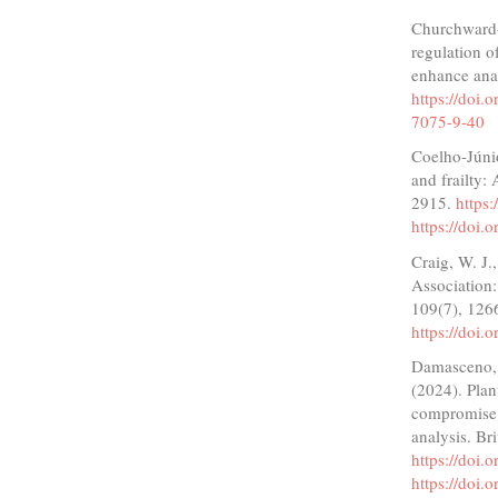
Churchward-V
regulation o
enhance ana
https://doi
7075-9-40
Coelho-Júnio
and frailty: 
2915.
https
https://doi
Craig, W. J.
Association:
109(7), 126
https://doi.
Damasceno, L.
(2024). Plan
compromise 
analysis. Br
https://doi
https://doi