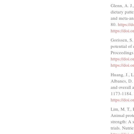
Glenn, A. J.,
dietary patt
and meta-ana
80.
https://
https://doi.
Gorissen, S.
potential of
Proceedings 
https://doi
https://doi
Huang, J., L
Albanes, D. 
and overall 
1173-1184.
https://doi
Lim, M. T., 
Animal prote
strength: A 
trials. Nutri