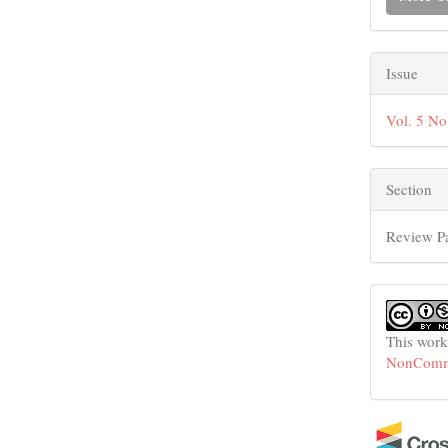
Issue
Vol. 5 No
Section
Review P
This work
NonCommer