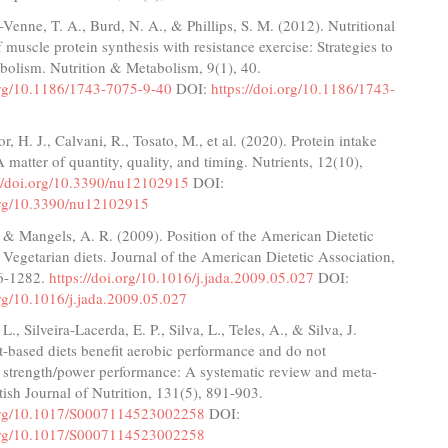
enne, T. A., Burd, N. A., & Phillips, S. M. (2012). Nutritional
f muscle protein synthesis with resistance exercise: Strategies to
bolism. Nutrition & Metabolism, 9(1), 40.
.org/10.1186/1743-7075-9-40
DOI:
https://doi.org/10.1186/1743-
r, H. J., Calvani, R., Tosato, M., et al. (2020). Protein intake
A matter of quantity, quality, and timing. Nutrients, 12(10),
://doi.org/10.3390/nu12102915
DOI:
.org/10.3390/nu12102915
, & Mangels, A. R. (2009). Position of the American Dietetic
 Vegetarian diets. Journal of the American Dietetic Association,
6-1282.
https://doi.org/10.1016/j.jada.2009.05.027
DOI:
org/10.1016/j.jada.2009.05.027
, Silveira-Lacerda, E. P., Silva, L., Teles, A., & Silva, J.
t-based diets benefit aerobic performance and do not
strength/power performance: A systematic review and meta-
itish Journal of Nutrition, 131(5), 891-903.
.org/10.1017/S0007114523002258
DOI:
.org/10.1017/S0007114523002258