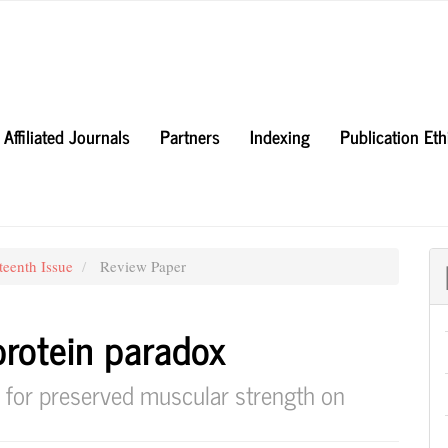
Affiliated Journals
Partners
Indexing
Publication Et
teenth Issue
Review Paper
protein paradox
 for preserved muscular strength on