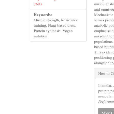
muscular st
2693
and omnivoro
Keywords:
Mechanistic 
across prote
Muscle strength, Resistance
anabolic pot
training, Plant-based diets,
emphasise at
Protein synthesis, Vegan
micronutrien
nutrition
populations—
based nutrit
This evidenc
positioning 
alongside th
Articl
How to Ci
Detail
Inamdar, 
protein p
muscular 
Performa
More Ci