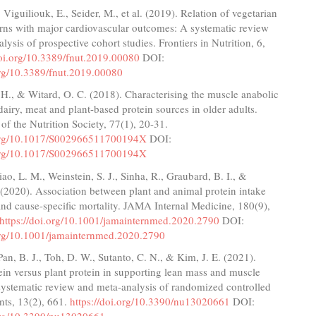
 Viguiliouk, E., Seider, M., et al. (2019). Relation of vegetarian
erns with major cardiovascular outcomes: A systematic review
lysis of prospective cohort studies. Frontiers in Nutrition, 6,
doi.org/10.3389/fnut.2019.00080
DOI:
org/10.3389/fnut.2019.00080
 H., & Witard, O. C. (2018). Characterising the muscle anabolic
 dairy, meat and plant-based protein sources in older adults.
of the Nutrition Society, 77(1), 20-31.
.org/10.1017/S002966511700194X
DOI:
.org/10.1017/S002966511700194X
iao, L. M., Weinstein, S. J., Sinha, R., Graubard, B. I., &
(2020). Association between plant and animal protein intake
and cause-specific mortality. JAMA Internal Medicine, 180(9),
https://doi.org/10.1001/jamainternmed.2020.2790
DOI:
.org/10.1001/jamainternmed.2020.2790
Pan, B. J., Toh, D. W., Sutanto, C. N., & Kim, J. E. (2021).
in versus plant protein in supporting lean mass and muscle
systematic review and meta-analysis of randomized controlled
ents, 13(2), 661.
https://doi.org/10.3390/nu13020661
DOI: