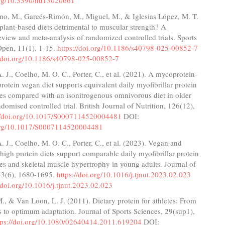
.org/10.3390/nu13020661
o, M., Garcés-Rimón, M., Miguel, M., & Iglesias López, M. T.
plant-based diets detrimental to muscular strength? A
eview and meta-analysis of randomized controlled trials. Sports
Open, 11(1), 1-15.
https://doi.org/10.1186/s40798-025-00852-7
//doi.org/10.1186/s40798-025-00852-7
 J., Coelho, M. O. C., Porter, C., et al. (2021). A mycoprotein-
rotein vegan diet supports equivalent daily myofibrillar protein
tes compared with an isonitrogenous omnivorous diet in older
ndomised controlled trial. British Journal of Nutrition, 126(12),
://doi.org/10.1017/S0007114520004481
DOI:
.org/10.1017/S0007114520004481
 J., Coelho, M. O. C., Porter, C., et al. (2023). Vegan and
igh protein diets support comparable daily myofibrillar protein
tes and skeletal muscle hypertrophy in young adults. Journal of
153(6), 1680-1695.
https://doi.org/10.1016/j.tjnut.2023.02.023
//doi.org/10.1016/j.tjnut.2023.02.023
 M., & Van Loon, L. J. (2011). Dietary protein for athletes: From
 to optimum adaptation. Journal of Sports Sciences, 29(sup1),
tps://doi.org/10.1080/02640414.2011.619204
DOI: