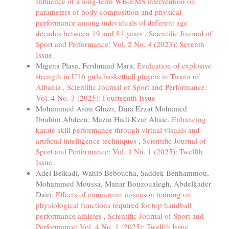
Influence of a long-term WB-EMS intervention on
parameters of body composition and physical
performance among individuals of different age
decades between 19 and 81 years
,
Scientific Journal of
Sport and Performance: Vol. 2 No. 4 (2023): Seventh
Issue
Migena Plasa, Ferdinand Mara,
Evaluation of explosive
strength in U16 girls basketball players in Tirana of
Albania
,
Scientific Journal of Sport and Performance:
Vol. 4 No. 3 (2025): Fourteenth Issue
Mohammed Asim Ghazi, Dina Ezzat Mohamed
Ibrahim Abdeen, Mazin Hadi Kzar Altaie,
Enhancing
karate skill performance through virtual visuals and
artificial intelligence techniques
,
Scientific Journal of
Sport and Performance: Vol. 4 No. 1 (2025): Twelfth
Issue
Adel Belkadi, Wahib Beboucha, Saddek Benhammou,
Mohammed Moussa, Manar Bouzoualegh, Abdelkader
Dairi,
Effects of concurrent in-season training on
physiological functions required for top handball
performance athletes
,
Scientific Journal of Sport and
Performance: Vol. 4 No. 1 (2025): Twelfth Issue