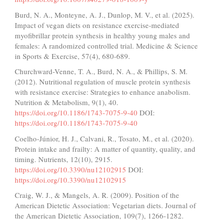
Burd, N. A., Monteyne, A. J., Dunlop, M. V., et al. (2025).
Impact of vegan diets on resistance exercise-mediated
myofibrillar protein synthesis in healthy young males and
females: A randomized controlled trial. Medicine & Science
in Sports & Exercise, 57(4), 680-689.
Churchward-Venne, T. A., Burd, N. A., & Phillips, S. M.
(2012). Nutritional regulation of muscle protein synthesis
with resistance exercise: Strategies to enhance anabolism.
Nutrition & Metabolism, 9(1), 40.
https://doi.org/10.1186/1743-7075-9-40
DOI:
https://doi.org/10.1186/1743-7075-9-40
Coelho-Júnior, H. J., Calvani, R., Tosato, M., et al. (2020).
Protein intake and frailty: A matter of quantity, quality, and
timing. Nutrients, 12(10), 2915.
https://doi.org/10.3390/nu12102915
DOI:
https://doi.org/10.3390/nu12102915
Craig, W. J., & Mangels, A. R. (2009). Position of the
American Dietetic Association: Vegetarian diets. Journal of
the American Dietetic Association, 109(7), 1266-1282.