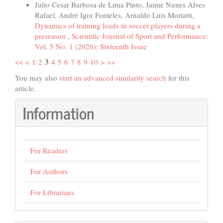
Julio Cesar Barbosa de Lima Pinto, Jaime Nunes Alves
Rafael, André Igor Fonteles, Arnaldo Luis Mortatti,
Dynamics of training loads in soccer players during a
preseason
,
Scientific Journal of Sport and Performance:
Vol. 5 No. 1 (2026): Sixteenth Issue
3
<<
<
1
2
4
5
6
7
8
9
10
>
>>
You may also
start an advanced similarity search
for this
article.
Information
For Readers
For Authors
For Librarians