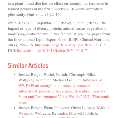
to a plant-based diet has no effect on strength performance in
trained persons in the first 8 weeks-A 16-week controlled
pilot study. Nutrients, 15(2), 450.
Zhubi-Bakija, F., Bajraktari, G., Bytyçi, I., et al. (2021). The
impact of type of dietary protein, animal versus vegetable, in
modifying cardiometabolic risk factors: A position paper from
the International Lipid Expert Panel (ILEP). Clinical Nutrition,
40(1), 255-276.
https://doi.org/10.1016/j.clnu.2020.05.017
DOI:
https://doi.org/10.1016/j.clnu.2020.05.017
Similar Articles
Joshua Berger, Patrick Berndt, Christoph Eifler,
Wolfgang Kemmler, Michael Fröhlich,
Influence of
WB-EMS on strength endurance parameters and
subjectively perceived back pain
,
Scientific Journal of
Sport and Performance: Vol. 4 No. 2 (2025): Thirteenth
Issue
Joshua Berger, Elena Janowicz, Oliver Ludwig, Markus
Weineck, Wolfgang Kemmler, Michael Fröhlich,