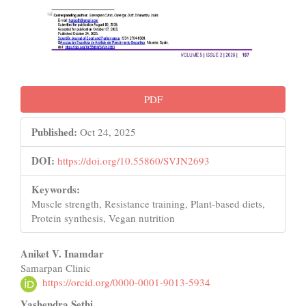
PDF
Published:
Oct 24, 2025
DOI:
https://doi.org/10.55860/SVJN2693
Keywords:
Muscle strength, Resistance training, Plant-based diets,
Protein synthesis, Vegan nutrition
Main
Aniket V. Inamdar
Samarpan Clinic
Article
https://orcid.org/0000-0001-9013-5934
Content
Yashendra Sethi