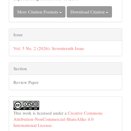
More Citation Formats
Download Citation
Issue
Vol. 5 No. 2 (2026): Seventeenth Issue
Section
Review Paper
This work is licensed under a
Creative Commons
Attribution-NonCommercial-ShareAlike 4.0
International License
.