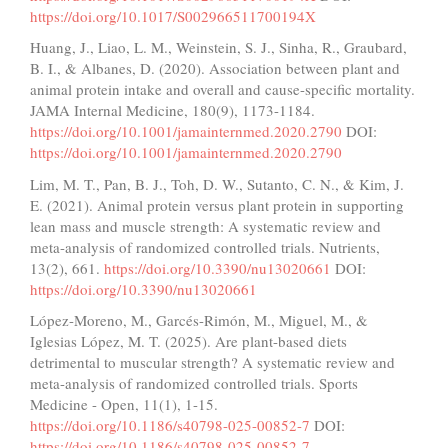
https://doi.org/10.1017/S002966511700194X
Huang, J., Liao, L. M., Weinstein, S. J., Sinha, R., Graubard,
B. I., & Albanes, D. (2020). Association between plant and
animal protein intake and overall and cause-specific mortality.
JAMA Internal Medicine, 180(9), 1173-1184.
https://doi.org/10.1001/jamainternmed.2020.2790
DOI:
https://doi.org/10.1001/jamainternmed.2020.2790
Lim, M. T., Pan, B. J., Toh, D. W., Sutanto, C. N., & Kim, J.
E. (2021). Animal protein versus plant protein in supporting
lean mass and muscle strength: A systematic review and
meta-analysis of randomized controlled trials. Nutrients,
13(2), 661.
https://doi.org/10.3390/nu13020661
DOI:
https://doi.org/10.3390/nu13020661
López-Moreno, M., Garcés-Rimón, M., Miguel, M., &
Iglesias López, M. T. (2025). Are plant-based diets
detrimental to muscular strength? A systematic review and
meta-analysis of randomized controlled trials. Sports
Medicine - Open, 11(1), 1-15.
https://doi.org/10.1186/s40798-025-00852-7
DOI:
https://doi.org/10.1186/s40798-025-00852-7