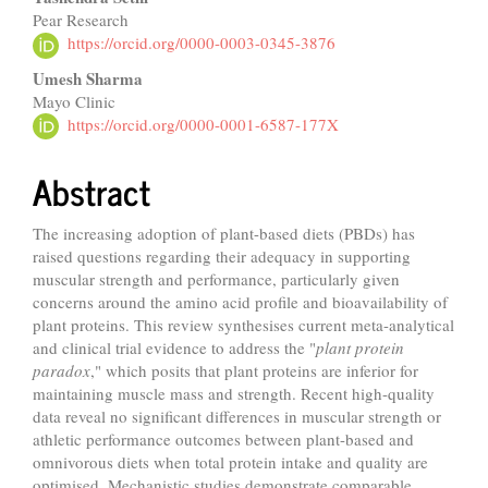
Pear Research
https://orcid.org/0000-0003-0345-3876
Umesh Sharma
Mayo Clinic
https://orcid.org/0000-0001-6587-177X
Abstract
The increasing adoption of plant-based diets (PBDs) has
raised questions regarding their adequacy in supporting
muscular strength and performance, particularly given
concerns around the amino acid profile and bioavailability of
plant proteins. This review synthesises current meta-analytical
and clinical trial evidence to address the "
plant protein
paradox
," which posits that plant proteins are inferior for
maintaining muscle mass and strength. Recent high-quality
data reveal no significant differences in muscular strength or
athletic performance outcomes between plant-based and
omnivorous diets when total protein intake and quality are
optimised. Mechanistic studies demonstrate comparable