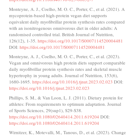
Monteyne, A. J., Coelho, M. O. C., Porter, C., et al. (2021). A
mycoprotein-based high-protein vegan diet supports
equivalent daily myofibrillar protein synthesis rates compared
with an isonitrogenous omnivorous diet in older adults: A
randomised controlled trial. British Journal of Nutrition,
126(12), 1-35.
https://doi.org/10.1017/S0007114520004481
DOI:
https://doi.org/10.1017/S0007114520004481
Monteyne, A. J., Coelho, M. O. C., Porter, C., et al. (2023).
Vegan and omnivorous high protein diets support comparable
daily myofibrillar protein synthesis rates and skeletal muscle
hypertrophy in young adults. Journal of Nutrition, 153(6),
1680-1695.
https://doi.org/10.1016/j.tjnut.2023.02.023
DOI:
https://doi.org/10.1016/j.tjnut.2023.02.023
Phillips, S. M., & Van Loon, L. J. (2011). Dietary protein for
athletes: From requirements to optimum adaptation. Journal
of Sports Sciences, 29(sup1), S29-S38.
https://doi.org/10.1080/02640414.2011.619204
DOI:
https://doi.org/10.1080/02640414.2011.619204
Wirnitzer, K., Motevalli, M., Tanous, D., et al. (2023). Change