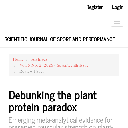
Main
Register
Login
Navigation
Main
Content
Toggl
Sidebar
navig
SCIENTIFIC JOURNAL OF SPORT AND PERFORMANCE
Home
Archives
Vol. 5 No. 2 (2026): Seventeenth Issue
Review Paper
Debunking the plant
protein paradox
Emerging meta-analytical evidence for
preserved muscular strength on plant-