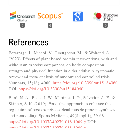
0
0
0
References
Berrazaga, I., Micard, V., Gueugneau, M., & Walrand, S.
(2023). Effects of plant-based protein interventions, with and
without an exercise component, on body composition,
strength and physical function in older adults: A systematic
review and meta-analysis of randomized controlled trials.
Nutrients, 15(18), 4060.
https://doi.org/10.3390/nu15184060
DOI:
https://doi.org/10.3390/nu15184060
Burd, N. A., Beals, J. W., Martinez, I. G., Salvador, A. F., &
Skinner, S. K. (2019). Food-first approach to enhance the
regulation of post-exercise skeletal muscle protein synthesis
and remodeling. Sports Medicine, 49(Suppl 1), 59-68.
https://doi.org/10.1007/s40279-018-1009-y
DOI:
https://doi.org/10.1007/s40279-018-1009-y