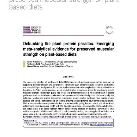
based diets
Article
Sidebar