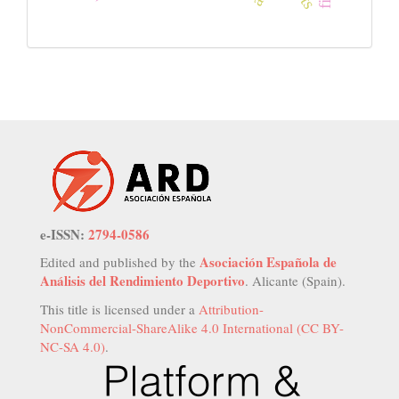
e-ISSN:
2794-0586
Asociación Española de
Edited and published by the
Análisis del Rendimiento Deportivo
. Alicante (Spain).
This title is licensed under a
Attribution-
NonCommercial-ShareAlike 4.0 International (CC BY-
NC-SA 4.0)
.