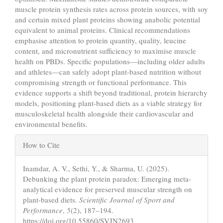
muscle protein synthesis rates across protein sources, with soy
and certain mixed plant proteins showing anabolic potential
equivalent to animal proteins. Clinical recommendations
emphasise attention to protein quantity, quality, leucine
content, and micronutrient sufficiency to maximise muscle
health on PBDs. Specific populations—including older adults
and athletes—can safely adopt plant-based nutrition without
compromising strength or functional performance. This
evidence supports a shift beyond traditional, protein hierarchy
models, positioning plant-based diets as a viable strategy for
musculoskeletal health alongside their cardiovascular and
environmental benefits.
Article
How to Cite
Details
Inamdar, A. V., Sethi, Y., & Sharma, U. (2025).
Debunking the plant protein paradox: Emerging meta-
analytical evidence for preserved muscular strength on
plant-based diets.
Scientific Journal of Sport and
Performance
,
5
(2), 187–194.
https://doi.org/10.55860/SVJN2693