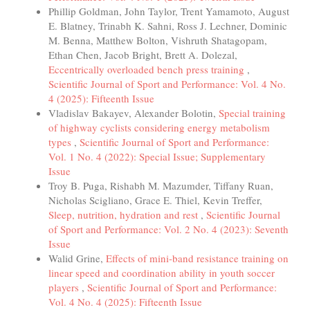
Phillip Goldman, John Taylor, Trent Yamamoto, August
E. Blatney, Trinabh K. Sahni, Ross J. Lechner, Dominic
M. Benna, Matthew Bolton, Vishruth Shatagopam,
Ethan Chen, Jacob Bright, Brett A. Dolezal,
Eccentrically overloaded bench press training
,
Scientific Journal of Sport and Performance: Vol. 4 No.
4 (2025): Fifteenth Issue
Vladislav Bakayev, Alexander Bolotin,
Special training
of highway cyclists considering energy metabolism
types
,
Scientific Journal of Sport and Performance:
Vol. 1 No. 4 (2022): Special Issue; Supplementary
Issue
Troy B. Puga, Rishabh M. Mazumder, Tiffany Ruan,
Nicholas Scigliano, Grace E. Thiel, Kevin Treffer,
Sleep, nutrition, hydration and rest
,
Scientific Journal
of Sport and Performance: Vol. 2 No. 4 (2023): Seventh
Issue
Walid Grine,
Effects of mini-band resistance training on
linear speed and coordination ability in youth soccer
players
,
Scientific Journal of Sport and Performance:
Vol. 4 No. 4 (2025): Fifteenth Issue