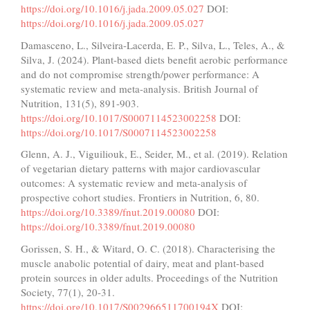
https://doi.org/10.1016/j.jada.2009.05.027
DOI:
https://doi.org/10.1016/j.jada.2009.05.027
Damasceno, L., Silveira-Lacerda, E. P., Silva, L., Teles, A., &
Silva, J. (2024). Plant-based diets benefit aerobic performance
and do not compromise strength/power performance: A
systematic review and meta-analysis. British Journal of
Nutrition, 131(5), 891-903.
https://doi.org/10.1017/S0007114523002258
DOI:
https://doi.org/10.1017/S0007114523002258
Glenn, A. J., Viguiliouk, E., Seider, M., et al. (2019). Relation
of vegetarian dietary patterns with major cardiovascular
outcomes: A systematic review and meta-analysis of
prospective cohort studies. Frontiers in Nutrition, 6, 80.
https://doi.org/10.3389/fnut.2019.00080
DOI:
https://doi.org/10.3389/fnut.2019.00080
Gorissen, S. H., & Witard, O. C. (2018). Characterising the
muscle anabolic potential of dairy, meat and plant-based
protein sources in older adults. Proceedings of the Nutrition
Society, 77(1), 20-31.
https://doi.org/10.1017/S002966511700194X
DOI: