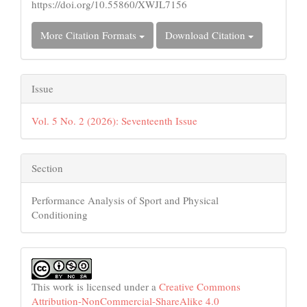
https://doi.org/10.55860/XWJL7156
More Citation Formats
Download Citation
Issue
Vol. 5 No. 2 (2026): Seventeenth Issue
Section
Performance Analysis of Sport and Physical
Conditioning
This work is licensed under a
Creative Commons
Attribution-NonCommercial-ShareAlike 4.0