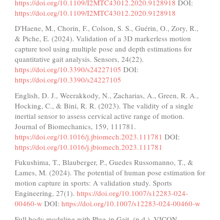
https://doi.org/10.1109/I2MTC43012.2020.9128918
DOI:
https://doi.org/10.1109/I2MTC43012.2020.9128918
D'Haene, M., Chorin, F., Colson, S. S., Guérin, O., Zory, R.,
& Piche, E. (2024). Validation of a 3D markerless motion
capture tool using multiple pose and depth estimations for
quantitative gait analysis. Sensors, 24(22).
https://doi.org/10.3390/s24227105
DOI:
https://doi.org/10.3390/s24227105
English, D. J., Weerakkody, N., Zacharias, A., Green, R. A.,
Hocking, C., & Bini, R. R. (2023). The validity of a single
inertial sensor to assess cervical active range of motion.
Journal of Biomechanics, 159, 111781.
https://doi.org/10.1016/j.jbiomech.2023.111781
DOI:
https://doi.org/10.1016/j.jbiomech.2023.111781
Fukushima, T., Blauberger, P., Guedes Russomanno, T., &
Lames, M. (2024). The potential of human pose estimation for
motion capture in sports: A validation study. Sports
Engineering, 27(1).
https://doi.org/10.1007/s12283-024-
00460-w
DOI:
https://doi.org/10.1007/s12283-024-00460-w
Full body modeling with Plug-in Gait. (n.d.). VICON