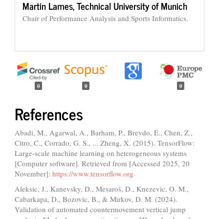
Martin Lames,
Technical University of Munich
Chair of Performance Analysis and Sports Informatics.
0
0
0
References
Abadi, M., Agarwal, A., Barham, P., Brevdo, E., Chen, Z.,
Citro, C., Corrado, G. S., ... Zheng, X. (2015). TensorFlow:
Large-scale machine learning on heterogeneous systems
[Computer software]. Retrieved from [Accessed 2025, 20
November]:
https://www.tensorflow.org
Aleksic, J., Kanevsky, D., Mesaroš, D., Knezevic, O. M.,
Cabarkapa, D., Bozovic, B., & Mirkov, D. M. (2024).
Validation of automated countermovement vertical jump