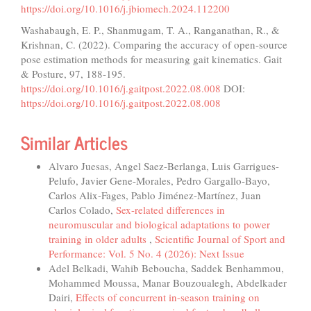
https://doi.org/10.1016/j.jbiomech.2024.112200
Washabaugh, E. P., Shanmugam, T. A., Ranganathan, R., &
Krishnan, C. (2022). Comparing the accuracy of open-source
pose estimation methods for measuring gait kinematics. Gait
& Posture, 97, 188-195.
https://doi.org/10.1016/j.gaitpost.2022.08.008
DOI:
https://doi.org/10.1016/j.gaitpost.2022.08.008
Similar Articles
Alvaro Juesas, Angel Saez-Berlanga, Luis Garrigues-
Pelufo, Javier Gene-Morales, Pedro Gargallo-Bayo,
Carlos Alix-Fages, Pablo Jiménez-Martínez, Juan
Carlos Colado,
Sex-related differences in
neuromuscular and biological adaptations to power
training in older adults
,
Scientific Journal of Sport and
Performance: Vol. 5 No. 4 (2026): Next Issue
Adel Belkadi, Wahib Beboucha, Saddek Benhammou,
Mohammed Moussa, Manar Bouzoualegh, Abdelkader
Dairi,
Effects of concurrent in-season training on