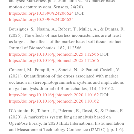
analysis: Markerless pose estimation vs. 3D marker-based
motion capture system. Sensors, 24(20).
https://doi.org/10.3390/s24206624
DOI:
https://doi.org/10.3390/s24206624
Bousigues, S., Naaim, A., Robert, T., Muller, A., & Dumas, R.
(2025). The effects of markerless inconsistencies are at least
as large as the effects of the marker-based soft tissue artefact.
Journal of Biomechanics, 182, 112566.
https://doi.org/10.1016/j.jbiomech.2025.112566
DOI:
https://doi.org/10.1016/j.jbiomech.2025.112566
Conconi, M., Pompili, A., Sancisi, N., & Parenti-Castelli, V.
(2021). Quantification of the errors associated with marker
occlusion in stereophotogrammetric systems and implications
on gait analysis. Journal of Biomechanics, 114, 110162.
https://doi.org/10.1016/j.jbiomech.2020.110162
DOI:
https://doi.org/10.1016/j.jbiomech.2020.110162
D'Antonio, E., Taborri, J., Palermo, E., Rossi, S., & Patane, F.
(2020). A markerless system for gait analysis based on
OpenPose library. In 2020 IEEE International Instrumentation
and Measurement Technology Conference (I2MTC) (pp. 1-6).