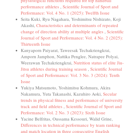
physiological functions required for top handball
performance athletes
,
Scientific Journal of Sport and
Performance: Vol. 4 No. 1 (2025): Twelfth Issue
Seita Kuki, Ryu Nagahara, Yoshimitsu Nishizato, Koji
Akashi,
Characteristics and determinants of repeated
change of direction ability at multiple angles
,
Scientific
Journal of Sport and Performance: Vol. 4 No. 2 (2025):
Thirteenth Issue
Kanyaporn Paiyarat, Taweesak Techakriengkrai,
Amporn Jamphon, Nattika Penglee, Natrapee Polyai,
Weerawan Techakriengkrai,
Nutrition status of elite Jiu-
Jitsu athletes during training season
,
Scientific Journal
of Sport and Performance: Vol. 3 No. 3 (2024): Tenth
Issue
Yukiya Matsumoto, Yoshimitsu Kohmura, Akira
Nakamura, Yuta Takanashi, Kazuhiro Aoki,
Secular
trends in physical fitness and performance of university
track and field athletes
,
Scientific Journal of Sport and
Performance: Vol. 2 No. 3 (2023): Sixth Issue
Yacine Belfritas, Oussama Kessouri, Walid Grine,
Differences in technical performance by team ranking
and match location in three consecutive English