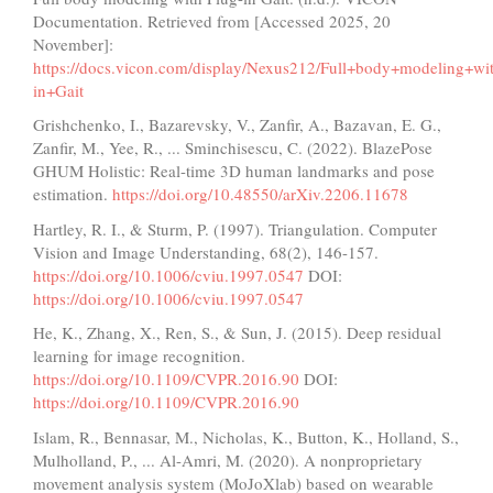
Documentation. Retrieved from [Accessed 2025, 20
November]:
https://docs.vicon.com/display/Nexus212/Full+body+modeling+wi
in+Gait
Grishchenko, I., Bazarevsky, V., Zanfir, A., Bazavan, E. G.,
Zanfir, M., Yee, R., ... Sminchisescu, C. (2022). BlazePose
GHUM Holistic: Real-time 3D human landmarks and pose
estimation.
https://doi.org/10.48550/arXiv.2206.11678
Hartley, R. I., & Sturm, P. (1997). Triangulation. Computer
Vision and Image Understanding, 68(2), 146-157.
https://doi.org/10.1006/cviu.1997.0547
DOI:
https://doi.org/10.1006/cviu.1997.0547
He, K., Zhang, X., Ren, S., & Sun, J. (2015). Deep residual
learning for image recognition.
https://doi.org/10.1109/CVPR.2016.90
DOI:
https://doi.org/10.1109/CVPR.2016.90
Islam, R., Bennasar, M., Nicholas, K., Button, K., Holland, S.,
Mulholland, P., ... Al-Amri, M. (2020). A nonproprietary
movement analysis system (MoJoXlab) based on wearable