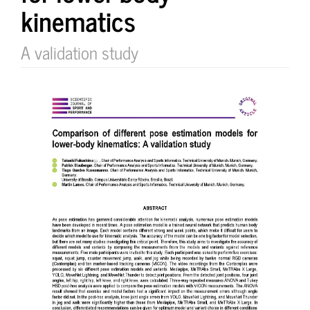
kinematics
A validation study
Article
Sidebar