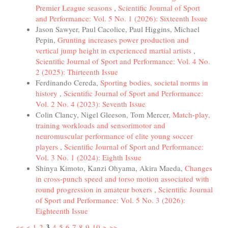
Premier League seasons
,
Scientific Journal of Sport
and Performance: Vol. 5 No. 1 (2026): Sixteenth Issue
Jason Sawyer, Paul Cacolice, Paul Higgins, Michael
Pepin,
Grunting increases power production and
vertical jump height in experienced martial artists
,
Scientific Journal of Sport and Performance: Vol. 4 No.
2 (2025): Thirteenth Issue
Ferdinando Cereda,
Sporting bodies, societal norms in
history
,
Scientific Journal of Sport and Performance:
Vol. 2 No. 4 (2023): Seventh Issue
Colin Clancy, Nigel Gleeson, Tom Mercer,
Match-play,
training workloads and sensorimotor and
neuromuscular performance of elite young soccer
players
,
Scientific Journal of Sport and Performance:
Vol. 3 No. 1 (2024): Eighth Issue
Shinya Kimoto, Kanzi Ohyama, Akira Maeda,
Changes
in cross-punch speed and torso motion associated with
round progression in amateur boxers
,
Scientific Journal
of Sport and Performance: Vol. 5 No. 3 (2026):
Eighteenth Issue
3
<<
<
1
2
4
5
6
7
8
9
10
>
>>