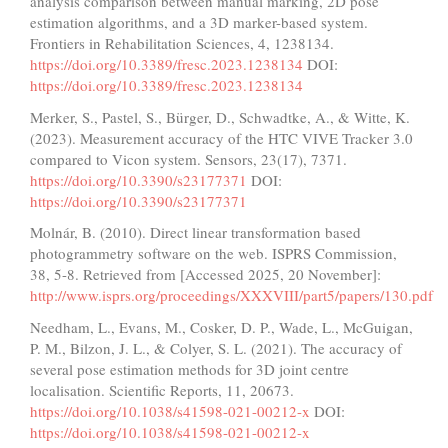
analysis comparison between manual marking, 2D pose
estimation algorithms, and a 3D marker-based system.
Frontiers in Rehabilitation Sciences, 4, 1238134.
https://doi.org/10.3389/fresc.2023.1238134
DOI:
https://doi.org/10.3389/fresc.2023.1238134
Merker, S., Pastel, S., Bürger, D., Schwadtke, A., & Witte, K.
(2023). Measurement accuracy of the HTC VIVE Tracker 3.0
compared to Vicon system. Sensors, 23(17), 7371.
https://doi.org/10.3390/s23177371
DOI:
https://doi.org/10.3390/s23177371
Molnár, B. (2010). Direct linear transformation based
photogrammetry software on the web. ISPRS Commission,
38, 5-8. Retrieved from [Accessed 2025, 20 November]:
http://www.isprs.org/proceedings/XXXVIII/part5/papers/130.pdf
Needham, L., Evans, M., Cosker, D. P., Wade, L., McGuigan,
P. M., Bilzon, J. L., & Colyer, S. L. (2021). The accuracy of
several pose estimation methods for 3D joint centre
localisation. Scientific Reports, 11, 20673.
https://doi.org/10.1038/s41598-021-00212-x
DOI:
https://doi.org/10.1038/s41598-021-00212-x