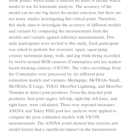
model to use for kinematic analysis. The accuracy of the
model can be one big factor for model selection, but there are
not many studies investigating this critical point. Therefore,
this study aims to investigate the accuracy of different models
and variants by comparing the measurements from the
models and variants against reference measurements. Five
male participants were invited to this study. Each participant
was asked to perform five exercises: squat, squat jump,
counter movement jump, walk, and jog while being recorded
by twelve normal RGB cameras (Contemplas) and ten marker-
based tracking cameras (VICON). The video recordings from
the Contemplas were processed by six different pose
estimation models and variants: Mediapipe, MeTRAbs Small,
MeTRAbs X Large, YOLO, MoveNet Lightning, and MoveNet
Thunder to detect joint positions. From the detected joint
positions, four joint angles, left hip, right hip, left knee, and
right knee, were calculated. Three-way repeated measures
ANOVA and Tukey HSD post-hoc analysis were applied to
compare the pose estimation models with VICON
measurements. The ANOVA result showed that exercise and
model factors had a significant impact on the measurement