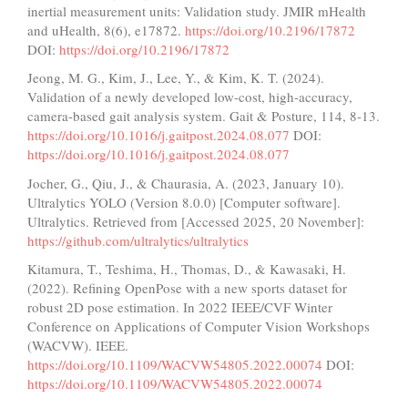
inertial measurement units: Validation study. JMIR mHealth
and uHealth, 8(6), e17872.
https://doi.org/10.2196/17872
DOI:
https://doi.org/10.2196/17872
Jeong, M. G., Kim, J., Lee, Y., & Kim, K. T. (2024).
Validation of a newly developed low-cost, high-accuracy,
camera-based gait analysis system. Gait & Posture, 114, 8-13.
https://doi.org/10.1016/j.gaitpost.2024.08.077
DOI:
https://doi.org/10.1016/j.gaitpost.2024.08.077
Jocher, G., Qiu, J., & Chaurasia, A. (2023, January 10).
Ultralytics YOLO (Version 8.0.0) [Computer software].
Ultralytics. Retrieved from [Accessed 2025, 20 November]:
https://github.com/ultralytics/ultralytics
Kitamura, T., Teshima, H., Thomas, D., & Kawasaki, H.
(2022). Refining OpenPose with a new sports dataset for
robust 2D pose estimation. In 2022 IEEE/CVF Winter
Conference on Applications of Computer Vision Workshops
(WACVW). IEEE.
https://doi.org/10.1109/WACVW54805.2022.00074
DOI:
https://doi.org/10.1109/WACVW54805.2022.00074