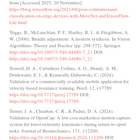
from [Accessed 2025, 20 November]:
https://blog.tensorflow.org/2021/08/pose-estimationand-
classification-on-edge-devices-with-MoveNet-andTensorFlow-
Lite.html
Triggs, B., McLauchlan, P. F., Hartley, R. I., & Fitzgibbon, A.
W. (2000). Bundle adjustment: A modern synthesis. In Vision
Algorithms: Theory and Practice (pp. 298-372). Springer.
https://doi.org/10.1007/3-540-44480-7_21
DOI:
https://doi.org/10.1007/3-540-44480-7_21
Trowell, D. A., Carruthers Collins, A. G., Hendy, A. M.,
Drinkwater, E. J., & Kenneally-Dabrowski, C. (2024).
Validation of a commercially available mobile application for
velocity-based resistance training. PeerJ, 12, e17789.
https://doi.org/10.7717/peerj.17789
DOI:
https://doi.org/10.7717/peerj.17789
Turner, J. A., Chaaban, C. R., & Padua, D. A. (2024).
Validation of OpenCap: A low-cost markerless motion capture
system for lower-extremity kinematics during return-to-sport
tasks. Journal of Biomechanics, 171, 112200.
https://doi.org/10.1016/j.jbiomech.2024.112200
DOI: