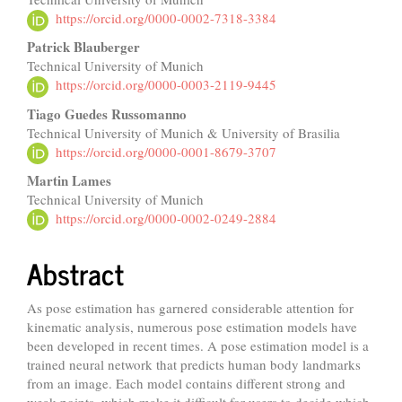
Article
https://orcid.org/0000-0002-7318-3384
Content
Patrick Blauberger
Technical University of Munich
https://orcid.org/0000-0003-2119-9445
Tiago Guedes Russomanno
Technical University of Munich & University of Brasilia
https://orcid.org/0000-0001-8679-3707
Martin Lames
Technical University of Munich
https://orcid.org/0000-0002-0249-2884
Abstract
As pose estimation has garnered considerable attention for
kinematic analysis, numerous pose estimation models have
been developed in recent times. A pose estimation model is a
trained neural network that predicts human body landmarks
from an image. Each model contains different strong and
weak points, which make it difficult for users to decide which