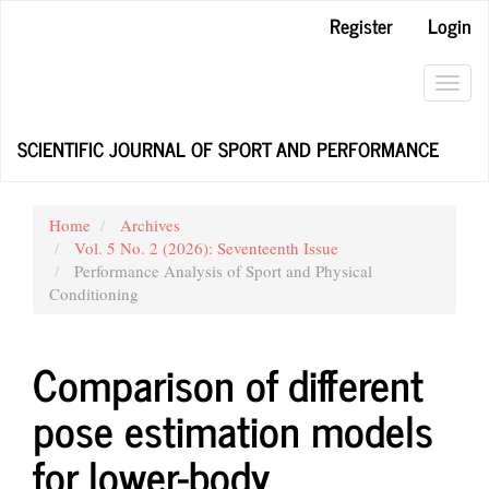
Main
Register
Login
Navigation
Main
Content
Toggl
Sidebar
navig
SCIENTIFIC JOURNAL OF SPORT AND PERFORMANCE
Home
Archives
Vol. 5 No. 2 (2026): Seventeenth Issue
Performance Analysis of Sport and Physical
Conditioning
Comparison of different
pose estimation models
for lower-body