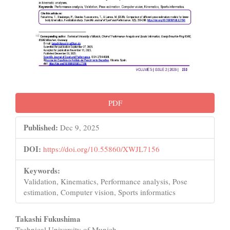
PDF
Published:
Dec 9, 2025
DOI:
https://doi.org/10.55860/XWJL7156
Keywords:
Validation, Kinematics, Performance analysis, Pose
estimation, Computer vision, Sports informatics
Main
Takashi Fukushima
Technical University of Munich