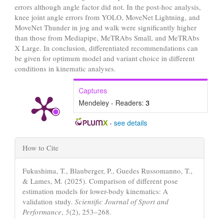
errors although angle factor did not. In the post-hoc analysis,
knee joint angle errors from YOLO, MoveNet Lightning, and
MoveNet Thunder in jog and walk were significantly higher
than those from Mediapipe, MeTRAbs Small, and MeTRAbs
X Large. In conclusion, differentiated recommendations can
be given for optimum model and variant choice in different
conditions in kinematic analyses.
Captures
Mendeley - Readers:
3
-
see details
Article
How to Cite
Details
Fukushima, T., Blauberger, P., Guedes Russomanno, T.,
& Lames, M. (2025). Comparison of different pose
estimation models for lower-body kinematics: A
validation study.
Scientific Journal of Sport and
Performance
,
5
(2), 253–268.