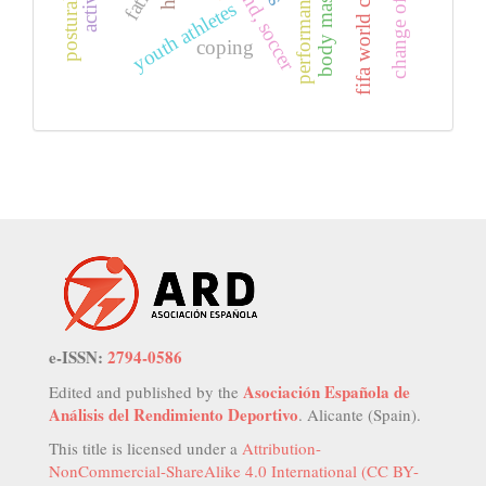
body mass index
astrand, soccer
fifa world cup
youth athletes
coping
e-ISSN:
2794-0586
Asociación Española de
Edited and published by the
Análisis del Rendimiento Deportivo
. Alicante (Spain).
This title is licensed under a
Attribution-
NonCommercial-ShareAlike 4.0 International (CC BY-