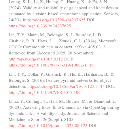
Leung, K. L., Li, Z., Huang, C., Huang, X., & Fu, S. N.
(2024). Validity and reliability of gait speed and knee flexion
estimated by a vision-based smartphone application. Sensors,
24(23).
https://doi.org/10.3390/s24237625
DOI:
https://doi.org/10.3390/s24237625
Lin, T.-Y., Maire, M., Belongie, S. J., Bourdev, L. D.,
Girshick, R. B., Hays, J., ... Zitnick, C. L. (2014). Microsoft
COCO: Common objects in context. arXiv:1405.0312.
Retrieved from [Accessed 2025, 20 November]:
http://arxiv.org/abs/1405.0312
DOI:
https://doi.org/10.1007/978-3-319-10602-1_48
Lin, T.-Y., Dollár, P., Girshick, R., He, K., Hariharan, B., &
Belongie, S. (2016). Feature pyramid networks for object
detection.
https://doi.org/10.48550/arXiv.1612.03144
DOI:
https://doi.org/10.1109/CVPR.2017.106
Lima, Y., Collings, T., Hall, M., Bourne, M., & Diamond, L.
(2023). Assessing lower-limb kinematics via OpenCap during
dynamic tasks: A validity study. Journal of Science and
Medicine in Sport, 26(Suppl.), S105.
https://doi.org/10.1016/j.jsams.2023.08.123
DOI: