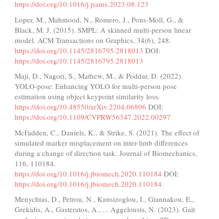
https://doi.org/10.1016/j.jsams.2023.08.123
Loper, M., Mahmood, N., Romero, J., Pons-Moll, G., &
Black, M. J. (2015). SMPL: A skinned multi-person linear
model. ACM Transactions on Graphics, 34(6), 248.
https://doi.org/10.1145/2816795.2818013
DOI:
https://doi.org/10.1145/2816795.2818013
Maji, D., Nagori, S., Mathew, M., & Poddar, D. (2022).
YOLO-pose: Enhancing YOLO for multi-person pose
estimation using object keypoint similarity loss.
https://doi.org/10.48550/arXiv.2204.06806
DOI:
https://doi.org/10.1109/CVPRW56347.2022.00297
McFadden, C., Daniels, K., & Strike, S. (2021). The effect of
simulated marker misplacement on inter-limb differences
during a change of direction task. Journal of Biomechanics,
116, 110184.
https://doi.org/10.1016/j.jbiomech.2020.110184
DOI:
https://doi.org/10.1016/j.jbiomech.2020.110184
Menychtas, D., Petrou, N., Kansizoglou, I., Giannakou, E.,
Grekidis, A., Gasteratos, A., ... Aggelousis, N. (2023). Gait