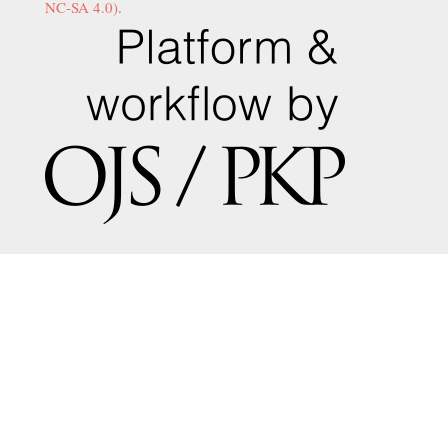
NC-SA 4.0)
.