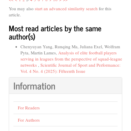
You may also
start an advanced similarity search
for this
article.
Most read articles by the same
author(s)
Chenyuyan Yang, Runqing Ma, Juliana Exel, Wolfram
Pyta, Martin Lames,
Analysis of elite football players
serving in leagues from the perspective of squad-league
networks
,
Scientific Journal of Sport and Performance:
Vol. 4 No. 4 (2025): Fifteenth Issue
Information
For Readers
For Authors