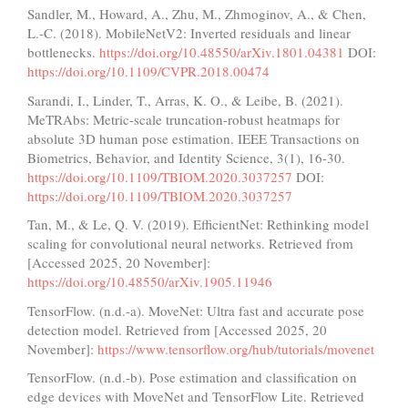
Sandler, M., Howard, A., Zhu, M., Zhmoginov, A., & Chen,
L.-C. (2018). MobileNetV2: Inverted residuals and linear
bottlenecks.
https://doi.org/10.48550/arXiv.1801.04381
DOI:
https://doi.org/10.1109/CVPR.2018.00474
Sarandi, I., Linder, T., Arras, K. O., & Leibe, B. (2021).
MeTRAbs: Metric-scale truncation-robust heatmaps for
absolute 3D human pose estimation. IEEE Transactions on
Biometrics, Behavior, and Identity Science, 3(1), 16-30.
https://doi.org/10.1109/TBIOM.2020.3037257
DOI:
https://doi.org/10.1109/TBIOM.2020.3037257
Tan, M., & Le, Q. V. (2019). EfficientNet: Rethinking model
scaling for convolutional neural networks. Retrieved from
[Accessed 2025, 20 November]:
https://doi.org/10.48550/arXiv.1905.11946
TensorFlow. (n.d.-a). MoveNet: Ultra fast and accurate pose
detection model. Retrieved from [Accessed 2025, 20
November]:
https://www.tensorflow.org/hub/tutorials/movenet
TensorFlow. (n.d.-b). Pose estimation and classification on
edge devices with MoveNet and TensorFlow Lite. Retrieved