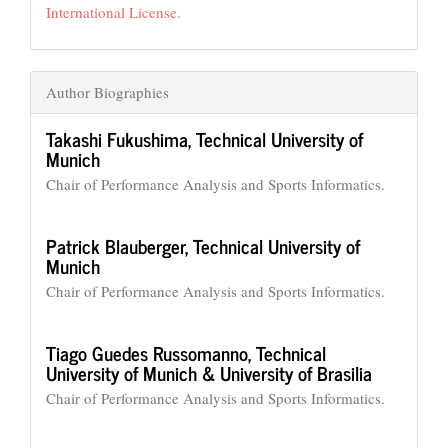
International License
.
Author Biographies
Takashi Fukushima,
Technical University of
Munich
Chair of Performance Analysis and Sports Informatics.
Patrick Blauberger,
Technical University of
Munich
Chair of Performance Analysis and Sports Informatics.
Tiago Guedes Russomanno,
Technical
University of Munich & University of Brasilia
Chair of Performance Analysis and Sports Informatics.