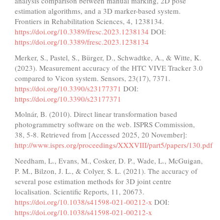
analysis comparison between manual marking, 2D pose
estimation algorithms, and a 3D marker-based system.
Frontiers in Rehabilitation Sciences, 4, 1238134.
https://doi.org/10.3389/fresc.2023.1238134
DOI:
https://doi.org/10.3389/fresc.2023.1238134
Merker, S., Pastel, S., Bürger, D., Schwadtke, A., & Witte, K.
(2023). Measurement accuracy of the HTC VIVE Tracker 3.0
compared to Vicon system. Sensors, 23(17), 7371.
https://doi.org/10.3390/s23177371
DOI:
https://doi.org/10.3390/s23177371
Molnár, B. (2010). Direct linear transformation based
photogrammetry software on the web. ISPRS Commission,
38, 5-8. Retrieved from [Accessed 2025, 20 November]:
http://www.isprs.org/proceedings/XXXVIII/part5/papers/130.pdf
Needham, L., Evans, M., Cosker, D. P., Wade, L., McGuigan,
P. M., Bilzon, J. L., & Colyer, S. L. (2021). The accuracy of
several pose estimation methods for 3D joint centre
localisation. Scientific Reports, 11, 20673.
https://doi.org/10.1038/s41598-021-00212-x
DOI:
https://doi.org/10.1038/s41598-021-00212-x