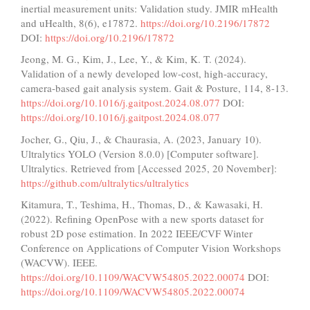
inertial measurement units: Validation study. JMIR mHealth
and uHealth, 8(6), e17872.
https://doi.org/10.2196/17872
DOI:
https://doi.org/10.2196/17872
Jeong, M. G., Kim, J., Lee, Y., & Kim, K. T. (2024).
Validation of a newly developed low-cost, high-accuracy,
camera-based gait analysis system. Gait & Posture, 114, 8-13.
https://doi.org/10.1016/j.gaitpost.2024.08.077
DOI:
https://doi.org/10.1016/j.gaitpost.2024.08.077
Jocher, G., Qiu, J., & Chaurasia, A. (2023, January 10).
Ultralytics YOLO (Version 8.0.0) [Computer software].
Ultralytics. Retrieved from [Accessed 2025, 20 November]:
https://github.com/ultralytics/ultralytics
Kitamura, T., Teshima, H., Thomas, D., & Kawasaki, H.
(2022). Refining OpenPose with a new sports dataset for
robust 2D pose estimation. In 2022 IEEE/CVF Winter
Conference on Applications of Computer Vision Workshops
(WACVW). IEEE.
https://doi.org/10.1109/WACVW54805.2022.00074
DOI:
https://doi.org/10.1109/WACVW54805.2022.00074