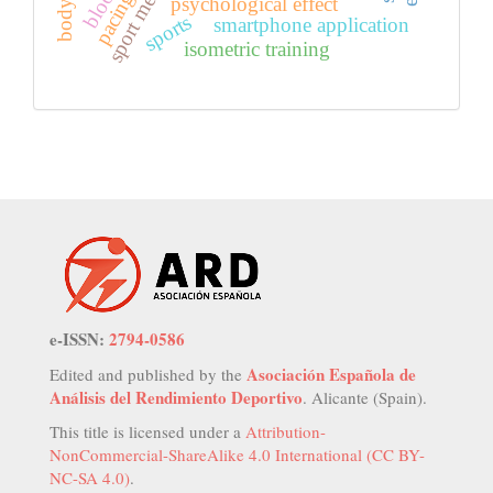
sport medicine
pacing
psychological effect
sports
smartphone application
isometric training
e-ISSN:
2794-0586
Asociación Española de
Edited and published by the
Análisis del Rendimiento Deportivo
. Alicante (Spain).
This title is licensed under a
Attribution-
NonCommercial-ShareAlike 4.0 International (CC BY-
NC-SA 4.0)
.