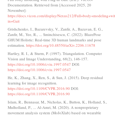
Documentation. Retrieved from [Accessed 2025, 20
November]:
https://docs.vicon.com/display/Nexus212/Full+body+modeling+wi
in+Gait
Grishchenko, I., Bazarevsky, V., Zanfir, A., Bazavan, E. G.,
Zanfir, M., Yee, R., ... Sminchisescu, C. (2022). BlazePose
GHUM Holistic: Real-time 3D human landmarks and pose
estimation.
https://doi.org/10.48550/arXiv.2206.11678
Hartley, R. I., & Sturm, P. (1997). Triangulation. Computer
Vision and Image Understanding, 68(2), 146-157.
https://doi.org/10.1006/cviu.1997.0547
DOI:
https://doi.org/10.1006/cviu.1997.0547
He, K., Zhang, X., Ren, S., & Sun, J. (2015). Deep residual
learning for image recognition.
https://doi.org/10.1109/CVPR.2016.90
DOI:
https://doi.org/10.1109/CVPR.2016.90
Islam, R., Bennasar, M., Nicholas, K., Button, K., Holland, S.,
Mulholland, P., ... Al-Amri, M. (2020). A nonproprietary
movement analysis system (MoJoXlab) based on wearable