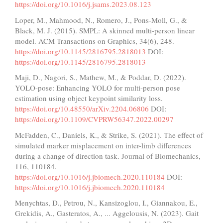
https://doi.org/10.1016/j.jsams.2023.08.123
Loper, M., Mahmood, N., Romero, J., Pons-Moll, G., &
Black, M. J. (2015). SMPL: A skinned multi-person linear
model. ACM Transactions on Graphics, 34(6), 248.
https://doi.org/10.1145/2816795.2818013
DOI:
https://doi.org/10.1145/2816795.2818013
Maji, D., Nagori, S., Mathew, M., & Poddar, D. (2022).
YOLO-pose: Enhancing YOLO for multi-person pose
estimation using object keypoint similarity loss.
https://doi.org/10.48550/arXiv.2204.06806
DOI:
https://doi.org/10.1109/CVPRW56347.2022.00297
McFadden, C., Daniels, K., & Strike, S. (2021). The effect of
simulated marker misplacement on inter-limb differences
during a change of direction task. Journal of Biomechanics,
116, 110184.
https://doi.org/10.1016/j.jbiomech.2020.110184
DOI:
https://doi.org/10.1016/j.jbiomech.2020.110184
Menychtas, D., Petrou, N., Kansizoglou, I., Giannakou, E.,
Grekidis, A., Gasteratos, A., ... Aggelousis, N. (2023). Gait