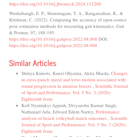
https://doi.org/10.1016/j.jbiomech.2024.112200
Washabaugh, E. P., Shanmugam, T. A., Ranganathan, R., &
Krishnan, C. (2022). Comparing the accuracy of open-source
pose estimation methods for measuring gait kinematics. Gait
& Posture, 97, 188-195.
https://doi.org/10.1016/j.gaitpost.2022.08.008
DOI:
https://doi.org/10.1016/j.gaitpost.2022.08.008
Similar Articles
Shinya Kimoto, Kanzi Ohyama, Akira Maeda,
Changes
in cross-punch speed and torso motion associated with
round progression in amateur boxers
,
Scientific Journal
of Sport and Performance: Vol. 5 No. 3 (2026):
Eighteenth Issue
Kofi Nyantakyi Appiah, Divyanshu Kumar Singh,
Nathanael Adu, Edward Edem Nartey,
Performance
analysis of beach volleyball match outcomes
,
Scientific
Journal of Sport and Performance: Vol. 5 No. 3 (2026):
Eighteenth Issue