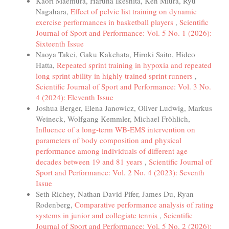
Kaori Maemura, Haruna Ikeshita, Ken Miura, Ryu
Nagahara,
Effect of pelvic list training on dynamic
exercise performances in basketball players
,
Scientific
Journal of Sport and Performance: Vol. 5 No. 1 (2026):
Sixteenth Issue
Naoya Takei, Gaku Kakehata, Hiroki Saito, Hideo
Hatta,
Repeated sprint training in hypoxia and repeated
long sprint ability in highly trained sprint runners
,
Scientific Journal of Sport and Performance: Vol. 3 No.
4 (2024): Eleventh Issue
Joshua Berger, Elena Janowicz, Oliver Ludwig, Markus
Weineck, Wolfgang Kemmler, Michael Fröhlich,
Influence of a long-term WB-EMS intervention on
parameters of body composition and physical
performance among individuals of different age
decades between 19 and 81 years
,
Scientific Journal of
Sport and Performance: Vol. 2 No. 4 (2023): Seventh
Issue
Seth Richey, Nathan David Pifer, James Du, Ryan
Rodenberg,
Comparative performance analysis of rating
systems in junior and collegiate tennis
,
Scientific
Journal of Sport and Performance: Vol. 5 No. 2 (2026):