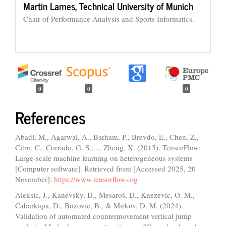
Martin Lames,
Technical University of Munich
Chair of Performance Analysis and Sports Informatics.
0
0
0
References
Abadi, M., Agarwal, A., Barham, P., Brevdo, E., Chen, Z.,
Citro, C., Corrado, G. S., ... Zheng, X. (2015). TensorFlow:
Large-scale machine learning on heterogeneous systems
[Computer software]. Retrieved from [Accessed 2025, 20
November]:
https://www.tensorflow.org
Aleksic, J., Kanevsky, D., Mesaroš, D., Knezevic, O. M.,
Cabarkapa, D., Bozovic, B., & Mirkov, D. M. (2024).
Validation of automated countermovement vertical jump