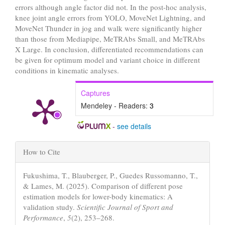
errors although angle factor did not. In the post-hoc analysis,
knee joint angle errors from YOLO, MoveNet Lightning, and
MoveNet Thunder in jog and walk were significantly higher
than those from Mediapipe, MeTRAbs Small, and MeTRAbs
X Large. In conclusion, differentiated recommendations can
be given for optimum model and variant choice in different
conditions in kinematic analyses.
Captures
Mendeley - Readers:
3
-
see details
Article
How to Cite
Details
Fukushima, T., Blauberger, P., Guedes Russomanno, T.,
& Lames, M. (2025). Comparison of different pose
estimation models for lower-body kinematics: A
validation study.
Scientific Journal of Sport and
Performance
,
5
(2), 253–268.