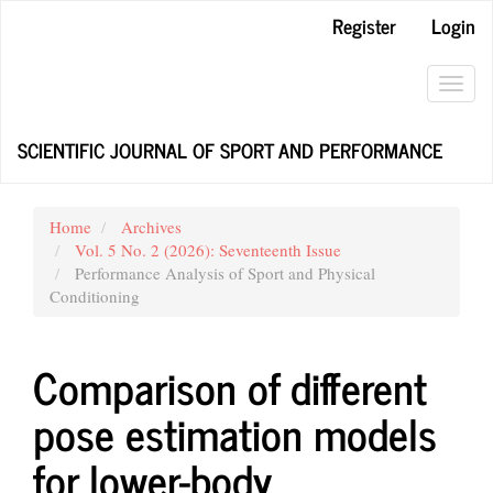
Main
Register
Login
Navigation
Main
Content
Toggl
Sidebar
navig
SCIENTIFIC JOURNAL OF SPORT AND PERFORMANCE
Home
Archives
Vol. 5 No. 2 (2026): Seventeenth Issue
Performance Analysis of Sport and Physical
Conditioning
Comparison of different
pose estimation models
for lower-body