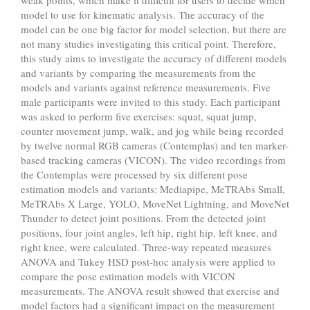
model to use for kinematic analysis. The accuracy of the
model can be one big factor for model selection, but there are
not many studies investigating this critical point. Therefore,
this study aims to investigate the accuracy of different models
and variants by comparing the measurements from the
models and variants against reference measurements. Five
male participants were invited to this study. Each participant
was asked to perform five exercises: squat, squat jump,
counter movement jump, walk, and jog while being recorded
by twelve normal RGB cameras (Contemplas) and ten marker-
based tracking cameras (VICON). The video recordings from
the Contemplas were processed by six different pose
estimation models and variants: Mediapipe, MeTRAbs Small,
MeTRAbs X Large, YOLO, MoveNet Lightning, and MoveNet
Thunder to detect joint positions. From the detected joint
positions, four joint angles, left hip, right hip, left knee, and
right knee, were calculated. Three-way repeated measures
ANOVA and Tukey HSD post-hoc analysis were applied to
compare the pose estimation models with VICON
measurements. The ANOVA result showed that exercise and
model factors had a significant impact on the measurement