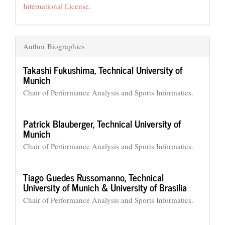
International License
.
Author Biographies
Takashi Fukushima,
Technical University of
Munich
Chair of Performance Analysis and Sports Informatics.
Patrick Blauberger,
Technical University of
Munich
Chair of Performance Analysis and Sports Informatics.
Tiago Guedes Russomanno,
Technical
University of Munich & University of Brasilia
Chair of Performance Analysis and Sports Informatics.