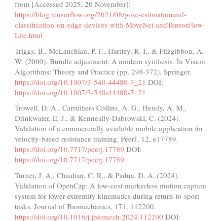
from [Accessed 2025, 20 November]:
https://blog.tensorflow.org/2021/08/pose-estimationand-
classification-on-edge-devices-with-MoveNet-andTensorFlow-
Lite.html
Triggs, B., McLauchlan, P. F., Hartley, R. I., & Fitzgibbon, A.
W. (2000). Bundle adjustment: A modern synthesis. In Vision
Algorithms: Theory and Practice (pp. 298-372). Springer.
https://doi.org/10.1007/3-540-44480-7_21
DOI:
https://doi.org/10.1007/3-540-44480-7_21
Trowell, D. A., Carruthers Collins, A. G., Hendy, A. M.,
Drinkwater, E. J., & Kenneally-Dabrowski, C. (2024).
Validation of a commercially available mobile application for
velocity-based resistance training. PeerJ, 12, e17789.
https://doi.org/10.7717/peerj.17789
DOI:
https://doi.org/10.7717/peerj.17789
Turner, J. A., Chaaban, C. R., & Padua, D. A. (2024).
Validation of OpenCap: A low-cost markerless motion capture
system for lower-extremity kinematics during return-to-sport
tasks. Journal of Biomechanics, 171, 112200.
https://doi.org/10.1016/j.jbiomech.2024.112200
DOI: