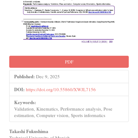
PDF
Published:
Dec 9, 2025
DOI:
https://doi.org/10.55860/XWJL7156
Keywords:
Validation, Kinematics, Performance analysis, Pose
estimation, Computer vision, Sports informatics
Main
Takashi Fukushima
Technical University of Munich