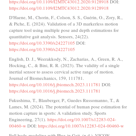
https://doi.org/10.1109/I2MTC43012.2020.9128918
DOI:
https://doi.org/10.1109/I2MTC43012.2020.9128918
D'Haene, M., Chorin, F., Colson, S. S., Guérin, O., Zory, R.,
& Piche, E. (2024). Validation of a 3D markerless motion
capture tool using multiple pose and depth estimations for
quantitative gait analysis. Sensors, 24(22).
https://doi.org/10.3390/s24227105
DOI:
https://doi.org/10.3390/s24227105
English, D. J., Weerakkody, N., Zacharias, A., Green, R. A.,
Hocking, C., & Bini, R. R. (2023). The validity of a single
inertial sensor to assess cervical active range of motion.
Journal of Biomechanics, 159, 111781.
https://doi.org/10.1016/j.jbiomech.2023.111781
DOI:
https://doi.org/10.1016/j.jbiomech.2023.111781
Fukushima, T., Blauberger, P., Guedes Russomanno, T., &
Lames, M. (2024). The potential of human pose estimation for
motion capture in sports: A validation study. Sports
Engineering, 27(1).
https://doi.org/10.1007/s12283-024-
00460-w
DOI:
https://doi.org/10.1007/s12283-024-00460-w
Full body modeling with Plug-in Gait. (n.d.). VICON