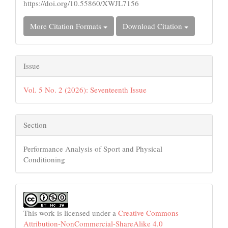
https://doi.org/10.55860/XWJL7156
More Citation Formats
Download Citation
Issue
Vol. 5 No. 2 (2026): Seventeenth Issue
Section
Performance Analysis of Sport and Physical
Conditioning
This work is licensed under a
Creative Commons
Attribution-NonCommercial-ShareAlike 4.0