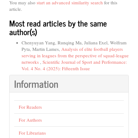
You may also
start an advanced similarity search
for this
article.
Most read articles by the same
author(s)
Chenyuyan Yang, Runqing Ma, Juliana Exel, Wolfram
Pyta, Martin Lames,
Analysis of elite football players
serving in leagues from the perspective of squad-league
networks
,
Scientific Journal of Sport and Performance:
Vol. 4 No. 4 (2025): Fifteenth Issue
Information
For Readers
For Authors
For Librarians