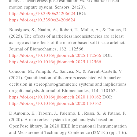
analysis: Markerless pose estimation vs. 3D marker-based
motion capture system. Sensors, 24(20).
https://doi.org/10.3390/s24206624
DOI:
https://doi.org/10.3390/s24206624
Bousigues, S., Naaim, A., Robert, T., Muller, A., & Dumas, R.
(2025). The effects of markerless inconsistencies are at least
as large as the effects of the marker-based soft tissue artefact.
Journal of Biomechanics, 182, 112566.
https://doi.org/10.1016/j.jbiomech.2025.112566
DOI:
https://doi.org/10.1016/j.jbiomech.2025.112566
Conconi, M., Pompili, A., Sancisi, N., & Parenti-Castelli, V.
(2021). Quantification of the errors associated with marker
occlusion in stereophotogrammetric systems and implications
on gait analysis. Journal of Biomechanics, 114, 110162.
https://doi.org/10.1016/j.jbiomech.2020.110162
DOI:
https://doi.org/10.1016/j.jbiomech.2020.110162
D'Antonio, E., Taborri, J., Palermo, E., Rossi, S., & Patane, F.
(2020). A markerless system for gait analysis based on
OpenPose library. In 2020 IEEE International Instrumentation
and Measurement Technology Conference (I2MTC) (pp. 1-6).