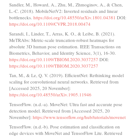
Sandler, M., Howard, A., Zhu, M., Zhmoginov, A., & Chen,
L.-C. (2018). MobileNetV2: Inverted residuals and linear
bottlenecks.
https://doi.org/10.48550/arXiv.1801.04381
DOI:
https://doi.org/10.1109/CVPR.2018.00474
Sarandi, I., Linder, T., Arras, K. O., & Leibe, B. (2021).
MeTRAbs: Metric-scale truncation-robust heatmaps for
absolute 3D human pose estimation. IEEE Transactions on
Biometrics, Behavior, and Identity Science, 3(1), 16-30.
https://doi.org/10.1109/TBIOM.2020.3037257
DOI:
https://doi.org/10.1109/TBIOM.2020.3037257
Tan, M., & Le, Q. V. (2019). EfficientNet: Rethinking model
scaling for convolutional neural networks. Retrieved from
[Accessed 2025, 20 November]:
https://doi.org/10.48550/arXiv.1905.11946
TensorFlow. (n.d.-a). MoveNet: Ultra fast and accurate pose
detection model. Retrieved from [Accessed 2025, 20
November]:
https://www.tensorflow.org/hub/tutorials/movenet
TensorFlow. (n.d.-b). Pose estimation and classification on
edge devices with MoveNet and TensorFlow Lite. Retrieved