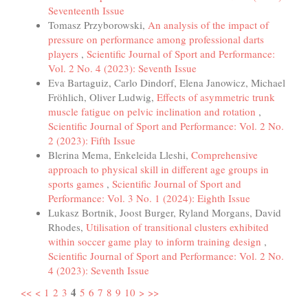
Seventeenth Issue
Tomasz Przyborowski,
An analysis of the impact of
pressure on performance among professional darts
players
,
Scientific Journal of Sport and Performance:
Vol. 2 No. 4 (2023): Seventh Issue
Eva Bartaguiz, Carlo Dindorf, Elena Janowicz, Michael
Fröhlich, Oliver Ludwig,
Effects of asymmetric trunk
muscle fatigue on pelvic inclination and rotation
,
Scientific Journal of Sport and Performance: Vol. 2 No.
2 (2023): Fifth Issue
Blerina Mema, Enkeleida Lleshi,
Comprehensive
approach to physical skill in different age groups in
sports games
,
Scientific Journal of Sport and
Performance: Vol. 3 No. 1 (2024): Eighth Issue
Lukasz Bortnik, Joost Burger, Ryland Morgans, David
Rhodes,
Utilisation of transitional clusters exhibited
within soccer game play to inform training design
,
Scientific Journal of Sport and Performance: Vol. 2 No.
4 (2023): Seventh Issue
4
<<
<
1
2
3
5
6
7
8
9
10
>
>>