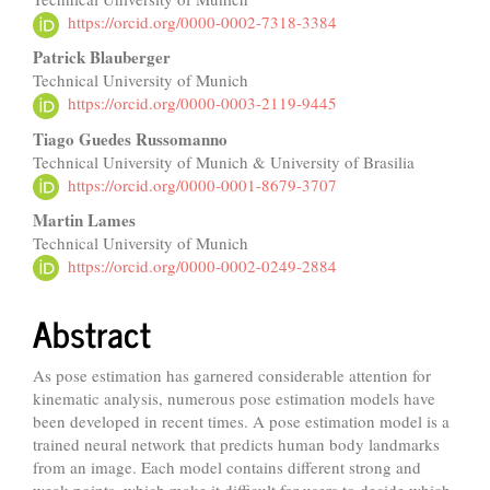
Article
https://orcid.org/0000-0002-7318-3384
Content
Patrick Blauberger
Technical University of Munich
https://orcid.org/0000-0003-2119-9445
Tiago Guedes Russomanno
Technical University of Munich & University of Brasilia
https://orcid.org/0000-0001-8679-3707
Martin Lames
Technical University of Munich
https://orcid.org/0000-0002-0249-2884
Abstract
As pose estimation has garnered considerable attention for
kinematic analysis, numerous pose estimation models have
been developed in recent times. A pose estimation model is a
trained neural network that predicts human body landmarks
from an image. Each model contains different strong and
weak points, which make it difficult for users to decide which