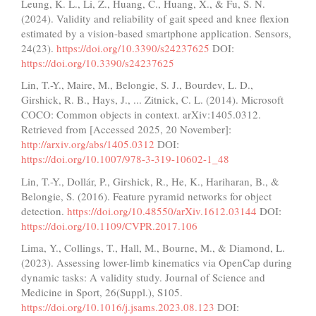
Leung, K. L., Li, Z., Huang, C., Huang, X., & Fu, S. N.
(2024). Validity and reliability of gait speed and knee flexion
estimated by a vision-based smartphone application. Sensors,
24(23).
https://doi.org/10.3390/s24237625
DOI:
https://doi.org/10.3390/s24237625
Lin, T.-Y., Maire, M., Belongie, S. J., Bourdev, L. D.,
Girshick, R. B., Hays, J., ... Zitnick, C. L. (2014). Microsoft
COCO: Common objects in context. arXiv:1405.0312.
Retrieved from [Accessed 2025, 20 November]:
http://arxiv.org/abs/1405.0312
DOI:
https://doi.org/10.1007/978-3-319-10602-1_48
Lin, T.-Y., Dollár, P., Girshick, R., He, K., Hariharan, B., &
Belongie, S. (2016). Feature pyramid networks for object
detection.
https://doi.org/10.48550/arXiv.1612.03144
DOI:
https://doi.org/10.1109/CVPR.2017.106
Lima, Y., Collings, T., Hall, M., Bourne, M., & Diamond, L.
(2023). Assessing lower-limb kinematics via OpenCap during
dynamic tasks: A validity study. Journal of Science and
Medicine in Sport, 26(Suppl.), S105.
https://doi.org/10.1016/j.jsams.2023.08.123
DOI: