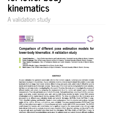
kinematics
A validation study
Article
Sidebar