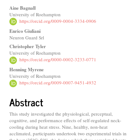
Main
Aine Bagnall
University of Roehampton
Article
https://orcid.org/0009-0004-3334-0906
Content
Enrico Giuliani
Neuron Guard Srl
Christopher Tyler
University of Roehampton
https://orcid.org/0000-0002-3233-0771
Henning Myrene
University of Roehampton
https://orcid.org/0009-0007-9451-4932
Abstract
This study investigated the physiological, perceptual,
cognitive, and performance effects of self-regulated neck-
cooling during heat stress. Nine, healthy, non-heat
acclimated, participants undertook two experimental trials in