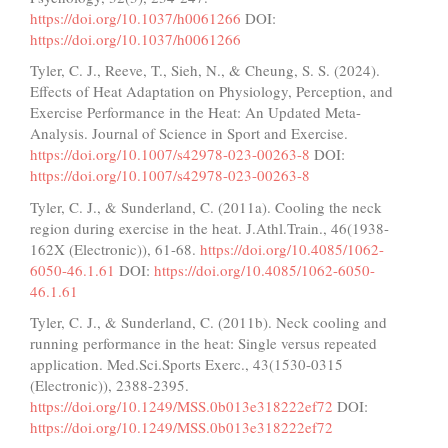
https://doi.org/10.1037/h0061266
DOI:
https://doi.org/10.1037/h0061266
Tyler, C. J., Reeve, T., Sieh, N., & Cheung, S. S. (2024).
Effects of Heat Adaptation on Physiology, Perception, and
Exercise Performance in the Heat: An Updated Meta-
Analysis. Journal of Science in Sport and Exercise.
https://doi.org/10.1007/s42978-023-00263-8
DOI:
https://doi.org/10.1007/s42978-023-00263-8
Tyler, C. J., & Sunderland, C. (2011a). Cooling the neck
region during exercise in the heat. J.Athl.Train., 46(1938-
162X (Electronic)), 61-68.
https://doi.org/10.4085/1062-
6050-46.1.61
DOI:
https://doi.org/10.4085/1062-6050-
46.1.61
Tyler, C. J., & Sunderland, C. (2011b). Neck cooling and
running performance in the heat: Single versus repeated
application. Med.Sci.Sports Exerc., 43(1530-0315
(Electronic)), 2388-2395.
https://doi.org/10.1249/MSS.0b013e318222ef72
DOI:
https://doi.org/10.1249/MSS.0b013e318222ef72