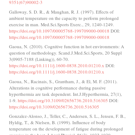
9351(67)90002-3
Galloway, S. D. R., & Maughan, R. J. (1997). Effects of
ambient temperature on the capacity to perform prolonged
exercise in man. Med.Sci.Sports Exerc., 29, 1240-1249.
https://doi.org/10.1097/00005768-199709000-00018
DOI:
https://doi.org/10.1097/00005768-199709000-00018
Gaoua, N. (2010). Cognitive function in hot environments: A
question of methodology. Scand.J.Med.Sci.Sports, 20 Suppl
3(0905-7188 (Linking)), 60-70.
https://doi.org/10.1111/j.1600-0838.2010.01210.x
DOI:
https://doi.org/10.1111/j.1600-0838.2010.01210.x
Gaoua, N., Racinais, S., Grantham, J., & El, M. F. (2011).
Alterations in cognitive performance during passive
hyperthermia are task dependent. Int.J.Hyperthermia, 27(1),
1-9.
https://doi.org/10.3109/02656736.2010.516305
DOI:
https://doi.org/10.3109/02656736.2010.516305
Gonzalez-Alonso, J., Teller, C., Andersen, S. L., Jensen, F. B.,
Hyldig, T., & Nielsen, B. (1999). Influence of body
temperature on the development of fatigue during prolonged