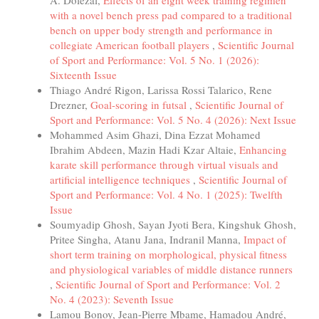
A. Dolezal,
Effects of an eight week training regimen
with a novel bench press pad compared to a traditional
bench on upper body strength and performance in
collegiate American football players
,
Scientific Journal
of Sport and Performance: Vol. 5 No. 1 (2026):
Sixteenth Issue
Thiago André Rigon, Larissa Rossi Talarico, Rene
Drezner,
Goal-scoring in futsal
,
Scientific Journal of
Sport and Performance: Vol. 5 No. 4 (2026): Next Issue
Mohammed Asim Ghazi, Dina Ezzat Mohamed
Ibrahim Abdeen, Mazin Hadi Kzar Altaie,
Enhancing
karate skill performance through virtual visuals and
artificial intelligence techniques
,
Scientific Journal of
Sport and Performance: Vol. 4 No. 1 (2025): Twelfth
Issue
Soumyadip Ghosh, Sayan Jyoti Bera, Kingshuk Ghosh,
Pritee Singha, Atanu Jana, Indranil Manna,
Impact of
short term training on morphological, physical fitness
and physiological variables of middle distance runners
,
Scientific Journal of Sport and Performance: Vol. 2
No. 4 (2023): Seventh Issue
Lamou Bonoy, Jean-Pierre Mbame, Hamadou André,