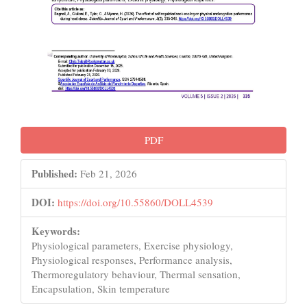
PDF
Published:
Feb 21, 2026
DOI:
https://doi.org/10.55860/DOLL4539
Keywords:
Physiological parameters, Exercise physiology,
Physiological responses, Performance analysis,
Thermoregulatory behaviour, Thermal sensation,
Encapsulation, Skin temperature