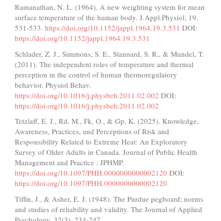
Ramanathan, N. L. (1964). A new weighting system for mean
surface temperature of the human body. J.Appl.Physiol, 19,
531-533.
https://doi.org/10.1152/jappl.1964.19.3.531
DOI:
https://doi.org/10.1152/jappl.1964.19.3.531
Schlader, Z. J., Simmons, S. E., Stannard, S. R., & Mundel, T.
(2011). The independent roles of temperature and thermal
perception in the control of human thermoregulatory
behavior. Physiol Behav.
https://doi.org/10.1016/j.physbeh.2011.02.002
DOI:
https://doi.org/10.1016/j.physbeh.2011.02.002
Tetzlaff, E. J., Rd, M., Fk, O., & Gp, K. (2025). Knowledge,
Awareness, Practices, and Perceptions of Risk and
Responsibility Related to Extreme Heat: An Exploratory
Survey of Older Adults in Canada. Journal of Public Health
Management and Practice : JPHMP.
https://doi.org/10.1097/PHH.0000000000002120
DOI:
https://doi.org/10.1097/PHH.0000000000002120
Tiffin, J., & Asher, E. J. (1948). The Purdue pegboard; norms
and studies of reliability and validity. The Journal of Applied
Psychology, 32(3), 234-247.