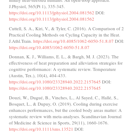
mildly heat-stressed humans: An open-loop approach.
J.Physiol, 565(Pt 1), 335-345.
https://doi.org/10.1113/jphysiol.2004.081562
DOI:
https://doi.org/10.1113/jphysiol.2004.081562
Cuttell, S. A., Kiri, V., & Tyler, C. (2016). A Comparison of 2
Practical Cooling Methods on Cycling Capacity in the Heat.
J.Athl.Train.
https://doi.org/10.4085/1062-6050-51.8.07
DOI:
https://doi.org/10.4085/1062-6050-51.8.07
Donnan, K. J., Williams, E. L., & Bargh, M. J. (2023). The
effectiveness of heat preparation and alleviation strategies for
cognitive performance: A systematic review. Temperature
(Austin, Tex.), 10(4), 404-433.
https://doi.org/10.1080/23328940.2022.2157645
DOI:
https://doi.org/10.1080/23328940.2022.2157645
Douzi, W., Dugué, B., Vinches, L., Al Sayed, C., Hallé, S.,
Bosquet, L., & Dupuy, O. (2019). Cooling during exercise
enhances performances, but the cooled body areas matter: A
systematic review with meta-analyses. Scandinavian Journal
of Medicine & Science in Sports, 29(11), 1660-1676.
https://doi.org/10.1111/sms.13521
DOI: