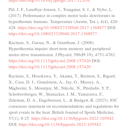
https://doi.org/10.1016/j.apergo.2017.12.010
Piil, J. F., Lundbye-Jensen, J., Trangmar, S. J., & Nybo, L.
(2017). Performance in complex motor tasks deteriorates in
hyperthermic humans. Temperature (Austin, Tex.), 4(4), 420-
428.
https://doi.org/10.1080/23328940.2017.1368877
DOI:
https://doi.org/10.1080/23328940.2017.1368877
Racinais, S., Gaoua, N., & Grantham, J. (2008).
Hyperthermia impairs short-term memory and peripheral
motor drive transmission. J.Physiol, 586(Pt 19), 4751-4762.
https://doi.org/10.1113/jphysiol.2008.157420
DOI:
https://doi.org/10.1113/jphysiol.2008.157420
Racinais, S., Hosokawa, Y., Akama, T., Bermon, S., Bigard,
X., Casa, D. J., Grundstein, A., Jay, O., Massey, A.,
Migliorini, S., Mountjoy, M., Nikolic, N., Pitsiladis, Y. P.,
Schobersberger, W., Steinacker, J. M., Yamasawa, F.,
Zideman, D. A., Engebretsen, L., & Budgett, R. (2023). IOC
consensus statement on recommendations and regulations for
sport events in the heat. British Journal of Sports Medicine,
57(1), 8-25.
https://doi.org/10.1136/bjsports-2022-105942
DOI:
https://doi.org/10.1136/bjsports-2022-105942