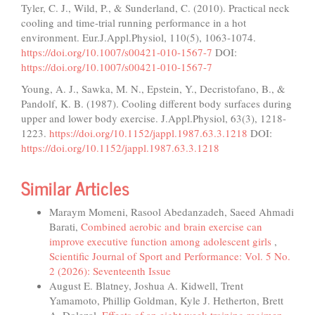
Tyler, C. J., Wild, P., & Sunderland, C. (2010). Practical neck
cooling and time-trial running performance in a hot
environment. Eur.J.Appl.Physiol, 110(5), 1063-1074.
https://doi.org/10.1007/s00421-010-1567-7
DOI:
https://doi.org/10.1007/s00421-010-1567-7
Young, A. J., Sawka, M. N., Epstein, Y., Decristofano, B., &
Pandolf, K. B. (1987). Cooling different body surfaces during
upper and lower body exercise. J.Appl.Physiol, 63(3), 1218-
1223.
https://doi.org/10.1152/jappl.1987.63.3.1218
DOI:
https://doi.org/10.1152/jappl.1987.63.3.1218
Similar Articles
Maraym Momeni, Rasool Abedanzadeh, Saeed Ahmadi
Barati,
Combined aerobic and brain exercise can
improve executive function among adolescent girls
,
Scientific Journal of Sport and Performance: Vol. 5 No.
2 (2026): Seventeenth Issue
August E. Blatney, Joshua A. Kidwell, Trent
Yamamoto, Phillip Goldman, Kyle J. Hetherton, Brett