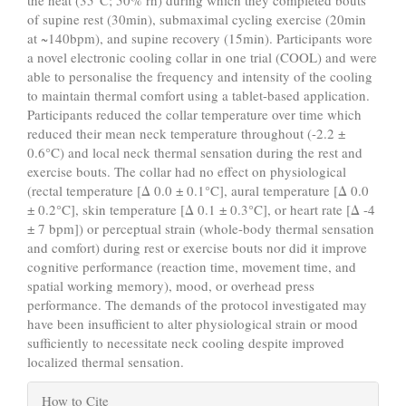
the heat (35°C; 50% rh) during which they completed bouts
of supine rest (30min), submaximal cycling exercise (20min
at ~140bpm), and supine recovery (15min). Participants wore
a novel electronic cooling collar in one trial (COOL) and were
able to personalise the frequency and intensity of the cooling
to maintain thermal comfort using a tablet-based application.
Participants reduced the collar temperature over time which
reduced their mean neck temperature throughout (-2.2 ±
0.6°C) and local neck thermal sensation during the rest and
exercise bouts. The collar had no effect on physiological
(rectal temperature [Δ 0.0 ± 0.1°C], aural temperature [Δ 0.0
± 0.2°C], skin temperature [Δ 0.1 ± 0.3°C], or heart rate [Δ -4
± 7 bpm]) or perceptual strain (whole-body thermal sensation
and comfort) during rest or exercise bouts nor did it improve
cognitive performance (reaction time, movement time, and
spatial working memory), mood, or overhead press
performance. The demands of the protocol investigated may
have been insufficient to alter physiological strain or mood
sufficiently to necessitate neck cooling despite improved
localized thermal sensation.
Article
How to Cite