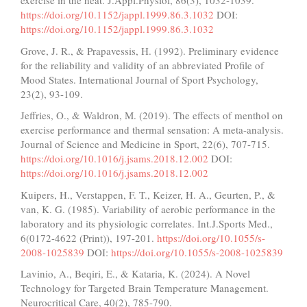
exercise in the heat. J.Appl.Physiol, 86(3), 1032-1039.
https://doi.org/10.1152/jappl.1999.86.3.1032
DOI:
https://doi.org/10.1152/jappl.1999.86.3.1032
Grove, J. R., & Prapavessis, H. (1992). Preliminary evidence
for the reliability and validity of an abbreviated Profile of
Mood States. International Journal of Sport Psychology,
23(2), 93-109.
Jeffries, O., & Waldron, M. (2019). The effects of menthol on
exercise performance and thermal sensation: A meta-analysis.
Journal of Science and Medicine in Sport, 22(6), 707-715.
https://doi.org/10.1016/j.jsams.2018.12.002
DOI:
https://doi.org/10.1016/j.jsams.2018.12.002
Kuipers, H., Verstappen, F. T., Keizer, H. A., Geurten, P., &
van, K. G. (1985). Variability of aerobic performance in the
laboratory and its physiologic correlates. Int.J.Sports Med.,
6(0172-4622 (Print)), 197-201.
https://doi.org/10.1055/s-
2008-1025839
DOI:
https://doi.org/10.1055/s-2008-1025839
Lavinio, A., Beqiri, E., & Kataria, K. (2024). A Novel
Technology for Targeted Brain Temperature Management.
Neurocritical Care, 40(2), 785-790.