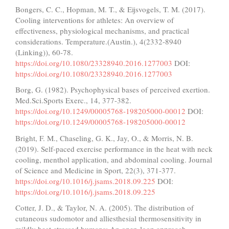
Bongers, C. C., Hopman, M. T., & Eijsvogels, T. M. (2017).
Cooling interventions for athletes: An overview of
effectiveness, physiological mechanisms, and practical
considerations. Temperature.(Austin.), 4(2332-8940
(Linking)), 60-78.
https://doi.org/10.1080/23328940.2016.1277003
DOI:
https://doi.org/10.1080/23328940.2016.1277003
Borg, G. (1982). Psychophysical bases of perceived exertion.
Med.Sci.Sports Exerc., 14, 377-382.
https://doi.org/10.1249/00005768-198205000-00012
DOI:
https://doi.org/10.1249/00005768-198205000-00012
Bright, F. M., Chaseling, G. K., Jay, O., & Morris, N. B.
(2019). Self-paced exercise performance in the heat with neck
cooling, menthol application, and abdominal cooling. Journal
of Science and Medicine in Sport, 22(3), 371-377.
https://doi.org/10.1016/j.jsams.2018.09.225
DOI:
https://doi.org/10.1016/j.jsams.2018.09.225
Cotter, J. D., & Taylor, N. A. (2005). The distribution of
cutaneous sudomotor and alliesthesial thermosensitivity in