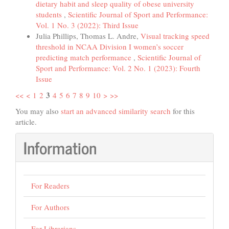
dietary habit and sleep quality of obese university
students
,
Scientific Journal of Sport and Performance:
Vol. 1 No. 3 (2022): Third Issue
Julia Phillips, Thomas L. Andre,
Visual tracking speed
threshold in NCAA Division I women’s soccer
predicting match performance
,
Scientific Journal of
Sport and Performance: Vol. 2 No. 1 (2023): Fourth
Issue
3
<<
<
1
2
4
5
6
7
8
9
10
>
>>
You may also
start an advanced similarity search
for this
article.
Information
For Readers
For Authors
For Librarians