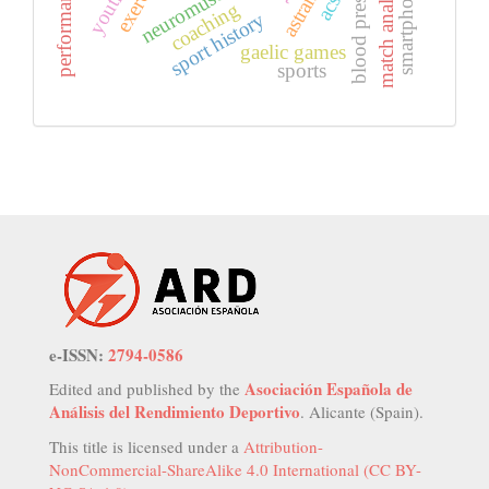
blood pressure
match analysis
exercise
acsi
coaching
sport history
gaelic games
sports
e-ISSN:
2794-0586
Asociación Española de
Edited and published by the
Análisis del Rendimiento Deportivo
. Alicante (Spain).
This title is licensed under a
Attribution-
NonCommercial-ShareAlike 4.0 International (CC BY-