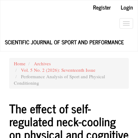
Main
Register
Login
Navigation
Main
Content
Toggl
Sidebar
navig
SCIENTIFIC JOURNAL OF SPORT AND PERFORMANCE
Home
Archives
Vol. 5 No. 2 (2026): Seventeenth Issue
Performance Analysis of Sport and Physical
Conditioning
The effect of self-
regulated neck-cooling
on physical and cognitive