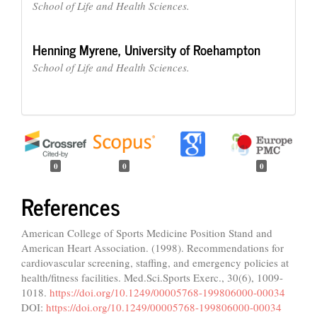
School of Life and Health Sciences.
Henning Myrene,
University of Roehampton
School of Life and Health Sciences.
0
0
0
References
American College of Sports Medicine Position Stand and
American Heart Association. (1998). Recommendations for
cardiovascular screening, staffing, and emergency policies at
health/fitness facilities. Med.Sci.Sports Exerc., 30(6), 1009-
1018.
https://doi.org/10.1249/00005768-199806000-00034
DOI:
https://doi.org/10.1249/00005768-199806000-00034