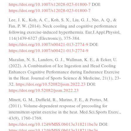
https://doi.org/10.1007/s12028-023-01800-7
DOI:
https://doi.org/10.1007/s12028-023-01800-7
Lee, J. K., Koh, A. C., Koh, S. X., Liu, G. J., Nio, A. Q., &
Fan, P. W. (2014). Neck cooling and cognitive performance
following exercise-induced hyperthermia. Eur.J.Appl.Physiol,
114(1439-6327 (Electronic)), 375-384.
https://doi.org/10.1007/s00421-013-2774-9
DOI:
https://doi.org/10.1007/s00421-013-2774-9
Mazalan, N. S., Landers, G. J., Wallman, K. E., & Ecker, U.
(2022). A Combination of Ice Ingestion and Head Cooling
Enhances Cognitive Performance during Endurance Exercise
in the Heat. Journal of Sports Science & Medicine, 21(1), 23-
32.
https://doi.org/10.52082/jssm.2022.23
DOI:
https://doi.org/10.52082/jssm.2022.23
Minett, G. M., Duffield, R., Marino, F. E., & Portus, M.
(2011). Volume-dependent response of precooling for
intermittent-sprint exercise in the heat. Med.Sci.Sports Exerc.,
43(9), 1760-1769.
https://doi.org/10.1249/MSS.0b013e318211be3e
DOI:
https://doi.org/10.1249/MSS.0b013e318211be3e