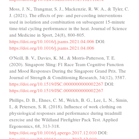
Moss, J. N., Trangmar, S. J., Mackenzie, R. W. A., & Tyler, C.
J. (2021). The effects of pre- and per-cooling interventions
used in isolation and combination on subsequent 15-minute
time-trial cycling performance in the heat. Journal of Science
and Medicine in Sport, 24(8), 800-805.
https://doi.org/10.1016/j.jsams.2021.04.006
DOI:
https://doi.org/10.1016/j.jsams.2021.04.006
O'Neill, B. V., Davies, K. M., & Morris-Patterson, T. E.
(2020). Singapore Sling: F1 Race Team Cognitive Function
and Mood Responses During the Singapore Grand Prix. The
Journal of Strength & Conditioning Research, 34(12), 3587.
https://doi.org/10.1519/JSC.0000000000002267
DOI:
https://doi.org/10.1519/JSC.0000000000002267
Phillips, D. B., Ehnes, C. M., Welch, B. G., Lee, L. N., Simin,
I., & Petersen, S. R. (2018). Influence of work clothing on
physiological responses and performance during treadmill
exercise and the Wildland Firefighter Pack Test. Applied
Ergonomics, 68, 313-318.
https://doi.org/10.1016/j.apergo.2017.12.010
DOI: