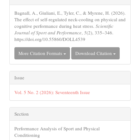
Details
Bagnall, A., Giuliani, E., Tyler, C., & Myrene, H. (2026).
The effect of self-regulated neck-cooling on physical and
cognitive performance during heat stress.
Scientific
Journal of Sport and Performance
,
5
(2), 335–346.
https://doi.org/10.55860/DOLL4539
More Citation Formats
Download Citation
Issue
Vol. 5 No. 2 (2026): Seventeenth Issue
Section
Performance Analysis of Sport and Physical
Conditioning