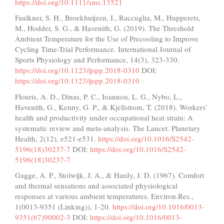
https://doi.org/10.1111/sms.13521
Faulkner, S. H., Broekhuijzen, I., Raccuglia, M., Hupperets,
M., Hodder, S. G., & Havenith, G. (2019). The Threshold
Ambient Temperature for the Use of Precooling to Improve
Cycling Time-Trial Performance. International Journal of
Sports Physiology and Performance, 14(3), 323-330.
https://doi.org/10.1123/ijspp.2018-0310
DOI:
https://doi.org/10.1123/ijspp.2018-0310
Flouris, A. D., Dinas, P. C., Ioannou, L. G., Nybo, L.,
Havenith, G., Kenny, G. P., & Kjellstrom, T. (2018). Workers'
health and productivity under occupational heat strain: A
systematic review and meta-analysis. The Lancet. Planetary
Health, 2(12), e521-e531.
https://doi.org/10.1016/S2542-
5196(18)30237-7
DOI:
https://doi.org/10.1016/S2542-
5196(18)30237-7
Gagge, A. P., Stolwijk, J. A., & Hardy, J. D. (1967). Comfort
and thermal sensations and associated physiological
responses at various ambient temperatures. Environ.Res.,
1(0013-9351 (Linking)), 1-20.
https://doi.org/10.1016/0013-
9351(67)90002-3
DOI:
https://doi.org/10.1016/0013-