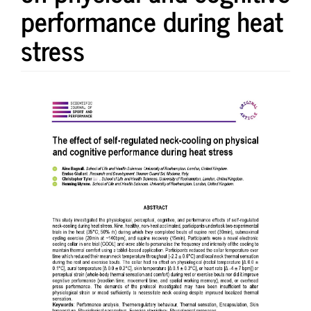
performance during heat
stress
Article
Sidebar