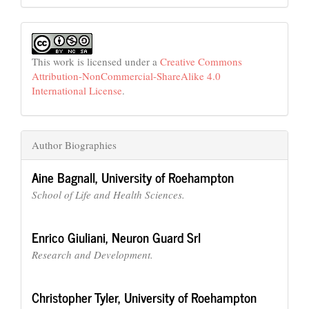
This work is licensed under a
Creative Commons
Attribution-NonCommercial-ShareAlike 4.0
International License
.
Author Biographies
Aine Bagnall,
University of Roehampton
School of Life and Health Sciences.
Enrico Giuliani,
Neuron Guard Srl
Research and Development.
Christopher Tyler,
University of Roehampton