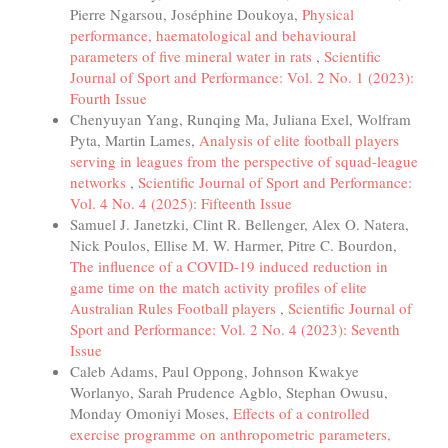
Pierre Ngarsou, Joséphine Doukoya,
Physical
performance, haematological and behavioural
parameters of five mineral water in rats
,
Scientific
Journal of Sport and Performance: Vol. 2 No. 1 (2023):
Fourth Issue
Chenyuyan Yang, Runqing Ma, Juliana Exel, Wolfram
Pyta, Martin Lames,
Analysis of elite football players
serving in leagues from the perspective of squad-league
networks
,
Scientific Journal of Sport and Performance:
Vol. 4 No. 4 (2025): Fifteenth Issue
Samuel J. Janetzki, Clint R. Bellenger, Alex O. Natera,
Nick Poulos, Ellise M. W. Harmer, Pitre C. Bourdon,
The influence of a COVID-19 induced reduction in
game time on the match activity profiles of elite
Australian Rules Football players
,
Scientific Journal of
Sport and Performance: Vol. 2 No. 4 (2023): Seventh
Issue
Caleb Adams, Paul Oppong, Johnson Kwakye
Worlanyo, Sarah Prudence Agblo, Stephan Owusu,
Monday Omoniyi Moses,
Effects of a controlled
exercise programme on anthropometric parameters,