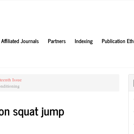
Affiliated Journals
Partners
Indexing
Publication Et
teenth Issue
nditioning
i on squat jump