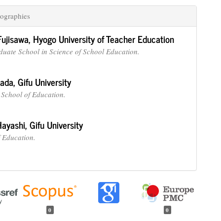
ographies
Fujisawa,
Hyogo University of Teacher Education
duate School in Science of School Education.
nada,
Gifu University
School of Education.
Hayashi,
Gifu University
f Education.
0
0