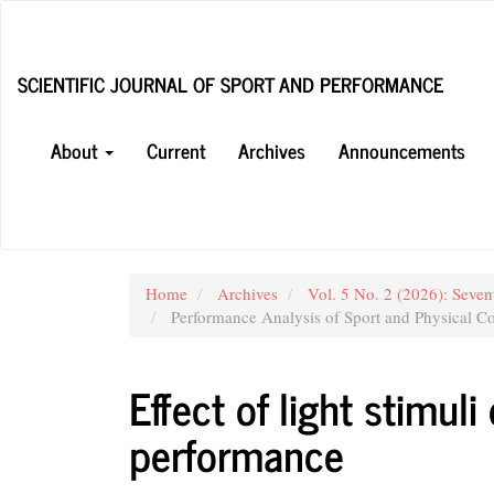
Main
Navigation
Main
SCIENTIFIC JOURNAL OF SPORT AND PERFORMANCE
Content
Sidebar
About
Current
Archives
Announcements
Home
Archives
Vol. 5 No. 2 (2026): Seven
Performance Analysis of Sport and Physical Co
Effect of light stimul
performance