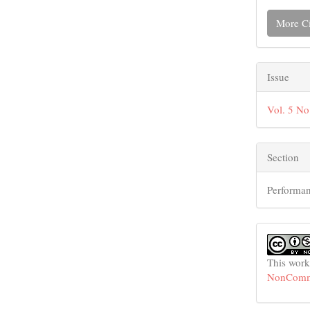
More Ci
Issue
Vol. 5 No
Section
Performan
This work
NonCommer