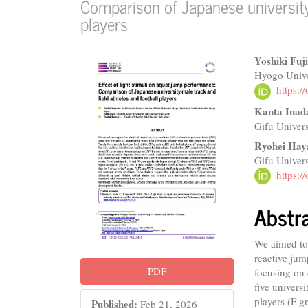
Comparison of Japanese university 
players
Article
Main
Yoshiki Fuj
Hyogo Unive
Sidebar
Articl
https:
Conte
Kanta Inad
Gifu Univers
Ryohei Hay
Gifu Univers
https:
Abstr
We aimed to 
reactive jum
PDF
focusing on 
five univers
players (F g
Published:
Feb 21, 2026