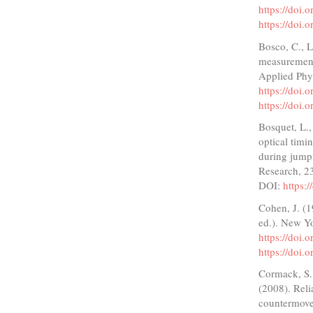
https://doi.
https://doi.
Bosco, C., L
measurement
Applied Phy
https://doi
https://doi
Bosquet, L.
optical timi
during jump
Research, 2
DOI:
https:
Cohen, J. (1
ed.). New Y
https://doi
https://doi
Cormack, S. 
(2008). Reli
countermove