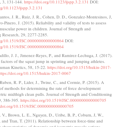
, 3, 131-144.
https://doi.org/10.1123/ijspp.3.2.131
DOI:
org/10.1123/ijspp.3.2.131
ntos, J. R., Ruiz, J. R., Cohen, D. D., Gonzalez-Montesinos, J,
o-Pinero, J. (2015). Reliability and validity of tests to assess
uscular power in children. Journal of Strength and
g Research, 29, 2277-2285.
.org/10.1519/JSC.0000000000000864
DOI:
.org/10.1519/JSC.0000000000000864
illo, J. J., Jimenez-Reyes, P., and Ramirez-Lechuga, J. (2017).
factors of the squat jump in sprinting and jumping athletes.
Human Kinetics, 58, 15-22.
https://doi.org/10.1515/hukin-2017-
ttps://doi.org/10.1515/hukin-2017-0067
 Ruben, R. P., Lider, J., Twine, C., and Cormie, P. (2015). A
f methods for determining the rate of force development
tric midthigh clean pulls. Journal of Strength and Conditioning
9, 386-395.
https://doi.org/10.1519/JSC.0000000000000705
//doi.org/10.1519/JSC.0000000000000705
V., Brown, L. E., Nguyen, D., Uribe, B, P., Coburn, J, W.,
., and Tran, T. (2011). Relationship between force-time and
e characteristics of dynamic and isometric muscle actions.