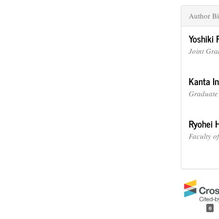
Author Bi
Yoshiki 
Joint Gra
Kanta I
Graduate 
Ryohei 
Faculty o
0