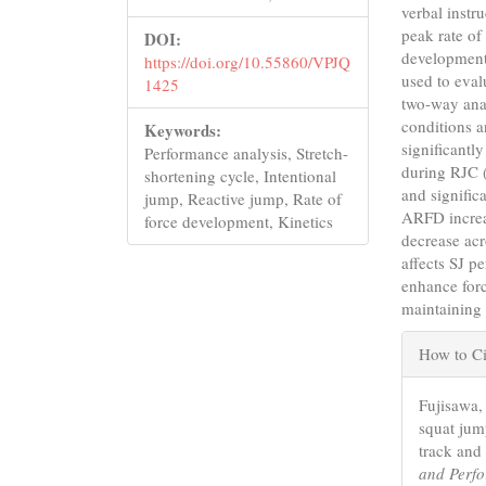
verbal instr
peak rate of
DOI:
development
https://doi.org/10.55860/VPJQ
used to eval
1425
two-way anal
conditions a
Keywords:
significant
Performance analysis, Stretch-
during RJC 
shortening cycle, Intentional
and signific
jump, Reactive jump, Rate of
ARFD increa
force development, Kinetics
decrease acr
affects SJ p
enhance forc
maintaining 
Articl
How to Ci
Detail
Fujisawa, 
squat jum
track and 
and Perf