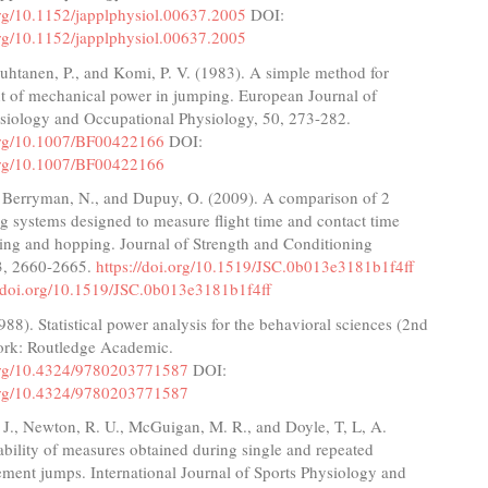
org/10.1152/japplphysiol.00637.2005
DOI:
org/10.1152/japplphysiol.00637.2005
uhtanen, P., and Komi, P. V. (1983). A simple method for
 of mechanical power in jumping. European Journal of
siology and Occupational Physiology, 50, 273-282.
.org/10.1007/BF00422166
DOI:
.org/10.1007/BF00422166
, Berryman, N., and Dupuy, O. (2009). A comparison of 2
ng systems designed to measure flight time and contact time
ing and hopping. Journal of Strength and Conditioning
3, 2660-2665.
https://doi.org/10.1519/JSC.0b013e3181b1f4ff
//doi.org/10.1519/JSC.0b013e3181b1f4ff
988). Statistical power analysis for the behavioral sciences (2nd
ork: Routledge Academic.
.org/10.4324/9780203771587
DOI:
.org/10.4324/9780203771587
J., Newton, R. U., McGuigan, M. R., and Doyle, T, L, A.
ability of measures obtained during single and repeated
ment jumps. International Journal of Sports Physiology and