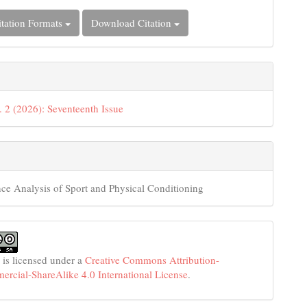
tation Formats
Download Citation
. 2 (2026): Seventeenth Issue
ce Analysis of Sport and Physical Conditioning
 is licensed under a
Creative Commons Attribution-
cial-ShareAlike 4.0 International License
.