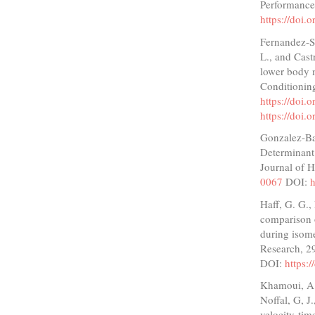
Performance
https://doi.
Fernandez-Sa
L., and Castr
lower body m
Conditionin
https://doi
https://doi
Gonzalez-Bad
Determinant 
Journal of 
0067
DOI:
h
Haff, G. G.,
comparison o
during isome
Research, 2
DOI:
https:
Khamoui, A. 
Noffal, G, J
velocity-tim