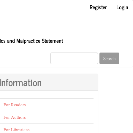
Register
Login
hics and Malpractice Statement
Search
Information
For Readers
For Authors
For Librarians