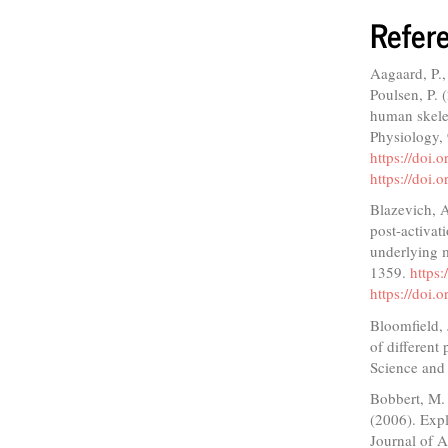
Refer
Aagaard, P.,
Poulsen, P. 
human skelet
Physiology,
https://doi.
https://doi.
Blazevich, A
post-activat
underlying m
1359.
https
https://doi
Bloomfield,
of different
Science and
Bobbert, M. 
(2006). Expl
Journal of 