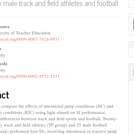
male track and field athletes and football
M
a
isawa
rsity of Teacher Education
e
S
//orcid.org/0009-0007-7924-9931
nt
a
ity
ashi
ity
//orcid.org/0000-0002-4552-1251
act
compare the effects of intentional jump conditions (IJC) and
p conditions (RJC) using light stimuli on SJ performance,
differences between track and field sports and football. Twenty-
ity track and field athletes (TF group) and 25 male football
roup) performed four SJs, receiving intentional or reactive jump