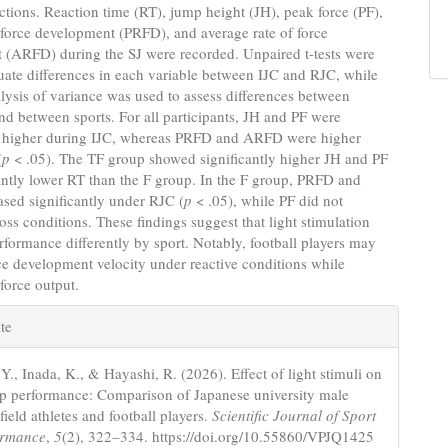
uctions. Reaction time (RT), jump height (JH), peak force (PF),
 force development (PRFD), and average rate of force
 (ARFD) during the SJ were recorded. Unpaired t-tests were
uate differences in each variable between IJC and RJC, while
ysis of variance was used to assess differences between
nd between sports. For all participants, JH and PF were
ly higher during IJC, whereas PRFD and ARFD were higher
(
p
< .05). The TF group showed significantly higher JH and PF
antly lower RT than the F group. In the F group, PRFD and
sed significantly under RJC (
p
< .05), while PF did not
oss conditions. These findings suggest that light stimulation
erformance differently by sport. Notably, football players may
e development velocity under reactive conditions while
force output.
e
te
s
Y., Inada, K., & Hayashi, R. (2026). Effect of light stimuli on
p performance: Comparison of Japanese university male
field athletes and football players.
Scientific Journal of Sport
ormance
,
5
(2), 322–334. https://doi.org/10.55860/VPJQ1425