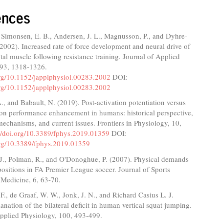
ences
 Simonsen, E. B., Andersen, J. L., Magnusson, P., and Dyhre-
(2002). Increased rate of force development and neural drive of
al muscle following resistance training. Journal of Applied
 93, 1318-1326.
org/10.1152/japplphysiol.00283.2002
DOI:
org/10.1152/japplphysiol.00283.2002
., and Babault, N. (2019). Post-activation potentiation versus
ion performance enhancement in humans: historical perspective,
echanisms, and current issues. Frontiers in Physiology, 10,
://doi.org/10.3389/fphys.2019.01359
DOI:
.org/10.3389/fphys.2019.01359
 J., Polman, R., and O'Donoghue, P. (2007). Physical demands
 positions in FA Premier League soccer. Journal of Sports
 Medicine, 6, 63-70.
F., de Graaf, W. W., Jonk, J. N., and Richard Casius L. J.
anation of the bilateral deficit in human vertical squat jumping.
Applied Physiology, 100, 493-499.