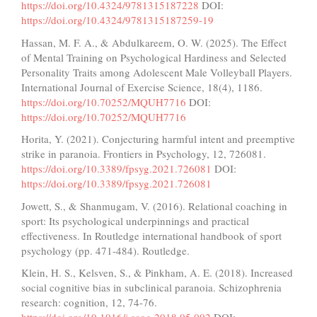
https://doi.org/10.4324/9781315187228
DOI:
https://doi.org/10.4324/9781315187259-19
Hassan, M. F. A., & Abdulkareem, O. W. (2025). The Effect
of Mental Training on Psychological Hardiness and Selected
Personality Traits among Adolescent Male Volleyball Players.
International Journal of Exercise Science, 18(4), 1186.
https://doi.org/10.70252/MQUH7716
DOI:
https://doi.org/10.70252/MQUH7716
Horita, Y. (2021). Conjecturing harmful intent and preemptive
strike in paranoia. Frontiers in Psychology, 12, 726081.
https://doi.org/10.3389/fpsyg.2021.726081
DOI:
https://doi.org/10.3389/fpsyg.2021.726081
Jowett, S., & Shanmugam, V. (2016). Relational coaching in
sport: Its psychological underpinnings and practical
effectiveness. In Routledge international handbook of sport
psychology (pp. 471-484). Routledge.
Klein, H. S., Kelsven, S., & Pinkham, A. E. (2018). Increased
social cognitive bias in subclinical paranoia. Schizophrenia
research: cognition, 12, 74-76.