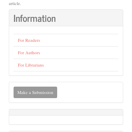
article.
Information
For Readers
For Authors
For Librarians
Make
Make a Submission
a
Submission