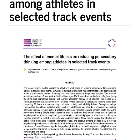
among athletes in
selected track events
Article
Sidebar