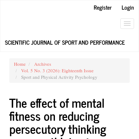
Main
Register
Login
Navigation
Main
Content
Toggl
Sidebar
navig
SCIENTIFIC JOURNAL OF SPORT AND PERFORMANCE
Home
Archives
Vol. 5 No. 3 (2026): Eighteenth Issue
Sport and Physical Activity Psychology
The effect of mental
fitness on reducing
persecutory thinking