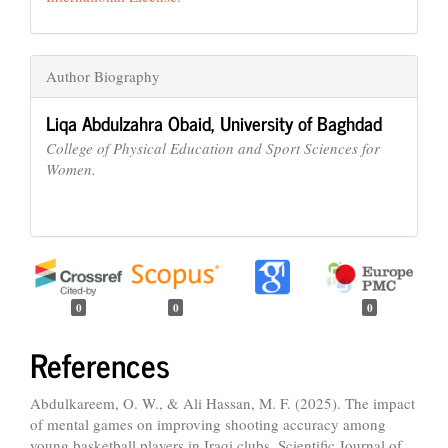
Author Biography
Liqa Abdulzahra Obaid,
University of Baghdad
College of Physical Education and Sport Sciences for
Women.
0
0
0
References
Abdulkareem, O. W., & Ali Hassan, M. F. (2025). The impact
of mental games on improving shooting accuracy among
young basketball players in Iraqi clubs. Scientific Journal of