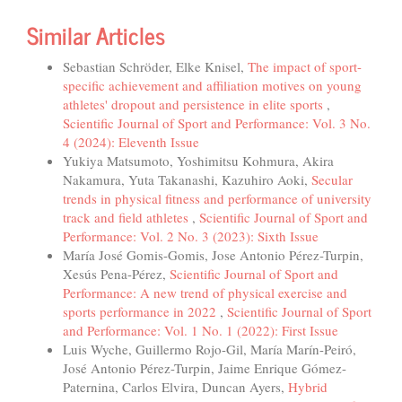
Similar Articles
Sebastian Schröder, Elke Knisel,
The impact of sport-
specific achievement and affiliation motives on young
athletes' dropout and persistence in elite sports
,
Scientific Journal of Sport and Performance: Vol. 3 No.
4 (2024): Eleventh Issue
Yukiya Matsumoto, Yoshimitsu Kohmura, Akira
Nakamura, Yuta Takanashi, Kazuhiro Aoki,
Secular
trends in physical fitness and performance of university
track and field athletes
,
Scientific Journal of Sport and
Performance: Vol. 2 No. 3 (2023): Sixth Issue
María José Gomis-Gomis, Jose Antonio Pérez-Turpin,
Xesús Pena-Pérez,
Scientific Journal of Sport and
Performance: A new trend of physical exercise and
sports performance in 2022
,
Scientific Journal of Sport
and Performance: Vol. 1 No. 1 (2022): First Issue
Luis Wyche, Guillermo Rojo-Gil, María Marín-Peiró,
José Antonio Pérez-Turpin, Jaime Enrique Gómez-
Paternina, Carlos Elvira, Duncan Ayers,
Hybrid