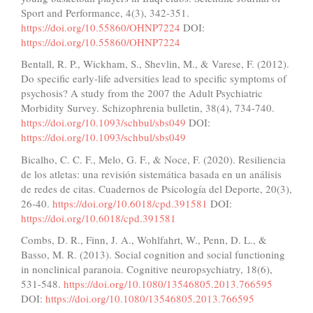
Sport and Performance, 4(3), 342-351.
https://doi.org/10.55860/OHNP7224
DOI:
https://doi.org/10.55860/OHNP7224
Bentall, R. P., Wickham, S., Shevlin, M., & Varese, F. (2012).
Do specific early-life adversities lead to specific symptoms of
psychosis? A study from the 2007 the Adult Psychiatric
Morbidity Survey. Schizophrenia bulletin, 38(4), 734-740.
https://doi.org/10.1093/schbul/sbs049
DOI:
https://doi.org/10.1093/schbul/sbs049
Bicalho, C. C. F., Melo, G. F., & Noce, F. (2020). Resiliencia
de los atletas: una revisión sistemática basada en un análisis
de redes de citas. Cuadernos de Psicología del Deporte, 20(3),
26-40.
https://doi.org/10.6018/cpd.391581
DOI:
https://doi.org/10.6018/cpd.391581
Combs, D. R., Finn, J. A., Wohlfahrt, W., Penn, D. L., &
Basso, M. R. (2013). Social cognition and social functioning
in nonclinical paranoia. Cognitive neuropsychiatry, 18(6),
531-548.
https://doi.org/10.1080/13546805.2013.766595
DOI:
https://doi.org/10.1080/13546805.2013.766595