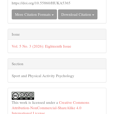
https://doi.org/10.55860/HUKA5365
More Citation Formats
Download Citation
Issue
Vol. 5 No. 3 (2026): Eighteenth Issue
Section
Sport and Physical Activity Psychology
This work is licensed under a
Creative Commons
Attribution-NonCommercial-ShareAlike 4.0
International License
.