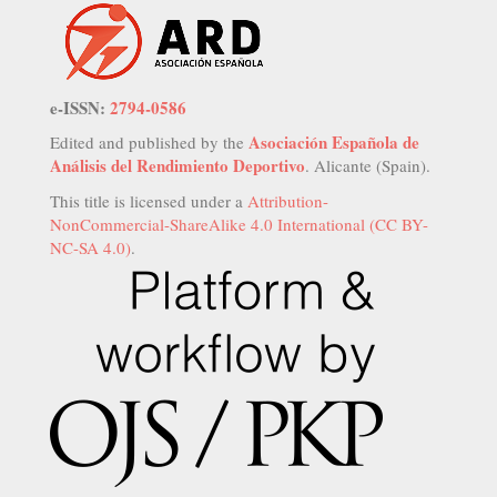
e-ISSN:
2794-0586
Asociación Española de
Edited and published by the
Análisis del Rendimiento Deportivo
. Alicante (Spain).
This title is licensed under a
Attribution-
NonCommercial-ShareAlike 4.0 International (CC BY-
NC-SA 4.0)
.