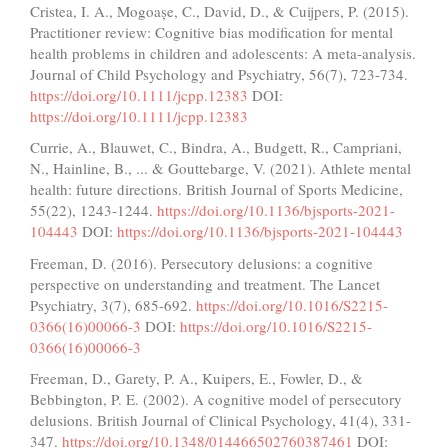
Cristea, I. A., Mogoașe, C., David, D., & Cuijpers, P. (2015).
Practitioner review: Cognitive bias modification for mental
health problems in children and adolescents: A meta‐analysis.
Journal of Child Psychology and Psychiatry, 56(7), 723-734.
https://doi.org/10.1111/jcpp.12383
DOI:
https://doi.org/10.1111/jcpp.12383
Currie, A., Blauwet, C., Bindra, A., Budgett, R., Campriani,
N., Hainline, B., ... & Gouttebarge, V. (2021). Athlete mental
health: future directions. British Journal of Sports Medicine,
55(22), 1243-1244.
https://doi.org/10.1136/bjsports-2021-
104443
DOI:
https://doi.org/10.1136/bjsports-2021-104443
Freeman, D. (2016). Persecutory delusions: a cognitive
perspective on understanding and treatment. The Lancet
Psychiatry, 3(7), 685-692.
https://doi.org/10.1016/S2215-
0366(16)00066-3
DOI:
https://doi.org/10.1016/S2215-
0366(16)00066-3
Freeman, D., Garety, P. A., Kuipers, E., Fowler, D., &
Bebbington, P. E. (2002). A cognitive model of persecutory
delusions. British Journal of Clinical Psychology, 41(4), 331-
347.
https://doi.org/10.1348/014466502760387461
DOI: