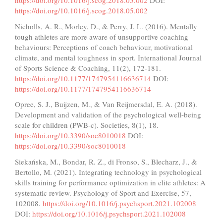
https://doi.org/10.1016/j.scog.2018.05.002
DOI:
https://doi.org/10.1016/j.scog.2018.05.002
Nicholls, A. R., Morley, D., & Perry, J. L. (2016). Mentally
tough athletes are more aware of unsupportive coaching
behaviours: Perceptions of coach behaviour, motivational
climate, and mental toughness in sport. International Journal
of Sports Science & Coaching, 11(2), 172-181.
https://doi.org/10.1177/1747954116636714
DOI:
https://doi.org/10.1177/1747954116636714
Opree, S. J., Buijzen, M., & Van Reijmersdal, E. A. (2018).
Development and validation of the psychological well-being
scale for children (PWB-c). Societies, 8(1), 18.
https://doi.org/10.3390/soc8010018
DOI:
https://doi.org/10.3390/soc8010018
Siekańska, M., Bondar, R. Z., di Fronso, S., Blecharz, J., &
Bertollo, M. (2021). Integrating technology in psychological
skills training for performance optimization in elite athletes: A
systematic review. Psychology of Sport and Exercise, 57,
102008.
https://doi.org/10.1016/j.psychsport.2021.102008
DOI:
https://doi.org/10.1016/j.psychsport.2021.102008