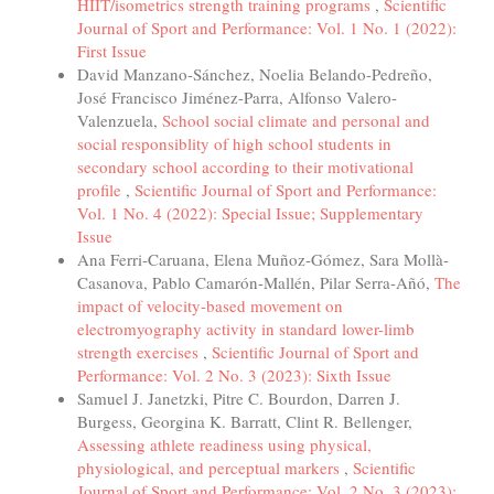
HIIT/isometrics strength training programs
,
Scientific
Journal of Sport and Performance: Vol. 1 No. 1 (2022):
First Issue
David Manzano-Sánchez, Noelia Belando-Pedreño,
José Francisco Jiménez-Parra, Alfonso Valero-
Valenzuela,
School social climate and personal and
social responsiblity of high school students in
secondary school according to their motivational
profile
,
Scientific Journal of Sport and Performance:
Vol. 1 No. 4 (2022): Special Issue; Supplementary
Issue
Ana Ferri-Caruana, Elena Muñoz-Gómez, Sara Mollà-
Casanova, Pablo Camarón-Mallén, Pilar Serra-Añó,
The
impact of velocity-based movement on
electromyography activity in standard lower-limb
strength exercises
,
Scientific Journal of Sport and
Performance: Vol. 2 No. 3 (2023): Sixth Issue
Samuel J. Janetzki, Pitre C. Bourdon, Darren J.
Burgess, Georgina K. Barratt, Clint R. Bellenger,
Assessing athlete readiness using physical,
physiological, and perceptual markers
,
Scientific
Journal of Sport and Performance: Vol. 2 No. 3 (2023):