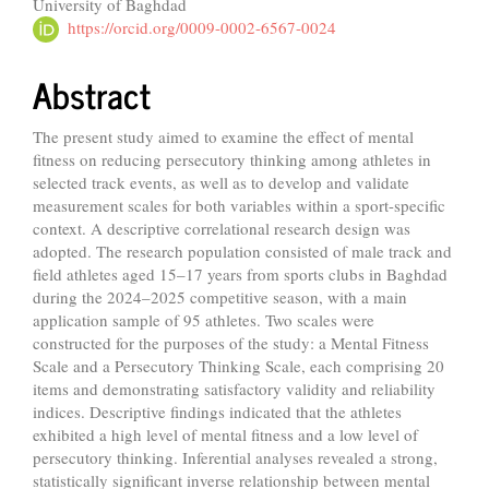
University of Baghdad
Article
https://orcid.org/0009-0002-6567-0024
Content
Abstract
The present study aimed to examine the effect of mental
fitness on reducing persecutory thinking among athletes in
selected track events, as well as to develop and validate
measurement scales for both variables within a sport-specific
context. A descriptive correlational research design was
adopted. The research population consisted of male track and
field athletes aged 15–17 years from sports clubs in Baghdad
during the 2024–2025 competitive season, with a main
application sample of 95 athletes. Two scales were
constructed for the purposes of the study: a Mental Fitness
Scale and a Persecutory Thinking Scale, each comprising 20
items and demonstrating satisfactory validity and reliability
indices. Descriptive findings indicated that the athletes
exhibited a high level of mental fitness and a low level of
persecutory thinking. Inferential analyses revealed a strong,
statistically significant inverse relationship between mental