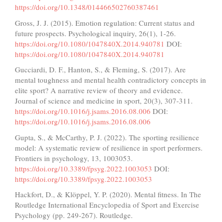
https://doi.org/10.1348/014466502760387461
Gross, J. J. (2015). Emotion regulation: Current status and
future prospects. Psychological inquiry, 26(1), 1-26.
https://doi.org/10.1080/1047840X.2014.940781
DOI:
https://doi.org/10.1080/1047840X.2014.940781
Gucciardi, D. F., Hanton, S., & Fleming, S. (2017). Are
mental toughness and mental health contradictory concepts in
elite sport? A narrative review of theory and evidence.
Journal of science and medicine in sport, 20(3), 307-311.
https://doi.org/10.1016/j.jsams.2016.08.006
DOI:
https://doi.org/10.1016/j.jsams.2016.08.006
Gupta, S., & McCarthy, P. J. (2022). The sporting resilience
model: A systematic review of resilience in sport performers.
Frontiers in psychology, 13, 1003053.
https://doi.org/10.3389/fpsyg.2022.1003053
DOI:
https://doi.org/10.3389/fpsyg.2022.1003053
Hackfort, D., & Klöppel, Y. P. (2020). Mental fitness. In The
Routledge International Encyclopedia of Sport and Exercise
Psychology (pp. 249-267). Routledge.