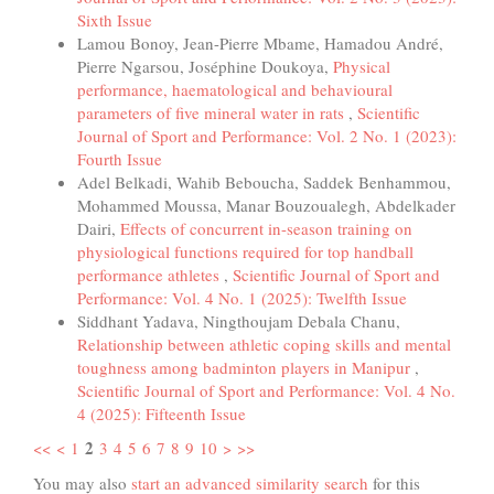
Sixth Issue
Lamou Bonoy, Jean-Pierre Mbame, Hamadou André,
Pierre Ngarsou, Joséphine Doukoya,
Physical
performance, haematological and behavioural
parameters of five mineral water in rats
,
Scientific
Journal of Sport and Performance: Vol. 2 No. 1 (2023):
Fourth Issue
Adel Belkadi, Wahib Beboucha, Saddek Benhammou,
Mohammed Moussa, Manar Bouzoualegh, Abdelkader
Dairi,
Effects of concurrent in-season training on
physiological functions required for top handball
performance athletes
,
Scientific Journal of Sport and
Performance: Vol. 4 No. 1 (2025): Twelfth Issue
Siddhant Yadava, Ningthoujam Debala Chanu,
Relationship between athletic coping skills and mental
toughness among badminton players in Manipur
,
Scientific Journal of Sport and Performance: Vol. 4 No.
4 (2025): Fifteenth Issue
2
<<
<
1
3
4
5
6
7
8
9
10
>
>>
You may also
start an advanced similarity search
for this