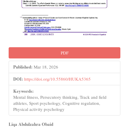
PDF
Published:
Mar 18, 2026
DOI:
https://doi.org/10.55860/HUKA5365
Keywords:
Mental fitness, Persecutory thinking, Track and field
athletes, Sport psychology, Cognitive regulation,
Physical activity psychology
Main
Liqa Abdulzahra Obaid