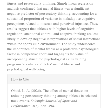
fitness and persecutory thinking. Simple linear regression
analysis confirmed that mental fitness was a significant
negative predictor of persecutory thinking, accounting for a
substantial proportion of variance in maladaptive cognitive
perceptions related to mistrust and perceived injustice. These
results suggest that athletes with higher levels of cognitive
regulation, attentional control, and adaptive thinking are less
likely to develop negative interpretations of social interactions
within the sports club environment. The study underscores
the importance of mental fitness as a protective psychological
factor in competitive sport and highlights the value of
incorporating structured psychological skills training
programs to enhance athletes’ mental fitness and
psychological well-being.
Article
How to Cite
Details
Obaid, L. A. (2026). The effect of mental fitness on
reducing persecutory thinking among athletes in selected
track events.
Scientific Journal of Sport and
Performance
,
5
(3), 386–394.