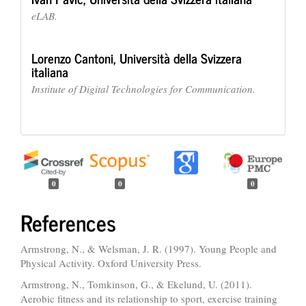
eLAB.
Lorenzo Cantoni,
Università della Svizzera
italiana
Institute of Digital Technologies for Communication.
0
0
0
References
Armstrong, N., & Welsman, J. R. (1997). Young People and
Physical Activity. Oxford University Press.
Armstrong, N., Tomkinson, G., & Ekelund, U. (2011).
Aerobic fitness and its relationship to sport, exercise training