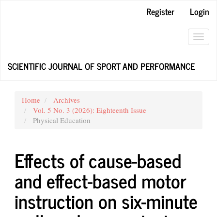
Main
Register
Login
Navigation
Main
Content
Toggl
Sidebar
navig
SCIENTIFIC JOURNAL OF SPORT AND PERFORMANCE
Home
Archives
Vol. 5 No. 3 (2026): Eighteenth Issue
Physical Education
Effects of cause-based
and effect-based motor
instruction on six-minute