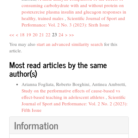
consuming carbohydrate with and without protein on
postexercise plasma insulin and glucagon responses in
healthy, trained males
,
Scientific Journal of Sport and
Performance: Vol. 2 No. 3 (2023): Sixth Issue
23
<<
<
18
19
20
21
22
24
>
>>
You may also
start an advanced similarity search
for this
article.
Most read articles by the same
author(s)
Arianna Fogliata, Roberto Borghini, Antinea Ambretti,
Study on the performative effects of cause-based vs
effect-based teaching in adolescent athletes
,
Scientific
Journal of Sport and Performance: Vol. 2 No. 2 (2023):
Fifth Issue
Information