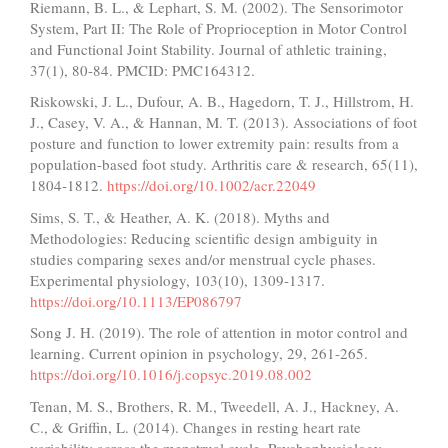
Riemann, B. L., & Lephart, S. M. (2002). The Sensorimotor
System, Part II: The Role of Proprioception in Motor Control
and Functional Joint Stability. Journal of athletic training,
37(1), 80-84. PMCID: PMC164312.
Riskowski, J. L., Dufour, A. B., Hagedorn, T. J., Hillstrom, H.
J., Casey, V. A., & Hannan, M. T. (2013). Associations of foot
posture and function to lower extremity pain: results from a
population-based foot study. Arthritis care & research, 65(11),
1804-1812.
https://doi.org/10.1002/acr.22049
Sims, S. T., & Heather, A. K. (2018). Myths and
Methodologies: Reducing scientific design ambiguity in
studies comparing sexes and/or menstrual cycle phases.
Experimental physiology, 103(10), 1309-1317.
https://doi.org/10.1113/EP086797
Song J. H. (2019). The role of attention in motor control and
learning. Current opinion in psychology, 29, 261-265.
https://doi.org/10.1016/j.copsyc.2019.08.002
Tenan, M. S., Brothers, R. M., Tweedell, A. J., Hackney, A.
C., & Griffin, L. (2014). Changes in resting heart rate
variability across the menstrual cycle. Psychophysiology,