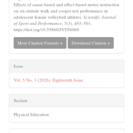
Effects of cause-based and effect-based motor instruction
on six-minute walk and cooper test performance in
adolescent female volleyball athletes.
Scientific Journal
of Sport and Performance
,
5
(3), 493–501.
https://doi.org/10.55860/JVST6069
More Citation Formats
Download Citation
Issue
Vol. 5 No. 3 (2026): Eighteenth Issue
Section
Physical Education