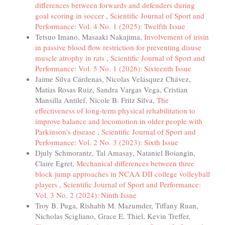
differences between forwards and defenders during
goal scoring in soccer
,
Scientific Journal of Sport and
Performance: Vol. 4 No. 1 (2025): Twelfth Issue
Tetsuo Imano, Masaaki Nakajima,
Involvement of irisin
in passive blood flow restriction for preventing disuse
muscle atrophy in rats
,
Scientific Journal of Sport and
Performance: Vol. 5 No. 1 (2026): Sixteenth Issue
Jaime Silva Cárdenas, Nicolas Velásquez Chávez,
Matías Rosas Ruiz, Sandra Vargas Vega, Cristian
Mansilla Antilef, Nicole B. Fritz Silva,
The
effectiveness of long-term physical rehabilitation to
improve balance and locomotion in older people with
Parkinson's disease
,
Scientific Journal of Sport and
Performance: Vol. 2 No. 3 (2023): Sixth Issue
Djuly Schmorantz, Tal Amasay, Nataniel Boiangin,
Claire Egret,
Mechanical differences between three
block jump approaches in NCAA DII college volleyball
players
,
Scientific Journal of Sport and Performance:
Vol. 3 No. 2 (2024): Ninth Issue
Troy B. Puga, Rishabh M. Mazumder, Tiffany Ruan,
Nicholas Scigliano, Grace E. Thiel, Kevin Treffer,