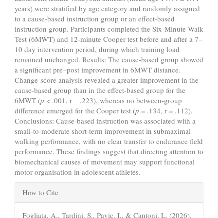
years) were stratified by age category and randomly assigned
to a cause-based instruction group or an effect-based
instruction group. Participants completed the Six-Minute Walk
Test (6MWT) and 12-minute Cooper test before and after a 7–
10 day intervention period, during which training load
remained unchanged. Results: The cause-based group showed
a significant pre–post improvement in 6MWT distance.
Change-score analysis revealed a greater improvement in the
cause-based group than in the effect-based group for the
6MWT (
p
< .001, r = .223), whereas no between-group
difference emerged for the Cooper test (
p
= .134, r = .112).
Conclusions: Cause-based instruction was associated with a
small-to-moderate short-term improvement in submaximal
walking performance, with no clear transfer to endurance field
performance. These findings suggest that directing attention to
biomechanical causes of movement may support functional
motor organisation in adolescent athletes.
Article
How to Cite
Details
Fogliata, A., Tardini, S., Pavic, I., & Cantoni, L. (2026).