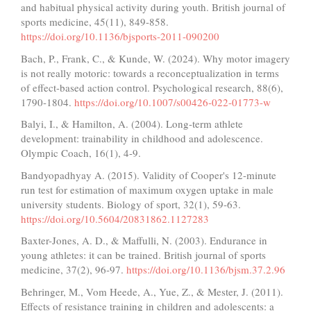
and habitual physical activity during youth. British journal of
sports medicine, 45(11), 849-858.
https://doi.org/10.1136/bjsports-2011-090200
Bach, P., Frank, C., & Kunde, W. (2024). Why motor imagery
is not really motoric: towards a reconceptualization in terms
of effect-based action control. Psychological research, 88(6),
1790-1804.
https://doi.org/10.1007/s00426-022-01773-w
Balyi, I., & Hamilton, A. (2004). Long-term athlete
development: trainability in childhood and adolescence.
Olympic Coach, 16(1), 4-9.
Bandyopadhyay A. (2015). Validity of Cooper's 12-minute
run test for estimation of maximum oxygen uptake in male
university students. Biology of sport, 32(1), 59-63.
https://doi.org/10.5604/20831862.1127283
Baxter-Jones, A. D., & Maffulli, N. (2003). Endurance in
young athletes: it can be trained. British journal of sports
medicine, 37(2), 96-97.
https://doi.org/10.1136/bjsm.37.2.96
Behringer, M., Vom Heede, A., Yue, Z., & Mester, J. (2011).
Effects of resistance training in children and adolescents: a