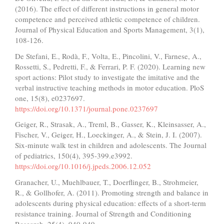
(2016). The effect of different instructions in general motor
competence and perceived athletic competence of children.
Journal of Physical Education and Sports Management, 3(1),
108-126.
De Stefani, E., Rodà, F., Volta, E., Pincolini, V., Farnese, A.,
Rossetti, S., Pedretti, F., & Ferrari, P. F. (2020). Learning new
sport actions: Pilot study to investigate the imitative and the
verbal instructive teaching methods in motor education. PloS
one, 15(8), e0237697.
https://doi.org/10.1371/journal.pone.0237697
Geiger, R., Strasak, A., Treml, B., Gasser, K., Kleinsasser, A.,
Fischer, V., Geiger, H., Loeckinger, A., & Stein, J. I. (2007).
Six-minute walk test in children and adolescents. The Journal
of pediatrics, 150(4), 395-399.e3992.
https://doi.org/10.1016/j.jpeds.2006.12.052
Granacher, U., Muehlbauer, T., Doerflinger, B., Strohmeier,
R., & Gollhofer, A. (2011). Promoting strength and balance in
adolescents during physical education: effects of a short-term
resistance training. Journal of Strength and Conditioning
Research, 25(4), 940-949.