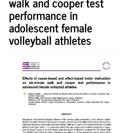
walk and cooper test
performance in
adolescent female
volleyball athletes
Article
Sidebar