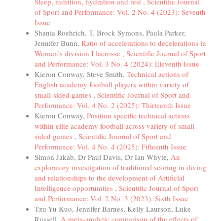
Sleep, nutrition, hydration and rest
,
Scientific Journal
of Sport and Performance: Vol. 2 No. 4 (2023): Seventh
Issue
Shania Roehrich, T. Brock Symons, Paula Parker,
Jennifer Bunn,
Ratio of accelerations to decelerations in
Women’s division I lacrosse
,
Scientific Journal of Sport
and Performance: Vol. 3 No. 4 (2024): Eleventh Issue
Kieron Conway, Steve Smith,
Technical actions of
English academy football players within variety of
small-sided games
,
Scientific Journal of Sport and
Performance: Vol. 4 No. 2 (2025): Thirteenth Issue
Kieron Conway,
Position specific technical actions
within elite academy football across variety of small-
sided games
,
Scientific Journal of Sport and
Performance: Vol. 4 No. 4 (2025): Fifteenth Issue
Simon Jakab, Dr Paul Davis, Dr Ian Whyte,
An
exploratory investigation of traditional scoring in diving
and relationships to the development of Artificial
Intelligence opportunities
,
Scientific Journal of Sport
and Performance: Vol. 2 No. 3 (2023): Sixth Issue
Tzu-Yu Kuo, Jennifer Barnes, Kelly Laurson, Luke
Russell,
A meta-analytic comparison of the effects of