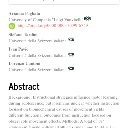
Main
Arianna Fogliata
University of Campania "Luigi Vanvitelli"
Article
https://orcid.org/0000-0003-0899-6749
Content
Stefano Tardini
Università della Svizzera italiana
Ivan Pavic
Università della Svizzera italiana
Lorenzo Cantoni
Università della Svizzera italiana
Abstract
Background: Instructional strategies influence motor learning
during adolescence, but it remains unclear whether instruction
focused on biomechanical causes of movement yields
different functional outcomes from instruction focused on
observable movement effects. Methods: A total of 184
adolescent female volleyball athletes (mean age 14.44 ± 1.71