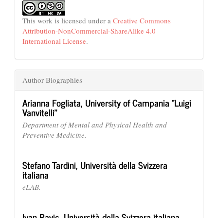
This work is licensed under a
Creative Commons
Attribution-NonCommercial-ShareAlike 4.0
International License
.
Author Biographies
Arianna Fogliata,
University of Campania "Luigi
Vanvitelli"
Department of Mental and Physical Health and
Preventive Medicine.
Stefano Tardini,
Università della Svizzera
italiana
eLAB.
Ivan Pavic,
Università della Svizzera italiana