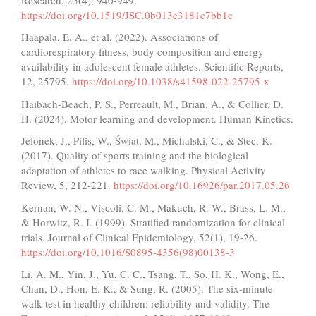
https://doi.org/10.1519/JSC.0b013e3181c7bb1e
Haapala, E. A., et al. (2022). Associations of
cardiorespiratory fitness, body composition and energy
availability in adolescent female athletes. Scientific Reports,
12, 25795.
https://doi.org/10.1038/s41598-022-25795-x
Haibach-Beach, P. S., Perreault, M., Brian, A., & Collier, D.
H. (2024). Motor learning and development. Human Kinetics.
Jelonek, J., Pilis, W., Świat, M., Michalski, C., & Stec, K.
(2017). Quality of sports training and the biological
adaptation of athletes to race walking. Physical Activity
Review, 5, 212-221.
https://doi.org/10.16926/par.2017.05.26
Kernan, W. N., Viscoli, C. M., Makuch, R. W., Brass, L. M.,
& Horwitz, R. I. (1999). Stratified randomization for clinical
trials. Journal of Clinical Epidemiology, 52(1), 19-26.
https://doi.org/10.1016/S0895-4356(98)00138-3
Li, A. M., Yin, J., Yu, C. C., Tsang, T., So, H. K., Wong, E.,
Chan, D., Hon, E. K., & Sung, R. (2005). The six-minute
walk test in healthy children: reliability and validity. The