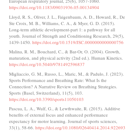
European respiratory journal, 25(6), 1057-1060.
https://doi.org/10.1183/09031936.05.00134904
Lloyd, R. S., Oliver, J. L., Faigenbaum, A. D., Howard, R., De
Ste Croix, M. B., Williams, C. A., & Myer, G. D. (2015).
Long-term athletic development-part 1: a pathway for all
youth. Journal of Strength and Conditioning Research, 29(5),
1439-1450.
https://doi.org/10.1519/JSC.0000000000000756
Malina, R. M., Bouchard, C., & Bar-Or, O. (2004). Growth,
maturation, and physical activity (2nd ed.). Human Kinetics.
https://doi.org/10.5040/9781492596837
Migliaccio, G. M., Russo, L., Maric, M., & Padulo, J. (2023).
Sports Performance and Breathing Rate: What Is the
Connection? A Narrative Review on Breathing Strategies.
Sports (Basel, Switzerland), 11(5), 103.
https://doi.org/10.3390/sports11050103
Pascua, L. A., Wulf, G., & Lewthwaite, R. (2015). Additive
benefits of external focus and enhanced performance
expectancy for motor learning. Journal of sports sciences,
33(1), 58-66.
https://doi.org/10.1080/02640414.2014.922693