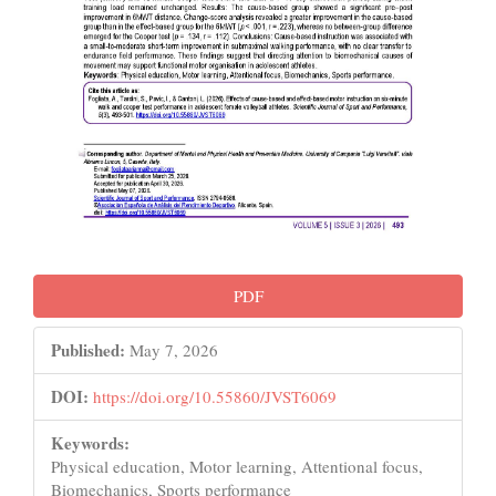
PDF
Published:
May 7, 2026
DOI:
https://doi.org/10.55860/JVST6069
Keywords:
Physical education, Motor learning, Attentional focus,
Biomechanics, Sports performance