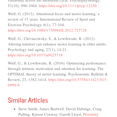
51(10), 996-1004.
https://doi.org/10.1111/psyp.12250
Wulf, G. (2012). Attentional focus and motor learning: a
review of 15 years. International Review of Sport and
Exercise Psychology, 6(1), 77-104.
https://doi.org/10.1080/1750984X.2012.723728
Wulf, G., Chiviacowsky, S., & Lewthwaite, R. (2012).
Altering mindset can enhance motor learning in older adults.
Psychology and aging, 27(1), 14-21.
https://doi.org/10.1037/a0025718
Wulf, G., & Lewthwaite, R. (2016). Optimizing performance
through intrinsic motivation and attention for learning: The
OPTIMAL theory of motor learning. Psychonomic Bulletin &
Review, 23, 1382-1414.
https://doi.org/10.3758/s13423-015-
0999-9
Similar Articles
Steve Smith, James Bedwell, David Eldridge, Craig
Pulling, Kieron Conway, Gareth Lloyd,
Proximity