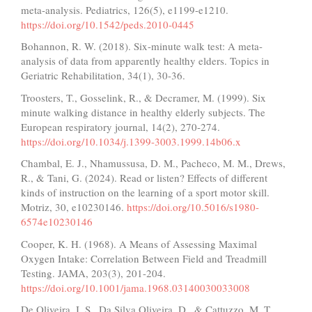
meta-analysis. Pediatrics, 126(5), e1199-e1210.
https://doi.org/10.1542/peds.2010-0445
Bohannon, R. W. (2018). Six-minute walk test: A meta-
analysis of data from apparently healthy elders. Topics in
Geriatric Rehabilitation, 34(1), 30-36.
Troosters, T., Gosselink, R., & Decramer, M. (1999). Six
minute walking distance in healthy elderly subjects. The
European respiratory journal, 14(2), 270-274.
https://doi.org/10.1034/j.1399-3003.1999.14b06.x
Chambal, E. J., Nhamussusa, D. M., Pacheco, M. M., Drews,
R., & Tani, G. (2024). Read or listen? Effects of different
kinds of instruction on the learning of a sport motor skill.
Motriz, 30, e10230146.
https://doi.org/10.5016/s1980-
6574e10230146
Cooper, K. H. (1968). A Means of Assessing Maximal
Oxygen Intake: Correlation Between Field and Treadmill
Testing. JAMA, 203(3), 201-204.
https://doi.org/10.1001/jama.1968.03140030033008
De Oliveira, I. S., Da Silva Oliveira, D., & Cattuzzo, M. T.