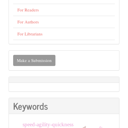
For Readers
For Authors
For Librarians
Make
Make a Submission
a
Submission
Keywords
speed-agility-quickness