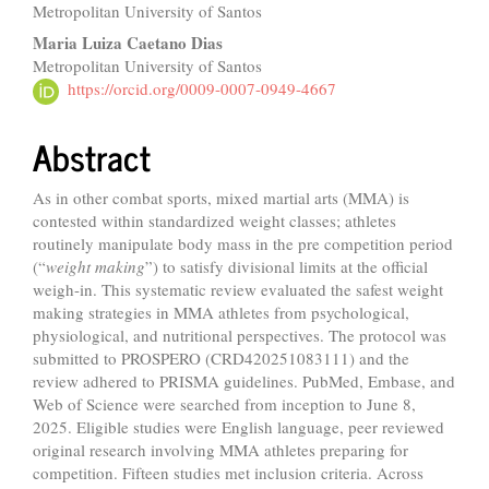
Metropolitan University of Santos
Maria Luiza Caetano Dias
Metropolitan University of Santos
https://orcid.org/0009-0007-0949-4667
Abstract
As in other combat sports, mixed martial arts (MMA) is
contested within standardized weight classes; athletes
routinely manipulate body mass in the pre competition period
(“
weight making
”) to satisfy divisional limits at the official
weigh-in. This systematic review evaluated the safest weight
making strategies in MMA athletes from psychological,
physiological, and nutritional perspectives. The protocol was
submitted to PROSPERO (CRD420251083111) and the
review adhered to PRISMA guidelines. PubMed, Embase, and
Web of Science were searched from inception to June 8,
2025. Eligible studies were English language, peer reviewed
original research involving MMA athletes preparing for
competition. Fifteen studies met inclusion criteria. Across