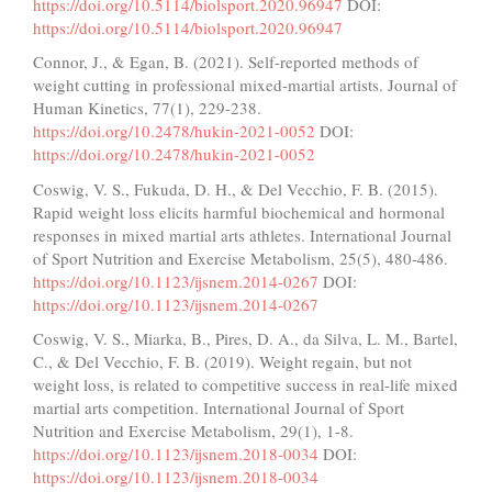
https://doi.org/10.5114/biolsport.2020.96947
DOI:
https://doi.org/10.5114/biolsport.2020.96947
Connor, J., & Egan, B. (2021). Self-reported methods of
weight cutting in professional mixed-martial artists. Journal of
Human Kinetics, 77(1), 229-238.
https://doi.org/10.2478/hukin-2021-0052
DOI:
https://doi.org/10.2478/hukin-2021-0052
Coswig, V. S., Fukuda, D. H., & Del Vecchio, F. B. (2015).
Rapid weight loss elicits harmful biochemical and hormonal
responses in mixed martial arts athletes. International Journal
of Sport Nutrition and Exercise Metabolism, 25(5), 480-486.
https://doi.org/10.1123/ijsnem.2014-0267
DOI:
https://doi.org/10.1123/ijsnem.2014-0267
Coswig, V. S., Miarka, B., Pires, D. A., da Silva, L. M., Bartel,
C., & Del Vecchio, F. B. (2019). Weight regain, but not
weight loss, is related to competitive success in real-life mixed
martial arts competition. International Journal of Sport
Nutrition and Exercise Metabolism, 29(1), 1-8.
https://doi.org/10.1123/ijsnem.2018-0034
DOI:
https://doi.org/10.1123/ijsnem.2018-0034