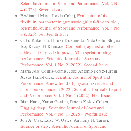
Scientific Journal of Sport and Performance: Vol. 2 No.
4 (2023): Seventh Issue
Ferdinand Mara, Jorida Çobaj,
Evaluation of the
flexibility parameter in gymnastic girl`s 6-8 years old
,
Scientific Journal of Sport and Performance: Vol. 4 No.
3 (2025): Fourteenth Issue
Gaku Kakehata, Hiroki Tsukamoto, Yuta Goto, Shigeo
Iso, Kazuyuki Kanosue,
Competing against another
athlete side-by-side improves 60 m sprint running
performance
,
Scientific Journal of Sport and
Performance: Vol. 1 No. 2 (2022): Second Issue
María José Gomis-Gomis, Jose Antonio Pérez-Turpin,
Xesús Pena-Pérez,
Scientific Journal of Sport and
Performance: A new trend of physical exercise and
sports performance in 2022
,
Scientific Journal of Sport
and Performance: Vol. 1 No. 1 (2022): First Issue
Idan Harat, Yaron Genkin, Rotem Kislev-Cohen,
Digging deep
,
Scientific Journal of Sport and
Performance: Vol. 4 No. 1 (2025): Twelfth Issue
Jon A. Cree, Luke W. Oates, Anthony N. Turner,
Bounce or step
,
Scientific Journal of Sport and