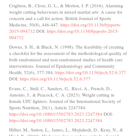
Crighton, B., Close, G. L., & Morton, J. P. (2016). Alarming
weight cutting behaviours in mixed martial arts: A cause for
concern and a call for action. British Journal of Sports
Medicine, 50(8), 446-447.
https://doi.org/10.1136/bjsports-
2015-094732
DOI:
https://doi.org/10.1136/bjsports-2015-
094732
Downs, S. H., & Black, N. (1998). The feasibility of creating
a checklist for the assessment of the methodological quality of
both randomised and non-randomised studies of health care
interventions. Journal of Epidemiology and Community
Health, 52(6), 377-384.
https://doi.org/10.1136/jech.52.6.377
DOI:
https://doi.org/10.1136/jech.52.6.377
Evans, C., Stull, C., Sanders, G., Ricci, A., French, D.,
Antonio, J., & Peacock, C. A. (2023). Weight cutting in
female UFC fighters. Journal of the International Society of
Sports Nutrition, 20(1), Article 2247384.
https://doi.org/10.1080/15502783.2023.2247384
DOI:
https://doi.org/10.1080/15502783.2023.2247384
Hillier, M., Sutton, L., James, L., Mojtahedi, D., Keay, N., &