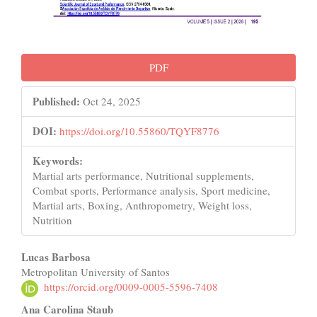
PDF
Published:
Oct 24, 2025
DOI:
https://doi.org/10.55860/TQYF8776
Keywords:
Martial arts performance, Nutritional supplements,
Combat sports, Performance analysis, Sport medicine,
Martial arts, Boxing, Anthropometry, Weight loss,
Nutrition
Main
Lucas Barbosa
Metropolitan University of Santos
Article
https://orcid.org/0009-0005-5596-7408
Content
Ana Carolina Staub