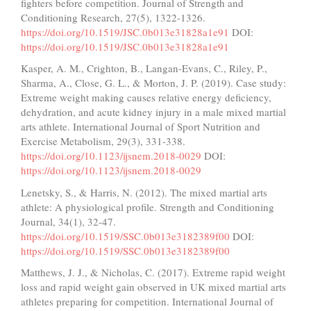
fighters before competition. Journal of Strength and
Conditioning Research, 27(5), 1322-1326.
https://doi.org/10.1519/JSC.0b013e31828a1e91
DOI:
https://doi.org/10.1519/JSC.0b013e31828a1e91
Kasper, A. M., Crighton, B., Langan-Evans, C., Riley, P.,
Sharma, A., Close, G. L., & Morton, J. P. (2019). Case study:
Extreme weight making causes relative energy deficiency,
dehydration, and acute kidney injury in a male mixed martial
arts athlete. International Journal of Sport Nutrition and
Exercise Metabolism, 29(3), 331-338.
https://doi.org/10.1123/ijsnem.2018-0029
DOI:
https://doi.org/10.1123/ijsnem.2018-0029
Lenetsky, S., & Harris, N. (2012). The mixed martial arts
athlete: A physiological profile. Strength and Conditioning
Journal, 34(1), 32-47.
https://doi.org/10.1519/SSC.0b013e3182389f00
DOI:
https://doi.org/10.1519/SSC.0b013e3182389f00
Matthews, J. J., & Nicholas, C. (2017). Extreme rapid weight
loss and rapid weight gain observed in UK mixed martial arts
athletes preparing for competition. International Journal of