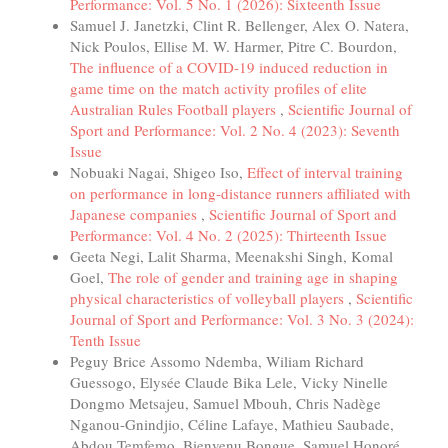
Performance: Vol. 5 No. 1 (2026): Sixteenth Issue
Samuel J. Janetzki, Clint R. Bellenger, Alex O. Natera,
Nick Poulos, Ellise M. W. Harmer, Pitre C. Bourdon,
The influence of a COVID-19 induced reduction in
game time on the match activity profiles of elite
Australian Rules Football players
,
Scientific Journal of
Sport and Performance: Vol. 2 No. 4 (2023): Seventh
Issue
Nobuaki Nagai, Shigeo Iso,
Effect of interval training
on performance in long-distance runners affiliated with
Japanese companies
,
Scientific Journal of Sport and
Performance: Vol. 4 No. 2 (2025): Thirteenth Issue
Geeta Negi, Lalit Sharma, Meenakshi Singh, Komal
Goel,
The role of gender and training age in shaping
physical characteristics of volleyball players
,
Scientific
Journal of Sport and Performance: Vol. 3 No. 3 (2024):
Tenth Issue
Peguy Brice Assomo Ndemba, Wiliam Richard
Guessogo, Elysée Claude Bika Lele, Vicky Ninelle
Dongmo Metsajeu, Samuel Mbouh, Chris Nadège
Nganou-Gnindjio, Céline Lafaye, Mathieu Saubade,
Abdou Temfemo, Bienvenu Bongue, Samuel Honoré