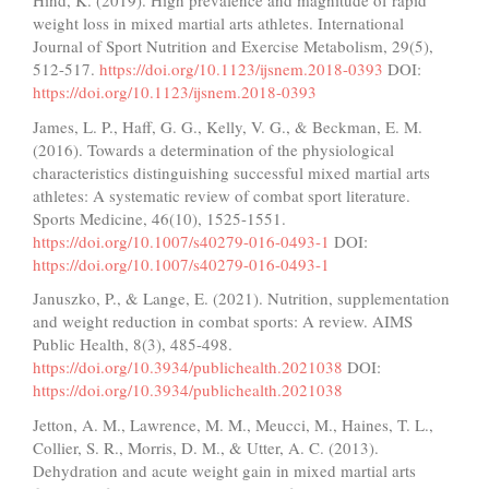
Hind, K. (2019). High prevalence and magnitude of rapid
weight loss in mixed martial arts athletes. International
Journal of Sport Nutrition and Exercise Metabolism, 29(5),
512-517.
https://doi.org/10.1123/ijsnem.2018-0393
DOI:
https://doi.org/10.1123/ijsnem.2018-0393
James, L. P., Haff, G. G., Kelly, V. G., & Beckman, E. M.
(2016). Towards a determination of the physiological
characteristics distinguishing successful mixed martial arts
athletes: A systematic review of combat sport literature.
Sports Medicine, 46(10), 1525-1551.
https://doi.org/10.1007/s40279-016-0493-1
DOI:
https://doi.org/10.1007/s40279-016-0493-1
Januszko, P., & Lange, E. (2021). Nutrition, supplementation
and weight reduction in combat sports: A review. AIMS
Public Health, 8(3), 485-498.
https://doi.org/10.3934/publichealth.2021038
DOI:
https://doi.org/10.3934/publichealth.2021038
Jetton, A. M., Lawrence, M. M., Meucci, M., Haines, T. L.,
Collier, S. R., Morris, D. M., & Utter, A. C. (2013).
Dehydration and acute weight gain in mixed martial arts