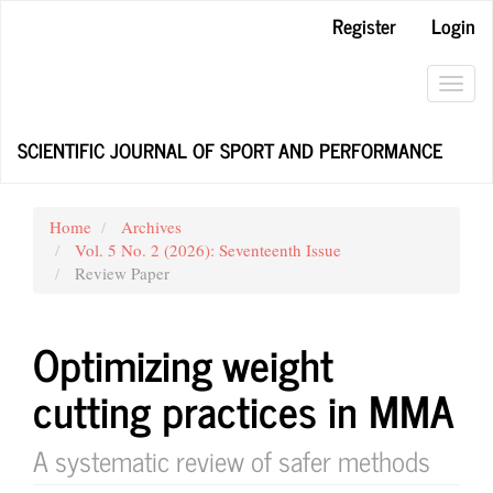
Main
Register
Login
Navigation
Main
Content
Toggl
Sidebar
navig
SCIENTIFIC JOURNAL OF SPORT AND PERFORMANCE
Home
Archives
Vol. 5 No. 2 (2026): Seventeenth Issue
Review Paper
Optimizing weight
cutting practices in MMA
A systematic review of safer methods