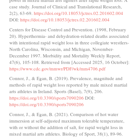
power in mixed martial arts fighters after rapid weight loss: A
case study. Journal of Clinical and Translational Research,
2(2), 63-69.
https://doi.org/10.18053/jctres.02.201602.004
DOI:
https://doi.org/10.18053/jctres.02.201602.004
Centers for Disease Control and Prevention. (1998, February
20). Hyperthermia- and dehydration-related deaths associated
with intentional rapid weight loss in three collegiate wrestlers-
North Carolina, Wisconsin, and Michigan, November-
December 1997. Morbidity and Mortality Weekly Report,
47(6), 105-108. Retrieved from [Accessed 2025, 16 October]:
https://www.cdc.gov/mmwr/PDF/wk/mm4706.pdf
Connor, J., & Egan, B. (2019). Prevalence, magnitude and
methods of rapid weight loss reported by male mixed martial
arts athletes in Ireland. Sports (Basel), 7(9), 206.
https://doi.org/10.3390/sports7090206
DOI:
https://doi.org/10.3390/sports7090206
Connor, J., & Egan, B. (2021). Comparison of hot water
immersion at self-adjusted maximum tolerable temperature,
with or without the addition of salt, for rapid weight loss in
mixed martial arts athletes. Biology of Sport, 38(1), 89-96.