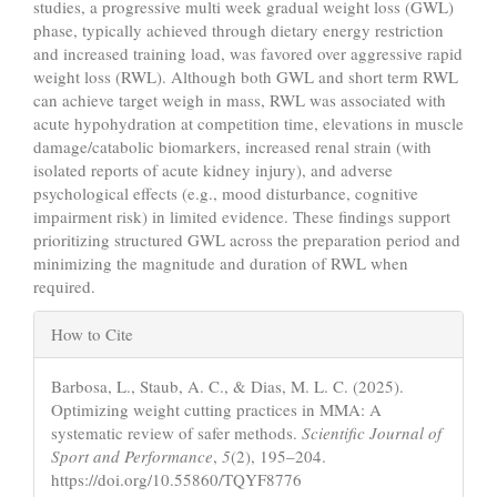
studies, a progressive multi week gradual weight loss (GWL)
phase, typically achieved through dietary energy restriction
and increased training load, was favored over aggressive rapid
weight loss (RWL). Although both GWL and short term RWL
can achieve target weigh in mass, RWL was associated with
acute hypohydration at competition time, elevations in muscle
damage/catabolic biomarkers, increased renal strain (with
isolated reports of acute kidney injury), and adverse
psychological effects (e.g., mood disturbance, cognitive
impairment risk) in limited evidence. These findings support
prioritizing structured GWL across the preparation period and
minimizing the magnitude and duration of RWL when
required.
Article
How to Cite
Details
Barbosa, L., Staub, A. C., & Dias, M. L. C. (2025).
Optimizing weight cutting practices in MMA: A
systematic review of safer methods.
Scientific Journal of
Sport and Performance
,
5
(2), 195–204.
https://doi.org/10.55860/TQYF8776