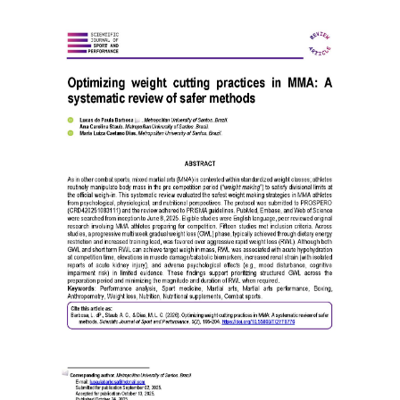
Article
Sidebar