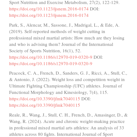
Sport Nutrition and Exercise Metabolism, 27(2), 122-129.
https://doi.org/10.1123/ijsnem.2016-0174
DOI:
https://doi.org/10.1123/ijsnem.2016-0174
Park, S., Alencar, M., Sassone, J., Madrigal, L., & Ede, A.
(2019). Self-reported methods of weight cutting in
professional mixed martial artists: How much are they losing
and who is advising them? Journal of the International
Society of Sports Nutrition, 16(1), 52.
https://doi.org/10.1186/s12970-019-0320-9
DOI:
https://doi.org/10.1186/s12970-019-0320-9
Peacock, C. A., French, D., Sanders, G. J., Ricci, A., Stull, C.,
& Antonio, J. (2022). Weight loss and competition weight in
Ultimate Fighting Championship (UFC) athletes. Journal of
Functional Morphology and Kinesiology, 7(4), 115.
https://doi.org/10.3390/jfmk7040115
DOI:
https://doi.org/10.3390/jfmk7040115
Reale, R., Wang, J., Stull, C. H., French, D., Amasinger, D., &
Wang, R. (2024). Acute and chronic weight-making practice
in professional mixed martial arts athletes: An analysis of 33
athletes across 80 fights. International Journal of Sport