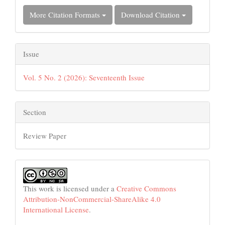
More Citation Formats
Download Citation
Issue
Vol. 5 No. 2 (2026): Seventeenth Issue
Section
Review Paper
This work is licensed under a
Creative Commons
Attribution-NonCommercial-ShareAlike 4.0
International License
.