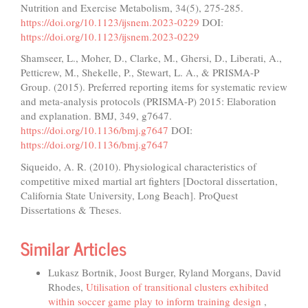
Nutrition and Exercise Metabolism, 34(5), 275-285.
https://doi.org/10.1123/ijsnem.2023-0229
DOI:
https://doi.org/10.1123/ijsnem.2023-0229
Shamseer, L., Moher, D., Clarke, M., Ghersi, D., Liberati, A.,
Petticrew, M., Shekelle, P., Stewart, L. A., & PRISMA-P
Group. (2015). Preferred reporting items for systematic review
and meta-analysis protocols (PRISMA-P) 2015: Elaboration
and explanation. BMJ, 349, g7647.
https://doi.org/10.1136/bmj.g7647
DOI:
https://doi.org/10.1136/bmj.g7647
Siqueido, A. R. (2010). Physiological characteristics of
competitive mixed martial art fighters [Doctoral dissertation,
California State University, Long Beach]. ProQuest
Dissertations & Theses.
Similar Articles
Lukasz Bortnik, Joost Burger, Ryland Morgans, David
Rhodes,
Utilisation of transitional clusters exhibited
within soccer game play to inform training design
,