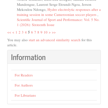
Mandengue, Laurent Serge Etoundi-Ngoa, Jerson
Mekoulou Ndongo,
Hydro electrolytic responses after a
training session in some Cameroonian soccer players
,
Scientific Journal of Sport and Performance: Vol. 5 No.
1 (2026): Sixteenth Issue
5
<<
<
1
2
3
4
6
7
8
9
10
>
>>
You may also
start an advanced similarity search
for this
article.
Information
For Readers
For Authors
For Librarians