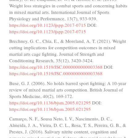
Weight loss strategies in combat sports and concerning habits
in mixed martial arts. International Journal of Sports
Physiology and Performance, 13(7), 933-939.
https://doi.org/10.1123/ijspp.2017-0715
DOI:
https://doi.org/10.1123/ijspp.2017-0715
Brechney, G. C., Chia, E., & Moreland, A. T. (2021). Weight
cutting implications for competition outcomes in mixed
martial arts cage fighting. Journal of Strength and
Conditioning Research, 35(12), 3420-3424.
https://doi.org/10.1519/JSC.0000000000003368
DOI:
https://doi.org/10.1519/JSC.0000000000003368
Buse, G. J. (2006). No holds barred sport fighting: A 10-year
review of mixed martial arts competition. British Journal of
Sports Medicine, 40(2), 169-172.
https://doi.org/10.1136/bjsm.2005.021295
DOI:
https://doi.org/10.1136/bjsm.2005.021295
Camarço, N. F., Sousa Neto, I. V., Nascimento, D. C.,
Almeida, J. A., Vieira, D. C. L., Rosa, T. S., Pereira, G. B., &
Prestes, J. (2016). Salivary nitrite content, cognition and