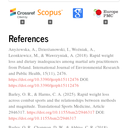
0
0
0
References
Anyżewska, A., Dzierżanowski, I., Woźniak, A.,
Leonkiewicz, M., & Wawrzyniak, A. (2018). Rapid weight
loss and dietary inadequacies among martial arts practitioners
from Poland. International Journal of Environmental Research
and Public Health, 15(11), 2476.
https://doi.org/10.3390/ijerph15112476
DOI:
https://doi.org/10.3390/ijerph15112476
Barley, O. R., & Harms, C. A. (2025). Rapid weight loss
across combat sports and the relationships between methods
and magnitude. Translational Sports Medicine, Article
2946317.
https://doi.org/10.1155/tsm2/2946317
DOI:
https://doi.org/10.1155/tsm2/2946317
Barley, O. R., Chapman, D. W., & Abbiss, C. R. (2018).