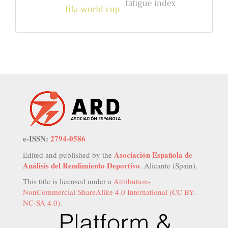
fatigue index
fifa world cup
e-ISSN:
2794-0586
Asociación Española de
Edited and published by the
Análisis del Rendimiento Deportivo
. Alicante (Spain).
This title is licensed under a
Attribution-
NonCommercial-ShareAlike 4.0 International (CC BY-
NC-SA 4.0)
.