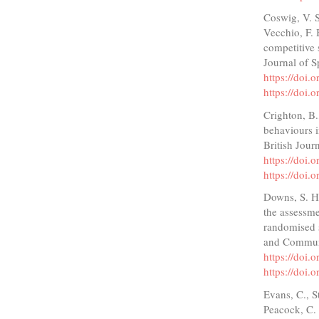
Coswig, V. S
Vecchio, F. 
competitive 
Journal of S
https://doi
https://doi
Crighton, B.
behaviours i
British Jour
https://doi
https://doi
Downs, S. H.
the assessme
randomised s
and Communi
https://doi.
https://doi.
Evans, C., S
Peacock, C. 