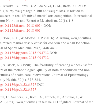
., Miarka, B., Pires, D. A., da Silva, L. M., Bartel, C., & Del
B. (2019). Weight regain, but not weight loss, is related to
success in real-life mixed martial arts competition. International
port Nutrition and Exercise Metabolism, 29(1), 1-8.
.org/10.1123/ijsnem.2018-0034
DOI:
.org/10.1123/ijsnem.2018-0034
, Close, G. L., & Morton, J. P. (2016). Alarming weight cutting
n mixed martial arts: A cause for concern and a call for action.
nal of Sports Medicine, 50(8), 446-447.
.org/10.1136/bjsports-2015-094732
DOI:
.org/10.1136/bjsports-2015-094732
, & Black, N. (1998). The feasibility of creating a checklist for
nt of the methodological quality of both randomised and non-
tudies of health care interventions. Journal of Epidemiology
ty Health, 52(6), 377-384.
org/10.1136/jech.52.6.377
DOI:
org/10.1136/jech.52.6.377
tull, C., Sanders, G., Ricci, A., French, D., Antonio, J., &
A. (2023). Weight cutting in female UFC fighters. Journal of the