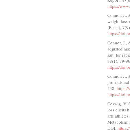
https://ww
Connor, J.,
weight loss 
(Basel), 7(9
https://doi
Connor, J., 
adjusted max
salt, for rap
38(1), 89-9
https://doi.
Connor, J., 
professional
238.
https:
https://doi
Coswig, V. S
loss elicits
arts athlete
Metabolism,
DOI:
https: