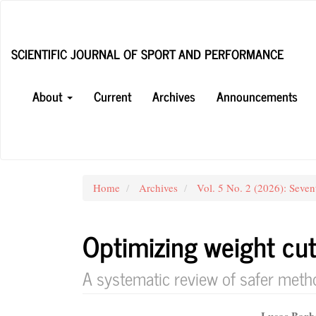
Main
Navigation
Main
SCIENTIFIC JOURNAL OF SPORT AND PERFORMANCE
Content
Sidebar
About
Current
Archives
Announcements
Home
Archives
Vol. 5 No. 2 (2026): Seven
Optimizing weight cu
A systematic review of safer meth