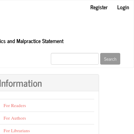
Register
Login
hics and Malpractice Statement
Search
Information
For Readers
For Authors
For Librarians