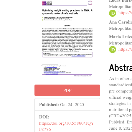
Article
Main
Lucas Barb
Metropolitan
Sidebar
Articl
https:
Conte
Ana Caroli
Metropolitan
Maria Luiz
Metropolitan
https:
Abstr
As in other 
standardized
PDF
pre competit
official wei
strategies i
Published:
Oct 24, 2025
nutritional
(CRD4202510
DOI:
PubMed, Emb
https://doi.org/10.55860/TQY
June 8, 2025
F8776