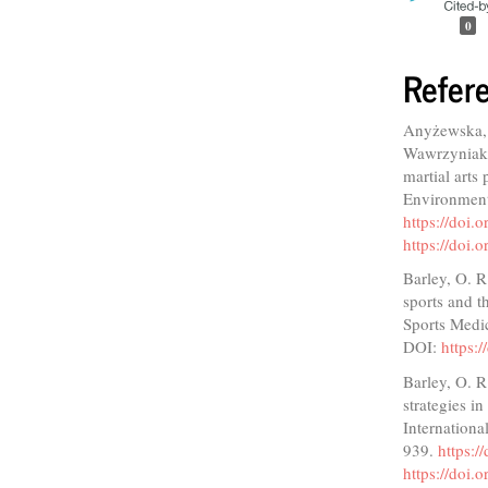
0
Refer
Anyżewska, 
Wawrzyniak,
martial arts
Environment
https://doi
https://doi
Barley, O. R
sports and t
Sports Medi
DOI:
https:
Barley, O. R
strategies i
Internationa
939.
https:/
https://doi.