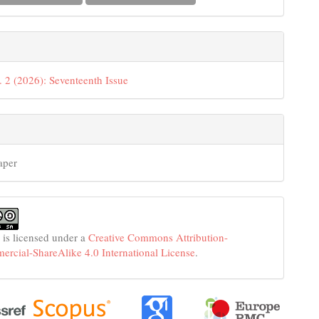
. 2 (2026): Seventeenth Issue
aper
 is licensed under a
Creative Commons Attribution-
cial-ShareAlike 4.0 International License
.