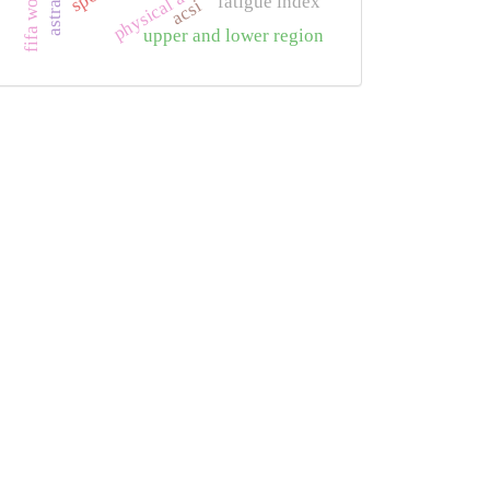
fatigue index
acsi
upper and lower region