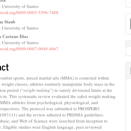
osa
 University of Santos
e
//orcid.org/0009-0005-5596-7408
M
nt
na Staub
a
 University of Santos
S
a Caetano Dias
 University of Santos
//orcid.org/0009-0007-0949-4667
act
combat sports, mixed martial arts (MMA) is contested within
 weight classes; athletes routinely manipulate body mass in the
ion period (“
weight making
”) to satisfy divisional limits at the
gh-in. This systematic review evaluated the safest weight making
n MMA athletes from psychological, physiological, and
 perspectives. The protocol was submitted to PROSPERO
83111) and the review adhered to PRISMA guidelines.
ase, and Web of Science were searched from inception to
. Eligible studies were English language, peer reviewed