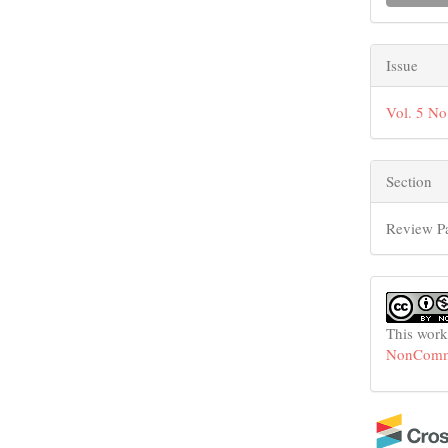
Issue
Vol. 5 No
Section
Review P
This work
NonCommer