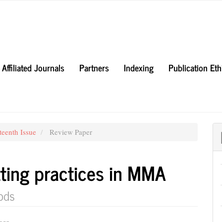
Affiliated Journals
Partners
Indexing
Publication Et
teenth Issue
Review Paper
tting practices in MMA
ods