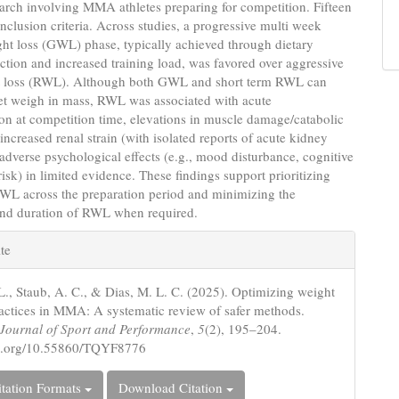
earch involving MMA athletes preparing for competition. Fifteen
inclusion criteria. Across studies, a progressive multi week
ht loss (GWL) phase, typically achieved through dietary
iction and increased training load, was favored over aggressive
t loss (RWL). Although both GWL and short term RWL can
get weigh in mass, RWL was associated with acute
n at competition time, elevations in muscle damage/catabolic
increased renal strain (with isolated reports of acute kidney
 adverse psychological effects (e.g., mood disturbance, cognitive
isk) in limited evidence. These findings support prioritizing
GWL across the preparation period and minimizing the
nd duration of RWL when required.
e
te
s
L., Staub, A. C., & Dias, M. L. C. (2025). Optimizing weight
ractices in MMA: A systematic review of safer methods.
c Journal of Sport and Performance
,
5
(2), 195–204.
oi.org/10.55860/TQYF8776
tation Formats
Download Citation