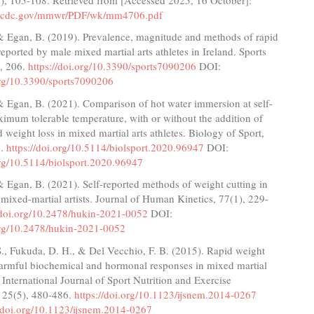
w.cdc.gov/mmwr/PDF/wk/mm4706.pdf
 & Egan, B. (2019). Prevalence, magnitude and methods of rapid
reported by male mixed martial arts athletes in Ireland. Sports
), 206.
https://doi.org/10.3390/sports7090206
DOI:
.org/10.3390/sports7090206
& Egan, B. (2021). Comparison of hot water immersion at self-
imum tolerable temperature, with or without the addition of
id weight loss in mixed martial arts athletes. Biology of Sport,
6.
https://doi.org/10.5114/biolsport.2020.96947
DOI:
org/10.5114/biolsport.2020.96947
& Egan, B. (2021). Self-reported methods of weight cutting in
 mixed-martial artists. Journal of Human Kinetics, 77(1), 229-
//doi.org/10.2478/hukin-2021-0052
DOI:
.org/10.2478/hukin-2021-0052
., Fukuda, D. H., & Del Vecchio, F. B. (2015). Rapid weight
 harmful biochemical and hormonal responses in mixed martial
s. International Journal of Sport Nutrition and Exercise
 25(5), 480-486.
https://doi.org/10.1123/ijsnem.2014-0267
//doi.org/10.1123/ijsnem.2014-0267