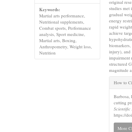
original res
studies met 
Keywords:
gradual weig
Martial arts performance,
energy restr
Nutritional supplements,
rapid weigh
Combat sports, Performance
achieve tar
analysis, Sport medicine,
hypohydratio
Martial arts, Boxing,
biomarkers, 
Anthropometry, Weight loss,
injury), and
Nutrition
impairment r
structured 
magnitude a
Articl
How to Ci
Detail
Barbosa, 
cutting p
Scientifi
https://d
More Ci