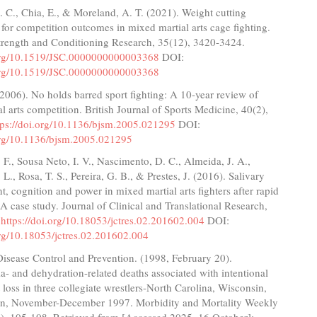
 C., Chia, E., & Moreland, A. T. (2021). Weight cutting
 for competition outcomes in mixed martial arts cage fighting.
Strength and Conditioning Research, 35(12), 3420-3424.
.org/10.1519/JSC.0000000000003368
DOI:
.org/10.1519/JSC.0000000000003368
(2006). No holds barred sport fighting: A 10-year review of
l arts competition. British Journal of Sports Medicine, 40(2),
tps://doi.org/10.1136/bjsm.2005.021295
DOI:
.org/10.1136/bjsm.2005.021295
F., Sousa Neto, I. V., Nascimento, D. C., Almeida, J. A.,
 L., Rosa, T. S., Pereira, G. B., & Prestes, J. (2016). Salivary
nt, cognition and power in mixed martial arts fighters after rapid
 A case study. Journal of Clinical and Translational Research,
.
https://doi.org/10.18053/jctres.02.201602.004
DOI:
org/10.18053/jctres.02.201602.004
Disease Control and Prevention. (1998, February 20).
- and dehydration-related deaths associated with intentional
 loss in three collegiate wrestlers-North Carolina, Wisconsin,
n, November-December 1997. Morbidity and Mortality Weekly
6), 105-108. Retrieved from [Accessed 2025, 16 October]: