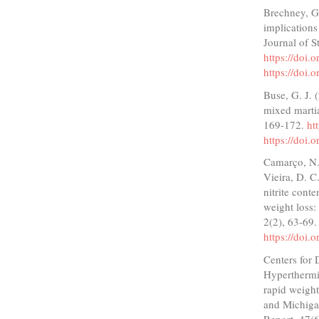
Brechney, G.
implications
Journal of 
https://doi
https://doi
Buse, G. J. 
mixed martia
169-172.
ht
https://doi
Camarço, N. 
Vieira, D. C.
nitrite conte
weight loss:
2(2), 63-69
https://doi.
Centers for 
Hyperthermia
rapid weight
and Michiga
Report, 47(