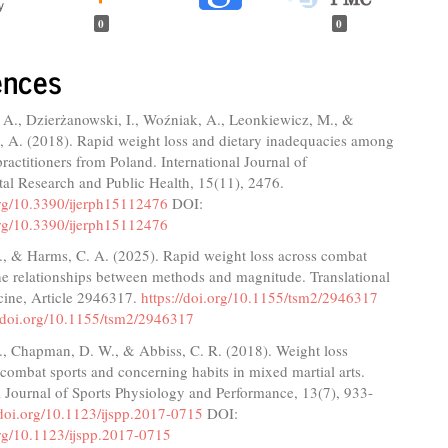
0
0
ences
A., Dzierżanowski, I., Woźniak, A., Leonkiewicz, M., &
 A. (2018). Rapid weight loss and dietary inadequacies among
 practitioners from Poland. International Journal of
al Research and Public Health, 15(11), 2476.
.org/10.3390/ijerph15112476
DOI:
.org/10.3390/ijerph15112476
., & Harms, C. A. (2025). Rapid weight loss across combat
he relationships between methods and magnitude. Translational
cine, Article 2946317.
https://doi.org/10.1155/tsm2/2946317
//doi.org/10.1155/tsm2/2946317
., Chapman, D. W., & Abbiss, C. R. (2018). Weight loss
n combat sports and concerning habits in mixed martial arts.
l Journal of Sports Physiology and Performance, 13(7), 933-
/doi.org/10.1123/ijspp.2017-0715
DOI:
org/10.1123/ijspp.2017-0715