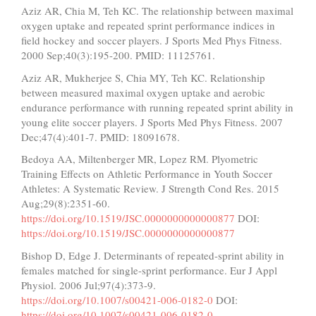
Aziz AR, Chia M, Teh KC. The relationship between maximal
oxygen uptake and repeated sprint performance indices in
field hockey and soccer players. J Sports Med Phys Fitness.
2000 Sep;40(3):195-200. PMID: 11125761.
Aziz AR, Mukherjee S, Chia MY, Teh KC. Relationship
between measured maximal oxygen uptake and aerobic
endurance performance with running repeated sprint ability in
young elite soccer players. J Sports Med Phys Fitness. 2007
Dec;47(4):401-7. PMID: 18091678.
Bedoya AA, Miltenberger MR, Lopez RM. Plyometric
Training Effects on Athletic Performance in Youth Soccer
Athletes: A Systematic Review. J Strength Cond Res. 2015
Aug;29(8):2351-60.
https://doi.org/10.1519/JSC.0000000000000877
DOI:
https://doi.org/10.1519/JSC.0000000000000877
Bishop D, Edge J. Determinants of repeated-sprint ability in
females matched for single-sprint performance. Eur J Appl
Physiol. 2006 Jul;97(4):373-9.
https://doi.org/10.1007/s00421-006-0182-0
DOI:
https://doi.org/10.1007/s00421-006-0182-0