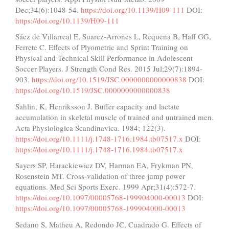
Dec;34(6):1048-54.
https://doi.org/10.1139/H09-111
DOI:
https://doi.org/10.1139/H09-111
Sáez de Villarreal E, Suarez-Arrones L, Requena B, Haff GG,
Ferrete C. Effects of Plyometric and Sprint Training on
Physical and Technical Skill Performance in Adolescent
Soccer Players. J Strength Cond Res. 2015 Jul;29(7):1894-
903.
https://doi.org/10.1519/JSC.0000000000000838
DOI:
https://doi.org/10.1519/JSC.0000000000000838
Sahlin, K, Henriksson J. Buffer capacity and lactate
accumulation in skeletal muscle of trained and untrained men.
Acta Physiologica Scandinavica. 1984; 122(3).
https://doi.org/10.1111/j.1748-1716.1984.tb07517.x
DOI:
https://doi.org/10.1111/j.1748-1716.1984.tb07517.x
Sayers SP, Harackiewicz DV, Harman EA, Frykman PN,
Rosenstein MT. Cross-validation of three jump power
equations. Med Sci Sports Exerc. 1999 Apr;31(4):572-7.
https://doi.org/10.1097/00005768-199904000-00013
DOI:
https://doi.org/10.1097/00005768-199904000-00013
Sedano S, Matheu A, Redondo JC, Cuadrado G. Effects of