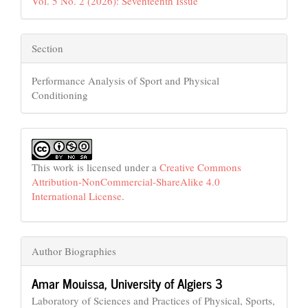
Vol. 5 No. 2 (2026): Seventeenth Issue
Section
Performance Analysis of Sport and Physical
Conditioning
This work is licensed under a
Creative Commons
Attribution-NonCommercial-ShareAlike 4.0
International License
.
Author Biographies
Amar Mouissa,
University of Algiers 3
Laboratory of Sciences and Practices of Physical, Sports,