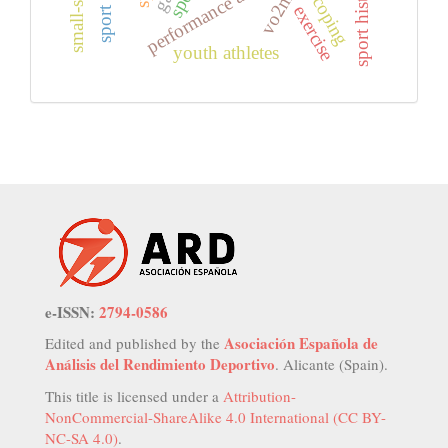
performance analysis
sport history
vo2max
coping
exercise
youth athletes
e-ISSN:
2794-0586
Asociación Española de
Edited and published by the
Análisis del Rendimiento Deportivo
. Alicante (Spain).
This title is licensed under a
Attribution-
NonCommercial-ShareAlike 4.0 International (CC BY-
NC-SA 4.0)
.