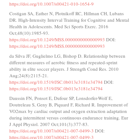
https://doi.org/10.1007/s00421-010-1654-9
Costigan SA, Eather N, Plotnikoff RC, Hillman CH, Lubans
DR. High-Intensity Interval Training for Cognitive and Mental
Health in Adolescents. Med Sci Sports Exerc. 2016
Oct;48(10):1985-93.
https://doi.org/10.1249/MSS.0000000000000993
DOI:
https://doi.org/10.1249/MSS.0000000000000993
da Silva JF, Guglielmo LG, Bishop D. Relationship between
different measures of aerobic fitness and repeated-sprint
ability in elite soccer players. J Strength Cond Res. 2010
Aug;24(8):2115-21.
https://doi.org/10.1519/JSC.0b013e3181e34794
DOI:
https://doi.org/10.1519/JSC.0b013e3181e34794
Daussin FN, Ponsot E, Dufour SP, Lonsdorfer-Wolf E,
Doutreleau S, Geny B, Piquard F, Richard R. Improvement of
VO2max by cardiac output and oxygen extraction adaptation
during intermittent versus continuous endurance training. Eur
J Appl Physiol. 2007 Oct;101(3):377-83.
https://doi.org/10.1007/s00421-007-0499-3
DOI:
https://doi.org/10.1007/s00421-007-0499-3