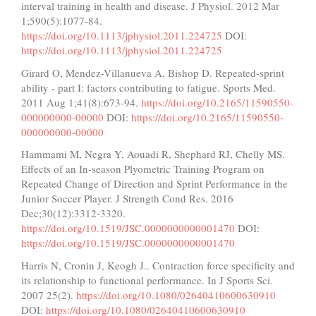
interval training in health and disease. J Physiol. 2012 Mar
1;590(5):1077-84.
https://doi.org/10.1113/jphysiol.2011.224725
DOI:
https://doi.org/10.1113/jphysiol.2011.224725
Girard O, Mendez-Villanueva A, Bishop D. Repeated-sprint
ability - part I: factors contributing to fatigue. Sports Med.
2011 Aug 1;41(8):673-94.
https://doi.org/10.2165/11590550-
000000000-00000
DOI:
https://doi.org/10.2165/11590550-
000000000-00000
Hammami M, Negra Y, Aouadi R, Shephard RJ, Chelly MS.
Effects of an In-season Plyometric Training Program on
Repeated Change of Direction and Sprint Performance in the
Junior Soccer Player. J Strength Cond Res. 2016
Dec;30(12):3312-3320.
https://doi.org/10.1519/JSC.0000000000001470
DOI:
https://doi.org/10.1519/JSC.0000000000001470
Harris N, Cronin J, Keogh J.. Contraction force specificity and
its relationship to functional performance. In J Sports Sci.
2007 25(2).
https://doi.org/10.1080/02640410600630910
DOI:
https://doi.org/10.1080/02640410600630910