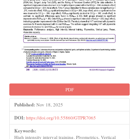
PDF
Published:
Nov 18, 2025
DOI:
https://doi.org/10.55860/GTPR7065
Keywords:
High intensity interval training, Plyometrics, Vertical