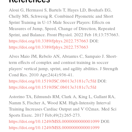
Aloui G, Hermassi S, Bartels T, Hayes LD, Bouhafs EG,
Chelly MS, Schwesig R. Combined Plyometric and Short
Sprint Training in U-15 Male Soccer Players: Effects on
Measures of Jump, Speed, Change of Direction, Repeated
Sprint, and Balance. Front Physiol. 2022 Feb 18;13:757663.
https://doi.org/10.3389/fphys.2022.757663
DOI:
https://doi.org/10.3389/fphys.2022.757663
Alves Maio JM, Rebelo AN, Abrantes C, Sampaio J. Short-
term effects of complex and contrast training in soccer
players' vertical jump, sprint, and agility abilities. J Strength
Cond Res. 2010 Apr;24(4):936-41.
https://doi.org/10.1519/JSC.0b013e3181c7c5fd
DOI:
https://doi.org/10.1519/JSC.0b013e3181c7c5fd
Astorino TA, Edmunds RM, Clark A, King L, Gallant RA,
Namm S, Fischer A, Wood KM. High-Intensity Interval
Training Increases Cardiac Output and V˙O2max. Med Sci
Sports Exerc. 2017 Feb;49(2):265-273.
https://doi.org/10.1249/MSS.0000000000001099
DOI:
https://doi.org/10.1249/MSS.0000000000001099