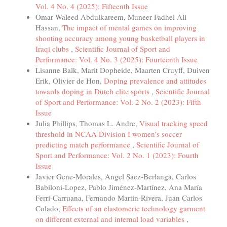
Vol. 4 No. 4 (2025): Fifteenth Issue
Omar Waleed Abdulkareem, Muneer Fadhel Ali
Hassan,
The impact of mental games on improving
shooting accuracy among young basketball players in
Iraqi clubs
,
Scientific Journal of Sport and
Performance: Vol. 4 No. 3 (2025): Fourteenth Issue
Lisanne Balk, Marit Dopheide, Maarten Cruyff, Duiven
Erik, Olivier de Hon,
Doping prevalence and attitudes
towards doping in Dutch elite sports
,
Scientific Journal
of Sport and Performance: Vol. 2 No. 2 (2023): Fifth
Issue
Julia Phillips, Thomas L. Andre,
Visual tracking speed
threshold in NCAA Division I women’s soccer
predicting match performance
,
Scientific Journal of
Sport and Performance: Vol. 2 No. 1 (2023): Fourth
Issue
Javier Gene-Morales, Angel Saez-Berlanga, Carlos
Babiloni-Lopez, Pablo Jiménez-Martínez, Ana María
Ferri-Carruana, Fernando Martin-Rivera, Juan Carlos
Colado,
Effects of an elastomeric technology garment
on different external and internal load variables
,