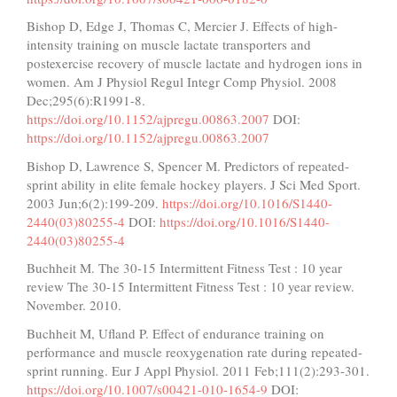
Bishop D, Edge J, Thomas C, Mercier J. Effects of high-
intensity training on muscle lactate transporters and
postexercise recovery of muscle lactate and hydrogen ions in
women. Am J Physiol Regul Integr Comp Physiol. 2008
Dec;295(6):R1991-8.
https://doi.org/10.1152/ajpregu.00863.2007
DOI:
https://doi.org/10.1152/ajpregu.00863.2007
Bishop D, Lawrence S, Spencer M. Predictors of repeated-
sprint ability in elite female hockey players. J Sci Med Sport.
2003 Jun;6(2):199-209.
https://doi.org/10.1016/S1440-
2440(03)80255-4
DOI:
https://doi.org/10.1016/S1440-
2440(03)80255-4
Buchheit M. The 30-15 Intermittent Fitness Test : 10 year
review The 30-15 Intermittent Fitness Test : 10 year review.
November. 2010.
Buchheit M, Ufland P. Effect of endurance training on
performance and muscle reoxygenation rate during repeated-
sprint running. Eur J Appl Physiol. 2011 Feb;111(2):293-301.
https://doi.org/10.1007/s00421-010-1654-9
DOI: