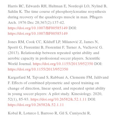
Harris RC, Edwards RH, Hultman E, Nordesjö LO, Nylind B,
Sahlin K. The time course of phosphorylcreatine resynthesis
during recovery of the quadriceps muscle in man. Pflugers
Arch. 1976 Dec 28;367(2):137-42.
https://doi.org/10.1007/BF00585149
DOI:
https://doi.org/10.1007/BF00585149
Jones RM, Cook CC, Kilduff LP, Milanović Z, James N,
Sporiš G, Fiorentini B, Fiorentini F, Turner A, Vučković G.
(2013). Relationship between repeated sprint ability and
aerobic capacity in professional soccer players. Scientific
World Journal.
https://doi.org/10.1155/2013/952350
DOI:
https://doi.org/10.1155/2013/952350
Kargarfard M, Tajvand S, Rabbani A, Clemente FM, Jalilvand
F. Effects of combined plyometric and speed training on
change of direction, linear speed, and repeated sprint ability
in young soccer players: A pilot study. Kinesiology. 2020,
52(1), 85-93.
https://doi.org/10.26582/k.52.1.11
DOI:
https://doi.org/10.26582/k.52.1.11
Kobal R, Loturco I, Barroso R, Gil S, Cuniyochi R,