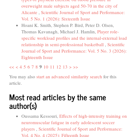
overweight male subjects aged 50-70 in the city of
Alicante
,
Scientific Journal of Sport and Performance:
Vol. 5 No. 1 (2026): Sixteenth Issue
Hoani K. Smith, Stephen P. Bird, Peter D. Olsen,
Thomas Kavanagh, Michael J. Hamlin,
Player role-
specific workload profiles and the internal-external load
relationship in semi-professional basketball
,
Scientific
Journal of Sport and Performance: Vol. 5 No. 3 (2026):
Eighteenth Issue
9
<<
<
4
5
6
7
8
10
11
12
13
>
>>
You may also
start an advanced similarity search
for this
article.
Most read articles by the same
author(s)
Oussama Kessouri,
Effects of high-intensity training on
neuromuscular fatigue in early adolescent soccer
players
,
Scientific Journal of Sport and Performance:
Vol. 4 No. 4 (2025): Fifteenth Issue