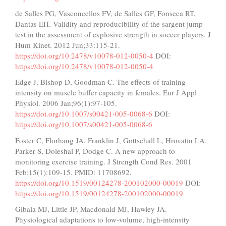
de Salles PG, Vasconcellos FV, de Salles GF, Fonseca RT,
Dantas EH. Validity and reproducibility of the sargent jump
test in the assessment of explosive strength in soccer players. J
Hum Kinet. 2012 Jun;33:115-21.
https://doi.org/10.2478/v10078-012-0050-4
DOI:
https://doi.org/10.2478/v10078-012-0050-4
Edge J, Bishop D, Goodman C. The effects of training
intensity on muscle buffer capacity in females. Eur J Appl
Physiol. 2006 Jan;96(1):97-105.
https://doi.org/10.1007/s00421-005-0068-6
DOI:
https://doi.org/10.1007/s00421-005-0068-6
Foster C, Florhaug JA, Franklin J, Gottschall L, Hrovatin LA,
Parker S, Doleshal P, Dodge C. A new approach to
monitoring exercise training. J Strength Cond Res. 2001
Feb;15(1):109-15. PMID: 11708692.
https://doi.org/10.1519/00124278-200102000-00019
DOI:
https://doi.org/10.1519/00124278-200102000-00019
Gibala MJ, Little JP, Macdonald MJ, Hawley JA.
Physiological adaptations to low-volume, high-intensity