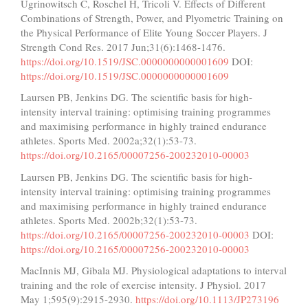
Ugrinowitsch C, Roschel H, Tricoli V. Effects of Different
Combinations of Strength, Power, and Plyometric Training on
the Physical Performance of Elite Young Soccer Players. J
Strength Cond Res. 2017 Jun;31(6):1468-1476.
https://doi.org/10.1519/JSC.0000000000001609
DOI:
https://doi.org/10.1519/JSC.0000000000001609
Laursen PB, Jenkins DG. The scientific basis for high-
intensity interval training: optimising training programmes
and maximising performance in highly trained endurance
athletes. Sports Med. 2002a;32(1):53-73.
https://doi.org/10.2165/00007256-200232010-00003
Laursen PB, Jenkins DG. The scientific basis for high-
intensity interval training: optimising training programmes
and maximising performance in highly trained endurance
athletes. Sports Med. 2002b;32(1):53-73.
https://doi.org/10.2165/00007256-200232010-00003
DOI:
https://doi.org/10.2165/00007256-200232010-00003
MacInnis MJ, Gibala MJ. Physiological adaptations to interval
training and the role of exercise intensity. J Physiol. 2017
May 1;595(9):2915-2930.
https://doi.org/10.1113/JP273196