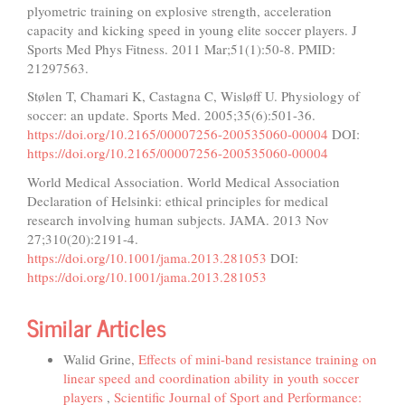
plyometric training on explosive strength, acceleration
capacity and kicking speed in young elite soccer players. J
Sports Med Phys Fitness. 2011 Mar;51(1):50-8. PMID:
21297563.
Stølen T, Chamari K, Castagna C, Wisløff U. Physiology of
soccer: an update. Sports Med. 2005;35(6):501-36.
https://doi.org/10.2165/00007256-200535060-00004
DOI:
https://doi.org/10.2165/00007256-200535060-00004
World Medical Association. World Medical Association
Declaration of Helsinki: ethical principles for medical
research involving human subjects. JAMA. 2013 Nov
27;310(20):2191-4.
https://doi.org/10.1001/jama.2013.281053
DOI:
https://doi.org/10.1001/jama.2013.281053
Similar Articles
Walid Grine,
Effects of mini-band resistance training on
linear speed and coordination ability in youth soccer
players
,
Scientific Journal of Sport and Performance: