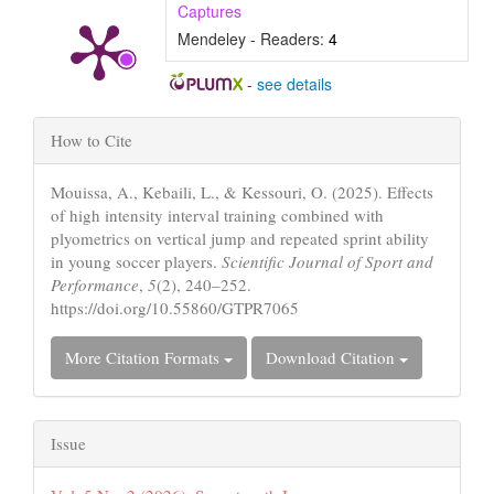
Captures
Mendeley - Readers:
4
-
see details
Article
How to Cite
Details
Mouissa, A., Kebaili, L., & Kessouri, O. (2025). Effects
of high intensity interval training combined with
plyometrics on vertical jump and repeated sprint ability
in young soccer players.
Scientific Journal of Sport and
Performance
,
5
(2), 240–252.
https://doi.org/10.55860/GTPR7065
More Citation Formats
Download Citation
Issue