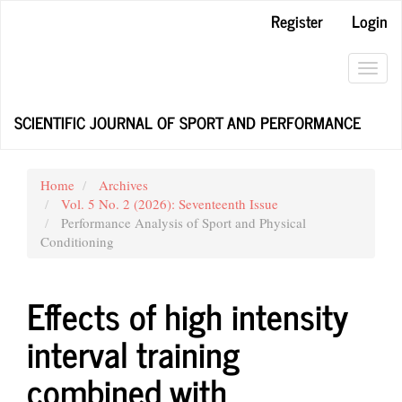
Main
Register
Login
Navigation
Main
Content
Toggl
Sidebar
navig
SCIENTIFIC JOURNAL OF SPORT AND PERFORMANCE
Home
Archives
Vol. 5 No. 2 (2026): Seventeenth Issue
Performance Analysis of Sport and Physical
Conditioning
Effects of high intensity
interval training
combined with