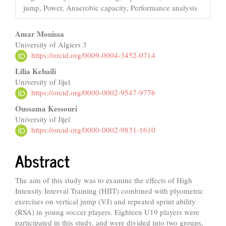
jump, Power, Anaerobic capacity, Performance analysis
Main
Amar Mouissa
University of Algiers 3
Article
https://orcid.org/0009-0004-3452-0714
Content
Lilia Kebaili
University of Jijel
https://orcid.org/0000-0002-9547-9776
Oussama Kessouri
University of Jijel
https://orcid.org/0000-0002-9831-1610
Abstract
The aim of this study was to examine the effects of High
Intensity Interval Training (HIIT) combined with plyometric
exercises on vertical jump (VJ) and repeated sprint ability
(RSA) in young soccer players. Eighteen U19 players were
participated in this study, and were divided into two groups,