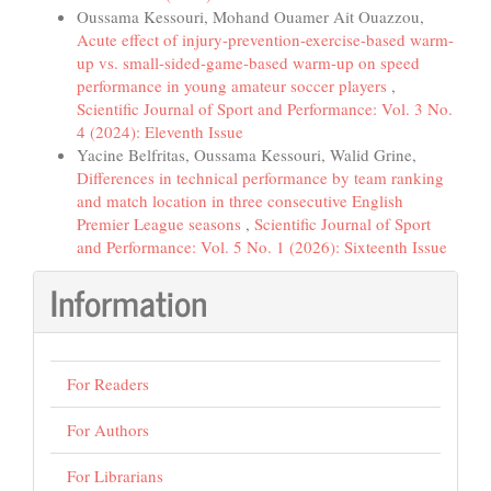
Oussama Kessouri, Mohand Ouamer Ait Ouazzou,
Acute effect of injury-prevention-exercise-based warm-
up vs. small-sided-game-based warm-up on speed
performance in young amateur soccer players
,
Scientific Journal of Sport and Performance: Vol. 3 No.
4 (2024): Eleventh Issue
Yacine Belfritas, Oussama Kessouri, Walid Grine,
Differences in technical performance by team ranking
and match location in three consecutive English
Premier League seasons
,
Scientific Journal of Sport
and Performance: Vol. 5 No. 1 (2026): Sixteenth Issue
Information
For Readers
For Authors
For Librarians