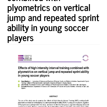
plyometrics on vertical
jump and repeated sprint
ability in young soccer
players
Article
Sidebar