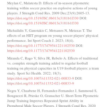
Meylan C, Malatesta D. Effects of in-season plyometric
training within soccer practice on explosive actions of young
players. J Strength Cond Res. 2009 Dec;23(9):2605-13.
https://doi.org/10.1519/JSC.0b013e3181b1f330
DOI:
https://doi.org/10.1519/JSC.0b013e3181b1f330
Michailidis Y, Ganotakis C, Motsanos N, Metaxas T. The
effects of an HIIT program on young soccer players' physical
performance. Int Sport Coach J. 2023; 18(4).
https://doi.org/10.1177/17479541221102530
DOI:
https://doi.org/10.1177/17479541221102530
Miranda C, Rago V, Silva JR, Rebelo A. Effects of traditional
vs. complex strength training added to regular football
training on physical capacities in U19 football players: a team
study. Sport Sci Health. 2022; 18(3).
https://doi.org/10.1007/s11332-021-00833-9
DOI:
https://doi.org/10.1007/s11332-021-00833-9
Negra Y, Chaabene H, Fernandez-Fernandez J, Sammoud S,
Bouguezzi R, Prieske O, Granacher U. Short-Term Plyometric
Jump Training Improves Repeated-Sprint Ability in
Prepuberal Male Soccer Players. J Strength Cond Res. 2020