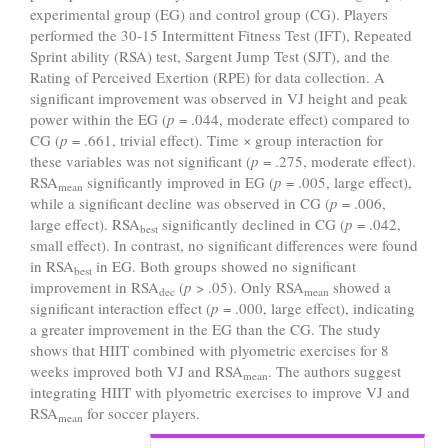
experimental group (EG) and control group (CG). Players
performed the 30-15 Intermittent Fitness Test (IFT), Repeated
Sprint ability (RSA) test, Sargent Jump Test (SJT), and the
Rating of Perceived Exertion (RPE) for data collection. A
significant improvement was observed in VJ height and peak
power within the EG (
p
= .044, moderate effect) compared to
CG (
p
= .661, trivial effect). Time × group interaction for
these variables was not significant (
p
= .275, moderate effect).
RSA
significantly improved in EG (
p
= .005, large effect),
mean
while a significant decline was observed in CG (
p
= .006,
large effect). RSA
significantly declined in CG (
p
= .042,
best
small effect). In contrast, no significant differences were found
in RSA
in EG. Both groups showed no significant
best
improvement in RSA
(
p
> .05). Only RSA
showed a
dec
mean
significant interaction effect (
p
= .000, large effect), indicating
a greater improvement in the EG than the CG. The study
shows that HIIT combined with plyometric exercises for 8
weeks improved both VJ and RSA
. The authors suggest
mean
integrating HIIT with plyometric exercises to improve VJ and
RSA
for soccer players.
mean