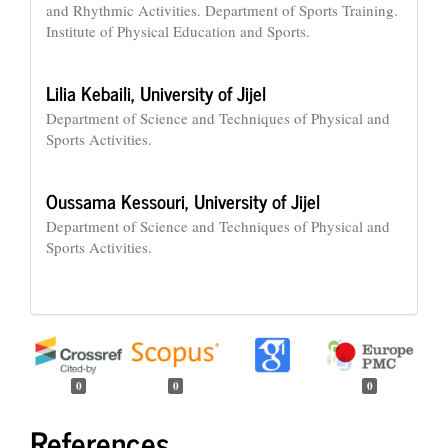
and Rhythmic Activities. Department of Sports Training.
Institute of Physical Education and Sports.
Lilia Kebaili,
University of Jijel
Department of Science and Techniques of Physical and
Sports Activities.
Oussama Kessouri,
University of Jijel
Department of Science and Techniques of Physical and
Sports Activities.
0
0
0
References