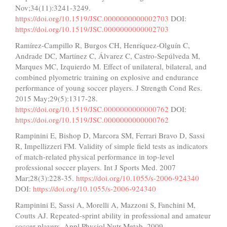
Nov;34(11):3241-3249.
https://doi.org/10.1519/JSC.0000000000002703
DOI:
https://doi.org/10.1519/JSC.0000000000002703
Ramírez-Campillo R, Burgos CH, Henríquez-Olguín C,
Andrade DC, Martínez C, Álvarez C, Castro-Sepúlveda M,
Marques MC, Izquierdo M. Effect of unilateral, bilateral, and
combined plyometric training on explosive and endurance
performance of young soccer players. J Strength Cond Res.
2015 May;29(5):1317-28.
https://doi.org/10.1519/JSC.0000000000000762
DOI:
https://doi.org/10.1519/JSC.0000000000000762
Rampinini E, Bishop D, Marcora SM, Ferrari Bravo D, Sassi
R, Impellizzeri FM. Validity of simple field tests as indicators
of match-related physical performance in top-level
professional soccer players. Int J Sports Med. 2007
Mar;28(3):228-35.
https://doi.org/10.1055/s-2006-924340
DOI:
https://doi.org/10.1055/s-2006-924340
Rampinini E, Sassi A, Morelli A, Mazzoni S, Fanchini M,
Coutts AJ. Repeated-sprint ability in professional and amateur
soccer players. Appl Physiol Nutr Metab. 2009