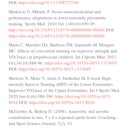
DOI:
https://doi.org/10.1113/JP273196
Markovic G, Mikulic P. Neuro-musculoskeletal and
performance adaptations to lower-extremity plyometric
training. Sports Med. 2010 Oct 1;40(10):859-95.
https://doi.org/10.2165/11318370-000000000-00000
DOI:
https://doi.org/10.2165/11318370-000000000-00000
Marta C, Marinho DA, Barbosa TM, Izquierdo M, Marques
MC. Effects of concurrent training on explosive strength and
VO(2max) in prepubescent children. Int J Sports Med. 2013
Oct;34(10):888-96.
https://doi.org/10.1055/s-0033-1333695
DOI:
https://doi.org/10.1055/s-0033-1333695
Marterer N, Menz V, Amin S, Faulhaber M. 6-week High-
intensity Interval Training (HIIT) of the Lower Extremities
Improves VO2max of the Upper Extremities. Int J Sports Med.
2020 Jun;41(6):380-390.
https://doi.org/10.1055/a-1073-
8016
DOI:
https://doi.org/10.1055/a-1073-8016
McGawley K, Bishop D. (2008). Anaerobic and aerobic
contribution to two, 5 x 6-s repeated-sprint bouts. Coaching
and Sport Science Journal, 3(2), 52.