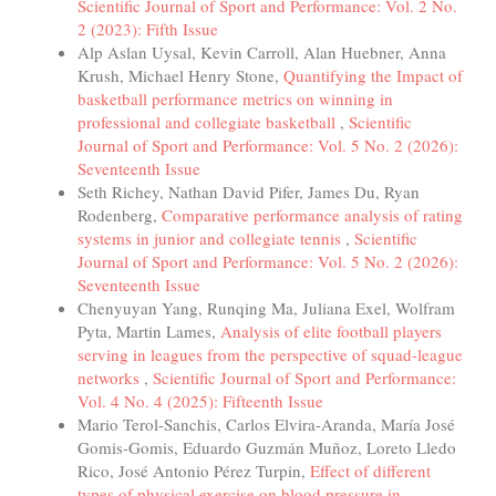
Scientific Journal of Sport and Performance: Vol. 2 No.
2 (2023): Fifth Issue
Alp Aslan Uysal, Kevin Carroll, Alan Huebner, Anna
Krush, Michael Henry Stone,
Quantifying the Impact of
basketball performance metrics on winning in
professional and collegiate basketball
,
Scientific
Journal of Sport and Performance: Vol. 5 No. 2 (2026):
Seventeenth Issue
Seth Richey, Nathan David Pifer, James Du, Ryan
Rodenberg,
Comparative performance analysis of rating
systems in junior and collegiate tennis
,
Scientific
Journal of Sport and Performance: Vol. 5 No. 2 (2026):
Seventeenth Issue
Chenyuyan Yang, Runqing Ma, Juliana Exel, Wolfram
Pyta, Martin Lames,
Analysis of elite football players
serving in leagues from the perspective of squad-league
networks
,
Scientific Journal of Sport and Performance:
Vol. 4 No. 4 (2025): Fifteenth Issue
Mario Terol-Sanchis, Carlos Elvira-Aranda, María José
Gomis-Gomis, Eduardo Guzmán Muñoz, Loreto Lledo
Rico, José Antonio Pérez Turpin,
Effect of different
types of physical exercise on blood pressure in