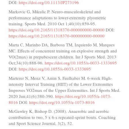
DOI:
https://doi.org/10.1113/JP273196
Markovic G, Mikulic P. Neuro-musculoskeletal and
performance adaptations to lower-extremity plyometric
training. Sports Med. 2010 Oct 1;40(10):859-95.
https://doi.org/10.2165/11318370-000000000-00000
DOI:
https://doi.org/10.2165/11318370-000000000-00000
Marta C, Marinho DA, Barbosa TM, Izquierdo M, Marques
MC. Effects of concurrent training on explosive strength and
VO(2max) in prepubescent children. Int J Sports Med. 2013
Oct;34(10):888-96.
https://doi.org/10.1055/s-0033-1333695
DOI:
https://doi.org/10.1055/s-0033-1333695
Marterer N, Menz V, Amin S, Faulhaber M. 6-week High-
intensity Interval Training (HIIT) of the Lower Extremities
Improves VO2max of the Upper Extremities. Int J Sports Med.
2020 Jun;41(6):380-390.
https://doi.org/10.1055/a-1073-
8016
DOI:
https://doi.org/10.1055/a-1073-8016
McGawley K, Bishop D. (2008). Anaerobic and aerobic
contribution to two, 5 x 6-s repeated-sprint bouts. Coaching
and Sport Science Journal, 3(2), 52.