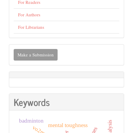
For Readers
For Authors
For Librarians
Make
Make a Submission
a
Submission
Keywords
badminton
mental toughness
vo2max