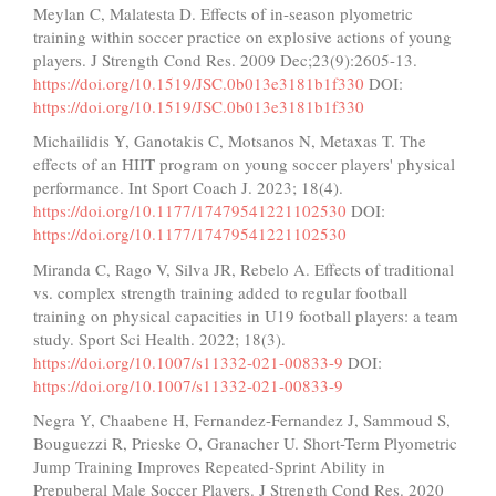
Meylan C, Malatesta D. Effects of in-season plyometric
training within soccer practice on explosive actions of young
players. J Strength Cond Res. 2009 Dec;23(9):2605-13.
https://doi.org/10.1519/JSC.0b013e3181b1f330
DOI:
https://doi.org/10.1519/JSC.0b013e3181b1f330
Michailidis Y, Ganotakis C, Motsanos N, Metaxas T. The
effects of an HIIT program on young soccer players' physical
performance. Int Sport Coach J. 2023; 18(4).
https://doi.org/10.1177/17479541221102530
DOI:
https://doi.org/10.1177/17479541221102530
Miranda C, Rago V, Silva JR, Rebelo A. Effects of traditional
vs. complex strength training added to regular football
training on physical capacities in U19 football players: a team
study. Sport Sci Health. 2022; 18(3).
https://doi.org/10.1007/s11332-021-00833-9
DOI:
https://doi.org/10.1007/s11332-021-00833-9
Negra Y, Chaabene H, Fernandez-Fernandez J, Sammoud S,
Bouguezzi R, Prieske O, Granacher U. Short-Term Plyometric
Jump Training Improves Repeated-Sprint Ability in
Prepuberal Male Soccer Players. J Strength Cond Res. 2020