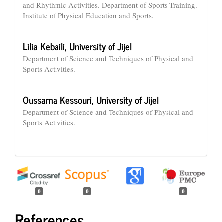
and Rhythmic Activities. Department of Sports Training.
Institute of Physical Education and Sports.
Lilia Kebaili,
University of Jijel
Department of Science and Techniques of Physical and
Sports Activities.
Oussama Kessouri,
University of Jijel
Department of Science and Techniques of Physical and
Sports Activities.
0
0
0
References