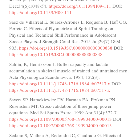
Dec;34(6):1048-54.
https://doi.org/10.1139/H09-111
DOI:
https://doi.org/10.1139/H09-111
Sáez de Villarreal E, Suarez-Arrones L, Requena B, Haff GG,
Ferrete C. Effects of Plyometric and Sprint Training on
Physical and Technical Skill Performance in Adolescent
Soccer Players. J Strength Cond Res. 2015 Jul;29(7):1894-
903.
https://doi.org/10.1519/JSC.0000000000000838
DOI:
https://doi.org/10.1519/JSC.0000000000000838
Sahlin, K, Henriksson J. Buffer capacity and lactate
accumulation in skeletal muscle of trained and untrained men.
Acta Physiologica Scandinavica. 1984; 122(3).
https://doi.org/10.1111/j.1748-1716.1984.tb07517.x
DOI:
https://doi.org/10.1111/j.1748-1716.1984.tb07517.x
Sayers SP, Harackiewicz DV, Harman EA, Frykman PN,
Rosenstein MT. Cross-validation of three jump power
equations. Med Sci Sports Exerc. 1999 Apr;31(4):572-7.
https://doi.org/10.1097/00005768-199904000-00013
DOI:
https://doi.org/10.1097/00005768-199904000-00013
Sedano S, Matheu A, Redondo JC, Cuadrado G. Effects of