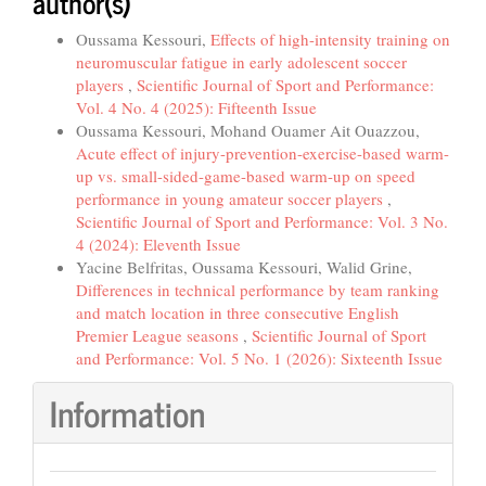
author(s)
Oussama Kessouri,
Effects of high-intensity training on
neuromuscular fatigue in early adolescent soccer
players
,
Scientific Journal of Sport and Performance:
Vol. 4 No. 4 (2025): Fifteenth Issue
Oussama Kessouri, Mohand Ouamer Ait Ouazzou,
Acute effect of injury-prevention-exercise-based warm-
up vs. small-sided-game-based warm-up on speed
performance in young amateur soccer players
,
Scientific Journal of Sport and Performance: Vol. 3 No.
4 (2024): Eleventh Issue
Yacine Belfritas, Oussama Kessouri, Walid Grine,
Differences in technical performance by team ranking
and match location in three consecutive English
Premier League seasons
,
Scientific Journal of Sport
and Performance: Vol. 5 No. 1 (2026): Sixteenth Issue
Information