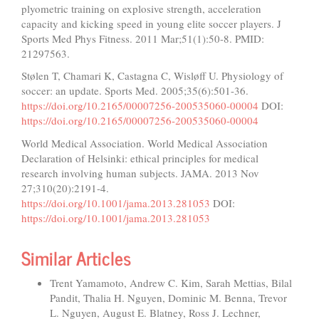
plyometric training on explosive strength, acceleration
capacity and kicking speed in young elite soccer players. J
Sports Med Phys Fitness. 2011 Mar;51(1):50-8. PMID:
21297563.
Stølen T, Chamari K, Castagna C, Wisløff U. Physiology of
soccer: an update. Sports Med. 2005;35(6):501-36.
https://doi.org/10.2165/00007256-200535060-00004
DOI:
https://doi.org/10.2165/00007256-200535060-00004
World Medical Association. World Medical Association
Declaration of Helsinki: ethical principles for medical
research involving human subjects. JAMA. 2013 Nov
27;310(20):2191-4.
https://doi.org/10.1001/jama.2013.281053
DOI:
https://doi.org/10.1001/jama.2013.281053
Similar Articles
Trent Yamamoto, Andrew C. Kim, Sarah Mettias, Bilal
Pandit, Thalia H. Nguyen, Dominic M. Benna, Trevor
L. Nguyen, August E. Blatney, Ross J. Lechner,