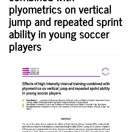
plyometrics on vertical
jump and repeated sprint
ability in young soccer
players
Article
Sidebar