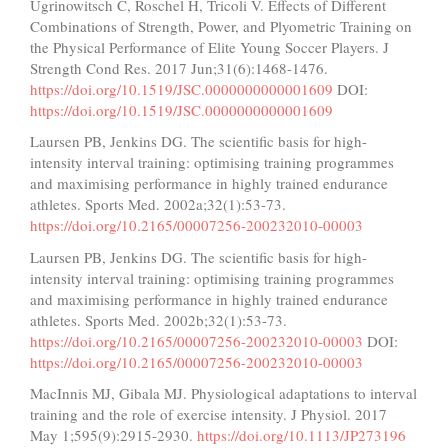
Ugrinowitsch C, Roschel H, Tricoli V. Effects of Different
Combinations of Strength, Power, and Plyometric Training on
the Physical Performance of Elite Young Soccer Players. J
Strength Cond Res. 2017 Jun;31(6):1468-1476.
https://doi.org/10.1519/JSC.0000000000001609
DOI:
https://doi.org/10.1519/JSC.0000000000001609
Laursen PB, Jenkins DG. The scientific basis for high-
intensity interval training: optimising training programmes
and maximising performance in highly trained endurance
athletes. Sports Med. 2002a;32(1):53-73.
https://doi.org/10.2165/00007256-200232010-00003
Laursen PB, Jenkins DG. The scientific basis for high-
intensity interval training: optimising training programmes
and maximising performance in highly trained endurance
athletes. Sports Med. 2002b;32(1):53-73.
https://doi.org/10.2165/00007256-200232010-00003
DOI:
https://doi.org/10.2165/00007256-200232010-00003
MacInnis MJ, Gibala MJ. Physiological adaptations to interval
training and the role of exercise intensity. J Physiol. 2017
May 1;595(9):2915-2930.
https://doi.org/10.1113/JP273196