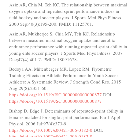
Aziz AR, Chia M, Teh KC. The relationship between maximal
oxygen uptake and repeated sprint performance indices in
field hockey and soccer players. J Sports Med Phys Fitness.
2000 Sep;40(3):195-200. PMID: 11125761.
Aziz AR, Mukherjee S, Chia MY, Teh KC. Relationship
between measured maximal oxygen uptake and aerobic
endurance performance with running repeated sprint ability in
young elite soccer players. J Sports Med Phys Fitness. 2007
Dec;47(4):401-7. PMID: 18091678.
Bedoya AA, Miltenberger MR, Lopez RM. Plyometric
Training Effects on Athletic Performance in Youth Soccer
Athletes: A Systematic Review. J Strength Cond Res. 2015
Aug;29(8):2351-60.
https://doi.org/10.1519/JSC.0000000000000877
DOI:
https://doi.org/10.1519/JSC.0000000000000877
Bishop D, Edge J. Determinants of repeated-sprint ability in
females matched for single-sprint performance. Eur J Appl
Physiol. 2006 Jul;97(4):373-9.
https://doi.org/10.1007/s00421-006-0182-0
DOI:
https://doi.org/10.1007/s00421-006-0182-0