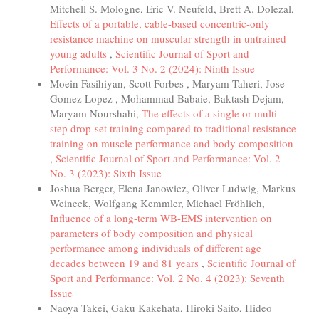
Mitchell S. Mologne, Eric V. Neufeld, Brett A. Dolezal,
Effects of a portable, cable-based concentric-only
resistance machine on muscular strength in untrained
young adults
,
Scientific Journal of Sport and
Performance: Vol. 3 No. 2 (2024): Ninth Issue
Moein Fasihiyan, Scott Forbes , Maryam Taheri, Jose
Gomez Lopez , Mohammad Babaie, Baktash Dejam,
Maryam Nourshahi,
The effects of a single or multi-
step drop-set training compared to traditional resistance
training on muscle performance and body composition
,
Scientific Journal of Sport and Performance: Vol. 2
No. 3 (2023): Sixth Issue
Joshua Berger, Elena Janowicz, Oliver Ludwig, Markus
Weineck, Wolfgang Kemmler, Michael Fröhlich,
Influence of a long-term WB-EMS intervention on
parameters of body composition and physical
performance among individuals of different age
decades between 19 and 81 years
,
Scientific Journal of
Sport and Performance: Vol. 2 No. 4 (2023): Seventh
Issue
Naoya Takei, Gaku Kakehata, Hiroki Saito, Hideo