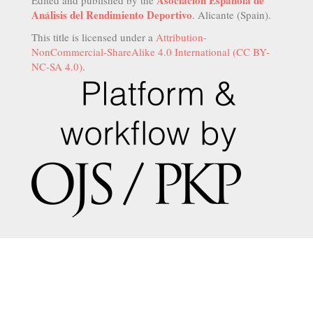
Asociación Española de
Edited and published by the
Análisis del Rendimiento Deportivo
. Alicante (Spain).
This title is licensed under a
Attribution-
NonCommercial-ShareAlike 4.0 International (CC BY-
NC-SA 4.0)
.