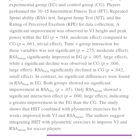
experimental group (EG) and control group (CG). Players
performed the 30-15 Intermittent Fitness Test (IFT), Repeated
Sprint ability (RSA) test, Sargent Jump Test (SJT), and the
Rating of Perceived Exertion (RPE) for data collection. A
significant improvement was observed in VJ height and peak
power within the EG (
p
= .044, moderate effect) compared to
CG (
p
= .661, trivial effect). Time × group interaction for
these variables was not significant (
p
= .275, moderate effect).
RSA
significantly improved in EG (
p
= .005, large effect),
mean
while a significant decline was observed in CG (
p
= .006,
large effect). RSA
significantly declined in CG (
p
= .042,
best
small effect). In contrast, no significant differences were found
in RSA
in EG. Both groups showed no significant
best
improvement in RSA
(
p
> .05). Only RSA
showed a
dec
mean
significant interaction effect (
p
= .000, large effect), indicating
a greater improvement in the EG than the CG. The study
shows that HIIT combined with plyometric exercises for 8
weeks improved both VJ and RSA
. The authors suggest
mean
integrating HIIT with plyometric exercises to improve VJ and
RSA
for soccer players.
mean