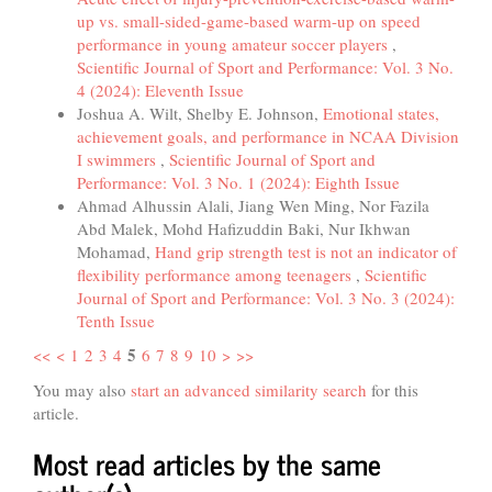
up vs. small-sided-game-based warm-up on speed
performance in young amateur soccer players
,
Scientific Journal of Sport and Performance: Vol. 3 No.
4 (2024): Eleventh Issue
Joshua A. Wilt, Shelby E. Johnson,
Emotional states,
achievement goals, and performance in NCAA Division
I swimmers
,
Scientific Journal of Sport and
Performance: Vol. 3 No. 1 (2024): Eighth Issue
Ahmad Alhussin Alali, Jiang Wen Ming, Nor Fazila
Abd Malek, Mohd Hafizuddin Baki, Nur Ikhwan
Mohamad,
Hand grip strength test is not an indicator of
flexibility performance among teenagers
,
Scientific
Journal of Sport and Performance: Vol. 3 No. 3 (2024):
Tenth Issue
5
<<
<
1
2
3
4
6
7
8
9
10
>
>>
You may also
start an advanced similarity search
for this
article.
Most read articles by the same