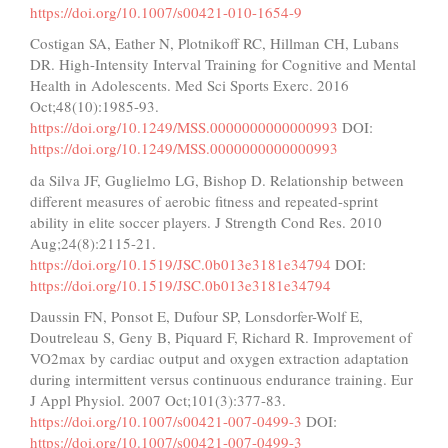
https://doi.org/10.1007/s00421-010-1654-9
Costigan SA, Eather N, Plotnikoff RC, Hillman CH, Lubans
DR. High-Intensity Interval Training for Cognitive and Mental
Health in Adolescents. Med Sci Sports Exerc. 2016
Oct;48(10):1985-93.
https://doi.org/10.1249/MSS.0000000000000993
DOI:
https://doi.org/10.1249/MSS.0000000000000993
da Silva JF, Guglielmo LG, Bishop D. Relationship between
different measures of aerobic fitness and repeated-sprint
ability in elite soccer players. J Strength Cond Res. 2010
Aug;24(8):2115-21.
https://doi.org/10.1519/JSC.0b013e3181e34794
DOI:
https://doi.org/10.1519/JSC.0b013e3181e34794
Daussin FN, Ponsot E, Dufour SP, Lonsdorfer-Wolf E,
Doutreleau S, Geny B, Piquard F, Richard R. Improvement of
VO2max by cardiac output and oxygen extraction adaptation
during intermittent versus continuous endurance training. Eur
J Appl Physiol. 2007 Oct;101(3):377-83.
https://doi.org/10.1007/s00421-007-0499-3
DOI:
https://doi.org/10.1007/s00421-007-0499-3