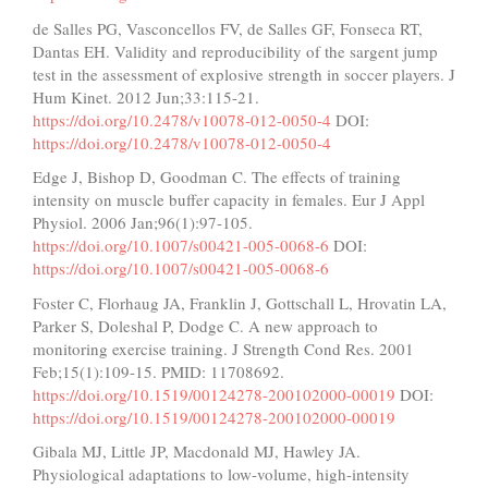
de Salles PG, Vasconcellos FV, de Salles GF, Fonseca RT,
Dantas EH. Validity and reproducibility of the sargent jump
test in the assessment of explosive strength in soccer players. J
Hum Kinet. 2012 Jun;33:115-21.
https://doi.org/10.2478/v10078-012-0050-4
DOI:
https://doi.org/10.2478/v10078-012-0050-4
Edge J, Bishop D, Goodman C. The effects of training
intensity on muscle buffer capacity in females. Eur J Appl
Physiol. 2006 Jan;96(1):97-105.
https://doi.org/10.1007/s00421-005-0068-6
DOI:
https://doi.org/10.1007/s00421-005-0068-6
Foster C, Florhaug JA, Franklin J, Gottschall L, Hrovatin LA,
Parker S, Doleshal P, Dodge C. A new approach to
monitoring exercise training. J Strength Cond Res. 2001
Feb;15(1):109-15. PMID: 11708692.
https://doi.org/10.1519/00124278-200102000-00019
DOI:
https://doi.org/10.1519/00124278-200102000-00019
Gibala MJ, Little JP, Macdonald MJ, Hawley JA.
Physiological adaptations to low-volume, high-intensity