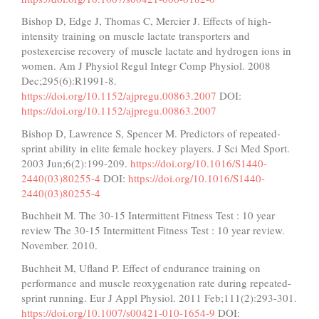
Bishop D, Edge J, Thomas C, Mercier J. Effects of high-
intensity training on muscle lactate transporters and
postexercise recovery of muscle lactate and hydrogen ions in
women. Am J Physiol Regul Integr Comp Physiol. 2008
Dec;295(6):R1991-8.
https://doi.org/10.1152/ajpregu.00863.2007
DOI:
https://doi.org/10.1152/ajpregu.00863.2007
Bishop D, Lawrence S, Spencer M. Predictors of repeated-
sprint ability in elite female hockey players. J Sci Med Sport.
2003 Jun;6(2):199-209.
https://doi.org/10.1016/S1440-
2440(03)80255-4
DOI:
https://doi.org/10.1016/S1440-
2440(03)80255-4
Buchheit M. The 30-15 Intermittent Fitness Test : 10 year
review The 30-15 Intermittent Fitness Test : 10 year review.
November. 2010.
Buchheit M, Ufland P. Effect of endurance training on
performance and muscle reoxygenation rate during repeated-
sprint running. Eur J Appl Physiol. 2011 Feb;111(2):293-301.
https://doi.org/10.1007/s00421-010-1654-9
DOI: