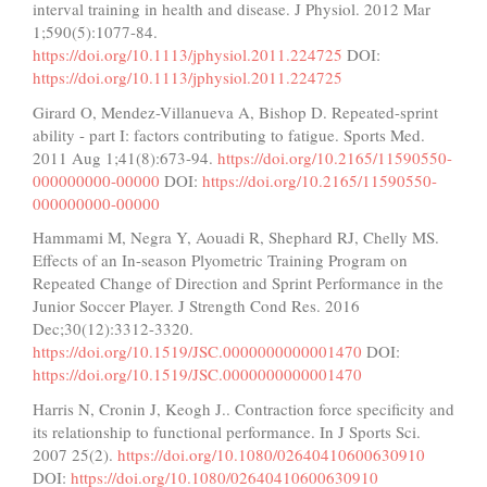
interval training in health and disease. J Physiol. 2012 Mar
1;590(5):1077-84.
https://doi.org/10.1113/jphysiol.2011.224725
DOI:
https://doi.org/10.1113/jphysiol.2011.224725
Girard O, Mendez-Villanueva A, Bishop D. Repeated-sprint
ability - part I: factors contributing to fatigue. Sports Med.
2011 Aug 1;41(8):673-94.
https://doi.org/10.2165/11590550-
000000000-00000
DOI:
https://doi.org/10.2165/11590550-
000000000-00000
Hammami M, Negra Y, Aouadi R, Shephard RJ, Chelly MS.
Effects of an In-season Plyometric Training Program on
Repeated Change of Direction and Sprint Performance in the
Junior Soccer Player. J Strength Cond Res. 2016
Dec;30(12):3312-3320.
https://doi.org/10.1519/JSC.0000000000001470
DOI:
https://doi.org/10.1519/JSC.0000000000001470
Harris N, Cronin J, Keogh J.. Contraction force specificity and
its relationship to functional performance. In J Sports Sci.
2007 25(2).
https://doi.org/10.1080/02640410600630910
DOI:
https://doi.org/10.1080/02640410600630910