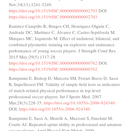
Nov;34(11):3241-3249.
https://doi.org/10.1519/JSC.0000000000002703
DOI:
https://doi.org/10.1519/JSC.0000000000002703
Ramírez-Campillo R, Burgos CH, Henríquez-Olguín C,
Andrade DC, Martínez C, Álvarez C, Castro-Sepúlveda M,
Marques MC, Izquierdo M. Effect of unilateral, bilateral, and
combined plyometric training on explosive and endurance
performance of young soccer players. J Strength Cond Res.
2015 May;29(5):1317-28.
https://doi.org/10.1519/JSC.0000000000000762
DOI:
https://doi.org/10.1519/JSC.0000000000000762
Rampinini E, Bishop D, Marcora SM, Ferrari Bravo D, Sassi
R, Impellizzeri FM. Validity of simple field tests as indicators
of match-related physical performance in top-level
professional soccer players. Int J Sports Med. 2007
Mar;28(3):228-35.
https://doi.org/10.1055/s-2006-924340
DOI:
https://doi.org/10.1055/s-2006-924340
Rampinini E, Sassi A, Morelli A, Mazzoni S, Fanchini M,
Coutts AJ. Repeated-sprint ability in professional and amateur
soccer players. Appl Physiol Nutr Metab. 2009