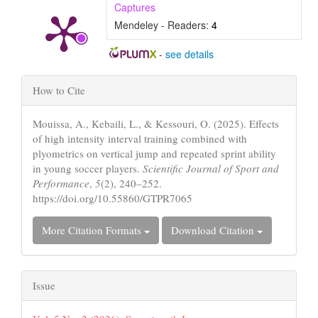
Captures
Mendeley - Readers:
4
-
see details
Article
How to Cite
Details
Mouissa, A., Kebaili, L., & Kessouri, O. (2025). Effects
of high intensity interval training combined with
plyometrics on vertical jump and repeated sprint ability
in young soccer players.
Scientific Journal of Sport and
Performance
,
5
(2), 240–252.
https://doi.org/10.55860/GTPR7065
More Citation Formats
Download Citation
Issue