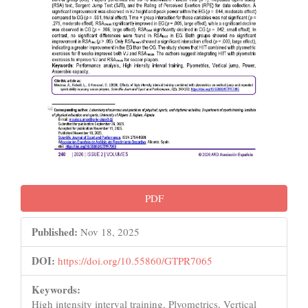
PDF
Published:
Nov 18, 2025
DOI:
https://doi.org/10.55860/GTPR7065
Keywords:
High intensity interval training, Plyometrics, Vertical