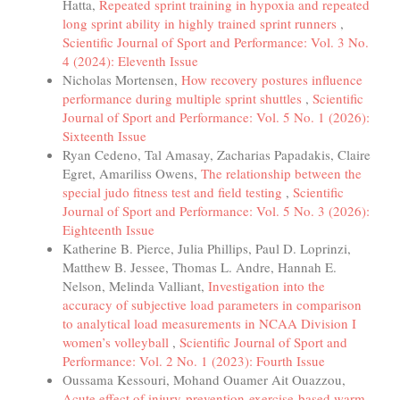
Hatta,
Repeated sprint training in hypoxia and repeated
long sprint ability in highly trained sprint runners
,
Scientific Journal of Sport and Performance: Vol. 3 No.
4 (2024): Eleventh Issue
Nicholas Mortensen,
How recovery postures influence
performance during multiple sprint shuttles
,
Scientific
Journal of Sport and Performance: Vol. 5 No. 1 (2026):
Sixteenth Issue
Ryan Cedeno, Tal Amasay, Zacharias Papadakis, Claire
Egret, Amariliss Owens,
The relationship between the
special judo fitness test and field testing
,
Scientific
Journal of Sport and Performance: Vol. 5 No. 3 (2026):
Eighteenth Issue
Katherine B. Pierce, Julia Phillips, Paul D. Loprinzi,
Matthew B. Jessee, Thomas L. Andre, Hannah E.
Nelson, Melinda Valliant,
Investigation into the
accuracy of subjective load parameters in comparison
to analytical load measurements in NCAA Division I
women’s volleyball
,
Scientific Journal of Sport and
Performance: Vol. 2 No. 1 (2023): Fourth Issue
Oussama Kessouri, Mohand Ouamer Ait Ouazzou,
Acute effect of injury-prevention-exercise-based warm-