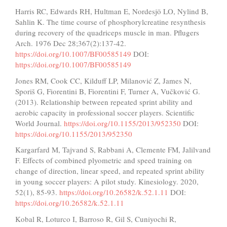
Harris RC, Edwards RH, Hultman E, Nordesjö LO, Nylind B,
Sahlin K. The time course of phosphorylcreatine resynthesis
during recovery of the quadriceps muscle in man. Pflugers
Arch. 1976 Dec 28;367(2):137-42.
https://doi.org/10.1007/BF00585149
DOI:
https://doi.org/10.1007/BF00585149
Jones RM, Cook CC, Kilduff LP, Milanović Z, James N,
Sporiš G, Fiorentini B, Fiorentini F, Turner A, Vučković G.
(2013). Relationship between repeated sprint ability and
aerobic capacity in professional soccer players. Scientific
World Journal.
https://doi.org/10.1155/2013/952350
DOI:
https://doi.org/10.1155/2013/952350
Kargarfard M, Tajvand S, Rabbani A, Clemente FM, Jalilvand
F. Effects of combined plyometric and speed training on
change of direction, linear speed, and repeated sprint ability
in young soccer players: A pilot study. Kinesiology. 2020,
52(1), 85-93.
https://doi.org/10.26582/k.52.1.11
DOI:
https://doi.org/10.26582/k.52.1.11
Kobal R, Loturco I, Barroso R, Gil S, Cuniyochi R,