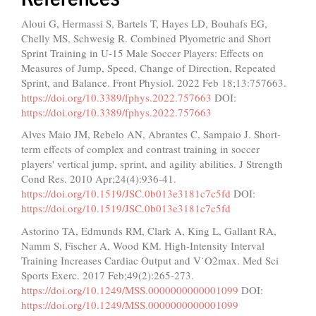
Aloui G, Hermassi S, Bartels T, Hayes LD, Bouhafs EG,
Chelly MS, Schwesig R. Combined Plyometric and Short
Sprint Training in U-15 Male Soccer Players: Effects on
Measures of Jump, Speed, Change of Direction, Repeated
Sprint, and Balance. Front Physiol. 2022 Feb 18;13:757663.
https://doi.org/10.3389/fphys.2022.757663
DOI:
https://doi.org/10.3389/fphys.2022.757663
Alves Maio JM, Rebelo AN, Abrantes C, Sampaio J. Short-
term effects of complex and contrast training in soccer
players' vertical jump, sprint, and agility abilities. J Strength
Cond Res. 2010 Apr;24(4):936-41.
https://doi.org/10.1519/JSC.0b013e3181c7c5fd
DOI:
https://doi.org/10.1519/JSC.0b013e3181c7c5fd
Astorino TA, Edmunds RM, Clark A, King L, Gallant RA,
Namm S, Fischer A, Wood KM. High-Intensity Interval
Training Increases Cardiac Output and V˙O2max. Med Sci
Sports Exerc. 2017 Feb;49(2):265-273.
https://doi.org/10.1249/MSS.0000000000001099
DOI:
https://doi.org/10.1249/MSS.0000000000001099