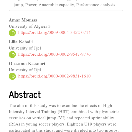
jump, Power, Anaerobic capacity, Performance analysis
Main
Amar Mouissa
University of Algiers 3
Article
https://orcid.org/0009-0004-3452-0714
Content
Lilia Kebaili
University of Jijel
https://orcid.org/0000-0002-9547-9776
Oussama Kessouri
University of Jijel
https://orcid.org/0000-0002-9831-1610
Abstract
The aim of this study was to examine the effects of High
Intensity Interval Training (HIIT) combined with plyometric
exercises on vertical jump (VJ) and repeated sprint ability
(RSA) in young soccer players. Eighteen U19 players were
participated in this study, and were divided into two groups,