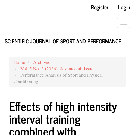
Main
Register
Login
Navigation
Main
Content
Toggl
Sidebar
navig
SCIENTIFIC JOURNAL OF SPORT AND PERFORMANCE
Home
Archives
Vol. 5 No. 2 (2026): Seventeenth Issue
Performance Analysis of Sport and Physical
Conditioning
Effects of high intensity
interval training
combined with