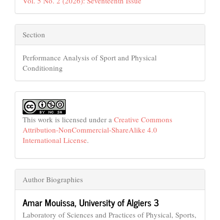
Vol. 5 No. 2 (2026): Seventeenth Issue
Section
Performance Analysis of Sport and Physical
Conditioning
This work is licensed under a
Creative Commons
Attribution-NonCommercial-ShareAlike 4.0
International License
.
Author Biographies
Amar Mouissa,
University of Algiers 3
Laboratory of Sciences and Practices of Physical, Sports,