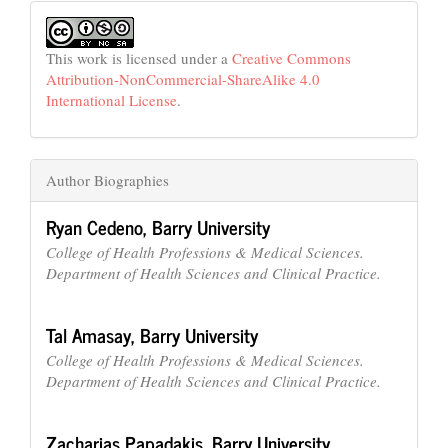
This work is licensed under a
Creative Commons
Attribution-NonCommercial-ShareAlike 4.0
International License
.
Author Biographies
Ryan Cedeno,
Barry University
College of Health Professions & Medical Sciences.
Department of Health Sciences and Clinical Practice.
Tal Amasay,
Barry University
College of Health Professions & Medical Sciences.
Department of Health Sciences and Clinical Practice.
Zacharias Papadakis,
Barry University