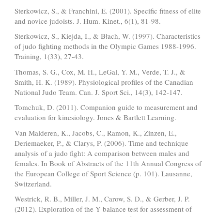
Sterkowicz, S., & Franchini, E. (2001). Specific fitness of elite
and novice judoists. J. Hum. Kinet., 6(1), 81-98.
Sterkowicz, S., Kiejda, I., & Błach, W. (1997). Characteristics
of judo fighting methods in the Olympic Games 1988-1996.
Training, 1(33), 27-43.
Thomas, S. G., Cox, M. H., LeGal, Y. M., Verde, T. J., &
Smith, H. K. (1989). Physiological profiles of the Canadian
National Judo Team. Can. J. Sport Sci., 14(3), 142-147.
Tomchuk, D. (2011). Companion guide to measurement and
evaluation for kinesiology. Jones & Bartlett Learning.
Van Malderen, K., Jacobs, C., Ramon, K., Zinzen, E.,
Deriemaeker, P., & Clarys, P. (2006). Time and technique
analysis of a judo fight: A comparison between males and
females. In Book of Abstracts of the 11th Annual Congress of
the European College of Sport Science (p. 101). Lausanne,
Switzerland.
Westrick, R. B., Miller, J. M., Carow, S. D., & Gerber, J. P.
(2012). Exploration of the Y-balance test for assessment of