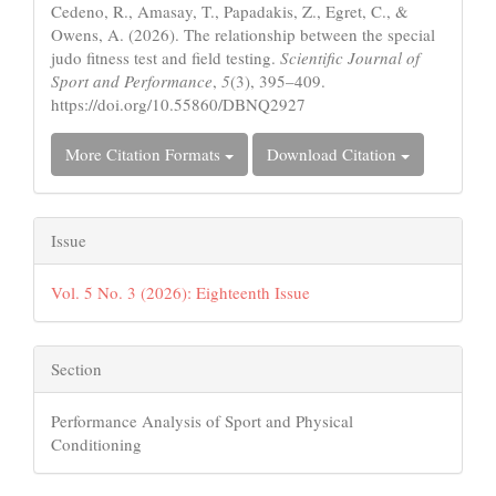
Cedeno, R., Amasay, T., Papadakis, Z., Egret, C., &
Owens, A. (2026). The relationship between the special
judo fitness test and field testing.
Scientific Journal of
Sport and Performance
,
5
(3), 395–409.
https://doi.org/10.55860/DBNQ2927
More Citation Formats
Download Citation
Issue
Vol. 5 No. 3 (2026): Eighteenth Issue
Section
Performance Analysis of Sport and Physical
Conditioning