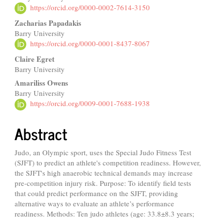
https://orcid.org/0000-0002-7614-3150
Zacharias Papadakis
Barry University
https://orcid.org/0000-0001-8437-8067
Claire Egret
Barry University
Amariliss Owens
Barry University
https://orcid.org/0009-0001-7688-1938
Abstract
Judo, an Olympic sport, uses the Special Judo Fitness Test
(SJFT) to predict an athlete's competition readiness. However,
the SJFT's high anaerobic technical demands may increase
pre-competition injury risk. Purpose: To identify field tests
that could predict performance on the SJFT, providing
alternative ways to evaluate an athlete’s performance
readiness. Methods: Ten judo athletes (age: 33.8±8.3 years;