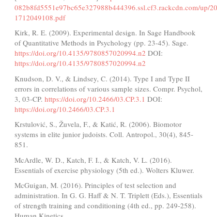
082b8fd5551e97bc65e327988b444396.ssl.cf3.rackcdn.com/up/202
1712049108.pdf
Kirk, R. E. (2009). Experimental design. In Sage Handbook
of Quantitative Methods in Psychology (pp. 23-45). Sage.
https://doi.org/10.4135/9780857020994.n2
DOI:
https://doi.org/10.4135/9780857020994.n2
Knudson, D. V., & Lindsey, C. (2014). Type I and Type II
errors in correlations of various sample sizes. Compr. Psychol,
3, 03-CP.
https://doi.org/10.2466/03.CP.3.1
DOI:
https://doi.org/10.2466/03.CP.3.1
Krstulović, S., Žuvela, F., & Katić, R. (2006). Biomotor
systems in elite junior judoists. Coll. Antropol., 30(4), 845-
851.
McArdle, W. D., Katch, F. I., & Katch, V. L. (2016).
Essentials of exercise physiology (5th ed.). Wolters Kluwer.
McGuigan, M. (2016). Principles of test selection and
administration. In G. G. Haff & N. T. Triplett (Eds.), Essentials
of strength training and conditioning (4th ed., pp. 249-258).
Human Kinetics.