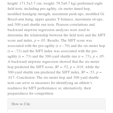
height: 171.5±3.7 cm; weight: 79.5±9.7 kg) performed eight
field tests, including pro-agility, six-meter timed hop,
modified handgrip strength, maximum push-ups, modified Gi
flexed-arm hang, upper quarter Y-balance, maximum sit-ups,
and 300-yard shuttle run tests. Pearson correlations and
backward stepwise regression analyses were used to
determine the relationship between the field tests and the SJFT
score and index,
p
= .05. Results: The SJFT score was
associated with the pro-agility (r = -.70) and the six-meter hop
(r = -.73) and the SJFT index was associated with the pro-
agility (r = .73) and the 300-yard shuttle run (r = .73),
p
< .05.
A backward stepwise regression showed that the six-meter
hop predicted the SJFT score, R² = .52,
p
= .018, while the
300-yard shuttle run predicted the SJFT index, R² = .53,
p
=
.017. Conclusion: The six-meter hop and 300-yard shuttle
tests can serve as measures for identifying an athlete’s
readiness for SJFT performance or, alternatively, their
preparedness for competition.
Article
How to Cite
Details