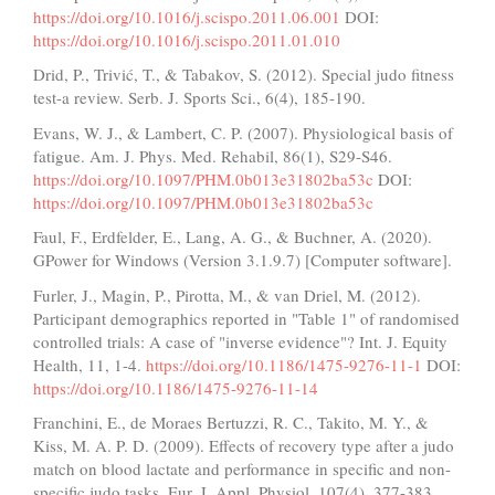
https://doi.org/10.1016/j.scispo.2011.06.001
DOI:
https://doi.org/10.1016/j.scispo.2011.01.010
Drid, P., Trivić, T., & Tabakov, S. (2012). Special judo fitness
test-a review. Serb. J. Sports Sci., 6(4), 185-190.
Evans, W. J., & Lambert, C. P. (2007). Physiological basis of
fatigue. Am. J. Phys. Med. Rehabil, 86(1), S29-S46.
https://doi.org/10.1097/PHM.0b013e31802ba53c
DOI:
https://doi.org/10.1097/PHM.0b013e31802ba53c
Faul, F., Erdfelder, E., Lang, A. G., & Buchner, A. (2020).
GPower for Windows (Version 3.1.9.7) [Computer software].
Furler, J., Magin, P., Pirotta, M., & van Driel, M. (2012).
Participant demographics reported in "Table 1" of randomised
controlled trials: A case of "inverse evidence"? Int. J. Equity
Health, 11, 1-4.
https://doi.org/10.1186/1475-9276-11-1
DOI:
https://doi.org/10.1186/1475-9276-11-14
Franchini, E., de Moraes Bertuzzi, R. C., Takito, M. Y., &
Kiss, M. A. P. D. (2009). Effects of recovery type after a judo
match on blood lactate and performance in specific and non-
specific judo tasks. Eur. J. Appl. Physiol, 107(4), 377-383.