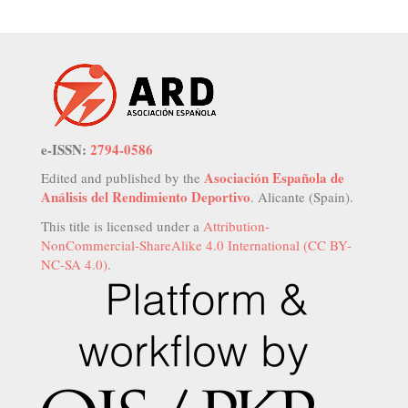
e-ISSN:
2794-0586
Asociación Española de
Edited and published by the
Análisis del Rendimiento Deportivo
. Alicante (Spain).
This title is licensed under a
Attribution-
NonCommercial-ShareAlike 4.0 International (CC BY-
NC-SA 4.0)
.