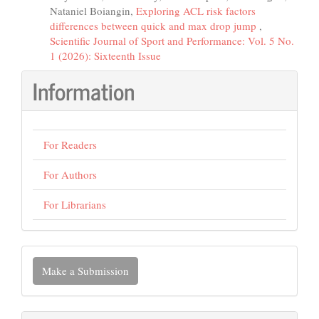
Nataniel Boiangin,
Exploring ACL risk factors
differences between quick and max drop jump
,
Scientific Journal of Sport and Performance: Vol. 5 No.
1 (2026): Sixteenth Issue
Information
For Readers
For Authors
For Librarians
Make
Make a Submission
a
Submission