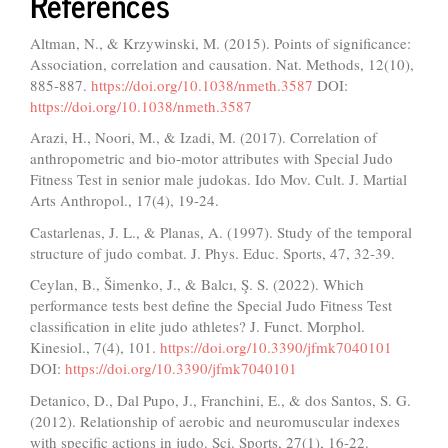
References
Altman, N., & Krzywinski, M. (2015). Points of significance:
Association, correlation and causation. Nat. Methods, 12(10),
885-887.
https://doi.org/10.1038/nmeth.3587
DOI:
https://doi.org/10.1038/nmeth.3587
Arazi, H., Noori, M., & Izadi, M. (2017). Correlation of
anthropometric and bio-motor attributes with Special Judo
Fitness Test in senior male judokas. Ido Mov. Cult. J. Martial
Arts Anthropol., 17(4), 19-24.
Castarlenas, J. L., & Planas, A. (1997). Study of the temporal
structure of judo combat. J. Phys. Educ. Sports, 47, 32-39.
Ceylan, B., Šimenko, J., & Balcı, Ş. S. (2022). Which
performance tests best define the Special Judo Fitness Test
classification in elite judo athletes? J. Funct. Morphol.
Kinesiol., 7(4), 101.
https://doi.org/10.3390/jfmk7040101
DOI:
https://doi.org/10.3390/jfmk7040101
Detanico, D., Dal Pupo, J., Franchini, E., & dos Santos, S. G.
(2012). Relationship of aerobic and neuromuscular indexes
with specific actions in judo. Sci. Sports, 27(1), 16-22.