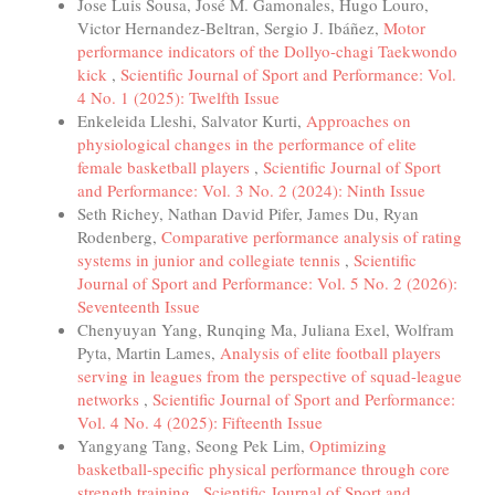
Jose Luis Sousa, José M. Gamonales, Hugo Louro,
Victor Hernandez-Beltran, Sergio J. Ibáñez,
Motor
performance indicators of the Dollyo-chagi Taekwondo
kick
,
Scientific Journal of Sport and Performance: Vol.
4 No. 1 (2025): Twelfth Issue
Enkeleida Lleshi, Salvator Kurti,
Approaches on
physiological changes in the performance of elite
female basketball players
,
Scientific Journal of Sport
and Performance: Vol. 3 No. 2 (2024): Ninth Issue
Seth Richey, Nathan David Pifer, James Du, Ryan
Rodenberg,
Comparative performance analysis of rating
systems in junior and collegiate tennis
,
Scientific
Journal of Sport and Performance: Vol. 5 No. 2 (2026):
Seventeenth Issue
Chenyuyan Yang, Runqing Ma, Juliana Exel, Wolfram
Pyta, Martin Lames,
Analysis of elite football players
serving in leagues from the perspective of squad-league
networks
,
Scientific Journal of Sport and Performance:
Vol. 4 No. 4 (2025): Fifteenth Issue
Yangyang Tang, Seong Pek Lim,
Optimizing
basketball-specific physical performance through core
strength training
,
Scientific Journal of Sport and