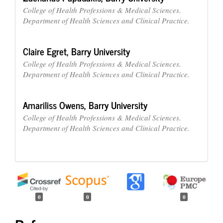
College of Health Professions & Medical Sciences.
Department of Health Sciences and Clinical Practice.
Claire Egret,
Barry University
College of Health Professions & Medical Sciences.
Department of Health Sciences and Clinical Practice.
Amariliss Owens,
Barry University
College of Health Professions & Medical Sciences.
Department of Health Sciences and Clinical Practice.
0
0
0