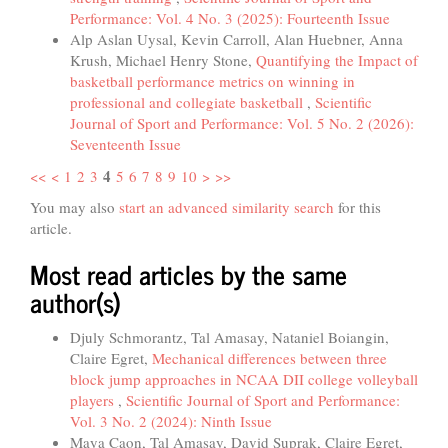
Performance: Vol. 4 No. 3 (2025): Fourteenth Issue
Alp Aslan Uysal, Kevin Carroll, Alan Huebner, Anna
Krush, Michael Henry Stone,
Quantifying the Impact of
basketball performance metrics on winning in
professional and collegiate basketball
,
Scientific
Journal of Sport and Performance: Vol. 5 No. 2 (2026):
Seventeenth Issue
4
<<
<
1
2
3
5
6
7
8
9
10
>
>>
You may also
start an advanced similarity search
for this
article.
Most read articles by the same
author(s)
Djuly Schmorantz, Tal Amasay, Nataniel Boiangin,
Claire Egret,
Mechanical differences between three
block jump approaches in NCAA DII college volleyball
players
,
Scientific Journal of Sport and Performance:
Vol. 3 No. 2 (2024): Ninth Issue
Maya Caon, Tal Amasay, David Suprak, Claire Egret,