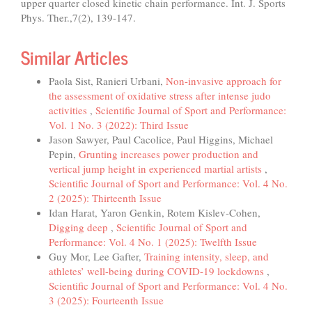
upper quarter closed kinetic chain performance. Int. J. Sports
Phys. Ther.,7(2), 139-147.
Similar Articles
Paola Sist, Ranieri Urbani,
Non-invasive approach for
the assessment of oxidative stress after intense judo
activities
,
Scientific Journal of Sport and Performance:
Vol. 1 No. 3 (2022): Third Issue
Jason Sawyer, Paul Cacolice, Paul Higgins, Michael
Pepin,
Grunting increases power production and
vertical jump height in experienced martial artists
,
Scientific Journal of Sport and Performance: Vol. 4 No.
2 (2025): Thirteenth Issue
Idan Harat, Yaron Genkin, Rotem Kislev-Cohen,
Digging deep
,
Scientific Journal of Sport and
Performance: Vol. 4 No. 1 (2025): Twelfth Issue
Guy Mor, Lee Gafter,
Training intensity, sleep, and
athletes’ well-being during COVID-19 lockdowns
,
Scientific Journal of Sport and Performance: Vol. 4 No.
3 (2025): Fourteenth Issue