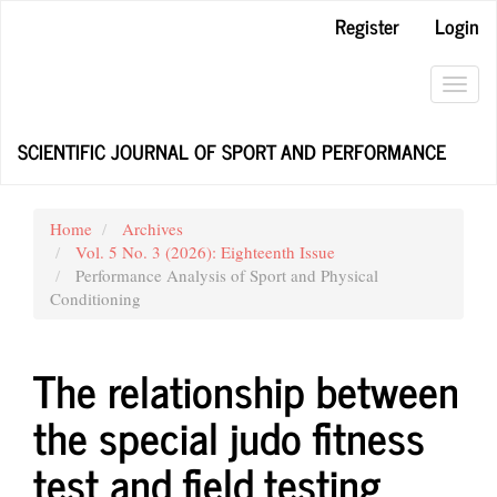
Main
Register
Login
Navigation
Main
Content
Toggl
Sidebar
navig
SCIENTIFIC JOURNAL OF SPORT AND PERFORMANCE
Home
Archives
Vol. 5 No. 3 (2026): Eighteenth Issue
Performance Analysis of Sport and Physical
Conditioning
The relationship between
the special judo fitness
test and field testing