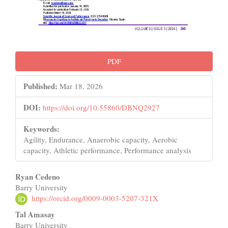
PDF
Published:
Mar 18, 2026
DOI:
https://doi.org/10.55860/DBNQ2927
Keywords:
Agility, Endurance, Anaerobic capacity, Aerobic
capacity, Athletic performance, Performance analysis
Main
Ryan Cedeno
Barry University
Article
https://orcid.org/0009-0003-5207-321X
Content
Tal Amasay
Barry University