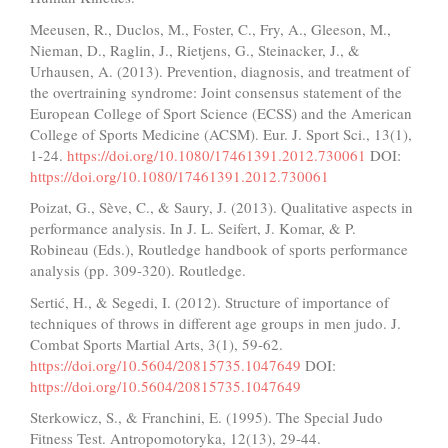
Meeusen, R., Duclos, M., Foster, C., Fry, A., Gleeson, M.,
Nieman, D., Raglin, J., Rietjens, G., Steinacker, J., &
Urhausen, A. (2013). Prevention, diagnosis, and treatment of
the overtraining syndrome: Joint consensus statement of the
European College of Sport Science (ECSS) and the American
College of Sports Medicine (ACSM). Eur. J. Sport Sci., 13(1),
1-24.
https://doi.org/10.1080/17461391.2012.730061
DOI:
https://doi.org/10.1080/17461391.2012.730061
Poizat, G., Sève, C., & Saury, J. (2013). Qualitative aspects in
performance analysis. In J. L. Seifert, J. Komar, & P.
Robineau (Eds.), Routledge handbook of sports performance
analysis (pp. 309-320). Routledge.
Sertić, H., & Segedi, I. (2012). Structure of importance of
techniques of throws in different age groups in men judo. J.
Combat Sports Martial Arts, 3(1), 59-62.
https://doi.org/10.5604/20815735.1047649
DOI:
https://doi.org/10.5604/20815735.1047649
Sterkowicz, S., & Franchini, E. (1995). The Special Judo
Fitness Test. Antropomotoryka, 12(13), 29-44.