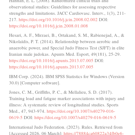
Hannan, E. L. (2008). Randomized clinical trials and
observational studies: Guidelines for assessing respective
strengths and limitations. JACC Cardiovasc. Interv., 1(3), 211-
217.
https://doi.org/10.1016/j.jcin.2008.02.002
DOI:
https://doi.org/10.1016/j.jcin.2008.01.008
Hesari, A. F., Mirzaei, B., Ortakand, S. M., Rabienejad, A., &
Nikolaïdis, P. T. (2014). Relationship between aerobic and
anaerobic power, and Special Judo Fitness Test (SJFT) in elite
Iranian male judokas. Apunts Med. Esport, 49(181), 25-29.
https://doi.org/10.1016/j.apunts.2013.07.005
DOI:
https://doi.org/10.1016/j.apunts.2013.07.005
IBM Corp. (2024). IBM SPSS Statistics for Windows (Version
30.0) [Computer software].
Jones, C. M., Griffiths, P. C., & Mellalieu, S. D. (2017).
Training load and fatigue marker associations with injury and
illness: A systematic review of longitudinal studies. Sports
Med., 47, 943-974.
https://doi.org/10.1007/s40279-016-
0619-5
DOI:
https://doi.org/10.1007/s40279-016-0619-5
International Judo Federation. (2023). Rules. Retrieved from
[Accessed 2026, 06 March]:
https://78884ca60822a34fb0e6-