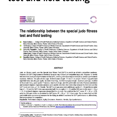
Article
Sidebar