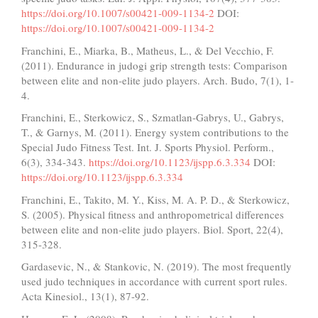
https://doi.org/10.1007/s00421-009-1134-2
DOI:
https://doi.org/10.1007/s00421-009-1134-2
Franchini, E., Miarka, B., Matheus, L., & Del Vecchio, F.
(2011). Endurance in judogi grip strength tests: Comparison
between elite and non-elite judo players. Arch. Budo, 7(1), 1-
4.
Franchini, E., Sterkowicz, S., Szmatlan-Gabrys, U., Gabrys,
T., & Garnys, M. (2011). Energy system contributions to the
Special Judo Fitness Test. Int. J. Sports Physiol. Perform.,
6(3), 334-343.
https://doi.org/10.1123/ijspp.6.3.334
DOI:
https://doi.org/10.1123/ijspp.6.3.334
Franchini, E., Takito, M. Y., Kiss, M. A. P. D., & Sterkowicz,
S. (2005). Physical fitness and anthropometrical differences
between elite and non-elite judo players. Biol. Sport, 22(4),
315-328.
Gardasevic, N., & Stankovic, N. (2019). The most frequently
used judo techniques in accordance with current sport rules.
Acta Kinesiol., 13(1), 87-92.