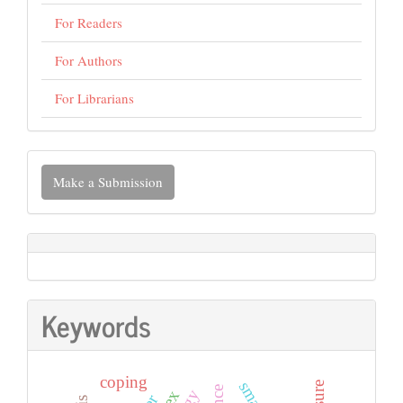
For Readers
For Authors
For Librarians
Make
Make a Submission
a
Submission
Keywords
coping