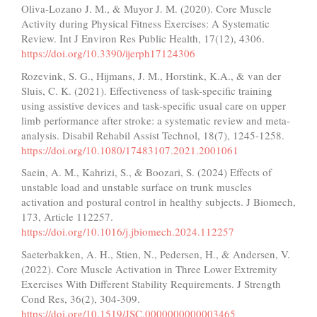
Oliva-Lozano J. M., & Muyor J. M. (2020). Core Muscle
Activity during Physical Fitness Exercises: A Systematic
Review. Int J Environ Res Public Health, 17(12), 4306.
https://doi.org/10.3390/ijerph17124306
Rozevink, S. G., Hijmans, J. M., Horstink, K.A., & van der
Sluis, C. K. (2021). Effectiveness of task-specific training
using assistive devices and task-specific usual care on upper
limb performance after stroke: a systematic review and meta-
analysis. Disabil Rehabil Assist Technol, 18(7), 1245-1258.
https://doi.org/10.1080/17483107.2021.2001061
Saein, A. M., Kahrizi, S., & Boozari, S. (2024) Effects of
unstable load and unstable surface on trunk muscles
activation and postural control in healthy subjects. J Biomech,
173, Article 112257.
https://doi.org/10.1016/j.jbiomech.2024.112257
Saeterbakken, A. H., Stien, N., Pedersen, H., & Andersen, V.
(2022). Core Muscle Activation in Three Lower Extremity
Exercises With Different Stability Requirements. J Strength
Cond Res, 36(2), 304-309.
https://doi.org/10.1519/JSC.0000000000003465