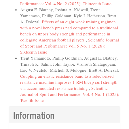
Performance: Vol. 4 No. 2 (2025): Thirteenth Issue
August E. Blatney, Joshua A. Kidwell, Trent
Yamamoto, Phillip Goldman, Kyle J. Hetherton, Brett
A. Dolezal,
Effects of an eight week training regimen
with a novel bench press pad compared to a traditional
bench on upper body strength and performance in
collegiate American football players
,
Scientific Journal
of Sport and Performance: Vol. 5 No. 1 (2026):
Sixteenth Issue
Trent Yamamoto, Phillip Goldman, August E. Blatney,
Trinabh K. Sahni, John Taylor, Vishruth Shatagopam,
Eric V. Neufeld, Mitchell S. Mologne, Brett A. Dolezal,
Coupling an elastic resistance band to a selectorized
resistance machine improves 1-RM bicep curl strength
via accommodated resistance training
,
Scientific
Journal of Sport and Performance: Vol. 4 No. 1 (2025):
Twelfth Issue
Information