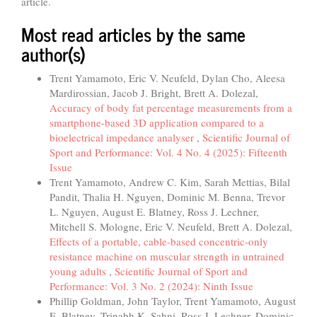
article.
Most read articles by the same
author(s)
Trent Yamamoto, Eric V. Neufeld, Dylan Cho, Aleesa
Mardirossian, Jacob J. Bright, Brett A. Dolezal,
Accuracy of body fat percentage measurements from a
smartphone-based 3D application compared to a
bioelectrical impedance analyser
,
Scientific Journal of
Sport and Performance: Vol. 4 No. 4 (2025): Fifteenth
Issue
Trent Yamamoto, Andrew C. Kim, Sarah Mettias, Bilal
Pandit, Thalia H. Nguyen, Dominic M. Benna, Trevor
L. Nguyen, August E. Blatney, Ross J. Lechner,
Mitchell S. Mologne, Eric V. Neufeld, Brett A. Dolezal,
Effects of a portable, cable-based concentric-only
resistance machine on muscular strength in untrained
young adults
,
Scientific Journal of Sport and
Performance: Vol. 3 No. 2 (2024): Ninth Issue
Phillip Goldman, John Taylor, Trent Yamamoto, August
E. Blatney, Trinabh K. Sahni, Ross J. Lechner, Dominic