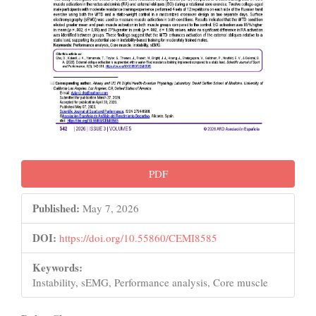
PDF
Published:
May 7, 2026
DOI:
https://doi.org/10.55860/CEMI8585
Keywords:
Instability, sEMG, Performance analysis, Core muscle