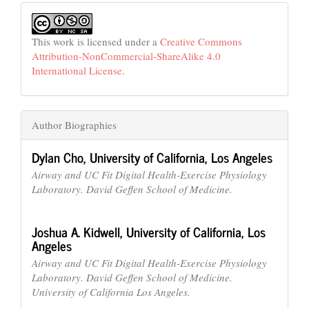
This work is licensed under a
Creative Commons
Attribution-NonCommercial-ShareAlike 4.0
International License
.
Author Biographies
Dylan Cho,
University of California, Los Angeles
Airway and UC Fit Digital Health-Exercise Physiology
Laboratory. David Geffen School of Medicine.
Joshua A. Kidwell,
University of California, Los
Angeles
Airway and UC Fit Digital Health-Exercise Physiology
Laboratory. David Geffen School of Medicine.
University of California Los Angeles.