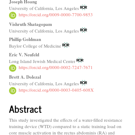
Joseph Hoang
University of California, Los Angeles
https://orcid.org/0009-0000-7700-9853
Vishruth Shatagopam
University of California, Los Angeles
Phillip Goldman
Baylor College of Medicine
Eric V. Neufeld
Long Island Jewish Medical Center
https://orcid.org/0000-0002-7247-7671
Brett A. Dolezal
University of California, Los Angeles
https://orcid.org/0000-0003-0405-608X
Abstract
This study investigated the effects of a water-filled resistance
training device (WTD) compared to a static training load on
core muscle activation in the rectus abdominis (RA) and