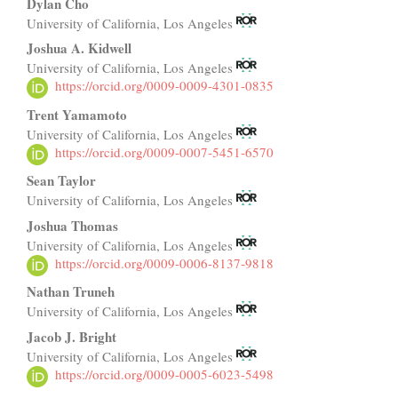
Main
Dylan Cho
University of California, Los Angeles
Article
Joshua A. Kidwell
Content
University of California, Los Angeles
https://orcid.org/0009-0009-4301-0835
Trent Yamamoto
University of California, Los Angeles
https://orcid.org/0009-0007-5451-6570
Sean Taylor
University of California, Los Angeles
Joshua Thomas
University of California, Los Angeles
https://orcid.org/0009-0006-8137-9818
Nathan Truneh
University of California, Los Angeles
Jacob J. Bright
University of California, Los Angeles
https://orcid.org/0009-0005-6023-5498