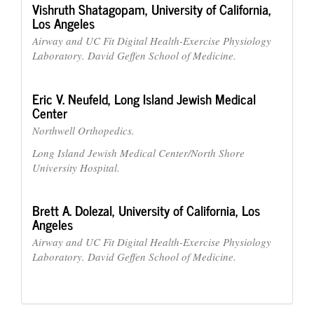
Vishruth Shatagopam,
University of California,
Los Angeles
Airway and UC Fit Digital Health-Exercise Physiology
Laboratory. David Geffen School of Medicine.
Eric V. Neufeld,
Long Island Jewish Medical
Center
Northwell Orthopedics.
Long Island Jewish Medical Center/North Shore
University Hospital.
Brett A. Dolezal,
University of California, Los
Angeles
Airway and UC Fit Digital Health-Exercise Physiology
Laboratory. David Geffen School of Medicine.