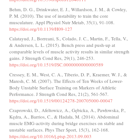
Behm, D. G., Drinkwater, E. J., Willardson, J. M., & Cowley,
P. M. (2010). The use of instability to train the core
musculature. Appl Physiol Nutr Metab, 35(1), 91-108.
https://doi.org/10.1139/H09-127
Calatayud, J., Borreani, S., Colado, J. C., Martin, F., Tella, V.,
& Andersen, L. L. (2015). Bench press and push-up at
comparable levels of muscle activity results in similar strength
gains. J Strength Cond Res, 29(1), 246-253.
https://doi.org/10.1519/JSC.0000000000000589
Cressey, E. M., West, C. A., Tiberio, D. P., Kraemer, W. J., &
Maresh, C. M. (2007). The Effects of Ten Weeks of Lower-
Body Unstable Surface Training on Markers of Athletic
Performance. J Strength Cond Res, 21(2), 561-567.
https://doi.org/10.1519/00124278-200705000-00047
Czaprowski, D., Afeltowicz, A., Gębicka, A., Pawłowska, P.,
Kędra, A., Barrios, C., & Hadała, M. (2014). Abdominal
muscle EMG-activity during bridge exercises on stable and
unstable surfaces. Phys Ther Sport, 15(3), 162-168.
https://doi.org/10.1016/j.ptsp.2013.09.003