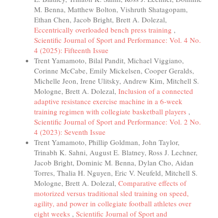
M. Benna, Matthew Bolton, Vishruth Shatagopam,
Ethan Chen, Jacob Bright, Brett A. Dolezal,
Eccentrically overloaded bench press training
,
Scientific Journal of Sport and Performance: Vol. 4 No.
4 (2025): Fifteenth Issue
Trent Yamamoto, Bilal Pandit, Michael Viggiano,
Corinne McCabe, Emily Mickelsen, Cooper Geralds,
Michelle Jeon, Irene Ulitsky, Andrew Kim, Mitchell S.
Mologne, Brett A. Dolezal,
Inclusion of a connected
adaptive resistance exercise machine in a 6-week
training regimen with collegiate basketball players
,
Scientific Journal of Sport and Performance: Vol. 2 No.
4 (2023): Seventh Issue
Trent Yamamoto, Phillip Goldman, John Taylor,
Trinabh K. Sahni, August E. Blatney, Ross J. Lechner,
Jacob Bright, Dominic M. Benna, Dylan Cho, Aidan
Torres, Thalia H. Nguyen, Eric V. Neufeld, Mitchell S.
Mologne, Brett A. Dolezal,
Comparative effects of
motorized versus traditional sled training on speed,
agility, and power in collegiate football athletes over
eight weeks
,
Scientific Journal of Sport and