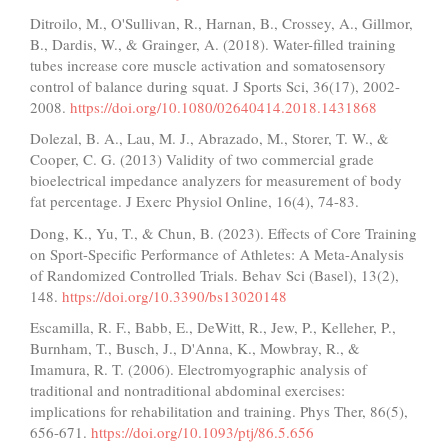
Ditroilo, M., O'Sullivan, R., Harnan, B., Crossey, A., Gillmor,
B., Dardis, W., & Grainger, A. (2018). Water-filled training
tubes increase core muscle activation and somatosensory
control of balance during squat. J Sports Sci, 36(17), 2002-
2008.
https://doi.org/10.1080/02640414.2018.1431868
Dolezal, B. A., Lau, M. J., Abrazado, M., Storer, T. W., &
Cooper, C. G. (2013) Validity of two commercial grade
bioelectrical impedance analyzers for measurement of body
fat percentage. J Exerc Physiol Online, 16(4), 74-83.
Dong, K., Yu, T., & Chun, B. (2023). Effects of Core Training
on Sport-Specific Performance of Athletes: A Meta-Analysis
of Randomized Controlled Trials. Behav Sci (Basel), 13(2),
148.
https://doi.org/10.3390/bs13020148
Escamilla, R. F., Babb, E., DeWitt, R., Jew, P., Kelleher, P.,
Burnham, T., Busch, J., D'Anna, K., Mowbray, R., &
Imamura, R. T. (2006). Electromyographic analysis of
traditional and nontraditional abdominal exercises:
implications for rehabilitation and training. Phys Ther, 86(5),
656-671.
https://doi.org/10.1093/ptj/86.5.656