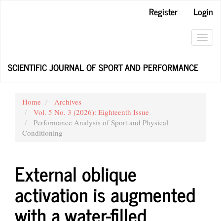
Main
Register
Login
Navigation
Main
Content
Toggl
Sidebar
navig
SCIENTIFIC JOURNAL OF SPORT AND PERFORMANCE
Home
Archives
Vol. 5 No. 3 (2026): Eighteenth Issue
Performance Analysis of Sport and Physical
Conditioning
External oblique
activation is augmented
with a water-filled