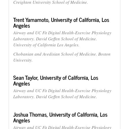
Creighton University School of Medicine.
Trent Yamamoto,
University of California, Los
Angeles
Airway and UC Fit Digital Health-Exercise Physiology
Laboratory. David Geffen School of Medicine.
University of California Los Angeles.
Chobanian and Avedisian School of Medicine. Boston
University.
Sean Taylor,
University of California, Los
Angeles
Airway and UC Fit Digital Health-Exercise Physiology
Laboratory. David Geffen School of Medicine.
Joshua Thomas,
University of California, Los
Angeles
Airway and UC Fit Digital Health-Exercise Physiology