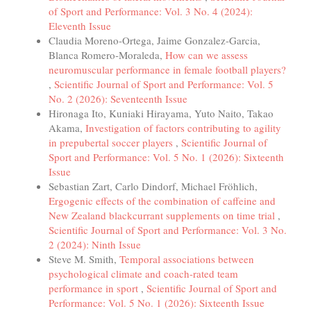
of Sport and Performance: Vol. 3 No. 4 (2024):
Eleventh Issue
Claudia Moreno-Ortega, Jaime Gonzalez-Garcia,
Blanca Romero-Moraleda,
How can we assess
neuromuscular performance in female football players?
,
Scientific Journal of Sport and Performance: Vol. 5
No. 2 (2026): Seventeenth Issue
Hironaga Ito, Kuniaki Hirayama, Yuto Naito, Takao
Akama,
Investigation of factors contributing to agility
in prepubertal soccer players
,
Scientific Journal of
Sport and Performance: Vol. 5 No. 1 (2026): Sixteenth
Issue
Sebastian Zart, Carlo Dindorf, Michael Fröhlich,
Ergogenic effects of the combination of caffeine and
New Zealand blackcurrant supplements on time trial
,
Scientific Journal of Sport and Performance: Vol. 3 No.
2 (2024): Ninth Issue
Steve M. Smith,
Temporal associations between
psychological climate and coach-rated team
performance in sport
,
Scientific Journal of Sport and
Performance: Vol. 5 No. 1 (2026): Sixteenth Issue