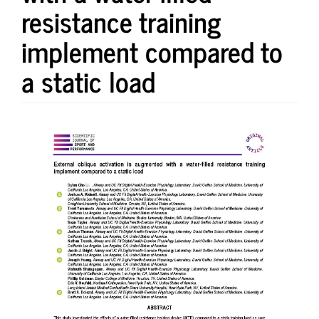
resistance training
implement compared to
a static load
Article
Sidebar