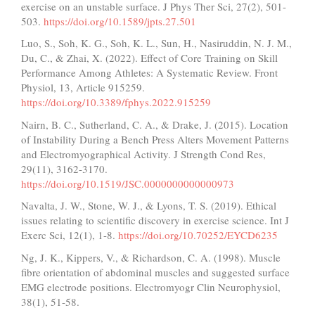
exercise on an unstable surface. J Phys Ther Sci, 27(2), 501-
503.
https://doi.org/10.1589/jpts.27.501
Luo, S., Soh, K. G., Soh, K. L., Sun, H., Nasiruddin, N. J. M.,
Du, C., & Zhai, X. (2022). Effect of Core Training on Skill
Performance Among Athletes: A Systematic Review. Front
Physiol, 13, Article 915259.
https://doi.org/10.3389/fphys.2022.915259
Nairn, B. C., Sutherland, C. A., & Drake, J. (2015). Location
of Instability During a Bench Press Alters Movement Patterns
and Electromyographical Activity. J Strength Cond Res,
29(11), 3162-3170.
https://doi.org/10.1519/JSC.0000000000000973
Navalta, J. W., Stone, W. J., & Lyons, T. S. (2019). Ethical
issues relating to scientific discovery in exercise science. Int J
Exerc Sci, 12(1), 1-8.
https://doi.org/10.70252/EYCD6235
Ng, J. K., Kippers, V., & Richardson, C. A. (1998). Muscle
fibre orientation of abdominal muscles and suggested surface
EMG electrode positions. Electromyogr Clin Neurophysiol,
38(1), 51-58.