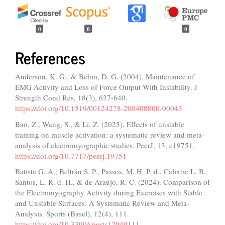
0
0
0
References
Anderson, K. G., & Behm, D. G. (2004). Maintenance of
EMG Activity and Loss of Force Output With Instability. J
Strength Cond Res, 18(3), 637-640.
https://doi.org/10.1519/00124278-200408000-00043
Bao, Z., Wang, S., & Li, Z. (2025). Effects of unstable
training on muscle activation: a systematic review and meta-
analysis of electromyographic studies. PeerJ, 13, e19751.
https://doi.org/10.7717/peerj.19751
Batista G. A., Beltrán S. P., Passos, M. H. P. d., Calixtre L. B.,
Santos, L. R. d. H., & de Araújo, R. C. (2024). Comparison of
the Electromyography Activity during Exercises with Stable
and Unstable Surfaces: A Systematic Review and Meta-
Analysis. Sports (Basel), 12(4), 111.
https://doi.org/10.3390/sports12040111