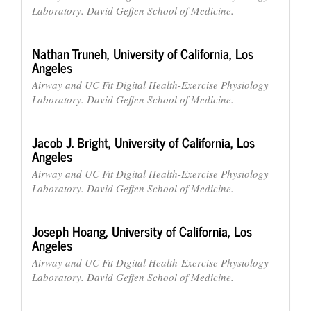
Laboratory. David Geffen School of Medicine.
Nathan Truneh,
University of California, Los
Angeles
Airway and UC Fit Digital Health-Exercise Physiology
Laboratory. David Geffen School of Medicine.
Jacob J. Bright,
University of California, Los
Angeles
Airway and UC Fit Digital Health-Exercise Physiology
Laboratory. David Geffen School of Medicine.
Joseph Hoang,
University of California, Los
Angeles
Airway and UC Fit Digital Health-Exercise Physiology
Laboratory. David Geffen School of Medicine.