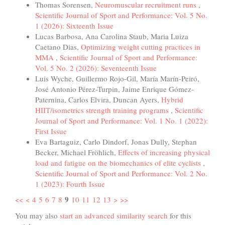
Thomas Sorensen,
Neuromuscular recruitment runs
,
Scientific Journal of Sport and Performance: Vol. 5 No.
1 (2026): Sixteenth Issue
Lucas Barbosa, Ana Carolina Staub, Maria Luiza
Caetano Dias,
Optimizing weight cutting practices in
MMA
,
Scientific Journal of Sport and Performance:
Vol. 5 No. 2 (2026): Seventeenth Issue
Luis Wyche, Guillermo Rojo-Gil, María Marín-Peiró,
José Antonio Pérez-Turpin, Jaime Enrique Gómez-
Paternina, Carlos Elvira, Duncan Ayers,
Hybrid
HIIT/isometrics strength training programs
,
Scientific
Journal of Sport and Performance: Vol. 1 No. 1 (2022):
First Issue
Eva Bartaguiz, Carlo Dindorf, Jonas Dully, Stephan
Becker, Michael Fröhlich,
Effects of increasing physical
load and fatigue on the biomechanics of elite cyclists
,
Scientific Journal of Sport and Performance: Vol. 2 No.
1 (2023): Fourth Issue
9
<<
<
4
5
6
7
8
10
11
12
13
>
>>
You may also
start an advanced similarity search
for this