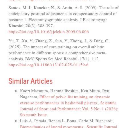
Santos, M. J., Kanekar, N., & Aruin, A. S. (2009). The role of
anticipatory postural adjustments in compensatory control of
posture: 1. Electromyographic analysis. J Electromyogr
Kinesiol, 20(3), 388-397.
https://doi.org/10.1016/j.jelekin.2009.06.006
Yu, T., Xu, Y., Zhang, Z., Sun, Y., Zhong, J., & Ding, C.
(2025). The impact of core training on overall athletic
performance in different sports: a comprehensive meta-
analysis. BMC Sports Sci Med Rehabil, 17(1), 112.
https://doi.org/10.1186/s13102-025-01159-6
Similar Articles
Kaori Maemura, Haruna Ikeshita, Ken Miura, Ryu
Nagahara,
Effect of pelvic list training on dynamic
exercise performances in basketball players
,
Scientific
Journal of Sport and Performance: Vol. 5 No. 1 (2026):
Sixteenth Issue
Luis A. Parada, Renata L. Bona, Carlo M. Biancardi,
Biomechanics of lateral movements
,
Scientific Journal