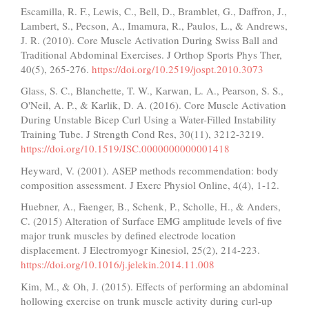
Escamilla, R. F., Lewis, C., Bell, D., Bramblet, G., Daffron, J.,
Lambert, S., Pecson, A., Imamura, R., Paulos, L., & Andrews,
J. R. (2010). Core Muscle Activation During Swiss Ball and
Traditional Abdominal Exercises. J Orthop Sports Phys Ther,
40(5), 265-276.
https://doi.org/10.2519/jospt.2010.3073
Glass, S. C., Blanchette, T. W., Karwan, L. A., Pearson, S. S.,
O'Neil, A. P., & Karlik, D. A. (2016). Core Muscle Activation
During Unstable Bicep Curl Using a Water-Filled Instability
Training Tube. J Strength Cond Res, 30(11), 3212-3219.
https://doi.org/10.1519/JSC.0000000000001418
Heyward, V. (2001). ASEP methods recommendation: body
composition assessment. J Exerc Physiol Online, 4(4), 1-12.
Huebner, A., Faenger, B., Schenk, P., Scholle, H., & Anders,
C. (2015) Alteration of Surface EMG amplitude levels of five
major trunk muscles by defined electrode location
displacement. J Electromyogr Kinesiol, 25(2), 214-223.
https://doi.org/10.1016/j.jelekin.2014.11.008
Kim, M., & Oh, J. (2015). Effects of performing an abdominal
hollowing exercise on trunk muscle activity during curl-up