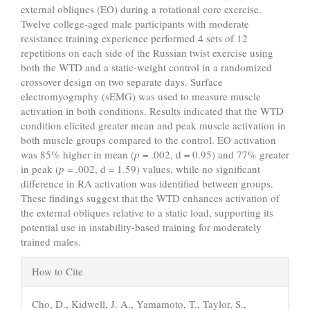
external obliques (EO) during a rotational core exercise.
Twelve college-aged male participants with moderate
resistance training experience performed 4 sets of 12
repetitions on each side of the Russian twist exercise using
both the WTD and a static-weight control in a randomized
crossover design on two separate days. Surface
electromyography (sEMG) was used to measure muscle
activation in both conditions. Results indicated that the WTD
condition elicited greater mean and peak muscle activation in
both muscle groups compared to the control. EO activation
was 85% higher in mean (
p
= .002, d = 0.95) and 77% greater
in peak (
p
= .002, d = 1.59) values, while no significant
difference in RA activation was identified between groups.
These findings suggest that the WTD enhances activation of
the external obliques relative to a static load, supporting its
potential use in instability-based training for moderately
trained males.
Article
How to Cite
Details
Cho, D., Kidwell, J. A., Yamamoto, T., Taylor, S.,