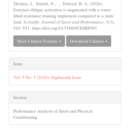
Thomas, J., Truneh, N., … Dolezal, B. A. (2026).
External oblique activation is augmented with a water-
filled resistance training implement compared to a static
load.
Scientific Journal of Sport and Performance
,
5
(3),
542–551. https://doi.org/10.55860/CEMI8585
More Citation Formats
Download Citation
Issue
Vol. 5 No. 3 (2026): Eighteenth Issue
Section
Performance Analysis of Sport and Physical
Conditioning