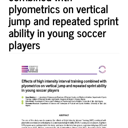
plyometrics on vertical
jump and repeated sprint
ability in young soccer
players
Article
Sidebar