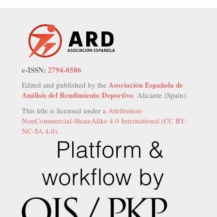
e-ISSN:
2794-0586
Asociación Española de
Edited and published by the
Análisis del Rendimiento Deportivo
. Alicante (Spain).
This title is licensed under a
Attribution-
NonCommercial-ShareAlike 4.0 International (CC BY-
NC-SA 4.0)
.