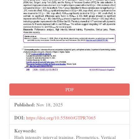
PDF
Published:
Nov 18, 2025
DOI:
https://doi.org/10.55860/GTPR7065
Keywords:
High intensity interval training, Plyometrics, Vertical