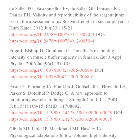
de Salles PG, Vasconcellos FV, de Salles GF, Fonseca RT,
Dantas EH. Validity and reproducibility of the sargent jump
test in the assessment of explosive strength in soccer players. J
Hum Kinet. 2012 Jun;33:115-21.
https://doi.org/10.2478/v10078-012-0050-4
DOI:
https://doi.org/10.2478/v10078-012-0050-4
Edge J, Bishop D, Goodman C. The effects of training
intensity on muscle buffer capacity in females. Eur J Appl
Physiol. 2006 Jan;96(1):97-105.
https://doi.org/10.1007/s00421-005-0068-6
DOI:
https://doi.org/10.1007/s00421-005-0068-6
Foster C, Florhaug JA, Franklin J, Gottschall L, Hrovatin LA,
Parker S, Doleshal P, Dodge C. A new approach to
monitoring exercise training. J Strength Cond Res. 2001
Feb;15(1):109-15. PMID: 11708692.
https://doi.org/10.1519/00124278-200102000-00019
DOI:
https://doi.org/10.1519/00124278-200102000-00019
Gibala MJ, Little JP, Macdonald MJ, Hawley JA.
Physiological adaptations to low-volume, high-intensity