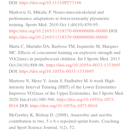
DOI:
https://doi.org/10.1113/JP273196
Markovic G, Mikulic P. Neuro-musculoskeletal and
performance adaptations to lower-extremity plyometric
training. Sports Med. 2010 Oct 1;40(10):859-95.
https://doi.org/10.2165/11318370-000000000-00000
DOI:
https://doi.org/10.2165/11318370-000000000-00000
Marta C, Marinho DA, Barbosa TM, Izquierdo M, Marques
MC. Effects of concurrent training on explosive strength and
VO(2max) in prepubescent children. Int J Sports Med. 2013
Oct;34(10):888-96.
https://doi.org/10.1055/s-0033-1333695
DOI:
https://doi.org/10.1055/s-0033-1333695
Marterer N, Menz V, Amin S, Faulhaber M. 6-week High-
intensity Interval Training (HIIT) of the Lower Extremities
Improves VO2max of the Upper Extremities. Int J Sports Med.
2020 Jun;41(6):380-390.
https://doi.org/10.1055/a-1073-
8016
DOI:
https://doi.org/10.1055/a-1073-8016
McGawley K, Bishop D. (2008). Anaerobic and aerobic
contribution to two, 5 x 6-s repeated-sprint bouts. Coaching
and Sport Science Journal, 3(2), 52.