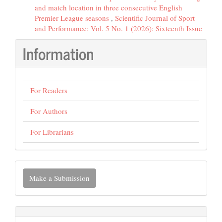
and match location in three consecutive English
Premier League seasons
,
Scientific Journal of Sport
and Performance: Vol. 5 No. 1 (2026): Sixteenth Issue
Information
For Readers
For Authors
For Librarians
Make
Make a Submission
a
Submission