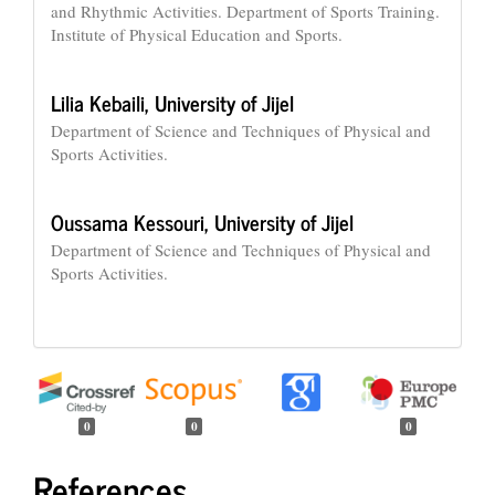
and Rhythmic Activities. Department of Sports Training.
Institute of Physical Education and Sports.
Lilia Kebaili,
University of Jijel
Department of Science and Techniques of Physical and
Sports Activities.
Oussama Kessouri,
University of Jijel
Department of Science and Techniques of Physical and
Sports Activities.
0
0
0
References