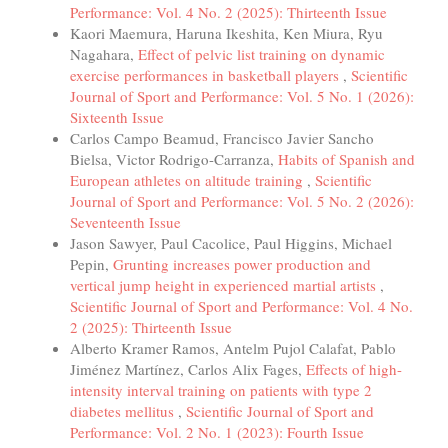
Performance: Vol. 4 No. 2 (2025): Thirteenth Issue
Kaori Maemura, Haruna Ikeshita, Ken Miura, Ryu
Nagahara,
Effect of pelvic list training on dynamic
exercise performances in basketball players
,
Scientific
Journal of Sport and Performance: Vol. 5 No. 1 (2026):
Sixteenth Issue
Carlos Campo Beamud, Francisco Javier Sancho
Bielsa, Victor Rodrigo-Carranza,
Habits of Spanish and
European athletes on altitude training
,
Scientific
Journal of Sport and Performance: Vol. 5 No. 2 (2026):
Seventeenth Issue
Jason Sawyer, Paul Cacolice, Paul Higgins, Michael
Pepin,
Grunting increases power production and
vertical jump height in experienced martial artists
,
Scientific Journal of Sport and Performance: Vol. 4 No.
2 (2025): Thirteenth Issue
Alberto Kramer Ramos, Antelm Pujol Calafat, Pablo
Jiménez Martínez, Carlos Alix Fages,
Effects of high-
intensity interval training on patients with type 2
diabetes mellitus
,
Scientific Journal of Sport and
Performance: Vol. 2 No. 1 (2023): Fourth Issue