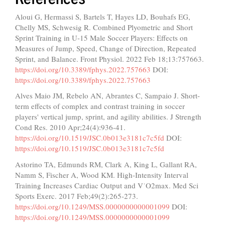
Aloui G, Hermassi S, Bartels T, Hayes LD, Bouhafs EG,
Chelly MS, Schwesig R. Combined Plyometric and Short
Sprint Training in U-15 Male Soccer Players: Effects on
Measures of Jump, Speed, Change of Direction, Repeated
Sprint, and Balance. Front Physiol. 2022 Feb 18;13:757663.
https://doi.org/10.3389/fphys.2022.757663
DOI:
https://doi.org/10.3389/fphys.2022.757663
Alves Maio JM, Rebelo AN, Abrantes C, Sampaio J. Short-
term effects of complex and contrast training in soccer
players' vertical jump, sprint, and agility abilities. J Strength
Cond Res. 2010 Apr;24(4):936-41.
https://doi.org/10.1519/JSC.0b013e3181c7c5fd
DOI:
https://doi.org/10.1519/JSC.0b013e3181c7c5fd
Astorino TA, Edmunds RM, Clark A, King L, Gallant RA,
Namm S, Fischer A, Wood KM. High-Intensity Interval
Training Increases Cardiac Output and V˙O2max. Med Sci
Sports Exerc. 2017 Feb;49(2):265-273.
https://doi.org/10.1249/MSS.0000000000001099
DOI:
https://doi.org/10.1249/MSS.0000000000001099