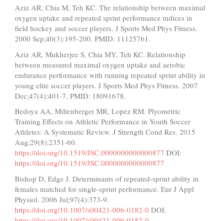
Aziz AR, Chia M, Teh KC. The relationship between maximal
oxygen uptake and repeated sprint performance indices in
field hockey and soccer players. J Sports Med Phys Fitness.
2000 Sep;40(3):195-200. PMID: 11125761.
Aziz AR, Mukherjee S, Chia MY, Teh KC. Relationship
between measured maximal oxygen uptake and aerobic
endurance performance with running repeated sprint ability in
young elite soccer players. J Sports Med Phys Fitness. 2007
Dec;47(4):401-7. PMID: 18091678.
Bedoya AA, Miltenberger MR, Lopez RM. Plyometric
Training Effects on Athletic Performance in Youth Soccer
Athletes: A Systematic Review. J Strength Cond Res. 2015
Aug;29(8):2351-60.
https://doi.org/10.1519/JSC.0000000000000877
DOI:
https://doi.org/10.1519/JSC.0000000000000877
Bishop D, Edge J. Determinants of repeated-sprint ability in
females matched for single-sprint performance. Eur J Appl
Physiol. 2006 Jul;97(4):373-9.
https://doi.org/10.1007/s00421-006-0182-0
DOI:
https://doi.org/10.1007/s00421-006-0182-0