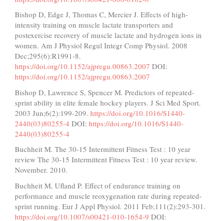
Bishop D, Edge J, Thomas C, Mercier J. Effects of high-
intensity training on muscle lactate transporters and
postexercise recovery of muscle lactate and hydrogen ions in
women. Am J Physiol Regul Integr Comp Physiol. 2008
Dec;295(6):R1991-8.
https://doi.org/10.1152/ajpregu.00863.2007
DOI:
https://doi.org/10.1152/ajpregu.00863.2007
Bishop D, Lawrence S, Spencer M. Predictors of repeated-
sprint ability in elite female hockey players. J Sci Med Sport.
2003 Jun;6(2):199-209.
https://doi.org/10.1016/S1440-
2440(03)80255-4
DOI:
https://doi.org/10.1016/S1440-
2440(03)80255-4
Buchheit M. The 30-15 Intermittent Fitness Test : 10 year
review The 30-15 Intermittent Fitness Test : 10 year review.
November. 2010.
Buchheit M, Ufland P. Effect of endurance training on
performance and muscle reoxygenation rate during repeated-
sprint running. Eur J Appl Physiol. 2011 Feb;111(2):293-301.
https://doi.org/10.1007/s00421-010-1654-9
DOI: