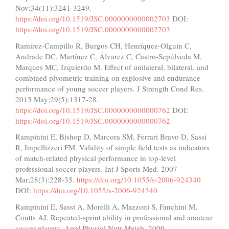
Nov;34(11):3241-3249.
https://doi.org/10.1519/JSC.0000000000002703
DOI:
https://doi.org/10.1519/JSC.0000000000002703
Ramírez-Campillo R, Burgos CH, Henríquez-Olguín C,
Andrade DC, Martínez C, Álvarez C, Castro-Sepúlveda M,
Marques MC, Izquierdo M. Effect of unilateral, bilateral, and
combined plyometric training on explosive and endurance
performance of young soccer players. J Strength Cond Res.
2015 May;29(5):1317-28.
https://doi.org/10.1519/JSC.0000000000000762
DOI:
https://doi.org/10.1519/JSC.0000000000000762
Rampinini E, Bishop D, Marcora SM, Ferrari Bravo D, Sassi
R, Impellizzeri FM. Validity of simple field tests as indicators
of match-related physical performance in top-level
professional soccer players. Int J Sports Med. 2007
Mar;28(3):228-35.
https://doi.org/10.1055/s-2006-924340
DOI:
https://doi.org/10.1055/s-2006-924340
Rampinini E, Sassi A, Morelli A, Mazzoni S, Fanchini M,
Coutts AJ. Repeated-sprint ability in professional and amateur
soccer players. Appl Physiol Nutr Metab. 2009