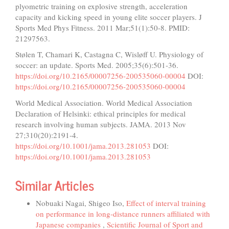
plyometric training on explosive strength, acceleration
capacity and kicking speed in young elite soccer players. J
Sports Med Phys Fitness. 2011 Mar;51(1):50-8. PMID:
21297563.
Stølen T, Chamari K, Castagna C, Wisløff U. Physiology of
soccer: an update. Sports Med. 2005;35(6):501-36.
https://doi.org/10.2165/00007256-200535060-00004
DOI:
https://doi.org/10.2165/00007256-200535060-00004
World Medical Association. World Medical Association
Declaration of Helsinki: ethical principles for medical
research involving human subjects. JAMA. 2013 Nov
27;310(20):2191-4.
https://doi.org/10.1001/jama.2013.281053
DOI:
https://doi.org/10.1001/jama.2013.281053
Similar Articles
Nobuaki Nagai, Shigeo Iso,
Effect of interval training
on performance in long-distance runners affiliated with
Japanese companies
,
Scientific Journal of Sport and