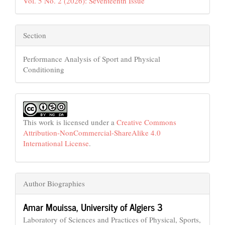
Vol. 5 No. 2 (2026): Seventeenth Issue
Section
Performance Analysis of Sport and Physical
Conditioning
This work is licensed under a
Creative Commons
Attribution-NonCommercial-ShareAlike 4.0
International License
.
Author Biographies
Amar Mouissa,
University of Algiers 3
Laboratory of Sciences and Practices of Physical, Sports,