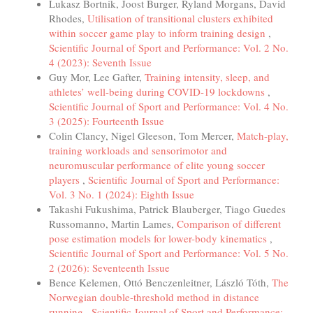
Lukasz Bortnik, Joost Burger, Ryland Morgans, David
Rhodes,
Utilisation of transitional clusters exhibited
within soccer game play to inform training design
,
Scientific Journal of Sport and Performance: Vol. 2 No.
4 (2023): Seventh Issue
Guy Mor, Lee Gafter,
Training intensity, sleep, and
athletes’ well-being during COVID-19 lockdowns
,
Scientific Journal of Sport and Performance: Vol. 4 No.
3 (2025): Fourteenth Issue
Colin Clancy, Nigel Gleeson, Tom Mercer,
Match-play,
training workloads and sensorimotor and
neuromuscular performance of elite young soccer
players
,
Scientific Journal of Sport and Performance:
Vol. 3 No. 1 (2024): Eighth Issue
Takashi Fukushima, Patrick Blauberger, Tiago Guedes
Russomanno, Martin Lames,
Comparison of different
pose estimation models for lower-body kinematics
,
Scientific Journal of Sport and Performance: Vol. 5 No.
2 (2026): Seventeenth Issue
Bence Kelemen, Ottó Benczenleitner, László Tóth,
The
Norwegian double-threshold method in distance
running
,
Scientific Journal of Sport and Performance: