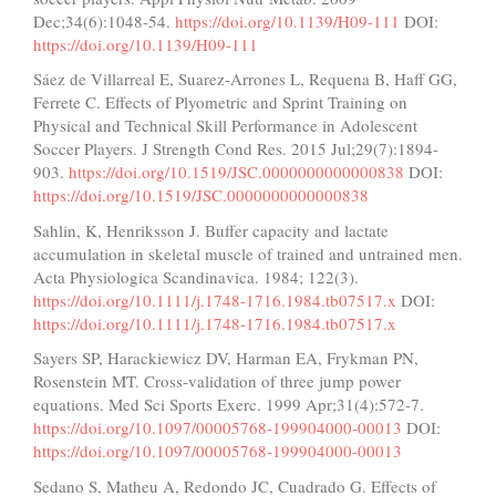
Dec;34(6):1048-54.
https://doi.org/10.1139/H09-111
DOI:
https://doi.org/10.1139/H09-111
Sáez de Villarreal E, Suarez-Arrones L, Requena B, Haff GG,
Ferrete C. Effects of Plyometric and Sprint Training on
Physical and Technical Skill Performance in Adolescent
Soccer Players. J Strength Cond Res. 2015 Jul;29(7):1894-
903.
https://doi.org/10.1519/JSC.0000000000000838
DOI:
https://doi.org/10.1519/JSC.0000000000000838
Sahlin, K, Henriksson J. Buffer capacity and lactate
accumulation in skeletal muscle of trained and untrained men.
Acta Physiologica Scandinavica. 1984; 122(3).
https://doi.org/10.1111/j.1748-1716.1984.tb07517.x
DOI:
https://doi.org/10.1111/j.1748-1716.1984.tb07517.x
Sayers SP, Harackiewicz DV, Harman EA, Frykman PN,
Rosenstein MT. Cross-validation of three jump power
equations. Med Sci Sports Exerc. 1999 Apr;31(4):572-7.
https://doi.org/10.1097/00005768-199904000-00013
DOI:
https://doi.org/10.1097/00005768-199904000-00013
Sedano S, Matheu A, Redondo JC, Cuadrado G. Effects of