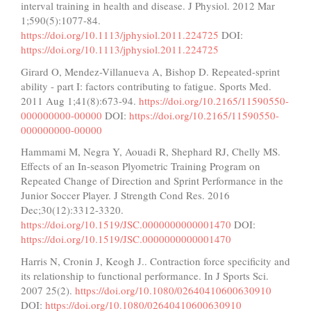
interval training in health and disease. J Physiol. 2012 Mar
1;590(5):1077-84.
https://doi.org/10.1113/jphysiol.2011.224725
DOI:
https://doi.org/10.1113/jphysiol.2011.224725
Girard O, Mendez-Villanueva A, Bishop D. Repeated-sprint
ability - part I: factors contributing to fatigue. Sports Med.
2011 Aug 1;41(8):673-94.
https://doi.org/10.2165/11590550-
000000000-00000
DOI:
https://doi.org/10.2165/11590550-
000000000-00000
Hammami M, Negra Y, Aouadi R, Shephard RJ, Chelly MS.
Effects of an In-season Plyometric Training Program on
Repeated Change of Direction and Sprint Performance in the
Junior Soccer Player. J Strength Cond Res. 2016
Dec;30(12):3312-3320.
https://doi.org/10.1519/JSC.0000000000001470
DOI:
https://doi.org/10.1519/JSC.0000000000001470
Harris N, Cronin J, Keogh J.. Contraction force specificity and
its relationship to functional performance. In J Sports Sci.
2007 25(2).
https://doi.org/10.1080/02640410600630910
DOI:
https://doi.org/10.1080/02640410600630910