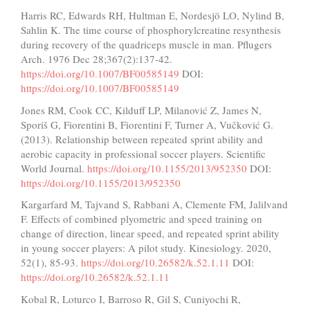
Harris RC, Edwards RH, Hultman E, Nordesjö LO, Nylind B,
Sahlin K. The time course of phosphorylcreatine resynthesis
during recovery of the quadriceps muscle in man. Pflugers
Arch. 1976 Dec 28;367(2):137-42.
https://doi.org/10.1007/BF00585149
DOI:
https://doi.org/10.1007/BF00585149
Jones RM, Cook CC, Kilduff LP, Milanović Z, James N,
Sporiš G, Fiorentini B, Fiorentini F, Turner A, Vučković G.
(2013). Relationship between repeated sprint ability and
aerobic capacity in professional soccer players. Scientific
World Journal.
https://doi.org/10.1155/2013/952350
DOI:
https://doi.org/10.1155/2013/952350
Kargarfard M, Tajvand S, Rabbani A, Clemente FM, Jalilvand
F. Effects of combined plyometric and speed training on
change of direction, linear speed, and repeated sprint ability
in young soccer players: A pilot study. Kinesiology. 2020,
52(1), 85-93.
https://doi.org/10.26582/k.52.1.11
DOI:
https://doi.org/10.26582/k.52.1.11
Kobal R, Loturco I, Barroso R, Gil S, Cuniyochi R,