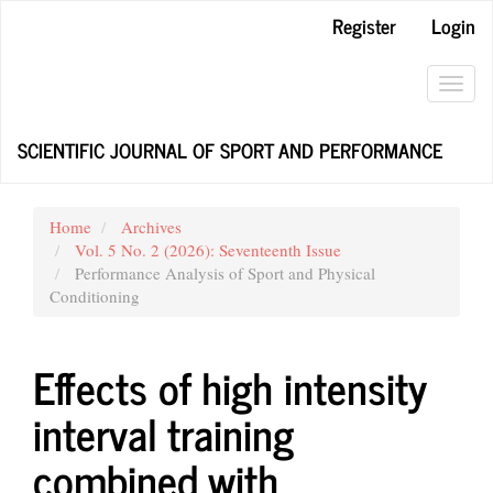
Main
Register
Login
Navigation
Main
Content
Toggl
Sidebar
navig
SCIENTIFIC JOURNAL OF SPORT AND PERFORMANCE
Home
Archives
Vol. 5 No. 2 (2026): Seventeenth Issue
Performance Analysis of Sport and Physical
Conditioning
Effects of high intensity
interval training
combined with