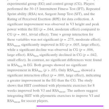
experimental group (EG) and control group (CG). Players
performed the 30-15 Intermittent Fitness Test (IFT), Repeated
Sprint ability (RSA) test, Sargent Jump Test (SJT), and the
Rating of Perceived Exertion (RPE) for data collection. A
significant improvement was observed in VJ height and peak
power within the EG (
p
= .044, moderate effect) compared to
CG (
p
= .661, trivial effect). Time × group interaction for
these variables was not significant (
p
= .275, moderate effect).
RSA
significantly improved in EG (
p
= .005, large effect),
mean
while a significant decline was observed in CG (
p
= .006,
large effect). RSA
significantly declined in CG (
p
= .042,
best
small effect). In contrast, no significant differences were found
in RSA
in EG. Both groups showed no significant
best
improvement in RSA
(
p
> .05). Only RSA
showed a
dec
mean
significant interaction effect (
p
= .000, large effect), indicating
a greater improvement in the EG than the CG. The study
shows that HIIT combined with plyometric exercises for 8
weeks improved both VJ and RSA
. The authors suggest
mean
integrating HIIT with plyometric exercises to improve VJ and
RSA
for soccer players.
mean