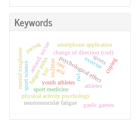
Keywords
astrand, soccer
pacing
smartphone application
mental toughness
change of direction (cod)
sports
psychological effect
exercise
fatigue index
coping
vo2max
rast
sport science
acsi
hiit
rwl
youth athletes
athletes
sport medicine
physical activity psychology
neuromuscular fatigue
gaelic games