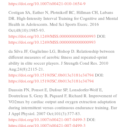
https://doi.org/10.1007/s00421-010-1654-9
Costigan SA, Eather N, Plotnikoff RC, Hillman CH, Lubans
DR. High-Intensity Interval Training for Cognitive and Mental
Health in Adolescents. Med Sci Sports Exerc. 2016
Oct;48(10):1985-93.
https://doi.org/10.1249/MSS.0000000000000993
DOI:
https://doi.org/10.1249/MSS.0000000000000993
da Silva JF, Guglielmo LG, Bishop D. Relationship between
different measures of aerobic fitness and repeated-sprint
ability in elite soccer players. J Strength Cond Res. 2010
Aug;24(8):2115-21.
https://doi.org/10.1519/JSC.0b013e3181e34794
DOI:
https://doi.org/10.1519/JSC.0b013e3181e34794
Daussin FN, Ponsot E, Dufour SP, Lonsdorfer-Wolf E,
Doutreleau S, Geny B, Piquard F, Richard R. Improvement of
VO2max by cardiac output and oxygen extraction adaptation
during intermittent versus continuous endurance training. Eur
J Appl Physiol. 2007 Oct;101(3):377-83.
https://doi.org/10.1007/s00421-007-0499-3
DOI:
https://doi.org/10.1007/s00421-007-0499-3