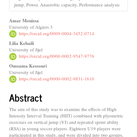
jump, Power, Anaerobic capacity, Performance analysis
Main
Amar Mouissa
University of Algiers 3
Article
https://orcid.org/0009-0004-3452-0714
Content
Lilia Kebaili
University of Jijel
https://orcid.org/0000-0002-9547-9776
Oussama Kessouri
University of Jijel
https://orcid.org/0000-0002-9831-1610
Abstract
The aim of this study was to examine the effects of High
Intensity Interval Training (HIIT) combined with plyometric
exercises on vertical jump (VJ) and repeated sprint ability
(RSA) in young soccer players. Eighteen U19 players were
participated in this study, and were divided into two groups,