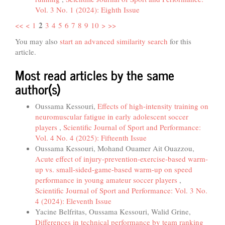
Vol. 3 No. 1 (2024): Eighth Issue
2
<<
<
1
3
4
5
6
7
8
9
10
>
>>
You may also
start an advanced similarity search
for this
article.
Most read articles by the same
author(s)
Oussama Kessouri,
Effects of high-intensity training on
neuromuscular fatigue in early adolescent soccer
players
,
Scientific Journal of Sport and Performance:
Vol. 4 No. 4 (2025): Fifteenth Issue
Oussama Kessouri, Mohand Ouamer Ait Ouazzou,
Acute effect of injury-prevention-exercise-based warm-
up vs. small-sided-game-based warm-up on speed
performance in young amateur soccer players
,
Scientific Journal of Sport and Performance: Vol. 3 No.
4 (2024): Eleventh Issue
Yacine Belfritas, Oussama Kessouri, Walid Grine,
Differences in technical performance by team ranking