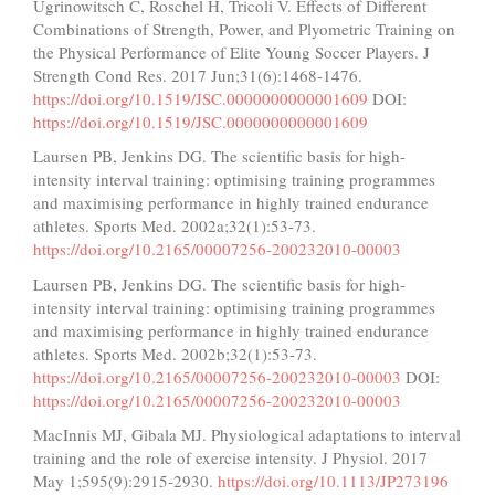
Ugrinowitsch C, Roschel H, Tricoli V. Effects of Different
Combinations of Strength, Power, and Plyometric Training on
the Physical Performance of Elite Young Soccer Players. J
Strength Cond Res. 2017 Jun;31(6):1468-1476.
https://doi.org/10.1519/JSC.0000000000001609
DOI:
https://doi.org/10.1519/JSC.0000000000001609
Laursen PB, Jenkins DG. The scientific basis for high-
intensity interval training: optimising training programmes
and maximising performance in highly trained endurance
athletes. Sports Med. 2002a;32(1):53-73.
https://doi.org/10.2165/00007256-200232010-00003
Laursen PB, Jenkins DG. The scientific basis for high-
intensity interval training: optimising training programmes
and maximising performance in highly trained endurance
athletes. Sports Med. 2002b;32(1):53-73.
https://doi.org/10.2165/00007256-200232010-00003
DOI:
https://doi.org/10.2165/00007256-200232010-00003
MacInnis MJ, Gibala MJ. Physiological adaptations to interval
training and the role of exercise intensity. J Physiol. 2017
May 1;595(9):2915-2930.
https://doi.org/10.1113/JP273196