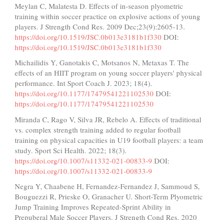
Meylan C, Malatesta D. Effects of in-season plyometric
training within soccer practice on explosive actions of young
players. J Strength Cond Res. 2009 Dec;23(9):2605-13.
https://doi.org/10.1519/JSC.0b013e3181b1f330
DOI:
https://doi.org/10.1519/JSC.0b013e3181b1f330
Michailidis Y, Ganotakis C, Motsanos N, Metaxas T. The
effects of an HIIT program on young soccer players' physical
performance. Int Sport Coach J. 2023; 18(4).
https://doi.org/10.1177/17479541221102530
DOI:
https://doi.org/10.1177/17479541221102530
Miranda C, Rago V, Silva JR, Rebelo A. Effects of traditional
vs. complex strength training added to regular football
training on physical capacities in U19 football players: a team
study. Sport Sci Health. 2022; 18(3).
https://doi.org/10.1007/s11332-021-00833-9
DOI:
https://doi.org/10.1007/s11332-021-00833-9
Negra Y, Chaabene H, Fernandez-Fernandez J, Sammoud S,
Bouguezzi R, Prieske O, Granacher U. Short-Term Plyometric
Jump Training Improves Repeated-Sprint Ability in
Prepuberal Male Soccer Players. J Strength Cond Res. 2020