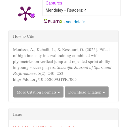
Captures
Mendeley - Readers:
4
-
see details
Article
How to Cite
Details
Mouissa, A., Kebaili, L., & Kessouri, O. (2025). Effects
of high intensity interval training combined with
plyometrics on vertical jump and repeated sprint ability
in young soccer players.
Scientific Journal of Sport and
Performance
,
5
(2), 240–252.
https://doi.org/10.55860/GTPR7065
More Citation Formats
Download Citation
Issue