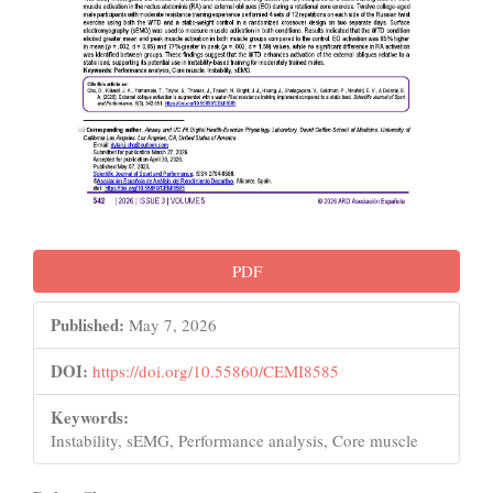
PDF
Published:
May 7, 2026
DOI:
https://doi.org/10.55860/CEMI8585
Keywords:
Instability, sEMG, Performance analysis, Core muscle