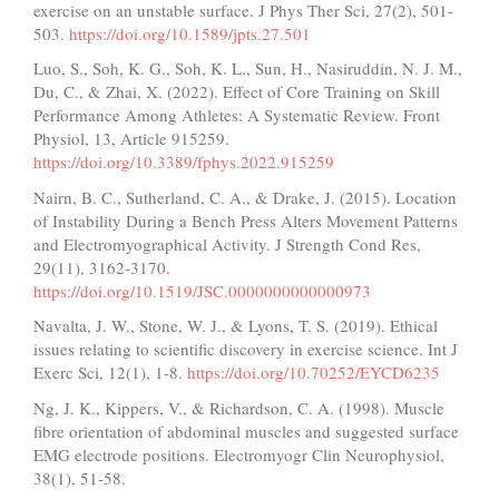
exercise on an unstable surface. J Phys Ther Sci, 27(2), 501-
503.
https://doi.org/10.1589/jpts.27.501
Luo, S., Soh, K. G., Soh, K. L., Sun, H., Nasiruddin, N. J. M.,
Du, C., & Zhai, X. (2022). Effect of Core Training on Skill
Performance Among Athletes: A Systematic Review. Front
Physiol, 13, Article 915259.
https://doi.org/10.3389/fphys.2022.915259
Nairn, B. C., Sutherland, C. A., & Drake, J. (2015). Location
of Instability During a Bench Press Alters Movement Patterns
and Electromyographical Activity. J Strength Cond Res,
29(11), 3162-3170.
https://doi.org/10.1519/JSC.0000000000000973
Navalta, J. W., Stone, W. J., & Lyons, T. S. (2019). Ethical
issues relating to scientific discovery in exercise science. Int J
Exerc Sci, 12(1), 1-8.
https://doi.org/10.70252/EYCD6235
Ng, J. K., Kippers, V., & Richardson, C. A. (1998). Muscle
fibre orientation of abdominal muscles and suggested surface
EMG electrode positions. Electromyogr Clin Neurophysiol,
38(1), 51-58.