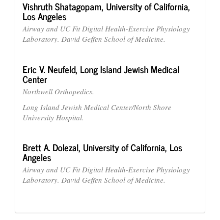
Vishruth Shatagopam,
University of California,
Los Angeles
Airway and UC Fit Digital Health-Exercise Physiology
Laboratory. David Geffen School of Medicine.
Eric V. Neufeld,
Long Island Jewish Medical
Center
Northwell Orthopedics.
Long Island Jewish Medical Center/North Shore
University Hospital.
Brett A. Dolezal,
University of California, Los
Angeles
Airway and UC Fit Digital Health-Exercise Physiology
Laboratory. David Geffen School of Medicine.