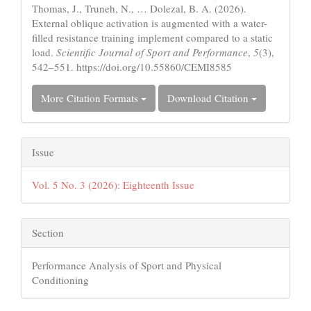
Thomas, J., Truneh, N., … Dolezal, B. A. (2026).
External oblique activation is augmented with a water-
filled resistance training implement compared to a static
load.
Scientific Journal of Sport and Performance
,
5
(3),
542–551. https://doi.org/10.55860/CEMI8585
More Citation Formats
Download Citation
Issue
Vol. 5 No. 3 (2026): Eighteenth Issue
Section
Performance Analysis of Sport and Physical
Conditioning