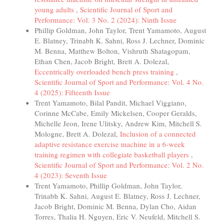
young adults
,
Scientific Journal of Sport and
Performance: Vol. 3 No. 2 (2024): Ninth Issue
Phillip Goldman, John Taylor, Trent Yamamoto, August
E. Blatney, Trinabh K. Sahni, Ross J. Lechner, Dominic
M. Benna, Matthew Bolton, Vishruth Shatagopam,
Ethan Chen, Jacob Bright, Brett A. Dolezal,
Eccentrically overloaded bench press training
,
Scientific Journal of Sport and Performance: Vol. 4 No.
4 (2025): Fifteenth Issue
Trent Yamamoto, Bilal Pandit, Michael Viggiano,
Corinne McCabe, Emily Mickelsen, Cooper Geralds,
Michelle Jeon, Irene Ulitsky, Andrew Kim, Mitchell S.
Mologne, Brett A. Dolezal,
Inclusion of a connected
adaptive resistance exercise machine in a 6-week
training regimen with collegiate basketball players
,
Scientific Journal of Sport and Performance: Vol. 2 No.
4 (2023): Seventh Issue
Trent Yamamoto, Phillip Goldman, John Taylor,
Trinabh K. Sahni, August E. Blatney, Ross J. Lechner,
Jacob Bright, Dominic M. Benna, Dylan Cho, Aidan
Torres, Thalia H. Nguyen, Eric V. Neufeld, Mitchell S.