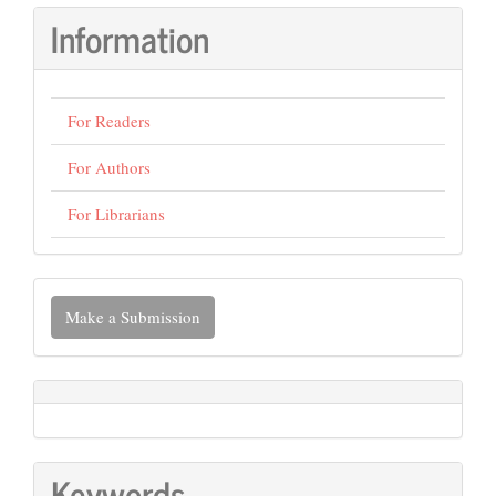
Information
For Readers
For Authors
For Librarians
Make
Make a Submission
a
Submission
Keywords