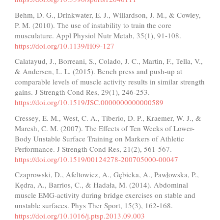
Behm, D. G., Drinkwater, E. J., Willardson, J. M., & Cowley,
P. M. (2010). The use of instability to train the core
musculature. Appl Physiol Nutr Metab, 35(1), 91-108.
https://doi.org/10.1139/H09-127
Calatayud, J., Borreani, S., Colado, J. C., Martin, F., Tella, V.,
& Andersen, L. L. (2015). Bench press and push-up at
comparable levels of muscle activity results in similar strength
gains. J Strength Cond Res, 29(1), 246-253.
https://doi.org/10.1519/JSC.0000000000000589
Cressey, E. M., West, C. A., Tiberio, D. P., Kraemer, W. J., &
Maresh, C. M. (2007). The Effects of Ten Weeks of Lower-
Body Unstable Surface Training on Markers of Athletic
Performance. J Strength Cond Res, 21(2), 561-567.
https://doi.org/10.1519/00124278-200705000-00047
Czaprowski, D., Afeltowicz, A., Gębicka, A., Pawłowska, P.,
Kędra, A., Barrios, C., & Hadała, M. (2014). Abdominal
muscle EMG-activity during bridge exercises on stable and
unstable surfaces. Phys Ther Sport, 15(3), 162-168.
https://doi.org/10.1016/j.ptsp.2013.09.003