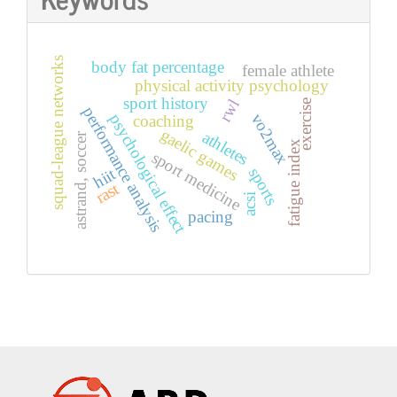
squad-league networks
body fat percentage
female athlete
physical activity psychology
sport history
rwl
exercise
performance analysis
vo2max
psychological effect
coaching
gaelic games
athletes
astrand, soccer
fatigue index
sport medicine
sports
hiit
rast
acsi
pacing