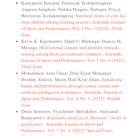
Kanyaporn Paiyarat, Taweesak Techakriengkrai,
Amporn Jamphon, Nattika Penglee, Natrapee Polyai,
Weerawan Techakriengkrai,
Nutrition status of elite Jiu-
Jitsu athletes during training season
,
Scientific Journal
of Sport and Performance: Vol. 3 No. 3 (2024): Tenth
Issue
Kevin K. Kipchumba, Elijah G. Rintaugu, Francis M.
Mwangi,
Motivational climate and attitudes towards
doping among Kenyan endurance runners
,
Scientific
Journal of Sport and Performance: Vol. 1 No. 3 (2022):
Third Issue
Mohammed Asim Ghazi, Dina Ezzat Mohamed
Ibrahim Abdeen, Mazin Hadi Kzar Altaie,
Enhancing
karate skill performance through virtual visuals and
artificial intelligence techniques
,
Scientific Journal of
Sport and Performance: Vol. 4 No. 1 (2025): Twelfth
Issue
Denis Semenov, Vyacheslav Shlyakhtov, Aleksandr
Rumyantsev,
Kinematic analysis of “Russian” circles in
gymnastics
,
Scientific Journal of Sport and
Performance: Vol. 1 No. 4 (2022): Special Issue;