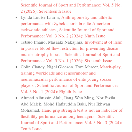
Scientific Journal of Sport and Performance: Vol. 5 No.
2 (2026): Seventeenth Issue
Lynda Louise Laurin,
Anthropometry and athletic
performance with Zybek sports in elite American
taekwondo athletes
,
Scientific Journal of Sport and
Performance: Vol. 3 No. 2 (2024): Ninth Issue
Tetsuo Imano, Masaaki Nakajima,
Involvement of irisin
in passive blood flow restriction for preventing disuse
muscle atrophy in rats
,
Scientific Journal of Sport and
Performance: Vol. 5 No. 1 (2026): Sixteenth Issue
Colin Clancy, Nigel Gleeson, Tom Mercer,
Match-play,
training workloads and sensorimotor and
neuromuscular performance of elite young soccer
players
,
Scientific Journal of Sport and Performance:
Vol. 3 No. 1 (2024): Eighth Issue
Ahmad Alhussin Alali, Jiang Wen Ming, Nor Fazila
Abd Malek, Mohd Hafizuddin Baki, Nur Ikhwan
Mohamad,
Hand grip strength test is not an indicator of
flexibility performance among teenagers
,
Scientific
Journal of Sport and Performance: Vol. 3 No. 3 (2024):
Tenth Issue