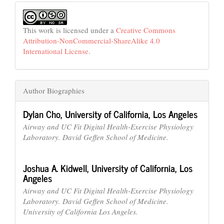
This work is licensed under a
Creative Commons
Attribution-NonCommercial-ShareAlike 4.0
International License
.
Author Biographies
Dylan Cho,
University of California, Los Angeles
Airway and UC Fit Digital Health-Exercise Physiology
Laboratory. David Geffen School of Medicine.
Joshua A. Kidwell,
University of California, Los
Angeles
Airway and UC Fit Digital Health-Exercise Physiology
Laboratory. David Geffen School of Medicine.
University of California Los Angeles.