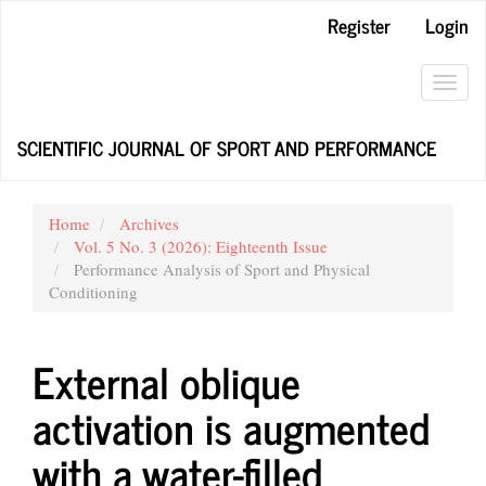
Main
Register
Login
Navigation
Main
Content
Toggl
Sidebar
navig
SCIENTIFIC JOURNAL OF SPORT AND PERFORMANCE
Home
Archives
Vol. 5 No. 3 (2026): Eighteenth Issue
Performance Analysis of Sport and Physical
Conditioning
External oblique
activation is augmented
with a water-filled