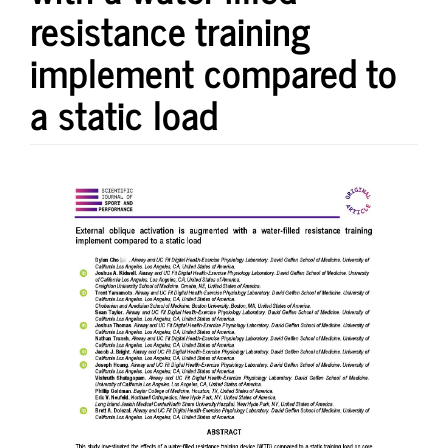
resistance training
implement compared to
a static load
Article
Sidebar