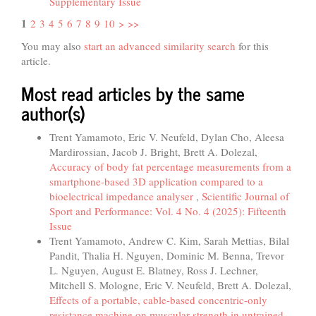
Supplementary Issue
1
2
3
4
5
6
7
8
9
10
>
>>
You may also
start an advanced similarity search
for this
article.
Most read articles by the same
author(s)
Trent Yamamoto, Eric V. Neufeld, Dylan Cho, Aleesa
Mardirossian, Jacob J. Bright, Brett A. Dolezal,
Accuracy of body fat percentage measurements from a
smartphone-based 3D application compared to a
bioelectrical impedance analyser
,
Scientific Journal of
Sport and Performance: Vol. 4 No. 4 (2025): Fifteenth
Issue
Trent Yamamoto, Andrew C. Kim, Sarah Mettias, Bilal
Pandit, Thalia H. Nguyen, Dominic M. Benna, Trevor
L. Nguyen, August E. Blatney, Ross J. Lechner,
Mitchell S. Mologne, Eric V. Neufeld, Brett A. Dolezal,
Effects of a portable, cable-based concentric-only
resistance machine on muscular strength in untrained