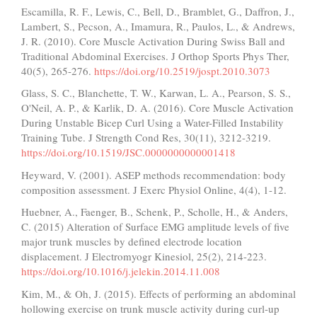
Escamilla, R. F., Lewis, C., Bell, D., Bramblet, G., Daffron, J.,
Lambert, S., Pecson, A., Imamura, R., Paulos, L., & Andrews,
J. R. (2010). Core Muscle Activation During Swiss Ball and
Traditional Abdominal Exercises. J Orthop Sports Phys Ther,
40(5), 265-276.
https://doi.org/10.2519/jospt.2010.3073
Glass, S. C., Blanchette, T. W., Karwan, L. A., Pearson, S. S.,
O'Neil, A. P., & Karlik, D. A. (2016). Core Muscle Activation
During Unstable Bicep Curl Using a Water-Filled Instability
Training Tube. J Strength Cond Res, 30(11), 3212-3219.
https://doi.org/10.1519/JSC.0000000000001418
Heyward, V. (2001). ASEP methods recommendation: body
composition assessment. J Exerc Physiol Online, 4(4), 1-12.
Huebner, A., Faenger, B., Schenk, P., Scholle, H., & Anders,
C. (2015) Alteration of Surface EMG amplitude levels of five
major trunk muscles by defined electrode location
displacement. J Electromyogr Kinesiol, 25(2), 214-223.
https://doi.org/10.1016/j.jelekin.2014.11.008
Kim, M., & Oh, J. (2015). Effects of performing an abdominal
hollowing exercise on trunk muscle activity during curl-up