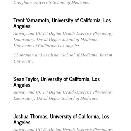
Creighton University School of Medicine.
Trent Yamamoto,
University of California, Los
Angeles
Airway and UC Fit Digital Health-Exercise Physiology
Laboratory. David Geffen School of Medicine.
University of California Los Angeles.
Chobanian and Avedisian School of Medicine. Boston
University.
Sean Taylor,
University of California, Los
Angeles
Airway and UC Fit Digital Health-Exercise Physiology
Laboratory. David Geffen School of Medicine.
Joshua Thomas,
University of California, Los
Angeles
Airway and UC Fit Digital Health-Exercise Physiology