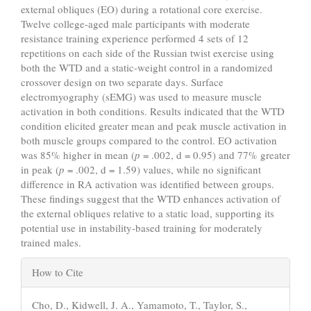
external obliques (EO) during a rotational core exercise.
Twelve college-aged male participants with moderate
resistance training experience performed 4 sets of 12
repetitions on each side of the Russian twist exercise using
both the WTD and a static-weight control in a randomized
crossover design on two separate days. Surface
electromyography (sEMG) was used to measure muscle
activation in both conditions. Results indicated that the WTD
condition elicited greater mean and peak muscle activation in
both muscle groups compared to the control. EO activation
was 85% higher in mean (
p
= .002, d = 0.95) and 77% greater
in peak (
p
= .002, d = 1.59) values, while no significant
difference in RA activation was identified between groups.
These findings suggest that the WTD enhances activation of
the external obliques relative to a static load, supporting its
potential use in instability-based training for moderately
trained males.
Article
How to Cite
Details
Cho, D., Kidwell, J. A., Yamamoto, T., Taylor, S.,