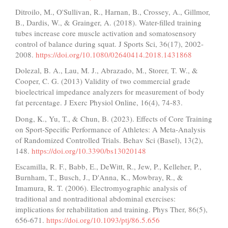
Ditroilo, M., O'Sullivan, R., Harnan, B., Crossey, A., Gillmor,
B., Dardis, W., & Grainger, A. (2018). Water-filled training
tubes increase core muscle activation and somatosensory
control of balance during squat. J Sports Sci, 36(17), 2002-
2008.
https://doi.org/10.1080/02640414.2018.1431868
Dolezal, B. A., Lau, M. J., Abrazado, M., Storer, T. W., &
Cooper, C. G. (2013) Validity of two commercial grade
bioelectrical impedance analyzers for measurement of body
fat percentage. J Exerc Physiol Online, 16(4), 74-83.
Dong, K., Yu, T., & Chun, B. (2023). Effects of Core Training
on Sport-Specific Performance of Athletes: A Meta-Analysis
of Randomized Controlled Trials. Behav Sci (Basel), 13(2),
148.
https://doi.org/10.3390/bs13020148
Escamilla, R. F., Babb, E., DeWitt, R., Jew, P., Kelleher, P.,
Burnham, T., Busch, J., D'Anna, K., Mowbray, R., &
Imamura, R. T. (2006). Electromyographic analysis of
traditional and nontraditional abdominal exercises:
implications for rehabilitation and training. Phys Ther, 86(5),
656-671.
https://doi.org/10.1093/ptj/86.5.656