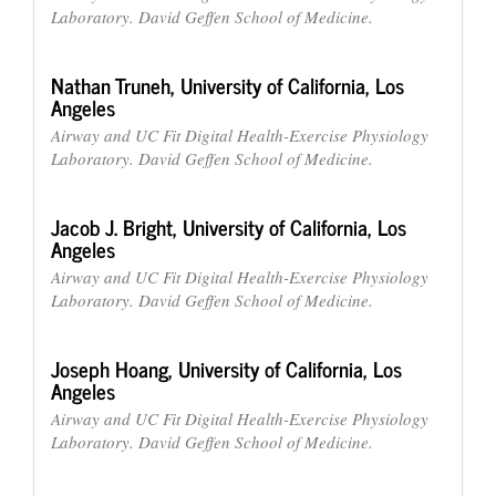
Laboratory. David Geffen School of Medicine.
Nathan Truneh,
University of California, Los
Angeles
Airway and UC Fit Digital Health-Exercise Physiology
Laboratory. David Geffen School of Medicine.
Jacob J. Bright,
University of California, Los
Angeles
Airway and UC Fit Digital Health-Exercise Physiology
Laboratory. David Geffen School of Medicine.
Joseph Hoang,
University of California, Los
Angeles
Airway and UC Fit Digital Health-Exercise Physiology
Laboratory. David Geffen School of Medicine.