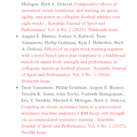
Mologne, Brett A. Dolezal,
Comparative effects of
motorized versus traditional sled training on speed,
agility, and power in collegiate football athletes over
eight weeks
,
Scientific Journal of Sport and
Performance: Vol. 4 No. 2 (2025): Thirteenth Issue
August E. Blatney, Joshua A. Kidwell, Trent
Yamamoto, Phillip Goldman, Kyle J. Hetherton, Brett
A. Dolezal,
Effects of an eight week training regimen
with a novel bench press pad compared to a traditional
bench on upper body strength and performance in
collegiate American football players
,
Scientific Journal
of Sport and Performance: Vol. 5 No. 1 (2026):
Sixteenth Issue
Trent Yamamoto, Phillip Goldman, August E. Blatney,
Trinabh K. Sahni, John Taylor, Vishruth Shatagopam,
Eric V. Neufeld, Mitchell S. Mologne, Brett A. Dolezal,
Coupling an elastic resistance band to a selectorized
resistance machine improves 1-RM bicep curl strength
via accommodated resistance training
,
Scientific
Journal of Sport and Performance: Vol. 4 No. 1 (2025):
Twelfth Issue