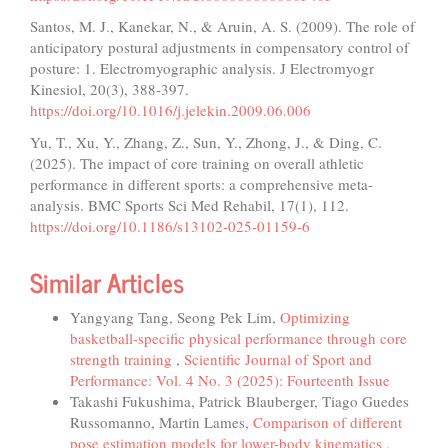
Santos, M. J., Kanekar, N., & Aruin, A. S. (2009). The role of
anticipatory postural adjustments in compensatory control of
posture: 1. Electromyographic analysis. J Electromyogr
Kinesiol, 20(3), 388-397.
https://doi.org/10.1016/j.jelekin.2009.06.006
Yu, T., Xu, Y., Zhang, Z., Sun, Y., Zhong, J., & Ding, C.
(2025). The impact of core training on overall athletic
performance in different sports: a comprehensive meta-
analysis. BMC Sports Sci Med Rehabil, 17(1), 112.
https://doi.org/10.1186/s13102-025-01159-6
Similar Articles
Yangyang Tang, Seong Pek Lim,
Optimizing
basketball-specific physical performance through core
strength training
,
Scientific Journal of Sport and
Performance: Vol. 4 No. 3 (2025): Fourteenth Issue
Takashi Fukushima, Patrick Blauberger, Tiago Guedes
Russomanno, Martin Lames,
Comparison of different
pose estimation models for lower-body kinematics
,