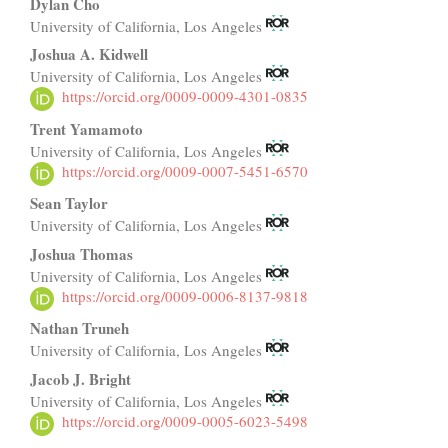
Main
Dylan Cho
University of California, Los Angeles
Article
Joshua A. Kidwell
Content
University of California, Los Angeles
https://orcid.org/0009-0009-4301-0835
Trent Yamamoto
University of California, Los Angeles
https://orcid.org/0009-0007-5451-6570
Sean Taylor
University of California, Los Angeles
Joshua Thomas
University of California, Los Angeles
https://orcid.org/0009-0006-8137-9818
Nathan Truneh
University of California, Los Angeles
Jacob J. Bright
University of California, Los Angeles
https://orcid.org/0009-0005-6023-5498