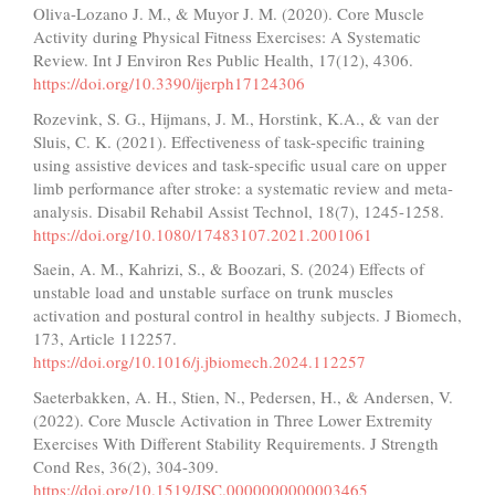
Oliva-Lozano J. M., & Muyor J. M. (2020). Core Muscle
Activity during Physical Fitness Exercises: A Systematic
Review. Int J Environ Res Public Health, 17(12), 4306.
https://doi.org/10.3390/ijerph17124306
Rozevink, S. G., Hijmans, J. M., Horstink, K.A., & van der
Sluis, C. K. (2021). Effectiveness of task-specific training
using assistive devices and task-specific usual care on upper
limb performance after stroke: a systematic review and meta-
analysis. Disabil Rehabil Assist Technol, 18(7), 1245-1258.
https://doi.org/10.1080/17483107.2021.2001061
Saein, A. M., Kahrizi, S., & Boozari, S. (2024) Effects of
unstable load and unstable surface on trunk muscles
activation and postural control in healthy subjects. J Biomech,
173, Article 112257.
https://doi.org/10.1016/j.jbiomech.2024.112257
Saeterbakken, A. H., Stien, N., Pedersen, H., & Andersen, V.
(2022). Core Muscle Activation in Three Lower Extremity
Exercises With Different Stability Requirements. J Strength
Cond Res, 36(2), 304-309.
https://doi.org/10.1519/JSC.0000000000003465