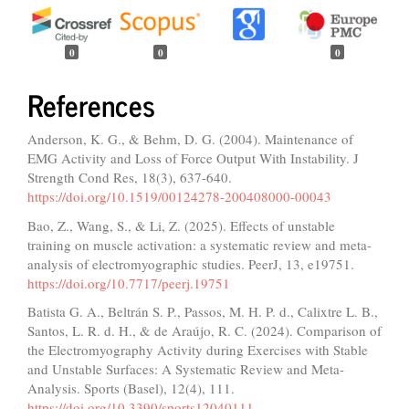
0
0
0
References
Anderson, K. G., & Behm, D. G. (2004). Maintenance of
EMG Activity and Loss of Force Output With Instability. J
Strength Cond Res, 18(3), 637-640.
https://doi.org/10.1519/00124278-200408000-00043
Bao, Z., Wang, S., & Li, Z. (2025). Effects of unstable
training on muscle activation: a systematic review and meta-
analysis of electromyographic studies. PeerJ, 13, e19751.
https://doi.org/10.7717/peerj.19751
Batista G. A., Beltrán S. P., Passos, M. H. P. d., Calixtre L. B.,
Santos, L. R. d. H., & de Araújo, R. C. (2024). Comparison of
the Electromyography Activity during Exercises with Stable
and Unstable Surfaces: A Systematic Review and Meta-
Analysis. Sports (Basel), 12(4), 111.
https://doi.org/10.3390/sports12040111