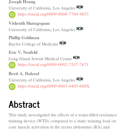
Joseph Hoang
University of California, Los Angeles
https://orcid.org/0009-0000-7700-9853
Vishruth Shatagopam
University of California, Los Angeles
Phillip Goldman
Baylor College of Medicine
Eric V. Neufeld
Long Island Jewish Medical Center
https://orcid.org/0000-0002-7247-7671
Brett A. Dolezal
University of California, Los Angeles
https://orcid.org/0000-0003-0405-608X
Abstract
This study investigated the effects of a water-filled resistance
training device (WTD) compared to a static training load on
core muscle activation in the rectus abdominis (RA) and